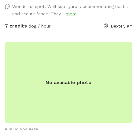
Wonderful spot! Well kept yard, accommodating hosts,
and secure fence. They...
more
7 credits
dog / hour
Dexter, KY
No available photo
PUBLIC DOG PARK