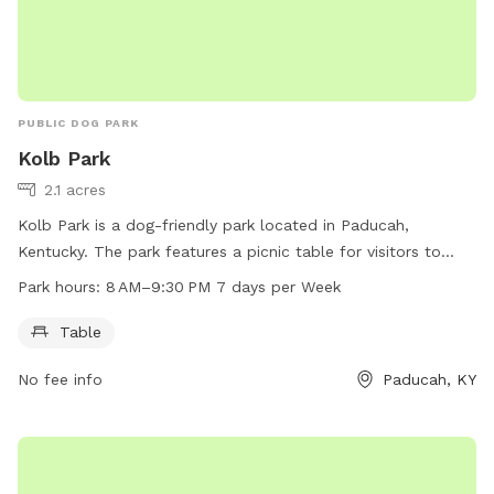
PUBLIC DOG PARK
Kolb Park
2.1 acres
Kolb Park is a dog-friendly park located in Paducah,
Kentucky. The park features a picnic table for visitors to
enjoy. The park is open from 8 AM to 9:30 PM every day of
Park hours:
8 AM–9:30 PM 7 days per Week
the week. For more information, visitors can contact the
park at 270-444-8508.
Table
No fee info
Paducah, KY