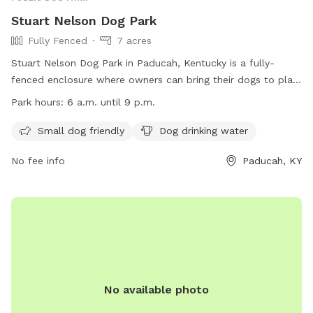
Stuart Nelson Dog Park
Fully Fenced
7 acres
Stuart Nelson Dog Park in Paducah, Kentucky is a fully-
fenced enclosure where owners can bring their dogs to play.
The park has strict rules including keeping dogs on leashes
Park hours:
6 a.m. until 9 p.m.
until inside the enclosure, cleaning up after pets, and no
human food allowed. Amenities include separate areas for
Small dog friendly
Dog drinking water
small dogs and drinking water for dogs. The park is open
No fee info
Paducah, KY
from 6 a.m. to 9 p.m. daily, with restrictions during special
events. Children must be supervised, and individuals without
dogs are not allowed inside. Smoking is prohibited. For more
information, visit their website or contact them at 270-444-
8508 or
parkinfo@paducahky.gov
.
No available photo