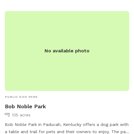
for a great outing with your furry friend in Paris, TN.
No available photo
PUBLIC DOG PARK
Bob Noble Park
135 acres
Bob Noble Park in Paducah, Kentucky offers a dog park with
a table and trail for pets and their owners to enjoy. The park