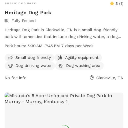
3
(
1
)
PUBLIC DOG PARK
Heritage Dog Park
Fully Fenced
Heritage Dog Park in Clarksville, TN is a small dog-friendly
park with amenities that include dog drinking water, a dog
washing area, and tables for owners to relax. The park is
Park hours:
5:30 AM–7:45 PM 7 days per Week
open from 5:30 AM to 7:45 PM every day of the week and
can be reached at 931-645-7476.
Small dog friendly
Agility equipment
Dog drinking water
Dog washing area
No fee info
Clarksville, TN