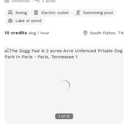
Unfenced
2 acres
Swing
Electric outlet
Swimming pool
Lake or pond
10 credits
dog / hour
South Fulton, TN
1
of
10