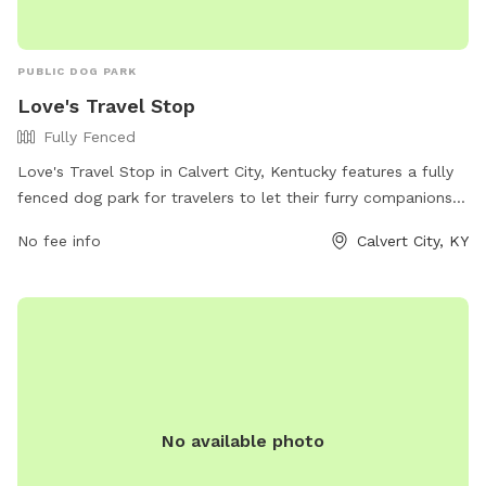
PUBLIC DOG PARK
Love's Travel Stop
Fully Fenced
Love's Travel Stop in Calvert City, Kentucky features a fully
fenced dog park for travelers to let their furry companions
stretch their legs. The park offers a safe and secure
No fee info
Calvert City, KY
environment for dogs to play and socialize. For more
information, visit their website at
https://www.loves.com/locations/348 or give them a call at
(270) 395-0546.
No available photo