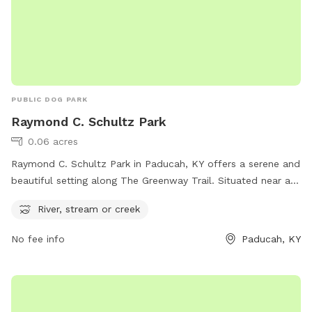
PUBLIC DOG PARK
Raymond C. Schultz Park
0.06 acres
Raymond C. Schultz Park in Paducah, KY offers a serene and
beautiful setting along The Greenway Trail. Situated near a
river, stream, or creek, this dog park is the perfect place for
River, stream or creek
pets and their owners to enjoy nature and play outdoors.
The park provides a relaxing atmosphere for dogs to run and
No fee info
Paducah, KY
socialize, while also offering a scenic backdrop for leisurely
walks and exploration. Located in Paducah, Kentucky, this
park is an ideal spot for dog owners looking to spend
quality time with their furry friends in a picturesque setting.