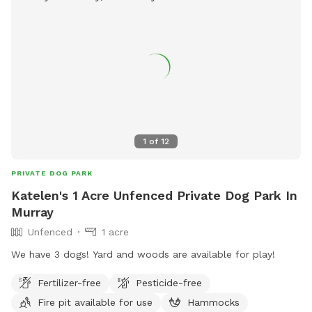
1
of
12
PRIVATE DOG PARK
Katelen's 1 Acre Unfenced Private Dog Park In
Murray
Unfenced
1 acre
We have 3 dogs! Yard and woods are available for play!
Fertilizer-free
Pesticide-free
Fire pit available for use
Hammocks