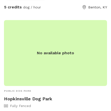
5 credits
dog / hour
Benton, KY
No available photo
PUBLIC DOG PARK
Hopkinsville Dog Park
Fully Fenced