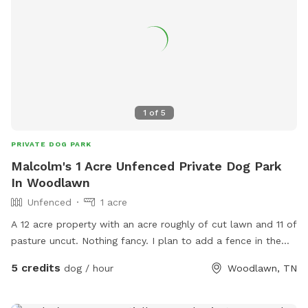
1
of
5
PRIVATE DOG PARK
Malcolm's 1 Acre Unfenced Private Dog Park
In Woodlawn
Unfenced
1 acre
A 12 acre property with an acre roughly of cut lawn and 11 of
pasture uncut. Nothing fancy. I plan to add a fence in the
future and build a small dog park and boarding kennels.
5 credits
dog / hour
Woodlawn, TN