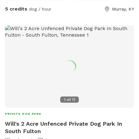
5 credits
dog / hour
Murray, KY
1
of
11
PRIVATE DOG PARK
Will's 2 Acre Unfenced Private Dog Park In
South Fulton