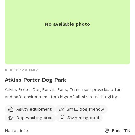
No available photo
PUBLIC DOG PARK
Atkins Porter Dog Park
Atkins Porter Dog Park in Paris, Tennessee provides a fun
and safe environment for dogs of all sizes. With agility
equipment, a small dog-friendly area, a dog washing station,
Agility equipment
Small dog friendly
and even a swimming pool, this park is perfect for active
Dog washing area
Swimming pool
and social pups. Located on S Highland St, it offers a range
of amenities to keep both dogs and their owners
No fee info
Paris, TN
entertained and comfortable. Visit Atkins Porter Dog Park