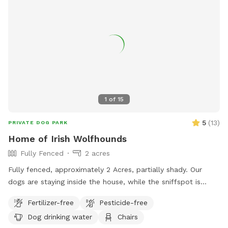
1
of
15
5
(
13
)
PRIVATE DOG PARK
Home of Irish Wolfhounds
Fully Fenced
2 acres
Fully fenced, approximately 2 Acres, partially shady. Our
dogs are staying inside the house, while the sniffspot is
occupied.
Fertilizer-free
Pesticide-free
Dog drinking water
Chairs