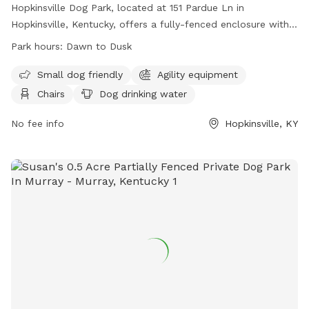
Hopkinsville Dog Park, located at 151 Pardue Ln in
Hopkinsville, Kentucky, offers a fully-fenced enclosure with
amenities such as agility equipment, chairs, dog drinking
Park hours:
Dawn to Dusk
water, a table, and a field for play. The park is small dog
friendly and is open from dawn to dusk. For more
Small dog friendly
Agility equipment
information, visit their website at
Chairs
Dog drinking water
https://www.hopkinsvilleky.us/residents/health/dog_park/index.
or contact them at 270-885-8365 or
No fee info
Hopkinsville, KY
hopkinsvilledogpark@gmail.com
.