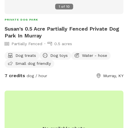
1
of
10
PRIVATE DOG PARK
Susan's 0.5 Acre Partially Fenced Private Dog
Park In Murray
Partially Fenced
0.5 acres
Dog treats
Dog toys
Water - hose
Small dog friendly
7 credits
dog / hour
Murray, KY