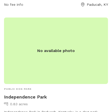
No fee info
Paducah, KY
No available photo
PUBLIC DOG PARK
Independence Park
0.83 acres