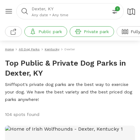
Dexter, KY
1
Any date
•
Any time
Public park
Private park
Full
Home
All Dog Parks
Kentucky
Dexter
Top Public & Private Dog Parks in
Dexter, KY
Sniffspot's private dog parks are the best way to exercise
your dog. We have the best variety and the best priced dog
parks anywhere!
104 spots found