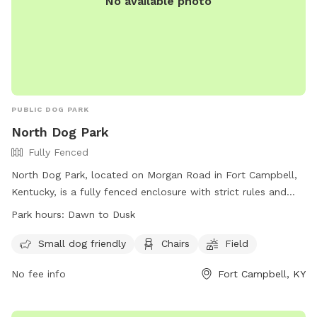
No available photo
PUBLIC DOG PARK
North Dog Park
Fully Fenced
North Dog Park, located on Morgan Road in Fort Campbell,
Kentucky, is a fully fenced enclosure with strict rules and
regulations in place. Owners are responsible for their dog's
Park hours:
Dawn to Dusk
behavior and any injuries caused by them. Dogs must be at
least 4 months old and wear current rabies and
Small dog friendly
Chairs
Field
identification tags. Waste must be disposed of in designated
No fee info
Fort Campbell, KY
trash receptacles, and dogs must be leashed before
entering and leaving. Certain breeds and behaviors are
prohibited, and children under 10 must be supervised at all