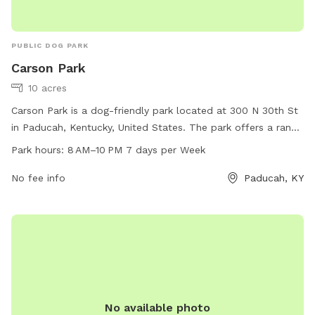
PUBLIC DOG PARK
Carson Park
10 acres
Carson Park is a dog-friendly park located at 300 N 30th St
in Paducah, Kentucky, United States. The park offers a range
of amenities for dogs and their owners to enjoy, with
Park hours:
8 AM–10 PM 7 days per Week
opening hours from 8 AM to 10 PM seven days a week. For
more information, visitors can contact the park at 270-444-
No fee info
Paducah, KY
4744.
No available photo