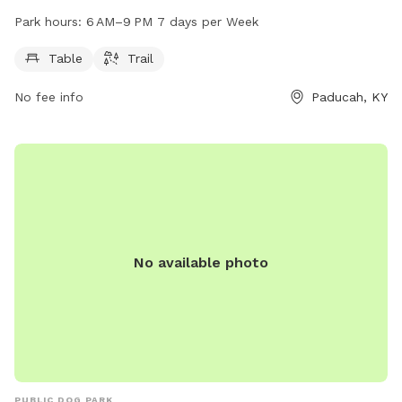
is open from 6 AM to 9 PM seven days a week. For more
Park hours:
6 AM–9 PM 7 days per Week
information, visit paducahky.gov or contact them at 270-
444-8508 or via email at
customerexp@paducahky.gov
.
Table
Trail
No fee info
Paducah, KY
No available photo
PUBLIC DOG PARK