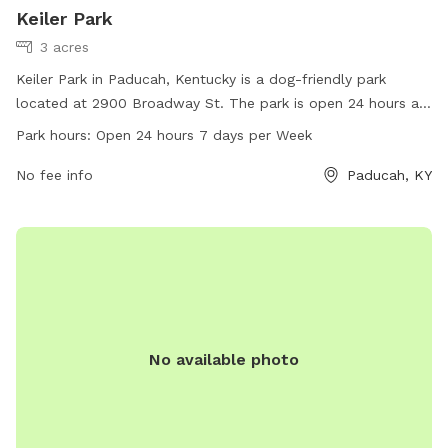
Keiler Park
3 acres
Keiler Park in Paducah, Kentucky is a dog-friendly park
located at 2900 Broadway St. The park is open 24 hours a
day, 7 days a week, allowing for plenty of time for you and
Park hours:
Open 24 hours 7 days per Week
your furry friend to enjoy the amenities. For more
information, visit paducahky.gov or contact customer service
No fee info
Paducah, KY
at 270-444-8508 or email
customerexp@paducahky.gov
.
No available photo