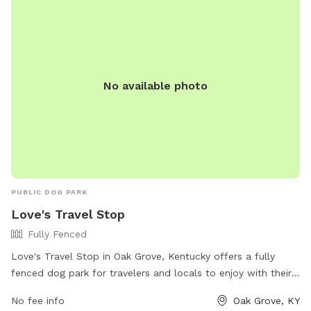
times. Amenities include a small dog section, chairs, and a
field. The park is open from dawn to dusk, and more
information can be found on their website or by contacting
(270) 956-1006 or
outdoors@fortcampbellmwr.com
.
No available photo
PUBLIC DOG PARK
Love's Travel Stop
Fully Fenced
Love's Travel Stop in Oak Grove, Kentucky offers a fully
fenced dog park for travelers and locals to enjoy with their
furry companions. The park provides a safe and secure
No fee info
Oak Grove, KY
space for dogs to play and socialize. For more information,