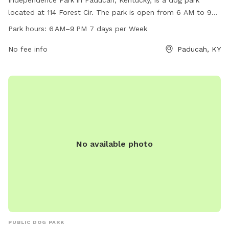
Independence Park in Paducah, Kentucky, is a dog park
located at 114 Forest Cir. The park is open from 6 AM to 9
PM seven days a week and offers various amenities for dogs
Park hours:
6 AM–9 PM 7 days per Week
and their owners. For more information, visit their website at
paducahky.gov or contact them at 270-444-8508 or via
No fee info
Paducah, KY
email at
customerexp@paducahky.gov
. Visit Independence
Park for a fun and exciting time with your furry friend!
No available photo
PUBLIC DOG PARK