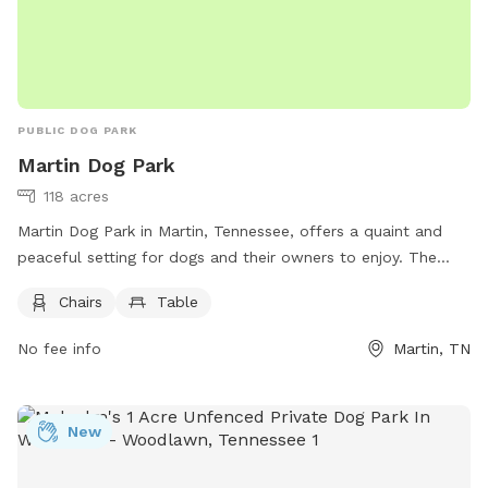
PUBLIC DOG PARK
Martin Dog Park
118 acres
Martin Dog Park in Martin, Tennessee, offers a quaint and
peaceful setting for dogs and their owners to enjoy. The
park provides chairs and tables for visitors to relax while
Chairs
Table
their furry friends play and socialize. For more information,
including park hours and guidelines, visit their website at
No fee info
Martin, TN
https://www.cityofmartin.net/departments/parks-
recreation/parks/. For any inquiries, you can contact the park
at (731) 587-6784 or email
Info@cityofmartin.net
. Come visit
New
Martin Dog Park for a fun and safe environment for your
beloved pets!