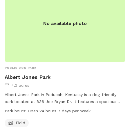
No available photo
PUBLIC DOG PARK
Albert Jones Park
4.2 acres
Albert Jones Park in Paducah, Kentucky is a dog-friendly
park located at 836 Joe Bryan Dr. It features a spacious
field for dogs to run and play. The park is open 24 hours a
Park hours:
Open 24 hours 7 days per Week
day, 7 days a week, making it convenient for dog owners to
visit at any time. For more information, visit their website
Field
paducah.paducahky.gov or contact them at 270-444-8800.