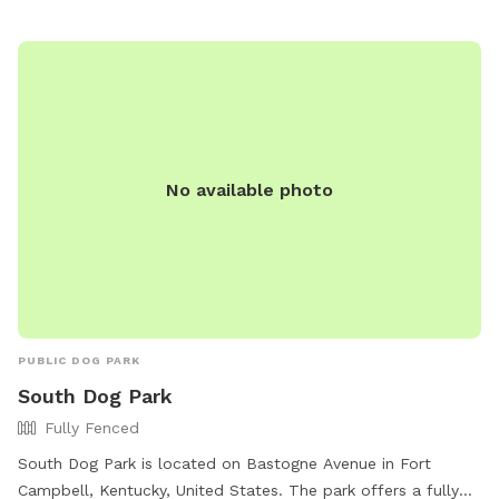
visit their website https://www.loves.com/locations/782 or
call (270) 640-6053.
No available photo
PUBLIC DOG PARK
South Dog Park
Fully Fenced
South Dog Park is located on Bastogne Avenue in Fort
Campbell, Kentucky, United States. The park offers a fully