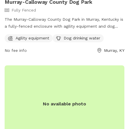
Murray-Calloway County Dog Park
Fully Fenced
The Murray-Calloway County Dog Park in Murray, Kentucky is
a fully-fenced enclosure with agility equipment and dog
drinking water available. This park is a great place for dogs
Agility equipment
Dog drinking water
to socialize and exercise in a safe environment. For more
information, visit their Facebook page at
No fee info
Murray, KY
https://www.facebook.com/MurrayCallowayCoParks/ or
contact them at 270-762-0325.
No available photo