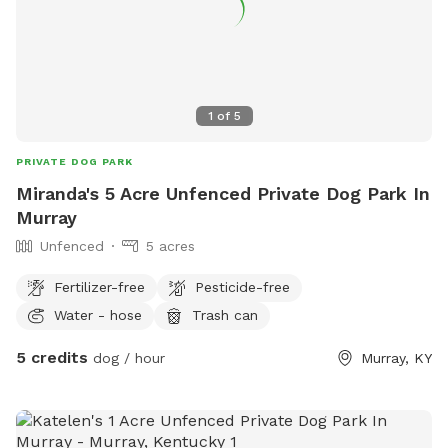
1
of
5
PRIVATE DOG PARK
Miranda's 5 Acre Unfenced Private Dog Park In
Murray
Unfenced
5 acres
Fertilizer-free
Pesticide-free
Water - hose
Trash can
5 credits
dog / hour
Murray, KY