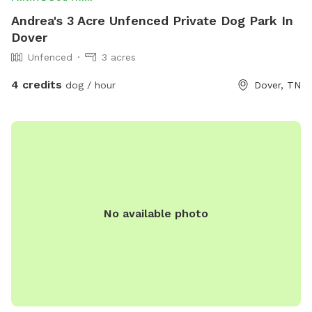
Andrea's 3 Acre Unfenced Private Dog Park In
Dover
Unfenced
3 acres
4 credits
dog / hour
Dover, TN
No available photo