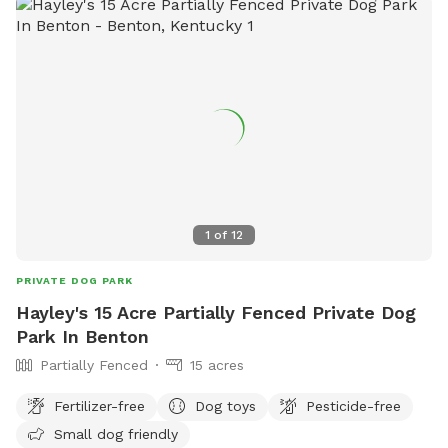
1
of
12
PRIVATE DOG PARK
Hayley's 15 Acre Partially Fenced Private Dog
Park In Benton
Partially Fenced
15 acres
Fertilizer-free
Dog toys
Pesticide-free
Small dog friendly