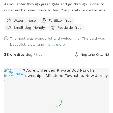
As you enter through green gate and go through Tunnel to
our small backyard oasis to find Completely fenced in small
backyard with pool, dining table , plenty of seating,
Water - hose
Fertilizer-free
blooming flowers and grass area! Enjoy our space
Small dog friendly
Pesticide-free
completely ! Please know that there is a ladder, no steps, to
get in and out if pool so we suggest you go in pool with
The host was wonderful and welcoming. The yard was
your pup to help with the ins and outs and protect liner.
beautiful, clean and my ...
more
Thank you and have fun!
38 credits
dog / hour
Neptune City, NJ
New