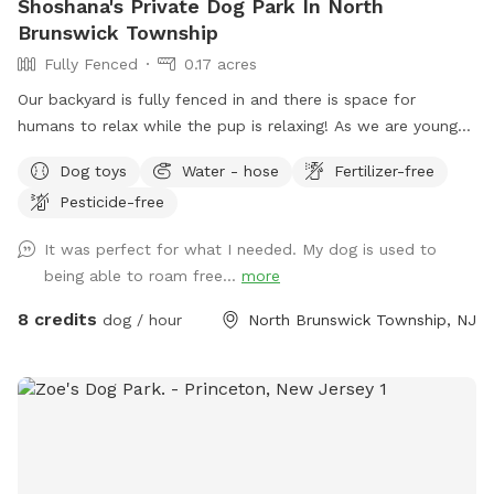
Shoshana's Private Dog Park In North
Brunswick Township
Fully Fenced
0.17 acres
Our backyard is fully fenced in and there is space for
humans to relax while the pup is relaxing! As we are young
professionals we have lived in apartments until this year and
Dog toys
Water - hose
Fertilizer-free
want to help other humans and dogs. We offer discounts if
Pesticide-free
you can’t afford our price, because we want every dog to
have a opportunity to a backyard.
It was perfect for what I needed. My dog is used to
being able to roam free...
more
8 credits
dog / hour
North Brunswick Township, NJ