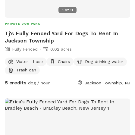
1
of
11
PRIVATE DOG PARK
Tj's Fully Fenced Yard For Dogs To Rent In
Jackson Township
Fully Fenced
0.02 acres
Water - hose
Chairs
Dog drinking water
Trash can
5 credits
dog / hour
Jackson Township, NJ