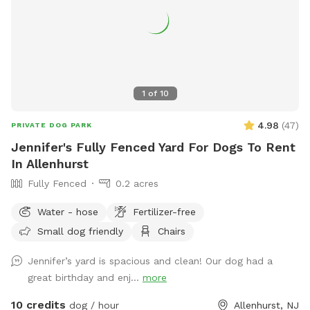
1
of
10
4.98
(
47
)
PRIVATE DOG PARK
Jennifer's Fully Fenced Yard For Dogs To Rent
In Allenhurst
Fully Fenced
0.2 acres
Water - hose
Fertilizer-free
Small dog friendly
Chairs
Jennifer’s yard is spacious and clean! Our dog had a
great birthday and enj...
more
10 credits
dog / hour
Allenhurst, NJ