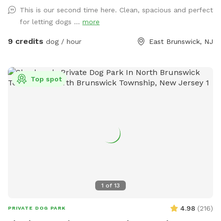
returns to its full, lush state. We appreciate your
This is our second time here. Clean, spacious and perfect
understanding as we keep our yard looking its best for every
for letting dogs ...
more
visitor!
9 credits
dog / hour
East Brunswick, NJ
Top spot
1
of
13
4.98
(
216
)
PRIVATE DOG PARK