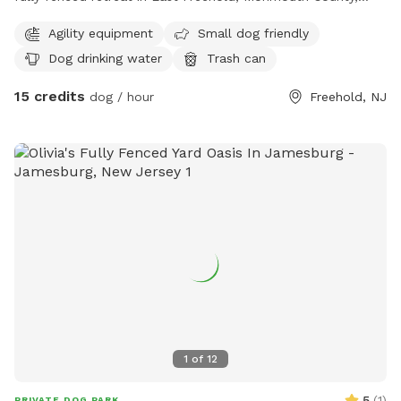
designed by a dog trainer for dogs who need space to just
Agility equipment
Small dog friendly
be dogs. Your pup gets the whole yard to themselves: open
Dog drinking water
Trash can
lawn for running and zoomies, mature shade trees for
cooling down, enrichment items to explore, and a fresh
15 credits
dog / hour
Freehold, NJ
water station. The property backs up to the edge of a local
park, so wildlife sightings — deer, squirrels, songbirds — are
a regular part of the experience. For scent-driven and
visually stimulated dogs, it’s an hour of natural enrichment
you can’t manufacture. All bookings are private. No shared
sessions, no strangers, no unpredictable off-leash
introductions — just your dog, your family, and the full yard
to yourselves. Your host runs Lounge & Lead, a home-based
dog training and boarding business. This yard was built with
dog behavior in mind, and it shows. — 📍 East Freehold,
Monmouth County, NJ 🐾 Private bookings only — your dogs
have the full yard 🌳 Half acre | Fully fenced | Shade | Water
1
of
12
station | Enrichment items 🦌 Backs up to local park —
regular wildlife sightings for natural enrichment 🎓 Host is a
5
(
1
)
PRIVATE DOG PARK