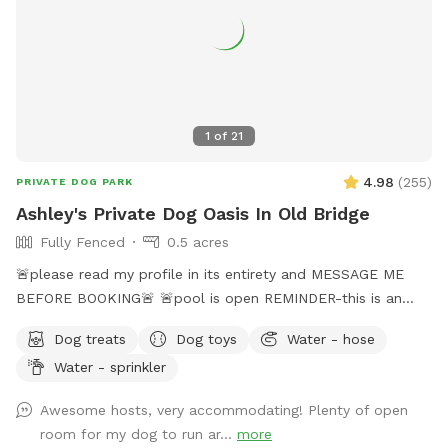
1
of
21
4.98
(
255
)
PRIVATE DOG PARK
Ashley's Private Dog Oasis In Old Bridge
Fully Fenced
0.5 acres
🚨please read my profile in its entirety and MESSAGE ME
BEFORE BOOKING🚨 🚨pool is open REMINDER-this is an
additional fee. Please see extras🚨 No pool? No yard? Don’t
Dog treats
Dog toys
Water - hose
like going to the dog park? Want a large private space with
Water - sprinkler
no interruptions all to your self ? Bring your pup to there
very own private oasis. They can do zoomies around the big
Awesome hosts, very accommodating! Plenty of open
yard, swim in the large in ground pool, cool off in the large
room for my dog to run ar...
more
amounts of shaded areas, even go down a slide on the