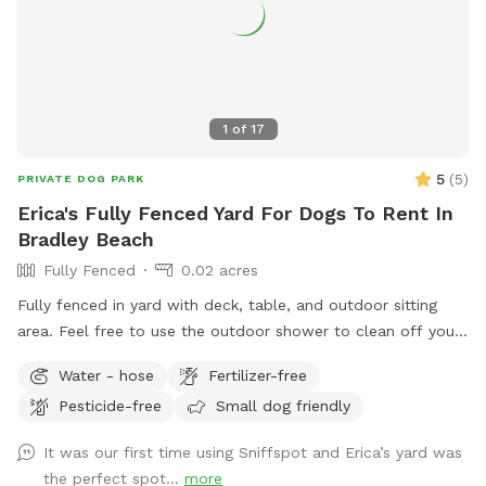
1
of
17
5
(
5
)
PRIVATE DOG PARK
Erica's Fully Fenced Yard For Dogs To Rent In
Bradley Beach
Fully Fenced
0.02 acres
Fully fenced in yard with deck, table, and outdoor sitting
area. Feel free to use the outdoor shower to clean off your
pup. We even offer free WiFi if you want to work outside
Water - hose
Fertilizer-free
while your pup plays. This is an Airbnb in the summer;
Pesticide-free
Small dog friendly
however, it’s empty in the off season and a very quiet
backyard. It’s six blocks from Bradley Beach and one block
It was our first time using Sniffspot and Erica’s yard was
from downtown Main Street, which is very dog friendly.
the perfect spot...
more