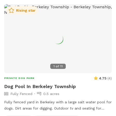
Rising star
1
of
11
4.75
(
4
)
PRIVATE DOG PARK
Dog Pool In Berkeley Township
Fully Fenced
0.5 acres
Fully fenced yard in Berkeley with a large salt water pool for
dogs. Dirt areas for digging. Outdoor tv and seating for
humans. Koi pond with fish you can feed. Water hose. Dog