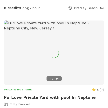
Welcome to use the recycling and garbage cans outside the
gate. If want to access WiFi message me for login 🐶
8 credits
dog / hour
Bradley Beach, NJ
1
of
14
5
(
7
)
PRIVATE DOG PARK
FurLove Private Yard with pool In Neptune
Fully Fenced