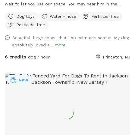
wait to let you use our space. You may hear him in the
house but he will never come outside during your visit. Our
Dog toys
Water - hose
Fertilizer-free
space is backyard area is fully fenced and very quiet. There
Pesticide-free
is also a short path that is not fenced if you would like to
take your dog down to the canal! While your dog is playing
Beautiful, large space that's so calm and serene. My dog
away feel free to relax on the deck in the adirondack chairs
absolutely loved e...
more
and listen to the sounds of the birds. Welcome to our little
oasis.
6 credits
dog / hour
Princeton, NJ
New