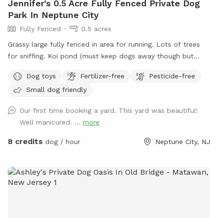
Jennifer's 0.5 Acre Fully Fenced Private Dog
Park In Neptune City
Fully Fenced
0.5 acres
Grassy large fully fenced in area for running. Lots of trees
for sniffing. Koi pond (must keep dogs away though but
pretty to look at)
Dog toys
Fertilizer-free
Pesticide-free
Small dog friendly
Our first time booking a yard. This yard was beautiful!
Well manicured. ...
more
8 credits
dog / hour
Neptune City, NJ