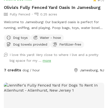
professional dog trainer and boarding operator
Olivia's Fully Fenced Yard Oasis In Jamesburg
Fully Fenced
0.25 acres
Welcome to Jamesburg! Our backyard oasis is perfect for
running, sniffing, and playing. Poop bags, toys, water bowls
are included. For the humans: we have a table with seats &
Dog toys
Water - hose
a cooler - please clean & return items after using! We do
Dog towels provided
Fertilizer-free
have a few cameras set up in our backyard for security
reasons. Video is recorded and saved to our cloud. Please
I love this yard! Very close to where I live and a pretty
note for reactive dogs: our direct neighbors do have dogs,
big space for my ...
more
although they are not usually out all day long. Our yard is
fully fenced, although other dogs can be seen as fencing is
7 credits
dog / hour
Jamesburg, NJ
see through. Both dogs directly next door are friendly and
may even run up & down the fence if your dog would like. 😊