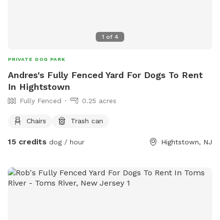
1
of
4
PRIVATE DOG PARK
Andres's Fully Fenced Yard For Dogs To Rent
In Hightstown
Fully Fenced
0.25 acres
Chairs
Trash can
15 credits
dog / hour
Hightstown, NJ