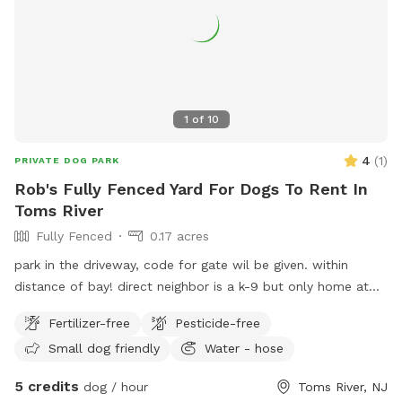
1
of
10
4
(
1
)
PRIVATE DOG PARK
Rob's Fully Fenced Yard For Dogs To Rent In
Toms River
Fully Fenced
0.17 acres
park in the driveway, code for gate wil be given. within
distance of bay! direct neighbor is a k-9 but only home at
night, other neighbor has small dog that barks but can’t get
Fertilizer-free
Pesticide-free
to my yard.
Small dog friendly
Water - hose
5 credits
dog / hour
Toms River, NJ