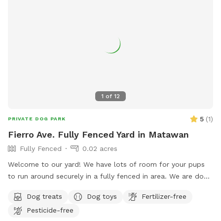
1
of
12
5
(
1
)
PRIVATE DOG PARK
Fierro Ave. Fully Fenced Yard in Matawan
Fully Fenced
0.02 acres
Welcome to our yard! We have lots of room for your pups
to run around securely in a fully fenced in area. We are dog
lovers and have three of our own which will be kept indoors
Dog treats
Dog toys
Fertilizer-free
during your stay. Doggie poop bags and some toys will be
Pesticide-free
available for your use. Thank you for considering us as we