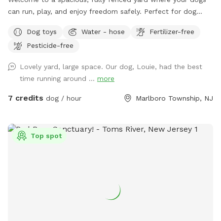
can run, play, and enjoy freedom safely. Perfect for dog
owners who want a private, stress-free space for their pets
Dog toys
Water - hose
Fertilizer-free
to socialize or exercise. The fence gate is located on the
Pesticide-free
right side of the home and will be left open for your arrival.
Kindly ensure it is closed upon departure, as it automatically
Lovely yard, large space. Our dog, Louie, had the best
locks from the outside. Amenities include: • Large fenced-
time running around ...
more
in yard — plenty of room for dogs to run and explore •
Outdoor dog bowl with fresh water available at all times •
7 credits
dog / hour
Marlboro Township, NJ
Multiple comfortable seating areas with couches, tables,
yard games and an electrical outlet for your relaxation and
convenience • Fire pit for cozy evenings and social
Top spot
gatherings • Indoor restrooms available for humans upon
request Whether you’re looking for a safe place for your
dog to play off-leash or a relaxing spot to hang out while
they enjoy themselves, this space combines fun for pets
with comfort and convenience for owners.