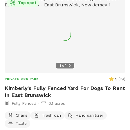
Top spot
unable to set them out. If you’re lucky, you may just see
some of our neighborhood’s beloved deer or chickens
grazing in the field behind our property. When you’re done
enjoying our property, be sure to visit Silverton Farms right
down the road for fresh organic produce, eggs, honey and
flowers. We hope you enjoy our property as much as our
dogs Blu and Auggie do! Please note- we are a heavily
wooded yard and as such, be sure to check you and your
pups for ticks! Also just an update: upon entering our
1
of
10
barnyard you will see where a large tree stump has been
ground down- we lost our wonderful Black Cherry tree in a
5
(
19
)
PRIVATE DOG PARK
recent storm. As of 6/26, we have reseeded that area and
Kimberly's Fully Fenced Yard For Dogs To Rent
surrounded it with plastic fencing, so please don’t mind the
In East Brunswick
progress! One more quick note! Because our sanctuary is so
Fully Fenced
0.1 acres
well-loved by our local pups, the grass can experience some
"wear and tear" during the peak summer months. While
Chairs
Trash can
Hand sanitizer
some areas may look a bit sandy or thin due to high traffic,
Table
please know we will be reseeding these spots to ensure it