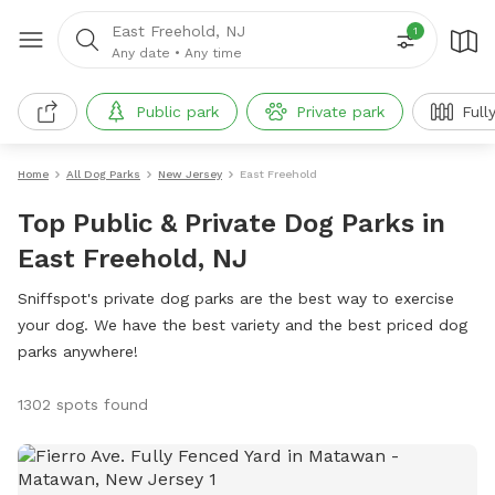
East Freehold, NJ
1
Any date
•
Any time
Public park
Private park
Full
Home
All Dog Parks
New Jersey
East Freehold
Top Public & Private Dog Parks in
East Freehold, NJ
Sniffspot's private dog parks are the best way to exercise
your dog. We have the best variety and the best priced dog
parks anywhere!
1302 spots found