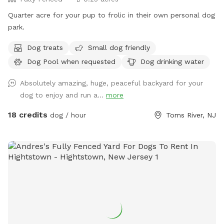
Quarter acre for your pup to frolic in their own personal dog
park.
Dog treats
Small dog friendly
Dog Pool when requested
Dog drinking water
Absolutely amazing, huge, peaceful backyard for your
dog to enjoy and run a...
more
18 credits
dog / hour
Toms River, NJ