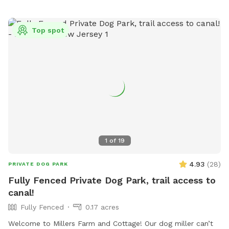
Top spot
1
of
19
4.93
(
28
)
PRIVATE DOG PARK
Fully Fenced Private Dog Park, trail access to
canal!
Fully Fenced
0.17 acres
Welcome to Millers Farm and Cottage! Our dog miller can’t