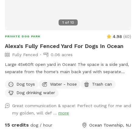
1
of
10
4.98
(
40
)
PRIVATE DOG PARK
Alexa's Fully Fenced Yard For Dogs In Ocean
Fully Fenced
0.06 acres
Large 45x60ft open yard in Ocean! The space is a side yard,
separate from the home's main back yard with separate
entrance from the street. Perfect for running and playing.
Dog toys
Water - hose
Trash can
fully enclosed with 6ft fence for maximum privacy!
Dog drinking water
Great communication & space! Perfect outing for me and
my golden, will def ...
more
15 credits
dog / hour
Ocean Township, NJ