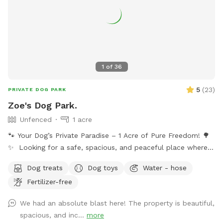
1
of
36
5
(
23
)
PRIVATE DOG PARK
Zoe's Dog Park.
Unfenced
1 acre
🐾 Your Dog’s Private Paradise – 1 Acre of Pure Freedom! 🌳
✨ Looking for a safe, spacious, and peaceful place where
your dog can truly be a dog? Welcome to your pup’s new
Dog treats
Dog toys
Water - hose
favorite getaway! Our beautiful 1-acre open backyard offers
Fertilizer-free
tons of room for zoomies, sniffing adventures, and off-leash
fun in a calm, natural setting. Whether your dog loves to run
We had an absolute blast here! The property is beautiful,
wild, explore new scents, or just relax in the sun, this space
spacious, and inc...
more
delivers the perfect escape from crowded parks. 💦 BONUS: