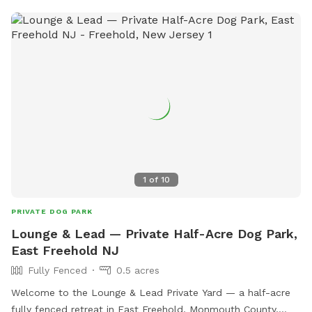
birds of all kinds are just some of the animals you may spot!
We provide tables and chairs, water, poop bags & scooper,
and several toys. Kids (or kids at heart) will have a blast
using the ride-on sand diggers, slides, and swings & coloring
with sidewalk chalk. Fertilizer and pesticide: The grass is
treated with fertilizer a couple times a year and the bushes
are sprayed for ticks/mosquitos and weeds approximately
monthly. As we have young kids a dog, all products used are
animal & child safe when dry (within 2 hours). Out of an
abundance of caution, we will ensure reservations are
blocked off for the entirety of the day following any
1
of
10
fertilizer, herbicide, or pesticide treatment.
PRIVATE DOG PARK
Lounge & Lead — Private Half-Acre Dog Park,
East Freehold NJ
Fully Fenced
0.5 acres
Welcome to the Lounge & Lead Private Yard — a half-acre
fully fenced retreat in East Freehold, Monmouth County,