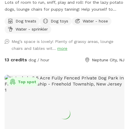
Lots of room to run, sniff, play and roll! For the lazy potato
dogs, lounge chairs for puppy tanning! Help yourself to
supplies in the gray container next to the dog wash station!
Dog treats
Dog toys
Water - hose
Hedge-wall backdrop for the pupparazzi!!
Water - sprinkler
Meg’s space is lovely! Plenty of grassy areas, lounge
chairs and tables wit...
more
13 credits
dog / hour
Neptune City, NJ
Top spot