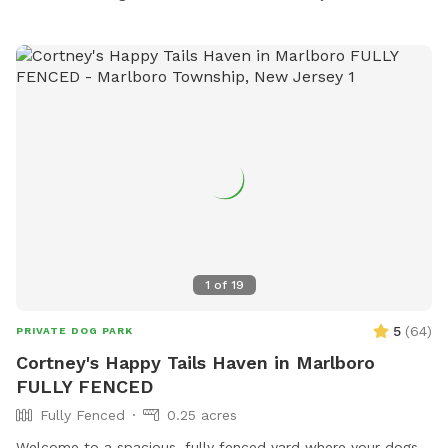
1
of
19
5
(
64
)
PRIVATE DOG PARK
Cortney's Happy Tails Haven in Marlboro
FULLY FENCED
Fully Fenced
0.25 acres
Welcome to a spacious, fully fenced yard where your dogs