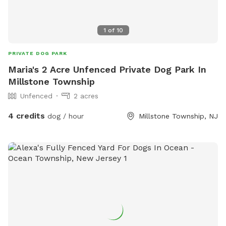
1
of
10
PRIVATE DOG PARK
Maria's 2 Acre Unfenced Private Dog Park In
Millstone Township
Unfenced
2 acres
4 credits
dog / hour
Millstone Township, NJ