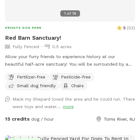
1
of
19
5
(
53
)
PRIVATE DOG PARK
Red Barn Sanctuary!
Fully Fenced
0.5 acres
Allow your furry friends to experience history at our
beautiful half-acre sanctuary! You will be surrounded by a
variety of trees, foliage, and flowers (as of July 14th- our
Fertilizer-free
Pesticide-free
Rose of Sharons are in full bloom!) Our spot features full
Small dog friendly
Chairs
paddock fencing secured by vinyl livestock so you can be
confident that your dog will be safe while getting their
Mack my Shepard loved the area and he could run. There
energy out. As for you, enjoy being in the company of our
were toys and water....
more
barn circa 1840, which was featured in a local Western film
in the 1970s. We have outdoor furniture for you to take it all
15 credits
dog / hour
Toms River, NJ
in as you immerse yourself in the wonders of Silverton
Road’s most charming home! We have a deck box which
holds our cushions for you to access in the event I am