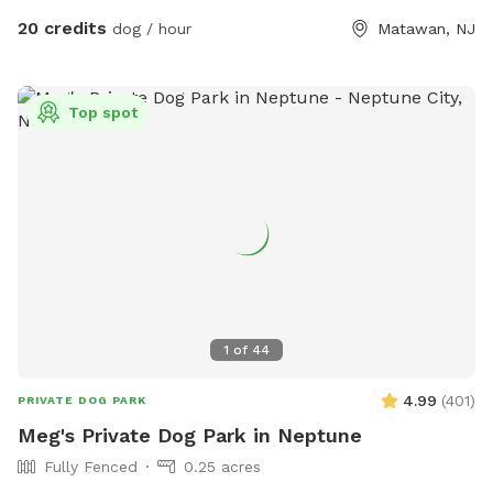
playground. The pups: Included:Toys, water, treats, yard,
20 credits
dog / hour
Matawan, NJ
playground access,scooper with bags. *You are responsible
for picking up after your dog*-the yard is checked before
and after each visit. 🚨pool access is an additional charge. It
Top spot
a costly upkeep for daily maintenance. Please see extras.🚨
The humans: Included-Water, snacks, games, basketball
court, playground, lounge chairs to take the sun included.
You can also sit in the many options of shaded areas or rest
at the firepit in a beautiful Adirondack chair. If you would
like anything additional please don’t hesitate to ask prior to
booking. 2 people max per visit included. Any additional
person(s) is 7 per person. Parties over 5-Inquire within.
1
of
44
4.99
(
401
)
PRIVATE DOG PARK
Meg's Private Dog Park in Neptune
Fully Fenced
0.25 acres