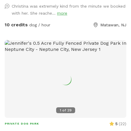
are newly beginning our Sniffspot. Love, Tom & Tina
Christina was extremely kind from the minute we booked
with her. She reache...
more
10 credits
dog / hour
Matawan, NJ
1
of
29
5
(
22
)
PRIVATE DOG PARK