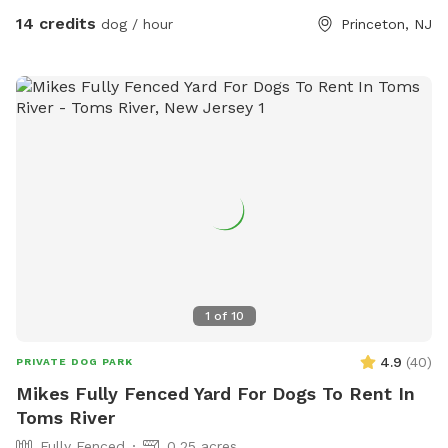
Pool Access Available! Let your pup cool off and splash
14 credits
dog / hour
Princeton, NJ
around (great for high-energy dogs or hot summer days). It’s
a rare treat that dogs absolutely LOVE! 🌿 Why You’ll Love
It: 🐕 Massive 1-acre open space – perfect for exercise &
play 🌞 Quiet & private setting – no busy dog park stress 👃
Endless sniffing opportunities – natural terrain dogs adore 💧
Optional pool access – fun + enrichment in one spot 🚗 Easy
access & convenient location ⚠️ Good to Know: This is an
unfenced property, so it’s best suited for dogs with good
recall or those kept on a long lead. Owners should supervise
their dogs at all times
1
of
10
4.9
(
40
)
PRIVATE DOG PARK
Mikes Fully Fenced Yard For Dogs To Rent In
Toms River
Fully Fenced
0.25 acres