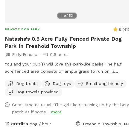
1
of
53
5
(
41
)
PRIVATE DOG PARK
Natasha's 0.5 Acre Fully Fenced Private Dog
Park In Freehold Township
Fully Fenced
0.5 acres
You and your pup(s) will love this park-like oasis! The half
acre fenced area consists of ample grass to run on, a
concrete sidewalk / patio (handicapped accessible),
Dog treats
Dog toys
Small dog friendly
mulchbeds of flowers & berries (feel free to grab a handful
Dog towels provided
of berries if they’re in season!) and a giant sandbox /
playground area. Tree cover throughout the yard provides
Great time as usual. The girls kept running up by the bery
shade, even in the hottest summer months. All around you is
patch as if some...
more
privacy—to one side, a half acre unfenced stretch of our
property, and all around the property is 3.5 acres of private
12 credits
dog / hour
Freehold Township, NJ
woods and wetlands. Deer, wild turkey, turtles, frogs, &