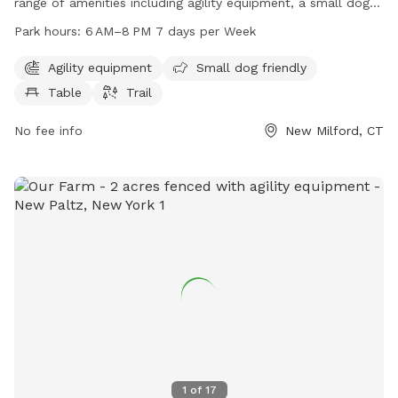
range of amenities including agility equipment, a small dog-
friendly area, picnic table, and walking trail. The park is open
Park hours:
6 AM–8 PM 7 days per Week
from 6 AM to 8 PM every day of the week for owners and
their furry friends to enjoy. For more information, contact
Agility equipment
Small dog friendly
Candlewoof Dog Park at 860-355-6050 or email
Table
Trail
CandlewoofDogPark@gmail.com
.
No fee info
New Milford, CT
1
of
17