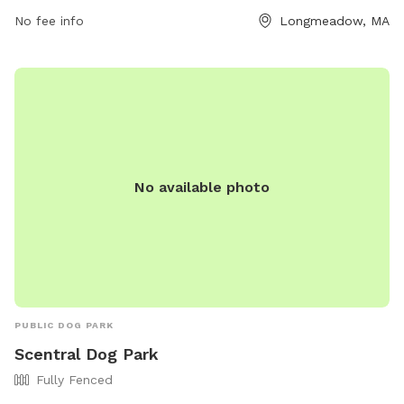
For more information, visit their website at
No fee info
Longmeadow, MA
https://www.eastlongmeadowma.gov/Facilities/Facility/Details/
Park-2 or contact them at 413-525-5400.
No available photo
PUBLIC DOG PARK
Scentral Dog Park
Fully Fenced