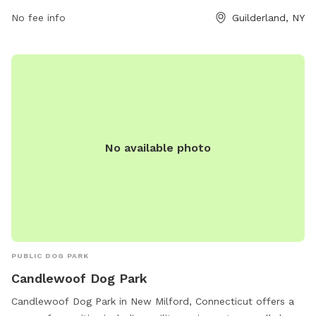
park rules are prohibited, such as aggressive behavior,
excessive barking, and digging. More information can be
No fee info
Guilderland, NY
found on the Town of Guilderland's website or by calling
518-456-3150.
No available photo
PUBLIC DOG PARK
Candlewoof Dog Park
Candlewoof Dog Park in New Milford, Connecticut offers a