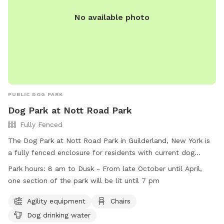
No available photo
PUBLIC DOG PARK
Dog Park at Nott Road Park
Fully Fenced
The Dog Park at Nott Road Park in Guilderland, New York is
a fully fenced enclosure for residents with current dog
licenses. Rules include cleaning up after dogs, supervising
Park hours:
8 am to Dusk - From late October until April,
them at all times, and restrictions on children under 10 and
one section of the park will be lit until 7 pm
dogs in heat. Agility equipment, chairs, and dog drinking
water are available. The park is open from 8 am to dusk,
Agility equipment
Chairs
with one section lit until 7 pm in the winter. Violations of
Dog drinking water