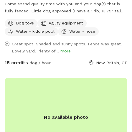
Come spend quality time with you and your dog(s) that is
fully fenced. Little dog approved (I have a 17lb, 13.75" tall
small dog who liked to escape but can't anymore! I also
Dog toys
Agility equipment
have a 30lb beagle mix. We have several amenities for
Water - kiddie pool
Water - hose
humans and dogs! The best amenity is the sectioned off
agility yard! You may rent this portion of the yard as an
Great spot. Shaded and sunny spots. Fence was great.
extra. The agility portion of the yard is sectioned off is
Lovely yard. Plenty of...
more
90’x90’, includes all the all rubberized max200 contacts
(dog walk, a frame, teeter), max200 channel 12 poles, two
15 credits
dog / hour
New Britain, CT
tunnels, table (rubberized Max200), tire (max200) and lots
of various jumps!! I also have 2x2s available! Practice
whatever you need to get your next QQ! The remainder of
the yard is for free play including a kiddie pool, shade in the
afternoons, dog toys and plenty of grass to sniff and run!
Play yard gets good shade in the afternoons and evenings.
Lots of shade after noon! Parking is off street in my
No available photo
driveway - there's plenty of space! Membership price
includes access to the agility area. All other guests should
pay the “extra” fee for use. *Follow us on Instagram*