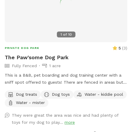
1
of
10
5
(
3
)
PRIVATE DOG PARK
The Paw'some Dog Park
Fully Fenced
1 acre
This is a B&B, pet boarding and dog training center with a
sniff spot offered to guests! There are fenced in areas but
also land to sniff around!
Dog treats
Dog toys
Water - kiddie pool
Water - mister
They were great the area was nice and had plenty of
toys for my dog to play...
more