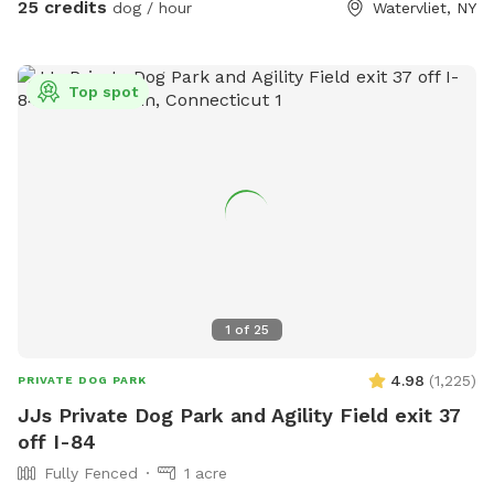
25 credits
dog / hour
Watervliet, NY
Top spot
1
of
25
4.98
(
1,225
)
PRIVATE DOG PARK
JJs Private Dog Park and Agility Field exit 37
off I-84
Fully Fenced
1 acre