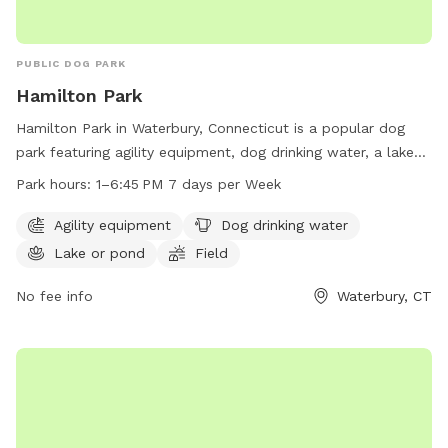
PUBLIC DOG PARK
Hamilton Park
Hamilton Park in Waterbury, Connecticut is a popular dog
park featuring agility equipment, dog drinking water, a lake
or pond for swimming, and a spacious field for dogs to run
Park hours:
1–6:45 PM 7 days per Week
and play. The park is open from 1-6:45 PM every day of the
week. For more information, visit waterburyct.org or contact
Agility equipment
Dog drinking water
them at 203-574-8295 or email
Lake or pond
Field
watersewercustserv@waterburyct.org
.
No fee info
Waterbury, CT