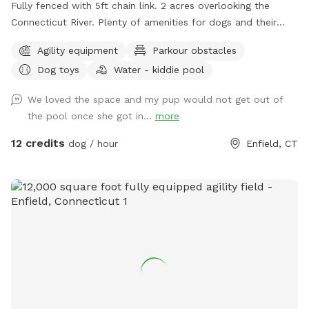
Fully fenced with 5ft chain link. 2 acres overlooking the
Connecticut River. Plenty of amenities for dogs and their
humans to enjoy! *Extremely reactive dog option under
Agility equipment
Parkour obstacles
"extras" to notify us- no charge 🪻Sensory garden for
Dog toys
Water - kiddie pool
enrichment 🧱Texture/Sensory path for enrichment (In-
Progress) 🐦‍⬛Bird & 🐿️ squirrel feeders for visual enrichment
We loved the space and my pup would not get out of
(seasonal) 🦋Butterfly garden for visual enrichment
the pool once she got in...
more
(seasonal) 🌾Open field for running and playing 🎾Toys
provided ⛲️Dog water fountain for play and fresh drinking
12 credits
dog / hour
Enfield, CT
water (on deck) (seasonal) 💧 Dog pool (extra) (Seasonal) 🐶
Fun-gility equipment: A-frame and jumps 🍴Picnic table 🪑
Bench & patio furniture 🛜WiFi ☀️Gazebo for shade 🚑 First
aid kit 💩Waste bags provided Extras: 🌊 Dog pool (seasonal)
Things to note: 🚂Train track is present between the
property and river, expect to see and hear trains (horn
included) 🌳You are welcome to utilize the whole property.
Some sections remain brush to preserve natural habitats. 🌿
For your pups safety, please do not allow them to consume
any vegetation. 🏈 We are next to a highschool sports field-