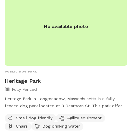
No available photo
PUBLIC DOG PARK
Heritage Park
Fully Fenced
Heritage Park in Longmeadow, Massachusetts is a fully
fenced dog park located at 3 Dearborn St. This park offers
amenities such as agility equipment, chairs, tables, and dog
Small dog friendly
Agility equipment
drinking water. It is small dog friendly and provides a safe
Chairs
Dog drinking water
and enjoyable environment for pets to play and socialize.