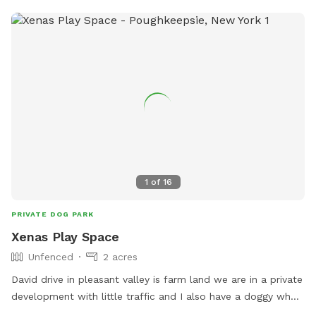
1
of
16
PRIVATE DOG PARK
Xenas Play Space
Unfenced
2 acres
David drive in pleasant valley is farm land we are in a private
development with little traffic and I also have a doggy who
loves other dogs if you wanted her company! We have a