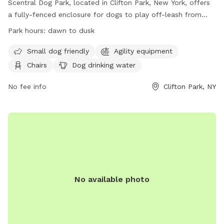
Scentral Dog Park, located in Clifton Park, New York, offers
a fully-fenced enclosure for dogs to play off-leash from
dawn until dusk. Owners must adhere to strict rules and
Park hours:
dawn to dusk
regulations, including cleaning up after their dogs, supervising
their pets at all times, and limiting the number of dogs per
Small dog friendly
Agility equipment
visit. The park also provides amenities such as agility
Chairs
Dog drinking water
equipment and dog drinking water. Prohibited items and
behaviors include aggressive dogs, smoking, and alcohol use.
No fee info
Clifton Park, NY
Additional information can be found on their website or by
calling 518-371-7410.
No available photo