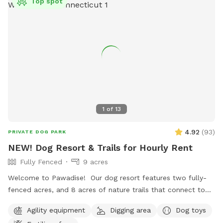
Top spot
1
of
13
4.92
(
93
)
PRIVATE DOG PARK
NEW! Dog Resort & Trails for Hourly Rent
Fully Fenced
9 acres
Welcome to Pawadise! Our dog resort features two fully-
fenced acres, and 8 acres of nature trails that connect to
miles and miles of public trails in Winchester. At the end of
Agility equipment
Digging area
Dog toys
the public trails there are large open fields. Our fenced