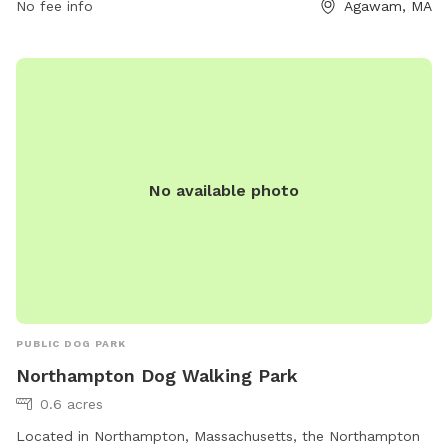
human food, and dog treats are prohibited. The park has
No fee info
Agawam, MA
separate areas for small and large dogs, with agility
equipment and dog drinking water available. Owners must
use the park at their own risk.
No available photo
PUBLIC DOG PARK
Northampton Dog Walking Park
0.6 acres
Located in Northampton, Massachusetts, the Northampton