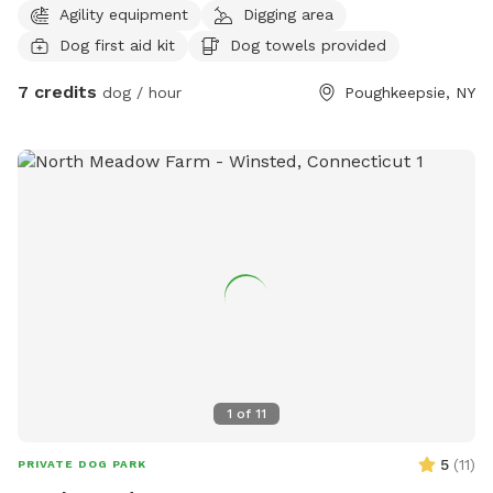
Agility equipment
Digging area
huge deck that allows you to sit back and let your fur baby
Dog first aid kit
Dog towels provided
explore securely! Enjoy the player that has two slides that
your baby can go up and down my dog loves our play set!
7 credits
dog / hour
Poughkeepsie, NY
Drinks and treats and refreshments offered night time
allowed lighting is perfect! Do have electric collars and
leads incase your dog is a wonderer!!! Working on getting a
fence!! I also have a beautiful fire pit as well if desired!!!
Bathrooms kitchen if needed towels doggy bags toys water
whatever you need! Open and enclosed porch bug spray!
Mud lol short grass and privacy!
1
of
11
5
(
11
)
PRIVATE DOG PARK