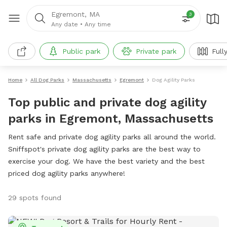
Egremont, MA
3
Any date
•
Any time
Public park
Private park
Full
Home
All Dog Parks
Massachusetts
Egremont
Dog Agility Parks
Top public and private dog agility
parks in Egremont, Massachusetts
Rent safe and private dog agility parks all around the world.
Sniffspot's private dog agility parks are the best way to
exercise your dog. We have the best variety and the best
priced dog agility parks anywhere!
29 spots found