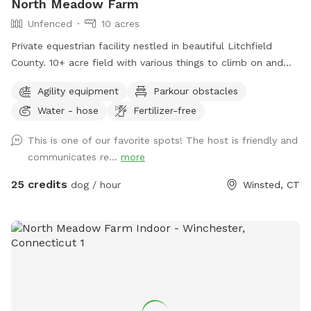
North Meadow Farm
Unfenced
10 acres
Private equestrian facility nestled in beautiful Litchfield
County. 10+ acre field with various things to climb on and
jump over (tire bridge, logs, etc). Fully enclosed INDOOR
Agility equipment
Parkour obstacles
arena with lights also available under our second location ￼
Water - hose
Fertilizer-free
This is one of our favorite spots! The host is friendly and
communicates re...
more
25 credits
dog / hour
Winsted, CT