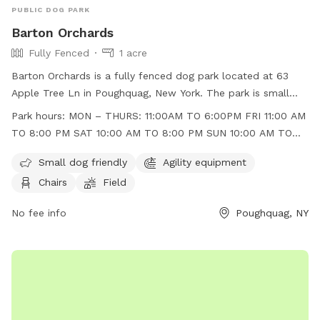
PUBLIC DOG PARK
Barton Orchards
Fully Fenced
1 acre
Barton Orchards is a fully fenced dog park located at 63
Apple Tree Ln in Poughquag, New York. The park is small
dog friendly and features agility equipment, chairs, and a
Park hours:
MON – THURS: 11:00AM TO 6:00PM FRI 11:00 AM
field for dogs to play in. The park is open Monday to
TO 8:00 PM SAT 10:00 AM TO 8:00 PM SUN 10:00 AM TO
Thursday from 11:00am to 6:00pm, Friday from 11:00am to
6:00 PM
8:00pm, Saturday from 10:00am to 8:00pm, and Sunday
Small dog friendly
Agility equipment
from 10:00am to 6:00pm. For more information, visit their
Chairs
Field
website at https://www.bartonorchards.com/barton-
orchard-activities/ or contact them at 845-227-2306 or
No fee info
Poughquag, NY
bartonorchards12570@gmail.com
.