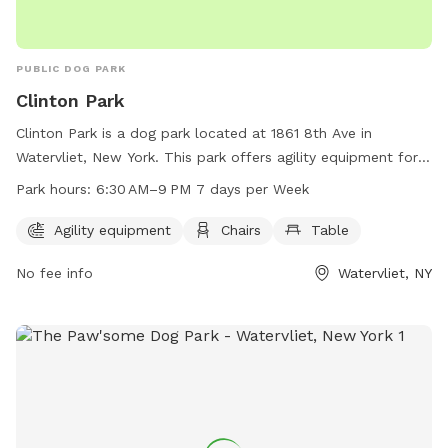
PUBLIC DOG PARK
Clinton Park
Clinton Park is a dog park located at 1861 8th Ave in
Watervliet, New York. This park offers agility equipment for
dogs to play and exercise. Visitors can also relax on chairs
Park hours:
6:30 AM–9 PM 7 days per Week
and tables provided in the park. The park is open from 6:30
AM to 9:00 PM every day of the week for dog owners to
Agility equipment
Chairs
Table
enjoy with their furry friends.
No fee info
Watervliet, NY