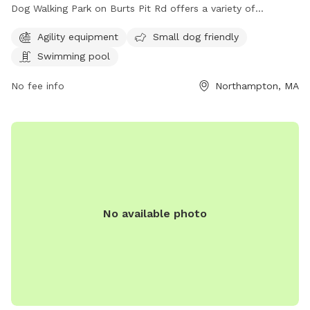
Dog Walking Park on Burts Pit Rd offers a variety of
amenities for dogs and their owners. The park features
Agility equipment
Small dog friendly
agility equipment for more active pups, a swimming pool for
Swimming pool
those looking to cool off on hot days, and is also small dog
friendly. This well-equipped park provides a safe and
No fee info
Northampton, MA
enjoyable space for dogs to socialize and exercise.
No available photo