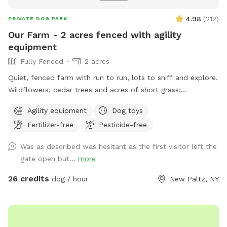
4.98
(
212
)
PRIVATE DOG PARK
Our Farm - 2 acres fenced with agility
equipment
Fully Fenced
2 acres
Quiet, fenced farm with run to run, lots to sniff and explore.
Wildflowers, cedar trees and acres of short grass;
birdwatching; and digging allowed! Meet the friendly horses
Agility equipment
Dog toys
from the fence line. Agility equipment; Variety of Dog Toys;
Fertilizer-free
Pesticide-free
fresh water for the dogs and humans. Private and peaceful.
Watch your dog run freely and relax.
Was as described was hesitant as the first visitor left the
gate open but...
more
26 credits
dog / hour
New Paltz, NY