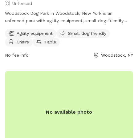
Unfenced
Woodstock Dog Park in Woodstock, New York is an
unfenced park with agility equipment, small dog-friendly
areas, chairs, and tables available for visitors. The park also
Agility equipment
Small dog friendly
offers access to a river, stream, or creek for dogs to cool
Chairs
Table
off or play in. More information can be found on their
website, woodstockdogpark.org, or by contacting
No fee info
Woodstock, NY
supervisor@woodstockny.org
.
No available photo