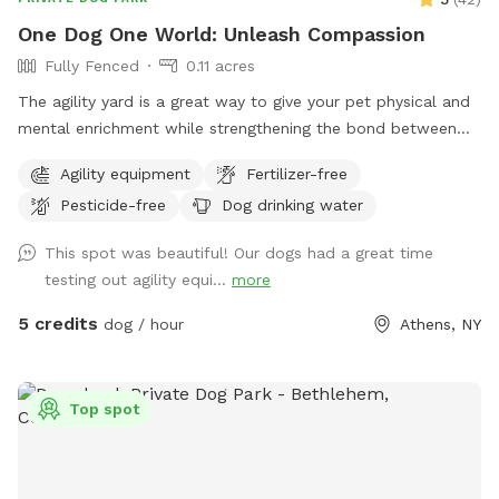
One Dog One World: Unleash Compassion
Fully Fenced
0.11 acres
The agility yard is a great way to give your pet physical and
mental enrichment while strengthening the bond between
you. Safety is paramount, so you’ll find our Agility Yard
Agility equipment
Fertilizer-free
enclosed by a four-foot fence. However, if your dog
Pesticide-free
Dog drinking water
happens to be an enthusiastic jumper, we recommend
visiting the Athens Bunker Hill Dog Park, offering an open
This spot was beautiful! Our dogs had a great time
and adequately fenced space to accommodate their energy.
testing out agility equi...
more
While enjoying the Agility Yard, please note that there’s a
road nearby. For your pet’s safety and the safety of others,
5 credits
dog / hour
Athens, NY
keep your pet leashed when entering and exiting the yard.
The road sees regular foot traffic, with people walking, dog-
walking, and cycling. Passersby may pause to admire your
Top spot
training efforts. Respect for the environment is crucial—
remember to CLEAN UP after your pet. Doggie bags are
conveniently available on the fence, and you can dispose of