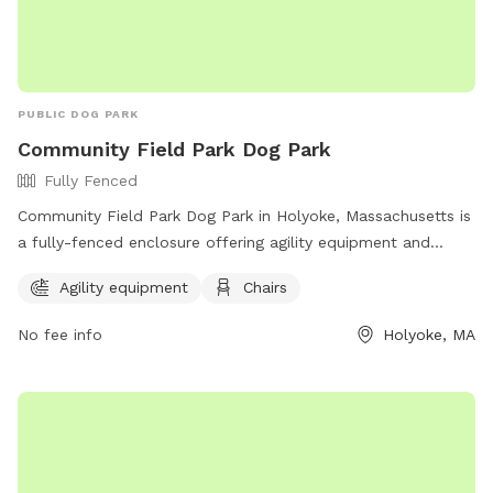
https://instagram.com/jjsdogparksniffspot
PUBLIC DOG PARK
Community Field Park Dog Park
Fully Fenced
Community Field Park Dog Park in Holyoke, Massachusetts is
a fully-fenced enclosure offering agility equipment and
chairs for dog owners. For more information, visit their
Agility equipment
Chairs
website at https://www.holyoke.org/parks-and-facilities/ or
contact them at (413) 322-5620 or email
No fee info
Holyoke, MA
burnsn@holyoke.org
.