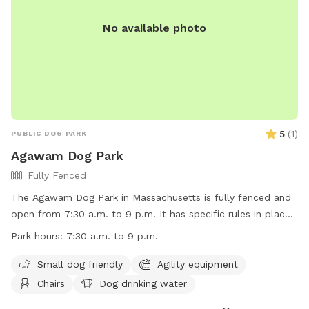
No available photo
5
(
1
)
PUBLIC DOG PARK
Agawam Dog Park
Fully Fenced
The Agawam Dog Park in Massachusetts is fully fenced and
open from 7:30 a.m. to 9 p.m. It has specific rules in place
including leashing dogs when entering and leaving, keeping
Park hours:
7:30 a.m. to 9 p.m.
dogs within owner's view at all times, and cleaning up after
them. Children under 8 are not allowed in the park area and
Small dog friendly
Agility equipment
young people under 16 must be accompanied by an adult.
Chairs
Dog drinking water
Only 3 dogs per adult are allowed, and smoking, beverages,