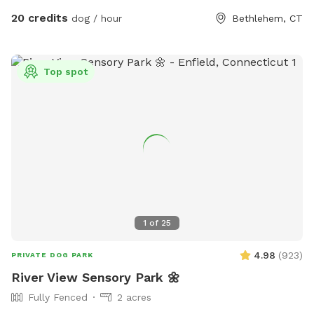
animals.
20 credits
dog / hour
Bethlehem, CT
Top spot
1
of
25
4.98
(
923
)
PRIVATE DOG PARK
River View Sensory Park 🌼
Fully Fenced
2 acres