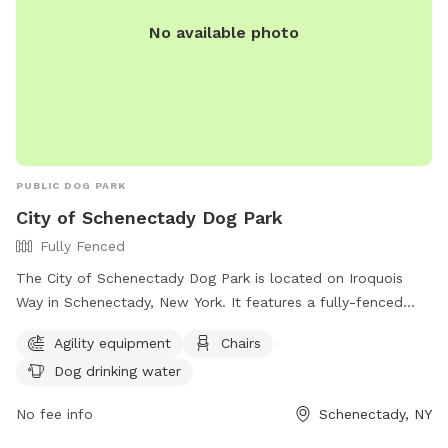
No available photo
PUBLIC DOG PARK
City of Schenectady Dog Park
Fully Fenced
The City of Schenectady Dog Park is located on Iroquois
Way in Schenectady, New York. It features a fully-fenced
enclosure with agility equipment, chairs, and dog drinking
Agility equipment
Chairs
water. For more information, visit their website at
Dog drinking water
https://www.cityofschenectady.com/229/City-of-
Schenectady-Dog-Park or contact them at 518-382-5151 or
No fee info
Schenectady, NY
email
admitting@mohawkhumane.org
.