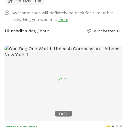
Fertilizer-free
play yard contains tunnels, climbing rocks and playgrounds,
a bone-shaped dog pool, and more! 200+ toys to play with,
Awesome spot will definitely be back for sure. It has
featuring rubber balls, flirt poles and tug toys. The area is lit
everything you would ...
more
by ambient hanging lights at night, and has an optional fire
pit. The play area is 100% fenced in, and safe for even small
10 credits
dog / hour
Winchester, CT
dogs to be off leash. We have a trainer on-site for any
training training sessions you'd like to add-on. We can help
you hit the trails with confidence with some off-leash and
recall training. We also offer group hikes and daycare
services.
1
of
11
5
(
42
)
PRIVATE DOG PARK