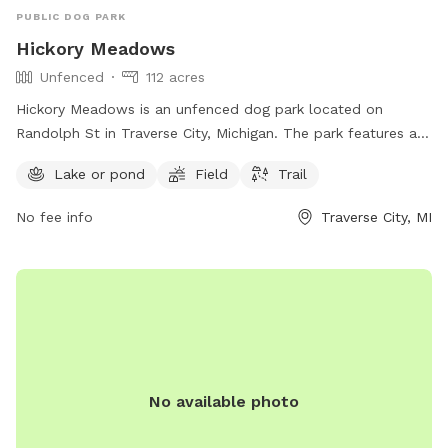
PUBLIC DOG PARK
Hickory Meadows
Unfenced
112 acres
Hickory Meadows is an unfenced dog park located on
Randolph St in Traverse City, Michigan. The park features a
lake or pond, field, and trail for dogs to roam and play.
Lake or pond
Field
Trail
Visitors can find more information on the park's website
natureiscalling.org or contact them via email at
No fee info
Traverse City, MI
info@gtcd.org
.
No available photo