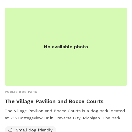
No available photo
PUBLIC DOG PARK
The Village Pavilion and Bocce Courts
The Village Pavilion and Bocce Courts is a dog park located
at 715 Cottageview Dr in Traverse City, Michigan. The park is
small dog friendly and features bocce courts for visitors to
Small dog friendly