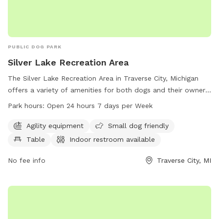
PUBLIC DOG PARK
Silver Lake Recreation Area
The Silver Lake Recreation Area in Traverse City, Michigan
offers a variety of amenities for both dogs and their owners.
The park features agility equipment, is small dog friendly,
Park hours:
Open 24 hours 7 days per Week
has a table, indoor restroom, field, and trail. It is open 24
hours a day, 7 days a week allowing for convenient access
Agility equipment
Small dog friendly
for all visitors. For more information, you can contact them
Table
Indoor restroom available
at 231-941-1620.
No fee info
Traverse City, MI