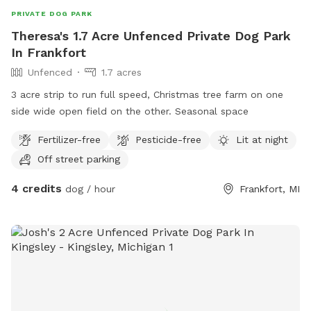
PRIVATE DOG PARK
Theresa's 1.7 Acre Unfenced Private Dog Park
In Frankfort
Unfenced
1.7 acres
3 acre strip to run full speed, Christmas tree farm on one
side wide open field on the other. Seasonal space
Fertilizer-free
Pesticide-free
Lit at night
Off street parking
4 credits
dog / hour
Frankfort, MI