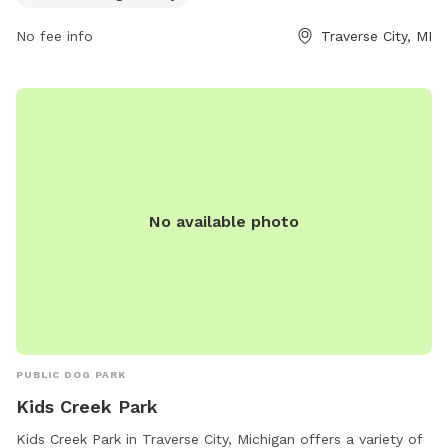
enjoy. For more information, visitors can visit
thevillagetc.com or contact Kate at
Kate@thevillagetc.com
.
No fee info
Traverse City, MI
No available photo
PUBLIC DOG PARK
Kids Creek Park
Kids Creek Park in Traverse City, Michigan offers a variety of