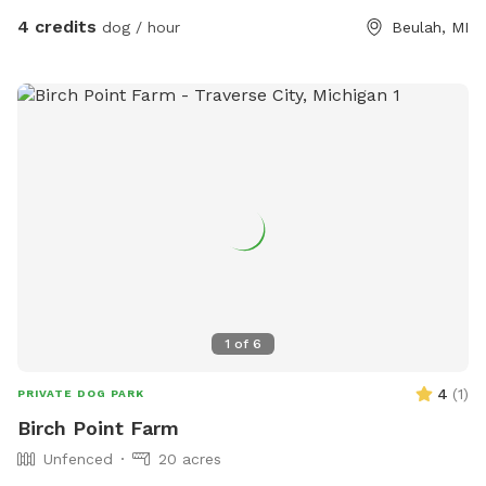
4 credits
dog / hour
Beulah, MI
1
of
6
4
(
1
)
PRIVATE DOG PARK
Birch Point Farm
Unfenced
20 acres