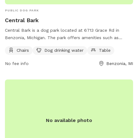
PUBLIC DOG PARK
Central Bark
Central Bark is a dog park located at 6713 Grace Rd in
Benzonia, Michigan. The park offers amenities such as
chairs, dog drinking water, and tables for visitors to enjoy.
Chairs
Dog drinking water
Table
You can contact Central Bark by calling (231) 882-4411 or
emailing
villagebenzoniaweb@gmail.com
for more
No fee info
Benzonia, MI
information. Enjoy a fun and relaxing day at Central Bark
with your furry friend!
No available photo