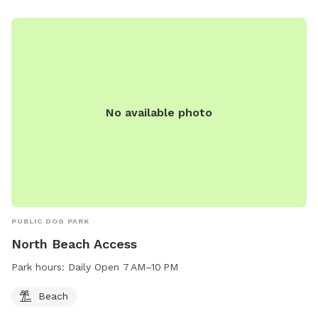
No available photo
PUBLIC DOG PARK
North Beach Access
Park hours:
Daily Open 7 AM–10 PM
Beach