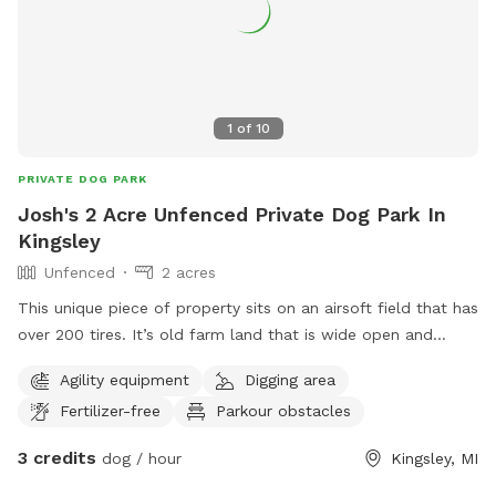
1
of
10
PRIVATE DOG PARK
Josh's 2 Acre Unfenced Private Dog Park In
Kingsley
Unfenced
2 acres
This unique piece of property sits on an airsoft field that has
over 200 tires. It’s old farm land that is wide open and
allows your dog to play, while also enjoying time between
Agility equipment
Digging area
airsoft tires (if desired).
Fertilizer-free
Parkour obstacles
3 credits
dog / hour
Kingsley, MI