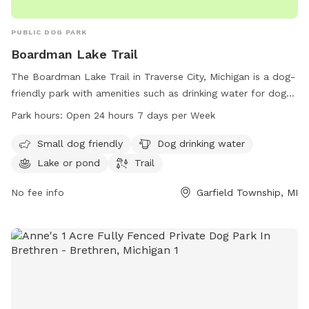
PUBLIC DOG PARK
Boardman Lake Trail
The Boardman Lake Trail in Traverse City, Michigan is a dog-
friendly park with amenities such as drinking water for dogs,
a lake or pond for pets to play in, and a trail for walking.
Park hours:
Open 24 hours 7 days per Week
The park is open 24 hours a day, 7 days a week, making it
convenient for pet owners to visit at any time. For more
Small dog friendly
Dog drinking water
information, visitors can check out the website
Lake or pond
Trail
traversetrails.org or contact them via phone at 231-941-4300
or email at
No fee info
Kate@thevillagetc.com
.
Garfield Township, MI