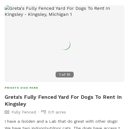
1
of
10
PRIVATE DOG PARK
Greta's Fully Fenced Yard For Dogs To Rent In
Kingsley
Fully Fenced
0.11 acres
I have a Golden and a Lab that do great with other dogs!
We have two indoor/outdoor cats. The dogs have access to