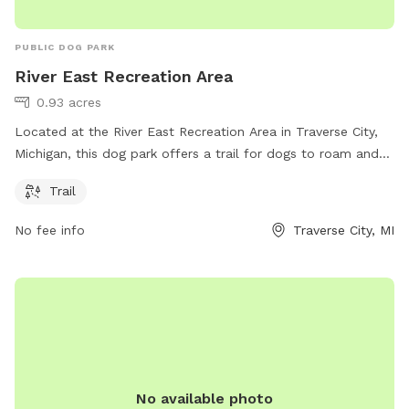
PUBLIC DOG PARK
River East Recreation Area
0.93 acres
Located at the River East Recreation Area in Traverse City,
Michigan, this dog park offers a trail for dogs to roam and
play. Visitors can contact the park at 231-941-1620 for more
Trail
information.
No fee info
Traverse City, MI
No available photo