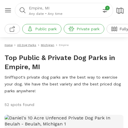
Empire, MI
1
Any date
•
Any time
Public park
Private park
Full
Home
All Dog Parks
Michigan
Empire
Top Public & Private Dog Parks in
Empire, MI
Sniffspot's private dog parks are the best way to exercise
your dog. We have the best variety and the best priced dog
parks anywhere!
52 spots found