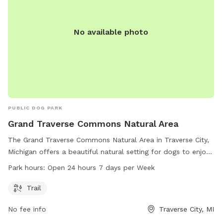
No available photo
PUBLIC DOG PARK
Grand Traverse Commons Natural Area
The Grand Traverse Commons Natural Area in Traverse City,
Michigan offers a beautiful natural setting for dogs to enjoy.
With a trail for walking and exercise, this dog park is a great
Park hours:
Open 24 hours 7 days per Week
spot for pups to socialize and play. The park is open 24
hours a day, seven days a week, providing plenty of
Trail
opportunities for pets and their owners to visit. For more
No fee info
Traverse City, MI
information, contact the park at 231-941-1620.