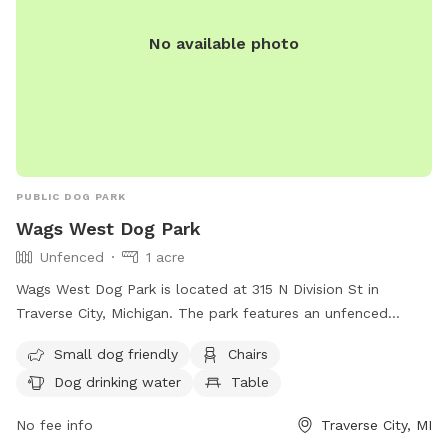
No available photo
PUBLIC DOG PARK
Wags West Dog Park
Unfenced
1 acre
Wags West Dog Park is located at 315 N Division St in
Traverse City, Michigan. The park features an unfenced
enclosure that is small dog friendly. Amenities include chairs,
Small dog friendly
Chairs
a table, and dog drinking water. For more information, visit
Dog drinking water
Table
their website at
https://www.traversecitymi.gov/government/city-
No fee info
Traverse City, MI
departments/parks-and-recreation/wags-west-dog-