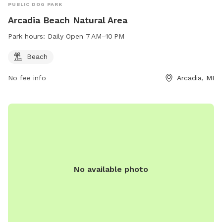
PUBLIC DOG PARK
Arcadia Beach Natural Area
Park hours:
Daily Open 7 AM–10 PM
Beach
No fee info
Arcadia, MI
No available photo