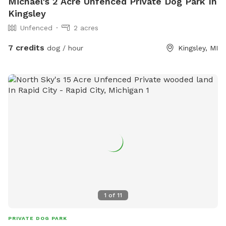
Michael's 2 Acre Unfenced Private Dog Park In
Kingsley
Unfenced
2 acres
7 credits
dog / hour
Kingsley, MI
1
of
11
PRIVATE DOG PARK