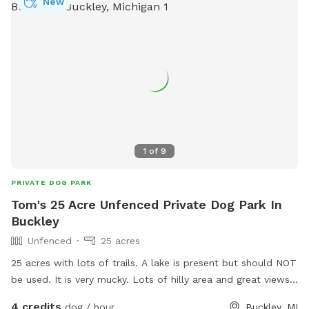
New
1
of
9
PRIVATE DOG PARK
Tom's 25 Acre Unfenced Private Dog Park In
Buckley
Unfenced
25 acres
25 acres with lots of trails. A lake is present but should NOT
be used. It is very mucky. Lots of hilly area and great views.
Electricity can be made available. More amenities to come.
4 credits
dog / hour
Buckley, MI