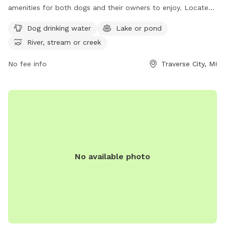
amenities for both dogs and their owners to enjoy. Located
at 3315 US-31, the park features dog drinking water, a lake or
Dog drinking water
Lake or pond
pond, and a river, stream, or creek. Visitors can relax and
River, stream or creek
play with their furry friends in a beautiful natural setting.
Contact the park at 231-941-1620 for more information.
No fee info
Traverse City, MI
No available photo