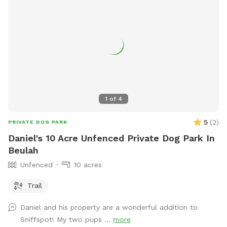
1
of
4
5
(
2
)
PRIVATE DOG PARK
Daniel's 10 Acre Unfenced Private Dog Park In
Beulah
Unfenced
10 acres
Trail
Daniel and his property are a wonderful addition to
Sniffspot! My two pups ...
more