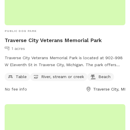
PUBLIC DOG PARK
Traverse City Veterans Memorial Park
1 acres
Traverse City Veterans Memorial Park is located at 902-998
W Eleventh St in Traverse City, Michigan. The park offers
amenities such as picnic tables, access to a scenic river,
Table
River, stream or creek
Beach
stream, or creek, and a beautiful beach area. Visitors can
enjoy outdoor activities and relax in the peaceful
No fee info
Traverse City, MI
surroundings of the park. For more information, visit
traversecitymi.gov or contact
citycommissioners@traversecitymi.gov
.