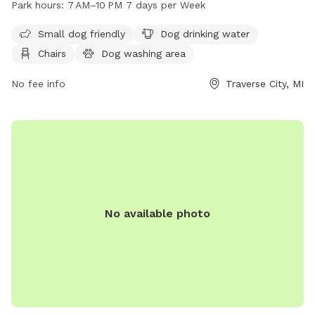
Park hours:
7 AM–10 PM 7 days per Week
and an indoor restroom. Bryant Park is open from 7 AM to
10 PM seven days a week, making it a convenient location for
Small dog friendly
Dog drinking water
dog owners to enjoy quality time with their furry friends in a
Chairs
Dog washing area
safe and welcoming environment.
No fee info
Traverse City, MI
No available photo