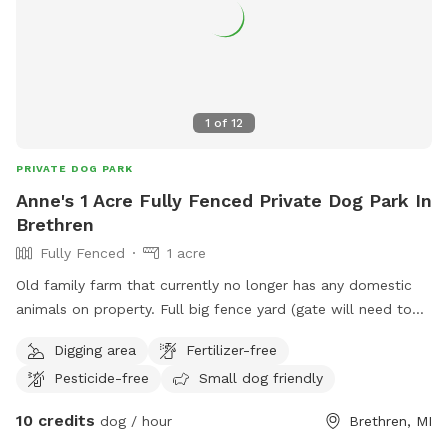
1
of
12
PRIVATE DOG PARK
Anne's 1 Acre Fully Fenced Private Dog Park In
Brethren
Fully Fenced
1 acre
Old family farm that currently no longer has any domestic
animals on property. Full big fence yard (gate will need to
be closed after entering) and additional fenced pastures for
Digging area
Fertilizer-free
roaming if desired. Neighbor has a husky dog that is
Pesticide-free
Small dog friendly
occasionally outside and there are horses down the road
that sometimes can be in sight.
10 credits
dog / hour
Brethren, MI