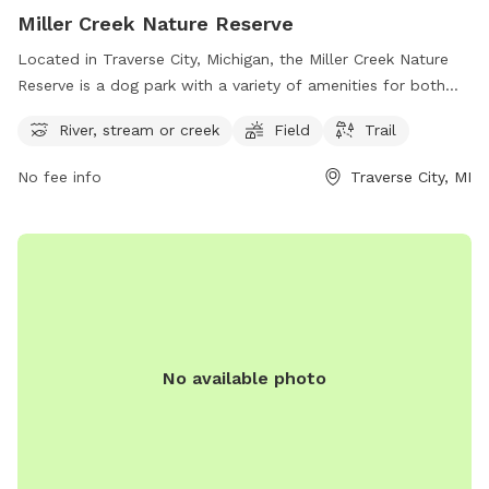
Miller Creek Nature Reserve
Located in Traverse City, Michigan, the Miller Creek Nature
Reserve is a dog park with a variety of amenities for both
dogs and their owners to enjoy. With a river, stream or creek
River, stream or creek
Field
Trail
for dogs to splash and play in, a spacious field for running
and playing fetch, and trails for leisurely walks, the park
No fee info
Traverse City, MI
offers a relaxing and natural setting for outdoor fun. Visitors
can contact the park at 231-941-0960 for more information
and to plan their visit.
No available photo