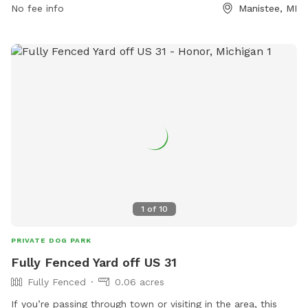
No fee info
Manistee, MI
1
of
10
PRIVATE DOG PARK
Fully Fenced Yard off US 31
Fully Fenced
0.06 acres
If you’re passing through town or visiting in the area, this