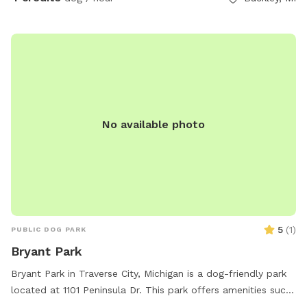
No available photo
5
(
1
)
PUBLIC DOG PARK
Bryant Park
Bryant Park in Traverse City, Michigan is a dog-friendly park
located at 1101 Peninsula Dr. This park offers amenities such
as water for dogs, chairs, and tables for owners to relax,