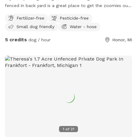
fenced in back yard is a great place to get the zoomies out!
Lawn chairs available for owners to lounge while dogs play!
Fertilizer-free
Pesticide-free
This yard gets morning sun and afternoon shade.
Small dog friendly
Water - hose
5 credits
dog / hour
Honor, MI
1
of
21