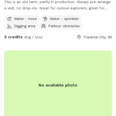
This is an old farm, partly in production. Always pre-arrange
a visit, no drop-ins. Great for curious explorers, great for
dogs who respond well to verbal commands. NOT good for
Water - hose
Water - sprinkler
bolters or chicken-chasers. Lots of room to run, play
Digging area
Parkour obstacles
frisbee/fetch, some areas fine for digging. Please help us
deter deer😊
5 credits
dog / hour
Traverse City, MI
No available photo