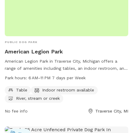
PUBLIC DOG PARK
American Legion Park
American Legion Park in Traverse City, Michigan offers a
range of amenities including tables, an indoor restroom, and
access to a river, stream, or creek. The park is open from
Park hours:
6 AM–11 PM 7 days per Week
6 AM to 11 PM seven days a week, providing plenty of
opportunities for pet owners to enjoy the great outdoors
Table
Indoor restroom available
with their furry friends. For more information, visitors can
River, stream or creek
visit the park's website at traversecitymi.gov or contact
them via email at
No fee info
sdodge@traversecitymi.gov
Traverse City, MI
.