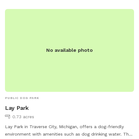
park.html or contact them at (231) 922-4910 or email
sdodge@traversecitymi.gov
.
No available photo
PUBLIC DOG PARK
Lay Park
0.73 acres
Lay Park in Traverse City, Michigan, offers a dog-friendly
environment with amenities such as dog drinking water. The