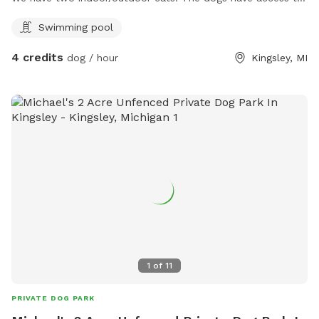
the stock tank pool.
Swimming pool
4 credits
dog / hour
Kingsley, MI
1
of
11
PRIVATE DOG PARK