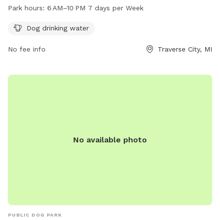
park is open from 6 AM to 10 PM seven days a week,
Park hours:
6 AM–10 PM 7 days per Week
providing ample opportunity for your furry friend to play and
exercise. For more information, visit the park's website at
Dog drinking water
traversecitymi.gov or contact them via email at
No fee info
Traverse City, MI
sdodge@traversecitymi.gov
.
No available photo
PUBLIC DOG PARK