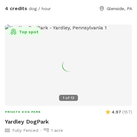
4 credits
dog / hour
Glenside, PA
Top spot
1
of
13
4.97
(
157
)
PRIVATE DOG PARK
Yardley DogPark
Fully Fenced
1 acre