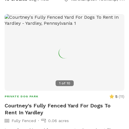
1
of
10
5
(
11
)
PRIVATE DOG PARK
Courtney's Fully Fenced Yard For Dogs To
Rent In Yardley
Fully Fenced
0.06 acres