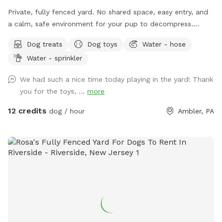
Private, fully fenced yard. No shared space, easy entry, and
a calm, safe environment for your pup to decompress.
Bonus: direct access to the Wissahickon Trail!! 🐶♥️We have a
Dog treats
Dog toys
Water - hose
reactive dog that is afraid of people and I thought it would
Water - sprinkler
be such a great opportunity to share our space that we love
so much with other people and their pups. This is a safe
We had such a nice time today playing in the yard! Thank
space for all! ♥️ You will be able to use our driveway. Pull all
you for the toys, ...
more
the way into the driveway and take your dog from your car,
directly into the fenced in yard. The￼yard is about 3500 to
12 credits
dog / hour
Ambler, PA
4000 ft.² around the side of the yard is an area with a table
and chairs also a small screened in porch that you are
welcome to use with your pup! I will make sure that there is
a dog bowl and bags for picking up poop available for you.
Trash cans are right as soon as you park! If your dog is not
reactive, or if you are working on reactivity, there is gate that
exits out through the other side of our yard and you enter
the Wissahickon Trail, you are more than welcome to walk
the public trail with your leashed dog! My husband built a