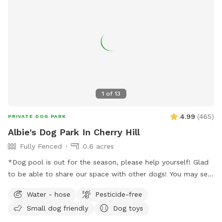
1
of
13
4.99
(
465
)
PRIVATE DOG PARK
Albie's Dog Park In Cherry Hill
Fully Fenced
0.6 acres
*Dog pool is out for the season, please help yourself! Glad
to be able to share our space with other dogs! You may see
people walking their dogs on the sidewalk, but no
Water - hose
Pesticide-free
distractions once in the yard.
Small dog friendly
Dog toys