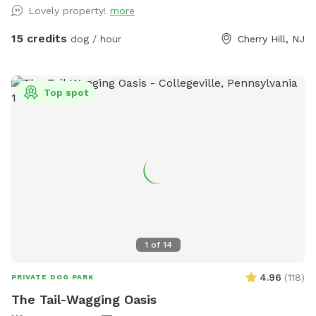
Lovely property!
more
15 credits
dog / hour
Cherry Hill, NJ
Top spot
1
of
14
4.96
(
118
)
PRIVATE DOG PARK
The Tail-Wagging Oasis