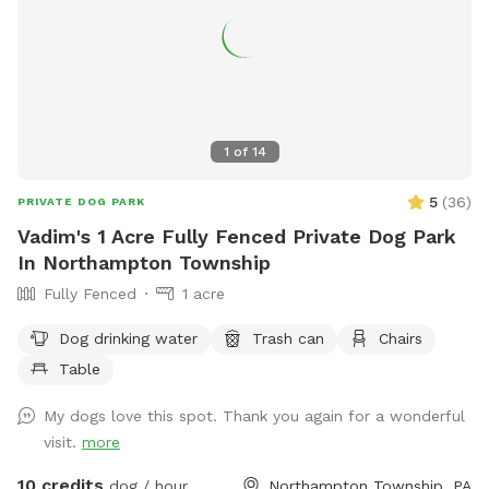
1
of
14
5
(
36
)
PRIVATE DOG PARK
Vadim's 1 Acre Fully Fenced Private Dog Park
In Northampton Township
Fully Fenced
1 acre
Dog drinking water
Trash can
Chairs
Table
My dogs love this spot. Thank you again for a wonderful
visit.
more
10 credits
dog / hour
Northampton Township, PA