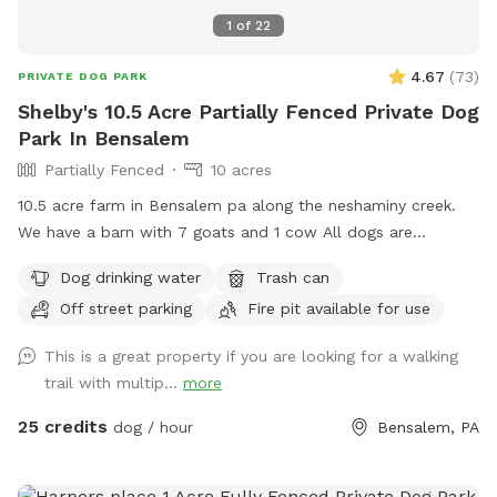
1
of
22
4.67
(
73
)
PRIVATE DOG PARK
Shelby's 10.5 Acre Partially Fenced Private Dog
Park In Bensalem
Partially Fenced
10 acres
10.5 acre farm in Bensalem pa along the neshaminy creek.
We have a barn with 7 goats and 1 cow All dogs are
welcome to utilize the trail and creek. Our property is
Dog drinking water
Trash can
partially fenced in but lots of space to run. Creek is perfect
Off street parking
Fire pit available for use
for the dogs to take a dip and trail is walkable. Excited to
share our beautiful property with you and your four legged
This is a great property if you are looking for a walking
babies 🫶🏻
trail with multip...
more
25 credits
dog / hour
Bensalem, PA