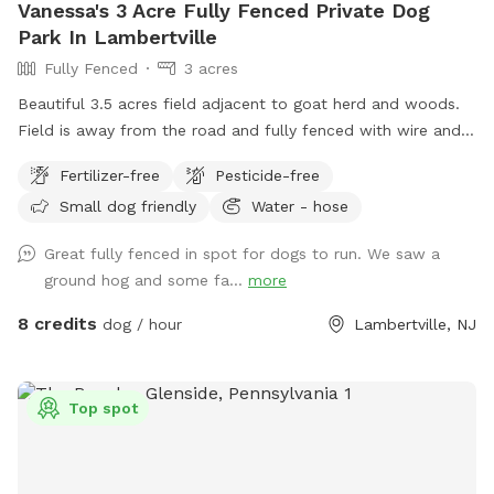
Vanessa's 3 Acre Fully Fenced Private Dog
Park In Lambertville
Fully Fenced
3 acres
Beautiful 3.5 acres field adjacent to goat herd and woods.
Field is away from the road and fully fenced with wire and
wood fencing. There is a hose for water right outside the
Fertilizer-free
Pesticide-free
gate for dogs and humans (water is the same water that
Small dog friendly
Water - hose
serves the house). Large trees offer shade. Visitors must
stay in the designated field and may not open the gates to
Great fully fenced in spot for dogs to run. We saw a
the goat pastures, access the house yards, or go into the
ground hog and some fa...
more
woods beyond the property.
8 credits
dog / hour
Lambertville, NJ
Top spot