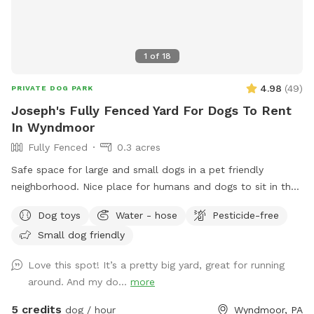
1
of
18
4.98
(
49
)
PRIVATE DOG PARK
Joseph's Fully Fenced Yard For Dogs To Rent
In Wyndmoor
Fully Fenced
0.3 acres
Safe space for large and small dogs in a pet friendly
neighborhood. Nice place for humans and dogs to sit in the
front or back of the house with available outdoor tv.
Dog toys
Water - hose
Pesticide-free
Small dog friendly
Love this spot! It’s a pretty big yard, great for running
around. And my do...
more
5 credits
dog / hour
Wyndmoor, PA