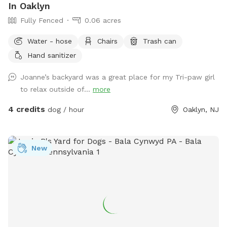
In Oaklyn
Fully Fenced
0.06 acres
Water - hose
Chairs
Trash can
Hand sanitizer
Joanne’s backyard was a great place for my Tri-paw girl
to relax outside of...
more
4 credits
dog / hour
Oaklyn, NJ
New