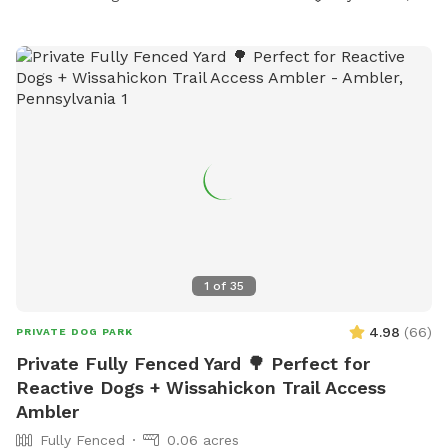
1
of
35
4.98
(
66
)
PRIVATE DOG PARK
Private Fully Fenced Yard 🌳 Perfect for
Reactive Dogs + Wissahickon Trail Access
Ambler
Fully Fenced
0.06 acres