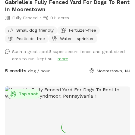
Gabrielle's Fully Fenced Yard For Dogs To Rent
In Moorestown
Fully Fenced
0.11 acres
Small dog friendly
Fertilizer-free
Pesticide-free
Water - sprinkler
Such a great spot!! super secure fence and great sized
area to run! kept su...
more
5 credits
dog / hour
Moorestown, NJ
Top spot