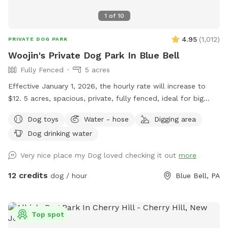
1
of
10
4.95
(
1,012
)
PRIVATE DOG PARK
Woojin's Private Dog Park In Blue Bell
Fully Fenced
5 acres
Effective January 1, 2026, the hourly rate will increase to
$12. 5 acres, spacious, private, fully fenced, ideal for big
dogs. Please leave the gate open when leaving
Dog toys
Water - hose
Digging area
Dog drinking water
Very nice place my Dog loved checking it out
more
12 credits
dog / hour
Blue Bell, PA
Top spot