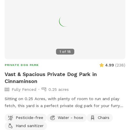
1
of
18
4.99
(
238
)
PRIVATE DOG PARK
Vast & Spacious Private Dog Park in
Cinnaminson
Fully Fenced
0.25 acres
Sitting on 0.25 Acres, with plenty of room to run and play
fetch, this yard is a perfect private dog park for your furry
friends. There is plenty of seating for humans and plenty of
Pesticide-free
Water - hose
Chairs
space for pups. Some small children’s toys in addition to a
Hand sanitizer
pergola with shade in the summer and string lights all year