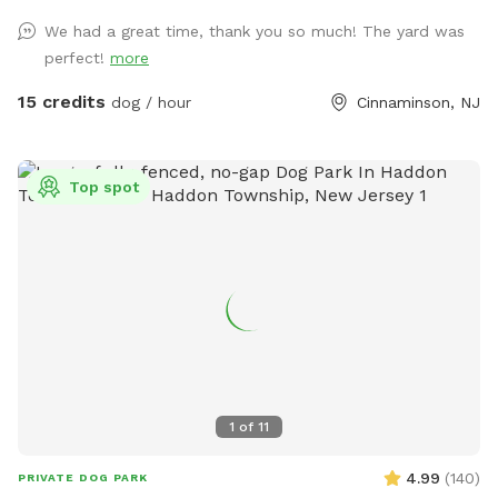
round. We hope you enjoy our yard as much as we do!
We had a great time, thank you so much! The yard was
perfect!
more
15 credits
dog / hour
Cinnaminson, NJ
Top spot
1
of
11
4.99
(
140
)
PRIVATE DOG PARK