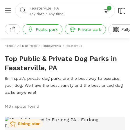
Feasterville, PA
1
Any date
•
Any time
Public park
Private park
Full
Home
All Dog Parks
Pennsylvania
Feasterville
Top Public & Private Dog Parks in
Feasterville, PA
Sniffspot's private dog parks are the best way to exercise
your dog. We have the best variety and the best priced dog
parks anywhere!
1467 spots found
Rising star