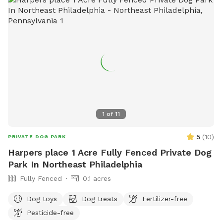
1
of
11
5
(
10
)
PRIVATE DOG PARK
Harpers place 1 Acre Fully Fenced Private Dog
Park In Northeast Philadelphia
Fully Fenced
0.1 acres
Dog toys
Dog treats
Fertilizer-free
Pesticide-free