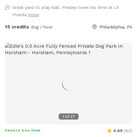
hosting a dog and owner.
Great yard to play ball. Presley loves his time at Lil
Florida
more
15 credits
dog / hour
Philadelphia, PA
1
of
37
4.89
(
62
)
PRIVATE DOG PARK