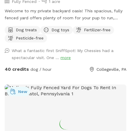
Fully Fenced
1 acre
Welcome to my private backyard oasis! This spacious, fully
fenced yard offers plenty of room for your pup to run,
explore, and play safely off-leash. The large grassy area is
Dog treats
Dog toys
Fertilizer-free
perfect for zoomies, fetch, and sniffing adventures, while
Pesticide-free
the peaceful setting backs up to open green space and
mature trees, creating a quiet retreat away from busy
What a fantastic first SniffSpot! My Chessies had a
streets. The property features beautifully landscaped
spectacular visit. One ...
more
gardens, shaded areas for relaxing, and a clean, well-
maintained environment. Pet parents can unwind on the
40 credits
dog / hour
Collegeville, PA
patio while their dogs enjoy the expansive yard. With plenty
of room to roam and lots of interesting scents to discover,
this is an ideal spot for exercise, enrichment, and quality
New
outdoor time. Whether you’re looking for a peaceful walk, a
place to practice training, or just a safe space for your dog
to burn off energy, your furry friend will love this serene
backyard escape! 🐾🌿☀️ Also feel free to bring your hiking
shoes. Evansburg State Park is just at the end of the road.🥾