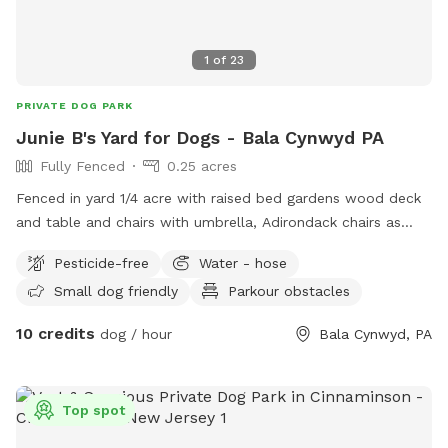
1
of
23
PRIVATE DOG PARK
Junie B's Yard for Dogs - Bala Cynwyd PA
Fully Fenced
0.25 acres
Fenced in yard 1/4 acre with raised bed gardens wood deck
and table and chairs with umbrella, Adirondack chairs as
well as a covered pergola. Hose access.
Pesticide-free
Water - hose
Small dog friendly
Parkour obstacles
10 credits
dog / hour
Bala Cynwyd, PA
Top spot