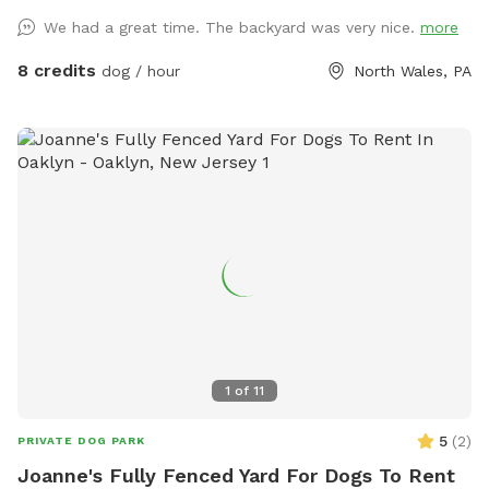
We had a great time. The backyard was very nice.
more
8 credits
dog / hour
North Wales, PA
1
of
11
5
(
2
)
PRIVATE DOG PARK
Joanne's Fully Fenced Yard For Dogs To Rent