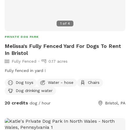
1
of
4
PRIVATE DOG PARK
Melissa's Fully Fenced Yard For Dogs To Rent
In Bristol
Fully Fenced
0.17 acres
Fully fenced in yard !
Dog toys
Water - hose
Chairs
Dog drinking water
20 credits
dog / hour
Bristol, PA