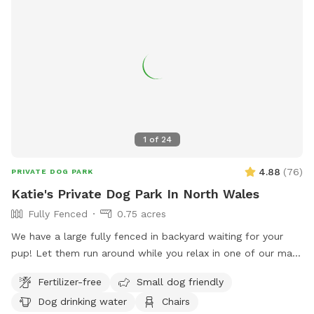
1
of
24
4.88
(
76
)
PRIVATE DOG PARK
Katie's Private Dog Park In North Wales
Fully Fenced
0.75 acres
We have a large fully fenced in backyard waiting for your
pup! Let them run around while you relax in one of our many
seating areas!
Fertilizer-free
Small dog friendly
Dog drinking water
Chairs