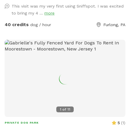
strong swimmers as there is no lifeguard. Please treat our
This visit was my very first using Sniffspot. I was excited
space with the respect you would your own space as this is
to bring my 4 ...
more
our home and we love sharing it with you but we also like to
enjoy it with our furry family and friends! We have 2 reactive
40 credits
dog / hour
Furlong, PA
dogs so we understand the desire to have a safe space for
them to run and play without triggers. The yard is
surrounded by privacy fencing and trees/shrubs so there is
very little for them to see, occasionally a dog might bark
behind the privacy fence or children can be heard playing.
We have squirrels, birds, rabbits but no other wildlife
generally. Please inquire about picnic options for both dogs
and humans as we can provide both upon request for an
additional fee depending on your requests.
1
of
11
5
(
1
)
PRIVATE DOG PARK