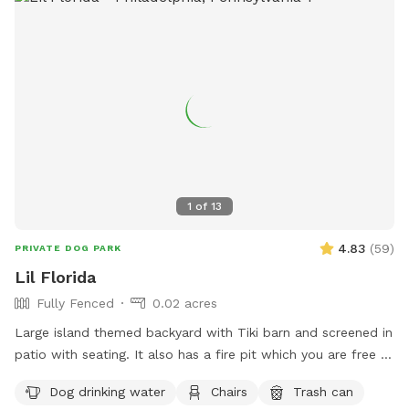
1
of
13
4.83
(
59
)
PRIVATE DOG PARK
Lil Florida
Fully Fenced
0.02 acres
Large island themed backyard with Tiki barn and screened in
patio with seating. It also has a fire pit which you are free to
use. You provide the wood. There is a cat that lives here but
Dog drinking water
Chairs
Trash can
he will be inside the locked screened in patio when we’re