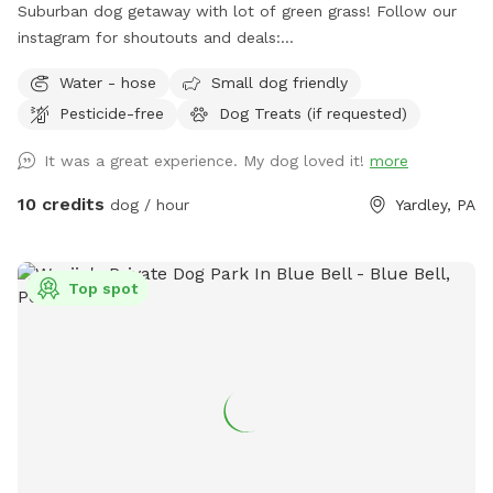
Suburban dog getaway with lot of green grass! Follow our
instagram for shoutouts and deals:
https://www.instagram.com/yardleydogpark_?
Water - hose
Small dog friendly
igsh=Z3czdGl3azhncG81&utm_source=qr
Pesticide-free
Dog Treats (if requested)
It was a great experience. My dog loved it!
more
10 credits
dog / hour
Yardley, PA
Top spot