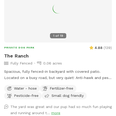
1
of
19
4.88
(
139
)
PRIVATE DOG PARK
The Ranch
Fully Fenced
0.06 acres
Spacious, fully fenced-in backyard with covered patio.
Located on a busy road, but very quiet! Anti-hawk and pest
control devices to keep out predators and protect small
Water - hose
Fertilizer-free
dogs. Bird feeder contains peanuts and peanut butter bird
Pesticide-free
Small dog friendly
suet that's safe for dogs (it's OK if they help themselves).
Well-maintained grass.
The yard was great and our pup had so much fun playing
and running around t...
more