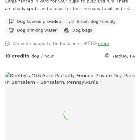
Large fenced in yard for your pups to play and run! There
are shady spots and places for their humans to sit and relax.
We can’t wait for you to visit.
Dog towels provided
Small dog friendly
Dog drinking water
Dog bags
We were happy to be back here! 💜🥰😍
more
10 credits
dog / hour
Yardley, PA