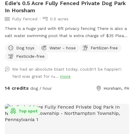
Edie's 0.5 Acre Fully Fenced Private Dog Park
In Horsham
Fully Fenced
0.5 acres
There is a huge yard with 6ft privacy fencing There is also a
salt water swimming pool that is extra charge of $35 Please
make reservations after 12 noon not before thank you!!
Dog toys
Water - hose
Fertilizer-free
Pesticide-free
We had an absolute blast today, couldn't be happier!!
Yard was great for ru...
more
14 credits
dog / hour
Horsham, PA
Top spot