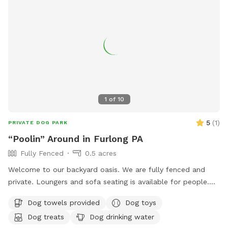
1
of
10
5
(
1
)
PRIVATE DOG PARK
“Poolin” Around in Furlong PA
Fully Fenced
0.5 acres
Welcome to our backyard oasis. We are fully fenced and
private. Loungers and sofa seating is available for people.
We also have a partially covered deck with propane fire pit
Dog towels provided
Dog toys
and dining table for your use. Please exercise caution while
Dog treats
Dog drinking water
swimming, keeping an eye on children and pets that are not