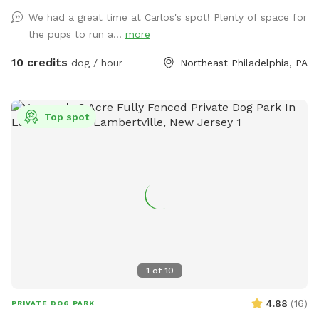
We had a great time at Carlos's spot! Plenty of space for
the pups to run a...
more
10 credits
dog / hour
Northeast Philadelphia, PA
Top spot
1
of
10
4.88
(
16
)
PRIVATE DOG PARK