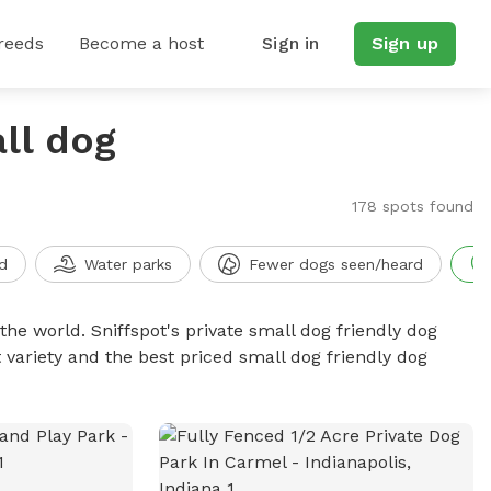
reeds
Become a host
Sign in
Sign up
ll dog
178 spots found
d
Water parks
Fewer dogs seen/heard
the world. Sniffspot's private small dog friendly dog
 variety and the best priced small dog friendly dog