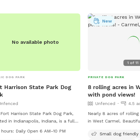
New
No available photo
1
of
11
IC DOG PARK
PRIVATE DOG PARK
t Harrison State Park Dog
8 rolling acres in
k
with pond views!
Unfenced
Unfenced
4.5 a
Fort Harrison State Park Dog Park,
Nearly 8 acres of rollin
ted in Indianapolis, Indiana, is a fully
in West Carmel. Beautiful pond views and
ed enclosure where dog owners can
surrounding trees. The property is within
 hours:
Daily Open 6 AM–10 PM
Small dog friendly
g their pets to play and socialize. The
a high-end estate comm