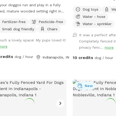
inside. Once inside the y
your doggos run and play in a fully
friends! Spring, Summer, 
direct fence-line contact. This space
Dog toys
Wa
ed, mature wooded setting right in
the secret sanctuary pr
dedicated to my soul do
Water - hose
center of Indianapolis! The property
room to get rid of any c
crossed the rainbow bri
Fertilizer-free
Pesticide-free
 certified wildlife habitat. As your pets
zoomies. Plenty of room
Water - sprinkler
🌈🐾This would have bee
Small dog friendly
Chairs
, enjoy birdwatching and sightings of
and a dog poop scoop av
At Tuckers Wish, we’re 
It was a perfect aft
inals, woodpeckers, blue jays,
There’s a water bowl & 
and adding new things t
Such a lovely space! My pups loved it!
Completely fenced in
birds, hummingbirds, finches, and
setting nozzle attachmen
even better. Feedback i
more
privacy fenc...
more
. Wildlife less present in winter. No
use. Trees for your frien
so never hesitate to reach ou
icides or chemicals are used
under and chairs for you
credits
dog / hour
Indianapolis, IN
10 credits
dog / hour
was one of the friendlie
here on the property. Grass is
Please leave a review wi
dogs you could ever me
y-safe. Only organic cedar mulch
recommendations on h
everyone feel loved, and
 no dyes are present. A bat house
improve our experience 
space gives you and you
alled at the back of the woods helps
dogs! *Street parking, 
feeling every time you visit. Follow 
rol mosquitos naturally in summer.
fence on left hand side 
New
Instagram @TuckersWish
e is some mud/dirt in the yard by the
is cleaned prior to EVER
your photos and videos f
o and near the entry gate as a result
Pictures of your happy 
etting a new concrete patio last fall.
Sniffspot may be shared
se try to keep dogs out of the mud
for promotion. If you d