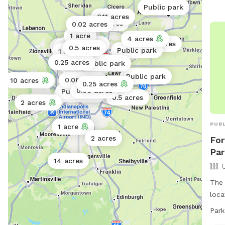
Public park
0.11 acres
0.25 acres
0.02 acres
1 acre
4 acres
0.5 acres
Public park
1 acre
4.5 acres
0.5 acres
Public park
1 acre
0.25 acres
Public park
Public park
Public park
0.06 acres
10 acres
0.25 acres
0.06 acres
Public park
Public park
0.5 acres
2 acres
PUBL
1 acre
2 acres
For
Par
14 acres
The 
loca
fenc
Park
brin