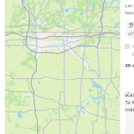
Let 
fenc
the 
is a
play
card
blue
more
pest
20 
anyw
dogg
with
inst
cont
Ther
pati
of g
Plea