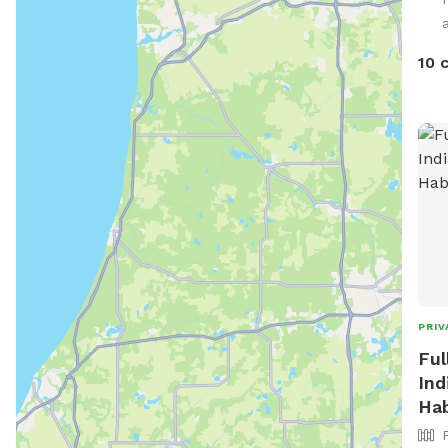
10 
PRIV
Ful
Ind
Hab