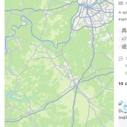
A sp
expl
Enjo
or g
sigh
of m
10 