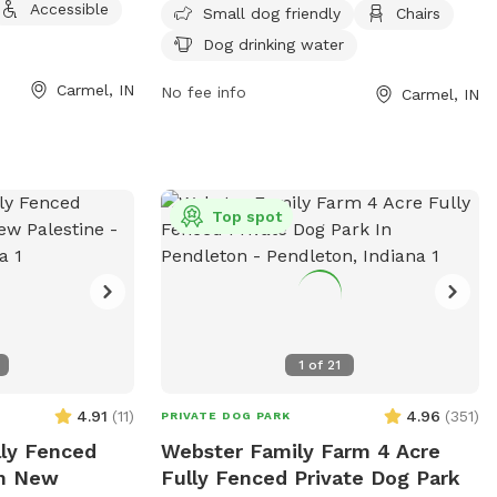
Accessible
private,
vaccination and membership tags needed.
Small dog friendly
Chairs
lace for your pup
Owners must keep the area clean and
Dog drinking water
amenities coming soon!
safe, with fines for not cleaning up after
Carmel, IN
their dogs. Leashes are required for entry
No fee info
Carmel, IN
and exit, and only dogs are permitted in
the park. The park is tobacco, alcohol,
and drug-free, with rules enforced by
Carmel Clay Parks & Recreation. Small
Top spot
dog friendly amenities include chairs and
dog drinking water. Reports or inquiries
can be made to 317-848-7275 or
abessler@carmelclayparks.com
.
1
of
21
4.91
(
11
)
4.96
(
351
)
PRIVATE DOG PARK
lly Fenced
Webster Family Farm 4 Acre
In New
Fully Fenced Private Dog Park