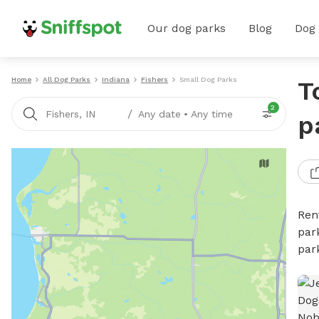
Our dog parks
Blog
Dog
Home
All Dog Parks
Indiana
Fishers
Small Dog Parks
T
2
/
Fishers, IN
Any date
•
Any time
p
Ren
par
par