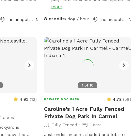
ions!) Our
pull back out - it’s hard to back out for
more
r year-round fun,
sure. Please park to the far left of the
ed with agility
garage in front of the trash cans. We
8 credits
dog / hour
Indianapolis, IN
Indianapolis, IN
tivities, toys,
have a mini goldendoodle who you may
 find anywhere
see in the windows. We also have two
cats that may also be visible in the
summer A/C•
windows. The neighbors on both sides
ame, tree tug toy,
have small dogs that can be seen and
for every size and
heard sometimes. You will enter and exit
s balls 🎾• Raised
through the gate between the house and
xing• Towels
garage. The pink bucket is for poop bags.
ccess• Doggy bags
1
of
10
er & cups for
4.92
(
12
)
4.78
(
58
)
PRIVATE DOG PARK
 large distance
Caroline's 1 Acre Fully Fenced
een the yards. It
Private Dog Park In Carmel
eactive dogs that
11 acres
e noisy, she is
Fully Fenced
1 acre
ackyard is
bringing them
 your paw-fect
Just under an acre, shaded and lots to