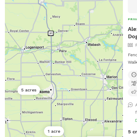
and o
size
for 
PRIV
soun
Ale
pres
Dog
Fenc
Walk
Happ
and 
like i
5 acres
f
5 c
1 acre