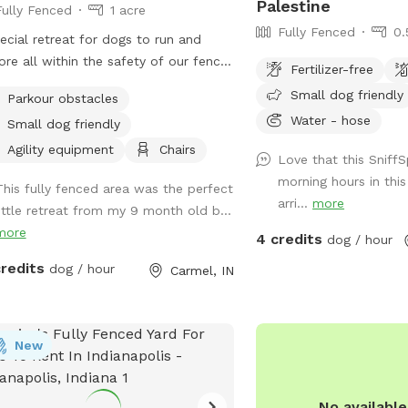
Palestine
Fully Fenced
1 acre
Fully Fenced
0.
ecial retreat for dogs to run and
ore all within the safety of our fence.
Fertilizer-free
y the nature trail through the woods,
Small dog friendly
Parkour obstacles
o off the beaten path and enjoy the
Water - hose
Small dog friendly
ts and smells of nature. Also plenty
owed grass area for playing fetch.
Agility equipment
Chairs
Love that this SniffS
morning hours in thi
This fully fenced area was the perfect
arri...
more
little retreat from my 9 month old b...
more
4 credits
dog / hour
credits
dog / hour
Carmel, IN
New
No availabl