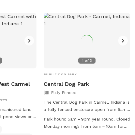
the horseshoe circle drive in front of the
house (please don't block the driveway to
the garage) and let themselves into the
back yard using the wrought iron gate
next to the garage and trash cans. Please
bag all dog waste and deposit in the blue
lidded trash can. Feel free to enjoy the
patio furniture and any kids toys! Wi-Fi
1
of
3
network is: opiecat_guest Password:
sniffspot
PUBLIC DOG PARK
 West Carmel
Central Dog Park
Fully Fenced
cres
The Central Dog Park in Carmel, Indiana is
g manicured land
a fully fenced enclosure open from 5am
to 9pm year-round, with closures on
Park hours:
5am – 9pm year round. Closed
Monday mornings for maintenance.
Monday mornings from 5am – 10am for
unity with
Membership is required for entry, with
maintenance.