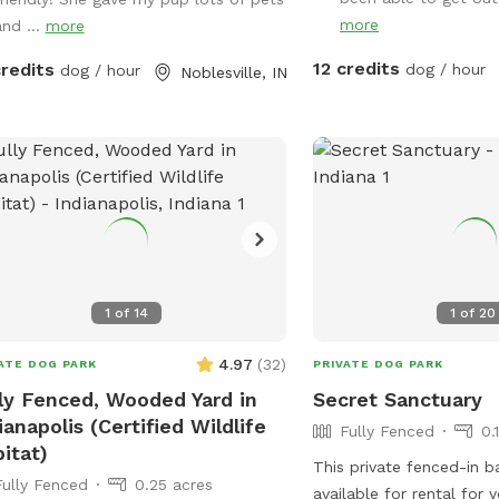
message me with any quest
more
and ...
more
indoor space is ready fo
and the backyard is pack
12 credits
credits
dog / hour
dog / hour
Noblesville, IN
equipment, enrichment ac
and activities you won’t
else. What’s included: Full privacy fence•
Heated indoor room + 
Tires, kiddie pools, A-fr
jolly balls & more• Toys 
play style• Endless tenni
cots for training or rela
available• Water hose a
1
of
14
1
of
20
provided• Water dispens
humans Neighbor note: My neighbors do
4.97
(
32
)
ATE DOG PARK
PRIVATE DOG PARK
have dogs, but there’s a
ly Fenced, Wooded Yard in
Secret Sanctuary
and a privacy fence betw
ianapolis (Certified Wildlife
has not bothered most r
Fully Fenced
0.
itat)
visit. If their dogs becom
This private fenced-in b
usually very kind about 
Fully Fenced
0.25 acres
available for rental for