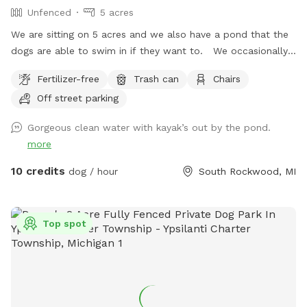
Unfenced
5 acres
We are sitting on 5 acres and we also have a pond that the
dogs are able to swim in if they want to. We occasionally
see deer near the pond and on our hill as well as geese.
Fertilizer-free
Trash can
Chairs
Off street parking
Gorgeous clean water with kayak’s out by the pond.
more
10 credits
dog / hour
South Rockwood, MI
Top spot