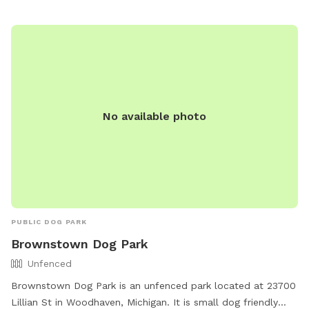
https://www.woodhavenmi.org/departments/animal_control/wo
No available photo
PUBLIC DOG PARK
Brownstown Dog Park
Unfenced
Brownstown Dog Park is an unfenced park located at 23700
Lillian St in Woodhaven, Michigan. It is small dog friendly