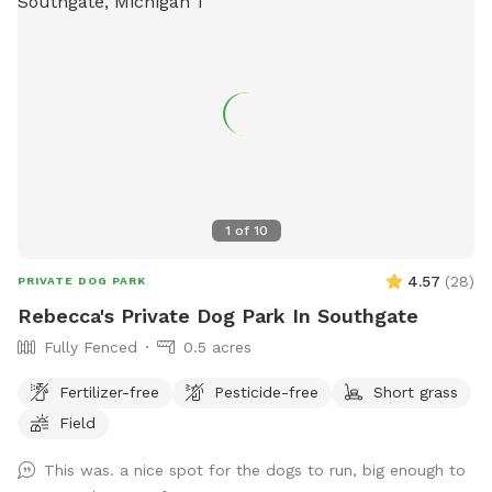
1
of
10
4.57
(
28
)
PRIVATE DOG PARK
Rebecca's Private Dog Park In Southgate
Fully Fenced
0.5 acres
Fertilizer-free
Pesticide-free
Short grass
Field
This was. a nice spot for the dogs to run, big enough to