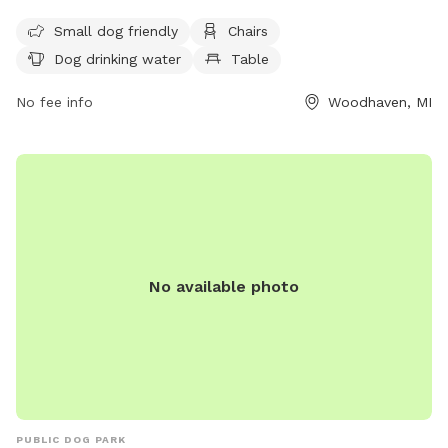
and offers amenities such as chairs, dog drinking water, and
Small dog friendly
Chairs
tables. For more information, visit their website at
Dog drinking water
Table
https://www.brownstown-
mi.org/government/township_departments/animal_control/dog_
No fee info
Woodhaven, MI
or contact them at (734) 362-2913 or
angie@brownstown-
mi.org
.
No available photo
PUBLIC DOG PARK