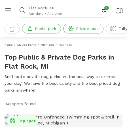
Flat Rock, MI
1
Any date
•
Any time
Public park
Private park
Full
Home
All Dog Parks
Michigan
Flat Rock
Top Public & Private Dog Parks in
Flat Rock, MI
Sniffspot's private dog parks are the best way to exercise
your dog. We have the best variety and the best priced dog
parks anywhere!
941 spots found
Top spot