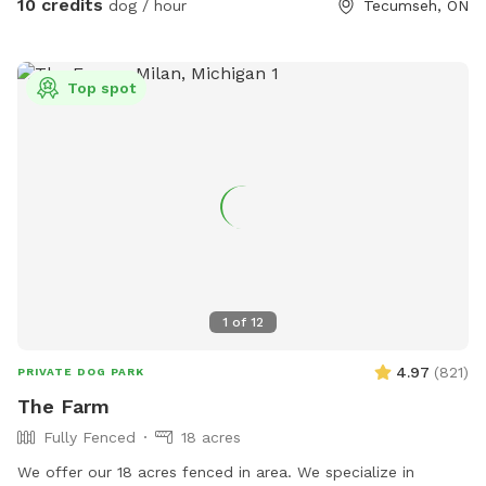
10 credits
dog / hour
Tecumseh, ON
Top spot
1
of
12
4.97
(
821
)
PRIVATE DOG PARK
The Farm
Fully Fenced
18 acres
We offer our 18 acres fenced in area. We specialize in