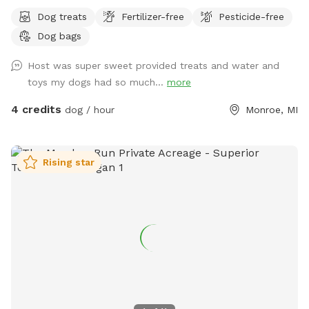
Dog treats
Fertilizer-free
Pesticide-free
Dog bags
Host was super sweet provided treats and water and
toys my dogs had so much...
more
4 credits
dog / hour
Monroe, MI
Rising star