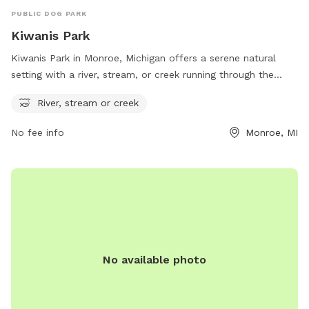
PUBLIC DOG PARK
Kiwanis Park
Kiwanis Park in Monroe, Michigan offers a serene natural
setting with a river, stream, or creek running through the
park. The park is located at 2775 Nadeau Rd and provides
River, stream or creek
an ideal environment for dogs to play and explore. With its
beautiful water feature, Kiwanis Park is a great destination
No fee info
Monroe, MI
for dogs and their owners to enjoy the outdoors and relax in
a peaceful setting.
No available photo