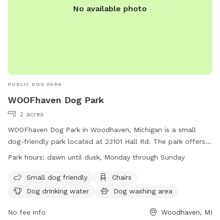
No available photo
PUBLIC DOG PARK
WOOFhaven Dog Park
2 acres
WOOFhaven Dog Park in Woodhaven, Michigan is a small
dog-friendly park located at 23101 Hall Rd. The park offers
amenities such as chairs, dog drinking water, a dog washing
Park hours:
dawn until dusk, Monday through Sunday
area, and tables for visitors to enjoy. The park is open from
dawn until dusk every day of the week and can be
Small dog friendly
Chairs
contacted at (734) 362-2913 or
Dog drinking water
Dog washing area
pdadmin@woodhavenmi.org
. For more information, visit
their website at
No fee info
Woodhaven, MI