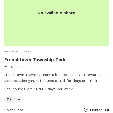
No available photo
PUBLIC DOG PARK
Frenchtown Township Park
4.7 acres
Frenchtown Township Park is located at 2277 Stewart Rd in
Monroe, Michigan. It features a trail for dogs and their
owners to enjoy. The park is open from 6 AM to 11 PM, seven
Park hours:
6 AM–11 PM 7 days per Week
days a week. Visitors can contact the park at 734-289-2626
for more information.
Trail
No fee info
Monroe, MI