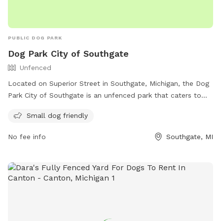
PUBLIC DOG PARK
Dog Park City of Southgate
Unfenced
Located on Superior Street in Southgate, Michigan, the Dog
Park City of Southgate is an unfenced park that caters to
small dogs. It offers a variety of amenities for dogs to enjoy.
Small dog friendly
For more information, visit their website at
https://www.southgatemi.org/departments/parks_and_recreation/
No fee info
Southgate, MI
or call (734) 258-3035.