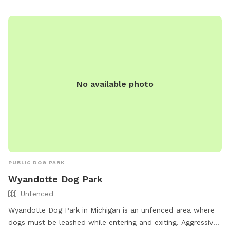
No available photo
PUBLIC DOG PARK
Wyandotte Dog Park
Unfenced
Wyandotte Dog Park in Michigan is an unfenced area where
dogs must be leashed while entering and exiting. Aggressive