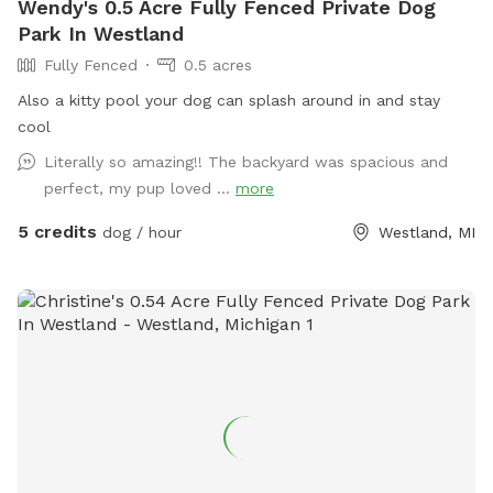
Wendy's 0.5 Acre Fully Fenced Private Dog
Park In Westland
Fully Fenced
0.5 acres
Also a kitty pool your dog can splash around in and stay
cool
Literally so amazing!! The backyard was spacious and
perfect, my pup loved ...
more
5 credits
dog / hour
Westland, MI