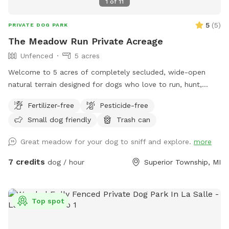
1
of
11
5
(
5
)
PRIVATE DOG PARK
The Meadow Run Private Acreage
Unfenced
5 acres
Welcome to 5 acres of completely secluded, wide-open
natural terrain designed for dogs who love to run, hunt,
sniff, and work! Nestled directly alongside quiet nature
Fertilizer-free
Pesticide-free
preserves, our property offers incredible privacy and a
Small dog friendly
Trash can
peaceful escape from suburban distractions. This is not a
manicured suburban backyard. Instead, you will find a
Great meadow for your dog to sniff and explore.
more
beautiful, rustic slice of natural country fields featuring tall
seasonal grasses, thick brush, and mature trees. It is the
7 credits
dog / hour
Superior Township, MI
ultimate environment for off-leash scent work, long-line
recall training, gun dog or sporting breed fundamentals, or
just letting a high-energy pup sprint across massive
Top spot
distances without the stress of a public park. To make your
visit comfortable, we maintain a wide, freshly mowed