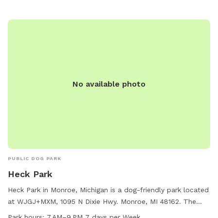
No available photo
PUBLIC DOG PARK
Heck Park
Heck Park in Monroe, Michigan is a dog-friendly park located
at WJGJ+MXM, 1095 N Dixie Hwy. Monroe, MI 48162. The
park is open from 7 AM to 9 PM seven days a week and
Park hours:
7 AM–9 PM 7 days per Week