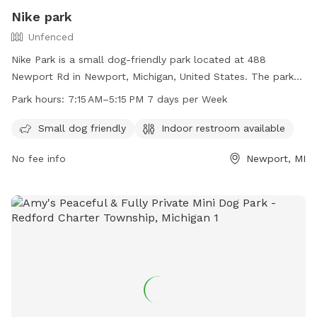
Nike park
Unfenced
Nike Park is a small dog-friendly park located at 488
Newport Rd in Newport, Michigan, United States. The park
features an unfenced enclosure and is open seven days a
Park hours:
7:15 AM–5:15 PM 7 days per Week
week from 7:15 AM to 5:15 PM. Visitors can enjoy the
convenience of an indoor restroom while their furry friends
Small dog friendly
Indoor restroom available
play and socialize.
No fee info
Newport, MI