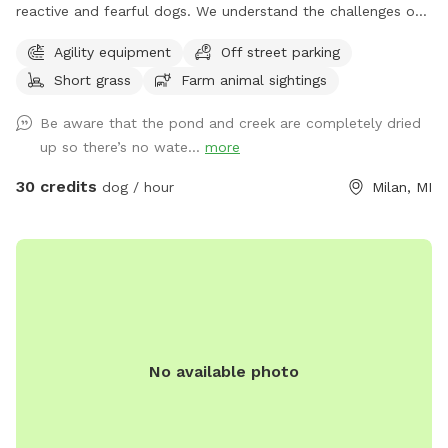
reactive and fearful dogs. We understand the challenges of
having a dog that is scared and how important is to have a
Agility equipment
Off street parking
place in which you can relax and enjoy him/her/them instead
Short grass
Farm animal sightings
of being hypervigilant looking for triggers 24/7. And
moreover, we want your dog(s) to have a place in which
Be aware that the pond and creek are completely dried
he/she/they can be happy and have fun instead of being
up so there’s no wate...
more
constantly looking for triggers and feel stressed out. Here
you will see no triggers (but a chicken or turkey here and
30 credits
dog / hour
Milan, MI
there, which would probably add to the enrichment
experience) We hope you can relax and enjoy playing with
your dog and have him/her/them go home tired, satisfied
and happy. As extras, your dog(s) will still be able to smell
different animals like deer, turkey, squirrels, snakes, frogs,
and also play in our small agility area. You will not have to
see any dogs while being here, no worries we have you
No available photo
cover. If you wish to bring a friend with his or her dogs, you
can add them as an extra. *WET SEASON STARTS IN
MARCH* *TICK SEASON GOES FROM MID APRIL TO END OF
MAY* Thank you