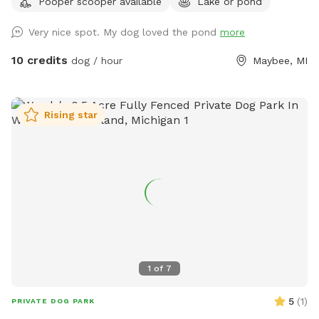
Pooper scooper available
Lake or pond
Very nice spot. My dog loved the pond
more
10 credits
dog / hour
Maybee, MI
Rising star
1
of
7
5
(
1
)
PRIVATE DOG PARK