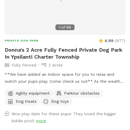
1
of
88
4.99
(
977
)
PRIVATE DOG PARK
Donna's 2 Acre Fully Fenced Private Dog Park
In Ypsilanti Charter Township
Fully Fenced
2 acres
**We have added an indoor space for you to relax and
watch your pups play. Come check us out** As the weather
is changing and days are getting longer, we plan to stay
Agility equipment
Parkour obstacles
open till 9pm or longer just depending on daylight. 🐶 If you
Dog treats
Dog toys
are looking for a quiet and secluded place for your fur
babies to play you have found the right spot. This is a great
Nice play date for these pups! They loved the bigger
spot for reactive dogs and non socials as I am situated on 5
kiddie pool!
more
acres and almost 2 of the acres are fully fenced for the