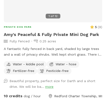
1
of
12
5
(
9
)
PRIVATE DOG PARK
Amy's Peaceful & Fully Private Mini Dog Park
Fully Fenced
0.25 acres
A fantastic fully fenced in back yard, shaded by large trees
and a wall of privacy shrubs. Well kept short grass. There is
a smaller fenced off area in the very back if you wanted to
Water - kiddie pool
Water - hose
separate smaller dogs from larger dogs that are playing.
Fertilizer-free
Pesticide-free
Patio with table and seating. Trash can, pooper scooper,
and doggy bags available. Happy to set up the small dog
Beautiful property, perfect size for Darth and a short
pool for drinking or playing if requested! Welcome to use
drive. We will be ba...
more
the hose.
10 credits
dog / hour
Redford Charter Township, MI