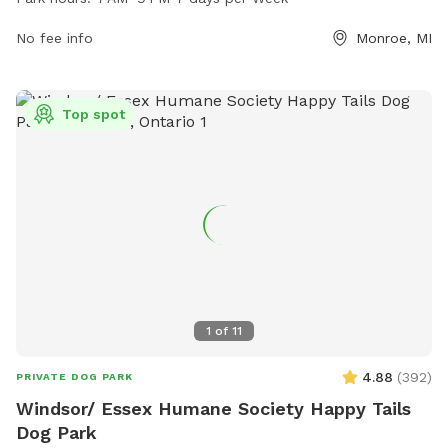
offers a variety of amenities for dogs and their owners. For
more information, visit co.monroe.mi.us or contact the park
No fee info
Monroe, MI
at 734-240-7250.
Top spot
1
of
11
4.88
(
392
)
PRIVATE DOG PARK
Windsor/ Essex Humane Society Happy Tails
Dog Park