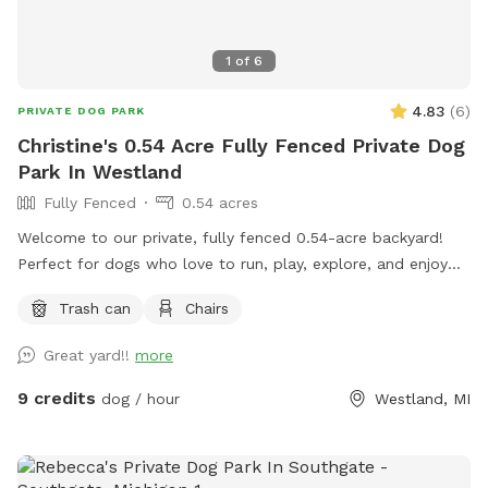
1
of
6
4.83
(
6
)
PRIVATE DOG PARK
Christine's 0.54 Acre Fully Fenced Private Dog
Park In Westland
Fully Fenced
0.54 acres
Welcome to our private, fully fenced 0.54-acre backyard!
Perfect for dogs who love to run, play, explore, and enjoy
off-leash freedom in a secure environment.
Trash can
Chairs
Great yard!!
more
9 credits
dog / hour
Westland, MI