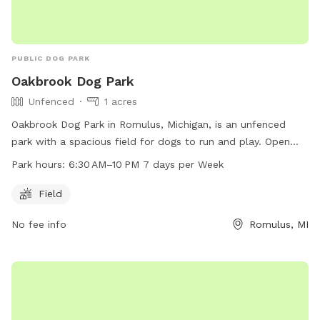
PUBLIC DOG PARK
Oakbrook Dog Park
Unfenced
1 acres
Oakbrook Dog Park in Romulus, Michigan, is an unfenced
park with a spacious field for dogs to run and play. Open
from 6:30 AM to 10 PM seven days a week, the park offers
Park hours:
6:30 AM–10 PM 7 days per Week
ample space for dogs to socialize and exercise in a safe
environment. Located at Romulus, MI 48174, the park
Field
provides a convenient and accessible option for dog owners
No fee info
Romulus, MI
in the area looking to let their furry friends off-leash.