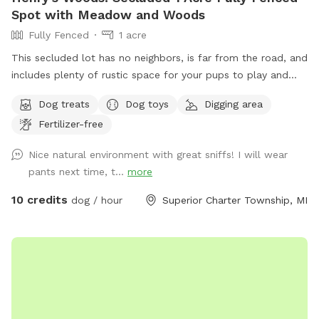
Spot with Meadow and Woods
Fully Fenced
1 acre
This secluded lot has no neighbors, is far from the road, and
includes plenty of rustic space for your pups to play and
explore. We hope you enjoy Henry's Woods, inspired by our
Dog treats
Dog toys
Digging area
beloved beagle.
Fertilizer-free
Nice natural environment with great sniffs! I will wear
pants next time, t...
more
10 credits
dog / hour
Superior Charter Township, MI