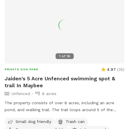
1
of
16
4.97
(
35
)
PRIVATE DOG PARK
Jaiden's 5 Acre Unfenced swimming spot &
trail In Maybee
Unfenced
8 acres
The property consists of over 8 acres, including an acre
pond, and walking trail. The trail loops around 5 of the
acres. Dogs can freely roam anywhere within the property.
Small dog friendly
Trash can
Not for human swimming, dogs only.