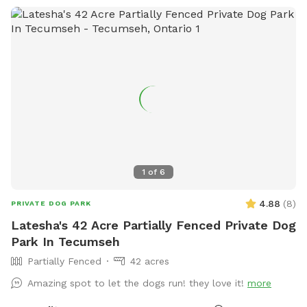
1
of
6
4.88
(
8
)
PRIVATE DOG PARK
Latesha's 42 Acre Partially Fenced Private Dog
Park In Tecumseh
Partially Fenced
42 acres
Amazing spot to let the dogs run! they love it!
more