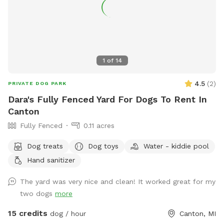
1
of
14
4.5
(
2
)
PRIVATE DOG PARK
Dara's Fully Fenced Yard For Dogs To Rent In
Canton
Fully Fenced
0.11 acres
Dog treats
Dog toys
Water - kiddie pool
Hand sanitizer
The yard was very nice and clean! It worked great for my
two dogs
more
15 credits
dog / hour
Canton, MI