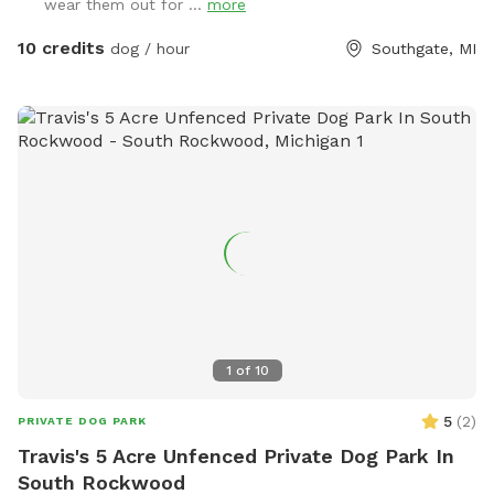
wear them out for ...
more
10 credits
dog / hour
Southgate, MI
1
of
10
5
(
2
)
PRIVATE DOG PARK
Travis's 5 Acre Unfenced Private Dog Park In
South Rockwood