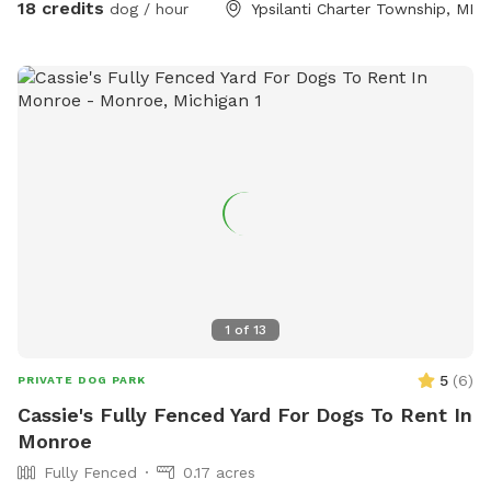
SniffSpot. My neighbors are very spaced out as well, so u
18 credits
dog / hour
Ypsilanti Charter Township, MI
have a very quiet visit. Also a great spot for training ( we
have added agility equipment, we have 2 huge tires, Agility
jump poles, and an A Frame ladder). And a great spot for
birthday parties or a group gathering with your fur friends.
Please message with any question. ** Please have your pets
on flea and ticks meds** 🐶🐶
1
of
13
5
(
6
)
PRIVATE DOG PARK
Cassie's Fully Fenced Yard For Dogs To Rent In
Monroe
Fully Fenced
0.17 acres