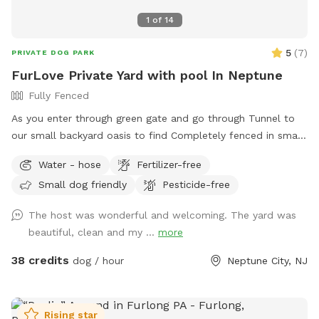
1
of
14
5
(
7
)
PRIVATE DOG PARK
FurLove Private Yard with pool In Neptune
Fully Fenced
As you enter through green gate and go through Tunnel to
our small backyard oasis to find Completely fenced in small
backyard with pool, dining table , plenty of seating,
Water - hose
Fertilizer-free
blooming flowers and grass area! Enjoy our space
Small dog friendly
Pesticide-free
completely ! Please know that there is a ladder, no steps, to
get in and out if pool so we suggest you go in pool with
The host was wonderful and welcoming. The yard was
your pup to help with the ins and outs and protect liner.
beautiful, clean and my ...
more
Thank you and have fun!
38 credits
dog / hour
Neptune City, NJ
Rising star