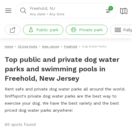
Freehold, NJ
5
Any date
•
Any time
Public park
Private park
Full
Home
All Dog Parks
New Jersey
Freehold
Dog Water Parks
Top public and private dog water
parks and swimming pools in
Freehold, New Jersey
Rent safe and private dog water parks all around the world.
Sniffspot's private dog water parks are the best way to
exercise your dog. We have the best variety and the best
priced dog water parks anywhere!
65 spots found