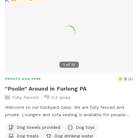
1
of
10
5
(
4
)
PRIVATE DOG PARK
“Poolin” Around in Furlong PA
Fully Fenced
0.5 acres
Welcome to our backyard oasis. We are fully fenced and
private. Loungers and sofa seating is available for people.
We also have a partially covered deck with propane fire pit
Dog towels provided
Dog toys
and dining table for your use. Please exercise caution while
Dog treats
Dog drinking water
swimming, keeping an eye on children and pets that are not