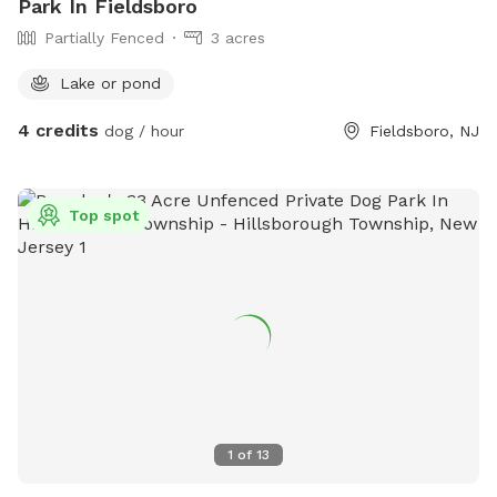
Park In Fieldsboro
Partially Fenced
3 acres
Lake or pond
4 credits
dog / hour
Fieldsboro, NJ
Top spot
1
of
13