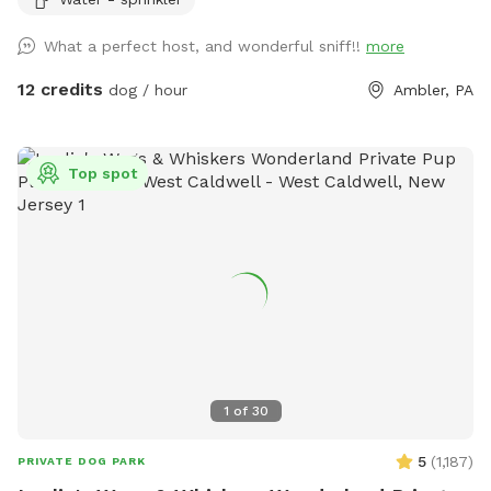
be such a great opportunity to share our space that we love
so much with other people and their pups. This is a safe
What a perfect host, and wonderful sniff!!
more
space for all! ♥️ You will be able to use our driveway. Pull all
the way into the driveway and take your dog from your car,
12 credits
dog / hour
Ambler, PA
directly into the fenced in yard. The￼yard is about 3500 to
4000 ft.² around the side of the yard is an area with a table
and chairs also a small screened in porch that you are
Top spot
welcome to use with your pup! I will make sure that there is
a dog bowl and bags for picking up poop available for you.
Trash cans are right as soon as you park! If your dog is not
reactive, or if you are working on reactivity, there is gate that
exits out through the other side of our yard and you enter
the Wissahickon Trail, you are more than welcome to walk
the public trail with your leashed dog! My husband built a
small rock trail to guide you into the main trail. Also, the
patio and chairs are a great spot for people who are
1
of
30
working from home. You’re more than welcome to hang out
there while your dog get some sniffs and energy out. ￼ **
5
(
1,187
)
PRIVATE DOG PARK
While we love 🩷 hosting your pups! 🐾 We work full-time, 🐶