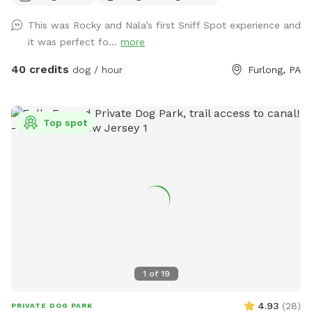
strong swimmers as there is no lifeguard. Please treat our
This was Rocky and Nala’s first Sniff Spot experience and
space with the respect you would your own space as this is
it was perfect fo...
more
our home and we love sharing it with you but we also like to
enjoy it with our furry family and friends! We have 2 reactive
40 credits
dog / hour
Furlong, PA
dogs so we understand the desire to have a safe space for
them to run and play without triggers. The yard is
surrounded by privacy fencing and trees/shrubs so there is
Top spot
very little for them to see, occasionally a dog might bark
behind the privacy fence or children can be heard playing.
We have squirrels, birds, rabbits but no other wildlife
generally. Please inquire about picnic options for both dogs
and humans as we can provide both upon request for an
additional fee depending on your requests.
1
of
19
4.93
(
28
)
PRIVATE DOG PARK