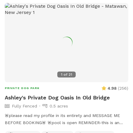
1
of
21
4.98
(
256
)
PRIVATE DOG PARK
Ashley's Private Dog Oasis In Old Bridge
Fully Fenced
0.5 acres
🚨please read my profile in its entirety and MESSAGE ME
BEFORE BOOKING🚨 🚨pool is open REMINDER-this is an
additional fee. Please see extras🚨 No pool? No yard? Don’t