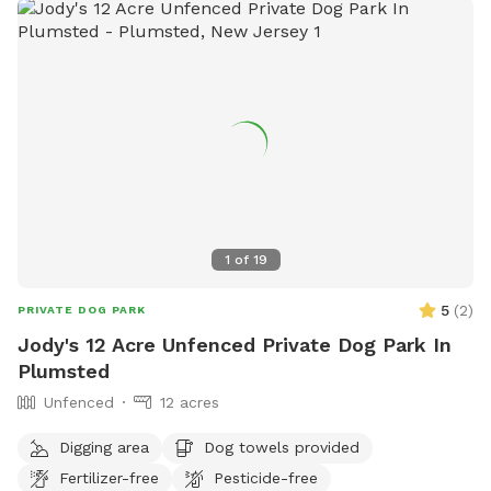
1
of
19
5
(
2
)
PRIVATE DOG PARK
Jody's 12 Acre Unfenced Private Dog Park In
Plumsted
Unfenced
12 acres
Digging area
Dog towels provided
Fertilizer-free
Pesticide-free