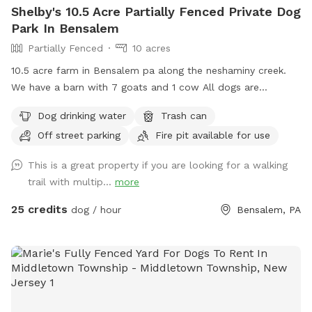
Shelby's 10.5 Acre Partially Fenced Private Dog
Park In Bensalem
Partially Fenced
10 acres
10.5 acre farm in Bensalem pa along the neshaminy creek.
We have a barn with 7 goats and 1 cow All dogs are
welcome to utilize the trail and creek. Our property is
Dog drinking water
Trash can
partially fenced in but lots of space to run. Creek is perfect
Off street parking
Fire pit available for use
for the dogs to take a dip and trail is walkable. Excited to
share our beautiful property with you and your four legged
This is a great property if you are looking for a walking
babies 🫶🏻
trail with multip...
more
25 credits
dog / hour
Bensalem, PA