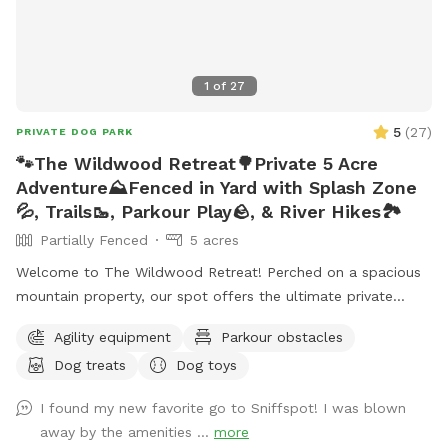
1
of
27
5
(
27
)
PRIVATE DOG PARK
🐾The Wildwood Retreat🌳Private 5 Acre
Adventure⛰️Fenced in Yard with Splash Zone
💦, Trails🥾, Parkour Play🪨, & River Hikes🏞️
Partially Fenced
5 acres
Welcome to The Wildwood Retreat! Perched on a spacious
mountain property, our spot offers the ultimate private
escape for you and your pups. Enjoy a fully fenced backyard
Agility equipment
Parkour obstacles
featuring a stunning gazebo with 2 comfortable leather
Dog treats
Dog toys
couches/futons, optional netted or solid enclosures, a
wrought iron chandelier, a portable sturdy Bluetooth
I found my new favorite go to Sniffspot! I was blown
speaker, a stocked fridge, and an attached secure dog run.
away by the amenities ...
more
Beyond the yard, explore 5 acres of open land, private trails