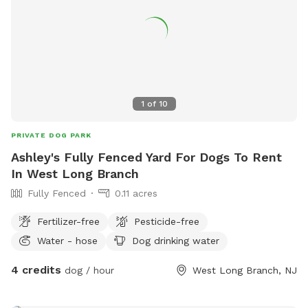
1
of
10
PRIVATE DOG PARK
Ashley's Fully Fenced Yard For Dogs To Rent
In West Long Branch
Fully Fenced
0.11 acres
Fertilizer-free
Pesticide-free
Water - hose
Dog drinking water
4 credits
dog / hour
West Long Branch, NJ