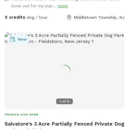
bowl out for my pup...
more
5 credits
dog / hour
Middletown Township, NJ
New
1
of
6
PRIVATE DOG PARK
Salvatore's 3 Acre Partially Fenced Private Dog