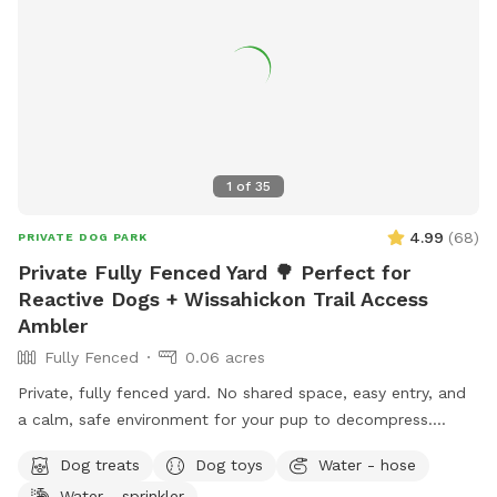
1
of
35
4.99
(
68
)
PRIVATE DOG PARK
Private Fully Fenced Yard 🌳 Perfect for
Reactive Dogs + Wissahickon Trail Access
Ambler
Fully Fenced
0.06 acres
Private, fully fenced yard. No shared space, easy entry, and
a calm, safe environment for your pup to decompress.
Bonus: direct access to the Wissahickon Trail!! 🐶♥️We have a
Dog treats
Dog toys
Water - hose
reactive dog that is afraid of people and I thought it would
Water - sprinkler