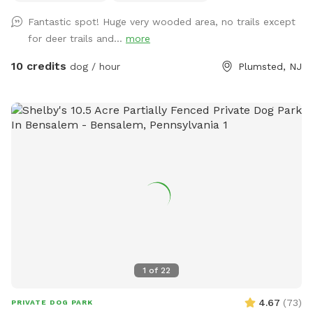
Fantastic spot! Huge very wooded area, no trails except
for deer trails and...
more
10 credits
dog / hour
Plumsted, NJ
1
of
22
4.67
(
73
)
PRIVATE DOG PARK