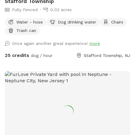
Stafford Township
Fully Fenced
0.02 acres
Water - hose
Dog drinking water
Chairs
Trash can
Once again another great experience!
more
25 credits
dog / hour
Stafford Township, NJ