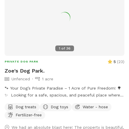
1
of
36
5
(
23
)
PRIVATE DOG PARK
Zoe's Dog Park.
Unfenced
1 acre
🐾 Your Dog’s Private Paradise – 1 Acre of Pure Freedom! 🌳
✨ Looking for a safe, spacious, and peaceful place where
your dog can truly be a dog? Welcome to your pup’s new
Dog treats
Dog toys
Water - hose
favorite getaway! Our beautiful 1-acre open backyard offers
Fertilizer-free
tons of room for zoomies, sniffing adventures, and off-leash
fun in a calm, natural setting. Whether your dog loves to run
We had an absolute blast here! The property is beautiful,