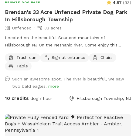
4.87
(
93
)
PRIVATE DOG PARK
Brendan's 33 Acre Unfenced Private Dog Park
In Hillsborough Township
Unfenced
33 acres
Located on the beautiful Sourland mountains of
Hillsborough NJ On the Neshanic river. Come enjoy this
property. Also listed on Hipcamp and Air B&B. Lots of hiking
Trash can
Sign at entrance
Chairs
and running space. If your do is a good listener and is good
Table
off leash, this is a great large area to run and play. Bring a
tent or umbrella for shade and hang out. Bring lunch.
Such an awesome spot. The river is beautiful, we saw
two bald eagles!
more
10 credits
dog / hour
Hillsborough Township, NJ