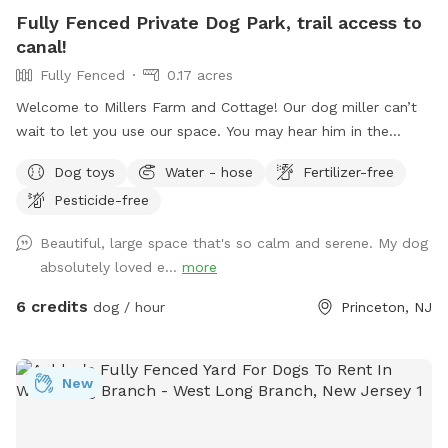
Fully Fenced Private Dog Park, trail access to
canal!
Fully Fenced
0.17 acres
Welcome to Millers Farm and Cottage! Our dog miller can’t
wait to let you use our space. You may hear him in the
house but he will never come outside during your visit. Our
Dog toys
Water - hose
Fertilizer-free
space is backyard area is fully fenced and very quiet. There
Pesticide-free
is also a short path that is not fenced if you would like to
take your dog down to the canal! While your dog is playing
Beautiful, large space that's so calm and serene. My dog
away feel free to relax on the deck in the adirondack chairs
absolutely loved e...
more
and listen to the sounds of the birds. Welcome to our little
oasis.
6 credits
dog / hour
Princeton, NJ
New