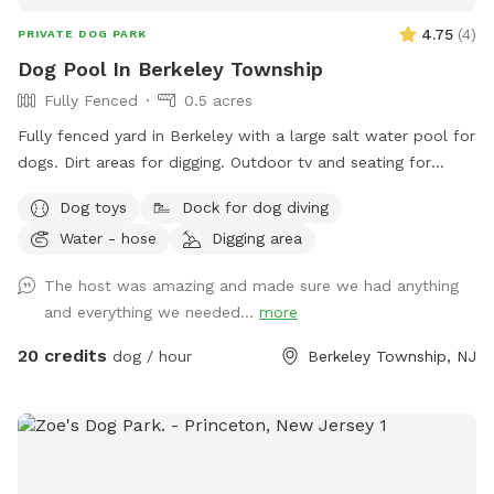
4.75
(
4
)
PRIVATE DOG PARK
Dog Pool In Berkeley Township
Fully Fenced
0.5 acres
Fully fenced yard in Berkeley with a large salt water pool for
dogs. Dirt areas for digging. Outdoor tv and seating for
humans. Koi pond with fish you can feed. Water hose. Dog
Dog toys
Dock for dog diving
bowls. Table and lots of seating areas. Two fire pits, one
Water - hose
Digging area
wood and one propane.
The host was amazing and made sure we had anything
and everything we needed...
more
20 credits
dog / hour
Berkeley Township, NJ