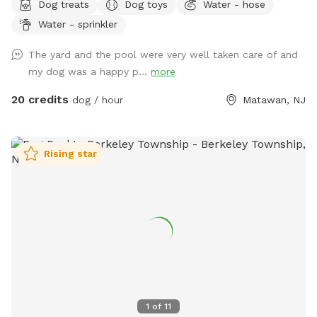
Dog treats
Dog toys
Water - hose
like going to the dog park? Want a large private space with
Water - sprinkler
no interruptions all to your self ? Bring your pup to there
very own private oasis. They can do zoomies around the big
The yard and the pool were very well taken care of and
yard, swim in the large in ground pool, cool off in the large
my dog was a happy p...
more
amounts of shaded areas, even go down a slide on the
playground. The pups: Included:Toys, water, treats, yard,
20 credits
dog / hour
Matawan, NJ
playground access,scooper with bags. *You are responsible
for picking up after your dog*-the yard is checked before
and after each visit. 🚨pool access is an additional charge. It
Rising star
a costly upkeep for daily maintenance. Please see extras.🚨
The humans: Included-Water, snacks, games, basketball
court, playground, lounge chairs to take the sun included.
You can also sit in the many options of shaded areas or rest
at the firepit in a beautiful Adirondack chair. If you would
like anything additional please don’t hesitate to ask prior to
booking. 2 people max per visit included. Any additional
person(s) is 7 per person. Parties over 5-Inquire within.
1
of
11