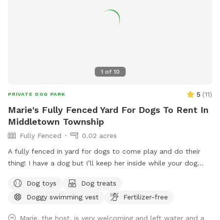
1
of
10
5
(
11
)
PRIVATE DOG PARK
Marie's Fully Fenced Yard For Dogs To Rent In
Middletown Township
Fully Fenced
0.02 acres
A fully fenced in yard for dogs to come play and do their
thing! I have a dog but I’ll keep her inside while your dog
does their thing. Unless you want them to play.
Dog toys
Dog treats
Doggy swimming vest
Fertilizer-free
Marie, the host, is very welcoming and left water and a