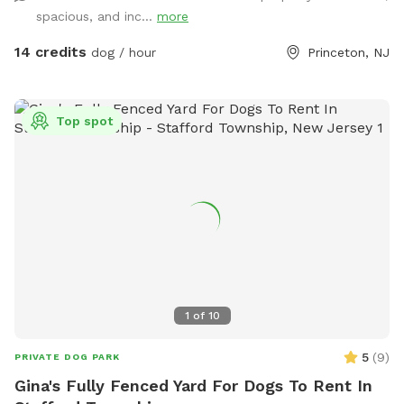
wild, explore new scents, or just relax in the sun, this space
spacious, and inc...
more
delivers the perfect escape from crowded parks. 💦 BONUS:
Pool Access Available! Let your pup cool off and splash
14 credits
dog / hour
Princeton, NJ
around (great for high-energy dogs or hot summer days). It’s
a rare treat that dogs absolutely LOVE! 🌿 Why You’ll Love
It: 🐕 Massive 1-acre open space – perfect for exercise &
Top spot
play 🌞 Quiet & private setting – no busy dog park stress 👃
Endless sniffing opportunities – natural terrain dogs adore 💧
Optional pool access – fun + enrichment in one spot 🚗 Easy
access & convenient location ⚠️ Good to Know: This is an
unfenced property, so it’s best suited for dogs with good
recall or those kept on a long lead. Owners should supervise
their dogs at all times
1
of
10
5
(
9
)
PRIVATE DOG PARK
Gina's Fully Fenced Yard For Dogs To Rent In