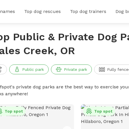
 names
Top dog rescues
Top dog trainers
Dog b
op Public & Private Dog P
ales Creek, OR
Public park
Private park
Fully fence
ffspot's private dog parks are the best way to exercise you
ks anywhere!
Top spot
Top spot