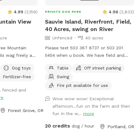
g holding them
something special
4.99
(
2,159
)
4.98
(
2,833
)
PRIVATE DOG PARK
pect: ∙ 🌳 60
untain View
Sauvie Island, Riverfront, Field,
40 Acres, swing on River
acre
Unfenced
40 acres
e from us: We are
ree Mountain
Please text 503 367 8737 or 503 201
and so excited to
ils wag freely and
5454 when u book. We have field and
 with you and
r the open sky.
river access. 2 mile loop if you walk
rs! We are
Dog toys
Table
Off street parking
ompanionship
around the property. 3/4 mile walk on
ng amenities to
Fertilizer-free
Swing
y and excitement,
riverfront with large campsite available.
etter — we
p of breathtaking
Flat fields, hills, grassy lake land,
Fire pit available for use
l fenced and
e as we get set
ns too). Fully
waterfront. We are Open 5am until
re
feedback to help
Wow wow wow! Exceptional
d security of your
Midnight in the field. We also rent our
isits mean the
afternoon...fun on the farm and then
Three Mountain
riding arena which is fully enclosed. Its
Forest Grove, OR
ait to welcome
fun In the w...
more
 expanse of lush
sniffspot Sauvie Island Spot 2 and it
an acre of play
open 5am to 10pm ( closed until
20 credits
dog / hour
Portland, OR
he majestic
September) We also rent Sauvie Island
 mountains
fully fenced arena.