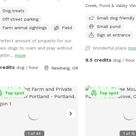
he ground is uneven. Humans should
Creek, Pond & Valley V
Dog treats
run in the field. The field is on Hwy
one of the most expansi
Small dog friendly
Off street parking
 so there is traffic noise. The
stunning Sniffspot listing
Small pond
hbor's fence is 40 feet away from the
anywhere. Nestled acros
Farm animal sightings
Field
's perimeter so there is no contact
acres of lush forestland,
Sign at entrance
Perfect amount of property for our
ible with other dogs. Bring water. I
where dogs can truly ro
two dogs to roam and play without
Wonderful place
mo
ot provide water because shared
reconnect with nature i
ettin...
more
r bowls can spread many diseases.
beautiful way. Your pup 
9.5 credits
dog / hour
chairs are under the apple tree .
entire wilderness to exp
credits
dog / hour
Newberg, OR
trails through towering t
creek perfect for splash
peaceful pond for the w
Top spot
sweeping views of the va
Top spot
take your breath away (
dog’s too, once they cat
amazing scents on the b
your dog is a bold explo
fanatic, or simply loves 
1
of
44
1
of
15