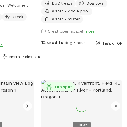
Dog treats
Dog toys
iews Welcome to
mister, and sprinkler available for warm
Water - kiddie pool
ve and naturally
days. Off street parking and private
Creek
s you’ll find
entrance.
Water - mister
s 60 pristine
Great open space!
more
 this is a place
am free and
12 credits
dog / hour
Tigard, OR
re
n the most
will have an
North Plains, OR
lore — winding
rees, a babbling
ing and wading, a
ater lovers, and
lley that will
Top spot
and probably your
ch all those
reeze). Whether
rer, a water
to sprint through
1
of
36