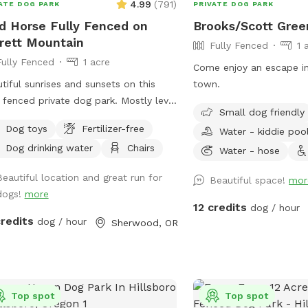
4.99
(
791
)
ATE DOG PARK
PRIVATE DOG PARK
d Horse Fully Fenced on
Brooks/Scott Gree
rett Mountain
Fully Fenced
1 
Fully Fenced
1 acre
Come enjoy an escape in
tiful sunrises and sunsets on this
town.
y fenced private dog park. Mostly level
Small dog friendly
all grass -- a great site for running.
Dog toys
Fertilizer-free
Water - kiddie poo
s abound beneath the large walnut
Dog drinking water
Chairs
 of the Cascades and Parrett
Water - hose
tain.
Beautiful location and great run for
Beautiful space!
mor
dogs!
more
12 credits
dog / hour
credits
dog / hour
Sherwood, OR
Top spot
Top spot