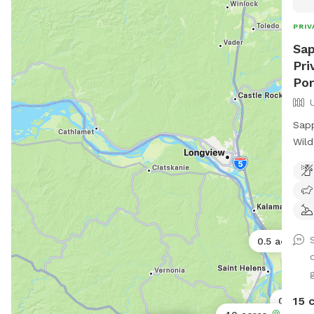
PRIV
Sap
Pri
Por
Sapp
Wild
Best Friend Es
up f
sere
fore
pano
0.5 acres
hiki
your
g
peaceful r
snif
15 
0.11 ac
new 