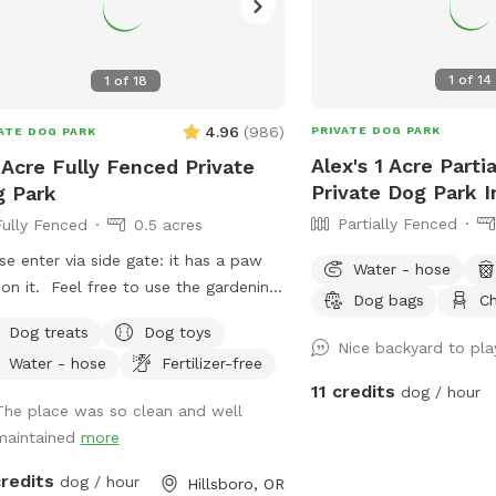
1
of
14
1
of
18
4.96
(
986
)
PRIVATE DOG PARK
ATE DOG PARK
Alex's 1 Acre Parti
 Acre Fully Fenced Private
Private Dog Park I
 Park
Partially Fenced
Fully Fenced
0.5 acres
se enter via side gate: it has a paw
Water - hose
 on it. Feel free to use the gardening
Dog bags
Ch
 to top up the water bowls 🐕
Dog treats
Dog toys
re welcome to use the chairs & the
Nice backyard to pla
Water - hose
Fertilizer-free
bo table, water dishes & dog toys.
11 credits
dog / hour
 me if you need anything else. Enjoy
The place was so clean and well
 time :)
maintained
more
credits
dog / hour
Hillsboro, OR