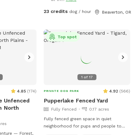
plants & trees encourage native species
(butterflies, hummingbirds, etc). Grass is
23 credits
dog / hour
Beaverton, OR
green in the spring and fall, can be
yellow/green in the summer (water
preservation.) Picnic table shaded by
trees. Lights on 2 story deck, lights that
Top spot
surround the deck, and lights above the
cement patio available upon request. You
can place poop bags in trash (yellow
bucket.) Deck/stairs, trampoline, hot tub
& fire pit off limits. Enjoy!j
1
of
17
4.85
(
174
)
4.92
(
566
)
PRIVATE DOG PARK
re Unfenced
Pupperlake Fenced Yard
n North
Fully Fenced
0.17 acres
Fully fenced green space in quiet
res
neighborhood for pups and people to
enture — Forest,
relax and stretch their legs. Doggy pool,