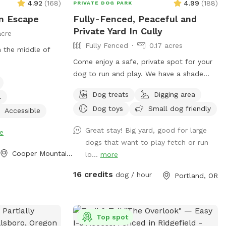
4.92
(
168
)
4.99
(
188
)
PRIVATE DOG PARK
n Escape
Fully-Fenced, Peaceful and
Private Yard In Cully
acre
Fully Fenced
0.17 acres
 the middle of
Come enjoy a safe, private spot for your
dog to run and play. We have a shade
shelter, chairs, treats and water. Feel free
Dog treats
Digging area
l
to pick a few fresh apples, pears, or figs
Dog toys
Small dog friendly
from our trees during your visit when they
Accessible
are available!
Great stay! Big yard, good for large
e
dogs that want to play fetch or run
Cooper Mountain - Aloha North, OR
lo...
more
16 credits
dog / hour
Portland, OR
Top spot