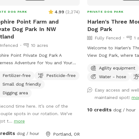
open space with nothin
back, this property has 
4.99
(
2,274
)
ATE DOG PARK
PRIVATE DOG PARK
waiting for them. What to ex
phire Point Farm and
Harlen's Three Mo
acres of pristine forest ∙ 💧 Natural creek
vate Dog Park In NW
Dog Park
& small pond access ∙ 🏔️ Stunning valley
tland
Fully Fenced
1 
overlook ∙ 🐾 Ideal for dogs of all sizes
Unfenced
10 acres
and energy levels A not
Welcome to Harlen's Th
brand new to Sniffspot 
hire Point Private Dog Park A
View Dog Park, where ta
share this magical place
erness Adventure for You and Your
furry friends frolic unde
your furry family membe
Agility equipment
cape the noise and leash
This haven for canine c
actively working on addi
Fertilizer-free
Pesticide-free
Water - hose
or freedom at Sapphire Point—10
offers a sanctuary of jo
make your visits even b
Small dog friendly
ne, unfenced acres of private
set against the backdro
Easy access and wel
appreciate your patienc
stland nestled in NW Portland. With
natural beauty (for huma
Digging area
maintained spot!
mo
up, and we’d love your 
ramic mountain views, peaceful
fenced for the safety an
us improve. Your early v
Second time here. It’s one of the
ng trails, and a seasonal creek, this is
beloved pets, Harlen's 
10 credits
dog / hour
world to us! We can’t w
couple spots in our rotation. We’ve
 dog’s dream playground—and your
View boasts a sprawling
you. Come explore! 🐕
ot t...
more
etreat. Let your pup run free,
greenery, spanning over 
f to their heart’s content, and explore
space. Surrounded by t
credits
res
dog / hour
Portland, OR
terrain while you enjoy the natural
peaks of three towering