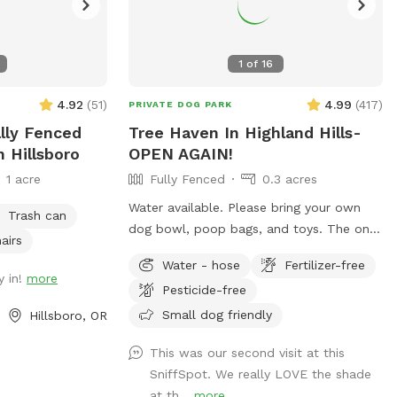
1
of
16
4.92
(
51
)
4.99
(
417
)
PRIVATE DOG PARK
ally Fenced
Tree Haven In Highland Hills-
n Hillsboro
OPEN AGAIN!
1 acre
Fully Fenced
0.3 acres
Water available. Please bring your own
Trash can
dog bowl, poop bags, and toys. The ones
airs
I have provided have gone missing. Over
Water - hose
Fertilizer-free
20 fir trees + other trees on this
y in!
more
Pesticide-free
expansive lot in Beaverton. Organic - no
pesticides, fertilizers, or chemicals used.
Small dog friendly
Hillsboro, OR
Grass, vinca minor, under a canopy of
This was our second visit at this
large trees. Shaded and open areas.
SniffSpot. We really LOVE the shade
House located on a cul-de-sac. Native
at th...
more