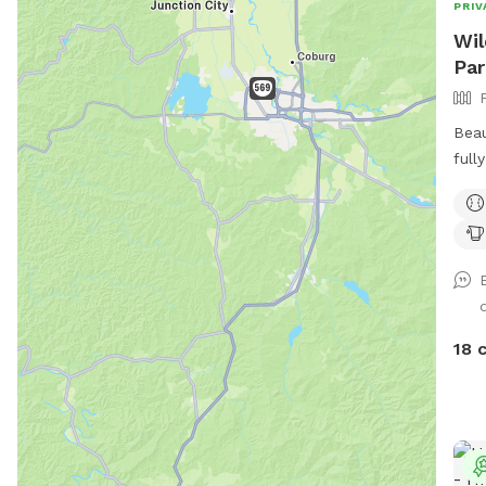
PRIV
Wil
Par
Beau
full
and 
View
tree
Moun
18 