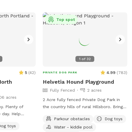
rson), the park
ing that is sure
your four-legged
Top spot
r furry friend
ross the open
rounds that
k, there's
y pup to enjoy.
1
of
32
ne companion
their tail
5
(
42
)
4.99
(
783
)
PRIVATE DOG PARK
oy, you can't help
North
Helvetia Hound Playground
ce wash over you.
Fully Fenced
2 acres
appiness, the
06 acres
lt away, replaced
2 Acre fully fenced Private Dog Park in
 of
y. Plenty of
the country hills of rural Hillsboro. Bring
. So come join us
 day. Help
your pups to enjoy a fun time in this
ain View Dog
Parkour obstacles
Dog toys
, or plums when
grassy park equipped with parkour
s a new adventure
Dog toys
Water - kiddie pool
obstacles, a covered seating area,