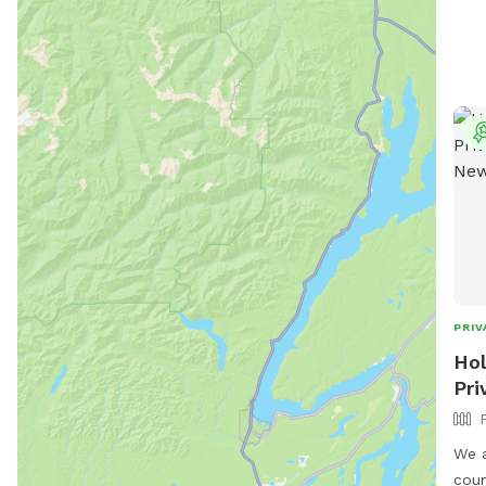
PRIV
Hol
Pri
We a
country