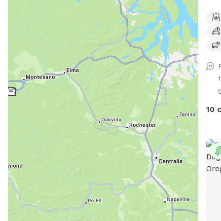
so t
not 
240,
neig
park
poss
do n
g
wate
Two 
10 