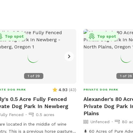
Top spot
Top spot
1
of
29
1
of
28
4.93
(
43
)
ATE DOG PARK
PRIVATE DOG PARK
ly's 0.5 Acre Fully Fenced
Alexander's 80 Ac
vate Dog Park In Newberg
Private Dog Park I
Plains
Fully Fenced
0.5 acres
Unfenced
80 ac
re located in the middle of wine
. This is a previous horse pasture,
🌲 60 Acres of Pure Adv