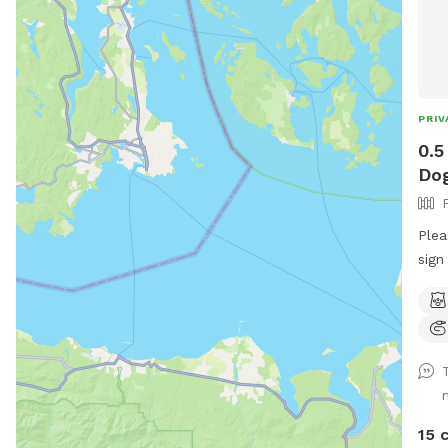
PRIV
0.5
Dog
Plea
sign
hose
You’
gaze
Text
your
15 