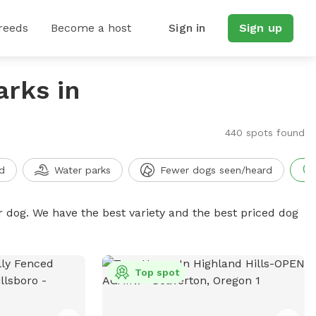
reeds
Become a host
Sign in
Sign up
arks in
440 spots found
d
Water parks
Fewer dogs seen/heard
r dog. We have the best variety and the best priced dog
Top spot