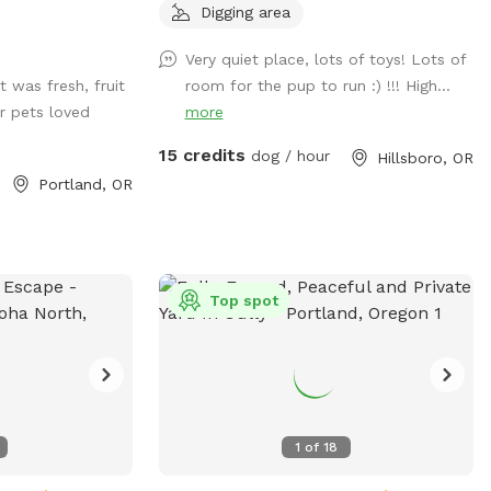
phony of
propane grill and more!
Digging area
y friend roam free
friendship, and
Very quiet place, lots of toys! Lots of
last a lifetime.
 was fresh, fruit
room for the pup to run :) !!! High...
r pets loved
more
15 credits
dog / hour
Hillsboro, OR
Portland, OR
Top spot
1
of
18