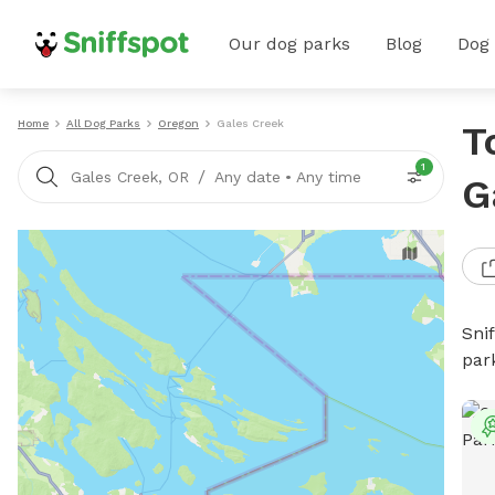
Our dog parks
Blog
Dog
Home
All Dog Parks
Oregon
Gales Creek
T
1
/
Gales Creek, OR
Any date
•
Any time
G
Sni
par