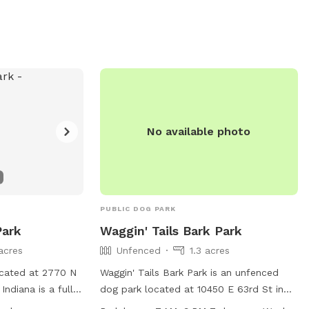
No available photo
PUBLIC DOG PARK
Park
Waggin' Tails Bark Park
acres
Unfenced
1.3 acres
ocated at 2770 N
Waggin' Tails Bark Park is an unfenced
 Indiana is a fully-
dog park located at 10450 E 63rd St in
quires
Indianapolis, Indiana. It offers agility