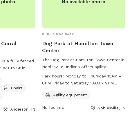
e photo
No available photo
PUBLIC DOG PARK
Corral
Dog Park at Hamilton Town
Center
The Dog Park at Hamilton Town Center in
is a fully fenced
Noblesville, Indiana offers agility
8 W 8th St in
equipment for dogs to enjoy. The park is
ark caters to
Park hours:
Monday to Thursday 10AM -
open Monday to Thursday from 10AM to
menities such as
8PM Friday to Saturday 10AM - 9PM
8PM, Friday to Saturday from 10AM to
Chairs
, dog drinking
Sunday 12PM - 6PM
9PM, and Sunday from 12PM to 6PM. For
Agility equipment
ogs to run and
more information, visit their website at
t the park at
No fee info
Noblesville, IN
https://www.simon.com/mall/hamilton-
Anderson, IN
 information.
town-center/stores/dog-park or contact
them at (317) 770-5996.