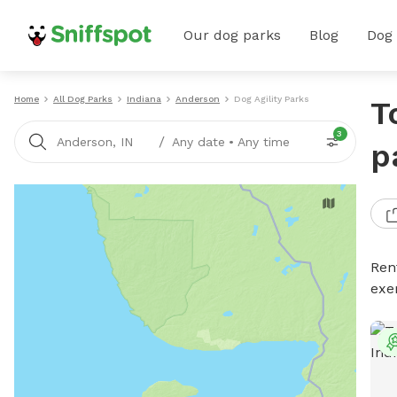
Our dog parks
Blog
Dog
Home
All Dog Parks
Indiana
Anderson
Dog Agility Parks
T
3
/
Anderson, IN
Any date
•
Any time
p
Rent
exe