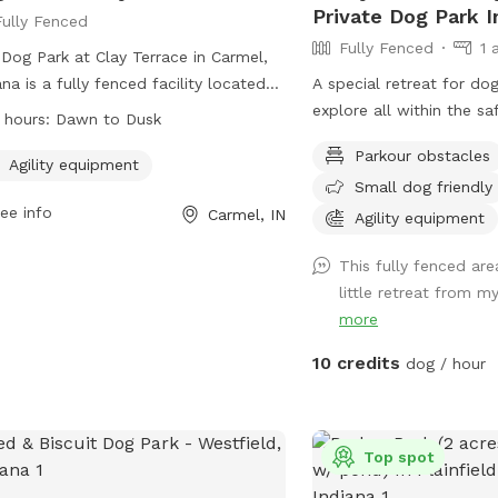
Private Dog Park I
Fully Fenced
Fully Fenced
1 
Dog Park at Clay Terrace in Carmel,
ana is a fully fenced facility located
A special retreat for do
4390 Clay Terrace Blvd. It features
explore all within the sa
 hours:
Dawn to Dusk
ity equipment for dogs to play and
Enjoy the nature trail t
Parkour obstacles
cise. The park is open from dawn to
or go off the beaten pa
Agility equipment
Small dog friendly
 and can be reached at (317) 818-
sights and smells of nat
ee info
Carmel, IN
5 or
ClayTerrace@wpgus.com
. Visit
of mowed grass area for
Agility equipment
r website for more information:
This fully fenced ar
s://clayterrace.com/visit/about-us/.
little retreat from m
more
10 credits
dog / hour
Top spot