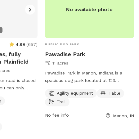
No available photo
4.99
(
657
)
PUBLIC DOG PARK
s, fully
Pawadise Park
 Plainfield
11 acres
acres
Pawadise Park in Marion, Indiana is a
ur road is closed
spacious dog park located at 123
You can only
Greensberry St. It offers a variety of
Agility equipment
Table
m the west. You
amenities including agility equipment,
g
Trail
d road closed
picnic tables, and scenic trails for dogs
and their owners to enjoy. The park
No fee info
Marion, IN
ivestock style
provides a perfect setting for dogs to
wed grass, tall
socialize, exercise, and have fun in a safe
“rewilding” a
and controlled environment.