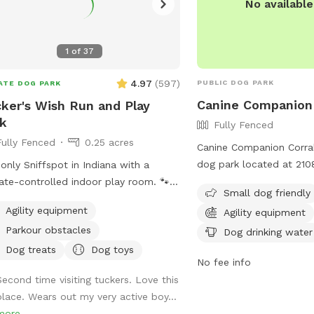
No availabl
1
of
37
4.97
(
597
)
PUBLIC DOG PARK
ATE DOG PARK
Canine Companion 
ker's Wish Run and Play
k
Fully Fenced
Fully Fenced
0.25 acres
Canine Companion Corral 
dog park located at 210
only Sniffspot in Indiana with a
Anderson, Indiana. The p
ate-controlled indoor play room. 🐾 I
Small dog friendly
small dogs and offers a
ted this spot for pups who just
Agility equipment
Agility equipment
agility equipment, chairs
rve a safe place to run, play, and
Parkour obstacles
water, and a field for d
Dog drinking water
 with their favorite humans. Please
play. Visitors can contac
: Maximum of 2 people per dog
Dog treats
Dog toys
No fee info
(765) 648-6858 for more
eptions can be made for adoption
Second time visiting tuckers. Love this
 & greets and immediate families —
place. Wears out my very active boy...
age me with any questions!) Our
more