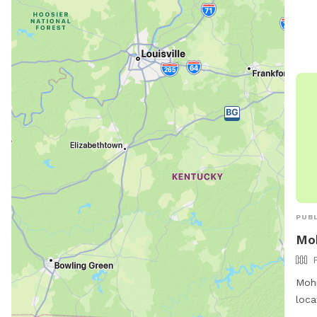
or c
info
PUBL
Mo
Mohr
loca
Indi