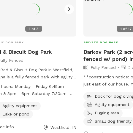
1
of
3
1
of
17
IC DOG PARK
PRIVATE DOG PARK
 & Biscuit Dog Park
Barkov Park (2 acre
fenced w/ pond) In
Fully Fenced
Fully Fenced
2 
Bed & Biscuit Dog Park in Westfield,
ana is a fully fenced park with agility
**construction notice: o
pment and a lake or pond for dogs
just east of our house. 
 hours:
Monday - Friday 6:45am-
njoy. The park is open Monday
access our driveway fro
n & 3pm - 6pm Saturday 7:30am -
Dock for dog divin
ugh Friday from 6:45am to noon and
will have to drive aroun
n Sunday 3pm - 6pm
Agility equipment
 to 6pm, Saturday from 7:30am to
signs to get here. ** Enjoy a fully fenced
Agility equipment
n, and Sunday from 3pm to 6pm. For
spot (4 foot wire mesh l
Digging area
Lake or pond
 information, visit their website at
fencing), run through mo
Small dog friendly
://www.bednbiscuit.us/indianapolisdogpark/
ee info
natural meadow (we are 
Westfield, IN