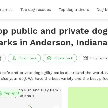
 names
Top dog rescues
Top dog trainers
Dog b
op public and private dog 
arks in Anderson, Indiana
Public park
Private park
Fully fence
 safe and private dog agility parks all around the world. S
rcise your dog. We have the best variety and the best pric
Top spot