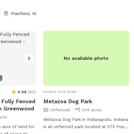
ative plants), two
 access to a large
Plainfield, IN
re welcome to
be prepared for
ining or you have
 Woods have
ogs sometimes
roll in. A hose is
No available photo
rm days. We do
nd ask you not
s them as you
 are in a
d in a coop/run).
4.98
(
60
)
PUBLIC DOG PARK
 house—some
e Fully Fenced
Metazoa Dog Park
our arrival but
In Greenwood
Wildlife may be
Unfenced
0.14 acres
els, crawfish,
acre
Metazoa Dog Park in Indianapolis, Indiana
d snapping
n acre of land for
is an unfenced park located at 575 Pope
t want to claim
ts of space to
Pl. The park offers agility equipment and