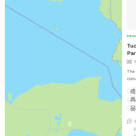
PRIV
Tuc
Par
The 
clim
crea
dese
relax
note
(Exc
meet
mess