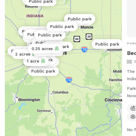
Public park
Public park
0.06 acres
1 acre
Public park
Public park
Public park
Public park
1 acre
Public park
0.5 acres
PUBL
Public park
Public park
0.25 acres
Public park
Public park
Public park
Bed
2 acres
Public park
1 acre
Public park
0.06 acres
Public park
Public park
The 
Indi
equi
Park
to e
Noo
thro
Noo
3pm
noo
more
http
No f