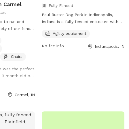
n Carmel
Fully Fenced
acre
Paul Ruster Dog Park in Indianapolis,
gs to run and
Indiana is a fully fenced enclosure with
fety of our fence.
dog park rules in place to ensure a safe
Agility equipment
hrough the woods,
and enjoyable experience. Visitors must
th and enjoy the
keep dogs on a leash until inside the park,
No fee info
Indianapolis, IN
ure. Also plenty
have a current rabies tag, clean up after
 playing fetch.
their pets, and remain with them at all
Chairs
times. In case of emergency, call 911. The
ea was the perfect
park offers agility equipment for added
y 9 month old b...
fun. Visitors are responsible for their
dog's behavior. For more information, visit
the website at
Carmel, IN
https://www.indy.gov/activity/find-a-dog-
park or contact (317) 327-0143 or
IndyParksCS@indy.gov
.