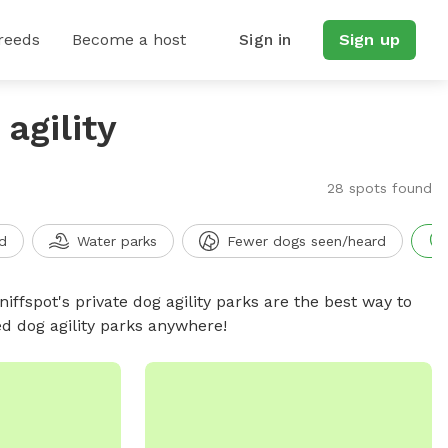
reeds
Become a host
Sign in
Sign up
agility
28 spots found
d
Water parks
Fewer dogs seen/heard
niffspot's private dog agility parks are the best way to
ed dog agility parks anywhere!