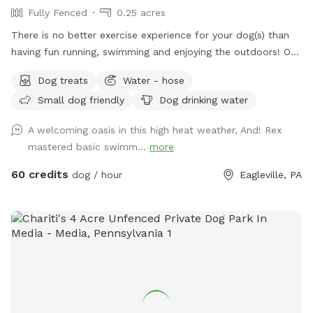
Fully Fenced
0.25 acres
There is no better exercise experience for your dog(s) than
having fun running, swimming and enjoying the outdoors! Our
fully fenced in yard is located in Eagleville, Pa. Parking is
Dog treats
Water - hose
available in our driveway-up to 3 cars. This is a private yard
Small dog friendly
Dog drinking water
with no other dogs on the property. Pool is included in the
hourly fee up until 9/15. We do ask that you brush your dog
A welcoming oasis in this high heat weather, And! Rex
before coming to swim. We have plenty of toys for your
mastered basic swimm...
more
dog, including balls, rafts for the pool and more! Treats and
access to water to make sure your dog(s)stays well feed
60 credits
dog / hour
Eagleville, PA
and hydrated! Come play and watch your dog wag more and
bark less! 😉🐾❤️