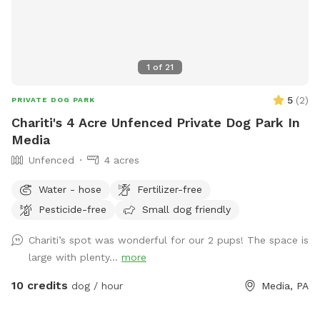
1
of
21
5
(
2
)
PRIVATE DOG PARK
Chariti's 4 Acre Unfenced Private Dog Park In
Media
Unfenced
4 acres
Water - hose
Fertilizer-free
Pesticide-free
Small dog friendly
Chariti’s spot was wonderful for our 2 pups! The space is
large with plenty...
more
10 credits
dog / hour
Media, PA