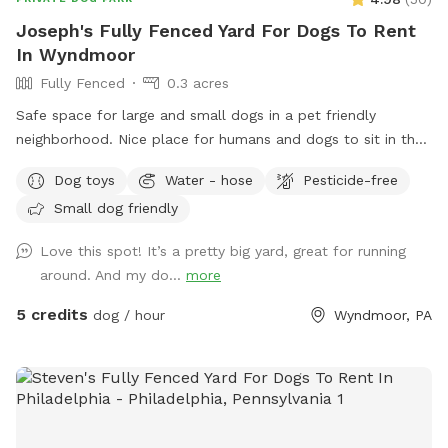
Joseph's Fully Fenced Yard For Dogs To Rent
In Wyndmoor
Fully Fenced
0.3 acres
Safe space for large and small dogs in a pet friendly
neighborhood. Nice place for humans and dogs to sit in the
front or back of the house with available outdoor tv.
Dog toys
Water - hose
Pesticide-free
Small dog friendly
Love this spot! It’s a pretty big yard, great for running
around. And my do...
more
5 credits
dog / hour
Wyndmoor, PA