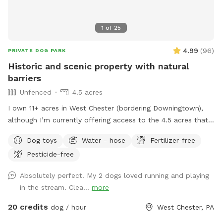
1
of
25
4.99
(
96
)
PRIVATE DOG PARK
Historic and scenic property with natural
barriers
Unfenced
4.5 acres
I own 11+ acres in West Chester (bordering Downingtown),
although I’m currently offering access to the 4.5 acres that
is not fully forested. The side of the property you’ll be
Dog toys
Water - hose
Fertilizer-free
enjoying has the mill which was built in the 1760s and
Pesticide-free
converted into a home in the 1970s. This strip of land is
bordered by a creek on the one side, and a millrace on the
Absolutely perfect! My 2 dogs loved running and playing
other. The millrace is where the water used to run when the
in the stream. Clea...
more
mill was operating many moons ago. Both the creek and
millrace have water, although the creek has proven to be
20 credits
dog / hour
West Chester, PA
much more alluring to visiting dogs. Both serve as natural