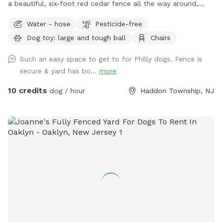
a beautiful, six-foot red cedar fence all the way around,
with no gaps for even the smallest dogs (except maybe a
Water - hose
Pesticide-free
teacup dog!). There are two major seating spots with chairs
Dog toy: large and tough ball
Chairs
and plenty of empty space for your dogs to run around. It's
also well shaded, with a gigantic, hundreds-years-old tree
Such an easy space to get to for Philly dogs. Fence is
right smack in the middle. If you have a good visit, please
secure & yard has bo...
more
leave a good review! We are first-time homeowners and
Sniffspotters. Please get in touch with any questions or
10 credits
dog / hour
Haddon Township, NJ
suggestions for improvements! PLEASE DO *NOT* BRING A
DOG THAT: - has a particularly loud or booming bark. We
live in a quiet neighborhood and do not want to disturb our
neighbors. - may chew through outdoor-rated extension
cords (there's one for the mosquito trap, as you can see
next to the pool). - may chew through (or climb through!)
the plastic tubing between the pool and its mechanics
(pump and filter). Important notes: - No more than four
dogs may be in our yard at any one time, and all dogs must
share the same owner. The owner must remain with their
dogs at all times. The owner may bring a small number or