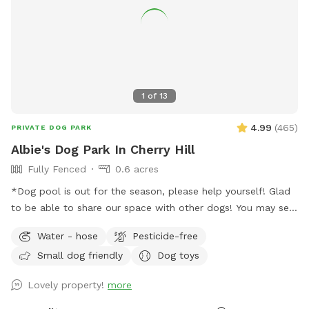
1
of
13
4.99
(
465
)
PRIVATE DOG PARK
Albie's Dog Park In Cherry Hill
Fully Fenced
0.6 acres
*Dog pool is out for the season, please help yourself! Glad
to be able to share our space with other dogs! You may see
people walking their dogs on the sidewalk, but no
Water - hose
Pesticide-free
distractions once in the yard.
Small dog friendly
Dog toys
Lovely property!
more