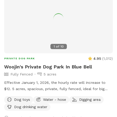
(I've NEVER heard him since moving here two years ago). It is
very likely that this dog will not be out during your visit, but
we can't guarantee this. Regardless, there is always a solid
six-foot-high fence between. Our neighbors are well aware,
and are fully supportive, of our renting via Sniffspot.
Concerns we are currently working to address: - We plan on
building a small fence around the pool mechanics. - Note
1
of
10
that we mow this very big backyard every two weeks. Also,
there's ALWAYS more weeding to be done. However, there
4.95
(
1,012
)
PRIVATE DOG PARK
are no harmful-to-dogs plants that we are aware of.
Woojin's Private Dog Park In Blue Bell
Fully Fenced
5 acres
Effective January 1, 2026, the hourly rate will increase to
$12. 5 acres, spacious, private, fully fenced, ideal for big
dogs. Please leave the gate open when leaving
Dog toys
Water - hose
Digging area
Dog drinking water