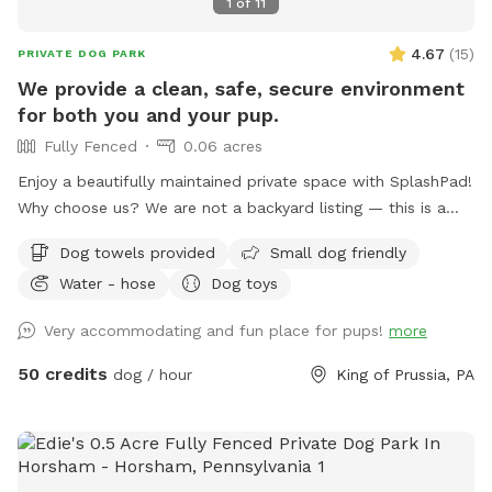
1
of
11
4.67
(
15
)
PRIVATE DOG PARK
We provide a clean, safe, secure environment
for both you and your pup.
Fully Fenced
0.06 acres
Enjoy a beautifully maintained private space with SplashPad!
Why choose us? We are not a backyard listing — this is a
purpose-built luxury pet facility offering an unparalleled
Dog towels provided
Small dog friendly
private experience for you and your dog. Perfect for: •
Water - hose
Dog toys
Reactive or shy dogs • Small group playdates • Active dogs
who love structured exercise • Special occasions (birthdays,
Very accommodating and fun place for pups!
more
training reinforcement) **Sign-ups come with a future free
day of daycare and an Evaluation at one of our 2 premier
50 credits
dog / hour
King of Prussia, PA
locations, King of Prussia and Downingtown.