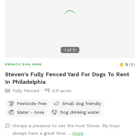
1
of
11
5
(
6
)
PRIVATE DOG PARK
Steven's Fully Fenced Yard For Dogs To Rent
In Philadelphia
Fully Fenced
0.11 acres
Pesticide-free
Small dog friendly
Water - hose
Dog drinking water
Always a pleasure to see the host Stevie. My boys
always have a great time ...
more