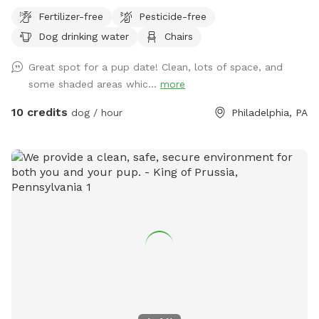
provide fresh water. Please plan to bring extra water for
Fertilizer-free
Pesticide-free
your dog. Thank you and enjoy your visit.* A North Philly
Dog drinking water
Chairs
oasis, a cozy enclave of trees and plants here in Sharswood,
right off of ridge ave but a world away from the city stress.
Great spot for a pup date! Clean, lots of space, and
Pups love to wander and explore in several types of natural
some shaded areas whic...
more
settings. All totally sealed in brickwalls and 6’ tall chainlink
fences. Lots of seating and a few tables so feel free to
10 credits
dog / hour
Philadelphia, PA
bring food or drinks