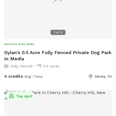
1
of
4
PRIVATE DOG PARK
Dylan's 0.5 Acre Fully Fenced Private Dog Park
In Media
Fully Fenced
0.5 acres
4 credits
dog / hour
Media, PA
Top spot