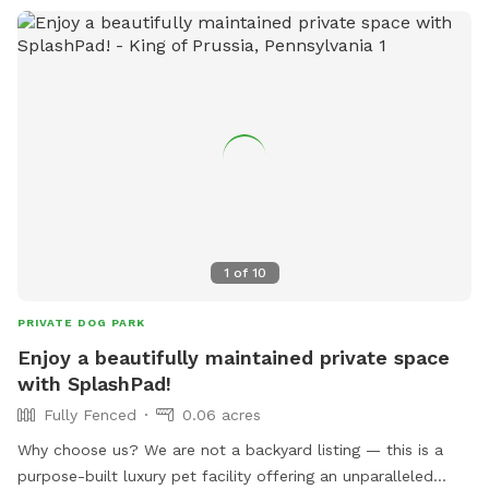
interesting scents to discover, this is an ideal spot for
exercise, enrichment, and quality outdoor time. Whether
you’re looking for a peaceful walk, a place to practice
training, or just a safe space for your dog to burn off energy,
your furry friend will love this serene backyard escape! 🐾🌿
☀️ Also feel free to bring your hiking shoes. Evansburg State
Park is just at the end of the road.🥾
1
of
10
PRIVATE DOG PARK
Enjoy a beautifully maintained private space
with SplashPad!
Fully Fenced
0.06 acres
Why choose us? We are not a backyard listing — this is a
purpose-built luxury pet facility offering an unparalleled