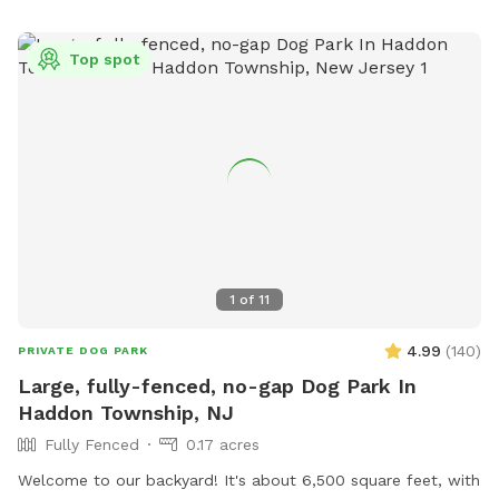
Top spot
1
of
11
4.99
(
140
)
PRIVATE DOG PARK
Large, fully-fenced, no-gap Dog Park In
Haddon Township, NJ
Fully Fenced
0.17 acres
Welcome to our backyard! It's about 6,500 square feet, with