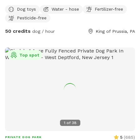
private experience for you and your dog. Perfect for: •
Dog toys
Water - hose
Fertilizer-free
Reactive or shy dogs • Small group playdates • Active dogs
Pesticide-free
who love structured exercise • Special occasions (birthdays,
training reinforcement) **Sign-ups come with a future free
50 credits
dog / hour
King of Prussia, PA
day of daycare and an Evaluation at one of our 2 premier
locations, King of Prussia and Downingtown.
Top spot
1
of
38
5
(
685
)
PRIVATE DOG PARK