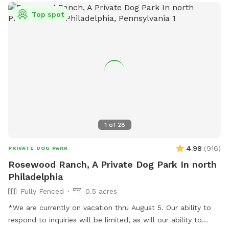
Top spot
1
of
28
4.98
(
916
)
PRIVATE DOG PARK
Rosewood Ranch, A Private Dog Park In north
Philadelphia
Fully Fenced
0.5 acres
*We are currently on vacation thru August 5. Our ability to
respond to inquiries will be limited, as will our ability to