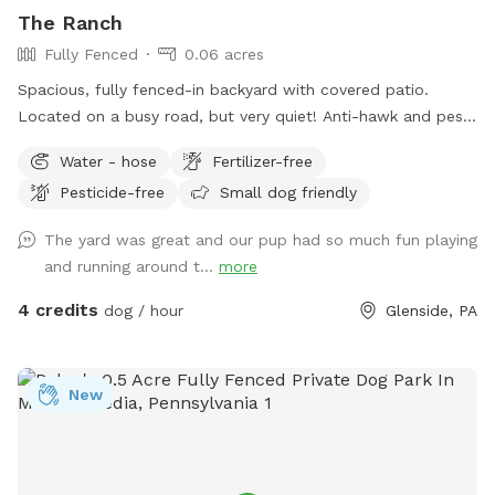
The Ranch
Fully Fenced
0.06 acres
Spacious, fully fenced-in backyard with covered patio.
Located on a busy road, but very quiet! Anti-hawk and pest
control devices to keep out predators and protect small
Water - hose
Fertilizer-free
dogs. Bird feeder contains peanuts and peanut butter bird
Pesticide-free
Small dog friendly
suet that's safe for dogs (it's OK if they help themselves).
Well-maintained grass.
The yard was great and our pup had so much fun playing
and running around t...
more
4 credits
dog / hour
Glenside, PA
New