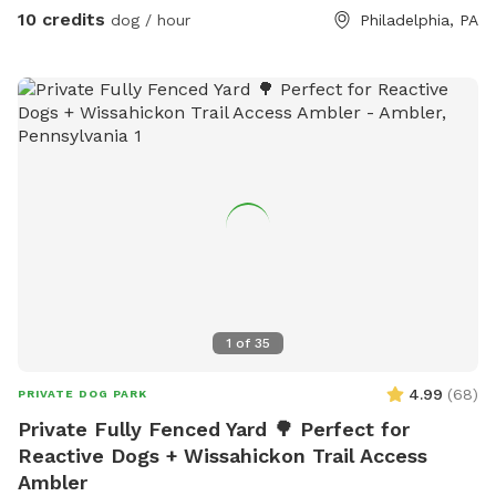
10 credits
dog / hour
Philadelphia, PA
1
of
35
4.99
(
68
)
PRIVATE DOG PARK
Private Fully Fenced Yard 🌳 Perfect for
Reactive Dogs + Wissahickon Trail Access
Ambler