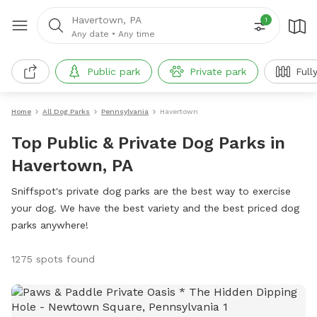
Havertown, PA
1
Any date
•
Any time
Public park
Private park
Full
Home
All Dog Parks
Pennsylvania
Havertown
Top Public & Private Dog Parks in
Havertown, PA
Sniffspot's private dog parks are the best way to exercise
your dog. We have the best variety and the best priced dog
parks anywhere!
1275 spots found