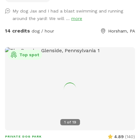
My dog Jax and I had a blast swimming and running
around the yard! We will ...
more
14 credits
dog / hour
Horsham, PA
Top spot
1
of
19
4.89
(
140
)
PRIVATE DOG PARK