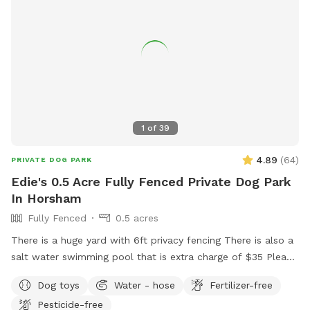
1
of
39
4.89
(
64
)
PRIVATE DOG PARK
Edie's 0.5 Acre Fully Fenced Private Dog Park
In Horsham
Fully Fenced
0.5 acres
There is a huge yard with 6ft privacy fencing There is also a
salt water swimming pool that is extra charge of $35 Please
make reservations after 12 noon not before thank you!!
Dog toys
Water - hose
Fertilizer-free
Pesticide-free