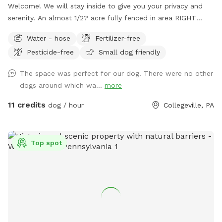
Welcome! We will stay inside to give you your privacy and
serenity. An almost 1/2? acre fully fenced in area RIGHT
NEXT TO 3000 acres of state park. You will feel like you are
Water - hose
Fertilizer-free
IN the forest. We are actually in EVANSBURG, which is on
Pesticide-free
Small dog friendly
the Eagleville side of the Collegeville bridge. WE HAVE NOT
USED ANY CHEMICALS on our yard for over 22 years. Please
The space was perfect for our dog. There were no other
consider us as this helps us afford my 19-year-old
dogs around which wa...
more
daughter's Team USA Luge/Olympic Training Center/ORDA
fees as she trains towards the Winter Olympic Games!
11 credits
dog / hour
Collegeville, PA
'Brianna GOsnell Team USA Luge' on FB. COWBELL! ♥️🇺🇲
🇮🇹🛷❄️🏔️♥️🐾
Top spot