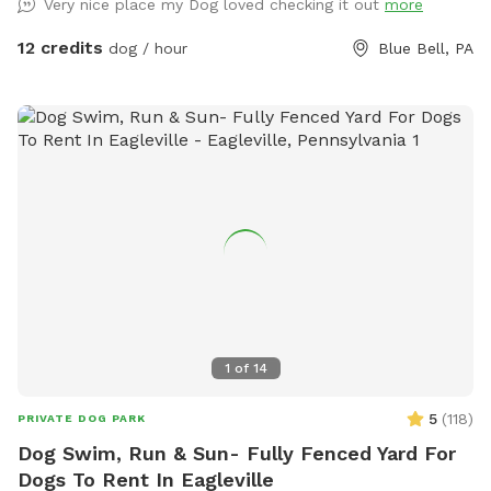
Very nice place my Dog loved checking it out
more
12 credits
dog / hour
Blue Bell, PA
1
of
14
5
(
118
)
PRIVATE DOG PARK
Dog Swim, Run & Sun- Fully Fenced Yard For
Dogs To Rent In Eagleville