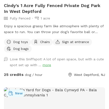
Cindy's 1 Acre Fully Fenced Private Dog Park
In West Deptford
Fully Fenced
1 acre
Enjoy a spacious grassy farm like atmosphere with plenty of
space to run. You can throw your dog’s favorite ball or
frisbee while standing or sitting on the bench under the big
Dog toys
Chairs
Sign at entrance
shaded tree! There is a view of chickens and maybe the
Dog bags
sound of a rooster once in a while 😉 for you to enjoy.
Love this Sniffspot! A lot of open space, but with a cute
spot set up with ...
more
25 credits
dog / hour
West Deptford, NJ
New