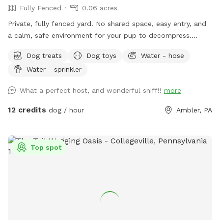
Fully Fenced
0.06 acres
Private, fully fenced yard. No shared space, easy entry, and
a calm, safe environment for your pup to decompress.
Bonus: direct access to the Wissahickon Trail!! 🐶♥️We have a
Dog treats
Dog toys
Water - hose
reactive dog that is afraid of people and I thought it would
Water - sprinkler
be such a great opportunity to share our space that we love
so much with other people and their pups. This is a safe
What a perfect host, and wonderful sniff!!
more
space for all! ♥️ You will be able to use our driveway. Pull all
the way into the driveway and take your dog from your car,
12 credits
dog / hour
Ambler, PA
directly into the fenced in yard. The￼yard is about 3500 to
4000 ft.² around the side of the yard is an area with a table
and chairs also a small screened in porch that you are
Top spot
welcome to use with your pup! I will make sure that there is
a dog bowl and bags for picking up poop available for you.
Trash cans are right as soon as you park! If your dog is not
reactive, or if you are working on reactivity, there is gate that
exits out through the other side of our yard and you enter
the Wissahickon Trail, you are more than welcome to walk