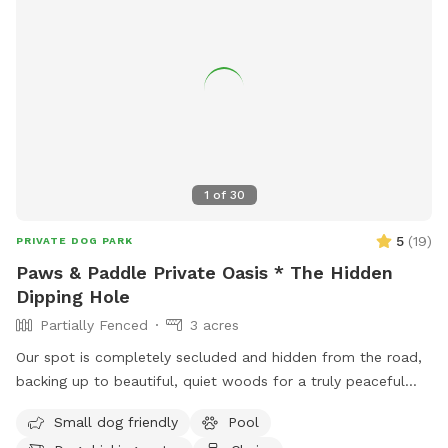
1
of
30
5
(
19
)
PRIVATE DOG PARK
Paws & Paddle Private Oasis * The Hidden
Dipping Hole
Partially Fenced
3 acres
Our spot is completely secluded and hidden from the road,
backing up to beautiful, quiet woods for a truly peaceful
retreat. Large Open Backyard: We have a massive, open yard
Small dog friendly
Pool
perfect for fetching, sniffing, and burning off energy. Please