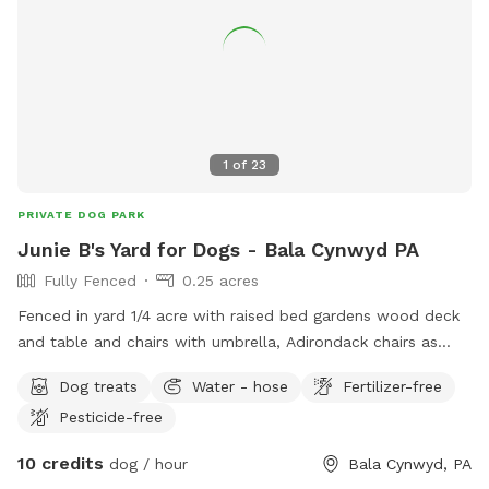
1
of
23
PRIVATE DOG PARK
Junie B's Yard for Dogs - Bala Cynwyd PA
Fully Fenced
0.25 acres
Fenced in yard 1/4 acre with raised bed gardens wood deck
and table and chairs with umbrella, Adirondack chairs as
well as a covered pergola. Hose access.
Dog treats
Water - hose
Fertilizer-free
Pesticide-free
10 credits
dog / hour
Bala Cynwyd, PA