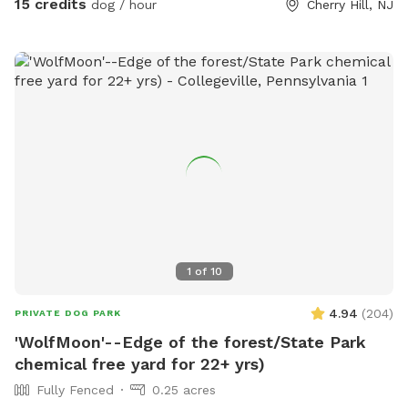
15 credits
dog / hour
Cherry Hill, NJ
1
of
10
4.94
(
204
)
PRIVATE DOG PARK
'WolfMoon'--Edge of the forest/State Park
chemical free yard for 22+ yrs)
Fully Fenced
0.25 acres