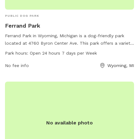
PUBLIC DOG PARK
Ferrand Park
Ferrand Park in Wyoming, Michigan is a dog-friendly park
located at 4760 Byron Center Ave. This park offers a variety
of amenities for dogs and their owners to enjoy. Ferrand
Park hours:
Open 24 hours 7 days per Week
Park is open 24 hours a day, 7 days a week, providing a
convenient and flexible schedule for visitors. For more
No fee info
Wyoming, MI
information, visit the park's website at wyomingmi.gov or
contact them via phone at 616-530-3164 or email at
clerk_info@wyomingmi.gov
.
No available photo