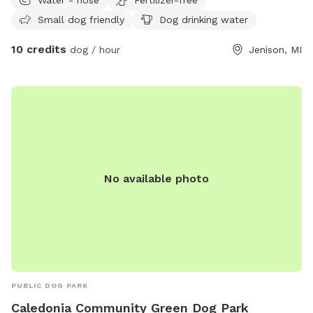
for dogs of all personalities. The highlight of the space is
Small dog friendly
Dog drinking water
our massive, sprawling shade tree, which keeps a large
portion of the lawn cool and comfortable even on hot
10 credits
dog / hour
Jenison, MI
sunny days. ​While your dog takes advantage of the open
grass to sprint, play fetch, or sniff every corner along the
fence line, you can kick back and relax on our wooden deck
with comfortable seating. Whether you have a high-energy
zoomie lover or a sensitive pup who just needs a peaceful,
private sanctuary to explore without distractions, we’re
thrilled to share our backyard with you!
No available photo
PUBLIC DOG PARK
Caledonia Community Green Dog Park