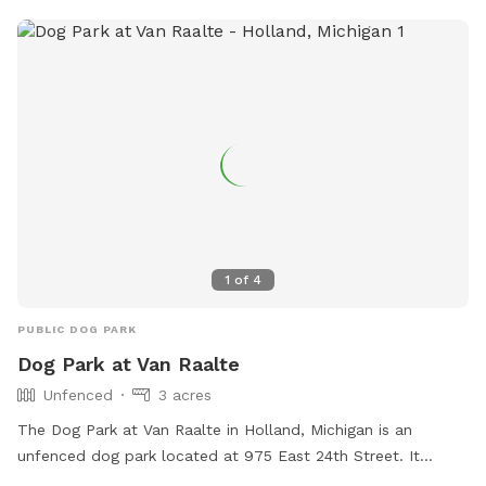
1
of
4
PUBLIC DOG PARK
Dog Park at Van Raalte
Unfenced
3 acres
The Dog Park at Van Raalte in Holland, Michigan is an
unfenced dog park located at 975 East 24th Street. It
offers amenities such as dog drinking water and an indoor