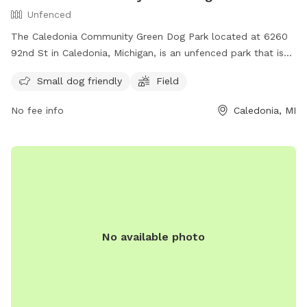
Unfenced
The Caledonia Community Green Dog Park located at 6260
92nd St in Caledonia, Michigan, is an unfenced park that is
small dog friendly. It features a field for dogs to run and
Small dog friendly
Field
play in. For more information, visit their website at
https://www.caledoniatownship.org/Facilities/Facility/Details/C
No fee info
Caledonia, MI
Community-Green-10 or contact them via email at
parks@caledoniatownship.org
.
No available photo