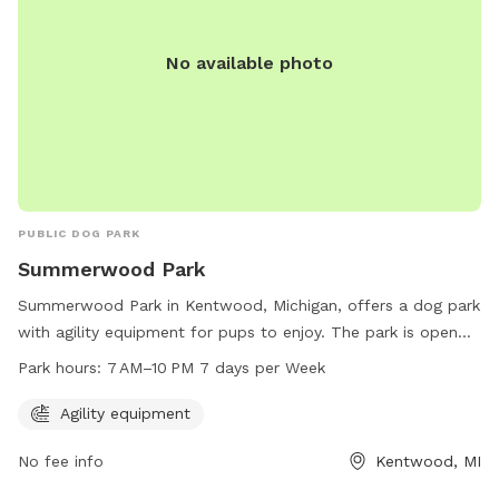
No available photo
PUBLIC DOG PARK
Summerwood Park
Summerwood Park in Kentwood, Michigan, offers a dog park
with agility equipment for pups to enjoy. The park is open
from 7 AM to 10 PM, 7 days a week. Visitors can contact
Park hours:
7 AM–10 PM 7 days per Week
the park at 616-656-5270 for more information.
Agility equipment
No fee info
Kentwood, MI