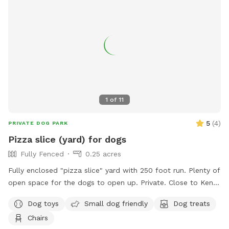
1
of
11
5
(
4
)
PRIVATE DOG PARK
Pizza slice (yard) for dogs
Fully Fenced
0.25 acres
Fully enclosed "pizza slice" yard with 250 foot run. Plenty of
open space for the dogs to open up. Private. Close to Kent
Trail.
Dog toys
Small dog friendly
Dog treats
Chairs