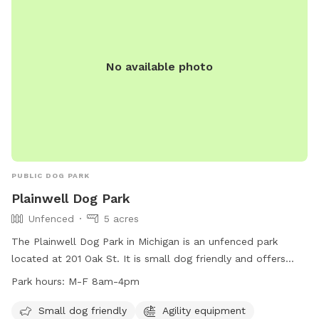
No available photo
PUBLIC DOG PARK
Plainwell Dog Park
Unfenced
5 acres
The Plainwell Dog Park in Michigan is an unfenced park
located at 201 Oak St. It is small dog friendly and offers
agility equipment, chairs, dog drinking water, and tables for
Park hours:
M-F 8am-4pm
visitors. The park is open Monday through Friday from 8am
to 4pm. For more information, visit their website at
Small dog friendly
Agility equipment