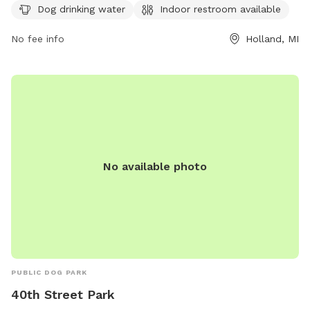
Dog drinking water
Indoor restroom available
restroom for pet owners. For more information, visitors can
check the park's website at
No fee info
Holland, MI
https://www.cityofholland.com/878/Dog-Park-at-Van-Raalte
or contact the park office at (616) 928-2450.
No available photo
PUBLIC DOG PARK
40th Street Park