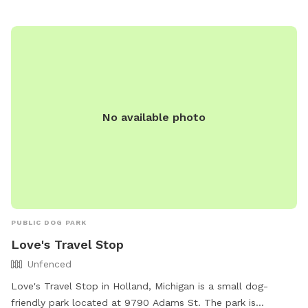
No available photo
PUBLIC DOG PARK
Love's Travel Stop
Unfenced
Love's Travel Stop in Holland, Michigan is a small dog-
friendly park located at 9790 Adams St. The park is