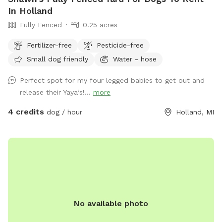
In Holland
Fully Fenced
0.25 acres
Fertilizer-free
Pesticide-free
Small dog friendly
Water - hose
Perfect spot for my four legged babies to get out and
release their Yaya‘s!...
more
4 credits
dog / hour
Holland, MI
No available photo