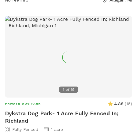
No fee info
Allegan, MI
1
of
19
4.88
(
16
)
PRIVATE DOG PARK
Dykstra Dog Park- 1 Acre Fully Fenced In;
Richland
Fully Fenced
1 acre