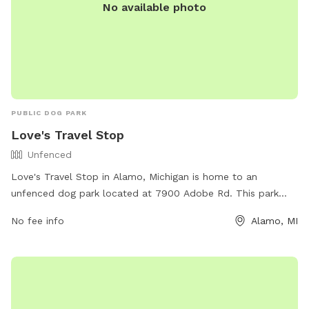
No available photo
PUBLIC DOG PARK
Love's Travel Stop
Unfenced
Love's Travel Stop in Alamo, Michigan is home to an
unfenced dog park located at 7900 Adobe Rd. This park
offers a space for dogs to roam off-leash and socialize with
No fee info
Alamo, MI
other pups. While there are no specific amenities listed,
visitors can enjoy the convenience of the Love's Travel Stop
facilities. For more information, visitors can contact the park
at (269) 903-0294 or visit their website at
https://www.loves.com/.