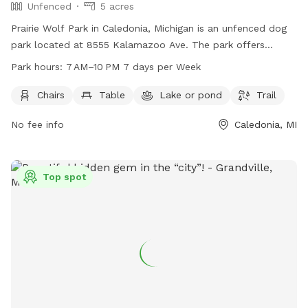
Unfenced
5 acres
Prairie Wolf Park in Caledonia, Michigan is an unfenced dog
park located at 8555 Kalamazoo Ave. The park offers
amenities such as chairs, tables, a lake, and a trail for dogs
Park hours:
7 AM–10 PM 7 days per Week
and their owners to enjoy. The park is open from 7 AM to
10 PM seven days a week, and more information can be
Chairs
Table
Lake or pond
Trail
found on their website gainestownship.org or by contacting
No fee info
Caledonia, MI
them at 616-698-6640 or
john.stuyfzand@gainestownship.org
.
Top spot