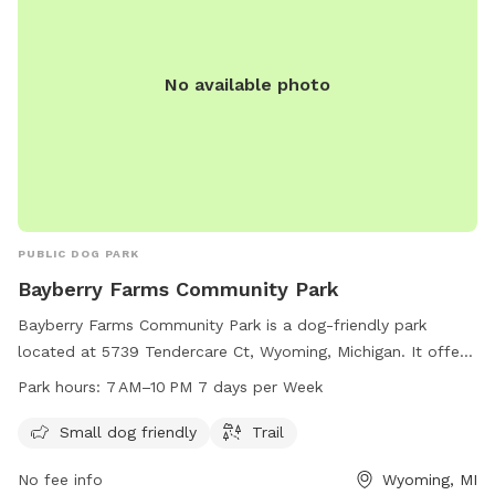
No available photo
PUBLIC DOG PARK
Bayberry Farms Community Park
Bayberry Farms Community Park is a dog-friendly park
located at 5739 Tendercare Ct, Wyoming, Michigan. It offers
amenities such as a small dog area and a trail for walking.
Park hours:
7 AM–10 PM 7 days per Week
The park is open from 7 AM to 10 PM, seven days a week.
For more information, visit bayberryfarmsapartments.com.
Small dog friendly
Trail
No fee info
Wyoming, MI