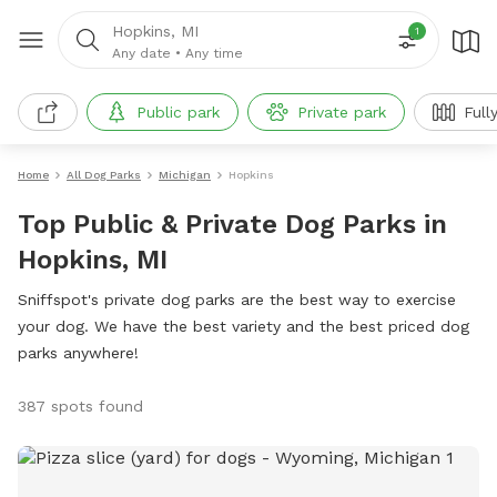
Hopkins, MI
1
Any date
•
Any time
Public park
Private park
Full
Home
All Dog Parks
Michigan
Hopkins
Top Public & Private Dog Parks in
Hopkins, MI
Sniffspot's private dog parks are the best way to exercise
your dog. We have the best variety and the best priced dog
parks anywhere!
387 spots found