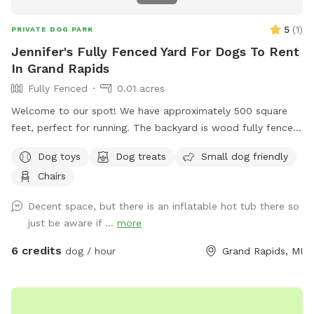
absolute best experience for you and your dog, and we think
you’ll love it! The only dogs I have ever allowed on the
5
(
1
)
PRIVATE DOG PARK
property are vaccinated, healthy, and up-to-date on flea &
Jennifer's Fully Fenced Yard For Dogs To Rent
tick prevention. All the pups who visit my home find that the
In Grand Rapids
yard is quite literally their own personal playground, and I
Fully Fenced
0.01 acres
know your dogs will love it too!
Welcome to our spot! We have approximately 500 square
feet, perfect for running. The backyard is wood fully fenced.
Please note the entrance fence is about 4 feet tall but the
Dog toys
Dog treats
Small dog friendly
rest is 8 feet tall. Let parents are welcomed to use the
Chairs
outdoor furniture!
Decent space, but there is an inflatable hot tub there so
just be aware if ...
more
6 credits
dog / hour
Grand Rapids, MI