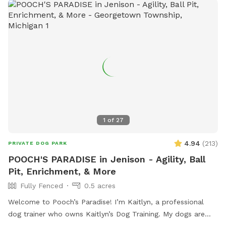
1
of
27
4.94
(
213
)
PRIVATE DOG PARK
POOCH'S PARADISE in Jenison - Agility, Ball
Pit, Enrichment, & More
Fully Fenced
0.5 acres
Welcome to Pooch’s Paradise! I’m Kaitlyn, a professional
dog trainer who owns Kaitlyn’s Dog Training. My dogs are
basically my children, and the entire yard has been catered