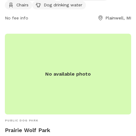
https://www.plainwell.org/Services-Departments/Visiting-
Chairs
Dog drinking water
and-Recreation/Dog-Park.aspx or contact them at (269)
685-6821 or email
No fee info
contactus@plainwell.org
.
Plainwell, MI
No available photo
PUBLIC DOG PARK
Prairie Wolf Park