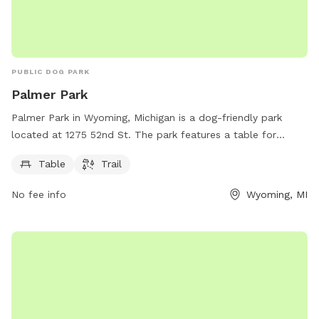
PUBLIC DOG PARK
Palmer Park
Palmer Park in Wyoming, Michigan is a dog-friendly park
located at 1275 52nd St. The park features a table for
relaxation and a trail for dogs to roam and play. For more
Table
Trail
information, visitors can contact the park at 616-632-7275.
No fee info
Wyoming, MI