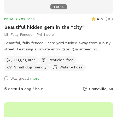
1
of
18
4.73
(
90
)
PRIVATE DOG PARK
Beautiful hidden gem in the “city”!
Fully Fenced
1 acre
Beautiful, fully fenced 1 acre yard tucked away from a busy
street! Featuring a private entry gate; guaranteed no
accidental run ins! IMPORTANT NOTE: YES; this is a duplex!
Digging area
Pesticide-free
However, I own both sides! My tenant has no dogs, but is
Small dog friendly
Water - hose
still made aware when sniff spots are here just to insure
that your visit will be totally free of surprises and
Was great!
more
interruptions! Come check us out; we would love to have
you!
5 credits
dog / hour
Grandville, MI