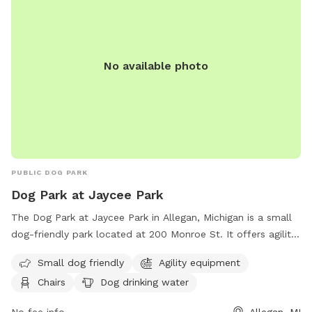
No available photo
PUBLIC DOG PARK
Dog Park at Jaycee Park
The Dog Park at Jaycee Park in Allegan, Michigan is a small
dog-friendly park located at 200 Monroe St. It offers agility
equipment, chairs, dog drinking water, a table, and a field
Small dog friendly
Agility equipment
for dogs to run and play. For more information, contact
Chairs
Dog drinking water
(269) 686-9088.