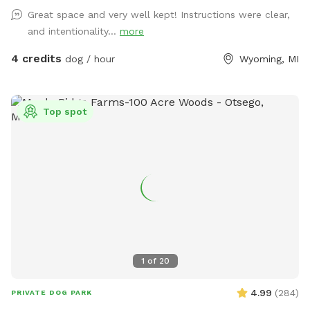
Great space and very well kept! Instructions were clear,
and intentionality...
more
4 credits
dog / hour
Wyoming, MI
Top spot
1
of
20
4.99
(
284
)
PRIVATE DOG PARK