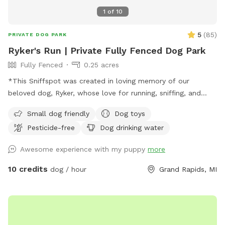
1
of
10
5
(
85
)
PRIVATE DOG PARK
Ryker's Run | Private Fully Fenced Dog Park
Fully Fenced
0.25 acres
*This Sniffspot was created in loving memory of our
beloved dog, Ryker, whose love for running, sniffing, and
exploring inspired us to share our yard with other pups. We
Small dog friendly
Dog toys
hope every dog who visits enjoys it as much as he would
Pesticide-free
Dog drinking water
have.* With the warmer weather, we’re bringing back
seasonal amenities to make your visit even better. Whether
Awesome experience with my puppy
more
your dog loves to zoom around, sniff every inch of the yard,
or just relax in a peaceful setting, this is the perfect spot to
10 credits
dog / hour
Grand Rapids, MI
burn off energy and enjoy the fresh air. We still keep things
simple, clean, and safe—so you can relax while your dog has
a great time. If you’re looking for a convenient, affordable,
and secure place for your pup, we’d love to host you! 🐾