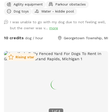
Agility equipment
Parkour obstacles
to them and my clients’ dogs. This half-acre yard is fully
Dog toys
Water - kiddie pool
fenced (6 foot privacy, plus a 4-ft chain link surrounding a
garden area), and even has a double-gate system to enter
I was unable to go with my dog due to not feeling well,
and exit, like you would see at a dog park to add extra
but the owner was v...
more
safety. There are tons of enrichment activities available. I
always have a wide variety of toys, a children’s climbing
10 credits
dog / hour
Georgetown Township, MI
playset, a large ball pit, agility equipment (tunnels, a full
AKC regulation size A frame and a small practice A Frame, a
miniature agility dog walk, a teeter totter, a pause table, a
Rising star
full regulation size 16 foot PVC tunnel, a couple bar jumps,
and a panel jump. Additional equipment being added soon,
including a tire jump, weave poles, and eventually a
regulation size dog walk.) ** I also have kiddie pools and/or
a treat scavenger hunt I can add if you give advance notice
and select it as an add-on option.** There’s a gazebo that
offers shade and seating. There’s a tote by the entry gate
that contains clean towels and also a Mudbuster tool for
cleaning off paws. We do everything we can to provide the
1
of
4