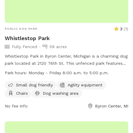
3
(
1
)
PUBLIC DOG PARK
Whistlestop Park
Fully Fenced
59 acres
Whistlestop Park in Byron Center, Michigan is a charming dog
park located at 2120 76th St. This unfenced park features
amenities such as agility equipment, chairs, and tables,
Park hours:
Monday - Friday 8:00 a.m. to 5:00 p.m.
making it a great spot for small dogs to play and socialize.
The park is open Monday to Friday from 8:00 a.m. to 5:00
Small dog friendly
Agility equipment
p.m. For more information, visit their website at
Chairs
Dog washing area
https://www.byrontownship.org/government/township_departme
or contact them at (616) 878-1998 or via email at
No fee info
Byron Center, MI
katiev@byrontownship.org
.