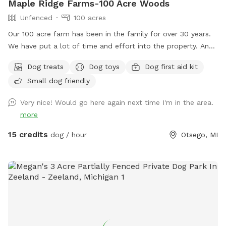
Maple Ridge Farms-100 Acre Woods
Unfenced
100 acres
Our 100 acre farm has been in the family for over 30 years.
We have put a lot of time and effort into the property. And
we would love to share it with you and your fur family to.
Dog treats
Dog toys
Dog first aid kit
The trails are all very well maintained. You will likely see
Small dog friendly
birds, deer and plenty of wildlife throughout the trials. We
hope to see you out and about enjoying it just as much as
Very nice! Would go here again next time I'm in the area.
we do with all of our animals. ****Notes**** Happy
more
WINTER❄️☃️Please keep the weather in mind. All of our trails
are in the woods. We try our best to drive the trails and
15 credits
dog / hour
Otsego, MI
keep them open as much as we can snow permitting 💪❄️
We HIGHLY recommend if the wind is Above 15 mph to
reschedule. (You can cancel and get your money back-we
understand) We just don’t want you or your pet getting hurt
if anything were to happen in the woods. One other thing.
Don’t forget bring those Boots. 🥾 All of our trails are
usually dry. But if you do come after it snows or rains it