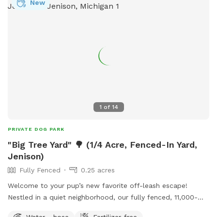
New
1
of
14
PRIVATE DOG PARK
"Big Tree Yard" 🌳 (1/4 Acre, Fenced-In Yard,
Jenison)
Fully Fenced
0.25 acres
Welcome to your pup’s new favorite off-leash escape! ​
Nestled in a quiet neighborhood, our fully fenced, 11,000-
square-foot yard offers the ultimate stress-free playground
Water - hose
Fertilizer-free