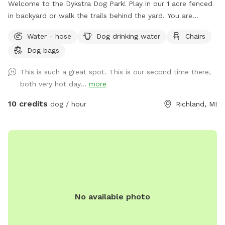
Welcome to the Dykstra Dog Park! Play in our 1 acre fenced
in backyard or walk the trails behind the yard. You are
welcome to bring your own toys and can use our poop bags
Water - hose
Dog drinking water
Chairs
and trash for clean up. There’s a hose near the house for
Dog bags
easy access to water.
This is such a great spot. This is our second time there,
both very hot day...
more
10 credits
dog / hour
Richland, MI
No available photo