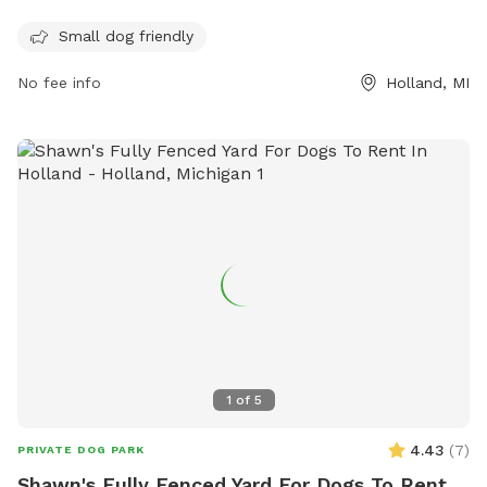
unfenced but offers a safe environment for small dogs to
Small dog friendly
play and socialize. In addition to dog-friendly amenities,
Love's Travel Stop also provides services for travelers
No fee info
Holland, MI
passing through. For more information, visit their website at
https://www.loves.com/ or contact them at (616) 772-3101.
1
of
5
4.43
(
7
)
PRIVATE DOG PARK
Shawn's Fully Fenced Yard For Dogs To Rent