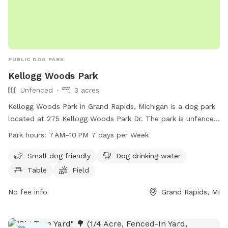
PUBLIC DOG PARK
Kellogg Woods Park
Unfenced
3 acres
Kellogg Woods Park in Grand Rapids, Michigan is a dog park
located at 275 Kellogg Woods Park Dr. The park is unfenced
but offers amenities such as a field, trail, table, and drinking
Park hours:
7 AM–10 PM 7 days per Week
water for dogs. It is small dog friendly and open from 7 am
to 10 pm every day of the week. For more information,
Small dog friendly
Dog drinking water
contact the park at 616-656-5270.
Table
Field
No fee info
Grand Rapids, MI