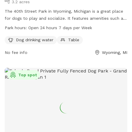
3.2 acres
The 40th Street Park in Wyoming, Michigan is a great place
for dogs to play and socialize. It features amenities such as
dog drinking water and tables for convenience. The park is
Park hours:
Open 24 hours 7 days per Week
open 24 hours a day, 7 days a week, making it easy for pet
owners to visit at their convenience. For more information,
Dog drinking water
Table
you can contact the park at 616-530-3164.
No fee info
Wyoming, MI
Top spot