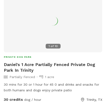
1
of
10
PRIVATE DOG PARK
Daniel's 1 Acre Partially Fenced Private Dog
Park In Trinity
Partially Fenced
1 acre
30 mins for 30 or 1 hour for 45 0 and drinks and snacks for
both humans and dogs enjoy private patio
30 credits
dog / hour
Trinity, TX