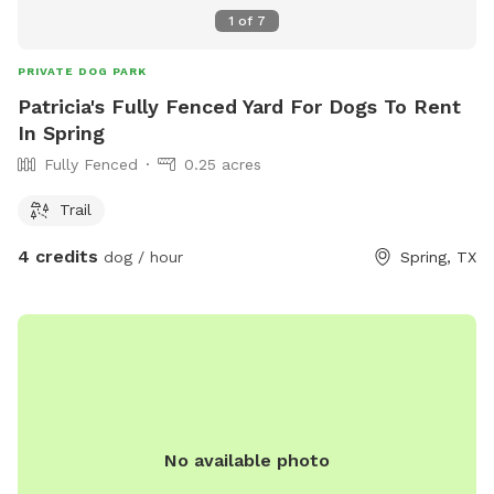
1
of
7
PRIVATE DOG PARK
Patricia's Fully Fenced Yard For Dogs To Rent
In Spring
Fully Fenced
0.25 acres
Trail
4 credits
dog / hour
Spring, TX
No available photo