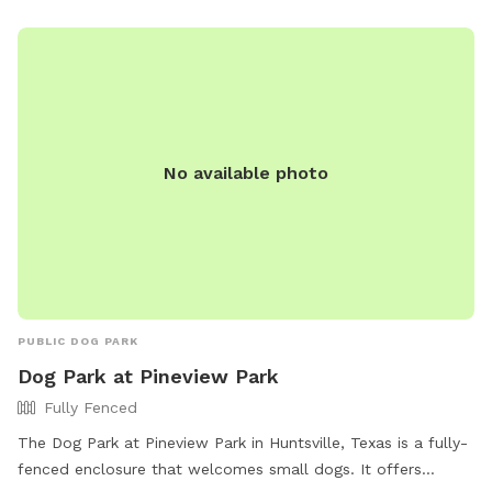
No available photo
PUBLIC DOG PARK
Dog Park at Pineview Park
Fully Fenced
The Dog Park at Pineview Park in Huntsville, Texas is a fully-
fenced enclosure that welcomes small dogs. It offers