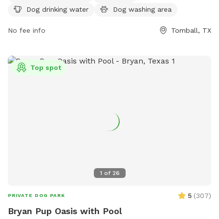
https://www.visithoustontexas.com/listings/burroughs-
Dog drinking water
Dog washing area
park/20508/. For inquiries, the park can be reached at (281)
353-8100 or via email at
No fee info
service@hcp4.net
.
Tomball, TX
Top spot
1
of
26
5
(
307
)
PRIVATE DOG PARK
Bryan Pup Oasis with Pool