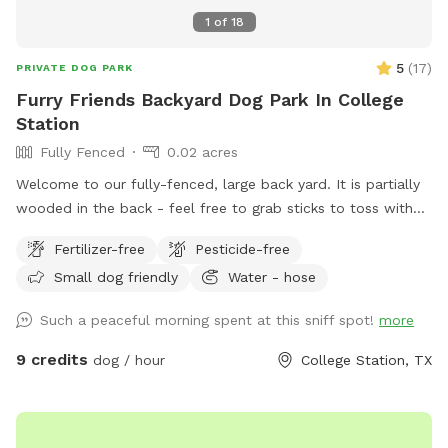
1
of
18
5
(
17
)
PRIVATE DOG PARK
Furry Friends Backyard Dog Park In College
Station
Fully Fenced
0.02 acres
Welcome to our fully-fenced, large back yard. It is partially
wooded in the back - feel free to grab sticks to toss with
your pups, but beware of the mosquitos - we provide bug
Fertilizer-free
Pesticide-free
spray, but this is Texas! We have a covered patio with
Small dog friendly
Water - hose
seating as well as a deck that has two gazebos. The
uncovered portion of the deck does get quite hot in the
Such a peaceful morning spent at this sniff spot!
more
summer, so please be careful. We have a fun turf area and
rock box for your human kids to play in as well. Feel free to
9 credits
dog / hour
College Station, TX
use the fire pit while your dog runs around, with reservations
of at least two hours.