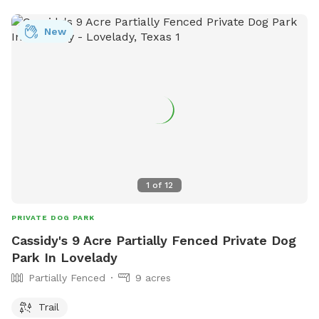
booking if you want something closer. The spot can be
opened if we are free. Discount code Sherry13 for $10 off
New
for first time Sniffspot guests (message for more details)
1
of
12
PRIVATE DOG PARK
Cassidy's 9 Acre Partially Fenced Private Dog
Park In Lovelady
Partially Fenced
9 acres
Trail