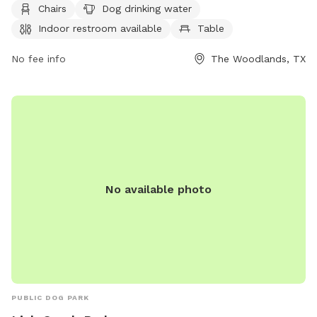
Chairs
Dog drinking water
restroom, and tables for the owners to relax. For more
Indoor restroom available
Table
information, visit their website at
https://www.thewoodlandstownship-
No fee info
The Woodlands, TX
tx.gov/facilities/facility/details/tamaracpark-36 or contact
them at (281) 210-3900.
No available photo
PUBLIC DOG PARK