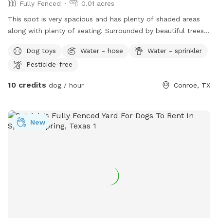
Fully Fenced
0.01 acres
This spot is very spacious and has plenty of shaded areas
along with plenty of seating. Surrounded by beautiful trees
and plant plants..! there is drinking water available for the
Dog toys
Water - hose
Water - sprinkler
dogs as well as a small sprinkler set up.! We have a few
Pesticide-free
doggy toys. You are welcome to bring your dog’s favorite
and we also have a few doggy pads available for dirty
10 credits
dog / hour
Conroe, TX
messes.
New