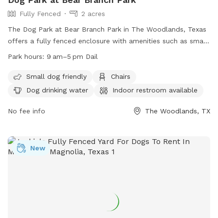
Fully Fenced
2 acres
The Dog Park at Bear Branch Park in The Woodlands, Texas
offers a fully fenced enclosure with amenities such as small
dog friendly areas, chairs, dog drinking water, indoor
Park hours:
9 am–5 pm Dail
restroom, and tables. The park is open daily from 9 am to 5
pm, providing a safe and convenient place for dogs and
Small dog friendly
Chairs
their owners to socialize and play. Visit their website for
Dog drinking water
Indoor restroom available
more information or contact them at (281) 210-3800.
No fee info
The Woodlands, TX
New