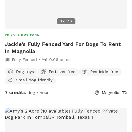
1
of
10
PRIVATE DOG PARK
Jackie's Fully Fenced Yard For Dogs To Rent
In Magnolia
Fully Fenced
0.06 acres
Dog toys
Fertilizer-free
Pesticide-free
Small dog friendly
7 credits
dog / hour
Magnolia, TX