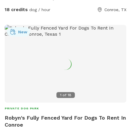
well if your dog rather play in that one. If you have any
questions or need anything just ask. We can’t wait to host
18 credits
dog / hour
Conroe, TX
you and your pup!
New
1
of
18
PRIVATE DOG PARK
Robyn's Fully Fenced Yard For Dogs To Rent In
Conroe