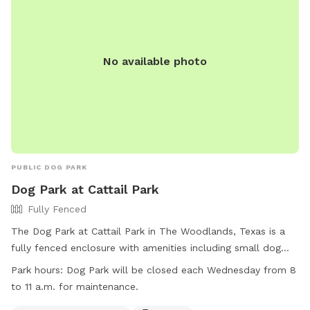
No available photo
PUBLIC DOG PARK
Dog Park at Cattail Park
Fully Fenced
The Dog Park at Cattail Park in The Woodlands, Texas is a
fully fenced enclosure with amenities including small dog
friendly areas, chairs, dog drinking water, a dog washing
Park hours:
Dog Park will be closed each Wednesday from 8
area, indoor restroom, and tables. The park is closed for
to 11 a.m. for maintenance.
maintenance every Wednesday from 8 to 11 a.m. For more