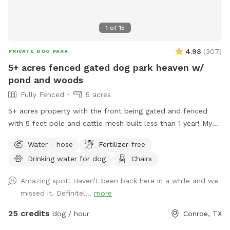
1
of
15
4.98
(
307
)
PRIVATE DOG PARK
5+ acres fenced gated dog park heaven w/
pond and woods
Fully Fenced
5 acres
5+ acres property with the front being gated and fenced
with 5 feet pole and cattle mesh built less than 1 year! My
property has pond that dogs are welcome to jump in! Feel
Water - hose
Fertilizer-free
free to use the hose by the pool or by the garage to clean
Drinking water for dog
Chairs
off your pups! There are plenty of woods near the edge of
the property for your dogs to run 🐾 if you’re lucky, you
Amazing spot! Haven’t been back here in a while and we
might also see fireflies around dusk! It gets dark out in the
missed it. Definitel...
more
back you can choose to light up a bonfire! Hope you and
your fur babies enjoy your time here! ***the settings for
25 credits
dog / hour
Conroe, TX
booking is set to 12 hr notice. Feel free to message prior to