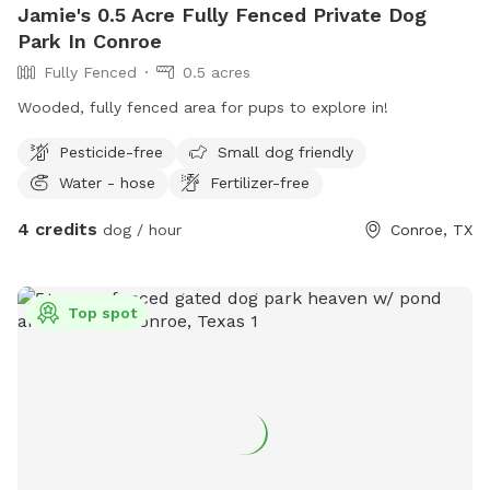
Jamie's 0.5 Acre Fully Fenced Private Dog
Park In Conroe
Fully Fenced
0.5 acres
Wooded, fully fenced area for pups to explore in!
Pesticide-free
Small dog friendly
Water - hose
Fertilizer-free
4 credits
dog / hour
Conroe, TX
Top spot