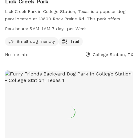
Lick Creek Park
Lick Creek Park in College Station, Texas is a popular dog
park located at 13600 Rock Prairie Rd. This park offers
amenities such as a small dog area and a trail for dogs and
Park hours:
5 AM–1 AM 7 days per Week
their owners to enjoy. The park is open from 5 AM to 1 AM, 7
days a week. For more information, you can contact the
Small dog friendly
Trail
park at 979-764-3486.
No fee info
College Station, TX