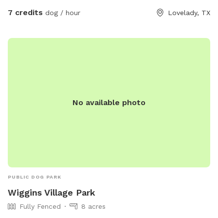
7 credits
dog / hour
Lovelady, TX
No available photo
PUBLIC DOG PARK
Wiggins Village Park
Fully Fenced
8 acres