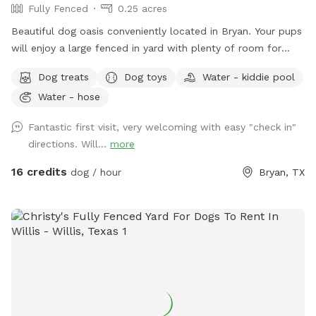
Fully Fenced
0.25 acres
Beautiful dog oasis conveniently located in Bryan. Your pups
will enjoy a large fenced in yard with plenty of room for
running and playing. Splash in the beautiful pool that has
Dog treats
Dog toys
Water - kiddie pool
shaded areas as well as a sun deck. A large, covered patio is
Water - hose
available with lots of seating as well as a TV. Water hose
available for washing off.
Fantastic first visit, very welcoming with easy "check in"
directions. Will...
more
16 credits
dog / hour
Bryan, TX