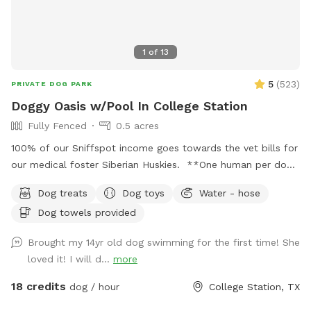
1
of
13
5
(
523
)
PRIVATE DOG PARK
Doggy Oasis w/Pool In College Station
Fully Fenced
0.5 acres
100% of our Sniffspot income goes towards the vet bills for
our medical foster Siberian Huskies. **One human per dog
is allowed in the pool while assisting their dog and are not
Dog treats
Dog toys
Water - hose
to be in the pool if their dog is not in the pool. Absolutely
Dog towels provided
no pool parties are allowed! If you are looking for a place
for people to swim, you may be able to find a pool on the
Brought my 14yr old dog swimming for the first time! She
Swimply app. All guests must be 18 or older. ** Dogs must
loved it! I will d...
more
be leashed until you have entered the yard. This is both a
Sniffspot and HOA rule. Ideal yard for dogs in south College
18 credits
dog / hour
College Station, TX
Station with lots of areas to explore and a large pool with