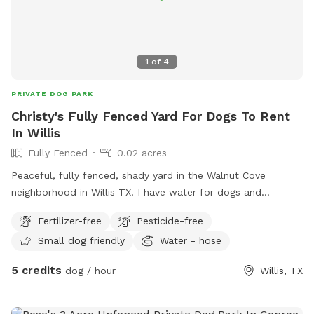
1
of
4
PRIVATE DOG PARK
Christy's Fully Fenced Yard For Dogs To Rent
In Willis
Fully Fenced
0.02 acres
Peaceful, fully fenced, shady yard in the Walnut Cove
neighborhood in Willis TX. I have water for dogs and
humans. A kiddie pool. poop bags and a trash can provided.
Fertilizer-free
Pesticide-free
Snacks for dogs and/or humans available upon request.
Small dog friendly
Water - hose
5 credits
dog / hour
Willis, TX