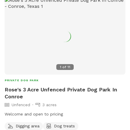
1
of
11
PRIVATE DOG PARK
Rose's 3 Acre Unfenced Private Dog Park In
Conroe
Unfenced
3 acres
Welcome and open to pricing
Digging area
Dog treats