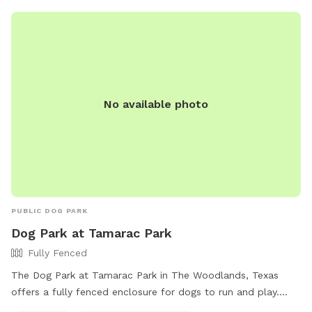
two waterfalls, jet fountains and 3 sets of steps for easy
and safe in/out for the pups. Fully fenced with stone and
wrought iron gates allows the pups lots of room to run,
even when the weather is too chilly for swimming. Includes
a shaded seating area with ceiling fans, an indoor bathroom,
doggy shower, towels & toys. Complimentary snacks, coffee
No available photo
& hot chocolate available at the coffee bar and cold drinks
in the refrigerator.
PUBLIC DOG PARK
Dog Park at Tamarac Park
Fully Fenced
The Dog Park at Tamarac Park in The Woodlands, Texas
offers a fully fenced enclosure for dogs to run and play.
Amenities include chairs, dog drinking water, an indoor