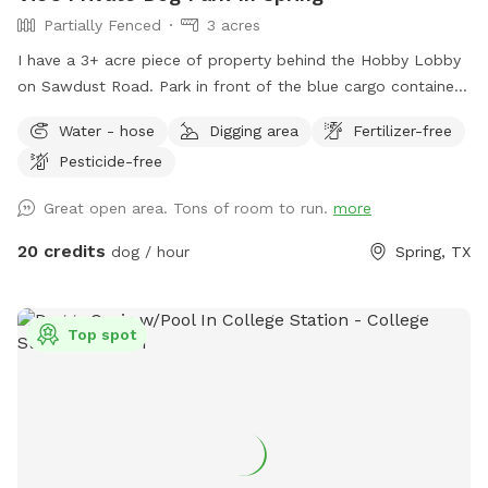
Partially Fenced
3 acres
I have a 3+ acre piece of property behind the Hobby Lobby
on Sawdust Road. Park in front of the blue cargo container
building and walk around behind the silver building. Always
Water - hose
Digging area
Fertilizer-free
call before you make a reservation to avoid conflicts. This is
Pesticide-free
a multipurpose venue, and we may have other rentals
schedule. You and your dog are welcome to wander the 3-
Great open area. Tons of room to run.
more
acre unfenced backlot (leashed or unleased) behind the Epic
Mancave. We are part of the Epic Creative Co-Op, and home
20 credits
dog / hour
Spring, TX
to The Woodlands Art League. This will be a fun place for
both you and your dog. I only allow 1 owner at a time on
the property. I am a professional photographer and also
Top spot
offer studio and outdoor pet portraits. Enjoy and Call Vic if
you have any questions: 281-772-1920