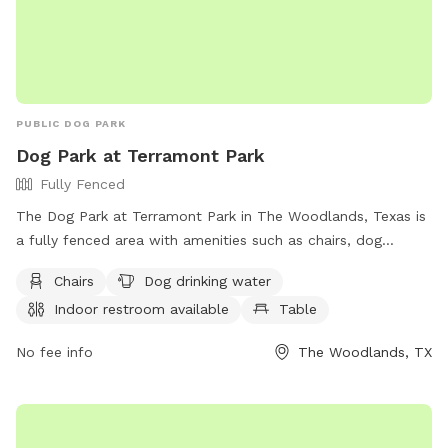
PUBLIC DOG PARK
Dog Park at Terramont Park
Fully Fenced
The Dog Park at Terramont Park in The Woodlands, Texas is
a fully fenced area with amenities such as chairs, dog
drinking water, an indoor restroom, tables, and a field for
Chairs
Dog drinking water
dogs to run and play. Visitors can find more information on
Indoor restroom available
Table
the park on their website or by calling (281) 210-3800.
No fee info
The Woodlands, TX