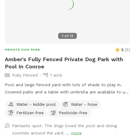
1
of
13
5
(
5
)
PRIVATE DOG PARK
Amber's Fully Fenced Private Dog Park with
Pool In Conroe
Fully Fenced
1 acre
Pool and large fenced yard with lots of shade to play in.
Covered patio and a table with umbrella are available to use
as well. Pool is available for clean dogs and two adults. No
Water - kiddie pool
Water - hose
children allowed in pool. Please refer to the Sniffspot water
Fertilizer-free
Pesticide-free
guide lines here: https://help.sniffspot.com/article/167-how-
to-keep-your-dog-safe-around-pools-and-water Ask if you
Fantastic spot. The dogs loved the pool and doing
need bug spray or poop bags. A small kiddie pool is out as
zoomies around the yard. ...
more