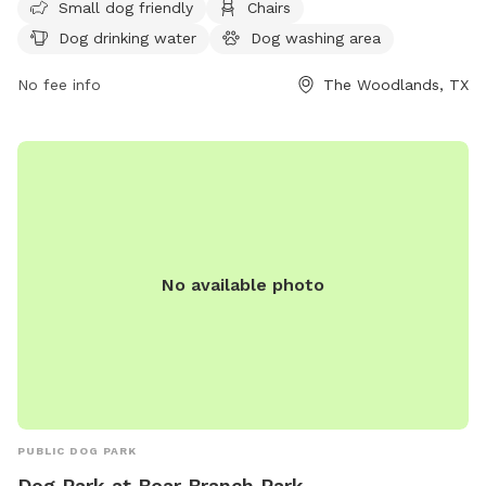
information, visit their website at
Small dog friendly
Chairs
https://www.thewoodlandstownship-
Dog drinking water
Dog washing area
tx.gov/facilities/facility/details/Cattail-Park-32 or call (281)
210-3800.
No fee info
The Woodlands, TX
No available photo
PUBLIC DOG PARK
Dog Park at Bear Branch Park