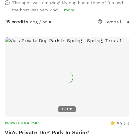
This spot was amazing! My pup had a fone of fun and
the host was very kind....
more
15 credits
dog / hour
Tomball, TX
1
of
11
4.2
(
5
)
PRIVATE DOG PARK
Vic's Private Dog Park In Spring