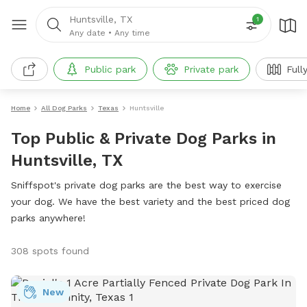
Huntsville, TX
1
Any date
•
Any time
Public park
Private park
Full
Home
All Dog Parks
Texas
Huntsville
Top Public & Private Dog Parks in
Huntsville, TX
Sniffspot's private dog parks are the best way to exercise
your dog. We have the best variety and the best priced dog
parks anywhere!
308 spots found
New