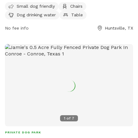
amenities such as chairs, dog drinking water, and tables for
Small dog friendly
Chairs
visitors. For more information, visit their website at
Dog drinking water
Table
https://www.huntsvilletx.gov/facilities/facility/details/pineviewp
18 or contact them at (936) 291-5400.
No fee info
Huntsville, TX
1
of
7
PRIVATE DOG PARK