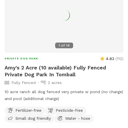
1
of
14
4.82
(
112
)
PRIVATE DOG PARK
Amy's 2 Acre (10 available) Fully Fenced
Private Dog Park In Tomball
Fully Fenced
2 acres
10 acre ranch all dog fenced very private w pond (no charge)
and pool (additional charge)
Fertilizer-free
Pesticide-free
Small dog friendly
Water - hose