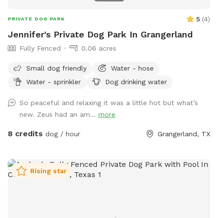
5
(
4
)
PRIVATE DOG PARK
Jennifer's Private Dog Park In Grangerland
Fully Fenced
0.06 acres
Small dog friendly
Water - hose
Water - sprinkler
Dog drinking water
So peaceful and relaxing it was a little hot but what’s
new. Zeus had an am...
more
8 credits
dog / hour
Grangerland, TX
Rising star