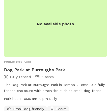
No available photo
PUBLIC DOG PARK
Dog Park at Burroughs Park
Fully Fenced
6 acres
The Dog Park at Burroughs Park in Tomball, Texas, is a fully
fenced enclosure with amenities such as small dog-friendly
areas, chairs, dog drinking water, a dog washing area, and
Park hours:
6:30 am–9 pm Daily
tables. The park is open daily from 6:30 am to 9 pm, and
more information can be found on their website at
Small dog friendly
Chairs