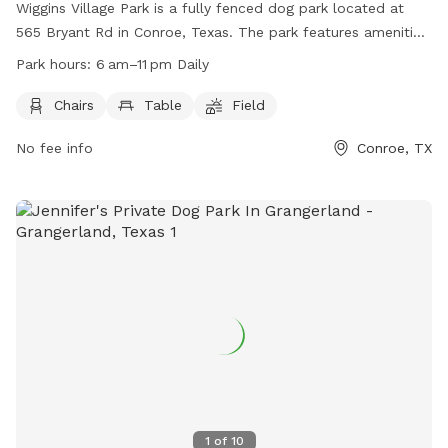
Wiggins Village Park is a fully fenced dog park located at
565 Bryant Rd in Conroe, Texas. The park features amenities
such as chairs, tables, and a field for dogs to play in. It is
Park hours:
6 am–11 pm Daily
open daily from 6 am to 11 pm and provides a safe and
enjoyable environment for dogs and their owners to
Chairs
Table
Field
socialize and exercise. For more information, visit the park's
No fee info
Conroe, TX
website at
https://www.cityofconroe.org/departments/parks-
recreation/parks/wiggins-village-park or contact them at
(936) 206-6200.
1
of
10