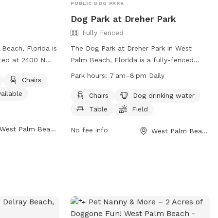
PUBLIC DOG PARK
Dog Park at Dreher Park
Fully Fenced
 Beach, Florida is
The Dog Park at Dreher Park in West
ated at 2400 N
Palm Beach, Florida is a fully-fenced
tures an unfenced
enclosure with amenities such as chairs,
Park hours:
7 am–8 pm Daily
Chairs
ay in, as well as
dog drinking water, a table, and a field
ailable
, tables, and an
for play. The park is open daily from 7
Chairs
Dog drinking water
all dog friendly
am to 8 pm and can be found at Dreher
Table
Field
eld for dogs to
Trail South. For more information, visit
West Palm Beach, FL
formation, visit
their website at
No fee info
West Palm Beach, FL
https://www.wpb.org/Home/Components/Facili
e/Components/FacilityDirectory/FacilityDirectory/72/154
or call them at (561) 804-4900.
) 804-4900.