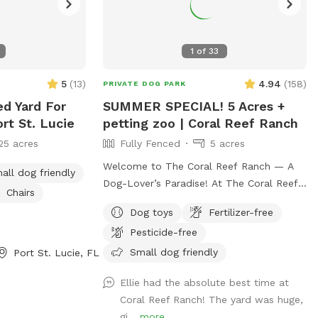
1
of
33
5
(
13
)
4.94
(
158
)
PRIVATE DOG PARK
ed Yard For
SUMMER SPECIAL! 5 Acres +
rt St. Lucie
petting zoo | Coral Reef Ranch
25 acres
Fully Fenced
5 acres
Welcome to The Coral Reef Ranch — A
all dog friendly
Dog-Lover’s Paradise! At The Coral Reef
Chairs
Ranch, dogs aren’t just welcome —
Dog toys
Fertilizer-free
they’re part of the family! In fact, we
Pesticide-free
named our ranch after our own beloved
pups, Coral & Reef. 🐾 We’re thrilled to
Small dog friendly
Port St. Lucie, FL
share our 5-acre slice of paradise with
Ellie had the absolute best time at
fellow dog lovers. Nestled in Palm Beach
Coral Reef Ranch! The yard was huge,
County between Jupiter and Palm Beach
gi...
more