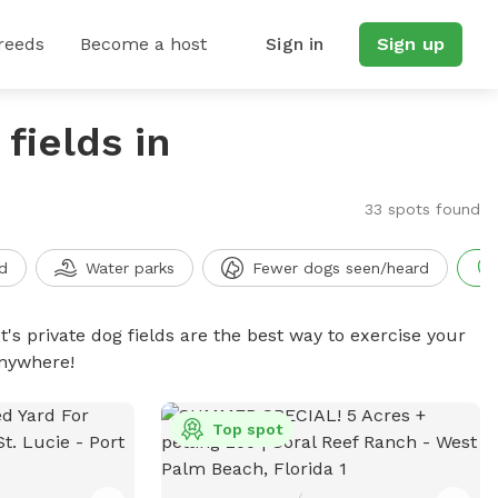
reeds
Become a host
Sign in
Sign up
fields in
33 spots found
d
Water parks
Fewer dogs seen/heard
t's private dog fields are the best way to exercise your
anywhere!
Top spot