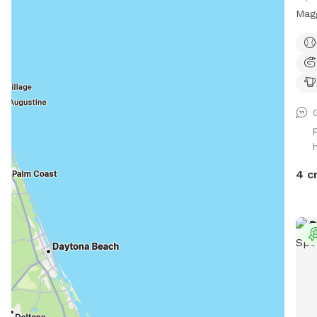
Magg
Bull
Coll
tuxe
have
back
perf
snif
The 
side
4 c
an e
area
what