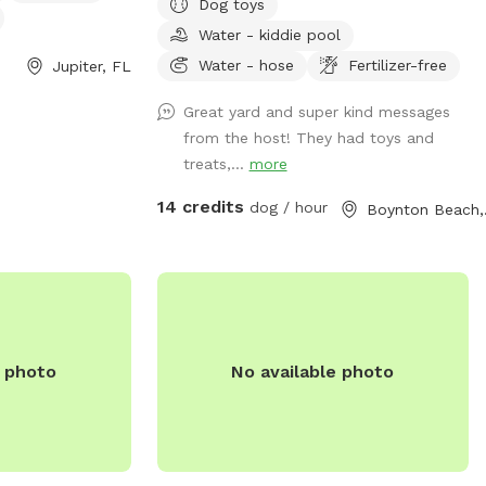
Dog toys
nset and can be
around and play. There's a plastic bin
Water - kiddie pool
00. For more
with some dog toys and poop bags for
website at
your convenience. Please return the toys
Water - hose
Fertilizer-free
Jupiter, FL
Facilities/Facility/Details/FIND-
to the bin when done. There's also a
Great yard and super kind messages
separate smaller gated area. Great for
from the host! They had toys and
puppies, training, or for a more confined
treats,...
more
space (see photo). Enjoy! 🐕
14 credits
dog / hour
Boy
e photo
No available photo