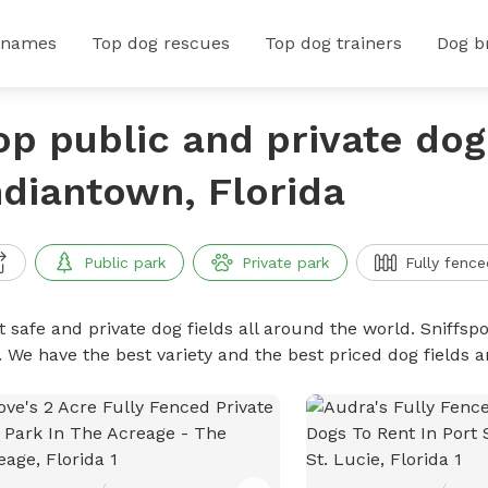
 names
Top dog rescues
Top dog trainers
Dog b
op public and private dog 
ndiantown, Florida
Public park
Private park
Fully fence
 safe and private dog fields all around the world. Sniffspo
. We have the best variety and the best priced dog fields 