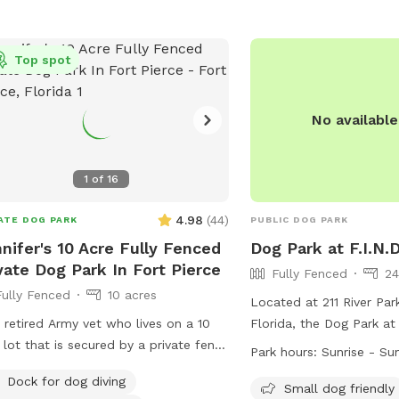
e oak tree with plenty of shade to
x under while the pups play. Large
small dogs welcome! Plenty of room
Top spot
your furbaby to run and play until
’re all tuckered out. Over 200(!)
No availabl
edible reviews makes our spot tried
Amenities include: Private
lay space 🐾 Full use of jumping
1
of
16
 Chairs under the shade of
e 🌳 Water hose available at
4.98
(
44
)
ATE DOG PARK
PUBLIC DOG PARK
. 💧 Water bowl 🥣 Hand
nifer's 10 Acre Fully Fenced
Dog Park at F.I.N.D
g spray 🐜 There are even
vate Dog Park In Fort Pierce
Fully Fenced
24
 and baggies in case you forgot your
Fully Fenced
10 acres
ace all baggies and
Located at 211 River Park
n the receptacle. No heavy digging
 retired Army vet who lives on a 10
Florida, the Dog Park at 
se. The barn area is under
 lot that is secured by a private fence
fully fenced enclosure w
Park hours:
Sunrise - Su
illance and strictly off limits. Our
yard. I own two French bulldogs who
such as small dog friendl
 is a natural turf area, with uneven
Dock for dog diving
along with all dogs. Both frenchies
tables, a field, and a be
Small dog friendly