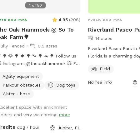
1
of
50
4.95
(
208
)
ATE DOG PARK
PUBLIC DOG PARK
The Oak Hammock @ So To
Riverland Paseo P
eak Farm🌳
14 acres
Fully Fenced
0.5 acres
Riverland Paseo Park in P
🌳 🐶 🌳 🍁 🌳 🐾 🌳 ☀️ 🌳 Follow us
Florida is a charming do
 Instagram: @theoakhammock 💥 FB:
12151 SW Community Blv
Field
 Oak Hammock at So To Speak Farm
features a spacious fie
Agility equipment
LAYMATES FEATURE NOT
run and play off-leash. V
No fee info
Parkour obstacles
Dog toys
RENTLY AVAILABLE AT OUR
contact the park at 77
ATION, PLEASE USE STANDARD
more information.
Water - hose
KING WITH CORRECT NUMBER OF
Excellent space with enrichment
y paradise for pups
adders and very welcoming.
more
ir people)! 🐶 Come enjoy this 1/2
 fully fenced grass play space on a
credits
dog / hour
Jupiter, FL
orse farm. Clean and secure area
 its own gated entrance. There’s a