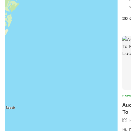
play
they
some
20 
best
if t
PRIV
Aud
To 
Hi, I’m Aud