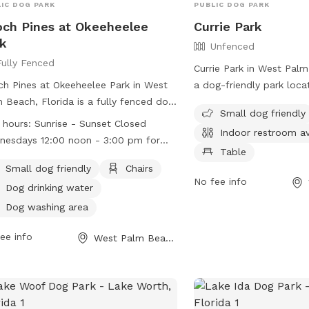
IC DOG PARK
PUBLIC DOG PARK
ch Pines at Okeeheelee
Currie Park
k
Unfenced
Fully Fenced
Currie Park in West Palm
h Pines at Okeeheelee Park in West
a dog-friendly park loc
 Beach, Florida is a fully fenced dog
Flagler Dr. The park fea
Small dog friendly
 operated by Palm Beach County.
enclosure for dogs to pl
 hours:
Sunrise - Sunset Closed
Indoor restroom av
s are advised to follow rules such as
amenities such as chairs
esdays 12:00 noon - 3:00 pm for
ning up after their dogs, keeping them
indoor restroom. It is sm
Table
ntenance
hed, and observing restrictions on
and offers a spacious fi
Small dog friendly
Chairs
No fee info
e dogs in certain areas. There are
run and play. For more in
Dog drinking water
ities like chairs, water stations, and
their website at
Dog washing area
shing area. The park is open from
https://www.wpb.org/Hom
ise to sunset, with maintenance on
or contact them at (561
ee info
West Palm Beach, FL
nesdays from 12:00 pm to 3:00 pm.
more information, visit their website
s://discover.pbcgov.org/parks/Amenities/Dog-