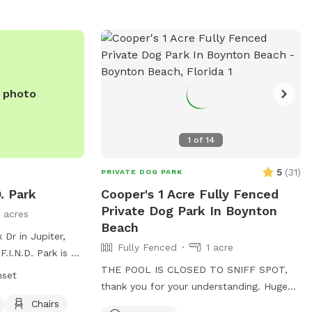
e photo
1
of
14
5
(
31
)
PRIVATE DOG PARK
. Park
Cooper's 1 Acre Fully Fenced
Private Dog Park In Boynton
 acres
Beach
 Dr in Jupiter,
Fully Fenced
1 acre
F.I.N.D. Park is a
ith amenities
THE POOL IS CLOSED TO SNIFF SPOT,
nset
y areas, chairs,
thank you for your understanding. Huge
ach. The park is
one acre lot plenty of room to run
Chairs