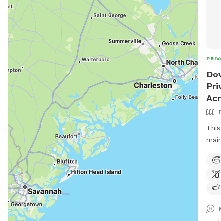
PRIV
Dov
Pri
Ac
This
main
dog 
if p
to s
with
area
with