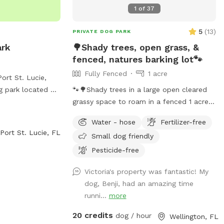
1
of
37
5
(
13
)
PRIVATE DOG PARK
ark
🌳Shady trees, open grass, &
fenced, natures barking lot🐾
Fully Fenced
1 acre
ort St. Lucie,
g park located at
🐾🌳Shady trees in a large open cleared
d. The park
grassy space to roam in a fenced 1 acre
ld where dogs can
yard. In the very back not much shade
Water - hose
Fertilizer-free
isitors can
but more space to run. We provide chairs
Port St. Lucie, FL
Small dog friendly
2-878-2277 for
under the big shady tree too. Behind the
back fence is a horse trail🐴🐎 Available
Pesticide-free
to book weekdays, weekends, and even
Victoria's property was fantastic! My
some holidays, between the hours of
dog, Benji, had an amazing time
8am - 7pm.
runni...
more
20 credits
dog / hour
Wellington, FL