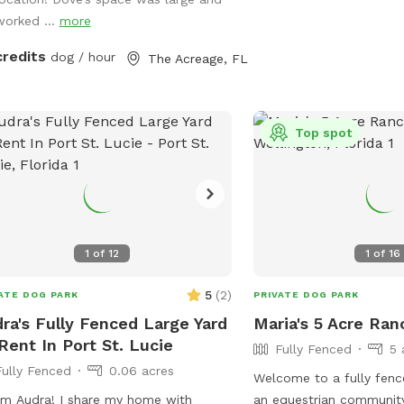
ing. The neighbors do have dogs and
worked ...
more
 share a fence line so there could be
 fence running activity. It would be
credits
dog / hour
The Acreage, FL
 if you maintain control of your dogs
he neighbors dogs are out.
Top spot
1
of
12
1
of
16
5
(
2
)
ATE DOG PARK
PRIVATE DOG PARK
ra's Fully Fenced Large Yard
Maria's 5 Acre Ran
Rent In Port St. Lucie
Fully Fenced
5 
Fully Fenced
0.06 acres
Welcome to a fully fence
ra! I share my home with
an equestrian communit