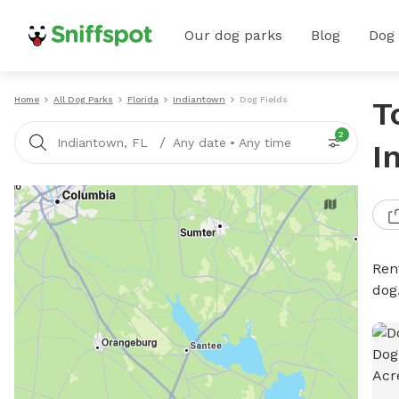
Our dog parks
Blog
Dog
Home
All Dog Parks
Florida
Indiantown
Dog Fields
T
2
/
Indiantown, FL
Any date
•
Any time
I
Rent
dog