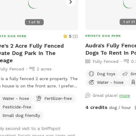
1
of
21
1
of
15
5
(
2
)
PRIVATE DOG PARK
ATE DOG PARK
Audra's Fully Fenc
e's 2 Acre Fully Fenced
Dogs To Rent In Po
vate Dog Park In The
reage
Fully Fenced
0.
Fully Fenced
2 acres
Dog toys
Sm
 is a fully fenced 2 acre property. The
Water - hose
 house is on the front acre. I prefer
park guests to stay on the back acre
Great place!
more
Water - hose
Fertilizer-free
ossible. There is a pond for the dogs
Pesticide-free
4 credits
dog / hour
wim and a shelter for shade along
 table and chairs. There is a wooded
Small dog friendly
 with a trail that goes around it along
My second visit to a Sniffspot
 wide open spaces for running and
location! Dove’s space was large and