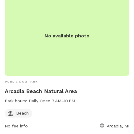
No available photo
PUBLIC DOG PARK
Arcadia Beach Natural Area
Park hours:
Daily Open 7 AM–10 PM
Beach
No fee info
Arcadia, MI