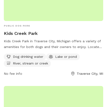
PUBLIC DOG PARK
Kids Creek Park
Kids Creek Park in Traverse City, Michigan offers a variety of
amenities for both dogs and their owners to enjoy. Located
at 3315 US-31, the park features dog drinking water, a lake or
Dog drinking water
Lake or pond
pond, and a river, stream, or creek. Visitors can relax and
River, stream or creek
play with their furry friends in a beautiful natural setting.
Contact the park at 231-941-1620 for more information.
No fee info
Traverse City, MI