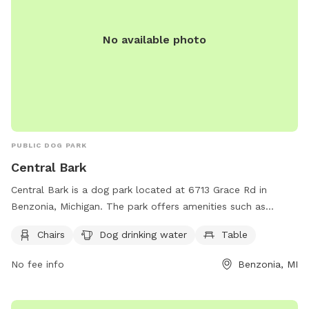
No available photo
PUBLIC DOG PARK
Central Bark
Central Bark is a dog park located at 6713 Grace Rd in
Benzonia, Michigan. The park offers amenities such as
chairs, dog drinking water, and tables for visitors to enjoy.
Chairs
Dog drinking water
Table
You can contact Central Bark by calling (231) 882-4411 or
emailing
villagebenzoniaweb@gmail.com
for more
No fee info
Benzonia, MI
information. Enjoy a fun and relaxing day at Central Bark
with your furry friend!