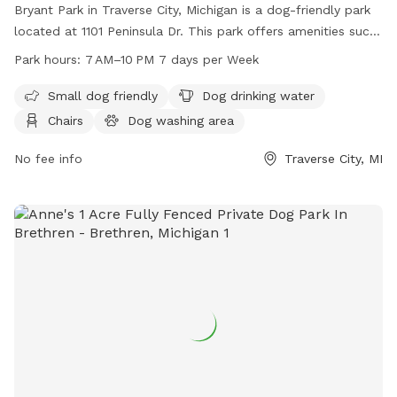
Bryant Park in Traverse City, Michigan is a dog-friendly park
located at 1101 Peninsula Dr. This park offers amenities such
as water for dogs, chairs, and tables for owners to relax,
Park hours:
7 AM–10 PM 7 days per Week
and an indoor restroom. Bryant Park is open from 7 AM to
10 PM seven days a week, making it a convenient location for
Small dog friendly
Dog drinking water
dog owners to enjoy quality time with their furry friends in a
Chairs
Dog washing area
safe and welcoming environment.
No fee info
Traverse City, MI