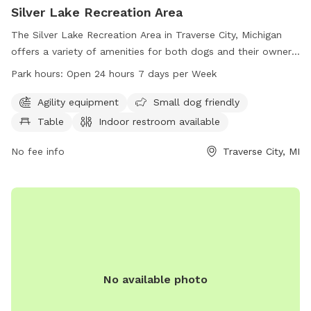
Silver Lake Recreation Area
The Silver Lake Recreation Area in Traverse City, Michigan
offers a variety of amenities for both dogs and their owners.
The park features agility equipment, is small dog friendly,
Park hours:
Open 24 hours 7 days per Week
has a table, indoor restroom, field, and trail. It is open 24
hours a day, 7 days a week allowing for convenient access
Agility equipment
Small dog friendly
for all visitors. For more information, you can contact them
Table
Indoor restroom available
at 231-941-1620.
No fee info
Traverse City, MI
No available photo