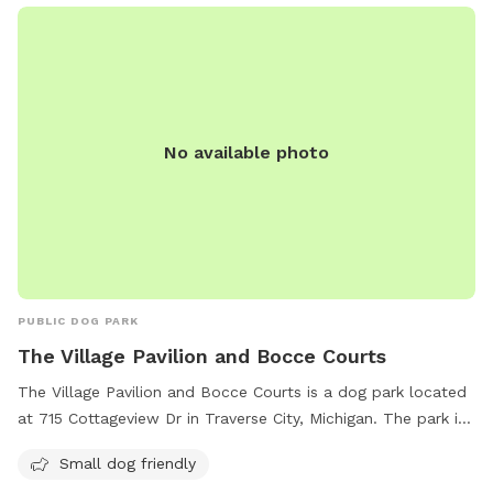
No available photo
PUBLIC DOG PARK
The Village Pavilion and Bocce Courts
The Village Pavilion and Bocce Courts is a dog park located
at 715 Cottageview Dr in Traverse City, Michigan. The park is
small dog friendly and features bocce courts for visitors to
Small dog friendly
enjoy. For more information, visitors can visit