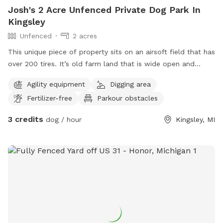
Josh's 2 Acre Unfenced Private Dog Park In
Kingsley
Unfenced
2 acres
This unique piece of property sits on an airsoft field that has
over 200 tires. It’s old farm land that is wide open and
allows your dog to play, while also enjoying time between
Agility equipment
Digging area
airsoft tires (if desired).
Fertilizer-free
Parkour obstacles
3 credits
dog / hour
Kingsley, MI