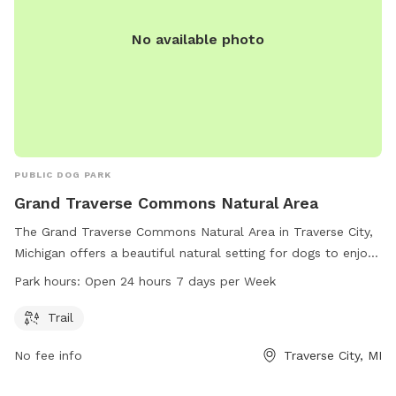
No available photo
PUBLIC DOG PARK
Grand Traverse Commons Natural Area
The Grand Traverse Commons Natural Area in Traverse City,
Michigan offers a beautiful natural setting for dogs to enjoy.
With a trail for walking and exercise, this dog park is a great
Park hours:
Open 24 hours 7 days per Week
spot for pups to socialize and play. The park is open 24
hours a day, seven days a week, providing plenty of
Trail
opportunities for pets and their owners to visit. For more
No fee info
Traverse City, MI
information, contact the park at 231-941-1620.