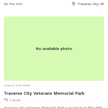
thevillagetc.com or contact Kate at
Kate@thevillagetc.com
.
No fee info
Traverse City, MI
No available photo
PUBLIC DOG PARK
Traverse City Veterans Memorial Park
1 acres
Traverse City Veterans Memorial Park is located at 902-998