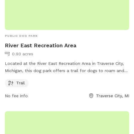
PUBLIC DOG PARK
River East Recreation Area
0.93 acres
Located at the River East Recreation Area in Traverse City,
Michigan, this dog park offers a trail for dogs to roam and
play. Visitors can contact the park at 231-941-1620 for more
Trail
information.
No fee info
Traverse City, MI