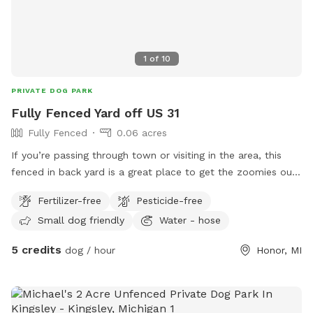
1
of
10
PRIVATE DOG PARK
Fully Fenced Yard off US 31
Fully Fenced
0.06 acres
If you’re passing through town or visiting in the area, this
fenced in back yard is a great place to get the zoomies out!
Lawn chairs available for owners to lounge while dogs play!
Fertilizer-free
Pesticide-free
This yard gets morning sun and afternoon shade.
Small dog friendly
Water - hose
5 credits
dog / hour
Honor, MI