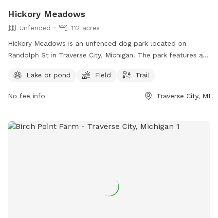
Hickory Meadows
Unfenced
112 acres
Hickory Meadows is an unfenced dog park located on
Randolph St in Traverse City, Michigan. The park features a
lake or pond, field, and trail for dogs to roam and play.
Lake or pond
Field
Trail
Visitors can find more information on the park's website
natureiscalling.org or contact them via email at
No fee info
Traverse City, MI
info@gtcd.org
.