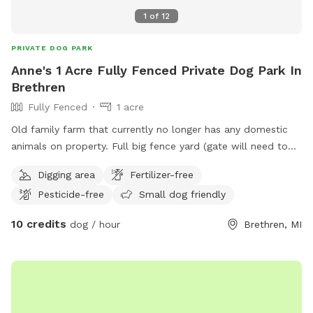
1
of
12
PRIVATE DOG PARK
Anne's 1 Acre Fully Fenced Private Dog Park In
Brethren
Fully Fenced
1 acre
Old family farm that currently no longer has any domestic
animals on property. Full big fence yard (gate will need to
be closed after entering) and additional fenced pastures for
Digging area
Fertilizer-free
roaming if desired. Neighbor has a husky dog that is
Pesticide-free
Small dog friendly
occasionally outside and there are horses down the road
that sometimes can be in sight.
10 credits
dog / hour
Brethren, MI