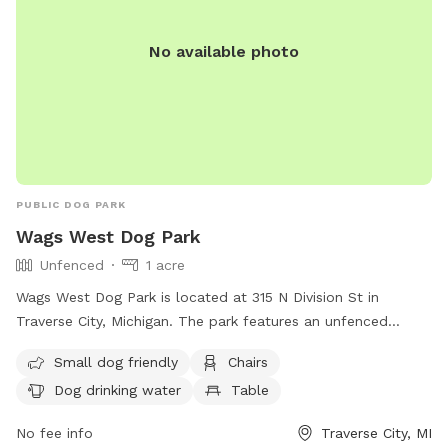
No available photo
PUBLIC DOG PARK
Wags West Dog Park
Unfenced
1 acre
Wags West Dog Park is located at 315 N Division St in
Traverse City, Michigan. The park features an unfenced
enclosure that is small dog friendly. Amenities include chairs,
Small dog friendly
Chairs
a table, and dog drinking water. For more information, visit
Dog drinking water
Table
their website at
https://www.traversecitymi.gov/government/city-
No fee info
Traverse City, MI
departments/parks-and-recreation/wags-west-dog-