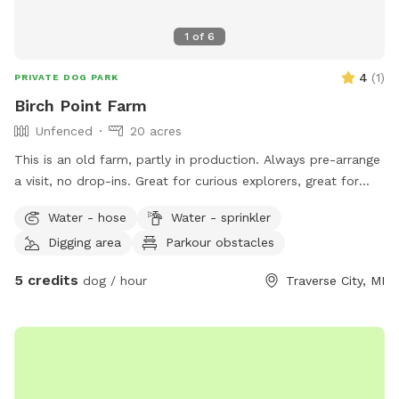
1
of
6
4
(
1
)
PRIVATE DOG PARK
Birch Point Farm
Unfenced
20 acres
This is an old farm, partly in production. Always pre-arrange
a visit, no drop-ins. Great for curious explorers, great for
dogs who respond well to verbal commands. NOT good for
Water - hose
Water - sprinkler
bolters or chicken-chasers. Lots of room to run, play
Digging area
Parkour obstacles
frisbee/fetch, some areas fine for digging. Please help us
deter deer😊
5 credits
dog / hour
Traverse City, MI