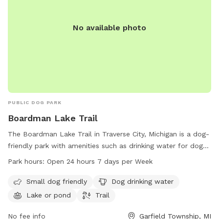
No available photo
PUBLIC DOG PARK
Boardman Lake Trail
The Boardman Lake Trail in Traverse City, Michigan is a dog-
friendly park with amenities such as drinking water for dogs,
a lake or pond for pets to play in, and a trail for walking.
Park hours:
Open 24 hours 7 days per Week
The park is open 24 hours a day, 7 days a week, making it
convenient for pet owners to visit at any time. For more
Small dog friendly
Dog drinking water
information, visitors can check out the website
Lake or pond
Trail
traversetrails.org or contact them via phone at 231-941-4300
or email at
No fee info
Kate@thevillagetc.com
.
Garfield Township, MI