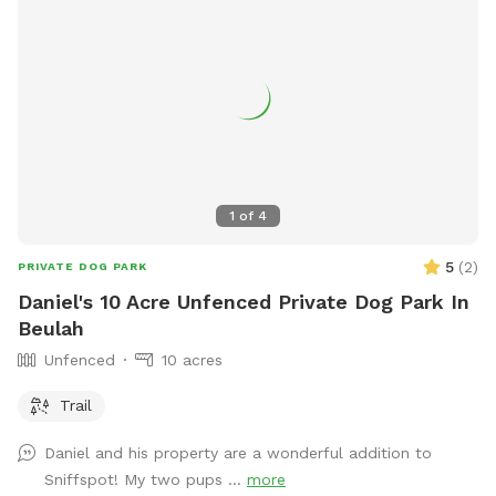
1
of
4
5
(
2
)
PRIVATE DOG PARK
Daniel's 10 Acre Unfenced Private Dog Park In
Beulah
Unfenced
10 acres
Trail
Daniel and his property are a wonderful addition to
Sniffspot! My two pups ...
more