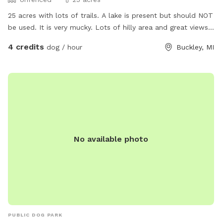
25 acres with lots of trails. A lake is present but should NOT
be used. It is very mucky. Lots of hilly area and great views.
Electricity can be made available. More amenities to come.
4 credits
dog / hour
Buckley, MI
No available photo
PUBLIC DOG PARK