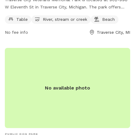
W Eleventh St in Traverse City, Michigan. The park offers
amenities such as picnic tables, access to a scenic river,
Table
River, stream or creek
Beach
stream, or creek, and a beautiful beach area. Visitors can
enjoy outdoor activities and relax in the peaceful
No fee info
Traverse City, MI
surroundings of the park. For more information, visit
traversecitymi.gov or contact
citycommissioners@traversecitymi.gov
.
No available photo
PUBLIC DOG PARK