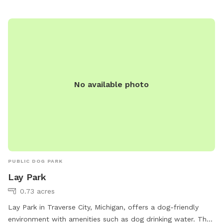
park.html or contact them at (231) 922-4910 or email
sdodge@traversecitymi.gov
.
No available photo
PUBLIC DOG PARK
Lay Park
0.73 acres
Lay Park in Traverse City, Michigan, offers a dog-friendly
environment with amenities such as dog drinking water. The