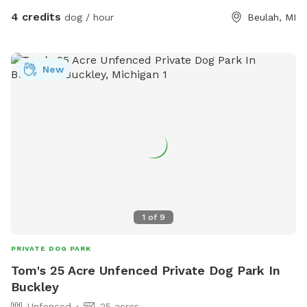
4 credits
dog / hour
Beulah, MI
New
1
of
9
PRIVATE DOG PARK
Tom's 25 Acre Unfenced Private Dog Park In
Buckley
Unfenced
25 acres