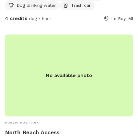
Dog drinking water
Trash can
4 credits
dog / hour
Le Roy, MI
No available photo
PUBLIC DOG PARK
North Beach Access