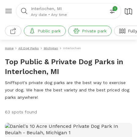
Interlochen, MI
1
Any date
•
Any time
Public park
Private park
Full
Home
All Dog Parks
Michigan
Interlochen
Top Public & Private Dog Parks in
Interlochen, MI
Sniffspot's private dog parks are the best way to exercise
your dog. We have the best variety and the best priced dog
parks anywhere!
63 spots found