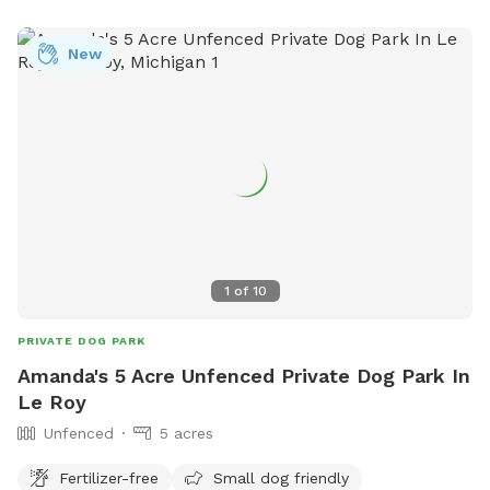
New
1
of
10
PRIVATE DOG PARK
Amanda's 5 Acre Unfenced Private Dog Park In
Le Roy
Unfenced
5 acres
Fertilizer-free
Small dog friendly