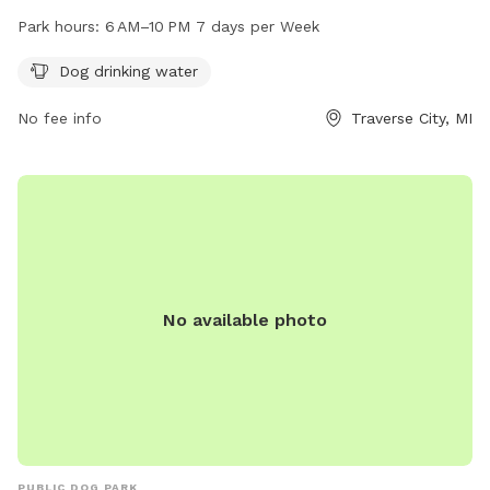
park is open from 6 AM to 10 PM seven days a week,
Park hours:
6 AM–10 PM 7 days per Week
providing ample opportunity for your furry friend to play and
exercise. For more information, visit the park's website at
Dog drinking water
traversecitymi.gov or contact them via email at
No fee info
Traverse City, MI
sdodge@traversecitymi.gov
.
No available photo
PUBLIC DOG PARK