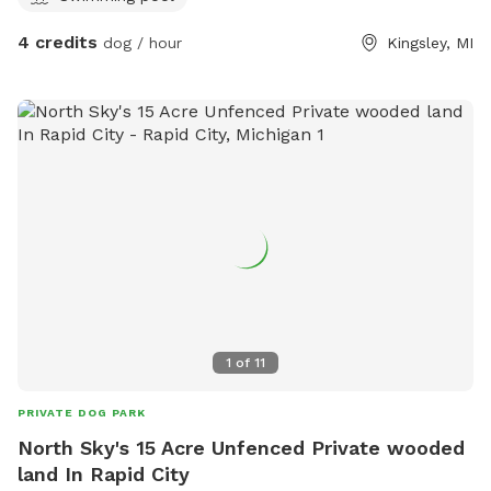
4 credits
dog / hour
Kingsley, MI
1
of
11
PRIVATE DOG PARK
North Sky's 15 Acre Unfenced Private wooded
land In Rapid City