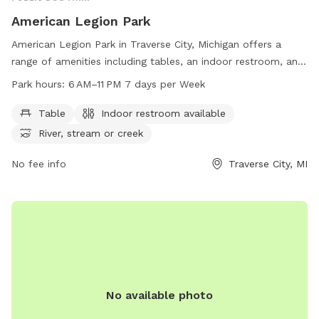
American Legion Park
American Legion Park in Traverse City, Michigan offers a
range of amenities including tables, an indoor restroom, and
access to a river, stream, or creek. The park is open from
Park hours:
6 AM–11 PM 7 days per Week
6 AM to 11 PM seven days a week, providing plenty of
opportunities for pet owners to enjoy the great outdoors
Table
Indoor restroom available
with their furry friends. For more information, visitors can
River, stream or creek
visit the park's website at traversecitymi.gov or contact
them via email at
No fee info
sdodge@traversecitymi.gov
Traverse City, MI
.
No available photo