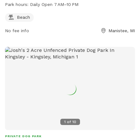
Park hours:
Daily Open 7 AM–10 PM
Beach
No fee info
Manistee, MI
1
of
10
PRIVATE DOG PARK