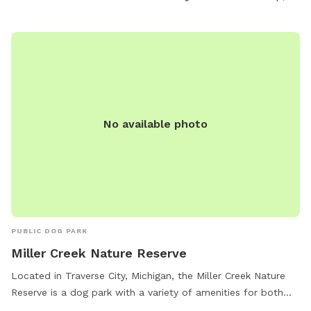
No available photo
PUBLIC DOG PARK
Miller Creek Nature Reserve
Located in Traverse City, Michigan, the Miller Creek Nature
Reserve is a dog park with a variety of amenities for both
dogs and their owners to enjoy. With a river, stream or creek