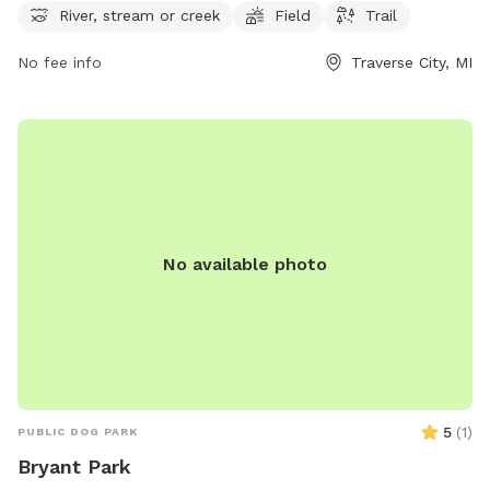
River, stream or creek
Field
Trail
for dogs to splash and play in, a spacious field for running
and playing fetch, and trails for leisurely walks, the park
No fee info
Traverse City, MI
offers a relaxing and natural setting for outdoor fun. Visitors
can contact the park at 231-941-0960 for more information
and to plan their visit.
No available photo
5
(
1
)
PUBLIC DOG PARK
Bryant Park