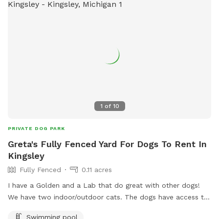
1
of
10
PRIVATE DOG PARK
Greta's Fully Fenced Yard For Dogs To Rent In
Kingsley
Fully Fenced
0.11 acres
I have a Golden and a Lab that do great with other dogs!
We have two indoor/outdoor cats. The dogs have access to
the stock tank pool.
Swimming pool