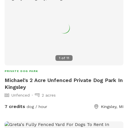
1
of
11
PRIVATE DOG PARK
Michael's 2 Acre Unfenced Private Dog Park In
Kingsley
Unfenced
2 acres
7 credits
dog / hour
Kingsley, MI