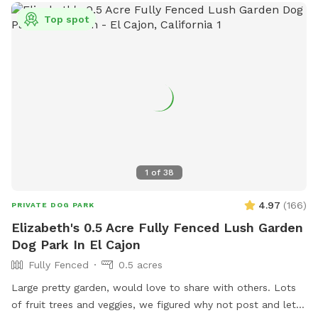
Top spot
1
of
38
4.97
(
166
)
PRIVATE DOG PARK
Elizabeth's 0.5 Acre Fully Fenced Lush Garden
Dog Park In El Cajon
Fully Fenced
0.5 acres
Large pretty garden, would love to share with others. Lots
of fruit trees and veggies, we figured why not post and let