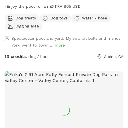
-Enjoy the pool for an EXTRA $65 USD
Dog treats
Dog toys
Water - hose
Digging area
Spectacular pool and yard. My two pit bulls and friends
Yorki went to town ...
more
13 credits
dog / hour
Alpine, CA