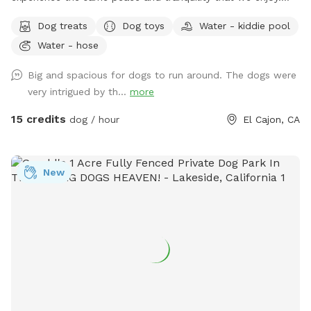
Your pups will be able to enjoy our fully fenced ample yard,
Dog treats
Dog toys
Water - kiddie pool
which features picnic table, fruit trees, fresh green grass,
Water - hose
mulch, and artificial turf, while you relax under the gazebo.
Enjoy this private space where you can let your dog roam
Big and spacious for dogs to run around. The dogs were
freely without any interruptions. Coordinate with a friend to
very intrigued by th...
more
meet here and let your dogs socialize while you catch up!
Our efforts reflect a deep sense of community, and we are
15 credits
dog / hour
El Cajon, CA
grateful for the chance to make a positive impact while
helping others. We want to ensure you and your pups 🐶 ❤️
have a fantastic experience at our Sniffspot! We provide
New
everything you need during your visit, including: ❤️Lots of
balls and toys ❤️Chuckit launcher ❤️Chuckit Paraflight ❤️
Water bowls for your dog ❤️Pup dog treats for your furry
friend ❤️Poop bags ❤️A water hose ❤️Kiddie pool for your
pup upon request ❤️Plenty of shaded seating ❤️Water
bottles for our guest All of these amenities are included in
the price, so you can focus on having fun! We appreciate
you taking the time to check out our posting. Your interest