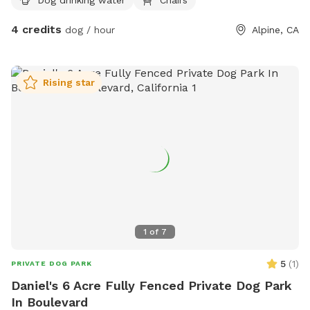
4 credits
dog / hour
Alpine, CA
Rising star
1
of
7
5
(
1
)
PRIVATE DOG PARK
Daniel's 6 Acre Fully Fenced Private Dog Park
In Boulevard