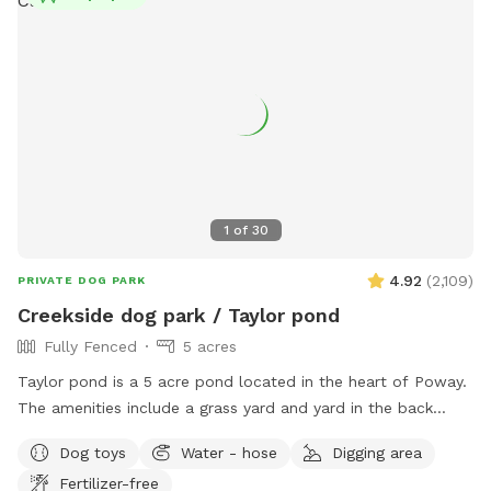
1
of
30
4.92
(
2,109
)
PRIVATE DOG PARK
Creekside dog park / Taylor pond
Fully Fenced
5 acres
Taylor pond is a 5 acre pond located in the heart of Poway.
The amenities include a grass yard and yard in the back
filled with wood chips and a eucalyptus grove as well of
Dog toys
Water - hose
Digging area
course as the pond. Keep in mind when you bring your dog
Fertilizer-free
we turn to work in the yard and also rent out a building in