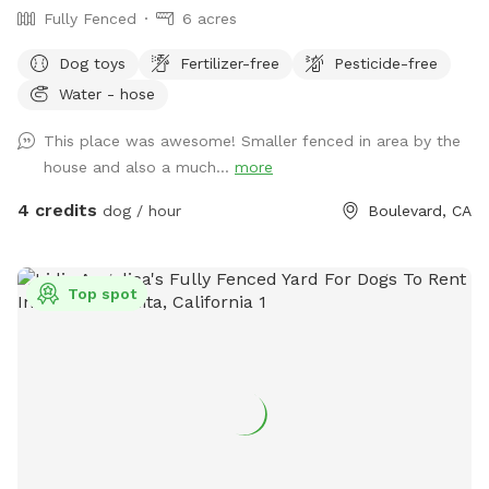
Fully Fenced
6 acres
Dog toys
Fertilizer-free
Pesticide-free
Water - hose
This place was awesome! Smaller fenced in area by the
house and also a much...
more
4 credits
dog / hour
Boulevard, CA
Top spot