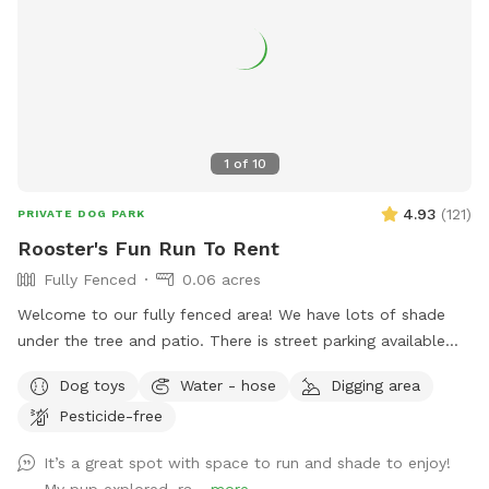
to relax and enjoy the outdoors! Important: We do not feel
comfortable with first time dog-to-dog introductions via
Sniffspot’s playmate finder feature. Thank you!
1
of
10
4.93
(
121
)
PRIVATE DOG PARK
Rooster's Fun Run To Rent
Fully Fenced
0.06 acres
Welcome to our fully fenced area! We have lots of shade
under the tree and patio. There is street parking available
and side gate access. There is no visibility to the neighbors’
Dog toys
Water - hose
Digging area
backyards or into our house, so you’ll have privacy. Please
Pesticide-free
note that the neighbor has dogs that bark intermittently.
There is a good sized digging area available in the back
It’s a great spot with space to run and shade to enjoy!
corner by the tree- where there is dirt and leaves instead of