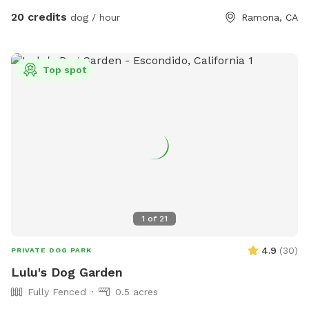
run around. This is the place for you. We even have a kiddie
20 credits
dog / hour
Ramona, CA
pool with running water! Please don't hesitate to ask any
questions you may have! -The Circle G Ranch
Top spot
1
of
21
4.9
(
30
)
PRIVATE DOG PARK
Lulu's Dog Garden
Fully Fenced
0.5 acres