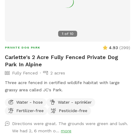
1
of
10
4.93
(
299
)
PRIVATE DOG PARK
Carlette's 2 Acre Fully Fenced Private Dog
Park In Alpine
Fully Fenced
2 acres
Three acre fenced in certified wildlife habitat with large
grassy area called JC's Park.
Water - hose
Water - sprinkler
Fertilizer-free
Pesticide-free
Directions were great. The grounds were green and lush.
We had 2, 6 month o...
more