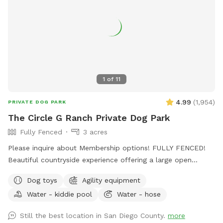
1
of
11
4.99
(
1,954
)
PRIVATE DOG PARK
The Circle G Ranch Private Dog Park
Fully Fenced
3 acres
Please inquire about Membership options! FULLY FENCED!
Beautiful countryside experience offering a large open
spaced yard with lots of shade! My dad, my Grandma, and I
Dog toys
Agility equipment
work very hard to ensure that The Circle G Ranch is a very
Water - kiddie pool
Water - hose
clean and safe environment for everybody. Whether you are
looking to exercise your dog, do some training, or you and
Still the best location in San Diego County.
more
your friends are looking for a fun afternoon having the pups