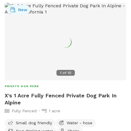
New
1
of
10
PRIVATE DOG PARK
X's 1 Acre Fully Fenced Private Dog Park In
Alpine
Fully Fenced
1 acre
Small dog friendly
Water - hose
Dog drinking water
Chairs