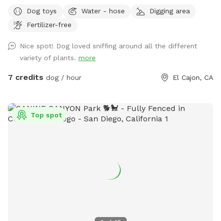
others enjoy, and maybe make money for my elderly dad’s
Dog toys
Water - hose
Digging area
care! Please help yourself to key limes, lemons or oranges!
Fertilizer-free
Nice spot! Dog loved sniffing around all the different
variety of plants.
more
7 credits
dog / hour
El Cajon, CA
Top spot