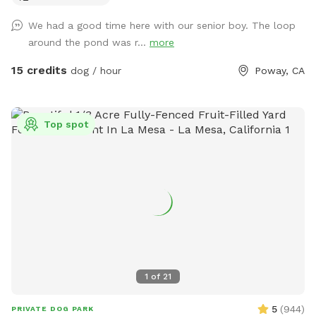
the back to Airbnb. So please make sure your dog is friendly
We had a good time here with our senior boy. The loop
with people.
around the pond was r...
more
15 credits
dog / hour
Poway, CA
Top spot
1
of
21
5
(
944
)
PRIVATE DOG PARK