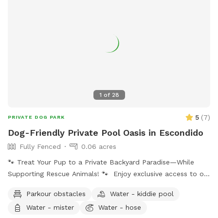
1
of
28
5
(
7
)
PRIVATE DOG PARK
Dog-Friendly Private Pool Oasis in Escondido
Fully Fenced
0.06 acres
🐾 Treat Your Pup to a Private Backyard Paradise—While
Supporting Rescue Animals! 🐾 Enjoy exclusive access to our
peaceful backyard featuring a sparkling private pool,
Parkour obstacles
Water - kiddie pool
beautiful mountain views, lush plants, and plenty of shaded
Water - mister
Water - hose
seating. Whether your dog loves to swim, splash, or simply