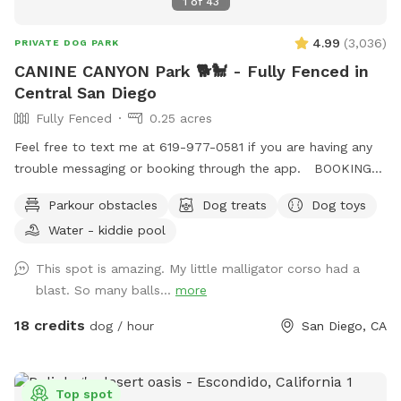
1
of
43
4.99
(
3,036
)
PRIVATE DOG PARK
CANINE CANYON Park 🐕🐩 - Fully Fenced in
Central San Diego
Fully Fenced
0.25 acres
Feel free to text me at 619-977-0581 if you are having any
trouble messaging or booking through the app. BOOKING
TIP: On weekends we tend to fully book up but check back
Parkour obstacles
Dog treats
Dog toys
incase of last minute cancellations. You're also welcome to
Water - kiddie pool
text me to request being notified if time slots open up.
Canine Canyon Park is entirely private and safe for a unique,
This spot is amazing. My little malligator corso had a
fun and relaxing experience. Our park is situated in a
blast. So many balls...
more
beautiful canyon with no neighboring yards to worry about.
We are located in central San Diego, just up the hill from
18 credits
dog / hour
San Diego, CA
Snapdragon Stadium in Mission Valley, and are easy to
access from major freeways including the 15, 8, 163 and 52.
Our property is double-fenced, which brings peace-of-mind
Top spot