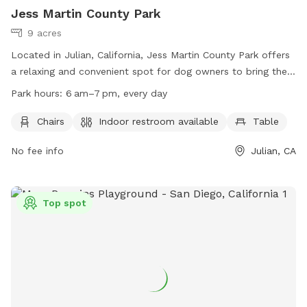
Jess Martin County Park
9 acres
Located in Julian, California, Jess Martin County Park offers
a relaxing and convenient spot for dog owners to bring their
furry friends. The park features amenities such as chairs,
Park hours:
6 am–7 pm, every day
tables, and an indoor restroom for visitors. Open every day
from 6 am to 7 pm, this park provides a great space for
Chairs
Indoor restroom available
Table
dogs to play and socialize. For more information, visit their
No fee info
Julian, CA
website at
https://www.sdparks.org/content/sdparks/en/park-
pages/JessMartin.html or contact them at (858) 694-3030.
Top spot