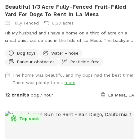
Beautiful 1/3 Acre Fully-Fenced Fruit-Filled
Yard For Dogs To Rent In La Mesa
Fully Fenced
0.33 acres
Hi! My husband and I have a home on a third of acre on a
small quiet cul-de-sac in the hills of La Mesa. The backyard
is very large and is terraced, so it’s great for exercising dogs
Dog toys
Water - hose
or sniffing around (lots of great smells). There are also many
Parkour obstacles
Pesticide-free
fruit trees you are welcome to (orange, grapefruit, lime,
lemon, and fig). We also have a pergola with 4 chairs and a
The home was beautiful and my pups had the best time!
fire pit. Lots of shade is provided by our pecan and
There was plenty to e...
more
jacaranda trees most of the year. The backyard ground is a
mixture of brick pavers, gravel, and mulch. We have several
12 credits
dog / hour
La Mesa, CA
hoses throughout the yard that you’re welcome to use as
much as you want. There is an empty koi pond that can be
used as a splash pool for dogs too with our hoses. We also
Top spot
have outdoor electrical outlets and strong WiFi if needed.
It’s a hillside home so there are great views of Mt. Helix and
even the ocean on clear days. It’s a wonderful quiet place