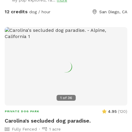
My pup explored, ra...
more
grass. Feel free to adjust or move the umbrella. The main
light at night is a motion sensor, so walk towards the patio
12 credits
dog / hour
San Diego, CA
if it happens to turn off. Any other questions, feel free to
reach out! Hose/ Sprinkler instructions: Feel free to switch
the hose attachments; we have sprinklers and a nozzle. On
the control box at the spigot, turn the wheel to Auto. Hit
“Manual/Clear”. It defaults to Station 1, the left hose, but
you can change it to the right hose by pushing Station. Then
push “+” to get the amount of time you want the water to
run. Hit Manual/Clear or turn the wheel to Off to stop the
flow.
1
of
36
4.95
(
120
)
PRIVATE DOG PARK
Carolina's secluded dog paradise.
Fully Fenced
1 acre