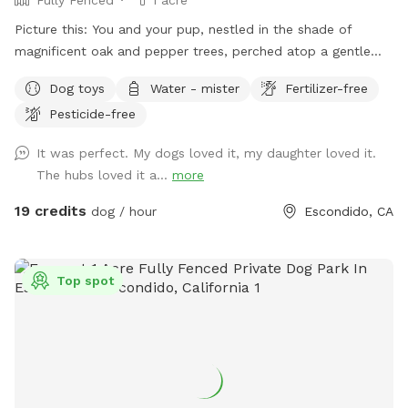
Picture this: You and your pup, nestled in the shade of
magnificent oak and pepper trees, perched atop a gentle
hill. As you both catch your breath, you’ll be captivated by
Dog toys
Water - mister
Fertilizer-free
the view that stretches out before you in this unique one-
Pesticide-free
acre fenced open space in Southwest Escondido. It’s the
perfect blend of tranquility and countryside feel, all within
It was perfect. My dogs loved it, my daughter loved it.
easy reach of Rancho Bernardo, Lake Hodges, 4S Ranch,
The hubs loved it a...
more
Peñasquitos, and San Marcos, just 5 minutes from I-15. At
The Artsy Dog Place, you can take the leash off and let your
19 credits
dog / hour
Escondido, CA
puppy enjoy the freedom of exploring while you tap into
your own artistic talents. Art supplies are available at no
extra cost, allowing you to unleash your creativity while your
Top spot
dog scampers up and down the hill. Leave your mark on our
community shed—a message, a signature, or a whimsical
drawing—or paint a rock to add to our growing collection!
It’s a place where dreams take shape, fostering a sense of
togetherness and inspiration. Thoughtfully designed with
your pet’s safety in mind, the park is securely fenced, with