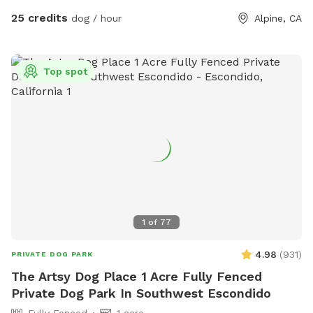
25 credits
dog / hour
Alpine, CA
Top spot
1
of
77
4.98
(
931
)
PRIVATE DOG PARK
The Artsy Dog Place 1 Acre Fully Fenced
Private Dog Park In Southwest Escondido
Fully Fenced
1 acre