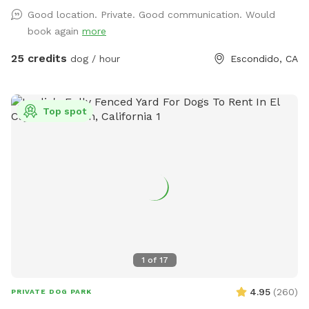
relax poolside with you, this is the perfect escape from
Good location. Private. Good communication. Would
crowded dog beaches and parks. Best of all, every booking
book again
more
helps support our volunteer foster kittens and rescue dogs.
Your visit helps provide food, supplies, enrichment, and
25 credits
dog / hour
Escondido, CA
everyday care while these animals wait for their forever
homes. Your pup gets an amazing day—and you’re helping
give homeless animals a second chance. 💙 Included * 🏊
Top spot
Private pool for you and your dog * 🚿 Hose access for
rinsing before or after swimming * 🥣 Fresh water bucket for
your dog * ☀️ Multiple umbrellas and a shaded covered
patio * 🪑 Comfortable outdoor seating * 🌄 Scenic
mountain views * 🌿 Beautiful gardens and plants * 🚗 Easy
parking * 🐕 Fully private reservation—no sharing with other
guests Perfect for * Dogs learning to swim * High-energy
dogs needing exercise * Senior dogs enjoying low-impact
activity * Birthday celebrations * Playdates * Professional
1
of
17
pet photographers House Rules * Dogs must be current on
vaccinations. * No dogs with diarrhea or contagious
4.95
(
260
)
PRIVATE DOG PARK
illnesses. * Owners must supervise their dogs at all times. *