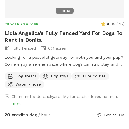
1
of
18
4.95
(
78
)
PRIVATE DOG PARK
Lidia Angelica's Fully Fenced Yard For Dogs To
Rent In Bonita
Fully Fenced
0.11 acres
Looking for a peaceful getaway for both you and your pup?
Come enjoy a serene space where dogs can run, play, and
explore while owners relax and take in the magical views. A
Dog treats
Dog toys
Lure course
perfect place to unwind, connect with nature, and make
Water - hose
special memories with your furry best friend. Bringing a
snack or picnic is highly recommended so you can settle in,
Clean and wide backyard. My fur babies loves he area.
relax, and enjoy quality time with your pup. Your favorite
more
escape is here!
20 credits
dog / hour
Bonita, CA