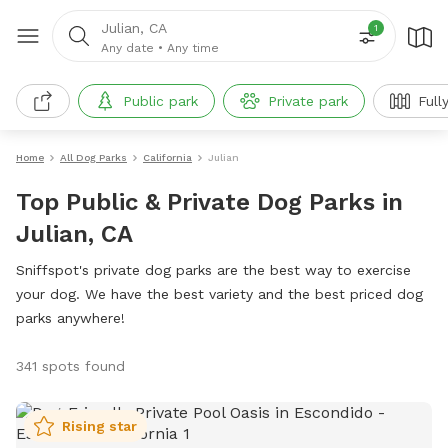
Julian, CA
1
Any date
•
Any time
Public park
Private park
Full
Home
All Dog Parks
California
Julian
Top Public & Private Dog Parks in
Julian, CA
Sniffspot's private dog parks are the best way to exercise
your dog. We have the best variety and the best priced dog
parks anywhere!
341 spots found
Rising star