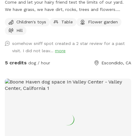
Come and let your hairy friend test the limits of our yard.
We have grass, we have dirt, rocks, trees and flowers.
There's a lot to explore and sniff. We have a playground for
Children's toys
Table
Flower garden
kids, so you can bring them too. We just added a little pool
Hill
with a waterhose just for your doggies. We have a dog
shampoo, nail clips, and brushes for you to use as well. We
somehow sniff spot created a 2 star review for a past
are ready!
visit. I did not leav...
more
5 credits
dog / hour
Escondido, CA