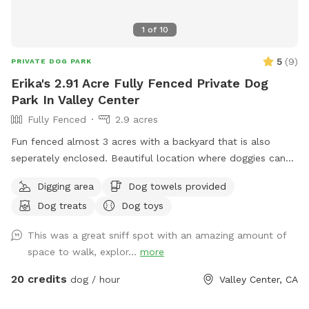
1
of
10
5
(
9
)
PRIVATE DOG PARK
Erika's 2.91 Acre Fully Fenced Private Dog
Park In Valley Center
Fully Fenced
2.9 acres
Fun fenced almost 3 acres with a backyard that is also
seperately enclosed. Beautiful location where doggies can
run and have fun. Come and join us!
Digging area
Dog towels provided
Dog treats
Dog toys
This was a great sniff spot with an amazing amount of
space to walk, explor...
more
20 credits
dog / hour
Valley Center, CA