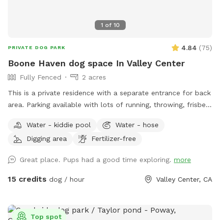
1
of
10
4.84
(
75
)
PRIVATE DOG PARK
Boone Haven dog space In Valley Center
Fully Fenced
2 acres
This is a private residence with a separate entrance for back
area. Parking available with lots of running, throwing, frisbee
room. Will set up amenities listed and needed for the rented
Water - kiddie pool
Water - hose
allotted time spot. We are a pet friendly household but will
Digging area
Fertilizer-free
be sure all animals are placed up when property is rented.
Great place. Pups had a good time exploring.
more
15 credits
dog / hour
Valley Center, CA
Top spot