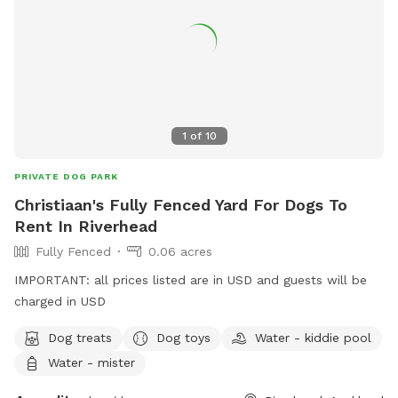
1
of
10
PRIVATE DOG PARK
Christiaan's Fully Fenced Yard For Dogs To
Rent In Riverhead
Fully Fenced
0.06 acres
IMPORTANT: all prices listed are in USD and guests will be
charged in USD
Dog treats
Dog toys
Water - kiddie pool
Water - mister