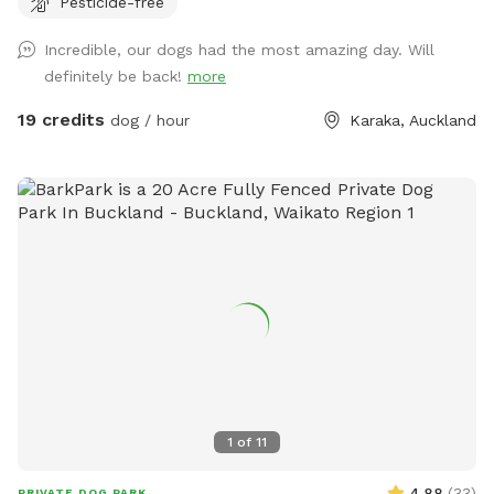
Pesticide-free
environment & taking in new smells. We have benches for
you to sit on & unwind while watching your dog happily
Incredible, our dogs had the most amazing day. Will
bounce around. As we are a farm our paddocks change
definitely be back!
more
from time to time & occasionally you might get to meet our
friendly goats & cows or see our sheep grazing the nearby
19 credits
dog / hour
Karaka, Auckland
paddocks. Our paddocks and exterior fences are deer
fencing. Our farm offers gentle contour, wide open spaces,
long grass to bounce in, tons of exciting smells & is fully
deer fenced for safety. A hose is available to clean your
dog off after their adventure at the front of the stables
(dogs will need to be leashed, please let us know so we can
turn water on for you), gated entry with a dog waste bin in
each paddock. Note - you will still need some control of
your dogs as the area is very large. PLEASE ONLY STAY IN
PADDOCKS COLOURED BLUE, PURPLE, PINK & LILAC. DO
NOT ACCESS OTHER PADDOCKS - a map will be provided
upon booking so please keep an eye out for it in your
1
of
11
emails/messages. Please note there are other dogs living
on the property but if you stick to sniffspot areas you won't
4.88
(
33
)
PRIVATE DOG PARK