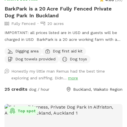
have any issues as they are at the front of the property
BarkPark is a 20 Acre Fully Fenced Private
where house is & our dog park is at the back.
Dog Park In Buckland
**IMPORTANT prices listed are in USD and guests will be
Fully Fenced
20 acres
charged in USD. **
IMPORTANT: all prices listed are in USD and guests will be
charged in USD BarkPark is a 20 acre working farm with a
mixture of rolling hills and flat paddocks. Walk through the
Digging area
Dog first aid kit
native bush where wood pigeons and tui fly. Native ferns
Dog towels provided
Dog toys
frame the creeks running through the bush. There are plenty
of picnic spots under large Totara trees where you can sit
Honestly my little man Remus had the best time
and watch your dog have a swim in the pond. On your
exploring and sniffing. Didn...
more
journey you will see cattle, geese, ducks, turkeys, pukako,
rabbits and native birds, and carp in the pond. The entire
25 credits
dog / hour
Buckland, Waikato Region
time will be for you and your dog as each session is pre
booked for a specific time slot. We have 3 spoilt dogs which
will be indoors for your visit and aviaries with parrots which
Top spot
will hear as you drive past the house up the farm track to
commence your journey.