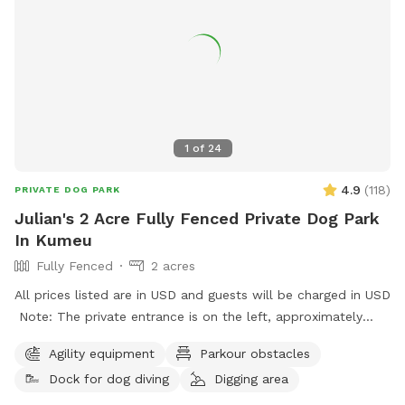
1
of
24
4.9
(
118
)
PRIVATE DOG PARK
Julian's 2 Acre Fully Fenced Private Dog Park
In Kumeu
Fully Fenced
2 acres
All prices listed are in USD and guests will be charged in USD
Note: The private entrance is on the left, approximately
50m before 623 State Highway 16 (when coming from
Agility equipment
Parkour obstacles
Kumeū Village). Our spot features open grassy space with
Dock for dog diving
Digging area
mown walking tracks, mature pine trees for shade, natural
logs for climbing, and a creek/pond that water-loving dogs