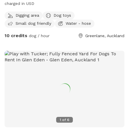
charged in USD
Digging area
Dog toys
Small dog friendly
Water - hose
10 credits
dog / hour
Greenlane, Auckland
1
of
6