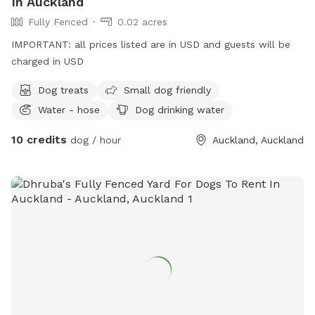
In Auckland
Fully Fenced
0.02 acres
IMPORTANT: all prices listed are in USD and guests will be
charged in USD
Dog treats
Small dog friendly
Water - hose
Dog drinking water
10 credits
dog / hour
Auckland, Auckland