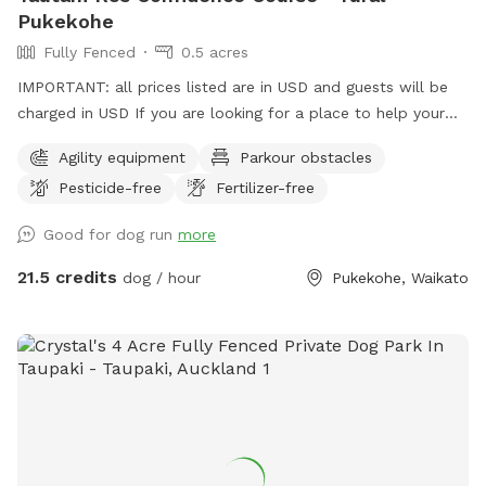
Pukekohe
Fully Fenced
0.5 acres
IMPORTANT: all prices listed are in USD and guests will be
charged in USD If you are looking for a place to help your
canine develop confidence and learn proprioception (body
Agility equipment
Parkour obstacles
awareness) this is it. Alex from Tautahi K9s (a retired Canine
Pesticide-free
Fertilizer-free
USAR search specialist) has developed this Confidence
course with this in mind - ideal for those looking to develop
Good for dog run
more
their working dogs or sport dogs, or for companion animals
needing to be challenged. Set in a rural holding in the
21.5 credits
dog / hour
Pukekohe, Waikato
Franklin area, this is an ideal place to work or exercise with
your dog. It is being constantly extended, with new
structures being developed in the future, so book your place
for a unique opportunity to develop that special bond of
trust with your k9 star. Tautahi K9s can also help with any
training or behavioural issues you maybe experiencing with
your dog - please contact Alex for further information.