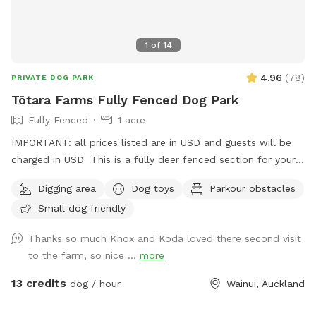
1
of
14
4.96
(
78
)
PRIVATE DOG PARK
Tōtara Farms Fully Fenced Dog Park
Fully Fenced
1 acre
IMPORTANT: all prices listed are in USD and guests will be
charged in USD This is a fully deer fenced section for your
pup to run free! Hills, sheep shelter, trees, paddling pools
Digging area
Dog toys
Parkour obstacles
and obstacles too! I use this space as a doggy daycare a
Small dog friendly
few times a week but would love for others to get to enjoy
it too and let their dogs run free to their hearts content!
Thanks so much Knox and Koda loved there second visit
Parking is fully fenced, drive in and shut the gate behind you.
to the farm, so nice ...
more
Walk down the run to the fully fenced paddock for play
time. Dog toys on us!!
13 credits
dog / hour
Wainui, Auckland