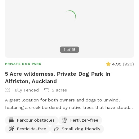
1
of
15
4.99
(
920
)
PRIVATE DOG PARK
5 Acre wilderness, Private Dog Park In
Alfriston, Auckland
Fully Fenced
5 acres
A great location for both owners and dogs to unwind,
featuring a creek bordered by native trees that have stood
for centuries. Park benches are scattered throughout,
Parkour obstacles
Fertilizer-free
offering plenty of spots to sit back, relax, and enjoy the
Pesticide-free
Small dog friendly
peaceful surroundings. The space features two different
water areas and a mix of long and short grass giving dogs