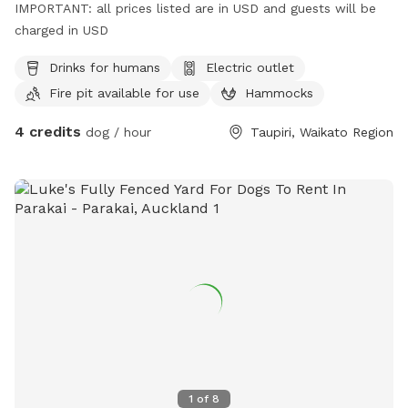
IMPORTANT: all prices listed are in USD and guests will be
charged in USD
Drinks for humans
Electric outlet
Fire pit available for use
Hammocks
4 credits
dog / hour
Taupiri, Waikato Region
1
of
8