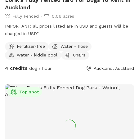
Auckland
Fully Fenced
0.06 acres
IMPORTANT: all prices listed are in USD and guests will be
charged in USD"
Fertilizer-free
Water - hose
Water - kiddie pool
Chairs
4 credits
dog / hour
Auckland, Auckland
Top spot