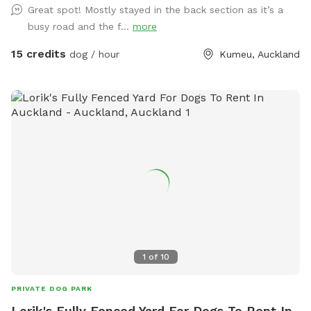
Great spot! Mostly stayed in the back section as it’s a
will enjoy exploring. It’s a peaceful country setting with
busy road and the f...
more
plenty of room for zoomies, sniffing, splashing and
adventuring. There is off-street parking available. As the
15 credits
dog / hour
Kumeu, Auckland
entrance is on a busier road, you’re welcome to open the
gate and pull fully into the property before letting your dog
out of the car so you can unload safely. The two paddocks
available for Sniffspot guests are completely separate from
the house, giving you privacy and a quiet space to enjoy your
visit without interruption. You will have the paddock to
yourself during your booking time.
1
of
10
PRIVATE DOG PARK
Lorik's Fully Fenced Yard For Dogs To Rent In