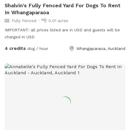
Shalvin's Fully Fenced Yard For Dogs To Rent
In Whangaparaoa
Fully Fenced
0.01 acres
IMPORTANT: all prices listed are in USD and guests will be
charged in USD
4 credits
dog / hour
Whangaparaoa, Auckland