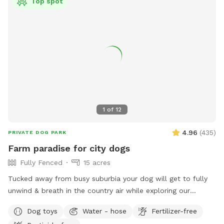
Top spot
1
of
12
4.96
(
435
)
PRIVATE DOG PARK
Farm paradise for city dogs
Fully Fenced
15 acres
Tucked away from busy suburbia your dog will get to fully
unwind & breath in the country air while exploring our
expansive 15acre farm. Swimming in the big river, paddling in
Dog toys
Water - hose
Fertilizer-free
the smaller streams & puddles, running free in a natural