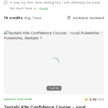
It was my first time visiting but i will definitely be back.
plenty of opportunities to explore and play. The main creek
We dont have a...
more
has water all year round and is ideal for dogs that love to
swim. There is also a new shallow water and mud play area
19 credits
dog / hour
Auckland, Auckland
that has recently been dug out, perfect for dogs that aren’t
confident swimming in the main creek or for those that
simply enjoy playing in the mud! This area is still a work in
progress and will continue to be developed over time. Notes
for Guests: ● The bank alongside the creek has several steep
slopes leading down to the water, so please exercise
caution if you have children with you. ● Winter months mean
mud! While the pathways and grassed areas are currently
not muddy, if your dog enjoys swimming it may be worth
bringing a towel for the journey home. **new guests enter
the promo code at checkout luluandtuktuk for an additional
discount, using that promo code along with the signup
1
of
15
credit will get you a 30min booking for 1 x dog for free or a
discount off any other bookings made** IMPORTANT: All
4.99
(
93
)
PRIVATE DOG PARK
prices are listed in USD and guests will be charged in USD.
Tautahi K9s Confidence Course - rural