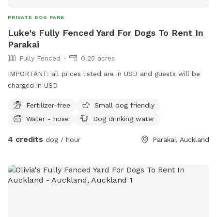
PRIVATE DOG PARK
Luke's Fully Fenced Yard For Dogs To Rent In
Parakai
Fully Fenced
0.25 acres
IMPORTANT: all prices listed are in USD and guests will be
charged in USD
Fertilizer-free
Small dog friendly
Water - hose
Dog drinking water
4 credits
dog / hour
Parakai, Auckland