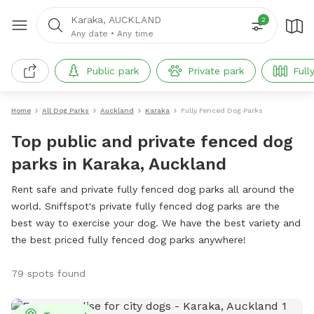
Karaka, AUCKLAND
2
Any date
•
Any time
Public park
Private park
Full
Home
All Dog Parks
Auckland
Karaka
Fully Fenced Dog Parks
Top public and private fenced dog
parks in Karaka, Auckland
Rent safe and private fully fenced dog parks all around the
world. Sniffspot's private fully fenced dog parks are the
best way to exercise your dog. We have the best variety and
the best priced fully fenced dog parks anywhere!
79 spots found