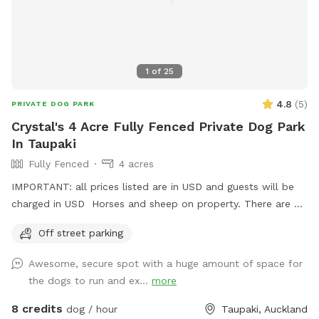
1
of
25
4.8
(
5
)
PRIVATE DOG PARK
Crystal's 4 Acre Fully Fenced Private Dog Park
In Taupaki
Fully Fenced
4 acres
IMPORTANT: all prices listed are in USD and guests will be
charged in USD Horses and sheep on property. There are 7
paddocks across 10 acres so there will be empty paddocks
Off street parking
away from livestock to use. All paddocks fully fenced.
Potential use of horse arena and jumps if you are wanting to
Awesome, secure spot with a huge amount of space for
add a few jumps up for your dog :) Can do a multi dog
the dogs to run and ex...
more
discount Price is in usd
8 credits
dog / hour
Taupaki, Auckland