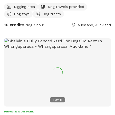
Digging area
Dog towels provided
Dog toys
Dog treats
10 credits
dog / hour
Auckland, Auckland
1
of
11
PRIVATE DOG PARK