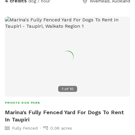
4 credits
dog / hour
Riverhead, Auckland
1
of
10
PRIVATE DOG PARK
Marina's Fully Fenced Yard For Dogs To Rent
In Taupiri
Fully Fenced
0.06 acres