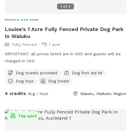
1
of
4
PRIVATE DOG PARK
Louise's 1 Acre Fully Fenced Private Dog Park
In Waiuku
Fully Fenced
1 acre
IMPORTANT: all prices listed are in USD and guests will be
charged in USD
Dog towels provided
Dog first aid kit
Dog toys
Dog treats
4 credits
dog / hour
Waiuku, Waikato Region
Top spot