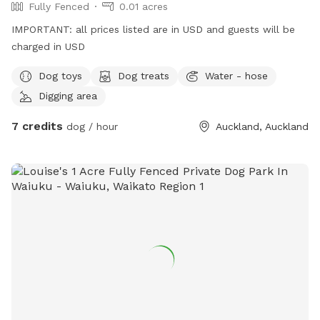
Fully Fenced
0.01 acres
IMPORTANT: all prices listed are in USD and guests will be
charged in USD
Dog toys
Dog treats
Water - hose
Digging area
7 credits
dog / hour
Auckland, Auckland