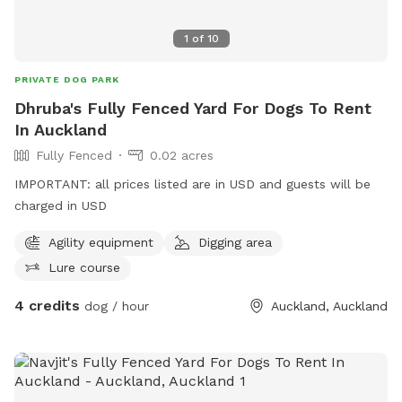
1
of
10
PRIVATE DOG PARK
Dhruba's Fully Fenced Yard For Dogs To Rent
In Auckland
Fully Fenced
0.02 acres
IMPORTANT: all prices listed are in USD and guests will be
charged in USD
Agility equipment
Digging area
Lure course
4 credits
dog / hour
Auckland, Auckland