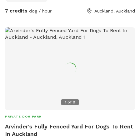
7 credits
dog / hour
Auckland, Auckland
1
of
9
PRIVATE DOG PARK
Arvinder's Fully Fenced Yard For Dogs To Rent
In Auckland