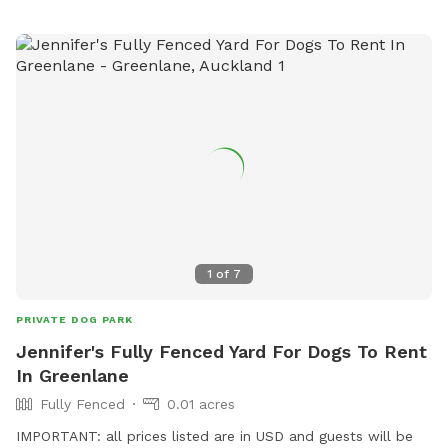
1
of
7
PRIVATE DOG PARK
Jennifer's Fully Fenced Yard For Dogs To Rent
In Greenlane
Fully Fenced
0.01 acres
IMPORTANT: all prices listed are in USD and guests will be