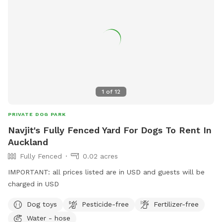
1
of
12
PRIVATE DOG PARK
Navjit's Fully Fenced Yard For Dogs To Rent In
Auckland
Fully Fenced
0.02 acres
IMPORTANT: all prices listed are in USD and guests will be
charged in USD
Dog toys
Pesticide-free
Fertilizer-free
Water - hose