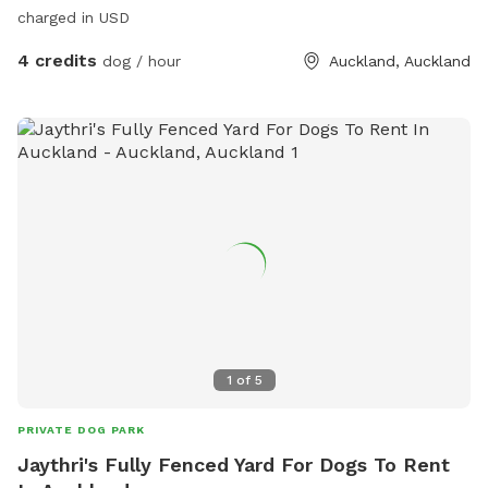
charged in USD
4 credits
dog / hour
Auckland, Auckland
1
of
5
PRIVATE DOG PARK
Jaythri's Fully Fenced Yard For Dogs To Rent