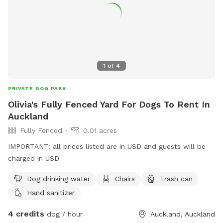
1
of
4
PRIVATE DOG PARK
Olivia's Fully Fenced Yard For Dogs To Rent In
Auckland
Fully Fenced
0.01 acres
IMPORTANT: all prices listed are in USD and guests will be
charged in USD
Dog drinking water
Chairs
Trash can
Hand sanitizer
4 credits
dog / hour
Auckland, Auckland