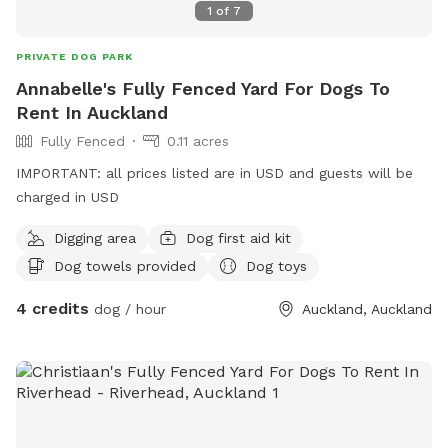
1
of
7
PRIVATE DOG PARK
Annabelle's Fully Fenced Yard For Dogs To
Rent In Auckland
Fully Fenced
0.11 acres
IMPORTANT: all prices listed are in USD and guests will be
charged in USD
Digging area
Dog first aid kit
Dog towels provided
Dog toys
4 credits
dog / hour
Auckland, Auckland