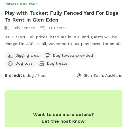
PRIVATE DOG PARK
Play with Tucker; Fully Fenced Yard For Dogs
To Rent In Glen Eden
Fully Fenced
0.01 acres
IMPORTANT: all prices listed are in USD and guests will be
charged in USD Hi all, welcome to our play haven for small
to medium dogs with our very friendly Fox terrier Tucker.
Digging area
Dog towels provided
He’s amazing with dogs of all kinds and your furry babies
Dog toys
Dog treats
will love to play with him and enjoy treats ! They can also
rest in his dog house that big enough for at least two of
6 credits
dog / hour
Glen Eden, Auckland
them to sleep, under a pergola saving them from rains;
unless they decide to play in ! Welcome to visit us with
yours for a trial ! Can’t wait to see them play !
Want to see more details?
Let the host know!