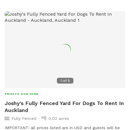
1
of
5
PRIVATE DOG PARK
Joshy's Fully Fenced Yard For Dogs To Rent In
Auckland
Fully Fenced
0.02 acres
IMPORTANT: all prices listed are in USD and guests will be