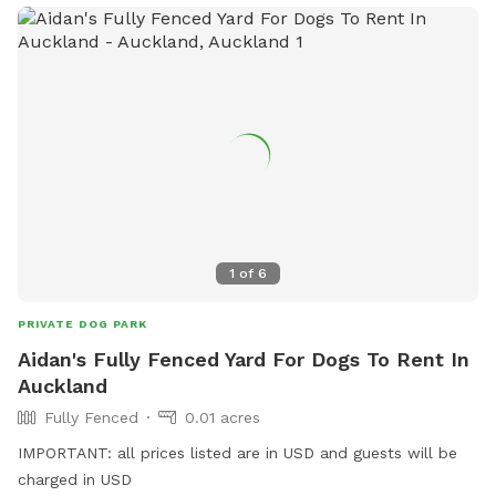
1
of
6
PRIVATE DOG PARK
Aidan's Fully Fenced Yard For Dogs To Rent In
Auckland
Fully Fenced
0.01 acres
IMPORTANT: all prices listed are in USD and guests will be
charged in USD