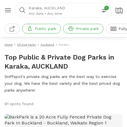
Karaka, AUCKLAND
1
Any date
•
Any time
Public park
Private park
Full
Home
All Dog Parks
Auckland
Karaka
Top Public & Private Dog Parks in
Karaka, AUCKLAND
Sniffspot's private dog parks are the best way to exercise
your dog. We have the best variety and the best priced dog
parks anywhere!
91 spots found