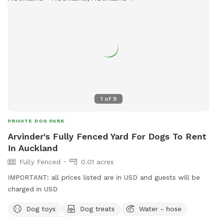
1
of
9
PRIVATE DOG PARK
Arvinder's Fully Fenced Yard For Dogs To Rent
In Auckland
Fully Fenced
0.01 acres
IMPORTANT: all prices listed are in USD and guests will be
charged in USD
Dog toys
Dog treats
Water - hose