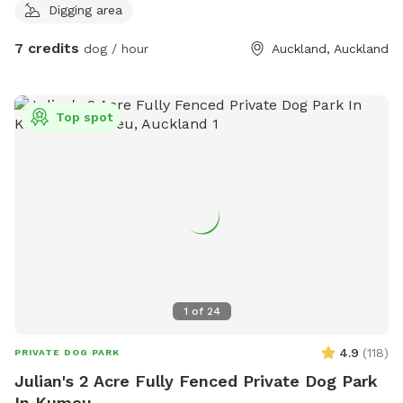
Digging area
7 credits
dog / hour
Auckland, Auckland
Top spot
1
of
24
4.9
(
118
)
PRIVATE DOG PARK
Julian's 2 Acre Fully Fenced Private Dog Park
In Kumeu