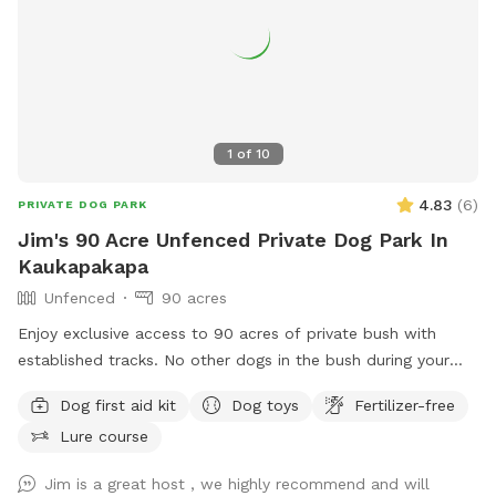
1
of
10
4.83
(
6
)
PRIVATE DOG PARK
Jim's 90 Acre Unfenced Private Dog Park In
Kaukapakapa
Unfenced
90 acres
Enjoy exclusive access to 90 acres of private bush with
established tracks. No other dogs in the bush during your
walk. My dog stays out of sight. Guided walks and training
Dog first aid kit
Dog toys
Fertilizer-free
available.
Lure course
Jim is a great host , we highly recommend and will