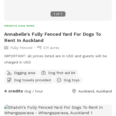
1
of
7
PRIVATE DOG PARK
Annabelle's Fully Fenced Yard For Dogs To
Rent In Auckland
Fully Fenced
0.11 acres
IMPORTANT: all prices listed are in USD and guests will be
charged in USD
Digging area
Dog first aid kit
Dog towels provided
Dog toys
4 credits
dog / hour
Auckland, Auckland