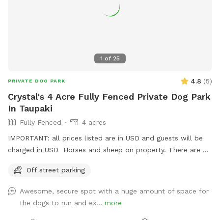
1
of
25
4.8
(
5
)
PRIVATE DOG PARK
Crystal's 4 Acre Fully Fenced Private Dog Park
In Taupaki
Fully Fenced
4 acres
IMPORTANT: all prices listed are in USD and guests will be
charged in USD Horses and sheep on property. There are 7
paddocks across 10 acres so there will be empty paddocks
Off street parking
away from livestock to use. All paddocks fully fenced.
Potential use of horse arena and jumps if you are wanting to
Awesome, secure spot with a huge amount of space for
add a few jumps up for your dog :) Can do a multi dog
the dogs to run and ex...
more
discount Price is in usd