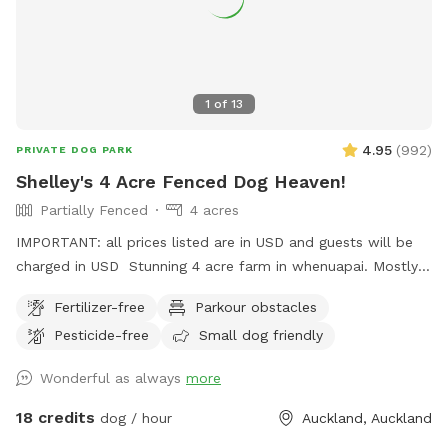
1
of
13
4.95
(
992
)
PRIVATE DOG PARK
Shelley's 4 Acre Fenced Dog Heaven!
Partially Fenced
4 acres
IMPORTANT: all prices listed are in USD and guests will be
charged in USD Stunning 4 acre farm in whenuapai. Mostly
dog proof fenced except for possible gaps around the
Fertilizer-free
Parkour obstacles
turned over tree trunk in the left rear paddock. Please take
Pesticide-free
Small dog friendly
care, I cannot guarantee an impenetrable fence! Gaps pop
up constantly being a farm. There’s a lovely creek running
Wonderful as always
more
through the property so great for dogs that love splashing in
water. Available from 1pm weekdays and all day on
18 credits
dog / hour
Auckland, Auckland
weekends. Thanks Shelley