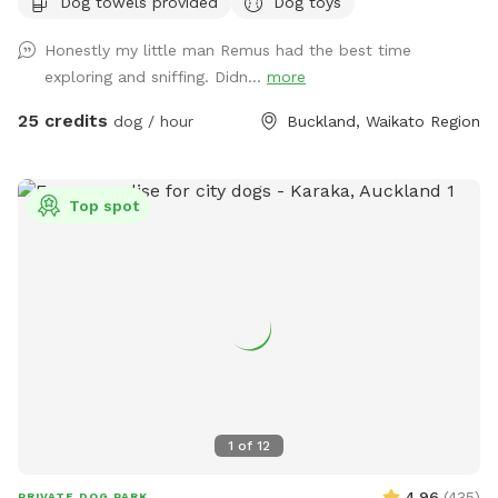
Dog towels provided
Dog toys
frame the creeks running through the bush. There are plenty
of picnic spots under large Totara trees where you can sit
Honestly my little man Remus had the best time
and watch your dog have a swim in the pond. On your
exploring and sniffing. Didn...
more
journey you will see cattle, geese, ducks, turkeys, pukako,
rabbits and native birds, and carp in the pond. The entire
25 credits
dog / hour
Buckland, Waikato Region
time will be for you and your dog as each session is pre
booked for a specific time slot. We have 3 spoilt dogs which
will be indoors for your visit and aviaries with parrots which
Top spot
will hear as you drive past the house up the farm track to
commence your journey.
1
of
12
4.96
(
435
)
PRIVATE DOG PARK