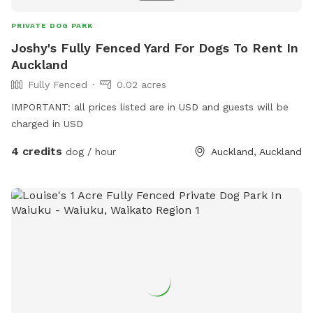
PRIVATE DOG PARK
Joshy's Fully Fenced Yard For Dogs To Rent In
Auckland
Fully Fenced
0.02 acres
IMPORTANT: all prices listed are in USD and guests will be
charged in USD
4 credits
dog / hour
Auckland, Auckland