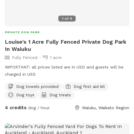
1
of
4
PRIVATE DOG PARK
Louise's 1 Acre Fully Fenced Private Dog Park
In Waiuku
Fully Fenced
1 acre
IMPORTANT: all prices listed are in USD and guests will be
charged in USD
Dog towels provided
Dog first aid kit
Dog toys
Dog treats
4 credits
dog / hour
Waiuku, Waikato Region