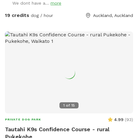
We dont have a...
more
has water all year round and is ideal for dogs that love to
swim. There is also a new shallow water and mud play area
19 credits
dog / hour
Auckland, Auckland
that has recently been dug out, perfect for dogs that aren’t
confident swimming in the main creek or for those that
simply enjoy playing in the mud! This area is still a work in
progress and will continue to be developed over time. Notes
for Guests: ● The bank alongside the creek has several steep
slopes leading down to the water, so please exercise
caution if you have children with you. ● Winter months mean
mud! While the pathways and grassed areas are currently
not muddy, if your dog enjoys swimming it may be worth
bringing a towel for the journey home. **new guests enter
the promo code at checkout luluandtuktuk for an additional
discount, using that promo code along with the signup
1
of
15
credit will get you a 30min booking for 1 x dog for free or a
discount off any other bookings made** IMPORTANT: All
4.99
(
93
)
PRIVATE DOG PARK
prices are listed in USD and guests will be charged in USD.
Tautahi K9s Confidence Course - rural
Pukekohe