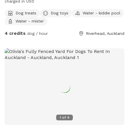
charged in USD
Dog treats
Dog toys
Water - kiddie pool
Water - mister
4 credits
dog / hour
Riverhead, Auckland
1
of
4