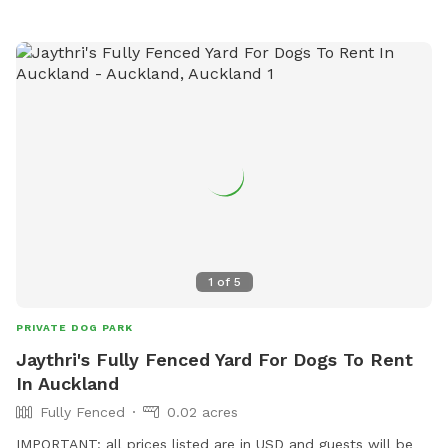
1
of
5
PRIVATE DOG PARK
Jaythri's Fully Fenced Yard For Dogs To Rent
In Auckland
Fully Fenced
0.02 acres
IMPORTANT: all prices listed are in USD and guests will be