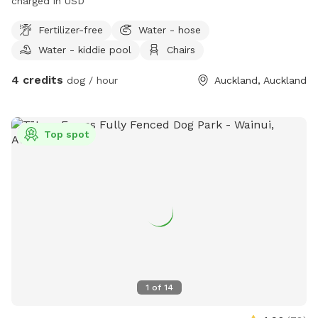
charged in USD"
Fertilizer-free
Water - hose
Water - kiddie pool
Chairs
4 credits
dog / hour
Auckland, Auckland
Top spot
1
of
14