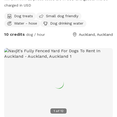
charged in USD
Dog treats
Small dog friendly
Water - hose
Dog drinking water
10 credits
dog / hour
Auckland, Auckland
1
of
12