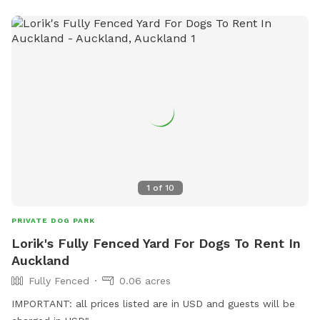
1
of
10
PRIVATE DOG PARK
Lorik's Fully Fenced Yard For Dogs To Rent In
Auckland
Fully Fenced
0.06 acres
IMPORTANT: all prices listed are in USD and guests will be