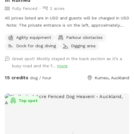
Fully Fenced
2 acres
All prices listed are in USD and guests will be charged in USD
Note: The private entrance is on the left, approximately
50m before 623 State Highway 16 (when coming from
Agility equipment
Parkour obstacles
Kumeū Village). Our spot features open grassy space with
Dock for dog diving
Digging area
mown walking tracks, mature pine trees for shade, natural
logs for climbing, and a creek/pond that water-loving dogs
Great spot! Mostly stayed in the back section as it’s a
will enjoy exploring. It’s a peaceful country setting with
busy road and the f...
more
plenty of room for zoomies, sniffing, splashing and
adventuring. There is off-street parking available. As the
15 credits
dog / hour
Kumeu, Auckland
entrance is on a busier road, you’re welcome to open the
gate and pull fully into the property before letting your dog
out of the car so you can unload safely. The two paddocks
Top spot
available for Sniffspot guests are completely separate from
the house, giving you privacy and a quiet space to enjoy your
visit without interruption. You will have the paddock to
yourself during your booking time.