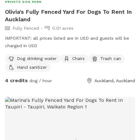
PRIVATE DOG PARK
Olivia's Fully Fenced Yard For Dogs To Rent In
Auckland
Fully Fenced
0.01 acres
IMPORTANT: all prices listed are in USD and guests will be
charged in USD
Dog drinking water
Chairs
Trash can
Hand sanitizer
4 credits
dog / hour
Auckland, Auckland