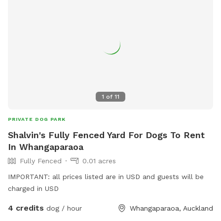
1
of
11
PRIVATE DOG PARK
Shalvin's Fully Fenced Yard For Dogs To Rent
In Whangaparaoa
Fully Fenced
0.01 acres
IMPORTANT: all prices listed are in USD and guests will be
charged in USD
4 credits
dog / hour
Whangaparaoa, Auckland