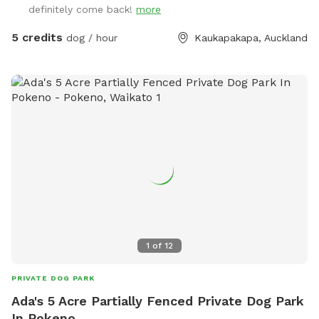
definitely come back!
more
5 credits
dog / hour
Kaukapakapa, Auckland
1
of
12
PRIVATE DOG PARK
Ada's 5 Acre Partially Fenced Private Dog Park
In Pokeno