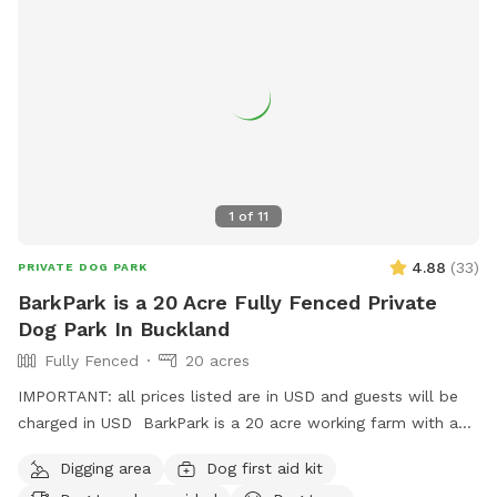
1
of
11
4.88
(
33
)
PRIVATE DOG PARK
BarkPark is a 20 Acre Fully Fenced Private
Dog Park In Buckland
Fully Fenced
20 acres
IMPORTANT: all prices listed are in USD and guests will be
charged in USD BarkPark is a 20 acre working farm with a
mixture of rolling hills and flat paddocks. Walk through the
Digging area
Dog first aid kit
native bush where wood pigeons and tui fly. Native ferns