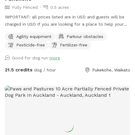
Fully Fenced
0.5 acres
IMPORTANT: all prices listed are in USD and guests will be
charged in USD If you are looking for a place to help your
canine develop confidence and learn proprioception (body
Agility equipment
Parkour obstacles
awareness) this is it. Alex from Tautahi K9s (a retired Canine
Pesticide-free
Fertilizer-free
USAR search specialist) has developed this Confidence
course with this in mind - ideal for those looking to develop
Good for dog run
more
their working dogs or sport dogs, or for companion animals
needing to be challenged. Set in a rural holding in the
21.5 credits
dog / hour
Pukekohe, Waikato
Franklin area, this is an ideal place to work or exercise with
your dog. It is being constantly extended, with new
structures being developed in the future, so book your place
for a unique opportunity to develop that special bond of
trust with your k9 star. Tautahi K9s can also help with any
training or behavioural issues you maybe experiencing with
your dog - please contact Alex for further information.