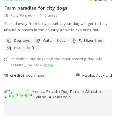
Farm paradise for city dogs
Fully Fenced
15 acres
Tucked away from busy suburbia your dog will get to fully
unwind & breath in the country air while exploring our
expansive 15acre farm. Swimming in the big river, paddling in
Dog toys
Water - hose
Fertilizer-free
the smaller streams & puddles, running free in a natural
Pesticide-free
environment & taking in new smells. We have benches for
you to sit on & unwind while watching your dog happily
Incredible, our dogs had the most amazing day. Will
bounce around. As we are a farm our paddocks change
definitely be back!
more
from time to time & occasionally you might get to meet our
friendly goats & cows or see our sheep grazing the nearby
19 credits
dog / hour
Karaka, Auckland
paddocks. Our paddocks and exterior fences are deer
fencing. Our farm offers gentle contour, wide open spaces,
long grass to bounce in, tons of exciting smells & is fully
Top spot
deer fenced for safety. A hose is available to clean your
dog off after their adventure at the front of the stables
(dogs will need to be leashed, please let us know so we can