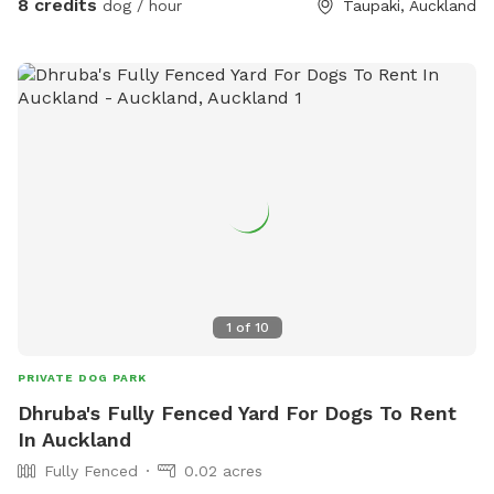
8 credits
dog / hour
Taupaki, Auckland
1
of
10
PRIVATE DOG PARK
Dhruba's Fully Fenced Yard For Dogs To Rent
In Auckland
Fully Fenced
0.02 acres