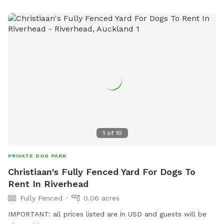
1
of
10
PRIVATE DOG PARK
Christiaan's Fully Fenced Yard For Dogs To
Rent In Riverhead
Fully Fenced
0.06 acres
IMPORTANT: all prices listed are in USD and guests will be