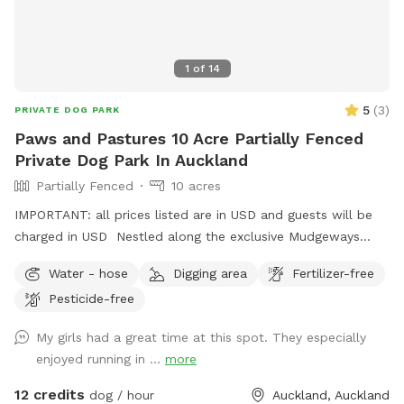
1
of
14
5
(
3
)
PRIVATE DOG PARK
Paws and Pastures 10 Acre Partially Fenced
Private Dog Park In Auckland
Partially Fenced
10 acres
IMPORTANT: all prices listed are in USD and guests will be
charged in USD Nestled along the exclusive Mudgeways
Road, this peaceful rural setting offers breathtaking views
Water - hose
Digging area
Fertilizer-free
across rolling paddocks and native trees. Set on 10 acres, it
Pesticide-free
provides the perfect balance of space and country living.
Enjoy the tranquility of nature, stunning sunsets. A fenced
My girls had a great time at this spot. They especially
area available, as well as paddocks and Bush Walks to run
enjoyed running in ...
more
and explore.
12 credits
dog / hour
Auckland, Auckland