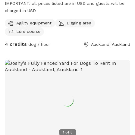
IMPORTANT: all prices listed are in USD and guests will be
charged in USD
Agility equipment
Digging area
Lure course
4 credits
dog / hour
Auckland, Auckland
1
of
5