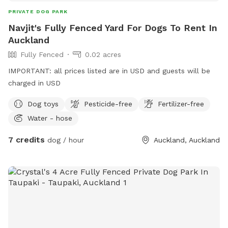
PRIVATE DOG PARK
Navjit's Fully Fenced Yard For Dogs To Rent In
Auckland
Fully Fenced
0.02 acres
IMPORTANT: all prices listed are in USD and guests will be
charged in USD
Dog toys
Pesticide-free
Fertilizer-free
Water - hose
7 credits
dog / hour
Auckland, Auckland