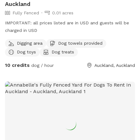
Auckland
Fully Fenced
0.01 acres
IMPORTANT: all prices listed are in USD and guests will be
charged in USD
Digging area
Dog towels provided
Dog toys
Dog treats
10 credits
dog / hour
Auckland, Auckland