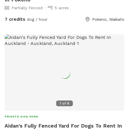
Partially Fenced
5 acres
7 credits
dog / hour
Pokeno, Waikato
1
of
6
PRIVATE DOG PARK
Aidan's Fully Fenced Yard For Dogs To Rent In