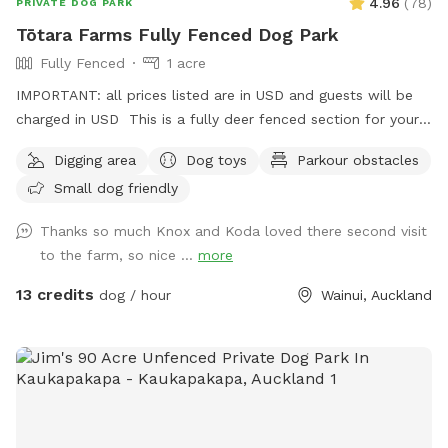
4.96
(
78
)
PRIVATE DOG PARK
Tōtara Farms Fully Fenced Dog Park
Fully Fenced
1 acre
IMPORTANT: all prices listed are in USD and guests will be
charged in USD This is a fully deer fenced section for your
pup to run free! Hills, sheep shelter, trees, paddling pools
Digging area
Dog toys
Parkour obstacles
and obstacles too! I use this space as a doggy daycare a
Small dog friendly
few times a week but would love for others to get to enjoy
it too and let their dogs run free to their hearts content!
Thanks so much Knox and Koda loved there second visit
Parking is fully fenced, drive in and shut the gate behind you.
to the farm, so nice ...
more
Walk down the run to the fully fenced paddock for play
time. Dog toys on us!!
13 credits
dog / hour
Wainui, Auckland