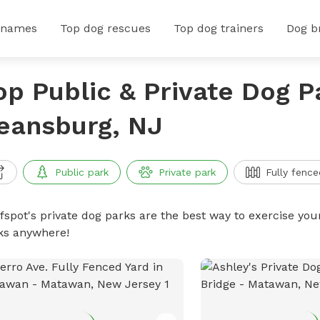
 names
Top dog rescues
Top dog trainers
Dog b
op Public & Private Dog P
eansburg, NJ
Public park
Private park
Fully fence
ffspot's private dog parks are the best way to exercise you
ks anywhere!