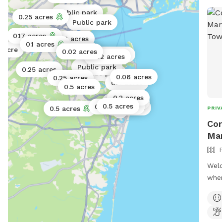
Public park
0.25 acres
Public park
0.17 acres
0.06 acres
0.1 acres
1 acre
0.5 acres
0.02 acres
Public park
0.02 acres
Public park
0.25 acres
Public park
0.06 acres
0.25 acres
0.11 acres
0.5 acres
0.2 acres
0.06 acres
0.5 acres
0.25 acres
0.02 acres
0.5 acres
PRIV
Cor
Ma
Welc
wher
free
who 
thei