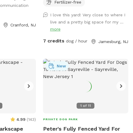
st is a
& return items after using! We do have a
Fertilizer-free
 communication
 and boarding
few cameras set up in our backyard for
I love this yard! Very close to where I
security reasons. Video is recorded and
live and a pretty big space for my ...
saved to our cloud. Please note for
Cranford, NJ
more
reactive dogs: our direct neighbors do
have dogs, although they are not usually
7 credits
dog / hour
Jamesburg, NJ
out all day long. Our yard is fully fenced,
although other dogs can be seen as
fencing is see through. Both dogs directly
next door are friendly and may even run
New
up & down the fence if your dog would
like. 😊
1
of
11
4.99
(
143
)
PRIVATE DOG PARK
Barkscape
Peter's Fully Fenced Yard For