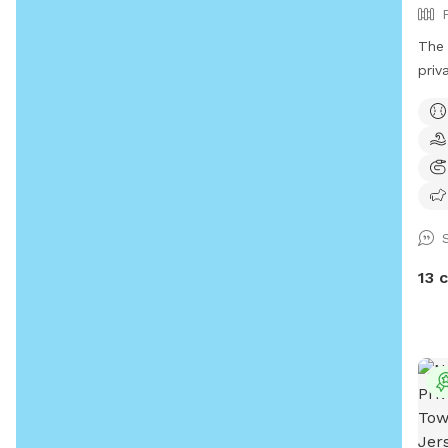
conv
The 
priv
coff
a sp
rent
seat
conv
use.
avai
welc
13 
dog 
spac
exer
around w
rent
spac
dog 