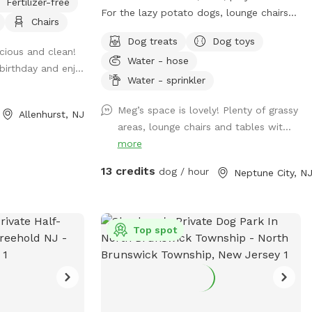
Fertilizer-free
luded. Any
For the lazy potato dogs, lounge chairs
Chairs
 per person.
for puppy tanning! Help yourself to
thin.
Dog treats
Dog toys
supplies in the gray container next to the
acious and clean!
Water - hose
dog wash station! Hedge-wall backdrop
irthday and enj...
for the pupparazzi!!
Water - sprinkler
Meg’s space is lovely! Plenty of grassy
Allenhurst, NJ
areas, lounge chairs and tables wit...
more
13 credits
dog / hour
Neptune City, N
Top spot