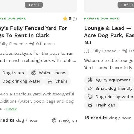
1
of
11
1
of
10
5
(
1
)
ATE DOG PARK
PRIVATE DOG PARK
y's Fully Fenced Yard For
Lounge & Lead — P
s To Rent In Clark
Acre Dog Park, Ea
NJ
Fully Fenced
0.11 acres
Fully Fenced
0.
acious backyard for the pups to run
nd in and a relaxing deck with tables,
Welcome to the Lounge 
rs and a sofa to relax on.
Yard — a half-acre fully 
Dog treats
Water - hose
East Freehold, Monmout
Agility equipment
Dog drinking water
Chairs
designed by a dog train
Small dog friendly
need space to just be d
Such a spacious yard with thoughtful
gets the whole yard to 
Dog drinking water
additions (water, poop bags and dog
lawn for running and zo
Trash can
r...
more
shade trees for cooling
15 credits
items to explore, and a 
dog / hour
credits
dog / hour
Clark, NJ
station. The property b
edge of a local park, so 