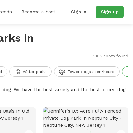
reeds
Become a host
Sign in
Sign up
arks in
1365 spots found
d
Water parks
Fewer dogs seen/heard
r dog. We have the best variety and the best priced dog