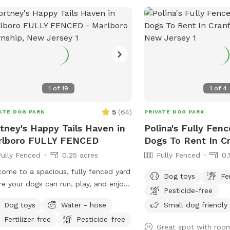
— deer, squirrels, songb
regular part of the expe
driven and visually stimu
hour of natural enrichme
manufacture. All booking
shared sessions, no stra
unpredictable off-leash
1
of
19
1
of
4
just your dog, your famil
yard to yourselves. Your
5
(
64
)
ATE DOG PARK
PRIVATE DOG PARK
& Lead, a home-based d
tney's Happy Tails Haven in
Polina's Fully Fenc
boarding business. This 
rlboro FULLY FENCED
Dogs To Rent In C
with dog behavior in min
Fully Fenced
0.25 acres
Fully Fenced
0.
— 📍 East Freehold, Mo
NJ 🐾 Private bookings 
ome to a spacious, fully fenced yard
Dog toys
Fe
have the full yard 🌳 Half
e your dogs can run, play, and enjoy
Pesticide-free
fenced | Shade | Water s
dom safely. Perfect for dog owners
Dog toys
Water - hose
Small dog friendly
Enrichment items 🦌 Bac
want a private, stress-free space for
park — regular wildlife s
Fertilizer-free
Pesticide-free
r pets to socialize or exercise. The
Great spot with roo