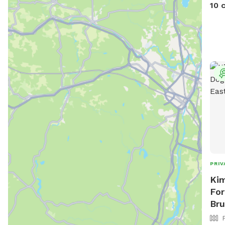
10 
PRIV
Kim
For
Br