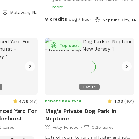
ge in ground pool,
more
mounts of shaded
Matawan, NJ
lide on the
8 credits
dog / hour
Neptune City, NJ
Included:Toys,
yground
s. *You are
p after your
Top spot
d before and
costly upkeep for
se see extras.🚨
ter, snacks,
1
of
44
, playground,
e sun included.
4.98
(
47
)
4.99
(
401
)
PRIVATE DOG PARK
many options of
enced Yard For
Meg's Private Dog Park in
he firepit in a
lenhurst
Neptune
ould
2 acres
Fully Fenced
0.25 acres
please don’t
 booking. 2
Lots of room to run, sniff, play and roll!