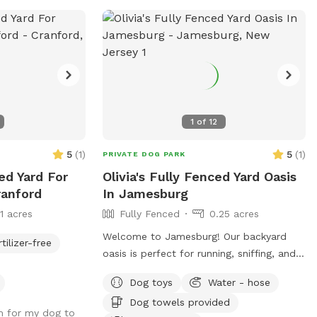
irds — are a
rience. For scent-
lated dogs, it’s an
nt you can’t
s are private. No
ngers, no
 introductions —
1
of
12
y, and the full
 host runs Lounge
5
(
1
)
5
(
1
)
PRIVATE DOG PARK
og training and
ed Yard For
Olivia's Fully Fenced Yard Oasis
yard was built
ranford
In Jamesburg
d, and it shows.
11 acres
Fully Fenced
0.25 acres
nmouth County,
only — your dogs
Welcome to Jamesburg! Our backyard
rtilizer-free
 acre | Fully
oasis is perfect for running, sniffing, and
tation |
playing. Poop bags, toys, water bowls are
Dog toys
Water - hose
ks up to local
included. For the humans: we have a
ightings for
Dog towels provided
table with seats & a cooler - please clean
m for my dog to