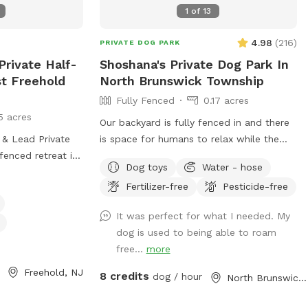
1
of
13
4.98
(
216
)
PRIVATE DOG PARK
rivate Half-
Shoshana's Private Dog Park In
st Freehold
North Brunswick Township
Fully Fenced
0.17 acres
5 acres
Our backyard is fully fenced in and there
& Lead Private
is space for humans to relax while the
fenced retreat in
pup is relaxing! As we are young
Dog toys
Water - hose
h County,
professionals we have lived in apartments
Fertilizer-free
Pesticide-free
er for dogs who
until this year and want to help other
ogs. Your pup
humans and dogs. We offer discounts if
It was perfect for what I needed. My
themselves: open
you can’t afford our price, because we
dog is used to being able to roam
omies, mature
want every dog to have a opportunity to
free...
more
 down, enrichment
a backyard.
fresh water
Freehold, NJ
8 credits
dog / hour
North Brunswick Township, NJ
acks up to the
wildlife sightings