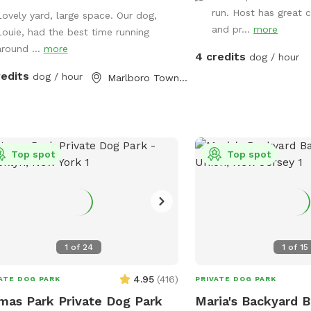
natural enrichment 🎓 Ho
e gate is located on the right side of
run. Host has great
Lovely yard, large space. Our dog,
professional dog trainer
home and will be left open for your
and pr...
more
Louie, had the best time running
operator
val. Kindly ensure it is closed upon
around ...
more
rture, as it automatically locks from
4 credits
dog / hour
outside. Amenities include: • Large
redits
dog / hour
Marlboro Township, NJ
ed-in yard — plenty of room for
 to run and explore • Outdoor dog
 with fresh water available at all
s • Multiple comfortable seating
s with couches, tables, yard games
Top spot
Top spot
an electrical outlet for your
xation and convenience • Fire pit for
 evenings and social gatherings •
or restrooms available for humans
 Whether you’re looking for
1
of
24
1
of
15
fe place for your dog to play off-
h or a relaxing spot to hang out while
4.95
(
416
)
ATE DOG PARK
PRIVATE DOG PARK
 enjoy themselves, this space
mas Park Private Dog Park
Maria's Backyard 
ines fun for pets with comfort and