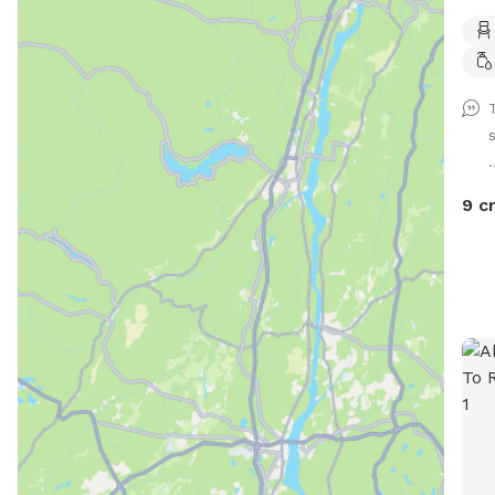
.
9 c