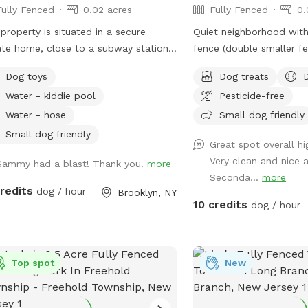
Fully Fenced
0.02 acres
Fully Fenced
0.
enience for owners.
property is situated in a secure
Quiet neighborhood with 
ate home, close to a subway station,
fence (double smaller f
ee shops, and groceries. We provide
inside) ALL DOG BREED
Dog toys
Dog treats
acious and quiet gated backyard
**UPGRADED STADIUM 
Water - kiddie pool
Pesticide-free
al with access to water, comfortable
DAYLIGHT SAVINGS/LAT
ing, dog toys, a puppy pool, and a
BOOKINGS** If you have any issues or
Water - hose
Small dog friendly
enient driveway available for guests'
questions, please mess
Small dog friendly
Great spot overall h
 Late evening appointments are
Very clean and nice a
lable, and multiple guests are
Sammy had a blast! Thank you!
more
Seconda...
more
ome. We offer backyard rentals for
credits
dog / hour
Brooklyn, NY
parties and social gatherings. Our
10 credits
dog / hour
e provides the amenities to either
cise your pup or just come to lounge
ith them. New York backyard
als. Canine social events. Dog training
Top spot
New
e. Pet meditation space. Brooklyn
park. Pet washing station. Dog day