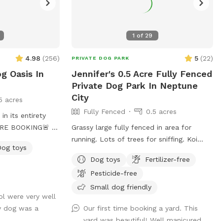
1
of
29
4.98
(
256
)
5
(
22
)
PRIVATE DOG PARK
og Oasis In
Jennifer's 0.5 Acre Fully Fenced
Private Dog Park In Neptune
City
5 acres
Fully Fenced
0.5 acres
in its entirety
E BOOKING🚨 🚨
Grassy large fully fenced in area for
his is an
running. Lots of trees for sniffing. Koi
Dog toys
 extras🚨 No
pond (must keep dogs away though but
Dog toys
Fertilizer-free
e going to the
pretty to look at)
Pesticide-free
private space
 to your self ?
Small dog friendly
l were very well
very own private
y dog was a
Our first time booking a yard. This
mies around the
yard was beautiful! Well manicured. ...