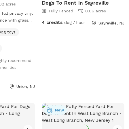
Dogs To Rent In Sayreville
02 acres
Fully Fenced
0.06 acres
full privacy vinyl
ence with grass
4 credits
dog / hour
Sayreville, NJ
S WELCOME :)
Dog toys
LIGHTING FOR
ER IN THE DAY
age me!
ighly recommend!
menities.
Union, NJ
New