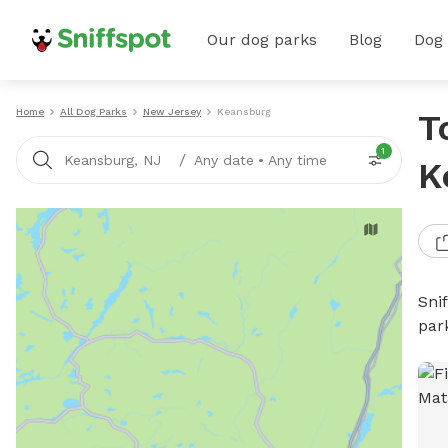
Our dog parks
Blog
Dog
Home
All Dog Parks
New Jersey
Keansburg
T
1
/
Keansburg, NJ
Any date
•
Any time
K
Sni
par