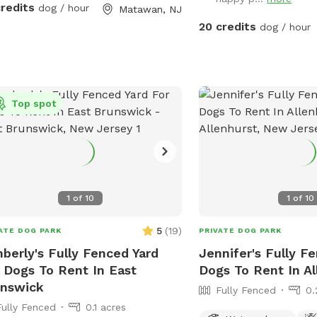
big yard, swim in the lar
credits
dog / hour
Matawan, NJ
cool off in the large a
20 credits
dog / hour
areas, even go down a s
playground. The pups: 
water, treats, yard, pla
access,scooper with bag
Top spot
responsible for picking u
dog*-the yard is checke
after each visit. 🚨pool access is an
additional charge. It a 
daily maintenance. Plea
The humans: Included-Wa
1
of
10
1
of
10
games, basketball court
lounge chairs to take th
5
(
19
)
ATE DOG PARK
PRIVATE DOG PARK
You can also sit in the 
berly's Fully Fenced Yard
Jennifer's Fully F
shaded areas or rest at t
 Dogs To Rent In East
Dogs To Rent In Al
beautiful Adirondack chair. If you w
unswick
Fully Fenced
0.
like anything additional 
Fully Fenced
0.1 acres
hesitate to ask prior to