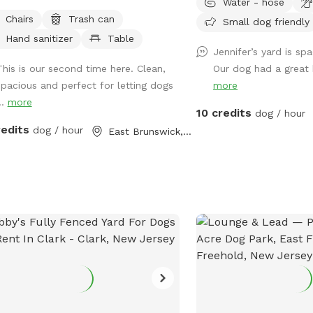
Water - hose
people max per visit inc
Chairs
Trash can
Small dog friendly
additional person(s) is 7
Hand sanitizer
Table
Parties over 5-Inquire wi
Jennifer’s yard is sp
This is our second time here. Clean,
Our dog had a great b
spacious and perfect for letting dogs
more
..
more
10 credits
dog / hour
redits
dog / hour
East Brunswick, NJ