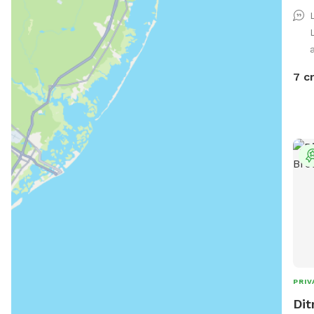
fenc
the 
arri
depa
the 
7 c
fenc
dogs
bowl
time
area
and 
rela
cozy
Indo
upon request
a sa
leas
PRIV
they
Dit
comb