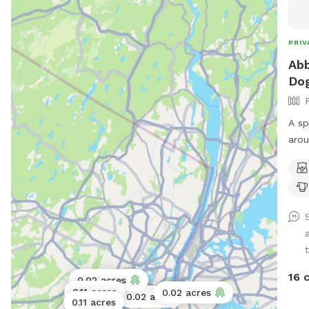
PRIV
Abb
Dog
A sp
arou
chai
t
16 
0.02 acres
0.11 acres
0.02 acres
0.02 acres
0.11 acres