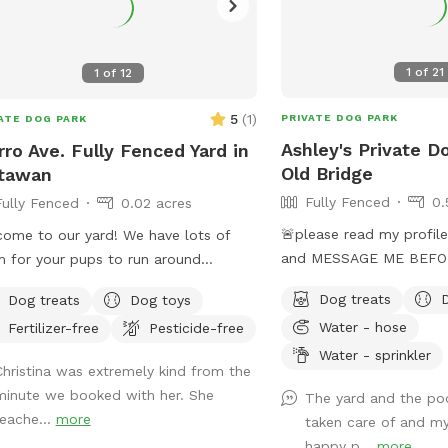
1
of
21
1
of
12
5
(
1
)
PRIVATE DOG PARK
ATE DOG PARK
Ashley's Private D
rro Ave. Fully Fenced Yard in
Old Bridge
tawan
Fully Fenced
0.
Fully Fenced
0.02 acres
🚨please read my profile 
ome to our yard! We have lots of
and MESSAGE ME BEFOR
 for your pups to run around
pool is open REMINDER-t
rely in a fully fenced in area. We are
Dog treats
Dog treats
Dog toys
additional fee. Please see
lovers and have three of our own
Water - hose
Fertilizer-free
Pesticide-free
pool? No yard? Don’t lik
h will be kept indoors during your
dog park? Want a large 
Water - sprinkler
. Doggie poop bags and some toys
Christina was extremely kind from the
with no interruptions all
e available for your use. Thank you
minute we booked with her. She
The yard and the poo
Bring your pup to there 
considering us as we are newly
reache...
more
taken care of and m
oasis. They can do zoo
nning our Sniffspot. Love, Tom & Tina
happy p...
more