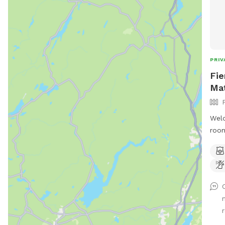
PRIV
Fie
Ma
Welc
room
secu
dog 
whic
stay
will b
for 
begi