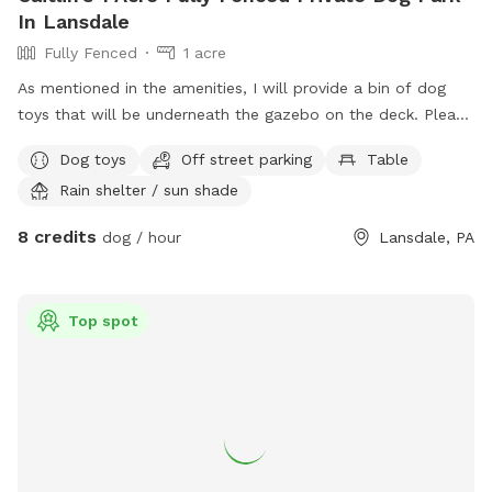
In Lansdale
Fully Fenced
1 acre
As mentioned in the amenities, I will provide a bin of dog
toys that will be underneath the gazebo on the deck. Please
just make sure to put any plush toys back under there so
Dog toys
Off street parking
Table
they don’t get ruined from the weather. I will also leave a
Rain shelter / sun shade
small bone shaped dispenser that will have doggy bags in
there. Just an fyi, there are a few cameras on the property
8 credits
dog / hour
Lansdale, PA
that are constantly recording, I do check them occasionally,
but don’t worry you will have 100% privacy!
Top spot