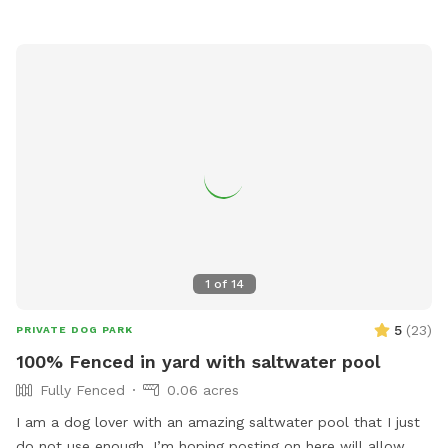
1
of
14
5
(
23
)
PRIVATE DOG PARK
100% Fenced in yard with saltwater pool
Fully Fenced
0.06 acres
I am a dog lover with an amazing saltwater pool that I just
do not use enough. I’m hoping posting on here will allow