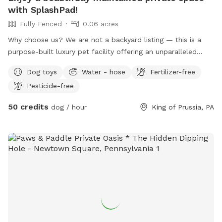
with SplashPad!
Fully Fenced
0.06 acres
Why choose us? We are not a backyard listing — this is a
purpose-built luxury pet facility offering an unparalleled
private experience for you and your dog. Perfect for: •
Dog toys
Water - hose
Fertilizer-free
Reactive or shy dogs • Small group playdates • Active dogs
Pesticide-free
who love structured exercise • Special occasions (birthdays,
training reinforcement) **Sign-ups come with a future free
50 credits
dog / hour
King of Prussia, PA
day of daycare and an Evaluation at one of our 2 premier
locations, King of Prussia and Downingtown.