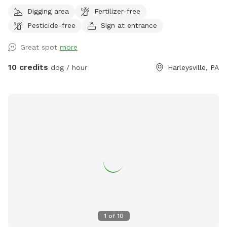
pet will have plenty of sniffing to enjoy. We share the land
Digging area
Fertilizer-free
with native vegetation and wildlife. We have almost half a
Pesticide-free
Sign at entrance
mile of trails to hike through and enjoy through the different
seasons. Please be weather wise. When it rains low areas
Great spot
more
will develop small streams and puddles collect. We
recommend bringing a towel or two. Thank you!! Victoria
10 credits
dog / hour
Harleysville, PA
1
of
10