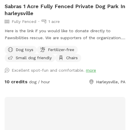
Sabras 1 Acre Fully Fenced Private Dog Park In
harleysville
Fully Fenced
1 acre
Here is the link if you would like to donate directly to
Pawsibilities rescue. We are supporters of the organization.
https://www.pawsibilitiesrescue.org/make-donation Private
Dog toys
Fertilizer-free
home that enjoys yard and happy to have others come and
Small dog friendly
Chairs
enjoy . Have 2 hammocks, multiple chairs, and table for use.
double gated doors for entrance. Sanded area and fire Pit.
Excellent spot-fun and comfortable.
more
Patio. Swing. Fully fenced and gaps are covered with rocks
and pavers. dogs are secure in yard. Dog bowl available.
10 credits
dog / hour
Harleysville, PA
Parking on driveway available. Flat grassy yard with clear
view of most areas in the yard. Flower beds surrounding
some of the grass. Multiple areas for dogs to explore. Easy
for dogs to run, explore and play. A lot of sniffing too!! We
do our best to keep the yard clean and tidy.