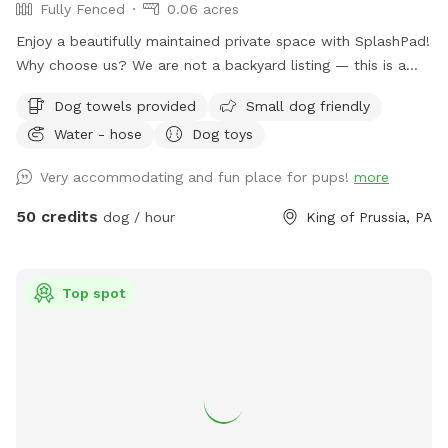
Fully Fenced
0.06 acres
Enjoy a beautifully maintained private space with SplashPad!
Why choose us? We are not a backyard listing — this is a
purpose-built luxury pet facility offering an unparalleled
Dog towels provided
Small dog friendly
private experience for you and your dog. Perfect for: •
Water - hose
Dog toys
Reactive or shy dogs • Small group playdates • Active dogs
who love structured exercise • Special occasions (birthdays,
Very accommodating and fun place for pups!
more
training reinforcement) **Sign-ups come with a future free
day of daycare and an Evaluation at one of our 2 premier
50 credits
dog / hour
King of Prussia, PA
locations, King of Prussia and Downingtown.
Top spot