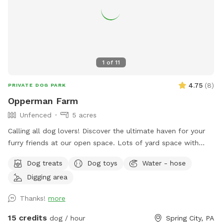
1
of
11
4.75
(
8
)
PRIVATE DOG PARK
Opperman Farm
Unfenced
5 acres
￼Calling all dog lovers! Discover the ultimate haven for your
furry friends at our open space. ￼￼￼Lots of yard space with
mature trees, beautiful dual Adirondack chairs overlooking ￼a
Dog treats
Dog toys
Water - hose
pond, a hammock, and tons of space to run freely on or off
Digging area
leash. Acres of open grass as well as wooded areas to dig
and explore. Conveniently located close to Phoenixville.
Thanks!
more
15 credits
dog / hour
Spring City, PA