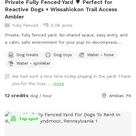
Private Fully Fenced Yard 🌳 Perfect for
Reactive Dogs + Wissahickon Trail Access
Ambler
Fully Fenced
0.06 acres
Private, fully fenced yard. No shared space, easy entry, and
a calm, safe environment for your pup to decompress.
Bonus: direct access to the Wissahickon Trail!! 🐶♥️We have a
Dog treats
Dog toys
Water - hose
reactive dog that is afraid of people and I thought it would
Water - sprinkler
be such a great opportunity to share our space that we love
so much with other people and their pups. This is a safe
We had such a nice time today playing in the yard! Thank
space for all! ♥️ You will be able to use our driveway. Pull all
you for the toys, ...
more
the way into the driveway and take your dog from your car,
directly into the fenced in yard. The￼yard is about 3500 to
12 credits
dog / hour
Ambler, PA
4000 ft.² around the side of the yard is an area with a table
and chairs also a small screened in porch that you are
welcome to use with your pup! I will make sure that there is
Top spot
a dog bowl and bags for picking up poop available for you.
Trash cans are right as soon as you park! If your dog is not