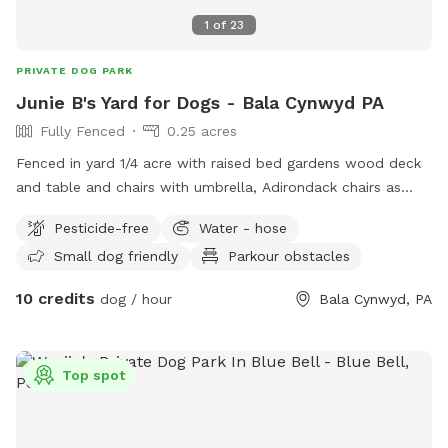
1
of
23
PRIVATE DOG PARK
Junie B's Yard for Dogs - Bala Cynwyd PA
Fully Fenced
0.25 acres
Fenced in yard 1/4 acre with raised bed gardens wood deck
and table and chairs with umbrella, Adirondack chairs as
well as a covered pergola. Hose access.
Pesticide-free
Water - hose
Small dog friendly
Parkour obstacles
10 credits
dog / hour
Bala Cynwyd, PA
Top spot