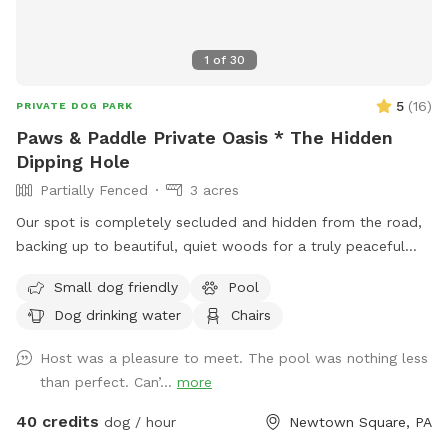
1
of
30
5
(
16
)
PRIVATE DOG PARK
Paws & Paddle Private Oasis * The Hidden
Dipping Hole
Partially Fenced
3 acres
Our spot is completely secluded and hidden from the road,
backing up to beautiful, quiet woods for a truly peaceful
retreat. Large Open Backyard: We have a massive, open yard
Small dog friendly
Pool
perfect for fetching, sniffing, and burning off energy. Please
Dog drinking water
Chairs
note: The main yard is not fenced, making it ideal for dogs
with good recall or those using long training lines. Dog &
Host was a pleasure to meet. The pool was nothing less
Human Friendly Pool: Want to cool off? We have an
than perfect. Can’...
more
awesome pool that both dogs and humans are welcome to
swim! We ask that 1 human/dog in the pool unless other
40 credits
dog / hour
Newtown Square, PA
arrangements are made with us prior to your visit. For