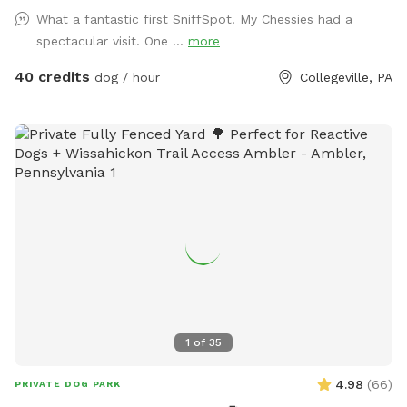
mature trees, creating a quiet retreat away from busy
What a fantastic first SniffSpot! My Chessies had a
streets. The property features beautifully landscaped
spectacular visit. One ...
more
gardens, shaded areas for relaxing, and a clean, well-
maintained environment. Pet parents can unwind on the
40 credits
dog / hour
Collegeville, PA
patio while their dogs enjoy the expansive yard. With plenty
of room to roam and lots of interesting scents to discover,
this is an ideal spot for exercise, enrichment, and quality
outdoor time. Whether you’re looking for a peaceful walk, a
place to practice training, or just a safe space for your dog
to burn off energy, your furry friend will love this serene
backyard escape! 🐾🌿☀️ Also feel free to bring your hiking
shoes. Evansburg State Park is just at the end of the road.🥾
1
of
35
4.98
(
66
)
PRIVATE DOG PARK