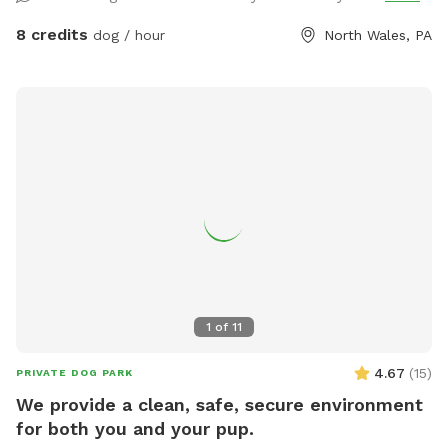
8 credits
dog / hour
North Wales, PA
1
of
11
4.67
(
15
)
PRIVATE DOG PARK
We provide a clean, safe, secure environment
for both you and your pup.