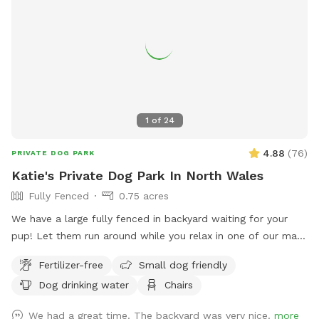
1
of
24
4.88
(
76
)
PRIVATE DOG PARK
Katie's Private Dog Park In North Wales
Fully Fenced
0.75 acres
We have a large fully fenced in backyard waiting for your
pup! Let them run around while you relax in one of our many
seating areas!
Fertilizer-free
Small dog friendly
Dog drinking water
Chairs
We had a great time. The backyard was very nice.
more