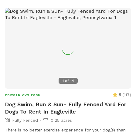
everyone's peace of mind, the pool area is fully fenced. The
remainder of the back yard is not fenced in, but is
accessible for well-trained dogs with recall.
1
of
14
5
(
117
)
PRIVATE DOG PARK
Dog Swim, Run & Sun- Fully Fenced Yard For
Dogs To Rent In Eagleville
Fully Fenced
0.25 acres
There is no better exercise experience for your dog(s) than