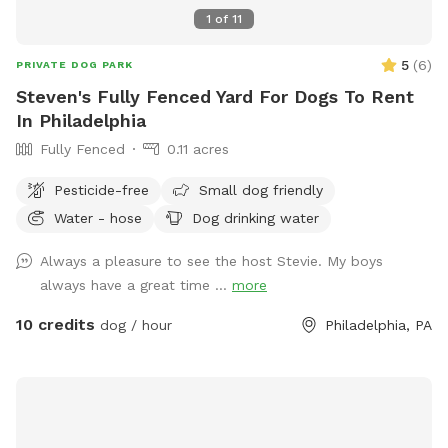
1
of
11
5
(
6
)
PRIVATE DOG PARK
Steven's Fully Fenced Yard For Dogs To Rent
In Philadelphia
Fully Fenced
0.11 acres
Pesticide-free
Small dog friendly
Water - hose
Dog drinking water
Always a pleasure to see the host Stevie. My boys
always have a great time ...
more
10 credits
dog / hour
Philadelphia, PA