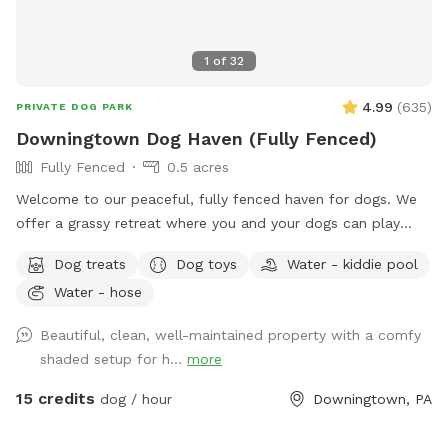
1
of
32
4.99
(
635
)
PRIVATE DOG PARK
Downingtown Dog Haven (Fully Fenced)
Fully Fenced
0.5 acres
Welcome to our peaceful, fully fenced haven for dogs. We
offer a grassy retreat where you and your dogs can play
fetch, sun bathe and relax in the hammock and swing. When
Dog treats
Dog toys
Water - kiddie pool
the weather is warm, we put out a kiddie pool for water
Water - hose
play, and you may also use the garden hose, if needed. You
can also have breed meetups, pup birthday parties, dog
Beautiful, clean, well-maintained property with a comfy
training, litter mate reunions, photo shoots, and foster or
shaded setup for h...
more
adoption meet & greets in the privacy of your own
Sniffspot. Come play!
15 credits
dog / hour
Downingtown, PA