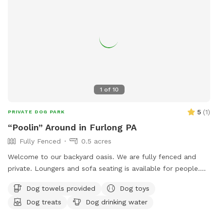
1
of
10
5
(
1
)
PRIVATE DOG PARK
“Poolin” Around in Furlong PA
Fully Fenced
0.5 acres
Welcome to our backyard oasis. We are fully fenced and
private. Loungers and sofa seating is available for people.
We also have a partially covered deck with propane fire pit
Dog towels provided
Dog toys
and dining table for your use. Please exercise caution while
Dog treats
Dog drinking water
swimming, keeping an eye on children and pets that are not
strong swimmers as there is no lifeguard. Please treat our