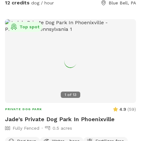
12 credits
dog / hour
Blue Bell, PA
Top spot
1
of
13
4.9
(
59
)
PRIVATE DOG PARK
Jade's Private Dog Park In Phoenixville
Fully Fenced
0.5 acres
Dog toys
Water - hose
Fertilizer-free