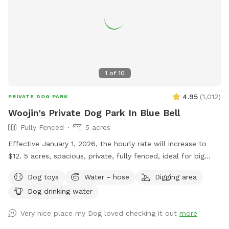
1
of
10
4.95
(
1,012
)
PRIVATE DOG PARK
Woojin's Private Dog Park In Blue Bell
Fully Fenced
5 acres
Effective January 1, 2026, the hourly rate will increase to
$12. 5 acres, spacious, private, fully fenced, ideal for big
dogs. Please leave the gate open when leaving
Dog toys
Water - hose
Digging area
Dog drinking water
Very nice place my Dog loved checking it out
more