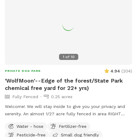
1
of
10
4.94
(
204
)
PRIVATE DOG PARK
'WolfMoon'--Edge of the forest/State Park
chemical free yard for 22+ yrs)
Fully Fenced
0.25 acres
Welcome! We will stay inside to give you your privacy and
serenity. An almost 1/2? acre fully fenced in area RIGHT
NEXT TO 3000 acres of state park. You will feel like you are
Water - hose
Fertilizer-free
IN the forest. We are actually in EVANSBURG, which is on
Pesticide-free
Small dog friendly
the Eagleville side of the Collegeville bridge. WE HAVE NOT