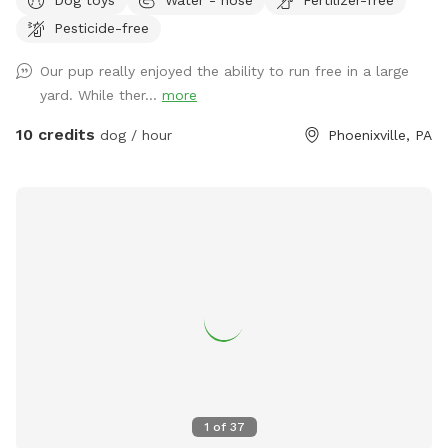
Pesticide-free
Our pup really enjoyed the ability to run free in a large
yard. While ther...
more
10 credits
dog / hour
Phoenixville, PA
1
of
37