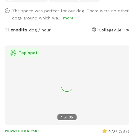
USED ANY CHEMICALS on our yard for over 22 years. Please
The space was perfect for our dog. There were no other
consider us as this helps us afford my 19-year-old
dogs around which wa...
more
daughter's Team USA Luge/Olympic Training Center/ORDA
fees as she trains towards the Winter Olympic Games!
11 credits
dog / hour
Collegeville, PA
'Brianna GOsnell Team USA Luge' on FB. COWBELL! ♥️🇺🇲
🇮🇹🛷❄️🏔️♥️🐾
Top spot
1
of
35
4.97
(
287
)
PRIVATE DOG PARK