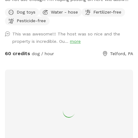
other dog lovers to enjoy it as much as we do! PLEASE be
Dog toys
Water - hose
Fertilizer-free
sure to bathe & brush your dog out before you arrive. I also
Pesticide-free
have a brush here that you can give your puppy a quick
brush before they enter the pool! This helps me keep the
This was awesome!!! The host was so nice and the
pool as clean as possible for everyone!
property is incredible. Ou...
more
60 credits
dog / hour
Telford, PA