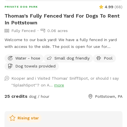
4.99
(
68
)
PRIVATE DOG PARK
Thomas's Fully Fenced Yard For Dogs To Rent
In Pottstown
Fully Fenced
0.06 acres
Welcome to our back yard! We have a fully fenced in yard
with access to the side. The pool is open for use for
humans and pups when open (this year the pool opens on
Water - hose
Small dog friendly
Pool
5/11)! We ask that no children under 18 be in the pool unless
Dog towels provided
otherwise approved. We have a hose and bowls ready for
your use as well as doggy bags for any poo! If you miss one,
Kooper and i Visited Thomas' SniffSpot, or should I say
don’t worry! We have towels and toys available at request.
"SplashSpot"? on A...
more
The neighborhood is quiet and parking is easy! Come spend
a hot day in the pool with your pup! Please no bookings
25 credits
dog / hour
Pottstown, PA
starting after 7pm
Rising star