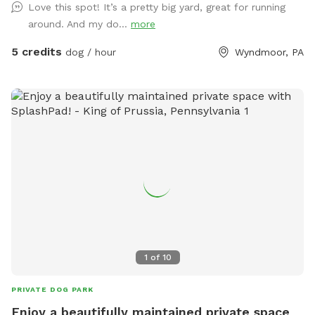
Love this spot! It’s a pretty big yard, great for running
just ask you empty before you leave
around. And my do...
more
5 credits
dog / hour
Wyndmoor, PA
1
of
10
PRIVATE DOG PARK
Enjoy a beautifully maintained private space