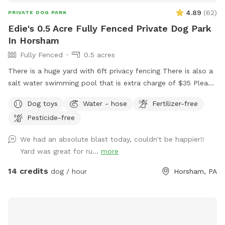
4.89
(
62
)
PRIVATE DOG PARK
Edie's 0.5 Acre Fully Fenced Private Dog Park
In Horsham
Fully Fenced
0.5 acres
There is a huge yard with 6ft privacy fencing There is also a
salt water swimming pool that is extra charge of $35 Please
make reservations after 12 noon not before thank you!!
Dog toys
Water - hose
Fertilizer-free
Pesticide-free
We had an absolute blast today, couldn't be happier!!
Yard was great for ru...
more
14 credits
dog / hour
Horsham, PA