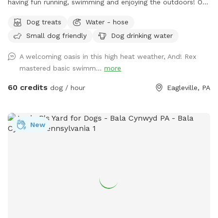
having fun running, swimming and enjoying the outdoors! Our
fully fenced in yard is located in Eagleville, Pa. Parking is
Dog treats
Water - hose
available in our driveway-up to 3 cars. This is a private yard
Small dog friendly
Dog drinking water
with no other dogs on the property. Pool is included in the
hourly fee up until 9/15. We do ask that you brush your dog
A welcoming oasis in this high heat weather, And! Rex
before coming to swim. We have plenty of toys for your
mastered basic swimm...
more
dog, including balls, rafts for the pool and more! Treats and
access to water to make sure your dog(s)stays well feed
60 credits
dog / hour
Eagleville, PA
and hydrated! Come play and watch your dog wag more and
bark less! 😉🐾❤️
New