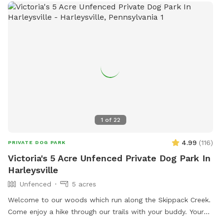
1
of
22
4.99
(
116
)
PRIVATE DOG PARK
Victoria's 5 Acre Unfenced Private Dog Park In
Harleysville
Unfenced
5 acres
Welcome to our woods which run along the Skippack Creek.
Come enjoy a hike through our trails with your buddy. Your