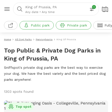
King of Prussia, PA
1
Any date
•
Any time
Public park
Private park
Fully 
Home
All Dog Parks
Pennsylvania
King Of Prussia
Top Public & Private Dog Parks in
King of Prussia, PA
Sniffspot's private dog parks are the best way to exercise
your dog. We have the best variety and the best priced dog
parks anywhere!
1303 spots found
Top spot