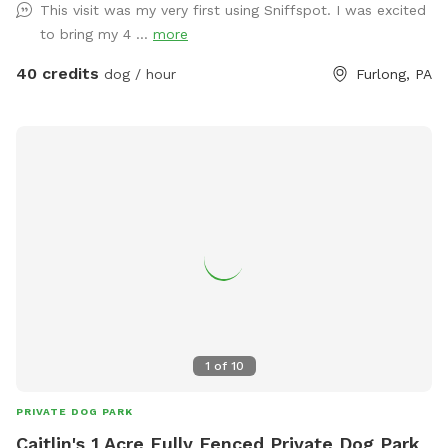
This visit was my very first using Sniffspot. I was excited
space with the respect you would your own space as this is
to bring my 4 ...
more
our home and we love sharing it with you but we also like to
enjoy it with our furry family and friends! We have 2 reactive
40 credits
dog / hour
Furlong, PA
dogs so we understand the desire to have a safe space for
them to run and play without triggers. The yard is
surrounded by privacy fencing and trees/shrubs so there is
very little for them to see, occasionally a dog might bark
behind the privacy fence or children can be heard playing.
We have squirrels, birds, rabbits but no other wildlife
generally. Please inquire about picnic options for both dogs
and humans as we can provide both upon request for an
additional fee depending on your requests.
1
of
10
PRIVATE DOG PARK
Caitlin's 1 Acre Fully Fenced Private Dog Park