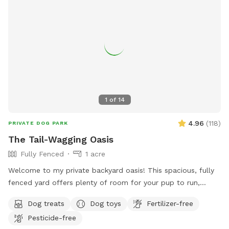
1
of
14
4.96
(
118
)
PRIVATE DOG PARK
The Tail-Wagging Oasis
Fully Fenced
1 acre
Welcome to my private backyard oasis! This spacious, fully
fenced yard offers plenty of room for your pup to run,
explore, and play safely off-leash. The large grassy area is
Dog treats
Dog toys
Fertilizer-free
perfect for zoomies, fetch, and sniffing adventures, while
Pesticide-free
the peaceful setting backs up to open green space and