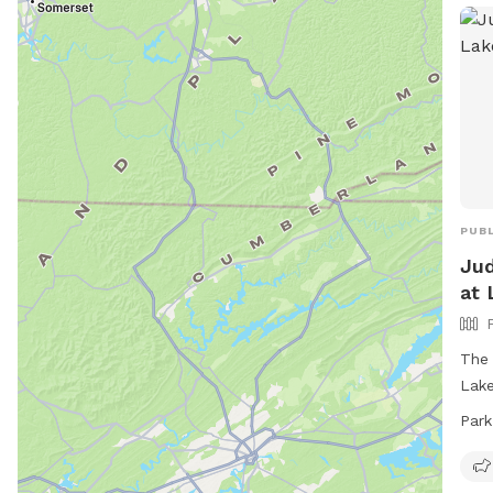
PUBL
Jud
at 
The 
Lake
full
Park
must
clea
thei