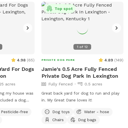
 or
Top spot
k.org
.
1
of
12
4.98
(
65
)
4.89
(
149
)
PRIVATE DOG PARK
 Yard For Dogs
Jamie's 0.5 Acre Fully Fenced
ton
Private Dog Park In Lexington
25 acres
Fully Fenced
0.5 acres
ing my house was
Great back yard for dog to run and play
ncluded a dog
in. My Great Dane loves it!
Pesticide-free
Dog toys
Water - hose
od chance that
Chairs
Dog bags
ever I
 all around. I