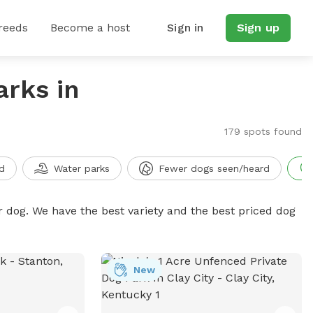
reeds
Become a host
Sign in
Sign up
arks in
179 spots found
d
Water parks
Fewer dogs seen/heard
r dog. We have the best variety and the best priced dog
New