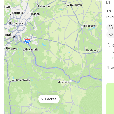
This
love
back
entr
and 
your
shad
e
and 
spac
play
4 c
befo
avai
plen
your
free
29 acres
be c
but 