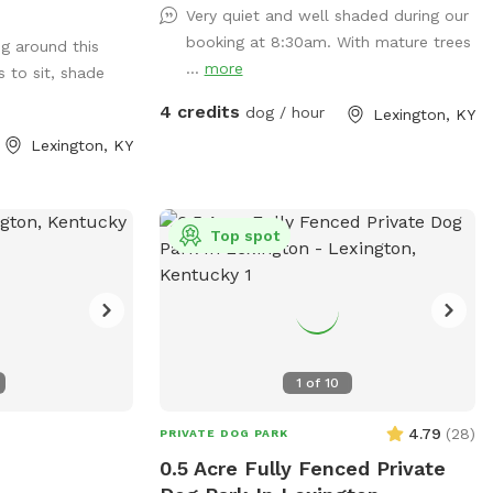
Very quiet and well shaded during our
fs" my yard are
booking at 8:30am. With mature trees
ng around this
summer I’ve added
...
more
s to sit, shade
ups!
4 credits
dog / hour
Lexington, KY
Lexington, KY
Top spot
1
of
10
4.79
(
28
)
PRIVATE DOG PARK
0.5 Acre Fully Fenced Private