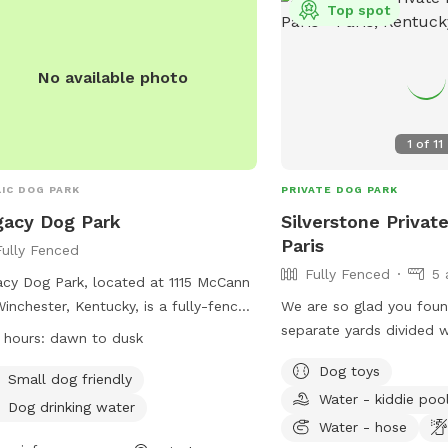
Top spot
No available photo
1
of
11
IC DOG PARK
PRIVATE DOG PARK
acy Dog Park
Silverstone Privat
Paris
Fully Fenced
Fully Fenced
5 
cy Dog Park, located at 1115 McCann
Winchester, Kentucky, is a fully-fenced
We are so glad you foun
osure open from dawn to dusk.
separate yards divided 
 hours:
dawn to dusk
rs must pick up dog waste and
foot tall horse fencing. 
Dog toys
in with their dogs at all times. All
4 acres and the entire p
Small dog friendly
Water - kiddie poo
 must be on leash until inside the
fenced for lots of rom
Dog drinking water
, and aggressive dogs will be
weekly. Our park is loca
Water - hose