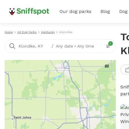
Our dog parks
Blog
Dog
Home
All Dog Parks
Kentucky
Klondike
T
1
/
Klondike, KY
Any date
•
Any time
K
Sni
par