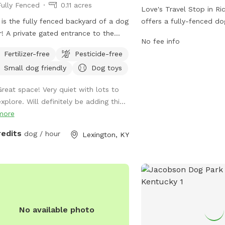
Fully Fenced
0.11 acres
Love's Travel Stop in R
 is the fully fenced backyard of a dog
offers a fully-fenced do
r! A private gated entrance to the
travelers to let their fu
No fee info
yard allows for conflict free
stretch their legs. The p
Fertilizer-free
Pesticide-free
y/exit. There’s plenty of space to run
3799 Colonel Rd and ca
Small dog friendly
Dog toys
play, as well as natural foliage for
(859) 624-0882. Visitor
 pup to check their pee-mail. A
information on the park'
Great space! Very quiet with lots to
ed patio table, Adirondack chairs,
location on their websit
xplore. Will definitely be adding thi...
a lounge chair give owners plenty of
https://www.loves.com/l
more
e to unwind and relax while their pup
s. A water bowl will be cleaned/filled
redits
dog / hour
Lexington, KY
re each visit. Balls and frisbees are
lable for use as well. There’s also
ty of free parking on the street For
 consideration: the deck has some
 space under it that some pups may
urious of. It’s fine if they go under
No available photo
they will likely get muddy! The deck