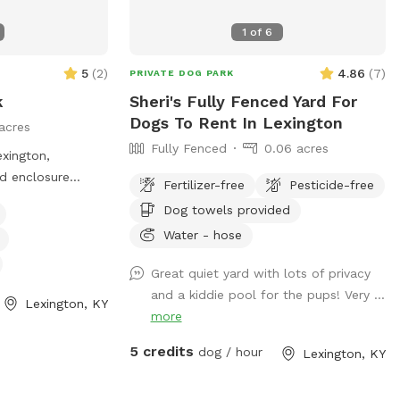
1
of
6
5
(
2
)
4.86
(
7
)
PRIVATE DOG PARK
k
Sheri's Fully Fenced Yard For
Dogs To Rent In Lexington
acres
Fully Fenced
0.06 acres
xington,
ed enclosure
Fertilizer-free
Pesticide-free
their dogs to
Dog towels provided
ark has strict
Water - hose
 the safety and
, including
Great quiet yard with lots of privacy
keeping aggressive
and a kiddie pool for the pups! Very ...
Lexington, KY
ising children
more
ude dog drinking
 with the rules
5 credits
dog / hour
Lexington, KY
om the park. For
the website or