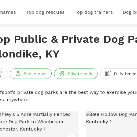
 names
Top dog rescues
Top dog trainers
Dog b
op Public & Private Dog P
londike, KY
Public park
Private park
Fully fence
ffspot's private dog parks are the best way to exercise you
ks anywhere!