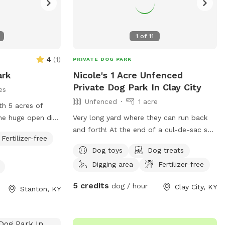
1
of
11
4
(
1
)
PRIVATE DOG PARK
ark
Nicole's 1 Acre Unfenced
Private Dog Park In Clay City
es
Unfenced
1 acre
th 5 acres of
Very long yard where they can run back
k on one border
and forth! At the end of a cul-de-sac so
Fertilizer-free
on the back
no through traffic!
Dog toys
Dog treats
Digging area
Fertilizer-free
tes it from the
5 credits
dog / hour
Clay City, KY
Stanton, KY