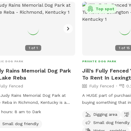
contact (859) 288-2900
Top spot
info@friendsofthedogpar
1
of
1
1
of
15
IC DOG PARK
PRIVATE DOG PARK
y Rains Memorial Dog Park
Jill's Fully Fenced
Lake Reba
To Rent In Lexing
Fully Fenced
Fully Fenced
0.
Judy Rains Memorial Dog Park at
A HUGE part of purchas
 Reba in Richmond, Kentucky is a
buying something that i
y-fenced enclosure where dog owners
friendly yard. My house sits one a corner
 hours:
8 am to Dark
Digging area
 follow strict rules, including
lot so there's a very go
Small dog friendly
ning up after their pets, supervising
neighbors/dogs will walk by. How
Small dog friendly
r dogs at all times, and ensuring all
have 6 ft. privacy fencing
Water - sprinkler