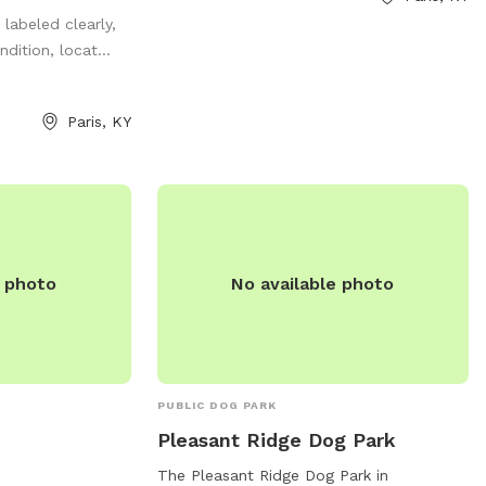
h is also great
more information, visit their Facebook
 labeled clearly,
se remember to
page at
dition, locat...
 play. Toys, Chuck
https://www.facebook.com/PatrickBrannonM
re all located at
or contact them at (859) 987-2110.
preciate you
Paris, KY
e you found
ming pools,
er fun activities
ic table great
hing!
e photo
No available photo
PUBLIC DOG PARK
Pleasant Ridge Dog Park
The Pleasant Ridge Dog Park in