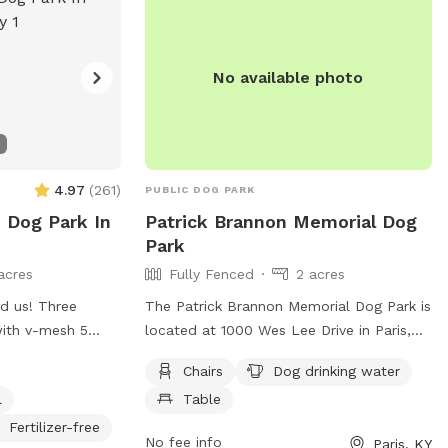
No available photo
4.97
(
261
)
PUBLIC DOG PARK
e Dog Park In
Patrick Brannon Memorial Dog
Park
acres
Fully Fenced
2 acres
d us! Three
The Patrick Brannon Memorial Dog Park is
with v-mesh 5
located at 1000 Wes Lee Drive in Paris,
The biggest one is
Kentucky. This fully fenced dog park
Chairs
Dog drinking water
roperty is double
offers amenities such as chairs, dog
l
Table
ping. Mowed
drinking water, and tables for owners to
ted on a quiet
relax while their furry friends play. For
Fertilizer-free
No fee info
Paris, KY