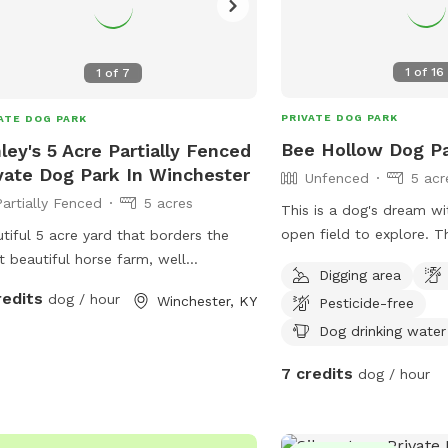
1
of
16
1
of
7
PRIVATE DOG PARK
ATE DOG PARK
Bee Hollow Dog P
ley's 5 Acre Partially Fenced
vate Dog Park In Winchester
Unfenced
5 acr
Partially Fenced
5 acres
This is a dog's dream wi
open field to explore. The huge open dirt
tiful 5 acre yard that borders the
field has a shallow cree
 beautiful horse farm, well
Digging area
and a little forest area 
blished landscaping with a front field
redits
dog / hour
Winchester, KY
Pesticide-free
border. The area is not fenced but a
back field each probably 2.5 acres
steep creek bank separa
Dog drinking water
road.
7 credits
dog / hour