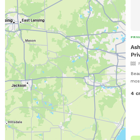
PRIV
Ash
Pri
Beau
most
esta
4 c
and 