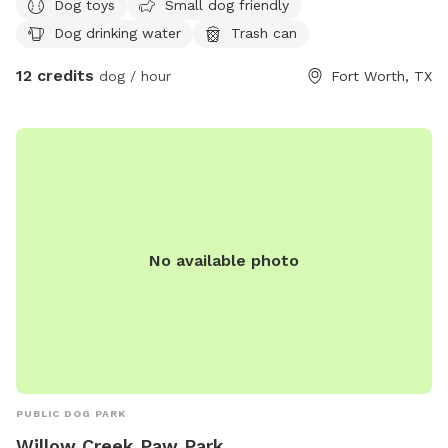
Dog toys
Small dog friendly
Dog drinking water
Trash can
12 credits
dog / hour
Fort Worth, TX
No available photo
PUBLIC DOG PARK
Willow Creek Paw Park