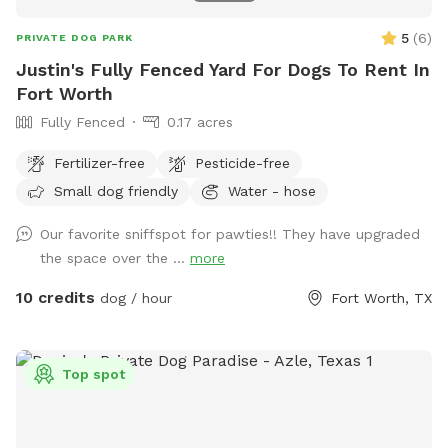
5
(
6
)
PRIVATE DOG PARK
Justin's Fully Fenced Yard For Dogs To Rent In
Fort Worth
Fully Fenced
0.17 acres
Fertilizer-free
Pesticide-free
Small dog friendly
Water - hose
Our favorite sniffspot for pawties!! They have upgraded
the space over the ...
more
10 credits
dog / hour
Fort Worth, TX
Top spot