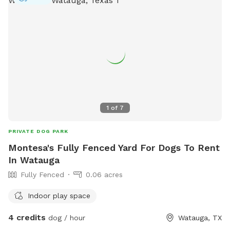
1
of
7
PRIVATE DOG PARK
Montesa's Fully Fenced Yard For Dogs To Rent
In Watauga
Fully Fenced
0.06 acres
Indoor play space
4 credits
dog / hour
Watauga, TX