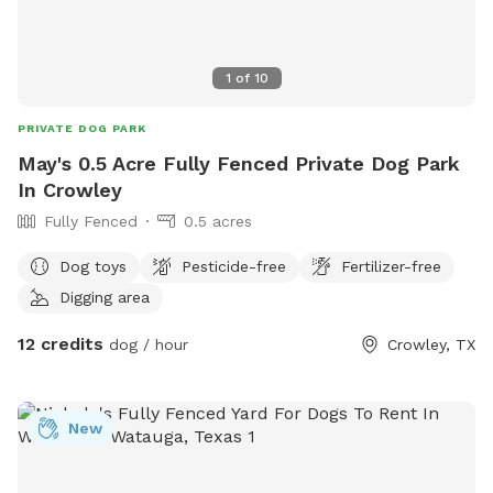
1
of
10
PRIVATE DOG PARK
May's 0.5 Acre Fully Fenced Private Dog Park
In Crowley
Fully Fenced
0.5 acres
Dog toys
Pesticide-free
Fertilizer-free
Digging area
12 credits
dog / hour
Crowley, TX
New