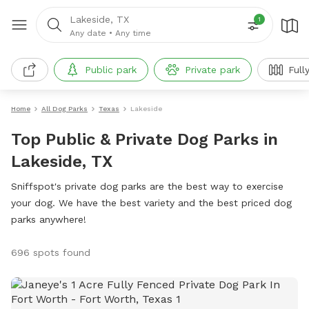
Lakeside, TX
1
Any date
•
Any time
Public park
Private park
Full
Home
All Dog Parks
Texas
Lakeside
Top Public & Private Dog Parks in
Lakeside, TX
Sniffspot's private dog parks are the best way to exercise
your dog. We have the best variety and the best priced dog
parks anywhere!
696 spots found