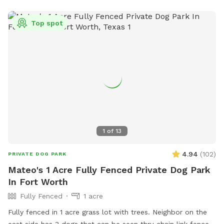
Top spot
1
of
13
4.94
(
102
)
PRIVATE DOG PARK
Mateo's 1 Acre Fully Fenced Private Dog Park
In Fort Worth
Fully Fenced
1 acre
Fully fenced in 1 acre grass lot with trees. Neighbor on the
east side has 3 dogs that can be seen thru chain link fence.