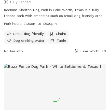
Fully Fenced
Keenum-Shelton Dog Park in Lake Worth, Texas is a fully-
fenced park with amenities such as small dog friendly areas,
chairs, dog drinking water, tables, and a lake or pond for
Park hours:
7:00am to 10:00pm
dogs to splash around in. The park is open from 7:00am to
10:00pm and more information can be found on their
Small dog friendly
Chairs
website at https://www.lakeworthtx.org/parks-and-
Dog drinking water
Table
recreation/slideshows/keenum-shelton-dog-park. For any
inquiries, you can contact them at (817) 237-7210 or email
No fee info
Lake Worth, TX
info@keenumsheltondogpark.com
.