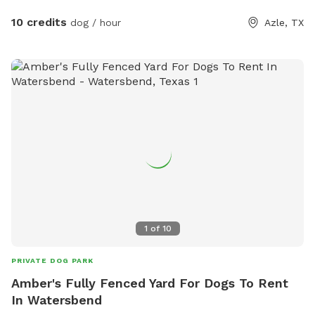
10 credits
dog / hour
Azle, TX
1
of
10
PRIVATE DOG PARK
Amber's Fully Fenced Yard For Dogs To Rent
In Watersbend