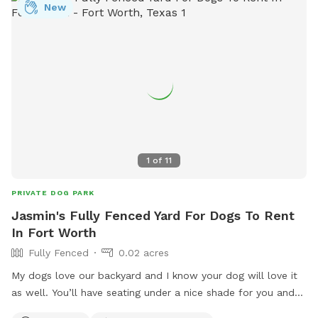
New
1
of
11
PRIVATE DOG PARK
Jasmin's Fully Fenced Yard For Dogs To Rent
In Fort Worth
Fully Fenced
0.02 acres
My dogs love our backyard and I know your dog will love it
as well. You’ll have seating under a nice shade for you and
fresh water and toys for your pup. Hope to see you soon.