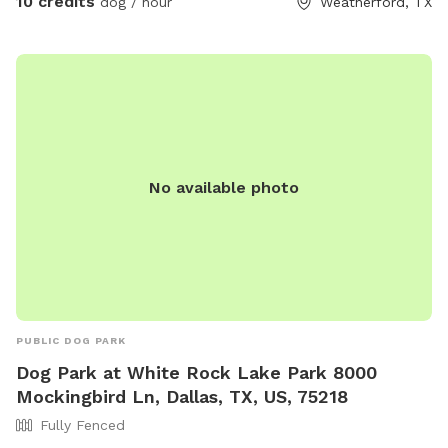
10 credits
dog / hour
Weatherford, TX
No available photo
PUBLIC DOG PARK
Dog Park at White Rock Lake Park 8000
Mockingbird Ln, Dallas, TX, US, 75218
Fully Fenced