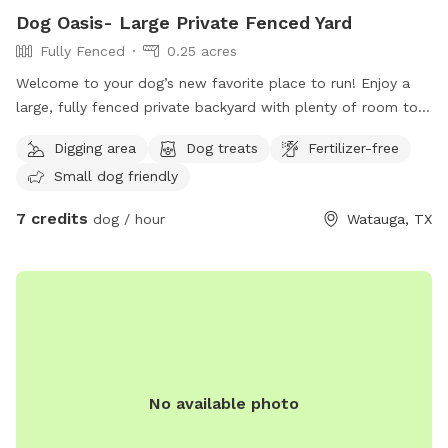
Dog Oasis- Large Private Fenced Yard
Fully Fenced
0.25 acres
Welcome to your dog’s new favorite place to run! Enjoy a
large, fully fenced private backyard with plenty of room to
zoom, sniff, play fetch, or simply relax. Perfect for reactive
Digging area
Dog treats
Fertilizer-free
dogs or anyone looking to avoid crowded dog parks. Easy
Small dog friendly
side-gate access makes coming and going simple. On warm
Texas days, we have two kiddie pools that can be filled
7 credits
dog / hour
Watauga, TX
upon request for pups who love to splash and cool off.
Stay for the beautiful sunset views while your dog enjoys a
safe, private space all to yourselves. We can’t wait to host
you and your pup! 🐾
No available photo