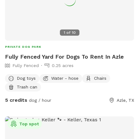
1
of
10
PRIVATE DOG PARK
Fully Fenced Yard For Dogs To Rent In Azle
Fully Fenced
0.25 acres
Dog toys
Water - hose
Chairs
Trash can
5 credits
dog / hour
Azle, TX
Top spot