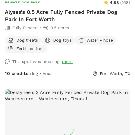
4.98
(
168
)
PRIVATE DOG PARK
Alyssa's 0.5 Acre Fully Fenced Private Dog
Park In Fort Worth
Fully Fenced
0.5 acres
Dog treats
Dog toys
Water - hose
Fertilizer-free
This spot was amazing!
more
10 credits
dog / hour
Fort Worth, TX