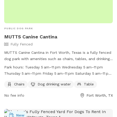
PUBLIC DOG PARK
MUTTS Canine Cantina
Fully Fenced
MUTTS Canine Cantina in Fort Worth, Texas is a fully fenced
dog park with amenities such as chairs, tables, and drinking
water for dogs. The park is open every day from 5 am to 11
Park hours:
Tuesday 5 am–11 pm Wednesday 5 am–11 pm
pm, providing a convenient and safe space for dogs to
Thursday 5 am–11 pm Friday 5 am–11 pm Saturday 5 am–11 pm
socialize and play. For more information, visit their website
Sunday 5 am–11 pm Monday 5 am–11 pm
at https://muttscantina.com/ or call (817) 377-0151.
Chairs
Dog drinking water
Table
No fee info
Fort Worth, TX
New