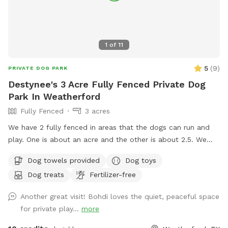
1
of
11
5
(
9
)
PRIVATE DOG PARK
Destynee's 3 Acre Fully Fenced Private Dog
Park In Weatherford
Fully Fenced
3 acres
We have 2 fully fenced in areas that the dogs can run and
play. One is about an acre and the other is about 2.5. We
have seating, water and anything else you might need to
Dog towels provided
Dog toys
make your play time enjoyable!
Dog treats
Fertilizer-free
Another great visit! Bohdi loves the quiet, peaceful space
for private play...
more