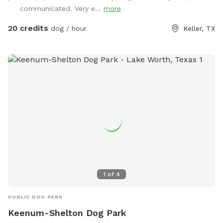
communicated. Very e...
more
20 credits
dog / hour
Keller, TX
1
of
4
PUBLIC DOG PARK
Keenum-Shelton Dog Park