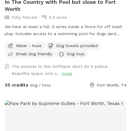
In The Country with Pool but close to Fort
Worth
Fully Fenced
0.5 acres
We have at least a full .5 acres inside a fence for off leash
play. Includes access to a swimming pool for dogs (and
humans) that love water. Chairs available on the pool deck
Water - hose
Dog towels provided
along with oversized umbrella. Provide dog towels, poop
Small dog friendly
Dog toys
bags, sunscreen and bug spray. Access to the field is
available through a back gate. There is a cleared area near
The pictures to this Sniffspot don’t do it justice.
the creek and horse trail. We just ask that dogs be on leash
Beautiful space, lots o...
more
outside the fence. Do not block the garage (parking
available in the driveway if you pull far enough forward)
35 credits
dog / hour
Fort Worth, TX
Please put garbage in the provided trash cans. Place used
towels on the porch.