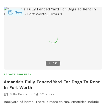
New
1
of
13
PRIVATE DOG PARK
Amanda's Fully Fenced Yard For Dogs To Rent
In Fort Worth
Fully Fenced
0.11 acres
Backyard of home. There is room to run. Amenities include