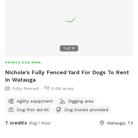
1
of
11
PRIVATE DOG PARK
Nichole's Fully Fenced Yard For Dogs To Rent
In Watauga
Fully Fenced
0.06 acres
Agility equipment
Digging area
Dog first aid kit
Dog towels provided
7 credits
dog / hour
Watauga, TX