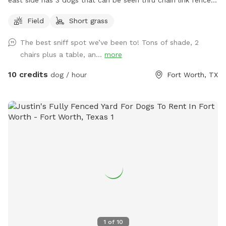
Just pull into the driveway towards the back gate to access
Field
Short grass
the yard.
The best sniff spot we’ve been to! Tons of shade, 2
chairs plus a table, an...
more
10 credits
dog / hour
Fort Worth, TX
1
of
10