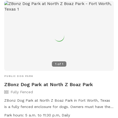
1
of
1
PUBLIC DOG PARK
ZBonz Dog Park at North Z Boaz Park
Fully Fenced
ZBonz Dog Park at North Z Boaz Park in Fort Worth, Texas
is a fully fenced enclosure for dogs. Owners must have their
dogs licensed and vaccinated, and dogs exhibiting aggressive
Park hours:
5 a.m. to 11:30 p.m, Daily