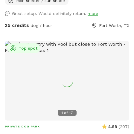
Rain shelter / sun shade
have a firepit and stack if wood small branches they can
play with just be careful. I'm working on getting signage!
Great setup. Would definitely return.
more
Please no wet dogs on patio furniture cushions!
25 credits
dog / hour
Fort Worth, TX
Top spot
1
of
17
4.99
(
207
)
PRIVATE DOG PARK