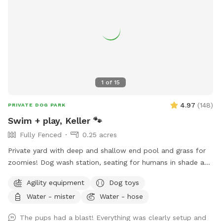
1
of
15
4.97
(
148
)
PRIVATE DOG PARK
Swim + play, Keller 🐾
Fully Fenced
0.25 acres
Private yard with deep and shallow end pool and grass for
zoomies! Dog wash station, seating for humans in shade and
sun. Fresh water bowl for dogs, pooper scooper and
Agility equipment
Dog toys
disposal bags. 2 adults per each dog please. Check out the
Water - mister
Water - hose
extras for treats! Adults age 14+ are welcomed to swim
with their dog.
The pups had a blast! Everything was clearly setup and