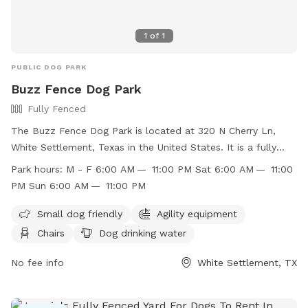
1
of
1
PUBLIC DOG PARK
Buzz Fence Dog Park
Fully Fenced
The Buzz Fence Dog Park is located at 320 N Cherry Ln,
White Settlement, Texas in the United States. It is a fully
fenced enclosure with amenities such as small dog friendly
Park hours:
M - F 6:00 AM — 11:00 PM Sat 6:00 AM — 11:00
area, agility equipment, chairs, dog drinking water, tables,
PM Sun 6:00 AM — 11:00 PM
and a field. The park is open Monday to Friday from 6:00
AM to 11:00 PM, and on weekends from 6:00 AM to 11:00
Small dog friendly
Agility equipment
PM. You can find more information on their website at
Chairs
Dog drinking water
https://www.wstx.us/Facilities/Facility/Details/Buzz-Fence-
Dog-Park-9, or contact them at (817) 246-1043 or email at
No fee info
White Settlement, TX
recreation@wstx.us
.