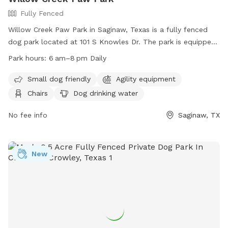
Fully Fenced
Willow Creek Paw Park in Saginaw, Texas is a fully fenced
dog park located at 101 S Knowles Dr. The park is equipped
with amenities such as agility equipment, chairs, a table, and
Park hours:
6 am–8 pm Daily
dog drinking water. It is small dog friendly and open daily
from 6 am to 8 pm. For more information, visitors can visit
Small dog friendly
Agility equipment
their website at
Chairs
Dog drinking water
https://www.ci.saginaw.tx.us/Facilities/Facility/Details/7 or
contact them at (817) 230-0350 or
No fee info
Saginaw, TX
publicworkssaginawtxorg.
New