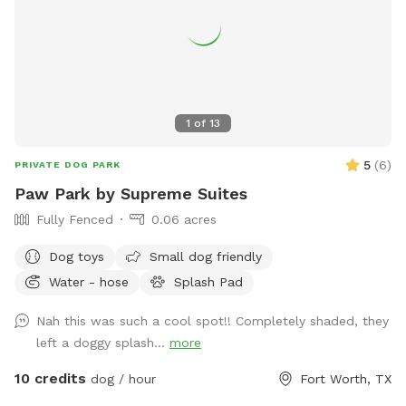
1
of
13
5
(
6
)
PRIVATE DOG PARK
Paw Park by Supreme Suites
Fully Fenced
0.06 acres
Dog toys
Small dog friendly
Water - hose
Splash Pad
Nah this was such a cool spot!! Completely shaded, they
left a doggy splash...
more
10 credits
dog / hour
Fort Worth, TX