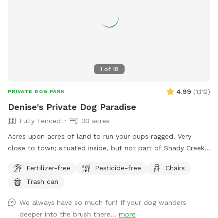
1
of
18
4.99
(
1,112
)
PRIVATE DOG PARK
Denise's Private Dog Paradise
Fully Fenced
30 acres
Acres upon acres of land to run your pups ragged! Very
close to town; situated inside, but not part of Shady Creek
Estates. We have a large field with trees and trails, a creek,
Fertilizer-free
Pesticide-free
Chairs
and heavier wooded trails past the creek. There are sitting
Trash can
areas along the way and tons of sights and smells for all
the doggies to enjoy!
We always have so much fun! If your dog wanders
deeper into the brush there...
more