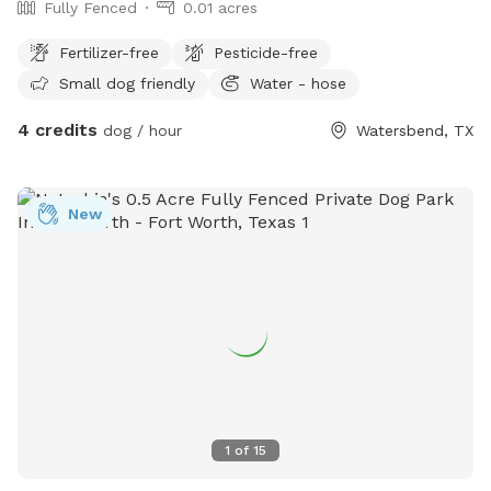
Fully Fenced
0.01 acres
Fertilizer-free
Pesticide-free
Small dog friendly
Water - hose
4 credits
dog / hour
Watersbend, TX
New
1
of
15