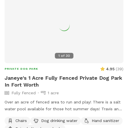
1
of
30
4.95
(
39
)
PRIVATE DOG PARK
Janeye's 1 Acre Fully Fenced Private Dog Park
In Fort Worth
Fully Fenced
1 acre
Over an acre of fenced area to run and play! There is a salt
water pool available for those hot summer days! Travis and
chairs, covered back porch available too Cheaper than a
Chairs
Dog drinking water
Hand sanitizer
city lol and a lot more fun without the crowds! . We do