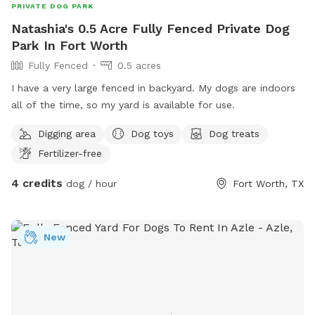
PRIVATE DOG PARK
Natashia's 0.5 Acre Fully Fenced Private Dog
Park In Fort Worth
Fully Fenced
0.5 acres
I have a very large fenced in backyard. My dogs are indoors
all of the time, so my yard is available for use.
Digging area
Dog toys
Dog treats
Fertilizer-free
4 credits
dog / hour
Fort Worth, TX
New