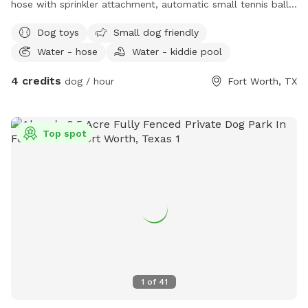
hose with sprinkler attachment, automatic small tennis ball
launcher, water bowls, cooler with water for human, towels
Dog toys
Small dog friendly
to dry your dog, chairs to sit, a swinging bench for humans,
Water - hose
Water - kiddie pool
hammock, shaded patio.
4 credits
dog / hour
Fort Worth, TX
Top spot
1
of
41