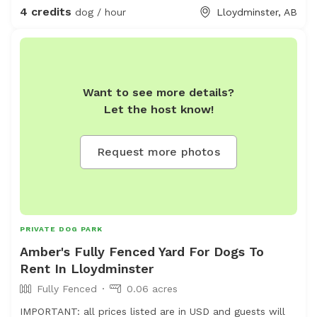
4 credits
dog / hour
Lloydminster, AB
Want to see more details?
Let the host know!
Request more photos
PRIVATE DOG PARK
Amber's Fully Fenced Yard For Dogs To
Rent In Lloydminster
Fully Fenced
0.06 acres
IMPORTANT: all prices listed are in USD and guests will