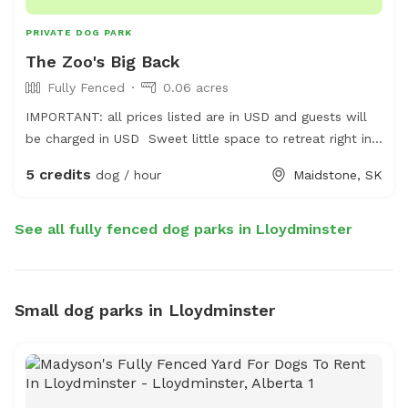
PRIVATE DOG PARK
The Zoo's Big Back
Fully Fenced
0.06 acres
IMPORTANT: all prices listed are in USD and guests will
be charged in USD Sweet little space to retreat right in
town, share an off leash play in a kid friendly
5 credits
dog / hour
Maidstone, SK
environment with great energy. Experience a look into
The Zoo by Kass.
See all fully fenced dog parks in Lloydminster
Small dog parks in Lloydminster