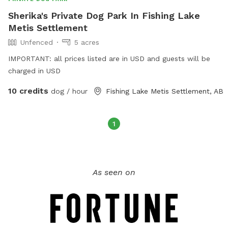
Sherika's Private Dog Park In Fishing Lake
Metis Settlement
Unfenced
5 acres
IMPORTANT: all prices listed are in USD and guests will be
charged in USD
10 credits
dog / hour
Fishing Lake Metis Settlement, AB
1
As seen on