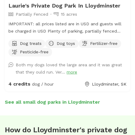
Laurie's Private Dog Park In Lloydminster
Partially Fenced
15 acres
IMPORTANT: all prices listed are in USD and guests will
be charged in USD Plenty of parking, partially fenced
field. There is a whole quarter to wander; but limited
Dog treats
Dog toys
Fertilizer-free
fenced areas. Please note address is incorrect. Please
Pesticide-free
use Google plus code for correct location.
https://maps.app.goo.gl/cXb46gtDvKXoZ91r5?g_st=ic
Both my dogs loved the large area and it was great
Lots of running room. Play fetch with your dogs, take
that they ould run. Ver...
more
them to the pond for a run through the water (towels
aren’t provided so please bring your own). Water, treats,
4 credits
dog / hour
Lloydminster, SK
and toys are available as well. There are two spaces for
bonfires if wanted for a longer booking. All dogs are
See all small dog parks in Lloydminster
required to be up to date on their vaccinations. 327563
TWP RD 500
How do Lloydminster's private dog