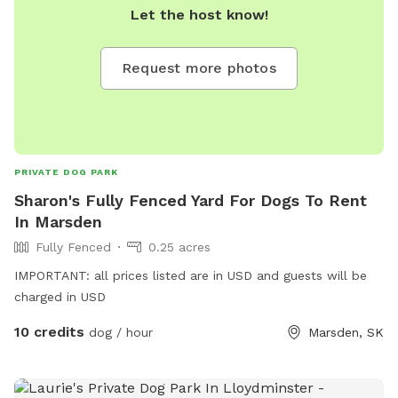
Let the host know!
Request more photos
PRIVATE DOG PARK
Sharon's Fully Fenced Yard For Dogs To Rent
In Marsden
Fully Fenced
0.25 acres
IMPORTANT: all prices listed are in USD and guests will be
charged in USD
10 credits
dog / hour
Marsden, SK