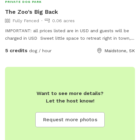
PRIVATE DOG PARK
The Zoo's Big Back
Fully Fenced
0.06 acres
IMPORTANT: all prices listed are in USD and guests will be
charged in USD Sweet little space to retreat right in town,
share an off leash play in a kid friendly environment with
5 credits
dog / hour
Maidstone, SK
great energy. Experience a look into The Zoo by Kass.
Want to see more details?
Let the host know!
Request more photos