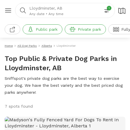
Lloydminster, AB
1
Any date
•
Any time
Public park
Private park
Full
Home
All Dog Parks
Alberta
Lloydminster
Top Public & Private Dog Parks in
Lloydminster, AB
Sniffspot's private dog parks are the best way to exercise
your dog. We have the best variety and the best priced dog
parks anywhere!
7 spots found