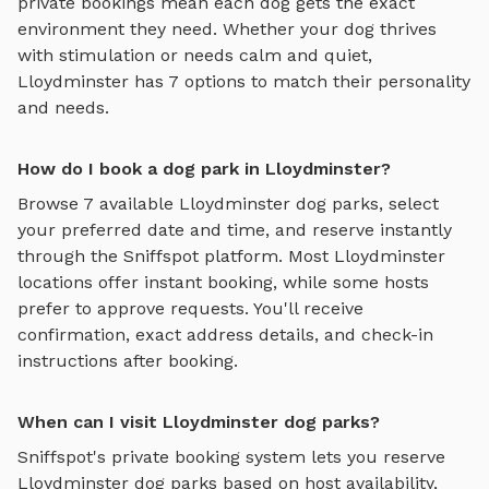
private bookings mean each dog gets the exact
environment they need. Whether your dog thrives
with stimulation or needs calm and quiet,
Lloydminster
has
7
options to match their personality
and needs.
How do I book a dog park in Lloydminster?
Browse
7
available
Lloydminster
dog parks, select
your preferred date and time, and reserve instantly
through the Sniffspot platform. Most
Lloydminster
locations offer instant booking, while some hosts
prefer to approve requests. You'll receive
confirmation, exact address details, and check-in
instructions after booking.
When can I visit Lloydminster dog parks?
Sniffspot's private booking system lets you reserve
Lloydminster
dog parks based on host availability,