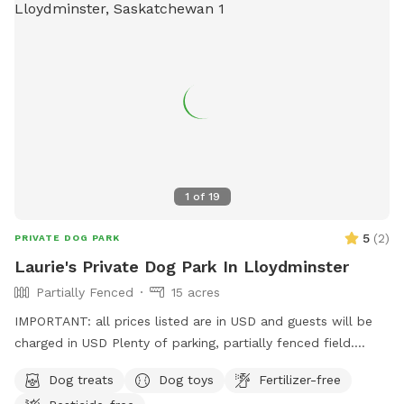
1
of
19
5
(
2
)
PRIVATE DOG PARK
Laurie's Private Dog Park In Lloydminster
Partially Fenced
15 acres
IMPORTANT: all prices listed are in USD and guests will be
charged in USD Plenty of parking, partially fenced field.
There is a whole quarter to wander; but limited fenced
Dog treats
Dog toys
Fertilizer-free
areas. Please note address is incorrect. Please use Google