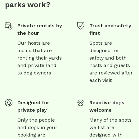
parks work?
Private rentals by
Trust and safety
the hour
first
Our hosts are
Spots are
locals that are
designed for
renting their yards
safety and both
and private land
hosts and guests
to dog owners
are reviewed after
each visit
Designed for
Reactive dogs
private play
welcome
Only the people
Many of the spots
and dogs in your
we list are
booking are
designed with