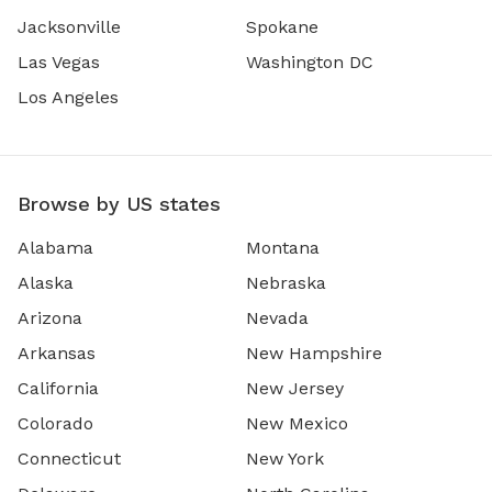
Jacksonville
Spokane
Las Vegas
Washington DC
Los Angeles
Browse by US states
Alabama
Montana
Alaska
Nebraska
Arizona
Nevada
Arkansas
New Hampshire
California
New Jersey
Colorado
New Mexico
Connecticut
New York