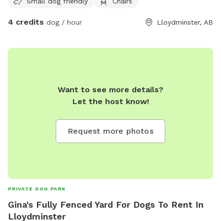
Small dog friendly
Chairs
4 credits
dog / hour
Lloydminster, AB
Want to see more details?
Let the host know!
Request more photos
PRIVATE DOG PARK
Gina's Fully Fenced Yard For Dogs To Rent In
Lloydminster