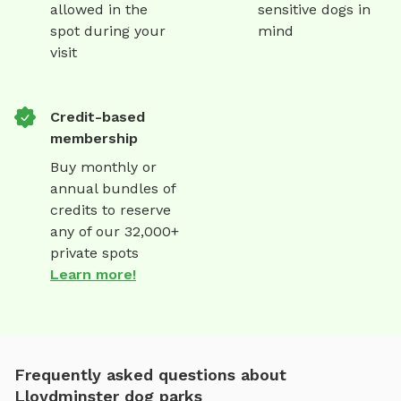
allowed in the
sensitive dogs in
spot during your
mind
visit
Credit-based
membership
Buy monthly or
annual bundles of
credits to reserve
any of our 32,000+
private spots
Learn more!
Frequently asked questions about
Lloydminster dog parks