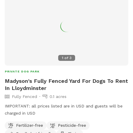
1
of
3
PRIVATE DOG PARK
Madyson's Fully Fenced Yard For Dogs To Rent
In Lloydminster
Fully Fenced
0.1 acres
IMPORTANT: all prices listed are in USD and guests will be
charged in USD
Fertilizer-free
Pesticide-free