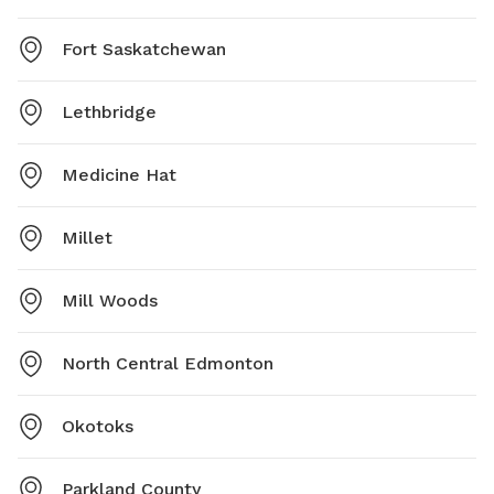
Fort Saskatchewan
Lethbridge
Medicine Hat
Millet
Mill Woods
North Central Edmonton
Okotoks
Parkland County