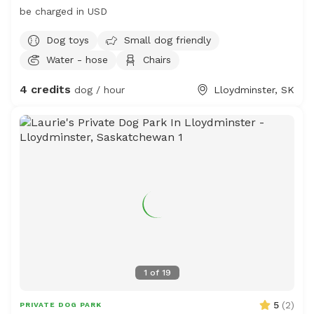
be charged in USD
Dog toys
Small dog friendly
Water - hose
Chairs
4 credits
dog / hour
Lloydminster, SK
1
of
19
5
(
2
)
PRIVATE DOG PARK