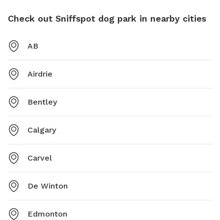
Check out Sniffspot dog park in nearby cities
AB
Airdrie
Bentley
Calgary
Carvel
De Winton
Edmonton