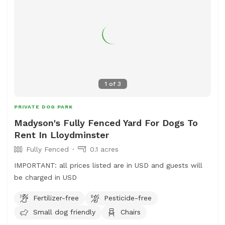
1
of
3
PRIVATE DOG PARK
Madyson's Fully Fenced Yard For Dogs To
Rent In Lloydminster
Fully Fenced
0.1 acres
IMPORTANT: all prices listed are in USD and guests will
be charged in USD
Fertilizer-free
Pesticide-free
Small dog friendly
Chairs