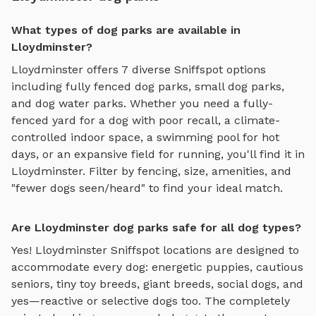
What types of dog parks are available in
Lloydminster?
Lloydminster
offers
7
diverse Sniffspot options
including
fully fenced dog parks
,
small dog parks
,
and
dog water parks
. Whether you need a fully-
fenced yard for a dog with poor recall, a climate-
controlled indoor space, a swimming pool for hot
days, or an expansive field for running, you'll find it in
Lloydminster
. Filter by fencing, size, amenities, and
"fewer dogs seen/heard" to find your ideal match.
Are Lloydminster dog parks safe for all dog types?
Yes!
Lloydminster
Sniffspot locations are designed to
accommodate every dog: energetic puppies, cautious
seniors, tiny toy breeds, giant breeds, social dogs, and
yes—reactive or selective dogs too. The completely