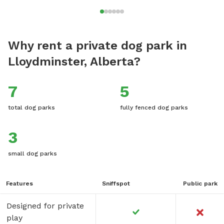
Why rent a private dog park in
Lloydminster, Alberta?
7
5
total dog parks
fully fenced dog parks
3
small dog parks
Features
Sniffspot
Public park
Designed for private
play