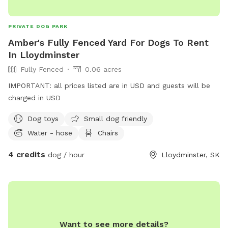
PRIVATE DOG PARK
Amber's Fully Fenced Yard For Dogs To Rent
In Lloydminster
Fully Fenced
0.06 acres
IMPORTANT: all prices listed are in USD and guests will be
charged in USD
Dog toys
Small dog friendly
Water - hose
Chairs
4 credits
dog / hour
Lloydminster, SK
Want to see more details?