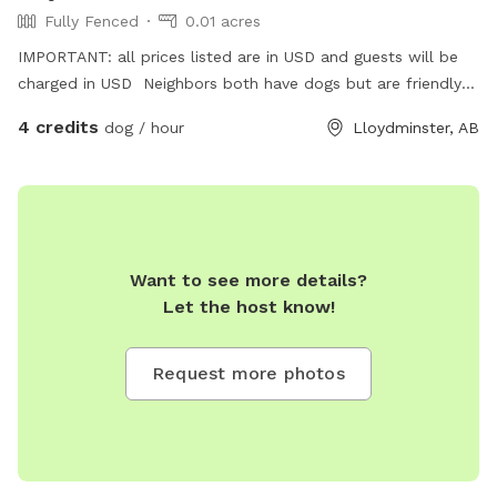
Fully Fenced
0.01 acres
IMPORTANT: all prices listed are in USD and guests will be
charged in USD Neighbors both have dogs but are friendly
and safely fenced
4 credits
dog / hour
Lloydminster, AB
Want to see more details?
Let the host know!
Request more photos