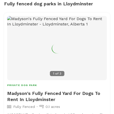
Fully fenced dog parks in Lloydminster
1
of
3
PRIVATE DOG PARK
Madyson's Fully Fenced Yard For Dogs To
Rent In Lloydminster
Fully Fenced
0.1 acres