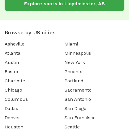
Explore spots in Lloydminster, AB
Browse by US cities
Asheville
Miami
Atlanta
Minneapolis
Austin
New York
Boston
Phoenix
Charlotte
Portland
Chicago
Sacramento
Columbus
San Antonio
Dallas
San Diego
Denver
San Francisco
Houston
Seattle