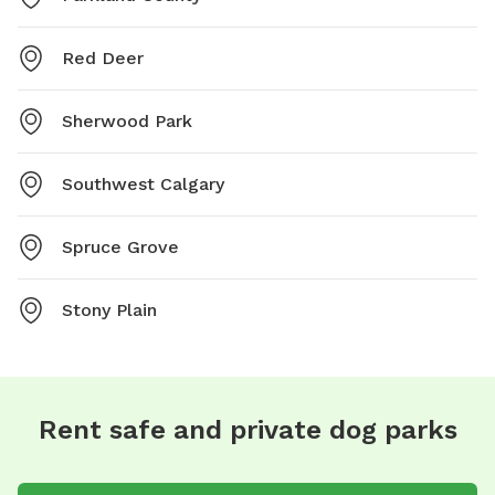
Red Deer
Sherwood Park
Southwest Calgary
Spruce Grove
Stony Plain
Rent safe and private dog parks