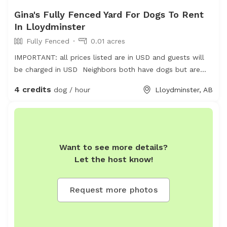
Gina's Fully Fenced Yard For Dogs To Rent
In Lloydminster
Fully Fenced
0.01 acres
IMPORTANT: all prices listed are in USD and guests will
be charged in USD Neighbors both have dogs but are
friendly and safely fenced
4 credits
dog / hour
Lloydminster, AB
Want to see more details?
Let the host know!
Request more photos