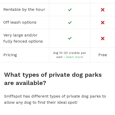
Rentable by the hour
Off leash options
Very large and/or
fully fenced options
Avg 10-20 credits per
Pricing
Free
visit -
learn more
What types of private dog parks
are available?
Sniffspot has different types of private dog parks to
allow any dog to find their ideal spot!