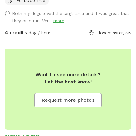
Pesticide-free
plus code for correct location.
https://maps.app.goo.gl/cXb46gtDvKXoZ91r5?g_st=ic Lots
Both my dogs loved the large area and it was great that
of running room. Play fetch with your dogs, take them to
they ould run. Ver...
more
the pond for a run through the water (towels aren’t
provided so please bring your own). Water, treats, and toys
4 credits
dog / hour
Lloydminster, SK
are available as well. There are two spaces for bonfires if
wanted for a longer booking. All dogs are required to be up
to date on their vaccinations. 327563 TWP RD 500
Want to see more details?
Let the host know!
Request more photos
PRIVATE DOG PARK