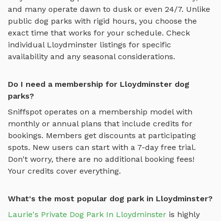
and many operate dawn to dusk or even 24/7. Unlike
public dog parks with rigid hours, you choose the
exact time that works for your schedule. Check
individual
Lloydminster
listings for specific
availability and any seasonal considerations.
Do I need a membership for Lloydminster dog
parks?
Sniffspot operates on a membership model with
monthly or annual plans that include credits for
bookings. Members get discounts at participating
spots. New users can start with a 7-day free trial.
Don't worry, there are no additional booking fees!
Your credits cover everything.
What's the most popular dog park in Lloydminster?
Laurie's Private Dog Park In Lloydminster
is highly