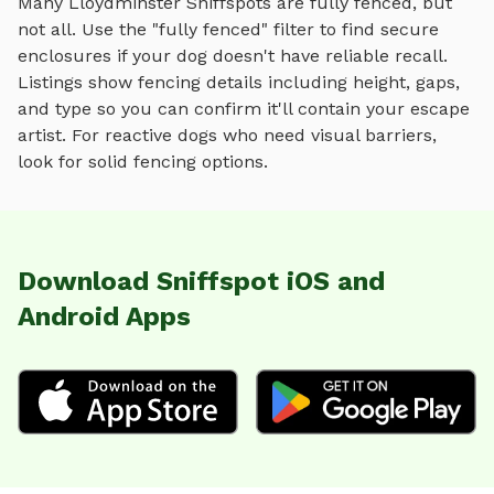
Many
Lloydminster
Sniffspots are fully fenced, but
not all. Use the "fully fenced" filter to find secure
enclosures if your dog doesn't have reliable recall.
Listings show fencing details including height, gaps,
and type so you can confirm it'll contain your escape
artist. For reactive dogs who need visual barriers,
look for solid fencing options.
Download Sniffspot iOS and
Android Apps