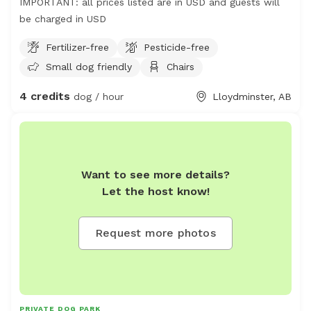
IMPORTANT: all prices listed are in USD and guests will
be charged in USD
Fertilizer-free
Pesticide-free
Small dog friendly
Chairs
4 credits
dog / hour
Lloydminster, AB
Want to see more details?
Let the host know!
Request more photos
PRIVATE DOG PARK