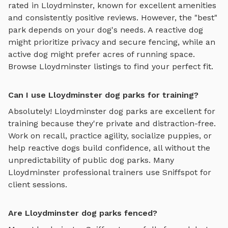
rated in
Lloydminster
, known for excellent amenities
and consistently positive reviews. However, the "best"
park depends on your dog's needs. A reactive dog
might prioritize privacy and secure fencing, while an
active dog might prefer acres of running space.
Browse
Lloydminster
listings to find your perfect fit.
Can I use Lloydminster dog parks for training?
Absolutely!
Lloydminster
dog parks are excellent for
training because they're private and distraction-free.
Work on recall, practice agility, socialize puppies, or
help reactive dogs build confidence, all without the
unpredictability of public dog parks. Many
Lloydminster
professional trainers use Sniffspot for
client sessions.
Are Lloydminster dog parks fenced?