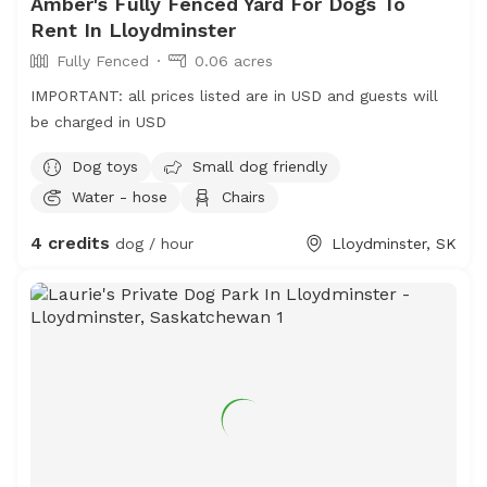
Amber's Fully Fenced Yard For Dogs To
Rent In Lloydminster
Fully Fenced
0.06 acres
IMPORTANT: all prices listed are in USD and guests will
be charged in USD
Dog toys
Small dog friendly
Water - hose
Chairs
4 credits
dog / hour
Lloydminster, SK