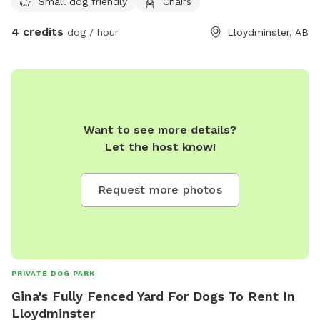
Small dog friendly
Chairs
4 credits
dog / hour
Lloydminster, AB
Want to see more details?
Let the host know!
Request more photos
PRIVATE DOG PARK
Gina's Fully Fenced Yard For Dogs To Rent In
Lloydminster