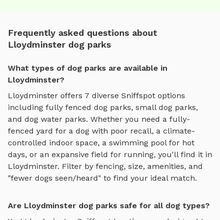
Frequently asked questions about
Lloydminster dog parks
What types of dog parks are available in
Lloydminster?
Lloydminster
offers
7
diverse Sniffspot options
including
fully fenced dog parks
,
small dog parks
,
and
dog water parks
. Whether you need a fully-
fenced yard for a dog with poor recall, a climate-
controlled indoor space, a swimming pool for hot
days, or an expansive field for running, you'll find it in
Lloydminster
. Filter by fencing, size, amenities, and
"fewer dogs seen/heard" to find your ideal match.
Are Lloydminster dog parks safe for all dog types?