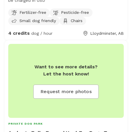
be charged in USD
Fertilizer-free
Pesticide-free
Small dog friendly
Chairs
4 credits
dog / hour
Lloydminster, AB
Want to see more details?
Let the host know!
Request more photos
PRIVATE DOG PARK