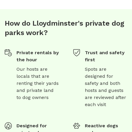
TWP RD 500
How do Lloydminster's private dog
parks work?
Private rentals by
Trust and safety
the hour
first
Our hosts are
Spots are
locals that are
designed for
renting their yards
safety and both
and private land
hosts and guests
to dog owners
are reviewed after
each visit
Designed for
Reactive dogs