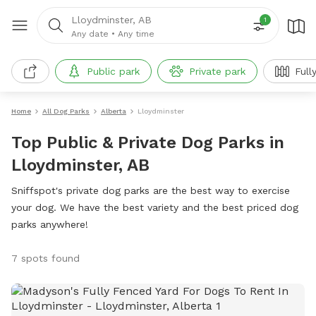
Lloydminster, AB
1
Any date
•
Any time
Public park
Private park
Full
Home
All Dog Parks
Alberta
Lloydminster
Top Public & Private Dog Parks in
Lloydminster, AB
Sniffspot's private dog parks are the best way to exercise
your dog. We have the best variety and the best priced dog
parks anywhere!
7 spots found