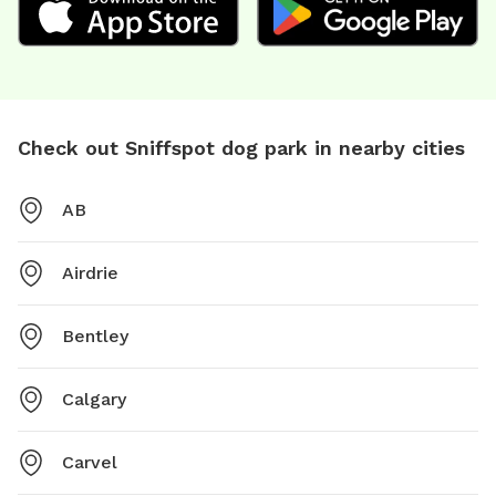
Check out Sniffspot dog park in nearby cities
AB
Airdrie
Bentley
Calgary
Carvel