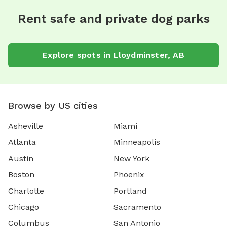
Rent safe and private dog parks
Explore spots in Lloydminster, AB
Browse by US cities
Asheville
Miami
Atlanta
Minneapolis
Austin
New York
Boston
Phoenix
Charlotte
Portland
Chicago
Sacramento
Columbus
San Antonio