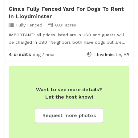
Gina's Fully Fenced Yard For Dogs To Rent
In Lloydminster
Fully Fenced
0.01 acres
IMPORTANT: all prices listed are in USD and guests will
be charged in USD Neighbors both have dogs but are
friendly and safely fenced
4 credits
dog / hour
Lloydminster, AB
Want to see more details?
Let the host know!
Request more photos