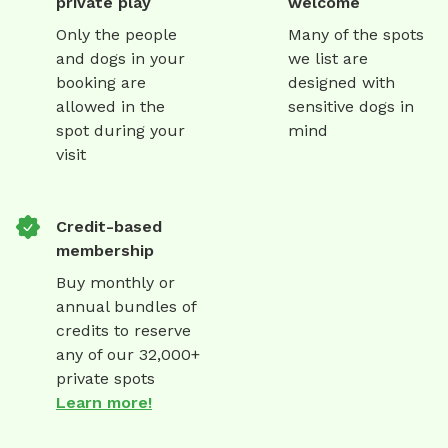
private play
welcome
Only the people
Many of the spots
and dogs in your
we list are
booking are
designed with
allowed in the
sensitive dogs in
spot during your
mind
visit
Credit-based
membership
Buy monthly or
annual bundles of
credits to reserve
any of our 32,000+
private spots
Learn more!