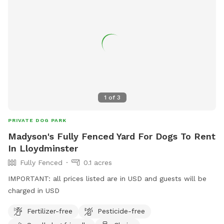
1
of
3
PRIVATE DOG PARK
Madyson's Fully Fenced Yard For Dogs To Rent
In Lloydminster
Fully Fenced
0.1 acres
IMPORTANT: all prices listed are in USD and guests will be
charged in USD
Fertilizer-free
Pesticide-free