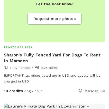
Let the host know!
Request more photos
PRIVATE DOG PARK
Sharon's Fully Fenced Yard For Dogs To Rent
In Marsden
Fully Fenced
0.25 acres
IMPORTANT: all prices listed are in USD and guests will be
charged in USD
10 credits
dog / hour
Marsden, SK