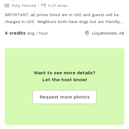
Fully Fenced
0.01 acres
IMPORTANT: all prices listed are in USD and guests will be
charged in USD Neighbors both have dogs but are friendly
and safely fenced
4 credits
dog / hour
Lloydminster, AB
Want to see more details?
Let the host know!
Request more photos