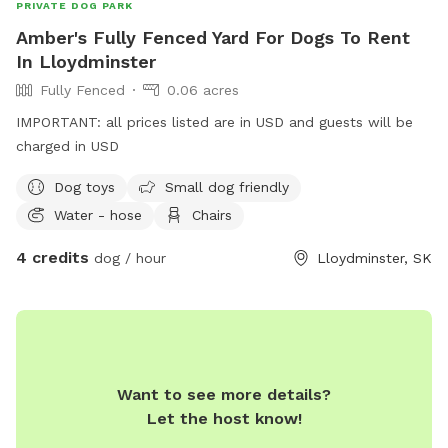
PRIVATE DOG PARK
Amber's Fully Fenced Yard For Dogs To Rent
In Lloydminster
Fully Fenced
0.06 acres
IMPORTANT: all prices listed are in USD and guests will be
charged in USD
Dog toys
Small dog friendly
Water - hose
Chairs
4 credits
dog / hour
Lloydminster, SK
Want to see more details?
Let the host know!