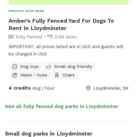
PRIVATE DOG PARK
Amber's Fully Fenced Yard For Dogs To
Rent In Lloydminster
Fully Fenced
0.06 acres
IMPORTANT: all prices listed are in USD and guests will
be charged in USD
Dog toys
Small dog friendly
Water - hose
Chairs
4 credits
dog / hour
Lloydminster, SK
See all fully fenced dog parks in Lloydminster
Small dog parks in Lloydminster