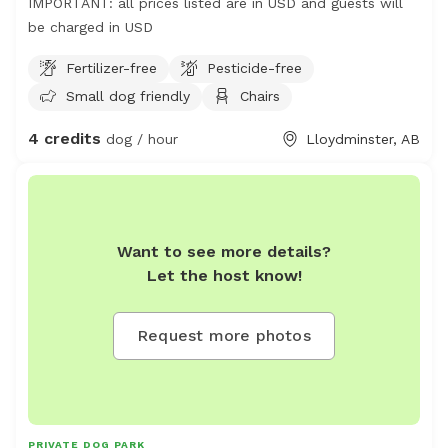
IMPORTANT: all prices listed are in USD and guests will
be charged in USD
Fertilizer-free
Pesticide-free
Small dog friendly
Chairs
4 credits
dog / hour
Lloydminster, AB
Want to see more details?
Let the host know!
Request more photos
PRIVATE DOG PARK