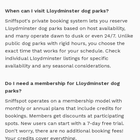
When can I visit Lloydminster dog parks?
Sniffspot's private booking system lets you reserve
Lloydminster
dog parks based on host availability,
and many operate dawn to dusk or even 24/7. Unlike
public dog parks with rigid hours, you choose the
exact time that works for your schedule. Check
individual
Lloydminster
listings for specific
availability and any seasonal considerations.
Do I need a membership for Lloydminster dog
parks?
Sniffspot operates on a membership model with
monthly or annual plans that include credits for
bookings. Members get discounts at participating
spots. New users can start with a 7-day free trial.
Don't worry, there are no additional booking fees!
Your credits cover everything.