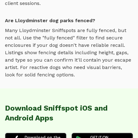
client sessions.
Are Lloydminster dog parks fenced?
Many
Lloydminster
Sniffspots are fully fenced, but
not all. Use the "fully fenced" filter to find secure
enclosures if your dog doesn't have reliable recall.
Listings show fencing details including height, gaps,
and type so you can confirm it'll contain your escape
artist. For reactive dogs who need visual barriers,
look for solid fencing options.
Download Sniffspot iOS and
Android Apps