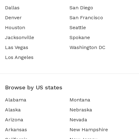
Dallas
San Diego
Denver
San Francisco
Houston
Seattle
Jacksonville
Spokane
Las Vegas
Washington DC
Los Angeles
Browse by US states
Alabama
Montana
Alaska
Nebraska
Arizona
Nevada
Arkansas
New Hampshire