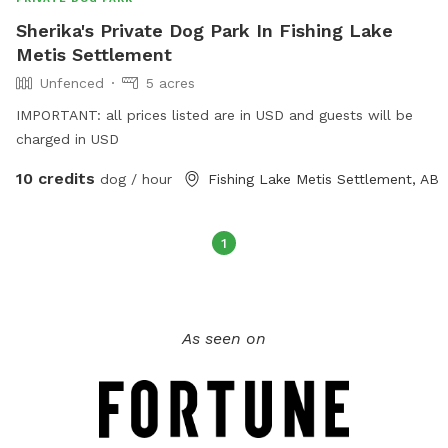
Sherika's Private Dog Park In Fishing Lake
Metis Settlement
Unfenced
5 acres
IMPORTANT: all prices listed are in USD and guests will be
charged in USD
10 credits
dog / hour
Fishing Lake Metis Settlement, AB
1
As seen on