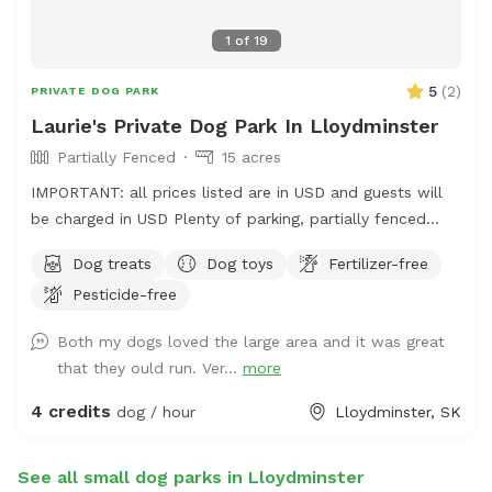
1
of
19
5
(
2
)
PRIVATE DOG PARK
Laurie's Private Dog Park In Lloydminster
Partially Fenced
15 acres
IMPORTANT: all prices listed are in USD and guests will
be charged in USD Plenty of parking, partially fenced
field. There is a whole quarter to wander; but limited
Dog treats
Dog toys
Fertilizer-free
fenced areas. Please note address is incorrect. Please
Pesticide-free
use Google plus code for correct location.
https://maps.app.goo.gl/cXb46gtDvKXoZ91r5?g_st=ic
Both my dogs loved the large area and it was great
Lots of running room. Play fetch with your dogs, take
that they ould run. Ver...
more
them to the pond for a run through the water (towels
aren’t provided so please bring your own). Water, treats,
4 credits
dog / hour
Lloydminster, SK
and toys are available as well. There are two spaces for
bonfires if wanted for a longer booking. All dogs are
See all small dog parks in Lloydminster
required to be up to date on their vaccinations. 327563