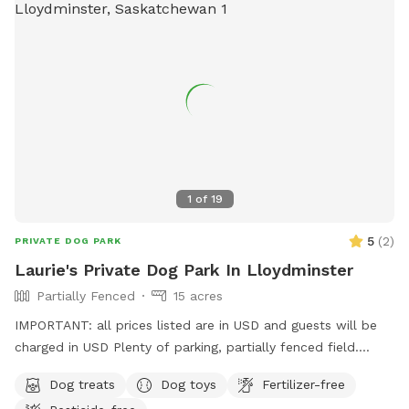
1
of
19
5
(
2
)
PRIVATE DOG PARK
Laurie's Private Dog Park In Lloydminster
Partially Fenced
15 acres
IMPORTANT: all prices listed are in USD and guests will be
charged in USD Plenty of parking, partially fenced field.
There is a whole quarter to wander; but limited fenced
Dog treats
Dog toys
Fertilizer-free
areas. Please note address is incorrect. Please use Google