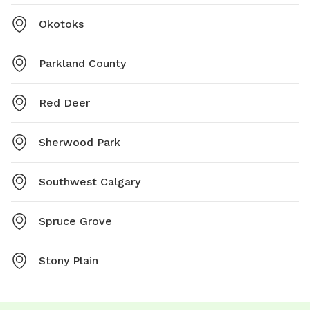
Okotoks
Parkland County
Red Deer
Sherwood Park
Southwest Calgary
Spruce Grove
Stony Plain