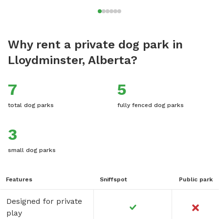
Why rent a private dog park in
Lloydminster, Alberta?
7
5
total dog parks
fully fenced dog parks
3
small dog parks
Features
Sniffspot
Public park
Designed for private
play