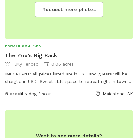
Request more photos
PRIVATE DOG PARK
The Zoo's Big Back
Fully Fenced
0.06 acres
IMPORTANT: all prices listed are in USD and guests will be
charged in USD Sweet little space to retreat right in town,
share an off leash play in a kid friendly environment with
5 credits
dog / hour
Maidstone, SK
great energy. Experience a look into The Zoo by Kass.
Want to see more details?