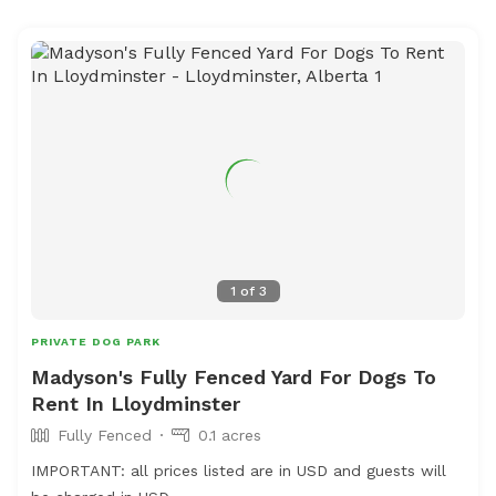
1
of
3
PRIVATE DOG PARK
Madyson's Fully Fenced Yard For Dogs To
Rent In Lloydminster
Fully Fenced
0.1 acres
IMPORTANT: all prices listed are in USD and guests will