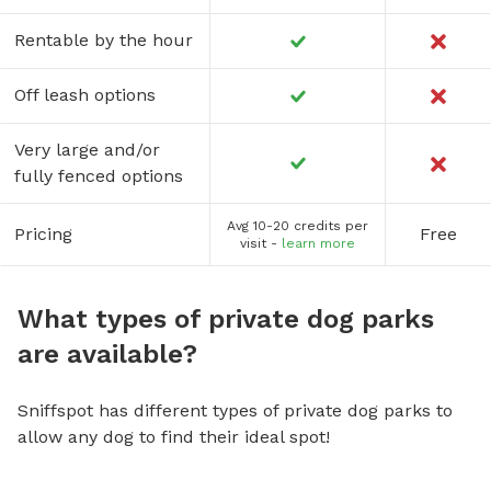
Rentable by the hour
Off leash options
Very large and/or
fully fenced options
Avg 10-20 credits per
Pricing
Free
visit -
learn more
What types of private dog parks
are available?
Sniffspot has different types of private dog parks to
allow any dog to find their ideal spot!