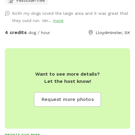
Pesticide-free
plus code for correct location.
https://maps.app.goo.gl/cXb46gtDvKXoZ91r5?g_st=ic Lots
Both my dogs loved the large area and it was great that
of running room. Play fetch with your dogs, take them to
they ould run. Ver...
more
the pond for a run through the water (towels aren’t
provided so please bring your own). Water, treats, and toys
4 credits
dog / hour
Lloydminster, SK
are available as well. There are two spaces for bonfires if
wanted for a longer booking. All dogs are required to be up
to date on their vaccinations. 327563 TWP RD 500
Want to see more details?
Let the host know!
Request more photos
PRIVATE DOG PARK