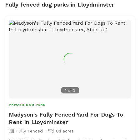
Fully fenced dog parks in Lloydminster
1
of
3
PRIVATE DOG PARK
Madyson's Fully Fenced Yard For Dogs To
Rent In Lloydminster
Fully Fenced
0.1 acres