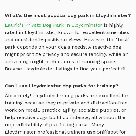
What's the most popular dog park in Lloydminster?
Laurie's Private Dog Park In Lloydminster
is highly
rated in
Lloydminster
, known for excellent amenities
and consistently positive reviews. However, the "best"
park depends on your dog's needs. A reactive dog
might prioritize privacy and secure fencing, while an
active dog might prefer acres of running space.
Browse
Lloydminster
listings to find your perfect fit.
Can I use Lloydminster dog parks for training?
Absolutely!
Lloydminster
dog parks are excellent for
training because they're private and distraction-free.
Work on recall, practice agility, socialize puppies, or
help reactive dogs build confidence, all without the
unpredictability of public dog parks. Many
Lloydminster
professional trainers use Sniffspot for