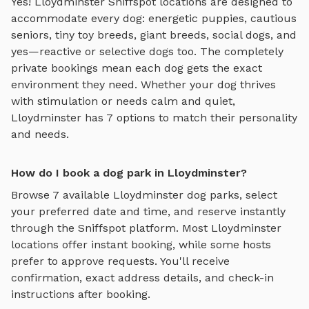
Yes!
Lloydminster
Sniffspot locations are designed to
accommodate every dog: energetic puppies, cautious
seniors, tiny toy breeds, giant breeds, social dogs, and
yes—reactive or selective dogs too. The completely
private bookings mean each dog gets the exact
environment they need. Whether your dog thrives
with stimulation or needs calm and quiet,
Lloydminster
has
7
options to match their personality
and needs.
How do I book a dog park in Lloydminster?
Browse
7
available
Lloydminster
dog parks, select
your preferred date and time, and reserve instantly
through the Sniffspot platform. Most
Lloydminster
locations offer instant booking, while some hosts
prefer to approve requests. You'll receive
confirmation, exact address details, and check-in
instructions after booking.