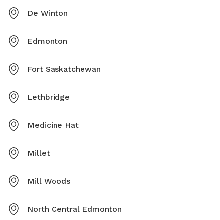
De Winton
Edmonton
Fort Saskatchewan
Lethbridge
Medicine Hat
Millet
Mill Woods
North Central Edmonton