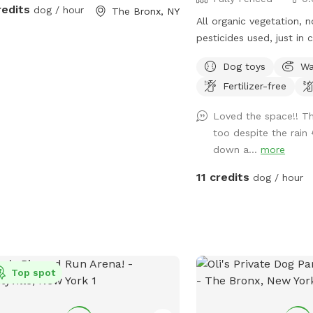
redits
dog / hour
The Bronx, NY
All organic vegetation, 
pesticides used, just in 
furry friends munch on s
Dog toys
Wa
Fertilizer-free
Loved the space!! Th
too despite the rain 
down a...
more
11 credits
dog / hour
Top spot