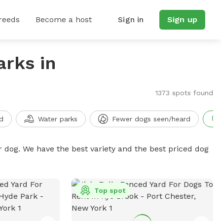
reeds
Become a host
Sign in
Sign up
arks in
1373 spots found
d
Water parks
Fewer dogs seen/heard
r dog. We have the best variety and the best priced dog
Top spot