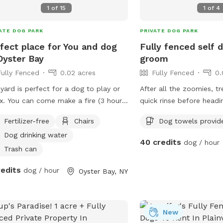
1
of
15
1
of
4
ATE DOG PARK
PRIVATE DOG PARK
fect place for You and dog
Fully fenced self
Oyster Bay
groom
Fully Fenced
0.02 acres
Fully Fenced
0.
yard is perfect for a dog to play or
After all the zoomies, t
x. You can come make a fire (3 hour
quick rinse before head
ing min. @$15 per hour for you to
self-serve dog wash stat
Fertilizer-free
Chairs
Dog towels provid
x with your dog). You can come relax
raised grooming tub wit
Dog drinking water
read or work on the deck at a
steps, warm and cold w
40 credits
dog / hour
tiful table while the dog
arm for added safety, a
Trash can
s. We can arrange play dates
help remove dirt and loos
redits
dog / hour
Oyster Bay, NY
 other dogs for your dog. There is a
perfect way to clean m
h, pier and long walk around the bay
freshen up after playtime
 you can enjoy before or after using
before getting back in 
yard.
towels are provided. P
New
exterior cameras are in 