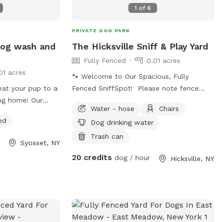
1
of
6
PRIVATE DOG PARK
 dog wash and
The Hicksville Sniff & Play Yard
Fully Fenced
0.01 acres
01 acres
🐾 Welcome to Our Spacious, Fully
reat your pup to a
Fenced SniffSpot! Please note fence
ing home! Our
height is 4 feet chain link fence. Give
Water - hose
Chairs
ion includes a
your dog a safe place to run, sniff, and
ed
Dog drinking water
h easy-access
explore in this quiet, private backyard.
ater, a grooming
The yard is fully fenced, providing plenty
Trash can
Syosset, NY
nd brushes to
of room for zoomies, fetch, training, or
20 credits
dog / hour
Hicksville, NY
e fur. It's the
simply relaxing outdoors. Features
uddy paws,
include: 🐕 Fully fenced yard for off-leash
, or rinse off
play 🌳 Open grassy area with plenty of
the car. Soap and
interesting scents to explore 🪑 Brick
lease note
patio with table, chairs, and umbrella for
use.
guests to relax 🚗 Easy parking with a