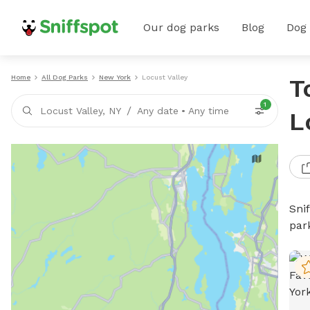
Our dog parks
Blog
Dog
Home
All Dog Parks
New York
Locust Valley
T
1
/
Locust Valley, NY
Any date
•
Any time
L
Sni
par