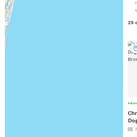
you 
together. Fresh wat
— ju
25 
Com
Enjo
PRIV
Chr
Dog