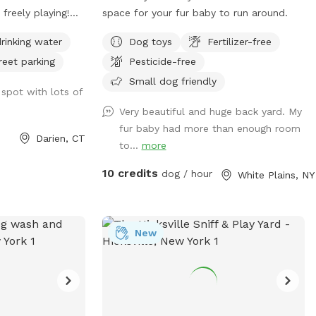
 freely playing!
space for your fur baby to run around.
ND OFF!
rinking water
Dog toys
Fertilizer-free
reet parking
Pesticide-free
Small dog friendly
 spot with lots of
Very beautiful and huge back yard. My
fur baby had more than enough room
Darien, CT
to...
more
10 credits
dog / hour
White Plains, NY
New