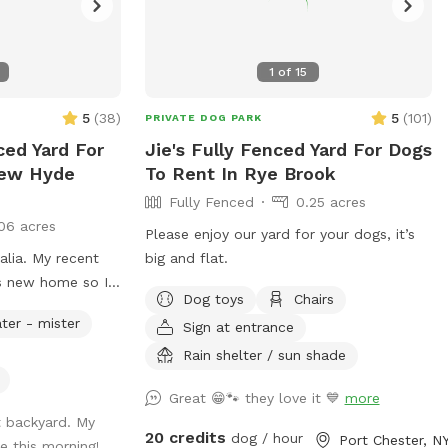
1
of
15
5
(
38
)
5
(
101
)
PRIVATE DOG PARK
ced Yard For
Jie's Fully Fenced Yard For Dogs
New Hyde
To Rent In Rye Brook
Fully Fenced
0.25 acres
06 acres
Please enjoy our yard for your dogs, it’s
alia. My recent
big and flat.
is new home so I
Dog toys
Chairs
rd not in use. I
ter - mister
Sign at entrance
r pup get some
Rain shelter / sun shade
Great 😁🐾 they love it 💙
more
t backyard. My
20 credits
dog / hour
Port Chester, N
e this morning!