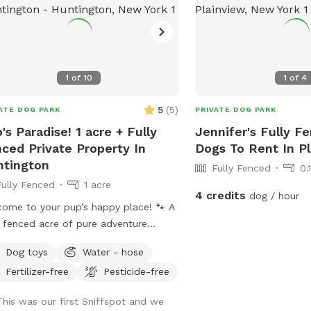
1
of
10
1
of
4
5
(
5
)
ATE DOG PARK
PRIVATE DOG PARK
's Paradise! 1 acre + Fully
Jennifer's Fully F
ced Private Property In
Dogs To Rent In P
tington
Fully Fenced
0.
Fully Fenced
1 acre
4 credits
dog / hour
ome to your pup’s happy place! 🐾 A
y fenced acre of pure adventure
ts — perfect for fetch, zoomie
Dog toys
Water - hose
ions, and all-out tail-wagging fun.
Fertilizer-free
Pesticide-free
 it’s time to wind down, settle in
r the shade of beautiful trees with
This was our first Sniffspot and we
ty of seating and lounge chairs so