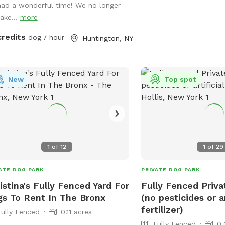
had a wonderful time! We no longer
and your furry best friend can relax
take...
more
er is available on-site
st bring your pup’s favorite bowl.
credits
dog / hour
Huntington, NY
e on over and make some memories!
y.
New
Top spot
1
of
12
1
of
29
ATE DOG PARK
PRIVATE DOG PARK
istina's Fully Fenced Yard For
Fully Fenced Priv
s To Rent In The Bronx
(no pesticides or ar
fertilizer)
Fully Fenced
0.11 acres
Fully Fenced
0.