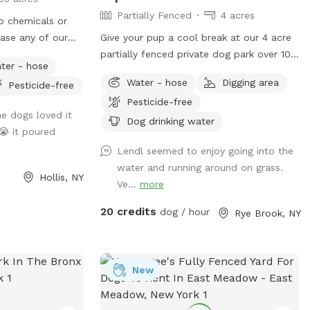
Partially Fenced
4 acres
no chemicals or
case any of our
Give your pup a cool break at our 4 acre
omething :)
partially fenced private dog park over 100
ter - hose
meters from the street with water, grass,
Water - hose
Digging area
Pesticide-free
woods and more! Human friends can take
Pesticide-free
a break in the shade and watch for some
e dogs loved it
of the magnificent birds that also visit
Dog drinking water
😭 it poured
the river while your pup is having the time
Lendl seemed to enjoy going into the
of it’s life. Private parking onsite. ***
water and running around on grass.
This is a “carry in carry out” “park!” Please
Hollis, NY
Ve...
more
take your poop bags. I cannot have all
the poop :) There is a park with a
20 credits
dog / hour
Rye Brook, NY
garbage bag 200 yards from my house if
you want to dispose of it quickly. Right
out of my driveway, 200 yards on your
left. Pull over and toss the bag into the
New
garbage there. **Back patio is off limits.
It is not fenced but please respect this