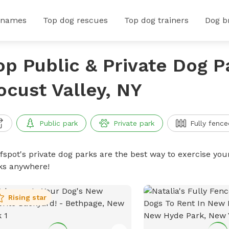
 names
Top dog rescues
Top dog trainers
Dog b
op Public & Private Dog P
ocust Valley, NY
Public park
Private park
Fully fence
ffspot's private dog parks are the best way to exercise you
ks anywhere!
Rising star