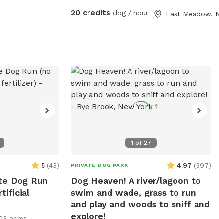
they’d like. No other dogs or people/ kids
20 credits
dog / hour
East Meadow, 
will be around other than us stopping by
to say hi and check in :).
1
of
27
5
(
43
)
4.97
(
397
)
PRIVATE DOG PARK
ate Dog Run
Dog Heaven! A river/lagoon to
tificial
swim and wade, grass to run
and play and woods to sniff and
explore!
03 acres