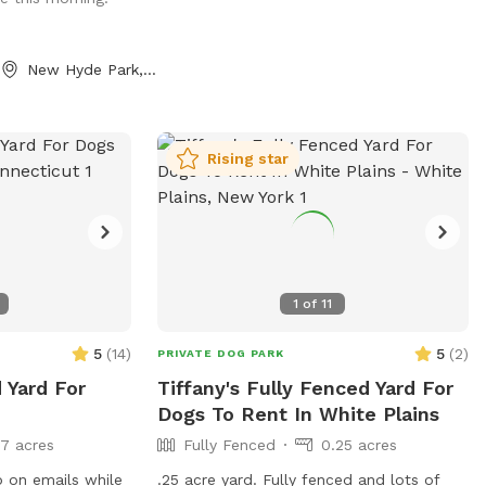
New Hyde Park, NY
Rising star
1
of
11
5
(
14
)
5
(
2
)
PRIVATE DOG PARK
 Yard For
Tiffany's Fully Fenced Yard For
Dogs To Rent In White Plains
17 acres
Fully Fenced
0.25 acres
 on emails while
.25 acre yard. Fully fenced and lots of