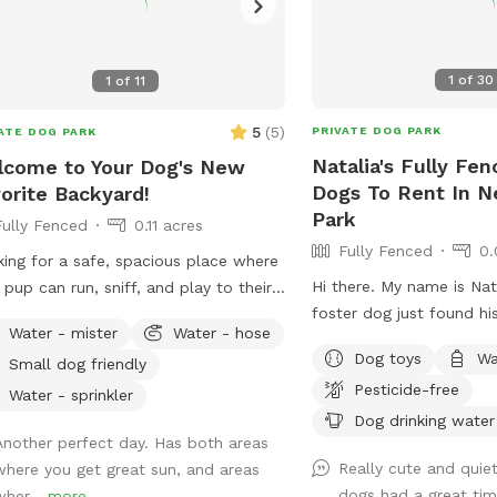
1
of
30
1
of
11
5
(
5
)
PRIVATE DOG PARK
ATE DOG PARK
Natalia's Fully Fen
come to Your Dog's New
Dogs To Rent In 
orite Backyard!
Park
Fully Fenced
0.11 acres
Fully Fenced
0.
ing for a safe, spacious place where
Hi there. My name is Nat
 pup can run, sniff, and play to their
foster dog just found h
t's content? Our private 4,000 sq. ft.
Water - mister
Water - hose
have a fully fenced in ya
y fenced backyard offers plenty of
Dog toys
Wa
Small dog friendly
would love to have you
 for zoomies, fetch, training
Pesticide-free
use from it.
ions, or simply relaxing in a peaceful
Water - sprinkler
Dog drinking water
ing. Thoughtfully set up with both
Another perfect day. Has both areas
 and their humans in mind, our space
Really cute and quie
where you get great sun, and areas
udes: 🐾 **Fully fenced yard** for
dogs had a great tim
wher...
more