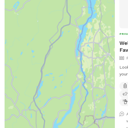
PRIV
Wel
Fav
Look
your
hear
full
room
sess
sett
dogs
incl