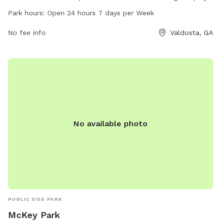
and socialize, and is open 24 hours a day, 7 days a week.
Park hours:
Open 24 hours 7 days per Week
Whether you are looking for a place for your furry friend to
exercise or make new friends, Drexel Park is the perfect
No fee info
Valdosta, GA
spot.
No available photo
PUBLIC DOG PARK
McKey Park