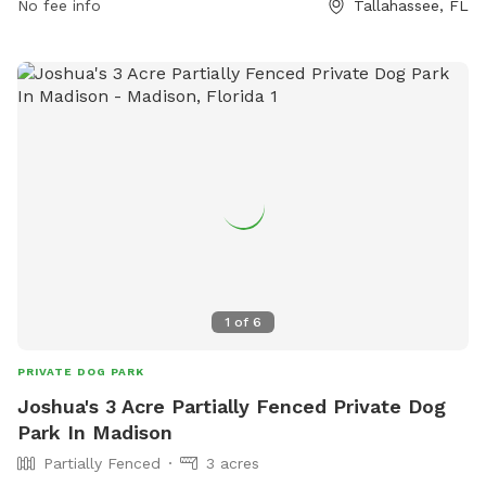
No fee info
Tallahassee, FL
Stewardship/Parks-Recreation/Dog-Parks or contact them
at (850) 606-1470 or email
DavisLe@leoncountyfl.gov
.
1
of
6
PRIVATE DOG PARK
Joshua's 3 Acre Partially Fenced Private Dog
Park In Madison
Partially Fenced
3 acres