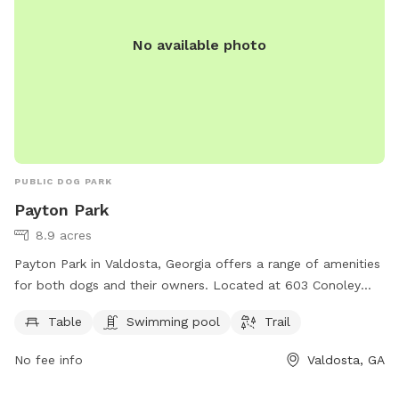
No available photo
PUBLIC DOG PARK
Payton Park
8.9 acres
Payton Park in Valdosta, Georgia offers a range of amenities
for both dogs and their owners. Located at 603 Conoley
Ave, the park features a table for picnics, a swimming pool
Table
Swimming pool
Trail
for dogs to cool off in, and a trail for leisurely walks. This
park is a great place for dogs to socialize and exercise,
No fee info
Valdosta, GA
while owners can relax and enjoy the outdoors.