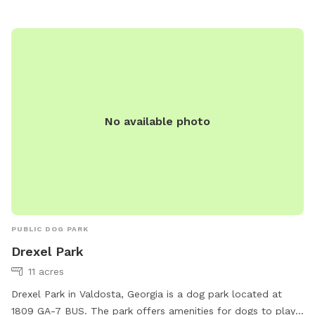
also contact the park directly at 229-259-3507. With its
convenient location and well-equipped facilities, Vallotton
Park is a perfect spot for dogs to socialize, exercise, and
have fun in Valdosta.
No available photo
PUBLIC DOG PARK
Drexel Park
11 acres
Drexel Park in Valdosta, Georgia is a dog park located at
1809 GA-7 BUS. The park offers amenities for dogs to play