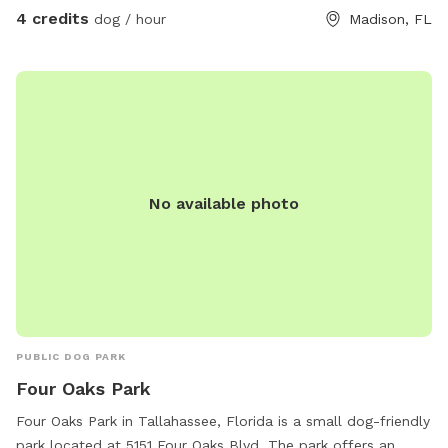
4 credits
dog / hour
Madison, FL
No available photo
PUBLIC DOG PARK
Four Oaks Park
Four Oaks Park in Tallahassee, Florida is a small dog-friendly
park located at 5151 Four Oaks Blvd. The park offers an