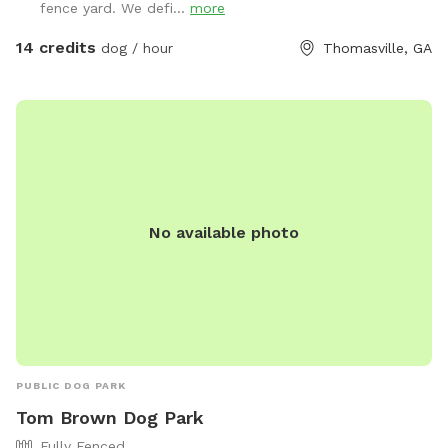
fence yard. We defi...
more
14 credits
dog / hour
Thomasville, GA
No available photo
PUBLIC DOG PARK
Tom Brown Dog Park
Fully Fenced