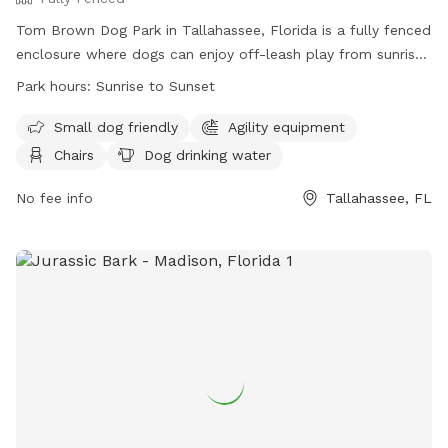
Tom Brown Dog Park in Tallahassee, Florida is a fully fenced
enclosure where dogs can enjoy off-leash play from sunrise
to sunset. Dog owners must keep their pets leashed outside
Park hours:
Sunrise to Sunset
of designated areas and clean up after them. Small get-
togethers are allowed, but larger gatherings require permits.
Small dog friendly
Agility equipment
The park offers amenities such as agility equipment, dog
Chairs
Dog drinking water
drinking water, and indoor restrooms. Pavilions are available
on a first come, first served basis, with some available for
No fee info
Tallahassee, FL
reservation. Hitting golf balls is not allowed for safety
reasons. Visitors are asked to refrain from playing loud
music and littering. For more information, visit their website
or call (850) 891-3866.