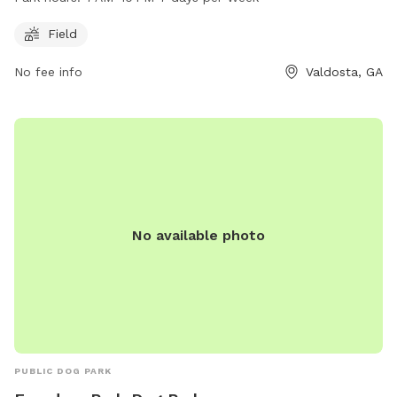
day of the week. With a dedicated field for dogs to enjoy,
pet owners can let their furry friends roam freely while they
Field
socialize with other dogs. The park provides a safe and fun
No fee info
Valdosta, GA
environment for dogs to exercise and interact with other
pets.
No available photo
PUBLIC DOG PARK