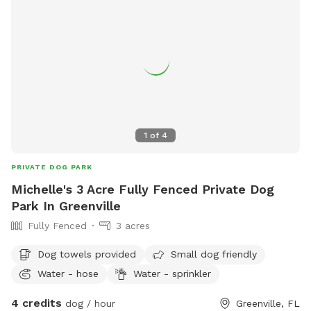
1
of
4
PRIVATE DOG PARK
Michelle's 3 Acre Fully Fenced Private Dog
Park In Greenville
Fully Fenced
3 acres
Dog towels provided
Small dog friendly
Water - hose
Water - sprinkler
4 credits
dog / hour
Greenville, FL