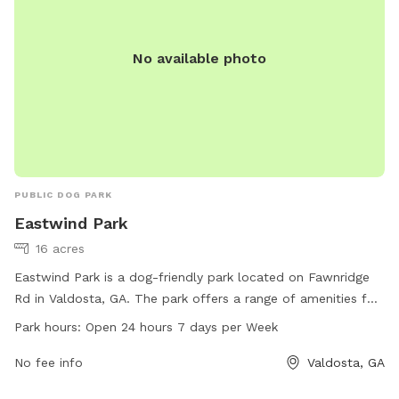
No available photo
PUBLIC DOG PARK
Eastwind Park
16 acres
Eastwind Park is a dog-friendly park located on Fawnridge
Rd in Valdosta, GA. The park offers a range of amenities for
dogs and their owners to enjoy. With a 24-hour open policy,
Park hours:
Open 24 hours 7 days per Week
visitors can bring their furry friends at any time of the day.
For more information, individuals can contact the park at
No fee info
Valdosta, GA
229-560-3023.