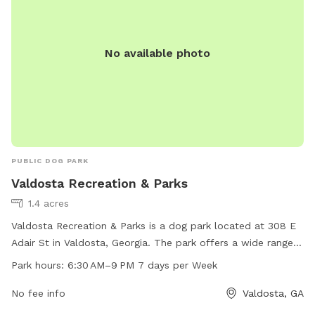
No available photo
PUBLIC DOG PARK
Valdosta Recreation & Parks
1.4 acres
Valdosta Recreation & Parks is a dog park located at 308 E
Adair St in Valdosta, Georgia. The park offers a wide range
of amenities for dogs and their owners to enjoy. The park is
Park hours:
6:30 AM–9 PM 7 days per Week
open from 6:30 AM to 9 PM, 7 days a week, providing
plenty of opportunities for pets to play and socialize.
No fee info
Valdosta, GA
Whether your furry friend loves to run, play fetch, or simply