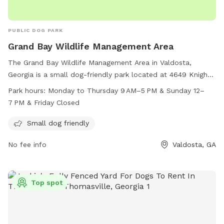
PUBLIC DOG PARK
Grand Bay Wildlife Management Area
The Grand Bay Wildlife Management Area in Valdosta,
Georgia is a small dog-friendly park located at 4649 Knight
Academy Rd. This park is open Monday to Thursday from 9
Park hours:
Monday to Thursday 9 AM–5 PM & Sunday 12–
AM to 5 PM, Sunday from 12-7 PM, and closed on Fridays.
7 PM & Friday Closed
Visitors can enjoy a variety of amenities for their furry friends
while exploring the outdoor space. For more information,
Small dog friendly
visit georgiawildlife.com or call 229-426-5267.
No fee info
Valdosta, GA
Top spot