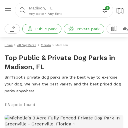
Madison, FL
1
Any date
•
Any time
Public park
Private park
Full
Home
All Dog Parks
Florida
Madison
Top Public & Private Dog Parks in
Madison, FL
Sniffspot's private dog parks are the best way to exercise
your dog. We have the best variety and the best priced dog
parks anywhere!
118 spots found