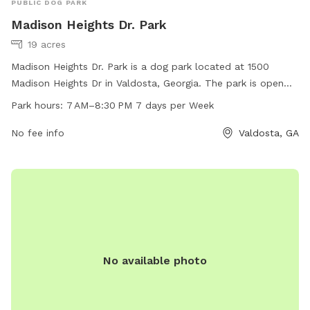
PUBLIC DOG PARK
Madison Heights Dr. Park
19 acres
Madison Heights Dr. Park is a dog park located at 1500
Madison Heights Dr in Valdosta, Georgia. The park is open
from 7 AM to 8:30 PM seven days a week. It offers various
Park hours:
7 AM–8:30 PM 7 days per Week
amenities for dogs and their owners to enjoy, making it a
popular spot for pet owners to bring their furry friends for
No fee info
Valdosta, GA
exercise and socialization.
No available photo