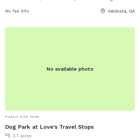
amenities for dogs and their owners, including fenced-in
No fee info
Valdosta, GA
areas for small and large dogs, agility equipment, water
stations, and waste disposal stations. The park is well-
maintained and provides a safe and enjoyable environment
for dogs to socialize and exercise. With its convenient
location and variety of amenities, Greer Park is a favorite
destination for dog owners in the Valdosta area.
No available photo
PUBLIC DOG PARK
Dog Park at Love's Travel Stops
3.7 acres