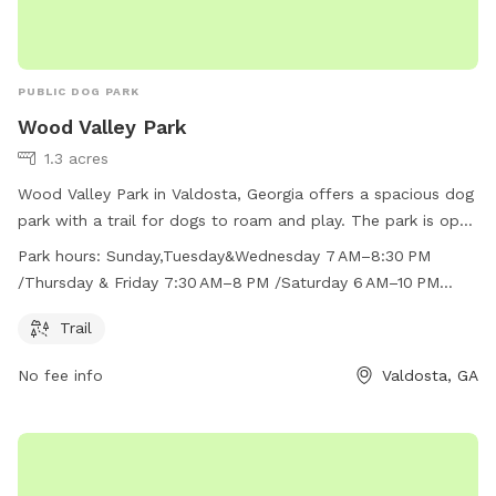
PUBLIC DOG PARK
Wood Valley Park
1.3 acres
Wood Valley Park in Valdosta, Georgia offers a spacious dog
park with a trail for dogs to roam and play. The park is open
on varying hours throughout the week, with early morning
Park hours:
Sunday,Tuesday&Wednesday 7 AM–8:30 PM
and evening options available most days. For more
/Thursday & Friday 7:30 AM–8 PM /Saturday 6 AM–10 PM
information, visit vlpra.com or call 229-259-3507.
/Monday 6 AM–8 PM
Trail
No fee info
Valdosta, GA