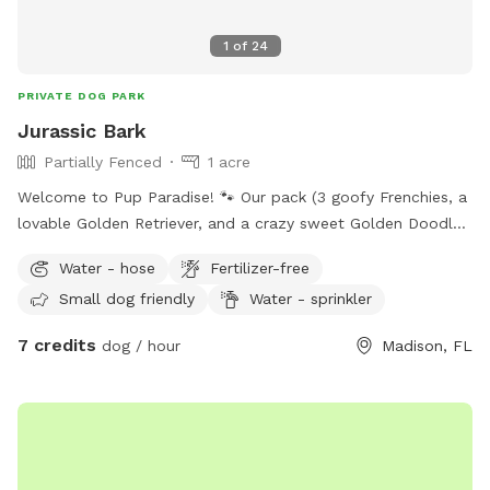
1
of
24
PRIVATE DOG PARK
Jurassic Bark
Partially Fenced
1 acre
Welcome to Pup Paradise! 🐾 Our pack (3 goofy Frenchies, a
lovable Golden Retriever, and a crazy sweet Golden Doodle)
would love to share their backyard kingdom with you! We’ve
Water - hose
Fertilizer-free
got a big open yard that’s partially fenced for zoomies,
Small dog friendly
Water - sprinkler
fetch marathons, and grass-rolling galore. Behind that, you’ll
find 9 acres of untamed woodland adventure-think of it as
7 credits
dog / hour
Madison, FL
your dog’s version of a wilderness hike (currently a little wild,
but hey, that’s part of the charm!). For pups who like a cozy
hangout, we’ve got a fenced, screened kennel area equipped
with sprinklers, fans, sunshades, and fresh water…basically
the doggy VIP lounge. Small pups especially love it here! Our
own dogs can happily chill in their kennels while you’re