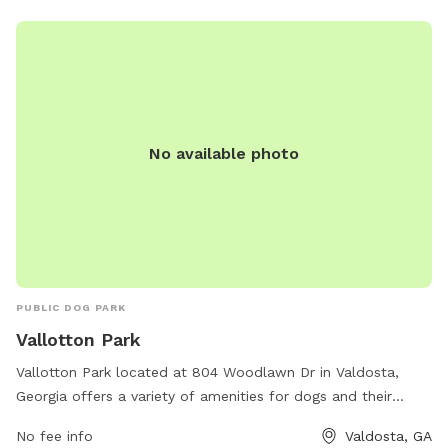
relax in the sun, Valdosta Recreation & Parks has everything
they need for a fun and fulfilling outing.
No available photo
PUBLIC DOG PARK
Vallotton Park
Vallotton Park located at 804 Woodlawn Dr in Valdosta,
Georgia offers a variety of amenities for dogs and their
owners to enjoy. The park's website vlpra.com provides
No fee info
Valdosta, GA
more information on the park's offerings, and visitors can