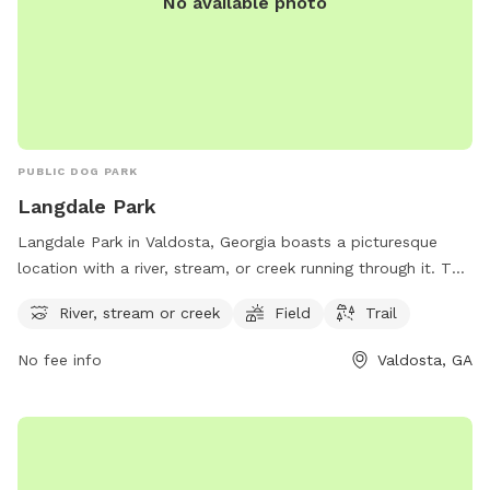
No available photo
PUBLIC DOG PARK
Langdale Park
Langdale Park in Valdosta, Georgia boasts a picturesque
location with a river, stream, or creek running through it. The
park offers ample space for furry friends to run and play in
River, stream or creek
Field
Trail
the field or explore the trail. Located at Hyta Mederer Dr, it
is an ideal spot for dog owners to bring their pets for some
No fee info
Valdosta, GA
outdoor exercise and socialization.