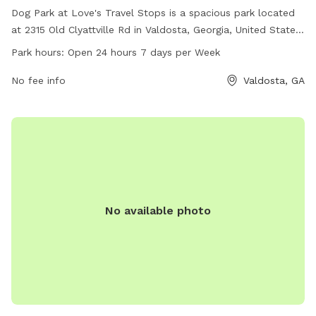
Dog Park at Love's Travel Stops is a spacious park located
at 2315 Old Clyattville Rd in Valdosta, Georgia, United States.
The park is equipped with various amenities for dogs to
Park hours:
Open 24 hours 7 days per Week
enjoy and is open 24 hours, 7 days a week. For additional
information or inquiries, visitors can contact the park at 229-
No fee info
Valdosta, GA
588-7706.
No available photo