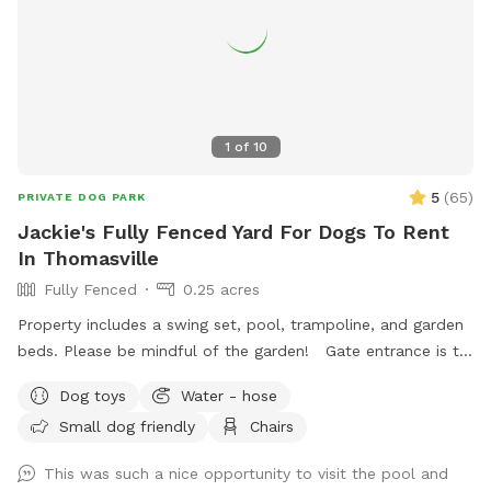
1
of
10
5
(
65
)
PRIVATE DOG PARK
Jackie's Fully Fenced Yard For Dogs To Rent
In Thomasville
Fully Fenced
0.25 acres
Property includes a swing set, pool, trampoline, and garden
beds. Please be mindful of the garden! Gate entrance is to
the left of the house. The gate is a little tricky, but secure.
Dog toys
Water - hose
House is fully monitored with cameras in a great
Small dog friendly
Chairs
neighborhood, so renters can rest assure they will be safe
here. Please reach out upon booking!
This was such a nice opportunity to visit the pool and