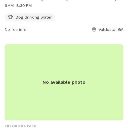
exercise on Tuesday to Thursday from 6 AM to 8 PM, with
6 AM–8:30 PM
extended hours on Wednesdays until 8:30 PM. Visit Olympic
Park for a fun and safe environment for your beloved furry
Dog drinking water
friend to socialize and have a great time.
No fee info
Valdosta, GA
No available photo
PUBLIC DOG PARK