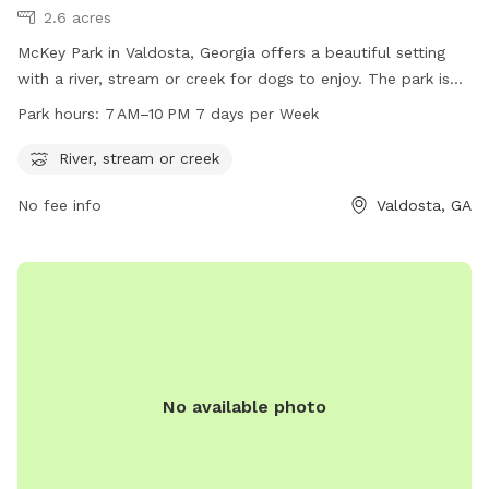
2.6 acres
McKey Park in Valdosta, Georgia offers a beautiful setting
with a river, stream or creek for dogs to enjoy. The park is
open from 7 AM to 10 PM, seven days a week. For more
Park hours:
7 AM–10 PM 7 days per Week
information, visit vlpra.com or call 229-259-3507. Enjoy the
outdoors with your furry friend at McKey Park!
River, stream or creek
No fee info
Valdosta, GA
No available photo