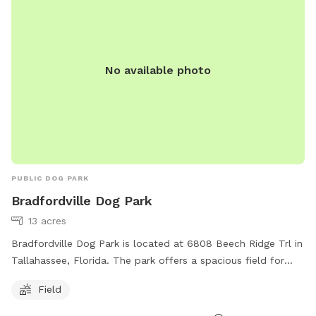
No available photo
PUBLIC DOG PARK
Bradfordville Dog Park
13 acres
Bradfordville Dog Park is located at 6808 Beech Ridge Trl in
Tallahassee, Florida. The park offers a spacious field for
dogs to play and socialize. For more information, visit their
Field
website at
https://cms.leoncountyfl.gov/Government/Departments/Resour