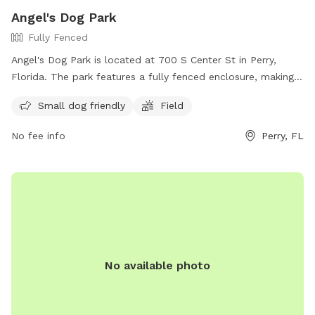
Angel's Dog Park
Fully Fenced
Angel's Dog Park is located at 700 S Center St in Perry,
Florida. The park features a fully fenced enclosure, making it
a safe and secure environment for dogs to play. It is small
Small dog friendly
Field
dog friendly and includes a field for dogs to run and play.
For more information, visit their website at
No fee info
Perry, FL
https://www.cityofperry.net/city-parks or contact them at
(850) 584-7161 or email
tbrown@cityofperry.net
.
No available photo