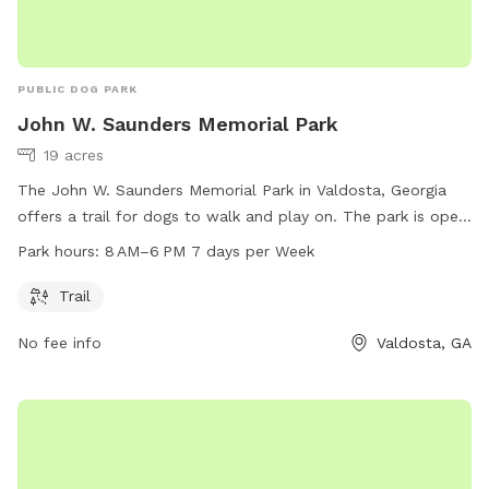
PUBLIC DOG PARK
John W. Saunders Memorial Park
19 acres
The John W. Saunders Memorial Park in Valdosta, Georgia
offers a trail for dogs to walk and play on. The park is open
from 8 AM to 6 PM, seven days a week. For more
Park hours:
8 AM–6 PM 7 days per Week
information, visit vlpra.com or call 229-259-3507.
Trail
No fee info
Valdosta, GA