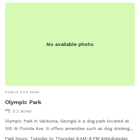
No available photo
PUBLIC DOG PARK
Olympic Park
3.2 acres
Olympic Park in Valdosta, Georgia is a dog park located at
100 W Florida Ave. It offers amenities such as dog drinking
water for furry visitors. The park is open for playtime and
Park hours:
Tuesday to Thursday 6 AM–8 PM &Wednesday