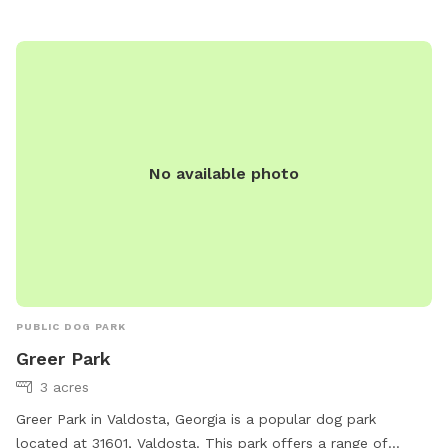
No available photo
PUBLIC DOG PARK
Greer Park
3 acres
Greer Park in Valdosta, Georgia is a popular dog park
located at 31601, Valdosta. This park offers a range of