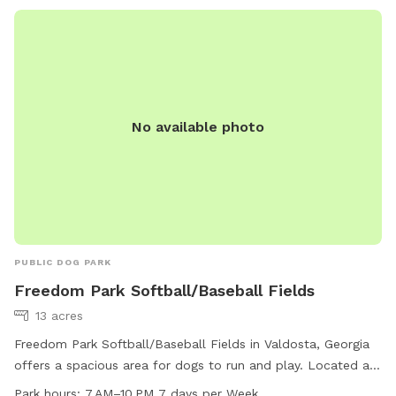
No available photo
PUBLIC DOG PARK
Freedom Park Softball/Baseball Fields
13 acres
Freedom Park Softball/Baseball Fields in Valdosta, Georgia
offers a spacious area for dogs to run and play. Located at
3795 Guest Rd, this park is open from 7 AM to 10 PM every
Park hours:
7 AM–10 PM 7 days per Week