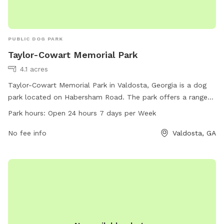
PUBLIC DOG PARK
Taylor-Cowart Memorial Park
4.1 acres
Taylor-Cowart Memorial Park in Valdosta, Georgia is a dog
park located on Habersham Road. The park offers a range
of amenities for dogs and their owners to enjoy, with the
Park hours:
Open 24 hours 7 days per Week
added convenience of being open 24 hours a day, seven
days a week. This spacious park provides a safe and fun
No fee info
Valdosta, GA
environment for dogs to exercise and socialize, making it a
popular choice for local dog owners in the area.