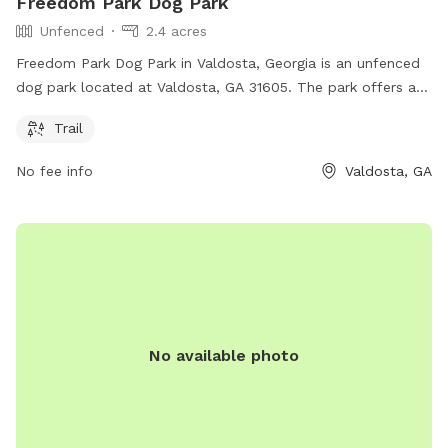
Freedom Park Dog Park
Unfenced
2.4 acres
Freedom Park Dog Park in Valdosta, Georgia is an unfenced
dog park located at Valdosta, GA 31605. The park offers a
trail where dogs can run and play freely. While the park may
Trail
not have a physical boundary, it provides a space for dogs
to enjoy the outdoors and exercise.
No fee info
Valdosta, GA
No available photo