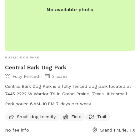
No available photo
PUBLIC DOG PARK
Central Bark Dog Park
Fully Fenced
3 acres
Central Bark Dog Park is a fully fenced dog park located at
7445 2222 W Warrior Trl in Grand Prairie, Texas. It is small
dog friendly and features a field and trail for dogs to roam
Park hours:
6 AM–10 PM 7 days per week
and play. The park is open from 6 AM to 10 PM seven days a
week. For more information, visit grandfungp.com or
Small dog friendly
Field
Trail
contact them at 972-237-8100.
No fee info
Grand Prairie, TX