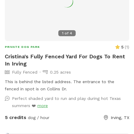
1
of
4
5
(
1
)
PRIVATE DOG PARK
Cristina's Fully Fenced Yard For Dogs To Rent
In Irving
Fully Fenced
0.25 acres
This is behind the listed address. The entrance to the
fenced in spot is on Collins Dr.
Perfect shaded yard to run and play during hot Texas
summers ❤️
more
5 credits
dog / hour
Irving, TX