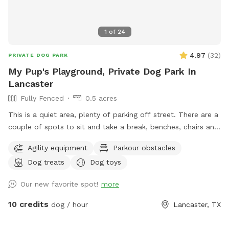
1
of
24
4.97
(
32
)
PRIVATE DOG PARK
My Pup's Playground, Private Dog Park In
Lancaster
Fully Fenced
0.5 acres
This is a quiet area, plenty of parking off street. There are a
couple of spots to sit and take a break, benches, chairs and
a picnic table. Your Pups can play in 3 different splash
Agility equipment
Parkour obstacles
pools. We have a few agility training pieces, as well as a
Dog treats
Dog toys
couple of slides, a tether ball and an assortment of other
toys for play. Tools, bags and trash can for poo pick up
Our new favorite spot!
more
provided. There is a water play area and swing for small kids
10 credits
dog / hour
Lancaster, TX