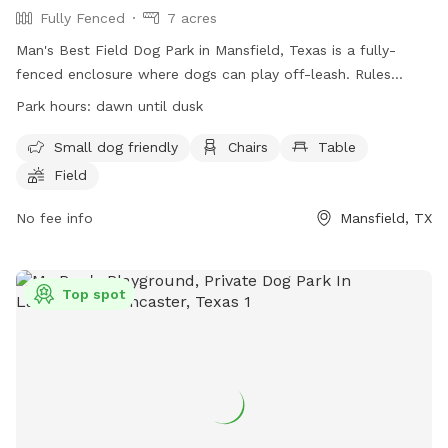
Fully Fenced
7 acres
Man's Best Field Dog Park in Mansfield, Texas is a fully-
fenced enclosure where dogs can play off-leash. Rules
include no glass containers, tobacco products, or alcohol
Park hours:
dawn until dusk
allowed. Dogs must be properly licensed and vaccinated.
Children under 12 are not allowed, and those between 12-16
Small dog friendly
Chairs
Table
must be accompanied by an adult. The park provides small
Field
dog areas, chairs, tables, and a field for play. The park is
open from dawn until dusk and enforces all general park
No fee info
Mansfield, TX
rules and city ordinances. For more information, visit the
website or contact (817) 473-1943 or email
parks@mansfieldtexas.gov
.
Top spot