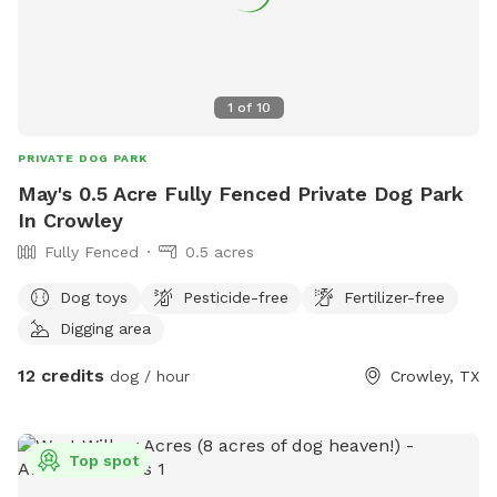
1
of
10
PRIVATE DOG PARK
May's 0.5 Acre Fully Fenced Private Dog Park
In Crowley
Fully Fenced
0.5 acres
Dog toys
Pesticide-free
Fertilizer-free
Digging area
12 credits
dog / hour
Crowley, TX
Top spot