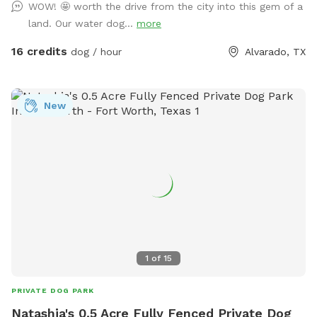
WOW! 🤩 worth the drive from the city into this gem of a
fencing! We have lots of seating available, we just ask you
land. Our water dog...
more
don't come onto the porch for our dog's sake (: The
property has meadows, trees, walking trails, and a pond for
16 credits
dog / hour
Alvarado, TX
you and your pup to enjoy! Right off 35! Are you traveling
down 35 with your pet? Take a pit stop at our Sniffspot
and let your furry friend stretch their legs then be back on
New
the road no problem!
1
of
15
PRIVATE DOG PARK
Natashia's 0.5 Acre Fully Fenced Private Dog