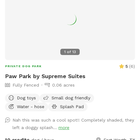
1
of
13
5
(
6
)
PRIVATE DOG PARK
Paw Park by Supreme Suites
Fully Fenced
0.06 acres
Dog toys
Small dog friendly
Water - hose
Splash Pad
Nah this was such a cool spot!! Completely shaded, they
left a doggy splash...
more
10 credits
dog / hour
Fort Worth, TX