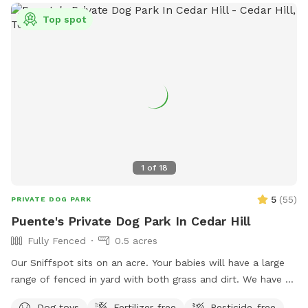
Top spot
1
of
18
5
(
55
)
PRIVATE DOG PARK
Puente's Private Dog Park In Cedar Hill
Fully Fenced
0.5 acres
Our Sniffspot sits on an acre. Your babies will have a large
range of fenced in yard with both grass and dirt. We have 6
foot fencing on both sides, and fully covered on the back
Dog toys
Fertilizer-free
Pesticide-free