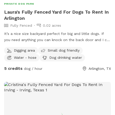
PRIVATE DOG PARK
Laura's Fully Fenced Yard For Dogs To Rent In
Arlington
Fully Fenced
0.02 acres
It’s a nice size backyard perfect for big and little dogs. If
you need anything you can knock on the back door and I can
let you know if we have anything
Digging area
Small dog friendly
Water - hose
Dog drinking water
5 credits
dog / hour
Arlington, TX