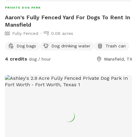
PRIVATE DOG PARK
Aaron's Fully Fenced Yard For Dogs To Rent In
Mansfield
Fully Fenced
0.06 acres
Dog bags
Dog drinking water
Trash can
4 credits
dog / hour
Mansfield, TX