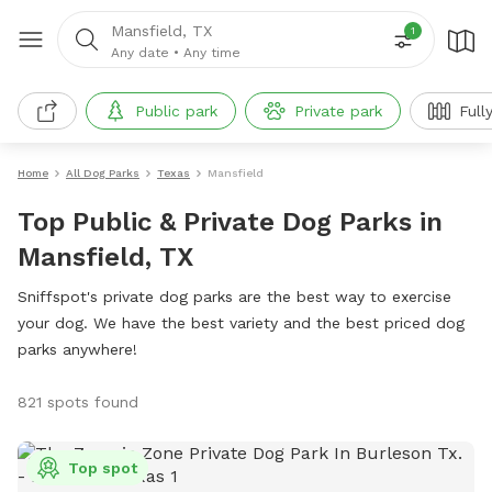
Mansfield, TX
1
Any date
•
Any time
Public park
Private park
Full
Home
All Dog Parks
Texas
Mansfield
Top Public & Private Dog Parks in
Mansfield, TX
Sniffspot's private dog parks are the best way to exercise
your dog. We have the best variety and the best priced dog
parks anywhere!
821 spots found
Top spot