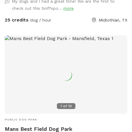
My dogs and I had a great time! We are the first to
check out this Sniffspo...
more
25 credits
dog / hour
Midlothian, TX
1
of
10
PUBLIC DOG PARK
Mans Best Field Dog Park