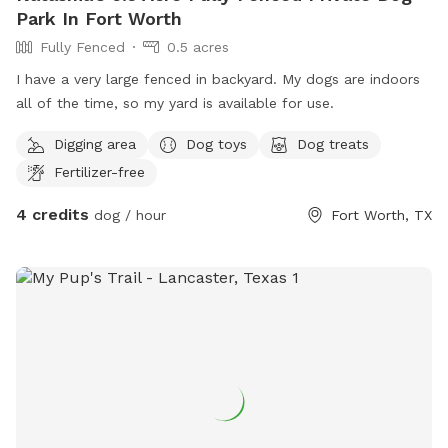
Park In Fort Worth
Fully Fenced
0.5 acres
I have a very large fenced in backyard. My dogs are indoors
all of the time, so my yard is available for use.
Digging area
Dog toys
Dog treats
Fertilizer-free
4 credits
dog / hour
Fort Worth, TX