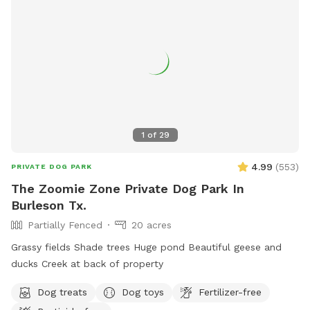
1
of
29
4.99
(
553
)
PRIVATE DOG PARK
The Zoomie Zone Private Dog Park In
Burleson Tx.
Partially Fenced
20 acres
Grassy fields Shade trees Huge pond Beautiful geese and
ducks Creek at back of property
Dog treats
Dog toys
Fertilizer-free