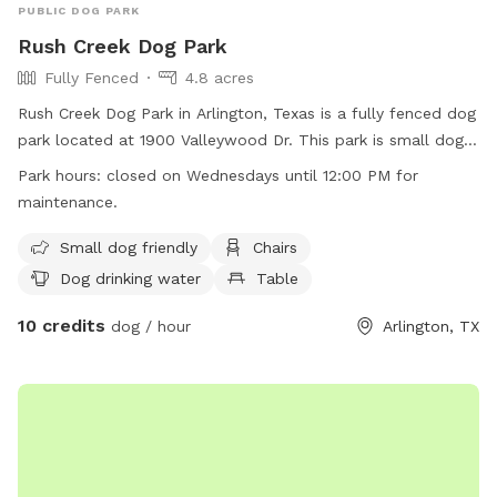
PUBLIC DOG PARK
Rush Creek Dog Park
Fully Fenced
4.8 acres
Rush Creek Dog Park in Arlington, Texas is a fully fenced dog
park located at 1900 Valleywood Dr. This park is small dog
friendly and offers amenities such as chairs, dog drinking
Park hours:
closed on Wednesdays until 12:00 PM for
water, tables, and is lit at night. The park also has a field for
maintenance.
dogs to run and play. Please note that the park is closed on
Wednesdays until 12:00 PM for maintenance. For more
Small dog friendly
Chairs
information, visit their website at
Dog drinking water
Table
https://www.arlingtontx.gov/city_hall/departments/parks_recrea
10 credits
or call (817) 462-8441.
dog / hour
Arlington, TX