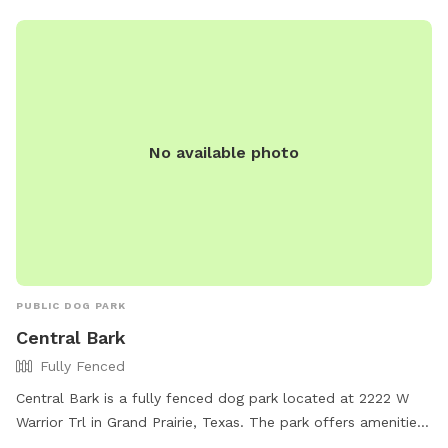
No available photo
PUBLIC DOG PARK
Central Bark
Fully Fenced
Central Bark is a fully fenced dog park located at 2222 W
Warrior Trl in Grand Prairie, Texas. The park offers amenities
such as agility equipment, chairs, dog drinking water, tables,