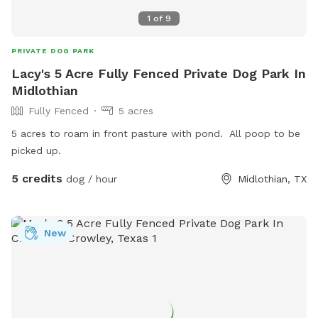
1
of
9
PRIVATE DOG PARK
Lacy's 5 Acre Fully Fenced Private Dog Park In
Midlothian
Fully Fenced
5 acres
5 acres to roam in front pasture with pond. All poop to be
picked up.
5 credits
dog / hour
Midlothian, TX
New