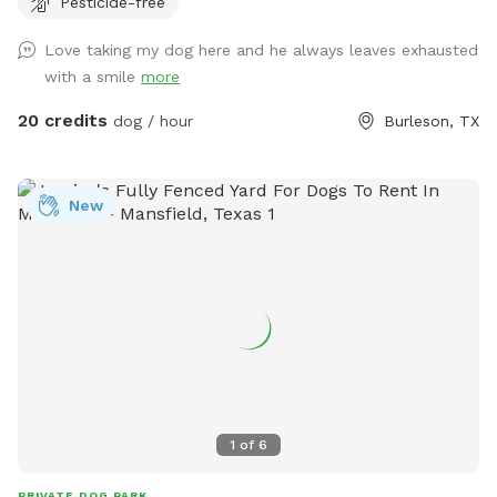
Pesticide-free
Love taking my dog here and he always leaves exhausted
with a smile
more
20 credits
dog / hour
Burleson, TX
New
1
of
6
PRIVATE DOG PARK