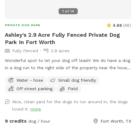
1
of
14
4.88
(
48
)
PRIVATE DOG PARK
Ashley's 2.9 Acre Fully Fenced Private Dog
Park In Fort Worth
Fully Fenced
2.9 acres
Wonderful spot to let your dog off leash! We do have a dog
in a dog run to the right side of the property near the house.
They are very friendly but may bark out of excitement when
Water - hose
Small dog friendly
you arrive, but Reno is super friendly. He will not be roaming
Off street parking
Field
in the area for your dog but there is a small portion of
shared chain linked fence. There is also plenty of space to
Nice, clean yard for the dogs to run around in, the dogs
play with your dog that isn't near Reno. Some parts of the
loved it.
more
year there can be stickers in a small portion of the front
yard. This doesn't seem to be a problem for short hair dogs
9 credits
dog / hour
Fort Worth, TX
at all, but your pup might get a couple if they have fluffy
poodle hair or long hair. Most guests just use the back yard,