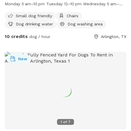
field for pups to run and play. The park is open from 5am to
Monday 5 am–10 pm Tuesday 12–10 pm Wednesday 5 am–
10pm on Saturdays, Sundays, Mondays, Wednesdays,
10 pm Thursday 5 am–10 pm Friday 5 am–10 pm
Thursdays, and Fridays, and from 12pm to 10pm on
Small dog friendly
Chairs
Tuesdays. For more information, contact (817) 459-5495 or
Dog drinking water
Dog washing area
email
news@arlingtontx.gov
.
10 credits
dog / hour
Arlington, TX
New
1
of
7