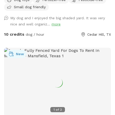
side. Plenty of shade for the sunny days! Pool is now open
Small dog friendly
for your fur babies and you for an extra fee!
My dog and I enjoyed the big shaded yard. It was very
nice and well organiz...
more
10 credits
dog / hour
Cedar Hill, TX
New
1
of
2