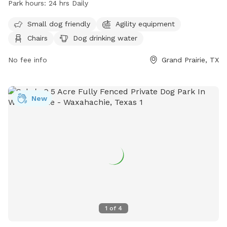
Park hours:
24 hrs Daily
and a field for dogs to roam and play. It is small dog
friendly and is open 24 hours daily for dog owners to bring
Small dog friendly
Agility equipment
their furry friends for exercise and socialization. For more
Chairs
Dog drinking water
information, visit their website at
https://grandfungp.com/central-bark/ or contact them at
No fee info
Grand Prairie, TX
(972) 237-8100.
New
1
of
4