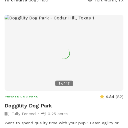
1
of
17
4.84
(
82
)
PRIVATE DOG PARK
Doggility Dog Park
Fully Fenced
0.25 acres
Want to spend quality time with your pup? Learn agility or