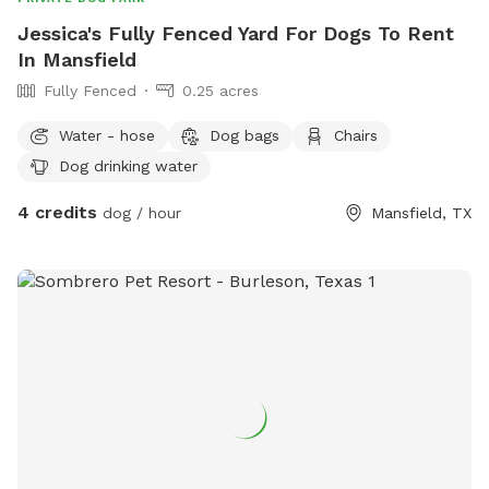
Jessica's Fully Fenced Yard For Dogs To Rent
In Mansfield
Fully Fenced
0.25 acres
Water - hose
Dog bags
Chairs
Dog drinking water
4 credits
dog / hour
Mansfield, TX