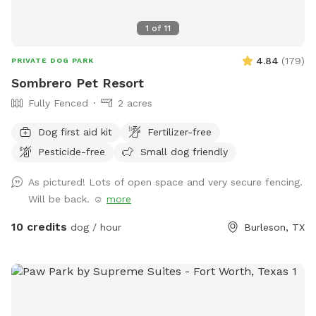
1
of
11
4.84
(
179
)
PRIVATE DOG PARK
Sombrero Pet Resort
Fully Fenced
2 acres
Dog first aid kit
Fertilizer-free
Pesticide-free
Small dog friendly
As pictured! Lots of open space and very secure fencing.
Will be back. ☺️
more
10 credits
dog / hour
Burleson, TX