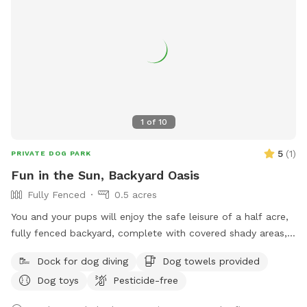
1
of
10
5
(
1
)
PRIVATE DOG PARK
Fun in the Sun, Backyard Oasis
Fully Fenced
0.5 acres
You and your pups will enjoy the safe leisure of a half acre,
fully fenced backyard, complete with covered shady areas, a
pool for swimming, and a large basket of toys and balls!
Dock for dog diving
Dog towels provided
Dog toys
Pesticide-free