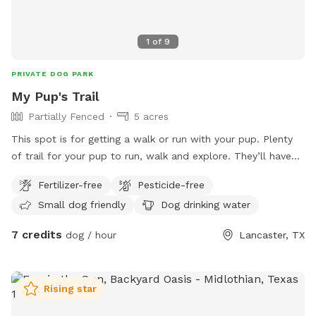
1
of
9
PRIVATE DOG PARK
My Pup's Trail
Partially Fenced
5 acres
This spot is for getting a walk or run with your pup. Plenty
of trail for your pup to run, walk and explore. They’ll have
fun chasing a rabbit now and then. Very peaceful, quiet and
Fertilizer-free
Pesticide-free
private. One side is barbed wire, occasionally see horses on
Small dog friendly
Dog drinking water
that side. If you can whistle loud they may come to see you
hoping for a treat. They love carrots! Off street parking. It
7 credits
dog / hour
Lancaster, TX
is not completely fenced. Shrubbery is very thick along parts
of the fence line. Suitable for all breeds and sizes of dogs
who like to run and explore.
Rising star