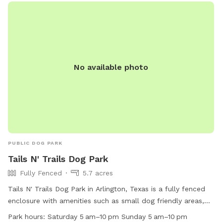
so it’s not an issue. Every now and then 2 of the neighbors
along the back side of the property have their dog in their
backyard. Your dog will be able to see through, as the fence
is chain link on the backside. The property is so large, there
is definitely room for privacy, however. If you need to use
No available photo
the waterhose, there is one on the left side of the main
house, And there is also a water spigot on the right side of
the back house. When you arrive the first time, simply text
me through the app and I'll let you in the front gate and
show you around if I can. You can park in front if the garage.
Hope to meet you and your pup soon.
PUBLIC DOG PARK
Tails N' Trails Dog Park
Fully Fenced
5.7 acres
Tails N' Trails Dog Park in Arlington, Texas is a fully fenced
enclosure with amenities such as small dog friendly areas,
chairs, dog drinking water, a dog washing area, tables, and a
Park hours:
Saturday 5 am–10 pm Sunday 5 am–10 pm