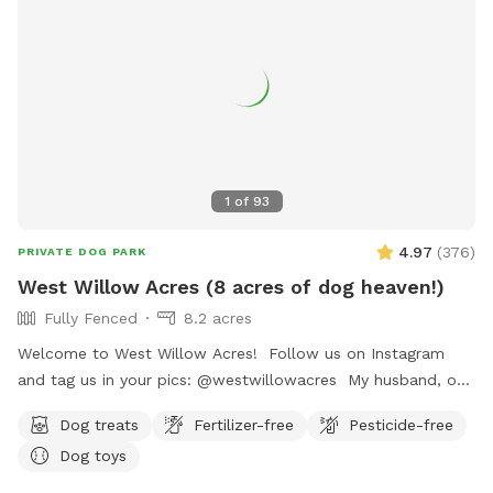
1
of
93
4.97
(
376
)
PRIVATE DOG PARK
West Willow Acres (8 acres of dog heaven!)
Fully Fenced
8.2 acres
Welcome to West Willow Acres! Follow us on Instagram
and tag us in your pics: @westwillowacres My husband, our
dog, West, and I are so excited to share our little slice of
Dog treats
Fertilizer-free
Pesticide-free
heaven with you. The property is just over 8 acres and fully
Dog toys
fenced with barb wire cattle fencing. The portion of the
property around the house has more secure wire mesh