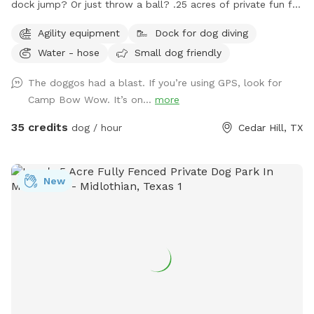
dock jump? Or just throw a ball? .25 acres of private fun for
you and your dog! Space is secured with a 6 foot solid
Agility equipment
Dock for dog diving
privacy fence. Pool is maintained with weekly service. Live.
Water - hose
Small dog friendly
Bark. Splash. Repeat.
The doggos had a blast. If you’re using GPS, look for
Camp Bow Wow. It’s on...
more
35 credits
dog / hour
Cedar Hill, TX
New