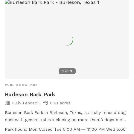
1
of
3
PUBLIC DOG PARK
Burleson Bark Park
Fully Fenced
0.91 acres
Burleson Bark Park in Burleson, Texas, is a fully fenced dog
park with general rules including no more than 3 dogs per
owner and no known aggressive dogs allowed. The park has
Park hours:
Mon Closed Tue 5:00 AM — 11:00 PM Wed 5:00
separate areas for large and small dogs, with amenities such