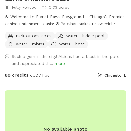
Fully Fenced
0.33 acres
🌟 Welcome to Planet Paws Playground – Chicago’s Premier
Canine Enrichment Oasis! 🌟 🐾 What Makes Us Special?
Planet Paws Playground is a one-of-a-kind private dog
Parkour obstacles
Water - kiddie pool
heaven located in the heart of Chicago. Our secure, fully
Water - mister
Water - hose
fenced playground is part of a full-scale canine enrichment
center – designed to help your dog thrive mentally and
Such a gem in the city! Atticus had a blast in the pool
physically. Whether it’s building confidence, tackling agility
and appreciated th...
more
equipment, or enjoying a full-speed dive into our crystal-
clear swimming pool, this is a doggie paradise like no other.
80 credits
dog / hour
Chicago, IL
🐶 Enrichment Amenities for Your Dog: • 💦 Full-size
Swimming Pool • 🏃 Agility & Parkour Obstacles • 🐕‍🦺 Doggy
Life Vests & First Aid Kit • 🌊 Water play stations (hose,
mister, kiddie pool, sprinkler) • 🐾 Dog towels, drinking water
& shade • 🐶 Small dog friendly setup 🔐 100% Private Use
When you book with us, it’s just you and your pups. No
strangers, no stress – just safe, joyful playtime.
No available photo