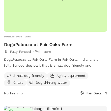
PUBLIC DOG PARK
DogaPalooza at Fair Oaks Farm
Fully Fenced
1 acre
DogaPalooza at Fair Oaks Farm in Fair Oaks, Indiana is a
fully-fenced dog park that is small dog friendly and
equipped with agility equipment, chairs, and dog drinking
Small dog friendly
Agility equipment
water. For more information, visit their website at
Chairs
Dog drinking water
https://fofarms.com/post/dog-days-of-summer/ or contact
them at (219) 394-2025 or
info@fofarms.com
.
No fee info
Fair Oaks, IN