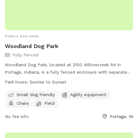
PUBLIC DOG PARK
Woodland Dog Park
Fully Fenced
Woodland Dog Park, located at 2100 Willowcreek Rd in
Portage, Indiana, is a fully fenced enclosure with separate
sections for small and large dogs. Park hours are from
Park hours:
Sunrise to Sunset
sunrise to sunset, with a variety of amenities such as agility
equipment, chairs, and open fields. Visitors must adhere to
Small dog friendly
Agility equipment
rules such as displaying current dog tags, keeping dogs on
Chairs
Field
leashes until inside the park, and cleaning up after their pets.
Children under 13 must be accompanied by an adult, and
No fee info
Portage, IN
aggressive dogs are not allowed. Overall, Woodland Dog
Park provides a safe and enjoyable environment for dogs