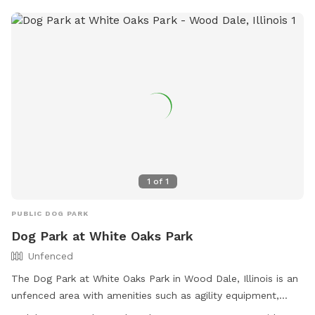
1
of
1
PUBLIC DOG PARK
Dog Park at White Oaks Park
Unfenced
The Dog Park at White Oaks Park in Wood Dale, Illinois is an
unfenced area with amenities such as agility equipment,
chairs, and tables. It is small dog friendly and open during