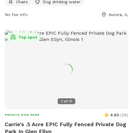
Chairs
Dog drinking water
both dogs and their owners to socialize and exercise. For
more information, visit their website at https://www.aurora-
No fee info
Aurora, IL
il.org/Facilities/Facility/Details/Phillips-Park-25 or contact
them at (630) 256-4636 or
mayorsoffice@aurora-il.org
.
Top spot
1
of
11
4.65
(
26
)
PRIVATE DOG PARK
Carrie's .5 Acre EPIC Fully Fenced Private Dog
Park In Glen Ellyn