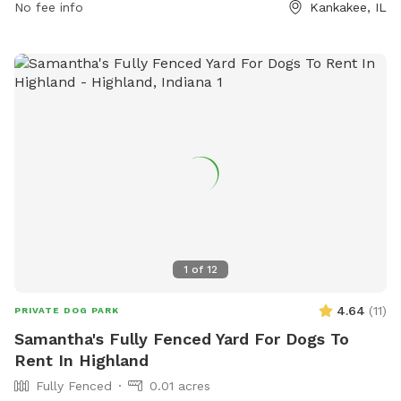
No fee info
Kankakee, IL
1
of
12
4.64
(
11
)
PRIVATE DOG PARK
Samantha's Fully Fenced Yard For Dogs To
Rent In Highland
Fully Fenced
0.01 acres