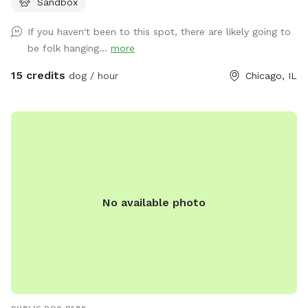
Sandbox
and tear the spot gets, it’s difficult to keep the grass alive.
However, we do our best to reseed during the spring.
If you haven't been to this spot, there are likely going to
BarkPark sits right across the street from The Salvation
be folk hanging...
more
Army Freedom Center. This spot is fully fenced (chain link
and wood) with the side facing the sidewalk being 5ft and
15 credits
dog / hour
Chicago, IL
the rest of the fence being 6ft. There is a dual-gate
entrance to the spot for a safe entry and exit. Street parking
is available. There is plenty of seating at this spot with
shade throughout the day. There's a rain barrel filled with
water for dogs to hydrate and cool down. We have water
bowls available. GIANT sandbox that's great for digging and
playing; no digging elsewhere please. On hot days, we do
No available photo
our best to keep the sand wet. Trash can onsite. We have
poop bags available in two different areas for easy access.
Half of this spot is covered with grass and the other half
with playground mulch. This spot is big enough to get a
good fetch session in or to just let the zoomies out. We
also recently added agility equipment. We hope you and
your four-legged friend/s have an exceptional time during
PUBLIC DOG PARK