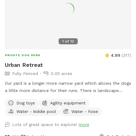
SHADE/RAIN SHELTER! :) PARKING: One FREE private parking
space located at the entrance from the alley at the back of
the lot. Since some guests were having a tough time with
the parking space, we did WIDEN the entrance. We park 2
Honda CRV's back there daily without issue. Fully fenced 6
foot secure and private green space. Large open lot with
1
of
10
seating and plenty of room to play fetch or just relax off
leash. Easy street parking, no permit required. Any Extras will
4.99
(
317
)
PRIVATE DOG PARK
be located in the storage bin on the east wall of the lot.
Urban Retreat
Fully Fenced
0.05 acres
Our yard is a longer more narrow yard which allows the dogs
a little more distance for their runs. There is landscape
bordering the fence and a garden in the front of the yard
Dog toys
Agility equipment
next to a yoga studio. There are areas to explore and areas
Water - kiddie pool
Water - hose
for both dog and owner to relax, and a secure dog run that
can be used for training. There is some agility equipment, a
Lots of great space to explore!
more
small plastic pool, as well as a sandbox and a deck with a
roof in the dog run to help keep the dogs cool on a hot day.