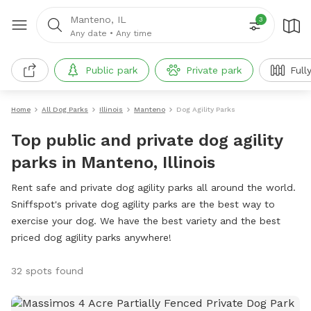
Manteno, IL
3
Any date
•
Any time
Public park
Private park
Full
Home
All Dog Parks
Illinois
Manteno
Dog Agility Parks
Top public and private dog agility
parks in Manteno, Illinois
Rent safe and private dog agility parks all around the world.
Sniffspot's private dog agility parks are the best way to
exercise your dog. We have the best variety and the best
priced dog agility parks anywhere!
32 spots found