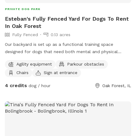
PRIVATE DOG PARK
Esteban's Fully Fenced Yard For Dogs To Rent
In Oak Forest
Fully Fenced
0.13 acres
Our backyard is set up as a functional training space
designed for dogs that need both mental and physical
outlets. You’ll have access to a variety of obstacles and
Agility equipment
Parkour obstacles
equipment that you’re welcome to use during your visit. We
Chairs
Sign at entrance
have a palisade wall that ranges from 4 feet up to 8 feet
for dogs that enjoy climbing and jumping challenges. There’s
4 credits
dog / hour
Oak Forest, IL
also an A-frame for agility work, along with jump equipment
to help build coordination and confidence. A raised place
table is available and works great for practicing obedience
like “place” and duration stays. The space also includes
additional training tools such as cones and markers that can
be used for drills, engagement work, or structured play
sessions. Whether you’re working on obedience, agility, or