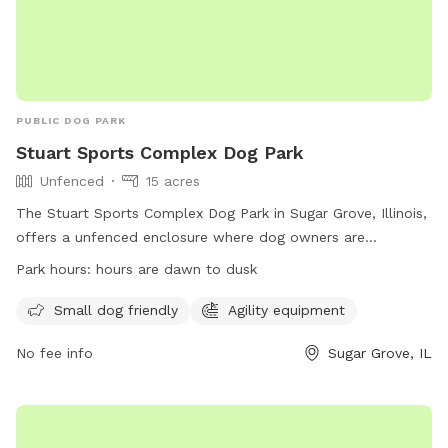
PUBLIC DOG PARK
Stuart Sports Complex Dog Park
Unfenced
15 acres
The Stuart Sports Complex Dog Park in Sugar Grove, Illinois,
offers a unfenced enclosure where dog owners are
responsible for their dogs' behavior. Owners must ensure
Park hours:
hours are dawn to dusk
their dogs are inoculated and healthy, and only two dogs
per person are allowed. The park has rules in place such as
Small dog friendly
Agility equipment
removing aggressive dogs, refilling holes dug by dogs, and
No fee info
Sugar Grove, IL
keeping gates closed. Children under 16 must be
accompanied by an adult and are not allowed to interact
with dogs without permission. The park provides amenities
such as agility equipment and is open from dawn to dusk.