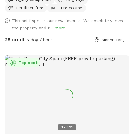
on over 5+ private acres, this exclusive Sniffspot gives your
Fertilizer-free
Lure course
dog the space they deserve to safely run, explore, train,
sniff, and decompress away from crowded dog parks and
This sniff spot is our new favorite! We absolutely loved
distractions. What your dog will love: • Wide open grassy
the property and t...
more
fields to sprint and play • 2.5+ acres of wooded walking
trails and natural terrain for sniffing, exploring, and
25 credits
dog / hour
Manhattan, IL
adventure • Access to our professional-style dog agility
course designed to build confidence, stimulate the mind,
and burn energy in a healthy, productive way • Quiet private
Top spot
property with plenty of room to roam • Perfect for reactive
dogs, high-energy breeds, training sessions, recall work, or
simply letting your dog be a dog This space was designed
by a professional dog trainer with your dog’s physical and
mental fulfillment in mind. Whether your pup loves to run
full speed, explore trails, work obstacles, or simply enjoy
nature stress-free, this property offers an experience most
dogs never get. Ideal for: ✔️ Reactive dogs needing private
space ✔️ High-energy and working breeds ✔️ Off-leash
1
of
21
training and recall practice ✔️ Confidence building and