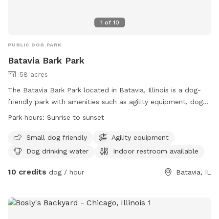
1
of
10
PUBLIC DOG PARK
Batavia Bark Park
58 acres
The Batavia Bark Park located in Batavia, Illinois is a dog-
friendly park with amenities such as agility equipment, dog
drinking water, an indoor restroom, a field, and a beach. The
Park hours:
Sunrise to sunset
park is open from sunrise to sunset and is specifically
designed to accommodate small dogs. Visitors can find
Small dog friendly
Agility equipment
more information on the park's website or contact them
Dog drinking water
Indoor restroom available
directly at (630) 879-5235.
10 credits
dog / hour
Batavia, IL