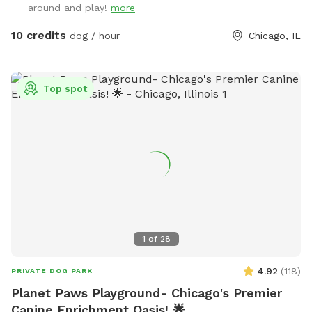
around and play!
more
10 credits
dog / hour
Chicago, IL
Top spot
1
of
28
4.92
(
118
)
PRIVATE DOG PARK
Planet Paws Playground- Chicago's Premier
Canine Enrichment Oasis! 🌟