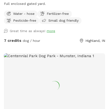
Full enclosed gated yard.
Water - hose
Fertilizer-free
Pesticide-free
Small dog friendly
Great time as always!
more
7 credits
dog / hour
Highland, IN