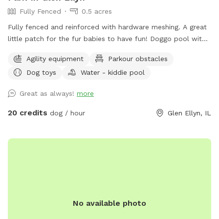
Fully Fenced
0.5 acres
Fully fenced and reinforced with hardware meshing. A great
little patch for the fur babies to have fun! Doggo pool with
ball pit, climbing logs, plenty of space to play ball (ball bin
Agility equipment
Parkour obstacles
of awesomeness provided) unbothered and relaxing. Bug
Dog toys
Water - kiddie pool
spray, water for doggos provided, towel for drying the floof
off. Cute little corner with chairs and shade or in the sun if
Great as always!
more
that’s what you prefer. Message me for any other amenities
you will need! I’m happy to set you guys up for an awesome
20 credits
dog / hour
Glen Ellyn, IL
time. ❤️
No available photo