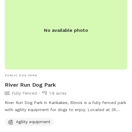
No available photo
PUBLIC DOG PARK
River Run Dog Park
Fully Fenced
1.9 acres
River Run Dog Park in Kankakee, Illinois is a fully fenced park
with agility equipment for dogs to enjoy. Located at 35
X4+PM, this park offers a safe and fun environment for dogs
Agility equipment
to exercise and play. For more information, visit kvpd.com or
contact them at 815-939-1311 or email
RBruni@kvpd.com
.