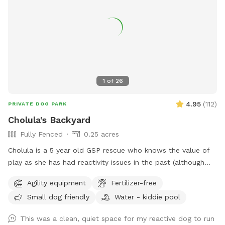
1
of
26
4.95
(
112
)
PRIVATE DOG PARK
Cholula's Backyard
Fully Fenced
0.25 acres
Cholula is a 5 year old GSP rescue who knows the value of
play as she has had reactivity issues in the past (although
she’s worked past most of those issues :) We understand
Agility equipment
Fertilizer-free
the difficulty of these issues and she’s excited to share her
Small dog friendly
Water - kiddie pool
space with you! Come spend time in a flowery private
space with a kiddie pool, small agility set, toys and fresh
This was a clean, quiet space for my reactive dog to run
water bowl.