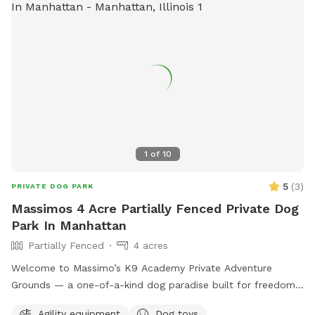
1
of
10
5
(
3
)
PRIVATE DOG PARK
Massimos 4 Acre Partially Fenced Private Dog
Park In Manhattan
Partially Fenced
4 acres
Welcome to Massimo’s K9 Academy Private Adventure
Grounds — a one-of-a-kind dog paradise built for freedom,
enrichment, confidence building, and pure fun. 🐾 Situated
Agility equipment
Dog toys