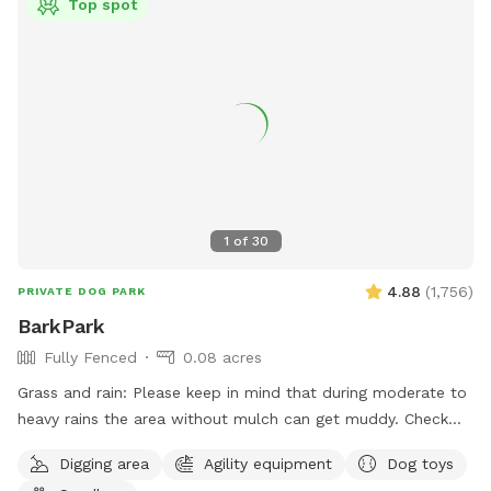
Top spot
1
of
30
4.88
(
1,756
)
PRIVATE DOG PARK
BarkPark
Fully Fenced
0.08 acres
Grass and rain: Please keep in mind that during moderate to
heavy rains the area without mulch can get muddy. Check
out our Instagram account for daily pictures showing the
Digging area
Agility equipment
Dog toys
condition of the spot. As you can imagine, due to the wear