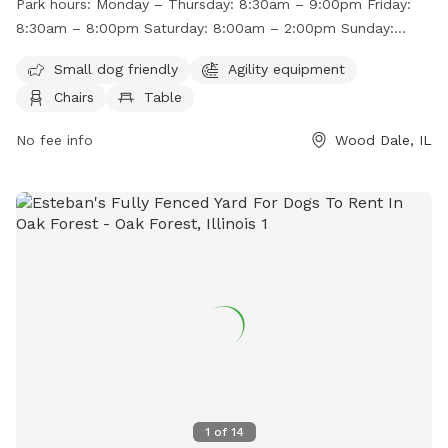
Park hours:
Monday – Thursday: 8:30am – 9:00pm Friday:
various hours throughout the week, with shorter hours on
8:30am – 8:00pm Saturday: 8:00am – 2:00pm Sunday:
weekends. For more information, visit their website at
8:00am – 12:00pm
http://wdparks.org/facilities/white-oaks-dog-park.aspx or
Small dog friendly
Agility equipment
contact them at (630) 595-9333 or
INFO@WDPARKS.ORG
.
Chairs
Table
No fee info
Wood Dale, IL
1
of
14