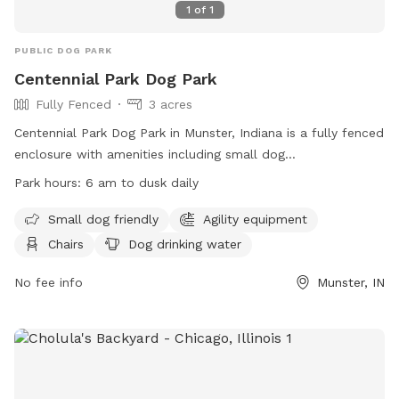
1
of
1
PUBLIC DOG PARK
Centennial Park Dog Park
Fully Fenced
3 acres
Centennial Park Dog Park in Munster, Indiana is a fully fenced
enclosure with amenities including small dog
accommodations, agility equipment, chairs, dog drinking
Park hours:
6 am to dusk daily
water, tables, and a field for play. The park is open from 6
am to dusk daily and can be contacted at (219) 836-7275 or
Small dog friendly
Agility equipment
via email at
webmaster@munster.org
. Visit their website for
Chairs
Dog drinking water
more information:
https://www.munster.org/eGov/apps/document/center.egov?
No fee info
Munster, IN
view=item;id=1263.