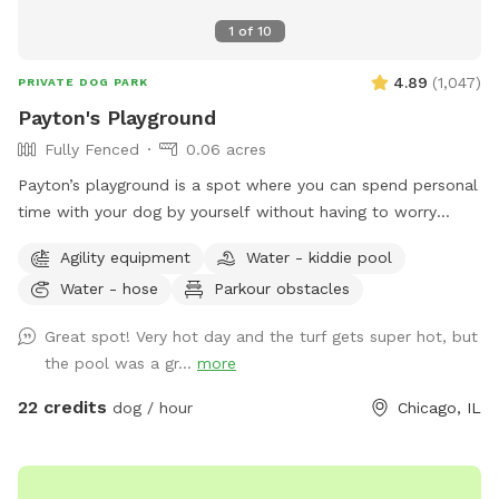
1
of
10
4.89
(
1,047
)
PRIVATE DOG PARK
Payton's Playground
Fully Fenced
0.06 acres
Payton’s playground is a spot where you can spend personal
time with your dog by yourself without having to worry
about others intruding in on your play session. We have
Agility equipment
Water - kiddie pool
agility equipment, pools, ramps, weaving poles, water bowls
Water - hose
Parkour obstacles
and more available at your disposal. It’s a great environment
to be in & is directly adjacent to one of the best doggy
Great spot! Very hot day and the turf gets super hot, but
daycares in Chicago, PupStars Pet Care. Feel free to stop in
the pool was a gr...
more
for a free goodie bag & to ask any questions you might
have. Thanks & we’ll see you all soon!
22 credits
dog / hour
Chicago, IL