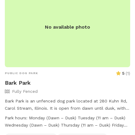
No food, treats, tobacco products, or commercial use is
allowed. Contact information for the park is available on
their website.
No available photo
5
(
1
)
PUBLIC DOG PARK
Bark Park
Fully Fenced
Bark Park is an unfenced dog park located at 280 Kuhn Rd,
Carol Stream, Illinois. It is open from dawn until dusk, with
specific hours for different days. Visitors are allowed to
Park hours:
Monday (Dawn – Dusk) Tuesday (11 am – Dusk)
bring up to three dogs per person and must keep their dogs
Wednesday (Dawn – Dusk) Thursday (11 am – Dusk) Friday
current on vaccinations. Rules include cleaning up after your
(Dawn – Dusk) Saturday (Dawn – Dusk) Sunday (Dawn –