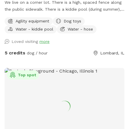
We live on a corner lot. There is a high, spaced fence along
the public sidewalk. There is a kiddie pool (during summer),
a rain garden (not really for the dogs, but in case you're
Agility equipment
Dog toys
worried about water it can temporarily fill up during and
Water - kiddie pool
Water - hose
after heavy rainfall), and some agility equipment (four jumps
and six weave poles) upon request. Easiest access to the
Loved visiting
more
yard is to park on E Taylor and enter through the north gate.
There is a tall, silver trash can on the patio for any human
5 credits
dog / hour
Lombard, IL
trash. There is a short, silver trash can near the north gate
entrance for Dog Bags. Please enjoy a patio chair, dog toys,
sunscreen, bug spray, and hammock (weather permitting).
Top spot
Backyard is East Facing so gets lots of morning sun. There is
a sun shade over part of the patio but the patio area is
100% shaded by 3:30-4p, the yard is ~50% shaded by 6p,
~100% shaded by 7p.