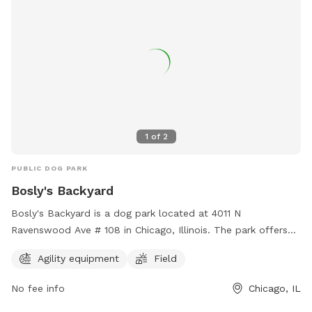
1
of
2
PUBLIC DOG PARK
Bosly's Backyard
Bosly's Backyard is a dog park located at 4011 N
Ravenswood Ave # 108 in Chicago, Illinois. The park offers
agility equipment and a large field for dogs to run and play.
Agility equipment
Field
For more information, visit their website at
https://www.boslysbackyard.com/ or contact them at (773)
No fee info
Chicago, IL
698-6513 or email
info@boslysbackyard.com
.