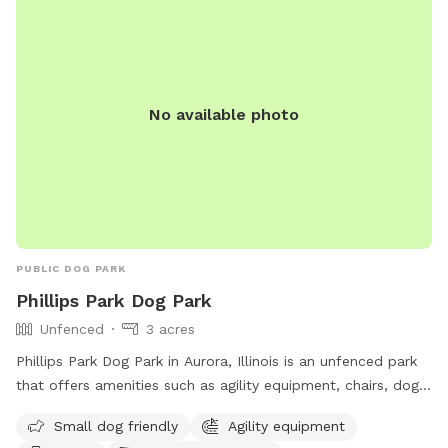
and their owners to socialize and exercise. Contact them at
219-762-1675 or via email at
parks@portage-in.com
for
more information. Website:
https://inportageparks.com/Facilities/Facility/Details/Woodland
Park-Dog-Park-25.
No available photo
PUBLIC DOG PARK
Phillips Park Dog Park
Unfenced
3 acres
Phillips Park Dog Park in Aurora, Illinois is an unfenced park
that offers amenities such as agility equipment, chairs, dog
drinking water, indoor restroom, and tables. The park is
Small dog friendly
Agility equipment
small dog friendly and provides a convenient location for