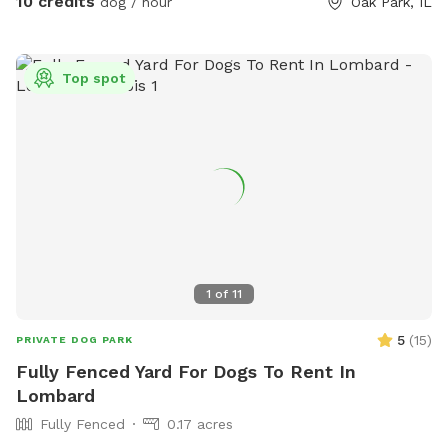
10 credits
dog / hour
Oak Park, IL
Water(hose), dog bowl(s), toys and towel(s) to dry the dogs
off will be provided.
Top spot
1
of
11
5
(
15
)
PRIVATE DOG PARK
Fully Fenced Yard For Dogs To Rent In
Lombard
Fully Fenced
0.17 acres