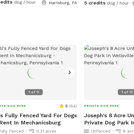
the creek. Due to changes in water level
redits
dog / hour
5 credits
Harrisburg, PA
dog / hour
the beach area can be la
Guests welcome to be o
acre of creekfront. It is overgrown. We
sometimes weed wack b
have no clear paths alt
welcome to wander any
1
of
11
1
of
12
5
(
64
)
ATE DOG PARK
PRIVATE DOG PARK
l's Fully Fenced Yard For Dogs
Joseph's 8 Acre U
Rent In Mechanicsburg
Private Dog Park In
Fully Fenced
0.31 acres
Unfenced
8 acr