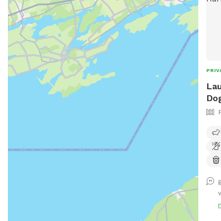
PRIV
Lau
Dog
w