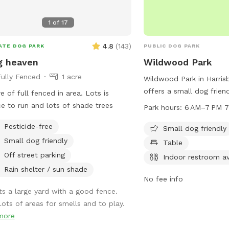
1
of
17
4.8
(
143
)
ATE DOG PARK
PUBLIC DOG PARK
g heaven
Wildwood Park
Fully Fenced
1 acre
Wildwood Park in Harrisb
offers a small dog friend
e of full fenced in area. Lots is
tables, an indoor restroo
e to run and lots of shade trees
Park hours:
6
visitors to enjoy. The pa
Pesticide-free
6AM to 7PM seven days 
Small dog friendly
more information, visit
Small dog friendly
Table
explorewildwoodpark.org
Off street parking
Indoor restroom av
0292, or email
Rain shelter / sun shade
wwstaff@dauphincounty
No fee info
Its a large yard with a good fence.
Lots of areas for smells and to play.
more