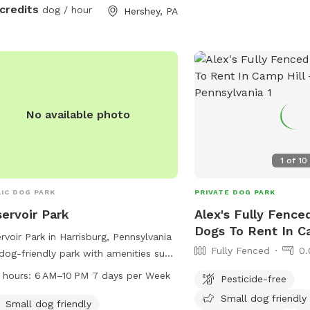
 credits
dog / hour
Hershey, PA
res
No available photo
s
1
of
10
IC DOG PARK
PRIVATE DOG PARK
ervoir Park
Alex's Fully Fence
Dogs To Rent In C
rvoir Park in Harrisburg, Pennsylvania
Fully Fenced
0.
 dog-friendly park with amenities such
 dog washing area, drinking water,
 hours:
6 AM–10 PM 7 days per Week
Pesticide-free
a trail for dogs to enjoy. The park is
Small dog friendly
 from 6 AM to 10 PM seven days a
Small dog friendly