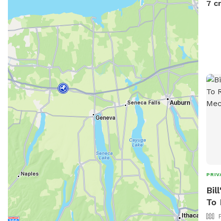
7 c
PRIV
Bil
To 