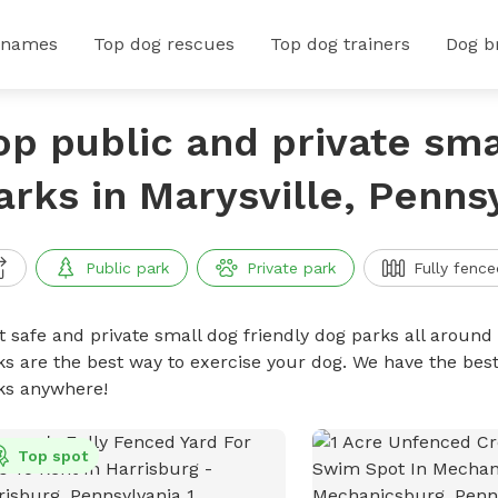
 names
Top dog rescues
Top dog trainers
Dog b
op public and private sma
arks in Marysville, Penns
Public park
Private park
Fully fence
t safe and private small dog friendly dog parks all around 
ks are the best way to exercise your dog. We have the best
ks anywhere!
Top spot