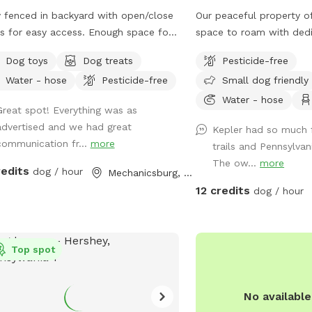
y fenced in backyard with open/close
Our peaceful property of
s for easy access. Enough space for
space to roam with dedic
iple dogs to run around and burn a
meadows, and quiet woo
Dog toys
Dog treats
Pesticide-free
of pent up energy!
to run free. This unfenc
Water - hose
Pesticide-free
Small dog friendly
perfect for off-leash pl
people or animals on-site
Water - hose
Great spot! Everything was as
—just you, your pup, an
advertised and we had great
Kepler had so much 
is available for easy cle
communication fr...
more
trails and Pennsylvan
fun. If your dog dreams 
The ow...
more
this is the place.
redits
dog / hour
Mechanicsburg, PA
12 credits
dog / hour
Top spot
No availabl