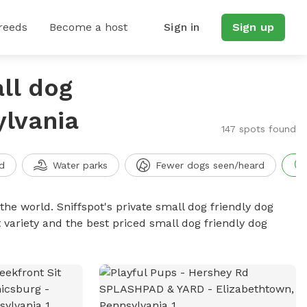
reeds
Become a host
Sign in
Sign up
ll dog
ylvania
147 spots found
d
Water parks
Fewer dogs seen/heard
the world. Sniffspot's private small dog friendly dog
 variety and the best priced small dog friendly dog