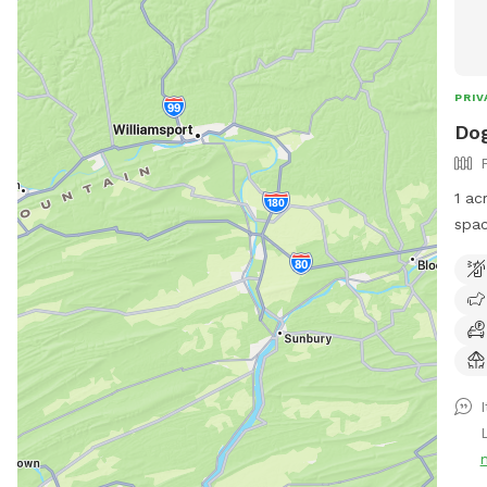
PRIV
Do
1 acr
spac