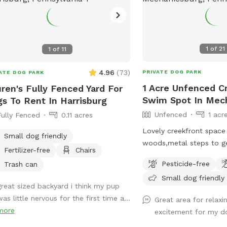
1
of
21
1
of
11
4.96
(
73
)
PRIVATE DOG PARK
ATE DOG PARK
1 Acre Unfenced Cr
ren's Fully Fenced Yard For
Swim Spot In Mec
s To Rent In Harrisburg
Unfenced
1 acr
Fully Fenced
0.11 acres
Lovely creekfront space
Small dog friendly
woods,metal steps to ge
Fertilizer-free
Chairs
Some steps are bent so 
Pesticide-free
Trash can
swim or wand in creek at
Small dog friendly
steep areas on a hillside
great sized backyard i think my pup
road with some level fla
as little nervous for the first time a...
Great area for relaxi
it’s wooded. Great for 
more
excitement for my d
dog that loves water. S