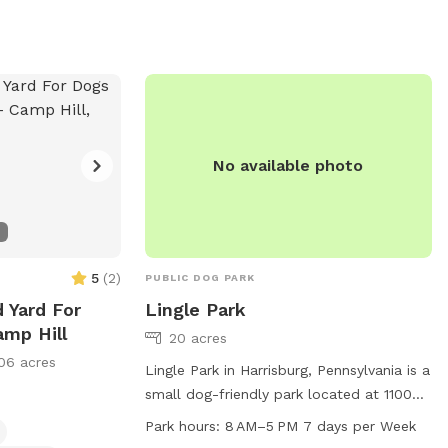
No available photo
5
(
2
)
PUBLIC DOG PARK
d Yard For
Lingle Park
amp Hill
20 acres
06 acres
Lingle Park in Harrisburg, Pennsylvania is a
small dog-friendly park located at 1100
Pleasant Dr. It offers amenities such as
Park hours:
8 AM–5 PM 7 days per Week
dog drinking water, chairs, tables, indoor