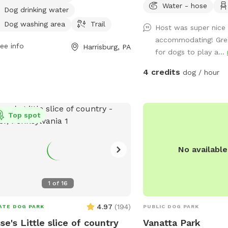
Water - hose
. For more information, visit
Dog drinking water
isburgpa.gov or contact them at 717-
Dog washing area
Trail
Host was super nice
-3017 or
info@harrisburgpa.gov
.
accommodating! Gre
ee info
Harrisburg, PA
for dogs to play a...
4 credits
dog / hour
Top spot
No availabl
1
of
16
4.97
(
194
)
ATE DOG PARK
PUBLIC DOG PARK
se's Little slice of country
Vanatta Park