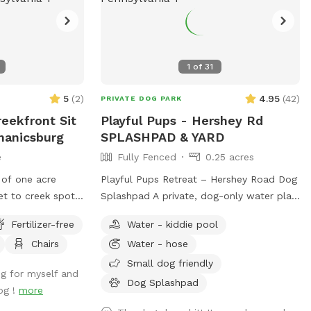
1
of
31
5
(
2
)
4.95
(
42
)
PRIVATE DOG PARK
eekfront Sit
Playful Pups - Hershey Rd
hanicsburg
SPLASHPAD & YARD
e
Fully Fenced
0.25 acres
 of one acre
Playful Pups Retreat – Hershey Road Dog
t to creek spot.
Splashpad A private, dog-only water play
be careful and
experience designed for safe, enriching
Fertilizer-free
Water - kiddie pool
 your own risk.
fun. Treat your dog to a one-of-a-kind
Chairs
Water - hose
 next to a quiet
Splashpad experience at Playful Pups
t spots but again
Retreat. This clean, professionally
Small dog friendly
ng for myself and
someone with a
maintained space is designed specifically
Dog Splashpad
og !
more
teps to access
for dogs to enjoy safe water play, cooling