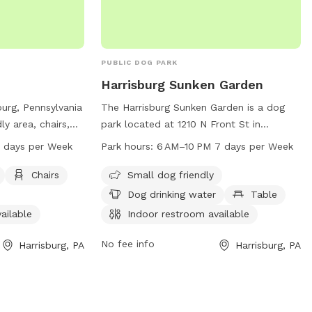
space 🐾 High-energy pups that need
who prefer staff-assisted experiences
room to run 🐾 Training sessions or calm
decompression sniff walks Enjoy a quiet,
private setting where your dog can be a
PUBLIC DOG PARK
dog! There are cameras in both the front
Harrisburg Sunken Garden
and the back of the property.
urg, Pennsylvania
The Harrisburg Sunken Garden is a dog
ly area, chairs,
park located at 1210 N Front St in
m, and a trail for
Harrisburg, Pennsylvania, United States. It
 AM–7 PM 7 days per Week
Park hours:
6 AM–10 PM 7 days per Week
rk is open from
is small dog friendly and provides
a week. For
amenities such as dog drinking water,
Chairs
Small dog friendly
tables, and an indoor restroom. The park
Dog drinking water
Table
, call 717-221-
is open from 6 AM to 10 PM, seven days a
ailable
Indoor restroom available
week. For more information, visit their
.gov
.
website at harrisburgpa.gov or contact
No fee info
Harrisburg, PA
Harrisburg, PA
them at 717-255-3020 or email
info@harrisburgpa.gov
.