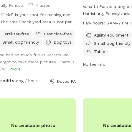
Fully Fenced
4 acres
Vanatta Park is a dog pa
Harrisburg, Pennsylvania. 
“Field” is your spot for running and
equipment for dogs to p
t
Park hours:
6 AM–7 PM 7
small dog friendly. Visit
he spot, so please do not enter the
Fertilizer-free
Pesticide-free
chairs and tables provid
Agility equipment
gs some
indoor restroom is avail
Small dog friendly
Dog toys
pretty serious mud! Be prepared!
Small dog friendly
convenience. The park i
Table
We had so much fun at Jesse's we
to 7 PM, 7 days a week.
forgot to take more pictures. There is
information, visit swat
No fee info
a w...
more
contact them at 717-564
jreichwein@swataratwp
credits
dog / hour
Dover, PA
No available photo
No availabl