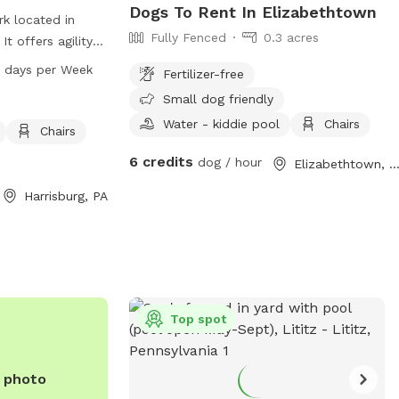
Dogs To Rent In Elizabethtown
rk located in
Fully Fenced
0.3 acres
It offers agility
lay on and is
 days per Week
Fertilizer-free
ors can relax on
Small dog friendly
ed in the park. An
Water - kiddie pool
Chairs
able for
Chairs
s open from 6 AM
6 credits
dog / hour
Elizabethtown, P
 For more
aratwp.com or
Harrisburg, PA
-2551 or
.com
.
Top spot
e photo