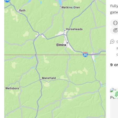
Full
gate
mult
lot 
9 c