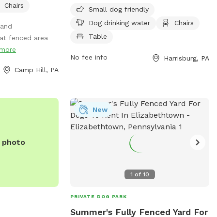
Chairs
restrooms, a field, and a trail for pups to
Small dog friendly
enjoy. The park is open from 8 AM to
Dog drinking water
Chairs
 and
5 PM 7 days a week. For more
Table
at fenced area
information, visit lowerpaxton-pa.gov or
more
email
parks@lowerpaxton-pa.gov
.
No fee info
Harrisburg, PA
Camp Hill, PA
New
e photo
1
of
10
PRIVATE DOG PARK
Summer's Fully Fenced Yard For