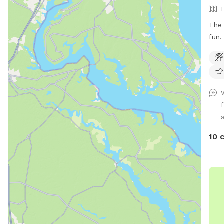
The 
fun. The small back yard area is not par
of t
yard. Enjoy! Wet season brin
10 