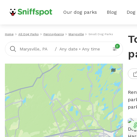
Our dog parks
Blog
Dog
Home
All Dog Parks
Pennsylvania
Marysville
Small Dog Parks
T
2
/
Marysville, PA
Any date
•
Any time
p
Ren
par
par