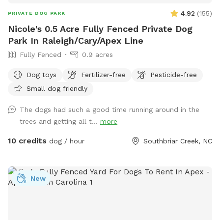
4.92
(
155
)
PRIVATE DOG PARK
Nicole's 0.5 Acre Fully Fenced Private Dog
Park In Raleigh/Cary/Apex Line
Fully Fenced
0.9 acres
Dog toys
Fertilizer-free
Pesticide-free
Small dog friendly
The dogs had such a good time running around in the
trees and getting all t...
more
10 credits
dog / hour
Southbriar Creek, NC
New