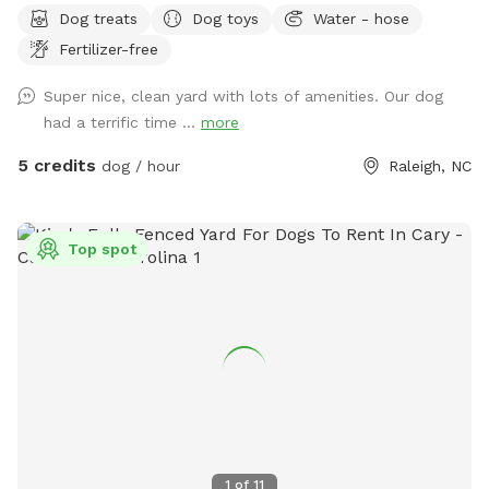
Dog treats
Dog toys
Water - hose
We have chairs, a table, pooper scoop, and a louvered
Fertilizer-free
pergola with screens for the ppl and dug house, treats, toys,
and a water bowl for the pups. We can also have a hose
Super nice, clean yard with lots of amenities. Our dog
available. You can park on the left side of our driveway or on
had a terrific time ...
more
the street.
5 credits
dog / hour
Raleigh, NC
Top spot
1
of
11