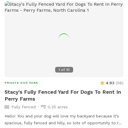
1
of
10
4.93
(
58
)
PRIVATE DOG PARK
Stacy's Fully Fenced Yard For Dogs To Rent In
Perry Farms
Fully Fenced
0.25 acres
Hello! You and your dog will love my backyard because it’s
spacious, fully fenced and hilly, so lots of opportunity to run