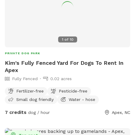
1
of
10
PRIVATE DOG PARK
Kim's Fully Fenced Yard For Dogs To Rent In
Apex
Fully Fenced
0.02 acres
Fertilizer-free
Pesticide-free
Small dog friendly
Water - hose
7 credits
dog / hour
Apex, NC