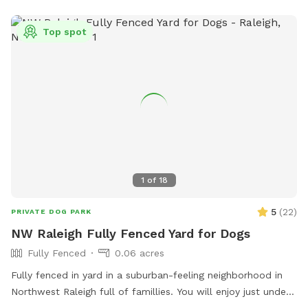
Top spot
1
of
18
5
(
22
)
PRIVATE DOG PARK
NW Raleigh Fully Fenced Yard for Dogs
Fully Fenced
0.06 acres
Fully fenced in yard in a suburban-feeling neighborhood in
Northwest Raleigh full of famillies. You will enjoy just under
3k sq ft of area that is perfect for zoomies and relaxong.