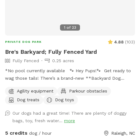
1
of
23
4.88
(
103
)
PRIVATE DOG PARK
Bre's Barkyard; Fully Fenced Yard
Fully Fenced
0.25 acres
*No pool currently available 🐾 Hey Pups!🐾 Get ready to
wag those tails! There’s a brand-new **Backyard Dog
Park** made just for YOU- all on a spacious .25 acres of
Agility equipment
Parkour obstacles
pure pup paradise!** 🌳 No pesticides, no fertilizers- just
Dog treats
Dog toys
fresh, safe grass for all your zoomies and sniffs. 💦 Hot
from that game of fetch? Cool off with our sprinkler toy!
Our dogs had a great time! There are plenty of doggy
Just have your hooman turn the hose on and you'll be ready
bags, toy, fresh water...
more
to get soaked for ride home! ☀️ Tired after a good play?
Your humans can chill on a *shaded deck with comfy
5 credits
dog / hour
Raleigh, NC
seating* while they watch you do your thing. So bring your