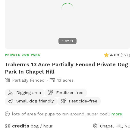
1
of
11
4.89
(
157
)
PRIVATE DOG PARK
Trahern's 13 Acre Partially Fenced Private Dog
Park In Chapel Hill
Partially Fenced
13 acres
Digging area
Fertilizer-free
Small dog friendly
Pesticide-free
lots of area for pups to run around, super cool!
more
20 credits
dog / hour
Chapel Hill, NC