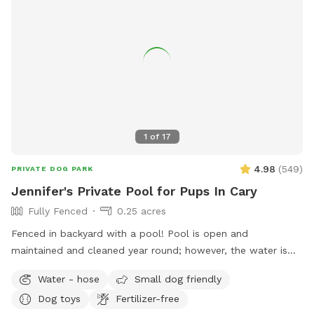
1
of
17
4.98
(
549
)
PRIVATE DOG PARK
Jennifer's Private Pool for Pups In Cary
Fully Fenced
0.25 acres
Fenced in backyard with a pool! Pool is open and
maintained and cleaned year round; however, the water is
not heated.
Water - hose
Small dog friendly
Dog toys
Fertilizer-free