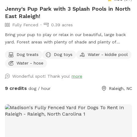
Jenny's Pup Park with 3 Splash Pools in North
East Raleigh!
Fully Fenced
0.39 acres
Bring your pup to play or relax in our beautiful, large back
yard. Forest areas with plenty of shade and plenty of
openness for play. Relax in your shaded area while your pup
Dog treats
Dog toys
Water - kiddie pool
cools off in one of the 3 nearby pools. (3 different sizes).
Water - hose
Doggie treats, fetch sticks, water, and toys provided for the
fur kids. Table fan and bug spray for pet parents. Easy
Wonderful spot! Thank you!
more
access off of highway 540! We can’t wait to host you and
your canine companion 😁
9 credits
dog / hour
Raleigh, NC