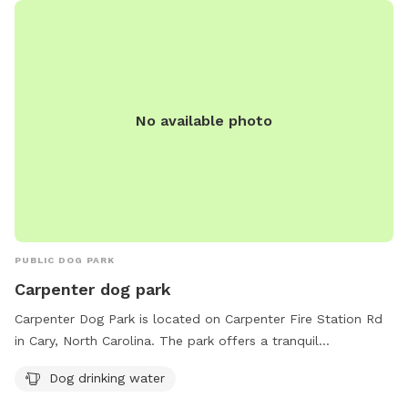
No available photo
PUBLIC DOG PARK
Carpenter dog park
Carpenter Dog Park is located on Carpenter Fire Station Rd
in Cary, North Carolina. The park offers a tranquil
environment for dogs to play and socialize. The park
Dog drinking water
provides amenities such as dog drinking water to keep pets
hydrated during their visit. It is the perfect spot for a fun