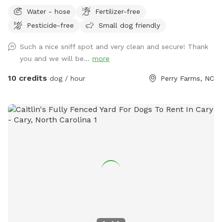
up and down. I have seating on the patio when you want to
Water - hose
Fertilizer-free
take a break.
Pesticide-free
Small dog friendly
Such a nice sniff spot and very clean and secure! Thank
you and we will be...
more
10 credits
dog / hour
Perry Farms, NC