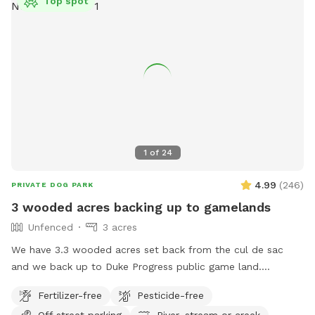
Top spot
1
of
24
4.99
(
246
)
PRIVATE DOG PARK
3 wooded acres backing up to gamelands
Unfenced
3 acres
We have 3.3 wooded acres set back from the cul de sac
and we back up to Duke Progress public game land.
Previous owners created a trail out there that connects to a
Fertilizer-free
Pesticide-free
power line cut and 4x4 trails. You can hike for miles if you
Off street parking
River, stream or creek