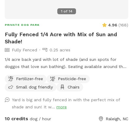
1
of
14
4.96
(
168
)
PRIVATE DOG PARK
Fully Fenced 1/4 Acre with Mix of Sun and
Shade!
Fully Fenced
0.25 acres
1/4 acre back yard with lot of shade (and sun spots for
doggos that love sun bathing). Seating available around the
fire pit and on the deck. Parking available in driveway (please
Fertilizer-free
Pesticide-free
do not block other vehicles in) or along the street. Gate
Small dog friendly
Chairs
located on right side of the house for easy access to back
yard. Please do NOT use the gate beside the driveway.
Yard is big and fully fenced in with the perfect mix of
shade and sun! It w...
more
10 credits
dog / hour
Raleigh, NC