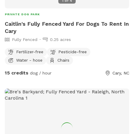
1
of
4
PRIVATE DOG PARK
Caitlin's Fully Fenced Yard For Dogs To Rent In
Cary
Fully Fenced
0.25 acres
Fertilizer-free
Pesticide-free
Water - hose
Chairs
15 credits
dog / hour
Cary, NC