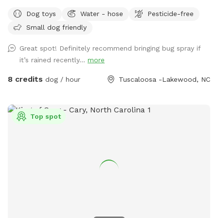
you shouldn’t see the neighbors. One set of next door
Dog toys
Water - hose
Pesticide-free
neighbors has a dog that is occasionally out. Please keep
Small dog friendly
dogs on leash when outside of the yard. Thank you! Out in
the yard there will be balls for your pup to play with, a
Great spot! Definitely recommend bringing bug spray if
water bowl, and a hose. We can also set up a tent we use
it’s rained recently...
more
for vendor events when it’s sunny or raining for
shade/coverage. Just let us know in advance. There is also
8 credits
dog / hour
Tuscaloosa -Lakewood, NC
shade from a large tree in the yard. If you need a dog first
aid kit, we will have one in the house along with things like
water for humans, snacks for pups and humans, and a
Top spot
restroom for humans to use. If you need a towel for your
pup, let us know, and we’ll be glad to give you a dog towel
to use. We will bring things out to you. These are only
available if we are home. Street parking is available at all
times. You may park in the driveway, but please ask first in
case one of us is going to have to leave (or coming back)
while you are there.