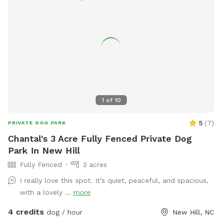
1
of
10
5
(
7
)
PRIVATE DOG PARK
Chantal's 3 Acre Fully Fenced Private Dog
Park In New Hill
Fully Fenced
3 acres
I really love this spot. It’s quiet, peaceful, and spacious,
with a lovely ...
more
4 credits
dog / hour
New Hill, NC