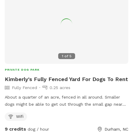
Cary is outrageous 😳 Please msg us if you don't see any
availability 😀8
1
of
5
PRIVATE DOG PARK
Kimberly's Fully Fenced Yard For Dogs To Rent
Fully Fenced
0.25 acres
About a quarter of an acre, fenced in all around. Smaller
dogs might be able to get out through the small gap near
the entrance of the fence. We do have a neighbor with a
Wifi
dog who is sometimes outside it is our neighbor on the left.
9 credits
dog / hour
Durham, NC