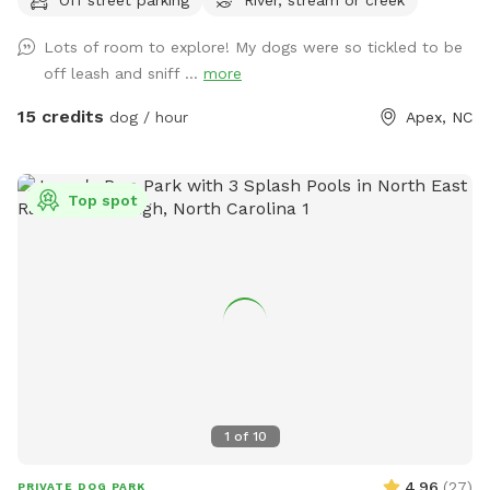
want and probably won’t see another person. We have a
doggy paradise on our 3+ acres.
Lots of room to explore! My dogs were so tickled to be
off leash and sniff ...
more
15 credits
dog / hour
Apex, NC
Top spot
1
of
10
4.96
(
27
)
PRIVATE DOG PARK