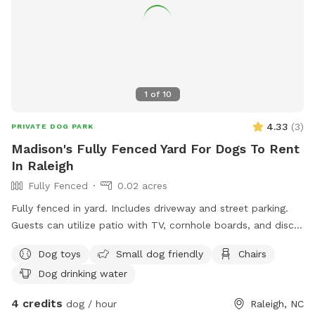
1
of
10
4.33
(
3
)
PRIVATE DOG PARK
Madison's Fully Fenced Yard For Dogs To Rent
In Raleigh
Fully Fenced
0.02 acres
Fully fenced in yard. Includes driveway and street parking.
Guests can utilize patio with TV, cornhole boards, and disc
golf hoop. Area by driveway recorded by Ring camera.
Dog toys
Small dog friendly
Chairs
Dog drinking water
4 credits
dog / hour
Raleigh, NC