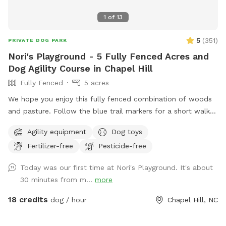
1
of
13
5
(
351
)
PRIVATE DOG PARK
Nori's Playground - 5 Fully Fenced Acres and
Dog Agility Course in Chapel Hill
Fully Fenced
5 acres
We hope you enjoy this fully fenced combination of woods
and pasture. Follow the blue trail markers for a short walk
to Nori’s Playground.
Agility equipment
Dog toys
Fertilizer-free
Pesticide-free
Today was our first time at Nori's Playground. It's about
30 minutes from m...
more
18 credits
dog / hour
Chapel Hill, NC