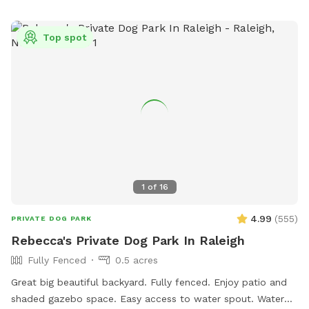
best bark and come play where it’s always dog-approved
fun! 🐶🎾🐕‍🦺
Top spot
1
of
16
4.99
(
555
)
PRIVATE DOG PARK
Rebecca's Private Dog Park In Raleigh
Fully Fenced
0.5 acres
Great big beautiful backyard. Fully fenced. Enjoy patio and
shaded gazebo space. Easy access to water spout. Water