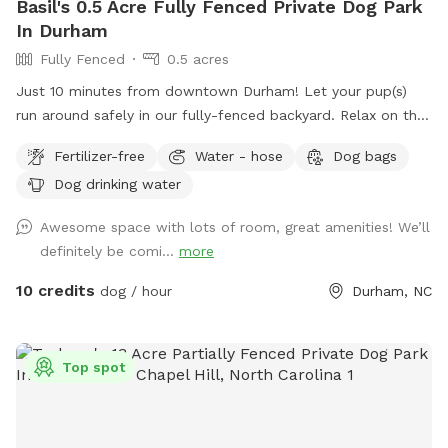
Basil's 0.5 Acre Fully Fenced Private Dog Park
In Durham
Fully Fenced
0.5 acres
Just 10 minutes from downtown Durham! Let your pup(s)
run around safely in our fully-fenced backyard. Relax on the
patio swing while you watch them play. Water hose, water
Fertilizer-free
Water - hose
Dog bags
bowls, toys, and doggie bag dispenser on site!
Dog drinking water
Awesome space with lots of room, great amenities! We’ll
definitely be comi...
more
10 credits
dog / hour
Durham, NC
Top spot