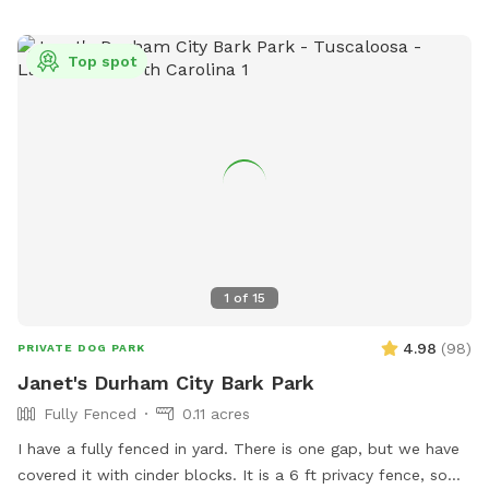
Top spot
1
of
15
4.98
(
98
)
PRIVATE DOG PARK
Janet's Durham City Bark Park
Fully Fenced
0.11 acres
I have a fully fenced in yard. There is one gap, but we have
covered it with cinder blocks. It is a 6 ft privacy fence, so