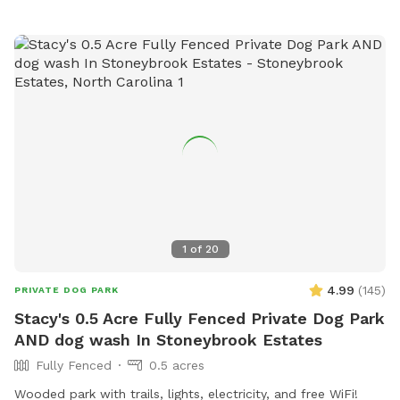
1
of
20
4.99
(
145
)
PRIVATE DOG PARK
Stacy's 0.5 Acre Fully Fenced Private Dog Park
AND dog wash In Stoneybrook Estates
Fully Fenced
0.5 acres
Wooded park with trails, lights, electricity, and free WiFi!