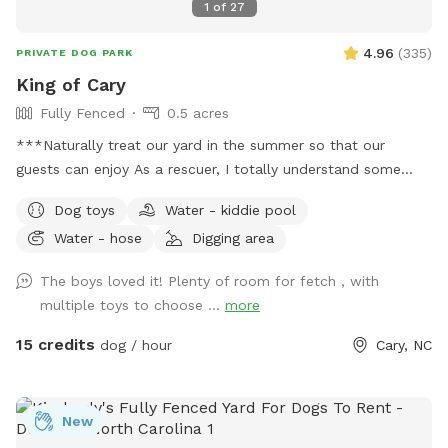
1
of
27
4.96
(
335
)
PRIVATE DOG PARK
King of Cary
Fully Fenced
0.5 acres
***Naturally treat our yard in the summer so that our
guests can enjoy As a rescuer, I totally understand some
dogs just can't do social (myself, most of the time too), so
Dog toys
Water - kiddie pool
dog park is a No. SniffSpot is an option for those special
Water - hose
Digging area
pooches. Quiet private Oasis for guests, private 100% fenced
yard, sloped grass yard with 3 patio area. A lot to sniff, a lot
The boys loved it! Plenty of room for fetch , with
of stairs to work out those legs. Very clean yard since I pick
multiple toys to choose ...
more
up after my own dogs daily. You can sit and relax or enjoy
your book or bring a date. Squirrels and birds will make your
15 credits
dog / hour
Cary, NC
visit more exciting. We're only 3 mins from Fenton, 2 mins
from Downtown Cary. Sometimes I provide water (If I'm
home and only one booking) you can get water from garden
New
hose just make sure to shut off the faucet, water rate in