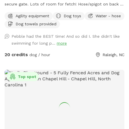
secure gate. Lots of room for fetch! Hose/spigot on back of
house to fill the provided dog water bowl as needed.
Agility equipment
Dog toys
Water - hose
Please add the appropriate "extra" to your booking if dogs
Dog towels provided
will go into the pool. An adult is permitted to enter the pool
if needed to supervise a dog that is learning to swim. Please
Pebble had the BEST time! And so did I. She didn't like
note that we do not operate this primarily as a pool rental
swimming for long p...
more
site (please use apps like Swimply for this purpose), and this
is not a location to bring children to swim. Please contact
20 credits
dog / hour
Raleigh, NC
the host before reserving if you have questions about pool
usage. If you love this property and have family visiting from
out of the area, it's also a short-term rental that sleeps 8
Top spot
during non-Sniffspot times! Message us your inquiry for a
special Sniffspot discount. 🙂