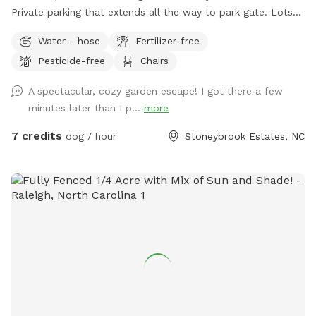
Private parking that extends all the way to park gate. Lots
of seating, sun, shade, and most of all..room to run!!
Water - hose
Fertilizer-free
Pesticide-free
Chairs
A spectacular, cozy garden escape! I got there a few
minutes later than I p...
more
7 credits
dog / hour
Stoneybrook Estates, NC