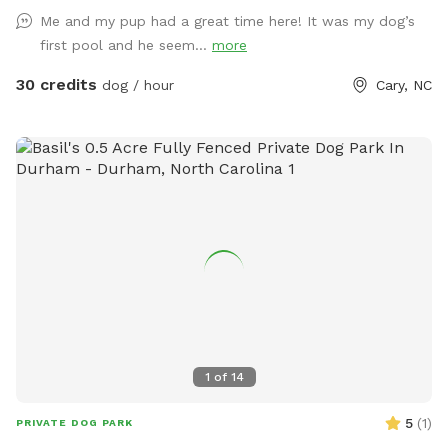
Me and my pup had a great time here! It was my dog’s
first pool and he seem...
more
30 credits
dog / hour
Cary, NC
1
of
14
5
(
1
)
PRIVATE DOG PARK