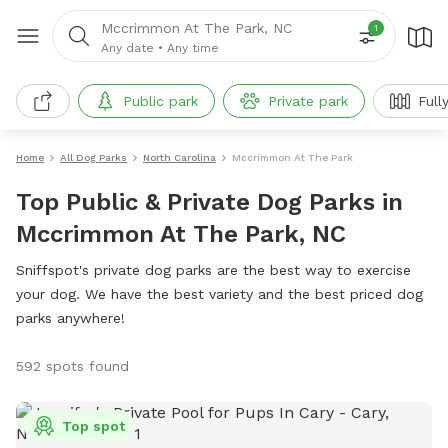
Mccrimmon At The Park, NC
1
Any date
•
Any time
Public park
Private park
Full
Home
All Dog Parks
North Carolina
Mccrimmon At The Park
Top Public & Private Dog Parks in
Mccrimmon At The Park, NC
Sniffspot's private dog parks are the best way to exercise
your dog. We have the best variety and the best priced dog
parks anywhere!
592 spots found
Top spot