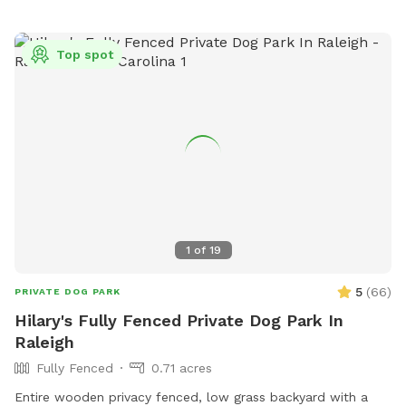
Top spot
1
of
19
5
(
66
)
PRIVATE DOG PARK
Hilary's Fully Fenced Private Dog Park In
Raleigh
Fully Fenced
0.71 acres
Entire wooden privacy fenced, low grass backyard with a