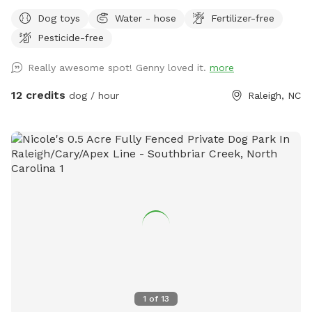
bowls, tennis balls, and poopie bags included. There are
Dog toys
Water - hose
Fertilizer-free
also great sticks around for chewing or playing fetch.
Pesticide-free
Neighbors are super friendly. Park in driveway.
Really awesome spot! Genny loved it.
more
12 credits
dog / hour
Raleigh, NC
1
of
13