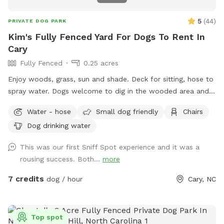
5
(
44
)
PRIVATE DOG PARK
Kim's Fully Fenced Yard For Dogs To Rent In
Cary
Fully Fenced
0.25 acres
Enjoy woods, grass, sun and shade. Deck for sitting, hose to
spray water. Dogs welcome to dig in the wooded area and
enjoy the squirrels, rabbits, birds. Will put out bottled waters
Water - hose
Small dog friendly
Chairs
in a cooler for any reservations.
Dog drinking water
This was our first Sniff Spot experience and it was a
rousing success. Both...
more
7 credits
dog / hour
Cary, NC
Top spot