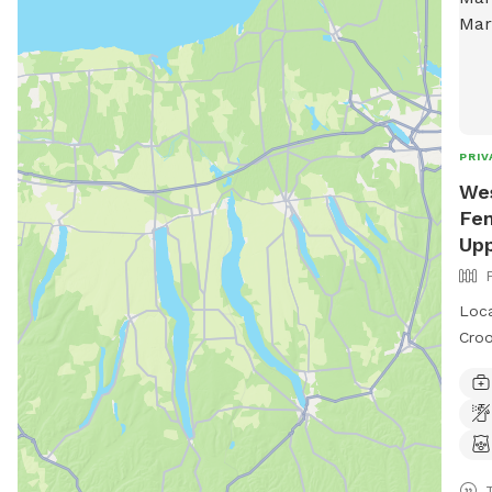
PRIV
Wes
Fen
Upp
Loca
Croo
runn
loun
outd
near
Satu