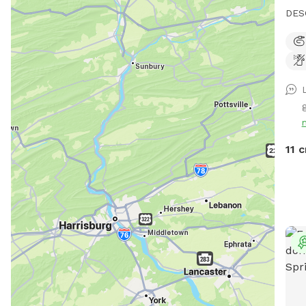
DESCRI
visitors: Please be 
thro
be mad
work
tend
g
on t
Espec
pig 
11 c
and 
who 
abou
hide. We have a beautiful 80 ac
with
their o
cree
if c
somethi