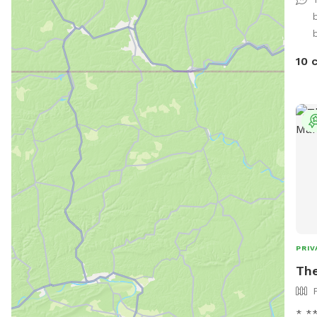
vehi
10 
PRIV
The
* *