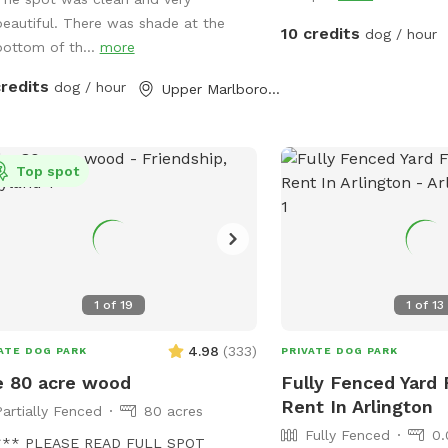
cles can charge for free!
beautiful. There was shade at the
10 credits
dog / hour
bottom of th...
more
credits
dog / hour
Upper Marlboro, MD
Top spot
1
of
19
1
of
13
4.98
(
333
)
ATE DOG PARK
PRIVATE DOG PARK
 80 acre wood
Fully Fenced Yard 
Rent In Arlington
Partially Fenced
80 acres
Fully Fenced
0.
*** PLEASE READ FULL SPOT