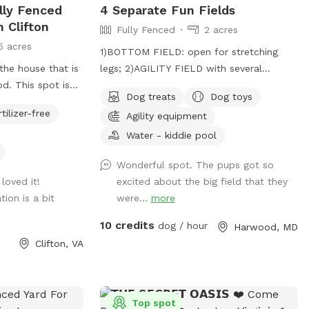
ully Fenced
4 Separate Fun Fields
ule for the safety
n Clifton
Fully Fenced
2 acres
LY, NO SMOKING
5 acres
e hope
1)BOTTOM FIELD: open for stretching
our private
the house that is
legs; 2)AGILITY FIELD with several
od. This spot is
obstacles; 3)PADDOCK AREA elements for
Dog treats
Dog toys
the big blue barn.
good citizenship certificate; 4)NOSE
rtilizer-free
Agility equipment
. The fenced in
GARDEN for tracking.
f the barn when
Water - kiddie pool
Wonderful spot. The pups got so
loved it!
excited about the big field that they
tion is a bit
were...
more
10 credits
dog / hour
Harwood, MD
Clifton, VA
Top spot