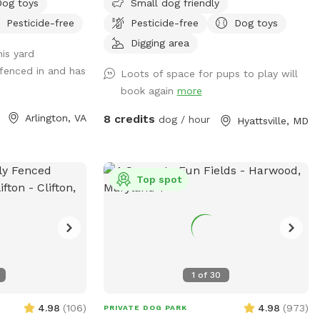
smells and crunch — hopefully yours
Dog toys
Small dog friendly
your car if its
w ample seating available upon request.
you are inside the backyard with the gate
does too.
Pesticide-free
Pesticide-free
Dog toys
here is free
Fence on one side is approx 4 ft, so no
closed (per standard SniffSpot rules).
nter through the
jumpers or escape artists please.
Digging area
is yard
SE - please see
y fenced in and has
Loots of space for pups to play will
book again
more
ntering and
re are garden
Arlington, VA
8 credits
dog / hour
Hyattsville, MD
se feel free to
le of dog treats
There is a faucet
Top spot
wl, please feel
e would be
he backyard as you
TERING AND
1
of
30
T, AND THE
T WITHIN EASY
4.98
(
106
)
4.98
(
973
)
PRIVATE DOG PARK
SS. We want to