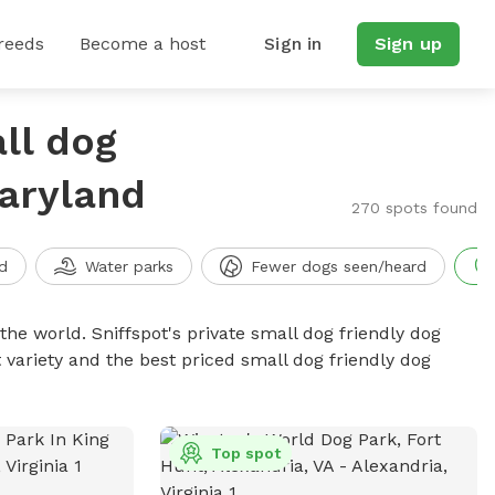
reeds
Become a host
Sign in
Sign up
ll dog
Maryland
270 spots found
d
Water parks
Fewer dogs seen/heard
the world. Sniffspot's private small dog friendly dog
 variety and the best priced small dog friendly dog
Top spot