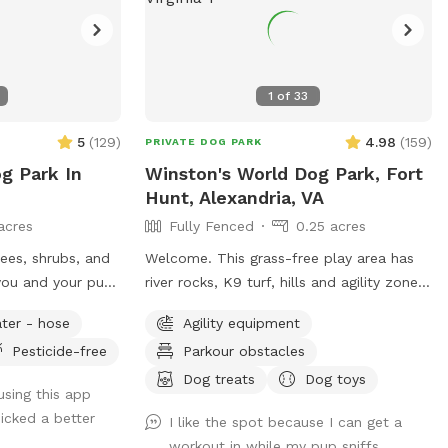
1
of
33
5
(
129
)
4.98
(
159
)
PRIVATE DOG PARK
g Park In
Winston's World Dog Park, Fort
Hunt, Alexandria, VA
acres
Fully Fenced
0.25 acres
rees, shrubs, and
Welcome. This grass-free play area has
you and your pup!
river rocks, K9 turf, hills and agility zone
with tires & ramp. Water, bowls, rocking
ter - hose
Agility equipment
chairs & a shaded oasis.
Pesticide-free
Parkour obstacles
Dog treats
Dog toys
 using this app
icked a better
I like the spot because I can get a
workout in while my pup sniffs