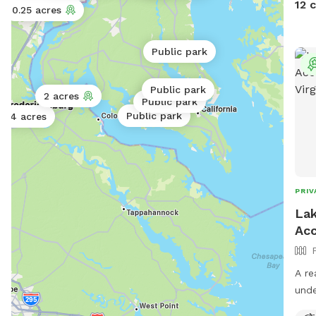
12 
0.06 acres
0.25 acres
- Ne
matu
10 yrs an
Public park
book
discount c
Public park
2 acres
rese
Public park
grou
Public park
4 acres
negl
pets
shel
donat
PRIV
With
Lak
pets
Acc
adop
the sanctu
Lura
A re
mai
unde
reha
in a