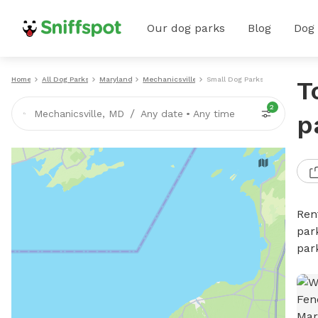
Our dog parks
Blog
Dog
Home
All Dog Parks
Maryland
Mechanicsville
Small Dog Parks
T
2
/
Mechanicsville, MD
Any date
•
Any time
p
Ren
par
par