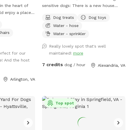
in the heart of
sensitive dogs: There is a new house
ld enjoy a place
being built on a lot near our spot, and
Dog treats
Dog toys
 city. Parking: I
sounds from the construction work might
Water - hose
el free to park in
disturb some dogs (or people). The timing
hairs
m home. There’s
of the workers is unpredictable and out
Water - sprinkler
to me that has
of our control, but they are finished by
Really lovely spot that's well
 Note: my house
6pm most days, and they haven’t been
rfect for our
maintained!
more
u can hear cars
working most Sundays. If you make a
e! And the host
 but it is pretty
reservation, I will give you a heads up if
7 credits
dog / hour
Alexandria, VA
assing on the
they are working that day, so that you
can decide whether to reschedule.**
Arlington, VA
Description: Let your dog run free in our
backyard that has a wooden privacy
fence. They can play or lounge under our
large weeping willow tree, and we have
Top spot
many other amenities for dogs and
people (see pictures and amenities list for
details). Seating/shelter: The lower deck