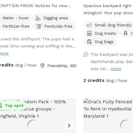
PTION PRIOR! Notices for new
Spacious backyard right 
mindful as walking
Arlington! Your pup shou
Water - hose
Digging area
ugh to our back trails. A pathway will
to run around even in the
Small dog friendly
Fertilizer-free
Pesticide-free
e as hay grows taller. - this is a
had a gravel drive way fe
Dog treats
C
ing farm with animals that need
and behind my car if I’
Loved this Sniffspot! The pups had a
ing to. You will see us out depending
also a parking lot next 
Dog bags
reat time running and sniffing in the...
he time feeding/ watering animals.
two hour free parking.
more
The backyard was pe
ially in extreme weather. - we are a
is right off Glebe so yo
dachshunds play dat
rescue farm, you will see them out
passing while in the back,
redits
dog / hour
Friendship, MD
was ver...
more
about. We have 2 overly social pigs
sheltered from people p
may come say hi to you. Then go
sidewalk.
2 credits
dog / hour
t their way. Everyone else likes to
re farm
 loads of space for furry friends and
wners to enjoy! Trails, a pond,
Top spot
k, seating areas for relaxing , swings
hildren come along. There is truly
ng for everyone! *please fill in