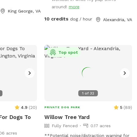
around!
more
King George, VA
10 credits
dog / hour
Alexandria, VA
Top spot
1
of
32
4.9
(
20
)
5
(
89
)
PRIVATE DOG PARK
For Dogs To
Willow Tree Yard
Fully Fenced
0.17 acres
06 acres
**Potential noise/distraction warning for