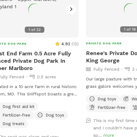
1
of
19
1
of
22
4.92
(
12
)
PRIVATE DOG PARK
ATE DOG PARK
Renee's Private Do
t End Farm 0.5 Acre Fully
King George
ced Private Dog Park In
er Marlboro
Fully Fenced
2 
Fully Fenced
0.5 acres
Our large pasture with t
grass galore welcomes 
ted in a 10 acre farm in rural historic
❤️
m, MD. This Sniffspot boasts a great
Dog toys
Wa
ing hill to tire out your pup! Enjoy
Dog first aid kit
Fertilizer-free
ging on the chairs under the massive
Fertilizer-free
Dog toys
oor umbrella. Scenic views, located
This is my first time
 several wineries and seasonal
Dog treats
and I couldn’t have p
rday Croom Farmer’s market. EV
sp...
more
The spot was clean and very