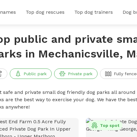
 names
Top dog rescues
Top dog trainers
Dog b
op public and private sma
arks in Mechanicsville, 
Public park
Private park
Fully fence
t safe and private small dog friendly dog parks all around 
ks are the best way to exercise your dog. We have the best
ks anywhere!
Top spot