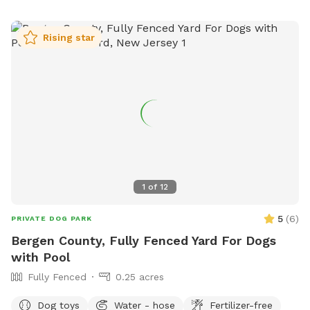
Rising star
1
of
12
5
(
6
)
PRIVATE DOG PARK
Bergen County, Fully Fenced Yard For Dogs
with Pool
Fully Fenced
0.25 acres
Dog toys
Water - hose
Fertilizer-free