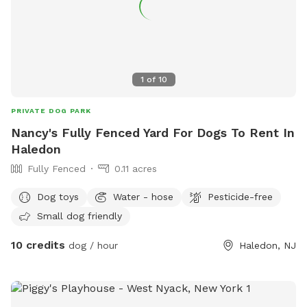
scratch at the pool equipment (filter/heater) behind the
pool. 8) I do have some weekend blocks on the schedule. If
you are interested in a specific day/time, please let me
know, and I still may be able to accommodate you upon
request. 9) I currently have dog limit set to 6 but can
1
of
10
accommodate more upon request so please feel free to
ask. We can make special accommodations upon request.
PRIVATE DOG PARK
Nancy's Fully Fenced Yard For Dogs To Rent In
Haledon
Fully Fenced
0.11 acres
Dog toys
Water - hose
Pesticide-free
Small dog friendly
10 credits
dog / hour
Haledon, NJ