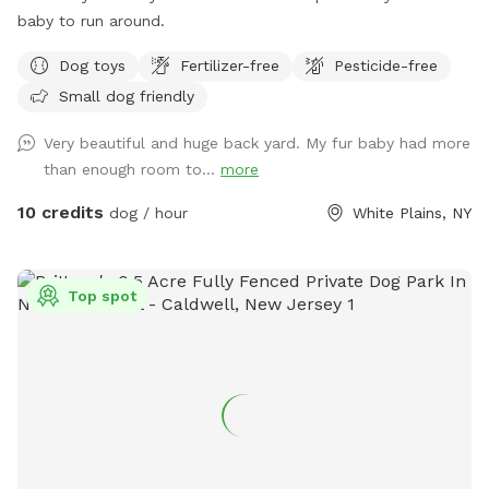
baby to run around.
Dog toys
Fertilizer-free
Pesticide-free
Small dog friendly
Very beautiful and huge back yard. My fur baby had more
than enough room to...
more
10 credits
dog / hour
White Plains, NY
Top spot