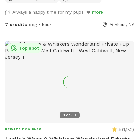
Always a happy time for my pups. ❤️
more
7 credits
dog / hour
Yonkers, NY
Top spot
1
of
30
5
(
1,182
)
PRIVATE DOG PARK