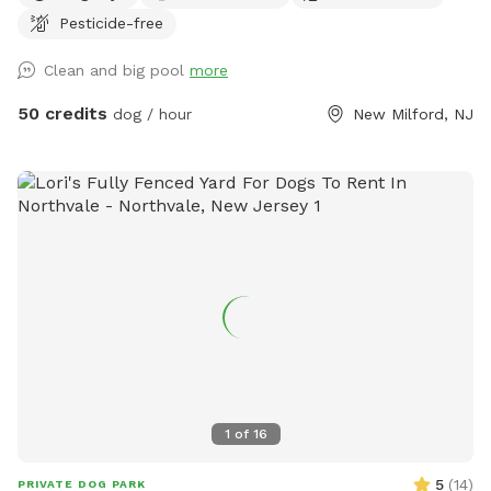
Pesticide-free
Clean and big pool
more
50 credits
dog / hour
New Milford, NJ
1
of
16
5
(
14
)
PRIVATE DOG PARK