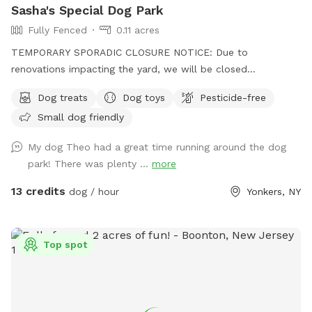
Sasha's Special Dog Park
Fully Fenced
0.11 acres
TEMPORARY SPORADIC CLOSURE NOTICE: Due to
renovations impacting the yard, we will be closed
sporadically. During this time the side entrance and driveway
Dog treats
Dog toys
Pesticide-free
will be unavailable. Please plan to park "up top" and take
Small dog friendly
the stairs down to the yard. I'm sorry for the inconvenience!
See you soon. Summer is almost here! Can't wait to see
My dog Theo had a great time running around the dog
your pups enjoying the pool and/or splashpad! In the
park! There was plenty ...
more
meantime, enjoy Spring and the sun without the humidity!
Let your pups explore off-leash in Northwest Yonkers, just
13 credits
dog / hour
Yonkers, NY
up the road from NYC. Plenty of space to sniff, play fetch,
run, and maybe even chase some squirrels! Patio furniture,
hammock (during warm months) & wi-fi for pet parents to
Top spot
lounge while your dog(s) roam. The hammock is rated for
over 300 lbs - move to your desired spot, and enjoy but
please move it back so the "runway" is clear for the next
pups. Playdates and parties welcome! Check the Extras to