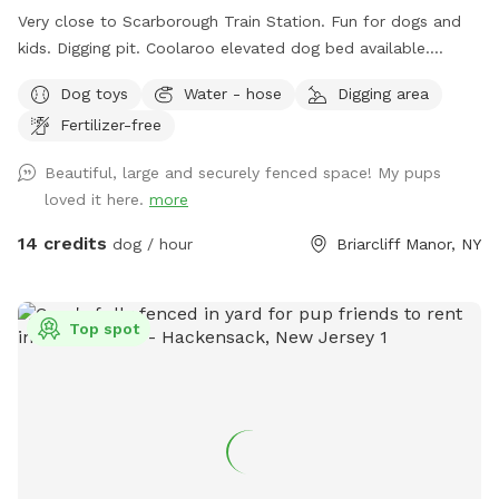
Very close to Scarborough Train Station. Fun for dogs and
kids. Digging pit. Coolaroo elevated dog bed available.
Plenty of room for fetch/frisbee. Zoomies on hills tires out
Dog toys
Water - hose
Digging area
your pup. We used to have a dog that climbed/jumped over
Fertilizer-free
8’ fences so there are extra wires at the top to prevent
escapes. The bottom is also secured to the ground with
Beautiful, large and securely fenced space! My pups
extra staples so no one can dig out either. Absolutely no
loved it here.
more
new dog-to-dog introductions can occur at this spot. This is
in reference to the new Playmates feature on Sniffspot.
14 credits
dog / hour
Briarcliff Manor, NY
Please do not book our spot for this purpose.
Top spot