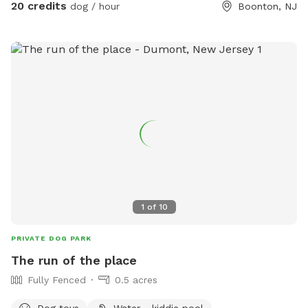
20 credits
dog / hour
Boonton, NJ
1
of
10
PRIVATE DOG PARK
The run of the place
Fully Fenced
0.5 acres
Dog toys
Water - kiddie pool