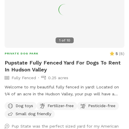
1
of
10
5
(
8
)
PRIVATE DOG PARK
Pupstate Fully Fenced Yard For Dogs To Rent
In Hudson Valley
Fully Fenced
0.25 acres
Welcome to my beautiful fully fenced in yard! Located on
1/4 of an acre in the Hudson Valley, your pup will have a
large private outdoor space to run, sniff and play to their
Dog toys
Fertilizer-free
Pesticide-free
hearts desire. Our home has a private driveway and plenty of
Small dog friendly
street parking. We have a private gate entrance for guests,
and a beautiful patio with comfortable lounge chairs under
Pup State was the perfect sized yard for my American
a shaded pergola for humans to enjoy while your pup plays