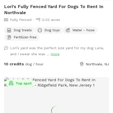
Lori's Fully Fenced Yard For Dogs To Rent In
Northvale
Fully Fenced
0.02 acres
Dog treats
Dog toys
Water - hose
Fertilizer-free
Lori’s yard was the perfect size yard for my dog Luna,
and I swear she was ...
more
10 credits
dog / hour
Northvale, NJ
Top spot