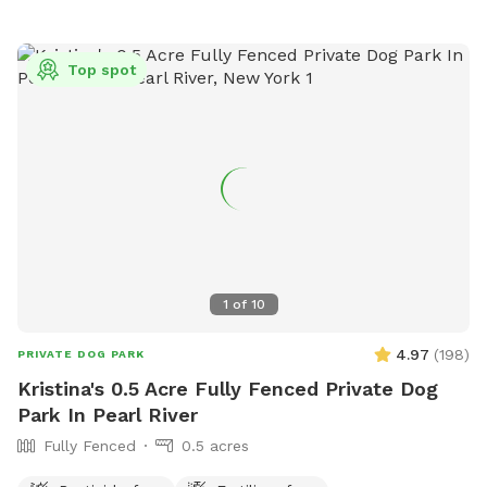
Top spot
1
of
10
4.97
(
198
)
PRIVATE DOG PARK
Kristina's 0.5 Acre Fully Fenced Private Dog
Park In Pearl River
Fully Fenced
0.5 acres