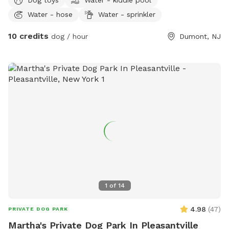
Water - hose
Water - sprinkler
10 credits
dog / hour
Dumont, NJ
1
of
14
4.98
(
47
)
PRIVATE DOG PARK
Martha's Private Dog Park In Pleasantville