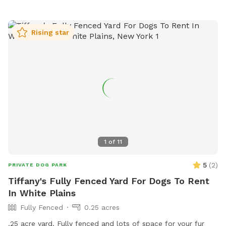
Rising star
1
of
11
5
(
2
)
PRIVATE DOG PARK
Tiffany's Fully Fenced Yard For Dogs To Rent
In White Plains
Fully Fenced
0.25 acres
.25 acre yard. Fully fenced and lots of space for your fur