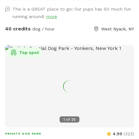
This is a GREAT place to go! Our pups has SO much fun
running around!
more
40 credits
dog / hour
West Nyack, NY
Top spot
1
of
25
4.99
(
323
)
PRIVATE DOG PARK