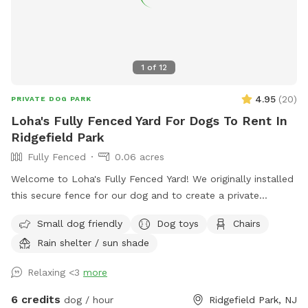
1
of
12
4.95
(
20
)
PRIVATE DOG PARK
Loha's Fully Fenced Yard For Dogs To Rent In
Ridgefield Park
Fully Fenced
0.06 acres
Welcome to Loha's Fully Fenced Yard! We originally installed
this secure fence for our dog and to create a private
outdoor space for our family. Since we don't use the yard
Small dog friendly
Dog toys
Chairs
all the time, we're happy to share it with fellow dog owners
Rain shelter / sun shade
looking for a safe place for their pups to play and explore.
Relaxing <3
more
6 credits
dog / hour
Ridgefield Park, NJ