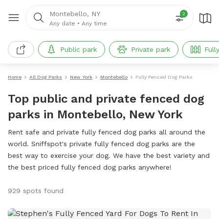
Montebello, NY
2
Any date
•
Any time
Public park
Private park
Full
Home
All Dog Parks
New York
Montebello
Fully Fenced Dog Parks
Top public and private fenced dog
parks in Montebello, New York
Rent safe and private fully fenced dog parks all around the
world. Sniffspot's private fully fenced dog parks are the
best way to exercise your dog. We have the best variety and
the best priced fully fenced dog parks anywhere!
929 spots found