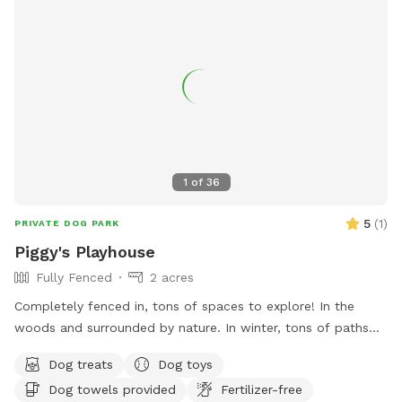
1
of
36
5
(
1
)
PRIVATE DOG PARK
Piggy's Playhouse
Fully Fenced
2 acres
Completely fenced in, tons of spaces to explore! In the
woods and surrounded by nature. In winter, tons of paths
shoveled out in the snow for dogs to run around and play. In
Dog treats
Dog toys
summer, doggy pool is available.
Dog towels provided
Fertilizer-free