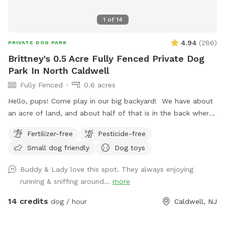
1
of
14
4.94
(
286
)
PRIVATE DOG PARK
Brittney's 0.5 Acre Fully Fenced Private Dog
Park In North Caldwell
Fully Fenced
0.6 acres
Hello, pups! Come play in our big backyard! We have about
an acre of land, and about half of that is in the back where
you can hang out. There are three levels of yard, and the
Fertilizer-free
Pesticide-free
farthest back area is a big field perfect for running and
Small dog friendly
Dog toys
playing. There is water, poop bags and a garbage can near
the entrance gate. Note: there is no outdoor lighting
Buddy & Lady love this spot. They always enjoying
provided at night
running & sniffing around...
more
14 credits
dog / hour
Caldwell, NJ