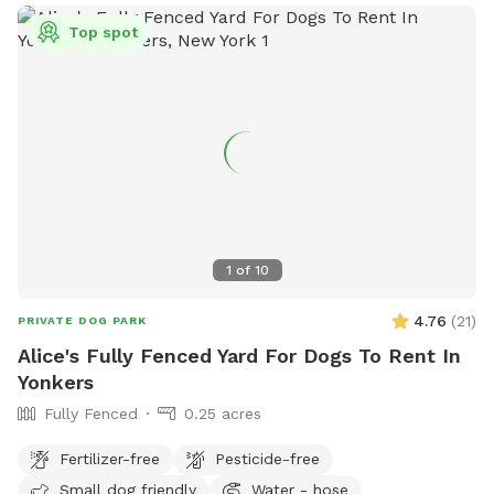
Top spot
1
of
10
4.76
(
21
)
PRIVATE DOG PARK
Alice's Fully Fenced Yard For Dogs To Rent In
Yonkers
Fully Fenced
0.25 acres
Fertilizer-free
Pesticide-free
Small dog friendly
Water - hose