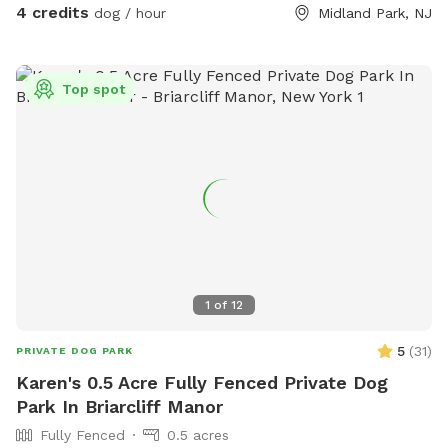
4 credits
dog / hour
Midland Park, NJ
Top spot
1
of
12
5
(
31
)
PRIVATE DOG PARK
Karen's 0.5 Acre Fully Fenced Private Dog
Park In Briarcliff Manor
Fully Fenced
0.5 acres