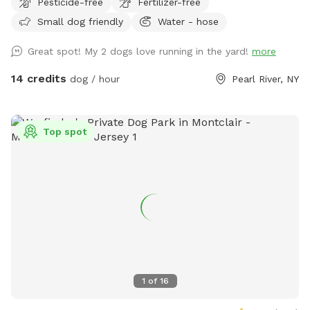
Pesticide-free
Fertilizer-free
Small dog friendly
Water - hose
Great spot! My 2 dogs love running in the yard!
more
14 credits
dog / hour
Pearl River, NY
Top spot
1
of
16