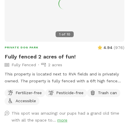
rent folding tables and chairs so you have less to worry
about.
1
of
10
4.94
(
976
)
PRIVATE DOG PARK
Fully fenced 2 acres of fun!
Fully Fenced
2 acres
This property is located next to RVA fields and is privately
owned. The property is fully fenced with a 6ft high fence
and just about two acres!
Fertilizer-free
Pesticide-free
Trash can
Accessible
This spot was amazing! our pups had a grand old time
with all the space to...
more