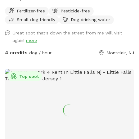
instructions on how to do that at the pool). If you have a
Fertilizer-free
Pesticide-free
dog that may heavily shed, perhaps brush if possible before
attending so that less hair enters the pool. We want to keep
Small dog friendly
Dog drinking water
it nice and clean for all of our guests so everyone has a
Great spot that's down the street from me will visit
positive experience. We also do not want to put extra stress
again!
more
on the pool filter so we can keep it running for everyone to
use. I also leave a skimmer net by the pool if needed.
4 credits
dog / hour
Montclair, NJ
FYI...It's NJ so the pool is only anticipated open from mid
April until mid October. Please keep this in mind when
booking and feel free to message me if you want to check
Top spot
on availability. Our yard is very safe but keep in mind this is a
backyard which is surrounded by woods and you are
outdoors and there are things you may potentially see or
encounter. We do use mosquito control but there can be
bugs, mosquitoes, gnats, frogs, spiders, bees, wasps,
critters, groundhogs, chipmunks, snakes, rabbits, opossum,
squirrels, deer, turkey, hawks just to name a few. This is
nature and we cannot control nature. NOTE: 1) PLEASE DO
NOT BRING ANY DOG THAT IS SHOWING ANY SIGNS OF