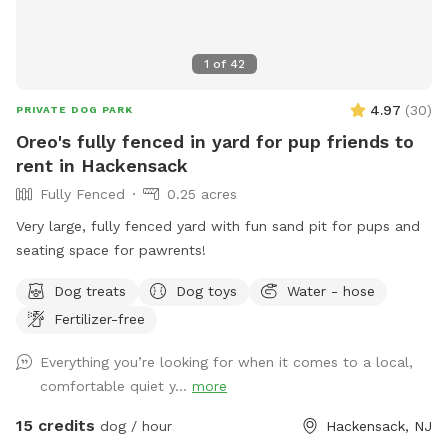
1
of
42
4.97
(
30
)
PRIVATE DOG PARK
Oreo's fully fenced in yard for pup friends to
rent in Hackensack
Fully Fenced
0.25 acres
Very large, fully fenced yard with fun sand pit for pups and
seating space for pawrents!
Dog treats
Dog toys
Water - hose
Fertilizer-free
Everything you’re looking for when it comes to a local,
comfortable quiet y...
more
15 credits
dog / hour
Hackensack, NJ