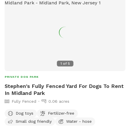
1
of
5
PRIVATE DOG PARK
Stephen's Fully Fenced Yard For Dogs To Rent
In Midland Park
Fully Fenced
0.06 acres
Dog toys
Fertilizer-free
Small dog friendly
Water - hose