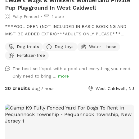
Leslie's Wags & Whiskers Wonderland Private
Pup Playground In West Caldwell
Fully Fenced
1 acre
***POOL OPEN (NOT INCLUDED IN BASIC BOOKING AND
MIST BE ADDED EXTRA)***ADULTS ONLY PLEASE***
Come and visit us at Wags & Whiskers Wonderland. Where
Dog treats
Dog toys
Water - hose
tails wag fast and wave high, whiskers smile, wet noses
Fertilizer-free
sniff, zoomies can zoom and doggie wishes come true!
Come alone with your dog, with doggie friends or maybe a
The best sniffspot with a pool and everything you need.
doggie birthday "pawty" (pawty packages available). Follow
Only need to bring ...
more
us on Facebook for most recent updates and changes.
https://www.facebook.com/profile.php?id=61562530721002
20 credits
dog / hour
West Caldwell, NJ
We love being a part of Sniffspot and providing a safe
space for dogs to get exercise and explore. I have had
reactive dogs and understand the struggles to find fun and
safe spaces for them to explore. Come here and enjoy a
fully fenced backyard with pool (OPTIONAL EXTRA FEE-
POOL IS NOT INCLUDED IN THE YARD BOOKING FEE AND
YOU MUST ADD EXTRA). Fence height 4 - 5 feet. Large park