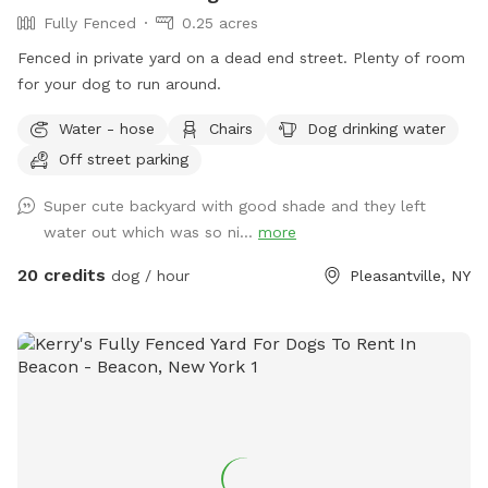
Fully Fenced
0.25 acres
Fenced in private yard on a dead end street. Plenty of room
for your dog to run around.
Water - hose
Chairs
Dog drinking water
Off street parking
Super cute backyard with good shade and they left
water out which was so ni...
more
20 credits
dog / hour
Pleasantville, NY