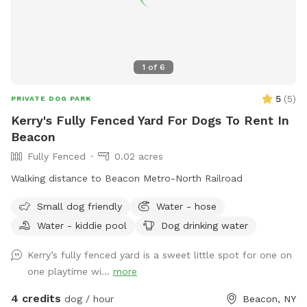
1
of
6
5
(
5
)
PRIVATE DOG PARK
Kerry's Fully Fenced Yard For Dogs To Rent In
Beacon
Fully Fenced
0.02 acres
Walking distance to Beacon Metro-North Railroad
Small dog friendly
Water - hose
Water - kiddie pool
Dog drinking water
Kerry’s fully fenced yard is a sweet little spot for one on
one playtime wi...
more
4 credits
dog / hour
Beacon, NY