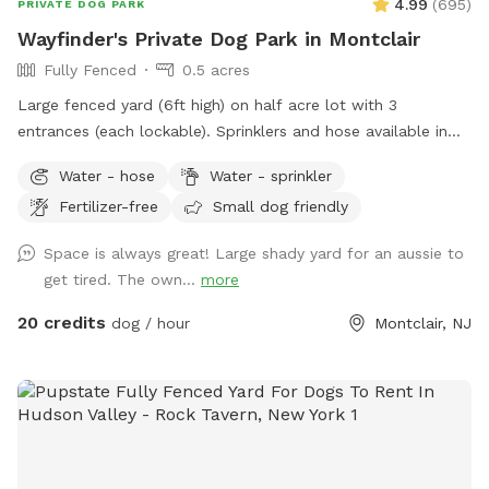
4.99
(
695
)
PRIVATE DOG PARK
Wayfinder's Private Dog Park in Montclair
Fully Fenced
0.5 acres
Large fenced yard (6ft high) on half acre lot with 3
entrances (each lockable). Sprinklers and hose available in
non-winter months. Plenty of outdoor seating available,
Water - hose
Water - sprinkler
firepit, and a heat lamp for owners to enjoy. Great
Fertilizer-free
Small dog friendly
availability in the heart of Montclair
Space is always great! Large shady yard for an aussie to
get tired. The own...
more
20 credits
dog / hour
Montclair, NJ