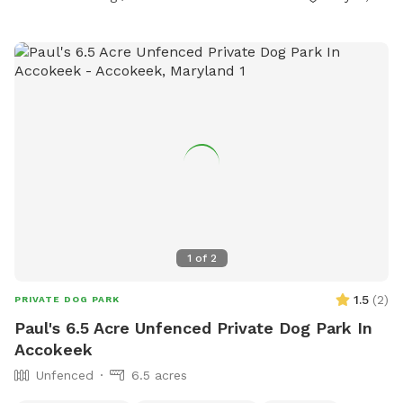
1
of
2
1.5
(
2
)
PRIVATE DOG PARK
Paul's 6.5 Acre Unfenced Private Dog Park In
Accokeek
Unfenced
6.5 acres