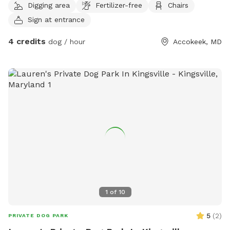
Digging area
Fertilizer-free
Chairs
Sign at entrance
4 credits
dog / hour
Accokeek, MD
1
of
10
5
(
2
)
PRIVATE DOG PARK