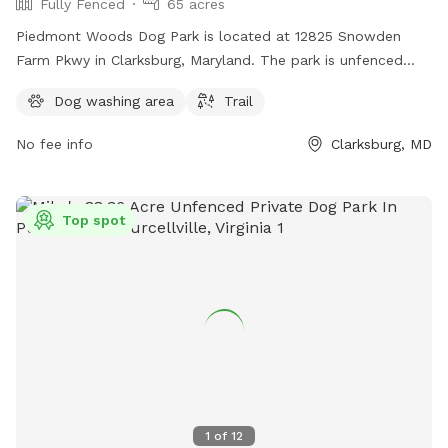
Fully Fenced
65 acres
Piedmont Woods Dog Park is located at 12825 Snowden
Farm Pkwy in Clarksburg, Maryland. The park is unfenced
and offers a trail for dogs to roam and explore.
Dog washing area
Trail
No fee info
Clarksburg, MD
Top spot
1
of
12