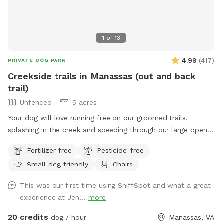
1
of
13
4.99
(
417
)
PRIVATE DOG PARK
Creekside trails in Manassas (out and back
trail)
Unfenced
5 acres
Your dog will love running free on our groomed trails,
splashing in the creek and speeding through our large open
field.
Fertilizer-free
Pesticide-free
Small dog friendly
Chairs
This was our first time using SniffSpot and what a great
experience at Jen'...
more
20 credits
dog / hour
Manassas, VA