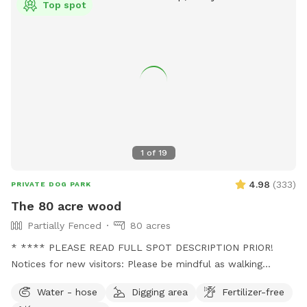
Top spot
and near the road. Once you are safely away from the road
and barn, dogs may be off leash for the remainder of your
visit. If your dog has never been off leash, we recommend
you have an airtag or a GPS collar on them. Please do not
let your dog leave the designated walking areas on our farm.
Occasionally, you may see an older grampa (my father)
working in the fields.
1
of
19
4.98
(
333
)
PRIVATE DOG PARK
The 80 acre wood
Partially Fenced
80 acres
* **** PLEASE READ FULL SPOT DESCRIPTION PRIOR!
Notices for new visitors: Please be mindful as walking
through to our back trails. A pathway will be made as hay
Water - hose
Digging area
Fertilizer-free
grows taller. - this is a working farm with animals that need