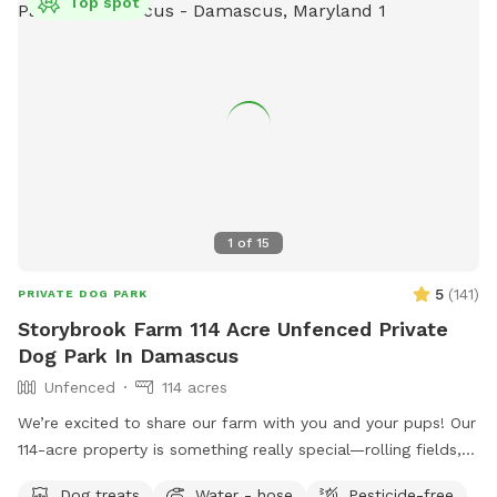
Top spot
1
of
15
5
(
141
)
PRIVATE DOG PARK
Storybrook Farm 114 Acre Unfenced Private
Dog Park In Damascus
Unfenced
114 acres
We’re excited to share our farm with you and your pups! Our
114-acre property is something really special—rolling fields,
shaded wooded trails, and ponds where dogs can swim and
Dog treats
Water - hose
Pesticide-free