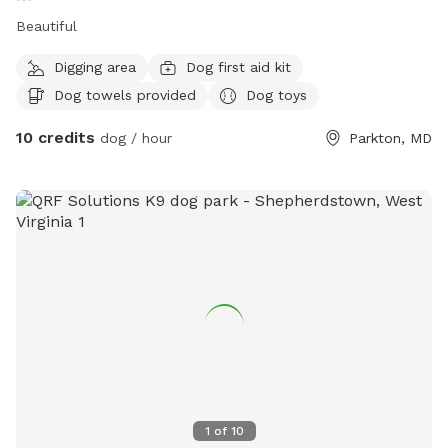
Beautiful
Digging area
Dog first aid kit
Dog towels provided
Dog toys
10 credits
dog / hour
Parkton, MD
1
of
10