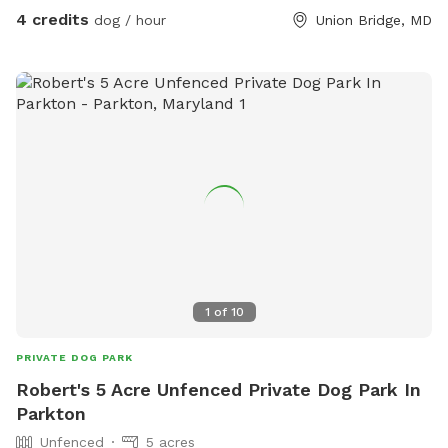
not enter this area.
4 credits
dog / hour
Union Bridge, MD
1
of
10
PRIVATE DOG PARK
Robert's 5 Acre Unfenced Private Dog Park In
Parkton
Unfenced
5 acres