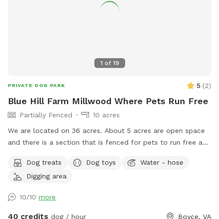
1
of
19
5
(
2
)
PRIVATE DOG PARK
Blue Hill Farm Millwood Where Pets Run Free
Partially Fenced
10 acres
We are located on 36 acres. About 5 acres are open space
and there is a section that is fenced for pets to run free and
play safely. Rest is woods with trails.
Dog treats
Dog toys
Water - hose
Digging area
10/10
more
40 credits
dog / hour
Boyce, VA