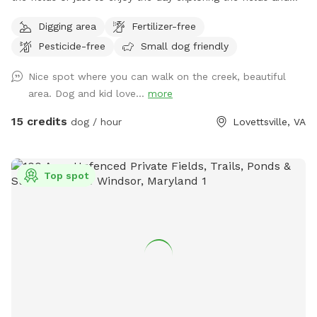
creek. The dog area starts past the broken black fence
Digging area
Fertilizer-free
behind the house and goes down through the fields and into
Pesticide-free
Small dog friendly
the woods. I would appreciate it if you would kindly please
keep the dogs leashes and wait until you are past the
Nice spot where you can walk on the creek, beautiful
broken fence to allow your dog to do any business. If your
area. Dog and kid love...
more
dog is under control or if the horses are not out, you can let
them loose right after the broken fence. If you think your
15 credits
dog / hour
Lovettsville, VA
dog might be nutty with the horses, please take appropriate
measures. To get to the creek, go past the broken fence
and keep going down the hill to the back tree line. I have
Top spot
included a map in the pictures. And then just keep walking;
it’s about five minutes from the house to the trailhead. We
have set out fluorescent yellow markers on the trees on the
back tree line as you approach the trail. We also put up a
blue sign that says “To The Creek” at the trail head. Once in
the woods, walk down the steep hill and take the trail to
the right at the bottom of the hill, before the little ravine.
That trail will take you out to a spot where your dog can