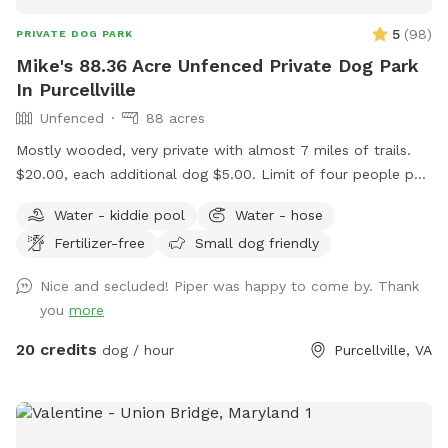
5
(
98
)
PRIVATE DOG PARK
Mike's 88.36 Acre Unfenced Private Dog Park
In Purcellville
Unfenced
88 acres
Mostly wooded, very private with almost 7 miles of trails.
$20.00, each additional dog $5.00. Limit of four people per
dog. Message me if you want to bring more than four
Water - kiddie pool
Water - hose
people per dog. Please ensure your pup has good recall. We
Fertilizer-free
Small dog friendly
have plenty of parking. We have two picnic tables in the
shade. Please don't use Apple maps for directions, it doesn't
Nice and secluded! Piper was happy to come by. Thank
take you to the driveway entrance. Waze and Google Maps
you
more
will send you to the house.
20 credits
dog / hour
Purcellville, VA