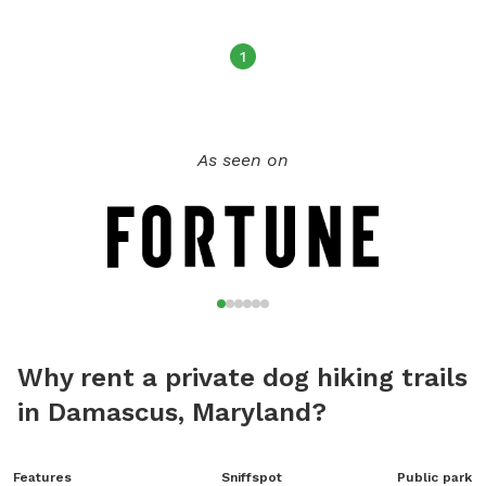
1
As seen on
Why rent a private dog hiking trails
in Damascus, Maryland?
Features
Sniffspot
Public park