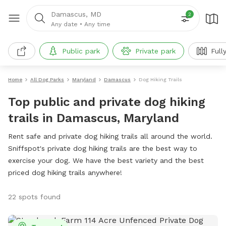
Damascus, MD
2
Any date
•
Any time
Public park
Private park
Full
Home
All Dog Parks
Maryland
Damascus
Dog Hiking Trails
Top public and private dog hiking
trails in Damascus, Maryland
Rent safe and private dog hiking trails all around the world.
Sniffspot's private dog hiking trails are the best way to
exercise your dog. We have the best variety and the best
priced dog hiking trails anywhere!
22 spots found