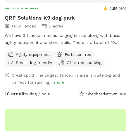
4.55
(
40
)
PRIVATE DOG PARK
QRF Solutions K9 dog park
Fully Fenced
5 acres
We have 3 fenced in areas ranging in size along with basic
agility equipment and short trails. There is a total of 10
acres that include fenced in areas and trails! We are a
Agility equipment
Fertilizer-free
training facility that specializes in patrol, protection and
Small dog friendly
Off street parking
odor detection dogs. We also offer basic obedience and
behavior modification.
Great spot! The largest fenced in area is quite big and
perfect for running...
more
10 credits
dog / hour
Shepherdstown, WV