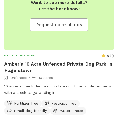
Want to see more details?
Let the host know!
Request more photos
5
(
1
)
PRIVATE DOG PARK
Amber's 10 Acre Unfenced Private Dog Park In
Hagerstown
Unfenced
10 acres
10 acres of secluded land, trails around the whole property
with a creek to go wading in
Fertilizer-free
Pesticide-free
Small dog friendly
Water - hose