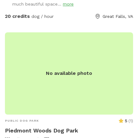
much beautiful space...
more
20 credits
dog / hour
Great Falls, VA
No available photo
5
(
1
)
PUBLIC DOG PARK
Piedmont Woods Dog Park