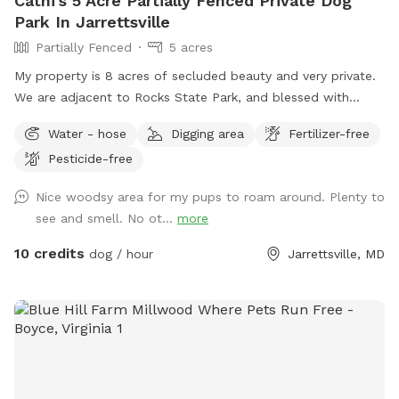
Cathi's 5 Acre Partially Fenced Private Dog
Park In Jarrettsville
Partially Fenced
5 acres
My property is 8 acres of secluded beauty and very private.
We are adjacent to Rocks State Park, and blessed with
opportunities for you and your "best friend" to explore the
Water - hose
Digging area
Fertilizer-free
many wonders nature has to offer. Part of the property
Pesticide-free
surrounding the house is fenced and the remaining acreage
can be used at your leisure.
Nice woodsy area for my pups to roam around. Plenty to
see and smell. No ot...
more
10 credits
dog / hour
Jarrettsville, MD