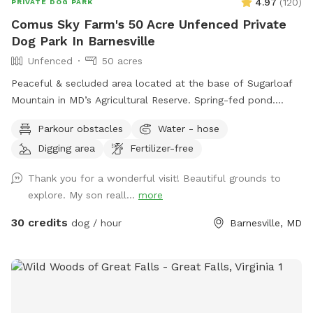
4.97
(
120
)
PRIVATE DOG PARK
And please do not hesitate to contact with any questions or
Comus Sky Farm's 50 Acre Unfenced Private
if any assistance is needed!
Dog Park In Barnesville
Unfenced
50 acres
Peaceful & secluded area located at the base of Sugarloaf
Mountain in MD’s Agricultural Reserve. Spring-fed pond.
Owned/operated by former Cape May, NJ PD ACI (Animal
Parkour obstacles
Water - hose
Cruelty Investigator). Many maintained trails. Spectacular
Digging area
Fertilizer-free
views! Also check out on-site short-term rentals:
https://www.Airbnb.com/h/suite-simon-farm-stay-in-md &
Thank you for a wonderful visit! Beautiful grounds to
https://www.Airbnb.com/h/suite-morgan-farm-stay-in-md &
explore. My son reall...
more
RV/tent campground at Harvest Hosts & HipCamp.
30 credits
dog / hour
Barnesville, MD