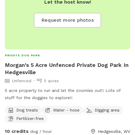
Let the host know!
Request more photos
PRIVATE DOG PARK
Morgan's 5 Acre Unfenced Private Dog Park In
Hedgesville
Unfenced
5 acres
5 acre property to run and let the zoomies out!! Lots of
stuff for the doggies to explore!!
Dog treats
Water - hose
Digging area
Fertilizer-free
10 credits
dog / hour
Hedgesville, WV