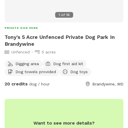
1
of
16
PRIVATE DOG PARK
Tony's 5 Acre Unfenced Private Dog Park In
Brandywine
Unfenced
5 acres
Digging area
Dog first aid kit
Dog towels provided
Dog toys
20 credits
dog / hour
Brandywine, MD
Want to see more details?