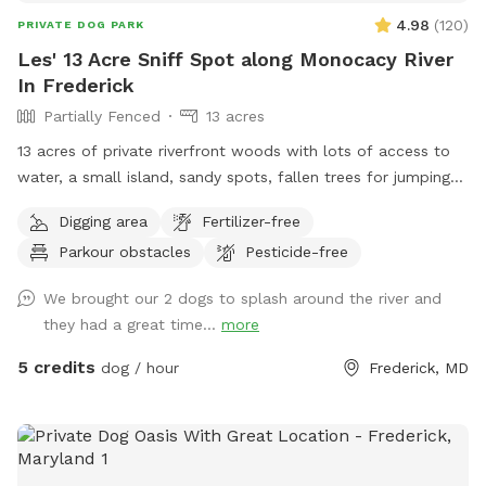
4.98
(
120
)
PRIVATE DOG PARK
Les' 13 Acre Sniff Spot along Monocacy River
In Frederick
Partially Fenced
13 acres
13 acres of private riverfront woods with lots of access to
water, a small island, sandy spots, fallen trees for jumping
and sniffing, grassy hill, wetlands, and multiple easy access
Digging area
Fertilizer-free
spots to the river for wading, swimming, and retrieving. Safe
Parkour obstacles
Pesticide-free
swimming for dogs and humans. Access point for kayaks.
Very low current and shallow water at this point in the river.
We brought our 2 dogs to splash around the river and
they had a great time...
more
5 credits
dog / hour
Frederick, MD