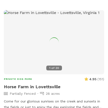
1
of
20
4.95
(
151
)
PRIVATE DOG PARK
Horse Farm in Lovettsville
Partially Fenced
28 acres
Come for our glorious sunrises on the creek and sunsets in
the fields or just to enjoy the day exploring the fields and