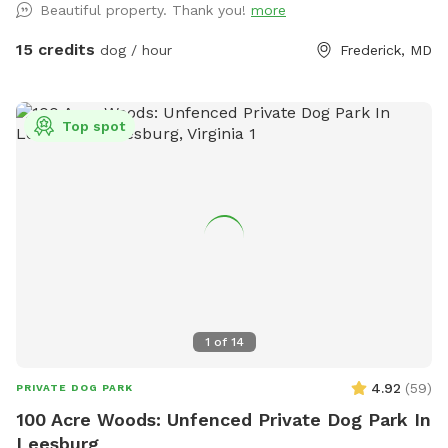
Beautiful property. Thank you!
more
15 credits
dog / hour
Frederick, MD
Top spot
1
of
14
4.92
(
59
)
PRIVATE DOG PARK
100 Acre Woods: Unfenced Private Dog Park In
Leesburg