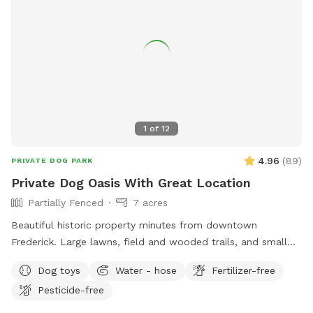
1
of
12
4.96
(
89
)
PRIVATE DOG PARK
Private Dog Oasis With Great Location
Partially Fenced
7 acres
Beautiful historic property minutes from downtown
Frederick. Large lawns, field and wooded trails, and small
pond. Convenient parking. Fenced along main road. Dogs
Dog toys
Water - hose
Fertilizer-free
love visiting our yard!
Pesticide-free