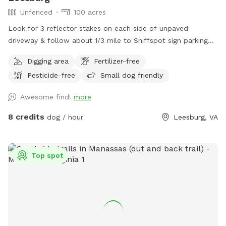
Unfenced
100 acres
Look for 3 reflector stakes on each side of unpaved
driveway & follow about 1/3 mile to Sniffspot sign parking
on the left. Enter forest & enjoy!
Digging area
Fertilizer-free
Pesticide-free
Small dog friendly
Awesome find!
more
8 credits
dog / hour
Leesburg, VA
Top spot