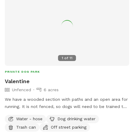
1
of
11
PRIVATE DOG PARK
Valentine
Unfenced
6 acres
We have a wooded section with paths and an open area for
running. It is not fenced, so dogs will need to be trained to
come when called. I would ask that you stay on the trail as
Water - hose
Dog drinking water
we do have neighbors and some of the woods belong to
Trash can
Off street parking
them. The front of the house is fenced, the visiting dogs will