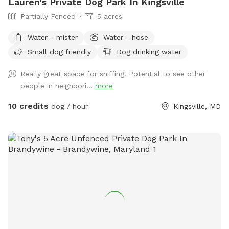
Lauren's Private Dog Park In Kingsville
Partially Fenced
5 acres
Water - mister
Water - hose
Small dog friendly
Dog drinking water
Really great space for sniffing. Potential to see other
people in neighbori...
more
10 credits
dog / hour
Kingsville, MD