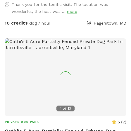
Thank you for the terrific visit! The location was
wonderful, the host was ...
more
10 credits
dog / hour
Hagerstown, MD
1
of
13
5
(
2
)
PRIVATE DOG PARK