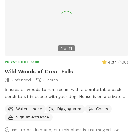
1
of
11
4.94
(
106
)
PRIVATE DOG PARK
Wild Woods of Great Falls
Unfenced
5 acres
5 acres of woods to run free in, with a comfortable back
porch to sit in peace with your dog. House is on a private
road, with access to a private trail system. Avoid the crowds
Water - hose
Digging area
Chairs
at Great Falls park - 10 minute walk/hike to the Potomac
Sign at entrance
River! Or walk down the road and see the horses at the
barn. Access to water from the spigot on the back of the
Not to be dramatic, but this place is just magical! So
house.