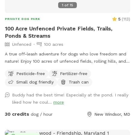
splash around and I’ve cut a few trails to explore back
1
of
15
there. If you go to the red barn, you’ve gone too far. The
trail is right at the base of the hill. We are looking forward
5
(
113
)
PRIVATE DOG PARK
to having you!
100 Acre Unfenced Private Fields, Trails,
Ponds & Streams
Unfenced
100 acres
A true off-leash adventure for dogs who love freedom and
nature! Enjoy 100 acres of unfenced fields, rolling hills, and
wooded trails—perfect for dogs who love to explore. You
Pesticide-free
Fertilizer-free
can hike on designated trails, on mowed fields or use the
Small dog friendly
Trash can
ponds for water training for hours with your pup(s). Our farm
has: ✔️ Abundant wildlife! ✔️ Wide-open, completely
Buddy had the best time! Especially at the pond. I really
unfenced land ✔️ Natural terrain with fields, hills, and trails
liked how he coul...
more
✔️ Ponds, streams and endless sniffing opportunities Parking
& Arrival: Please park to the right of the big red barn, by the
30 credits
dog / hour
New Windsor, MD
dumpster and begin walking from there. The farm sits on a
very sharp curve, so use caution when entering and exiting
the property. Dogs must be on leash when exiting your car