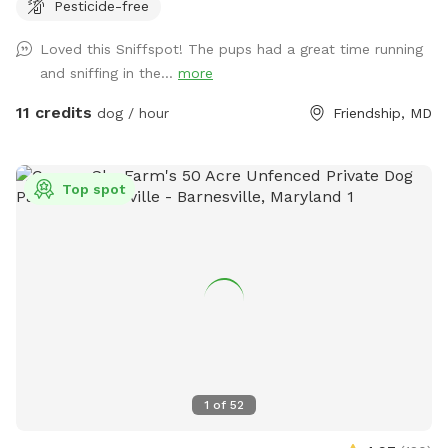
Pesticide-free
tending to. You will see us out depending on the time
feeding/ watering animals. Especially in extreme weather. -
Loved this Sniffspot! The pups had a great time running
we are a pig rescue farm, you will see them out and about.
and sniffing in the...
more
We have 2 overly social pigs who may come say hi to you.
Then go about their way. Everyone else likes to hide. We
11 credits
dog / hour
Friendship, MD
have a beautiful 80 acre farm with loads of space for furry
friends and their owners to enjoy! Trails, a pond, creek,
seating areas for relaxing , swings if children come along.
Top spot
There is truly something for everyone! *please fill in any
holes your dog may dig. If your dog is a digger please visit
our over grown arena which is at the very top of our
driveway and has a bridge . They can dig to their hearts
content in that location! We have options of fenced in
spaces for our friends that prefer to be closed in, a space
for climbing and digging , and open spaces to run or trails to
walk! Currently back trails are not officially marked but
path is clear with tire tracks. Please be mindful of trees or
1
of
52
branches from above and below. Possible risk of tripping
and falling in the paths. We can’t wait for you all to visit!