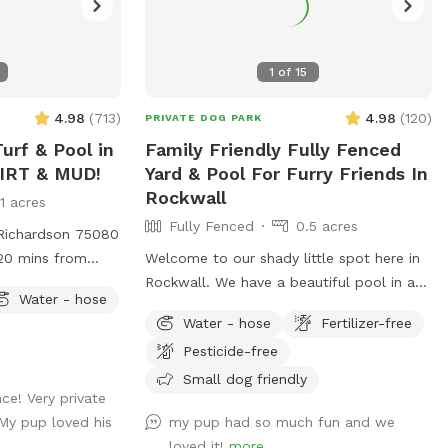
1
of
15
4.98
(
713
)
4.98
(
120
)
PRIVATE DOG PARK
urf & Pool in
Family Friendly Fully Fenced
DIRT & MUD!
Yard & Pool For Furry Friends In
Rockwall
11 acres
Fully Fenced
0.5 acres
 Richardson 75080
 20 mins from
Welcome to our shady little spot here in
this fully fenced
Rockwall. We have a beautiful pool in a
Water - hose
- no more muddy
nicely fenced yard. The gazebo has
Water - hose
Fertilizer-free
t swim, please
seating & fans with hanging lights. Plenty
Pesticide-free
l. If they can,
of space for throwing balls, running
ome to jump in!
around and taking a dip in the pool! We're
Small dog friendly
ce! Very private
and max 6 dogs
happy to host your family to come along
My pup loved his
my pup had so much fun and we
d in the spot.
and enjoy the pool as well. Consider
loved it!
more