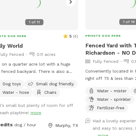
1
of
19
1
of
11
5
(
4
)
PRIVATE DOG PARK
ATE DOG PARK
Fenced Yard with T
ly World
Richardson - NO 
Fully Fenced
0.11 acres
Fully Fenced
0.
ve on a quarter acre lot with a huge
Conveniently located in
y fenced backyard. There is also a
right off 75 & less than
bo with plenty of seats and tables
Dog toys
Small dog friendly
downtown Dallas! Enjoy 
relaxing . Plenty of privacy . Crate of
Water - mister
Water - hose
Chairs
private yard with turf 
toys as well.
Water - sprinkler
paws! If your dogs can’
It’s small but plenty of room for off
keep them out of the poo
Fertilizer-free
leash playtime!
more
they’re more than welc
Had a lovely experien
Max 2 humans per dog 
redits
dog / hour
Murphy, TX
and easy to access. 
and 6 humans are allowe
...
more