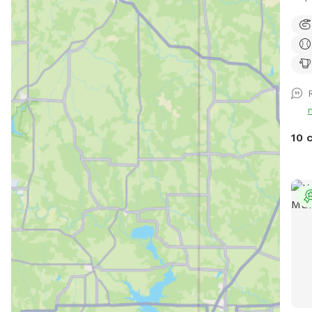
fans
& co
$5 o
FIR
10 