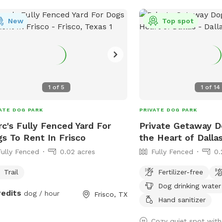
New
Top spot
1
of
5
1
of
14
ATE DOG PARK
PRIVATE DOG PARK
c's Fully Fenced Yard For
Private Getaway D
s To Rent In Frisco
the Heart of Dalla
Fully Fenced
0.02 acres
Fully Fenced
0.
Trail
Fertilizer-free
Dog drinking water
redits
dog / hour
Frisco, TX
Hand sanitizer
Cozy quiet spot with