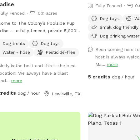
adise
Fully Fenced
0.
Fully Fenced
0.11 acres
Dog toys
Wa
ome to The Colony’s Poolside Pup
Small dog friendly
dise — a fully fenced, private 5,000
Dog drinking water
t backyard designed for dogs to sniff,
Dog treats
Dog toys
sh, and relax in peace! This space
Been coming here fo
Water - hose
Pesticide-free
ures a refreshing in-ground pool,
host is always welco
ed patio seating, string lights for
Ma...
more
Molly is the best and this is the best
ing visits, and plenty of room to
location! We always have a blast
 or sunbathe. Your pup can enjoy: -
5 credits
dog / hour
and...
more
rge grassy area for running and play -
ss to the pool - A mix of sun and
credits
dog / hour
Lewisville, TX
e throughout the day Whether your
loves to chase, explore, or cool off
 a swim, this backyard is the perfect
l escape. Quiet neighborhood. Easy
ss. Come make it your pup’s new
rite spot!