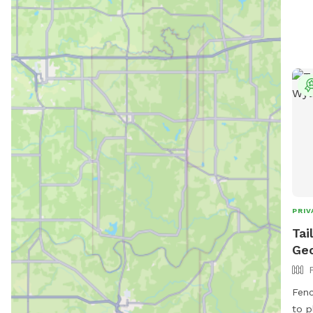
PRIV
Tai
Geo
Fenc
to p