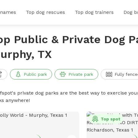
 names
Top dog rescues
Top dog trainers
Dog b
op Public & Private Dog P
urphy, TX
Public park
Private park
Fully fence
ffspot's private dog parks are the best way to exercise you
ks anywhere!
Top spot