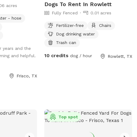
Dogs To Rent In Rowlett
06 acres
Fully Fenced
0.01 acres
ter - hose
Fertilizer-free
Chairs
Dog drinking water
Trash can
r years and the
10 credits
ming and helpful.
dog / hour
Rowlett, TX
Frisco, TX
Top spot