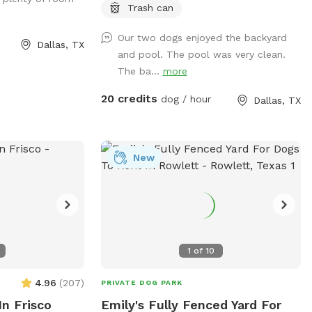
park in the driveway. Entry is through the
Trash can
side gate on the right side of those house
Our two dogs enjoyed the backyard
(when looking at house). **Please do not
Dallas, TX
and pool. The pool was very clean.
allow your dogs to jump in the deep end
The ba...
more
where there is expensive pool
equipment.**
20 credits
dog / hour
Dallas, TX
New
1
of
10
4.96
(
207
)
PRIVATE DOG PARK
In Frisco
Emily's Fully Fenced Yard For