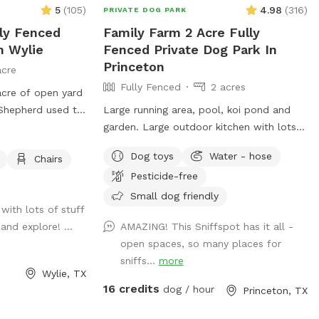
ir heart’s content
5
(
105
)
4.98
(
316
)
PRIVATE DOG PARK
he serenity from
lly Fenced
Family Farm 2 Acre Fully
re hosting a pup
n Wylie
Fenced Private Dog Park In
caping the leash
Princeton
acre
e Butts Spot is
Fully Fenced
2 acres
acre of open yard
Spot—where tails
Shepherd used to
Large running area, pool, koi pond and
g! 🐶💫🌸
un around in. He
garden. Large outdoor kitchen with lots
nd we are hoping
of seating and fridge. Small family farm
Dog toys
Water - hose
Chairs
rd the way he
with goats ducks and chickens (fully
Pesticide-free
aste bags, water,
fenced separately).
Small dog friendly
with lots of stuff
and explore! ...
AMAZING! This Sniffspot has it all -
open spaces, so many places for
sniffs...
more
Wylie, TX
16 credits
dog / hour
Princeton, TX