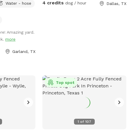
4 credits
dog / hour
Water - hose
Dallas, TX
ry built for happy
hether your dog
ash pad superstar,
ri, this yard
ere! Amazing yard.
cefulness like no
ck.
more
sh &
Garland, TX
 🪑 Shaded
fy rocking chairs
etch, tug, and
eat for hot days!)
Top spot
sory exploration
 add a tranquil
ness retreat.
1
of
107
 explore, splash,