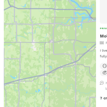
PRIV
Mol
I li
full
gaze
for 
dog 
7 c