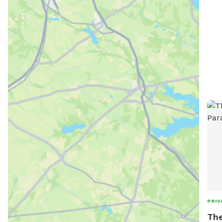
PRIV
The