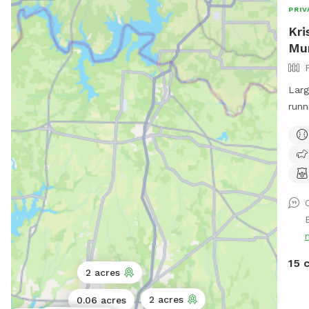
PRIV
Kri
Mu
Larg
runn
shad
15 
2 acres
2 acres
0.06 acres