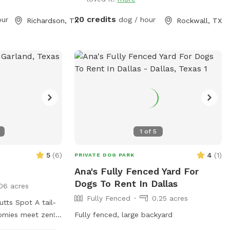
 a case-by-case
having your precious pooch's birthday
d as extras. Host
party here, price and rules in "extras".
20 credits
our
dog / hour
Richardson, TX
Rockwall, TX
guests. Our yard
 neighbor, who
kely hear the
e outside but will
ct. Pool
allowed in the
rt your dogs. ONE
 All pool
ated to your
1
of
5
ool
t allowed, even if
5
(
6
)
4
(
1
)
PRIVATE DOG PARK
Ana's Fully Fenced Yard For
Dogs To Rent In Dallas
06 acres
Fully Fenced
0.25 acres
Spot A tail-
omies meet zen!
Fully fenced, large backyard
utts Spot is a