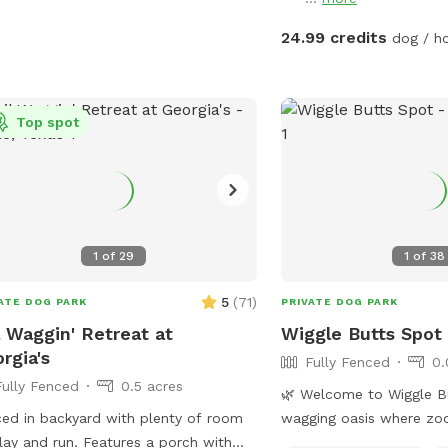
More may be allowed on
basis and will be charge
24.99 credits
dog / h
will generally not greet 
shares a fence with our
has 2 dogs. Guest will li
Top spot
neighbor’s dogs if they’r
never be able to intera
disclaimer: Humans are 
pool to play with/suppo
support person PER dog.
activities must be dedic
1
of
29
1
of
38
dogs. Meaning, human p
parties/gatherings are no
5
(
71
)
ATE DOG PARK
PRIVATE DOG PARK
dogs are present.
l Waggin' Retreat at
Wiggle Butts Spot
rgia's
Fully Fenced
0.
Fully Fenced
0.5 acres
🌿 Welcome to Wiggle Butts 
ed in backyard with plenty of room
wagging oasis where zo
lay and run. Features a porch with
About Our Yard: Wiggle B