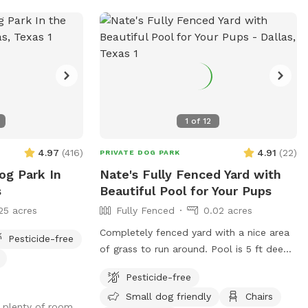
1
of
12
4.97
(
416
)
4.91
(
22
)
PRIVATE DOG PARK
og Park In
Nate's Fully Fenced Yard with
s
Beautiful Pool for Your Pups
25 acres
Fully Fenced
0.02 acres
Completely fenced yard with a nice area
Pesticide-free
of grass to run around. Pool is 5 ft deep
with steps leading into pool. Serene
Pesticide-free
backyard with lots of string lights and
Small dog friendly
Chairs
plenty of seating with shade. You can
 plenty of room