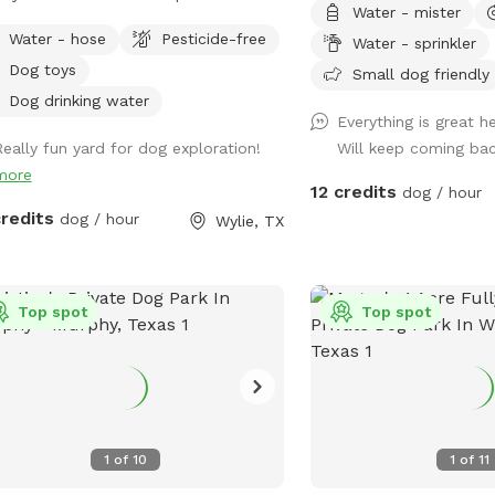
Water - mister
, a dog crate (if needed), table/chairs
privately fenced sanctua
Water - hose
Pesticide-free
Water - sprinkler
vered swing. First time users receive
paws and calm vibes. W
Dog toys
ff using discount code 611-
is a fetch fanatic, a spl
Small dog friendly
STTIME
or just here for the sniffa
Dog drinking water
Everything is great h
blends playtime and pea
Really fun yard for dog exploration!
Will keep coming ba
other. 🐾 What You’ll Find: 💧 Fresh water
more
station always topped off ♻️ Tra
12 credits
dog / hour
recycling bins for easy cleanup
credits
dog / hour
Wylie, TX
lounging space with com
🧸 Pet toys galore for f
curious noses 💦 Splash pad available for
Top spot
a small extra charge (gr
Top spot
🌺 A lush garden for sen
🔔 Soothing wind chimes
touch 🚪 Fully fenced & secure, with easy
parking nearby Why Guests Love It: It’s
part play yard, part well
1
of
10
1
of
11
Dogs get the freedom to