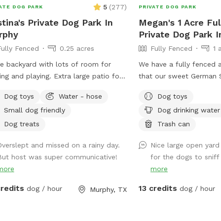
snooze, and sniff to the
5
(
277
)
ATE DOG PARK
PRIVATE DOG PARK
—while humans soak in t
stina's Private Dog Park In
Megan's 1 Acre Fu
the shade. Whether you’
rphy
Private Dog Park I
birthday bash or just es
Fully Fenced
0.25 acres
Fully Fenced
1 
laws for a minute, Wiggl
pure doggy joy. Come sniff, splash, and
e backyard with lots of room for
We have a fully fenced 
lounge at Wiggle Butts 
ing and playing. Extra large patio for
that our sweet German 
wag and wind chimes sin
e and comfort.
love to play fetch and r
Dog toys
Water - hose
Dog toys
passed away recently a
Small dog friendly
Dog drinking water
some pups enjoy our ya
used to. We will have w
Dog treats
Trash can
and tennis balls to use!
Overslept and missed on a rainy day.
Nice large open yard 
But host was super communicative!
for the dogs to sniff 
more
more
credits
13 credits
dog / hour
dog / hour
Murphy, TX