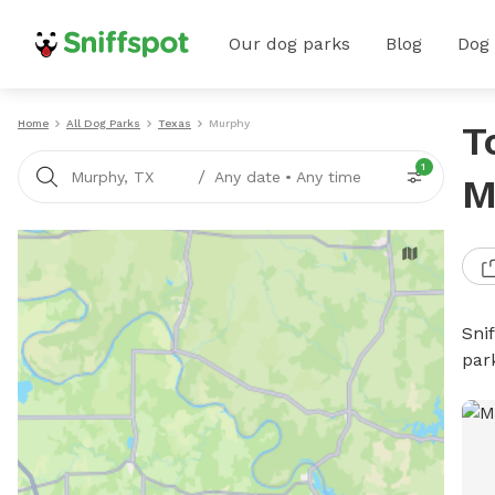
Our dog parks
Blog
Dog
Home
All Dog Parks
Texas
Murphy
T
1
/
Murphy, TX
Any date
•
Any time
M
Sni
par