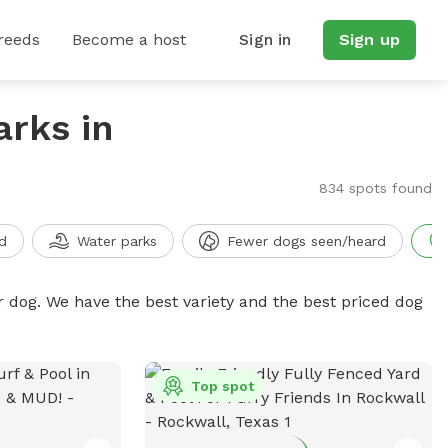
reeds
Become a host
Sign in
Sign up
arks in
834 spots found
d
Water parks
Fewer dogs seen/heard
r dog. We have the best variety and the best priced dog
Top spot