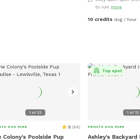
to run!
more
10 credits
dog / hour
Top spot
1
of
23
1
of
12
5
(
84
)
ATE DOG PARK
PRIVATE DOG PARK
 Colony's Poolside Pup
Ashley's Backyard 