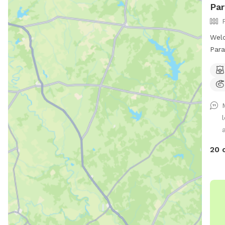
Par
Welc
Para
sq f
spla
feat
shad
even
roam
A la
Acce
20 
shad
dog 
with
loca
acce
favo