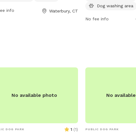
rburyct.org or contact them at 203-
7295.
Dog washing area
8295 or email
ee info
Waterbury, CT
rsewercustserv@waterburyct.org
.
No fee info
No available photo
No availabl
1
(
1
)
IC DOG PARK
PUBLIC DOG PARK