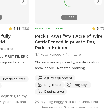
1
of
66
4.98
(
132
)
5
(
7
)
PRIVATE DOG PARK
 fully
Peck's Paws 🐾'S 1 Acre of Wire
eld
CattleFenced in private Dog
Park In Hebron
25 acres
Fully Fenced
1 acre
code FIRSTTIMER10
rning renters can
Chickens are in property, visible in atrium
for a discount
area/ coops. Not free roaming.
Agility equipment
Pesticide-free
ight back past
Dog treats
Dog toys
the right hand
e road or in the
Digging area
 adjusting to my
e to the field.
5 years old, and
My dog Peggy had a fun time! First
 dog in the
time using SniffSpot. Great way to