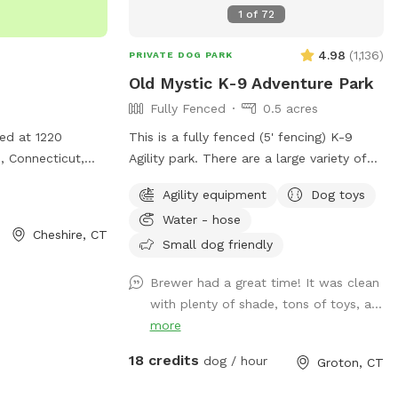
d plenty of grass
1
of
72
lectricity or
ard gets good
 secured with
and evenings.
4.98
(
1,136
)
PRIVATE DOG PARK
permanent posts &
! Parking is off
ease bring water,
Old Mystic K-9 Adventure Park
there's plenty of
roper footwear,
Fully Fenced
0.5 acres
e includes access
vide lovely shade,
ted at 1220
This is a fully fenced (5' fencing) K-9
e pinecones and
use. *Follow us
, Connecticut,
Agility park. There are a large variety of
once over to
or dogs to play
jumps, tunnel, weave poles, teeter, and
an run safely!
sdogparksniffspot
Agility equipment
Dog toys
eatures agility
Pause Table on premise. We have
 please! Stay
Water - hose
 fun and exercise
outdoor solar spotlights for after daylight
y sniffing 🐽
Cheshire, CT
provides a safe
hours use. With temperatures dropping
Small dog friendly
ent for dogs and
into the 20's at night now, we have
Brewer had a great time! It was clean
ality time
removed the hose station until Spring
with plenty of shade, tons of toys, a...
when it becomes warmer again. Please
more
remember to bring water for your pups!!
💧💧💧💧 Poop bags, dog treats and
18 credits
dog / hour
Groton, CT
tennis balls are provided. Off street
parking on grass, parallel to the front