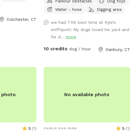
Parkour obstacles
Dog toys
water, and good smells. My dog Frank is
Water - hose
Digging area
also always game to play with other
friendly dogs. I'm almost always available
Colchester, CT
we had THE best time at Kyle’s
to take guests on guided walks of our
sniffspot!! My dogs loved his yard and
private hiking trails or for a lake swim for
his d...
more
an additional charge. I am also taking
new boarding clients at this time.
10 credits
dog / hour
Danbury, CT
e photo
No available photo
5
(
1
)
5
(
1
)
PUBLIC DOG PARK