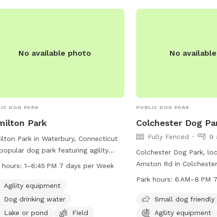
ulates the mind, reduces stress, and
res innate behavioral needs are met
 Animal Hospital). 15 minutes of
fing is equivalent to 1 hour of walking
: If adding extras
No available photo
No availabl
 than 24 hrs in advance, please
age prior to adding to ensure we are
e to set up* *Price may increase
e continue to improve yard and
IC DOG PARK
PUBLIC DOG PARK
ties in IG:
ganMayyasCanineBehavior
ilton Park
Colchester Dog Pa
Fully Fenced
9 
lton Park in Waterbury, Connecticut
 popular dog park featuring agility
Colchester Dog Park, lo
pment, dog drinking water, a lake or
Amston Rd in Colchester,
 hours:
1–6:45 PM 7 days per Week
 for swimming, and a spacious field
an unfenced park with a
Park hours:
6 AM–8 PM 7
dogs to run and play. The park is
Agility equipment
chairs and tables for vis
 from 1-6:45 PM every day of the
park is open from 6 AM
Dog drinking water
Small dog friendly
. For more information, visit
a week and can be reac
Lake or pond
Field
Agility equipment