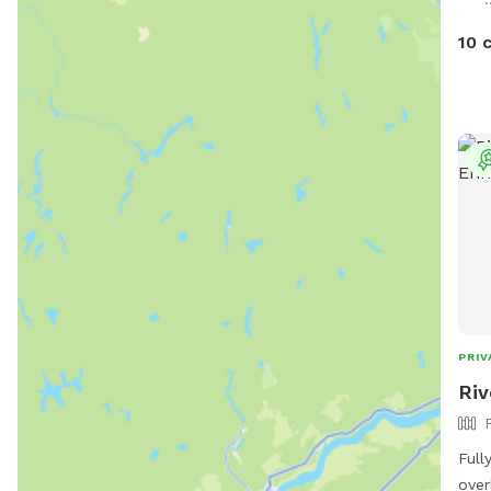
feat
toys
10 
ligh
pit.
safe
We h
trai
can 
conf
reca
and 
PRIV
Riv
Full
over