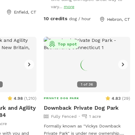
our dog is
vary...
more
xiting your car,
Enfield, CT
to the field.
10 credits
dog / hour
Hebron, CT
red behind you
off leash! Please
ecured again
and returning to
Top spot
s equipment setup
etty much all the
 be an agility
looking for a
1
of
36
pace to let your
 time, you are
4.98
(
1,210
)
4.83
(
29
)
PRIVATE DOG PARK
! But do note
rk and Agility
Downback Private Dog Park
pen space meant
-84
Fully Fenced
1 acre
 dog has never
acre
ce them onto any
Formally known as "Vickys Downback
or investigating
e with you and
Private Park" is under new ownership.