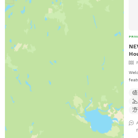
PRIV
NEW
Hou
Welc
feat
acre
mile
Winc
ther
play
and 
pool
.