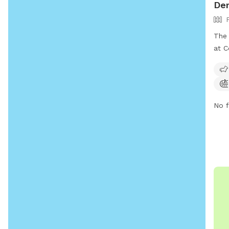
Der
The 
at C
This
dogs
play
disp
No f
safe
soci
in a
park
owne
a gr