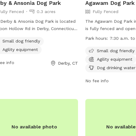
by & Ansonia Dog Park
Agawam Dog Park
Fully Fenced
0.3 acres
Fully Fenced
Derby & Ansonia Dog Park is located
The Agawam Dog Park i
oon Hollow Rd in Derby, Connecticut.
is fully fenced and ope
 park offers a range of amenities for
to 9 p.m. It has specific
Park hours:
7:30 a.m. to
Small dog friendly
 and their owners including fenced-in
including leashing dogs
Agility equipment
 areas, water stations, and waste
leaving, keeping dogs wi
Small dog friendly
osal stations. The park provides a
at all times, and cleani
Agility equipment
ee info
Derby, CT
 and fun environment for dogs to
Children under 8 are not
Dog drinking water
alize and exercise off-leash. Located
park area and young peo
 convenient location in Derby, this dog
must be accompanied by
No fee info
 is a popular spot for local pet
dogs per adult are allo
rs looking to give their furry friends
beverages, human food,
eat outdoor experience.
are prohibited. The park
areas for small and larg
agility equipment and do
available. Owners must 
No available photo
No availabl
their own risk.