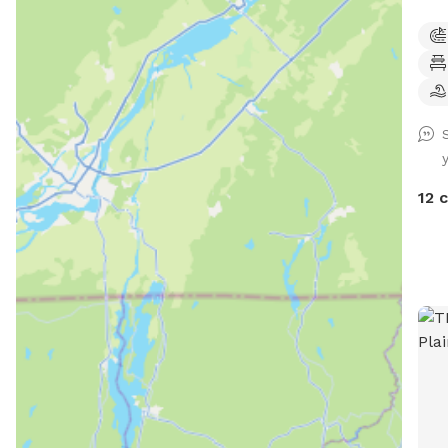
of a
to enjoy! *Extremel
unde
Sens
Text
Prog
for 
Butt
12 
(sea
play
foun
(on deck
(Sea
frame and
& patio f
shad
provided Extras: 
Thin