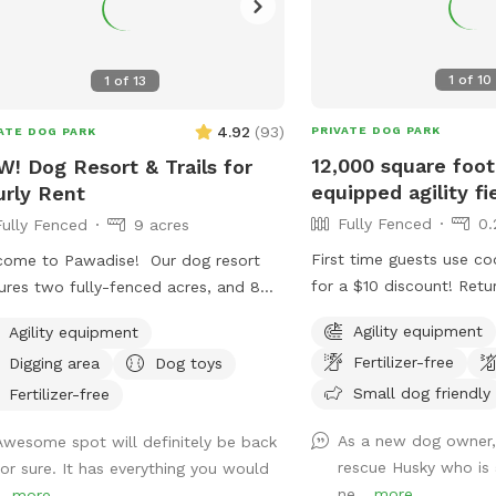
1
of
10
1
of
13
4.92
(
93
)
PRIVATE DOG PARK
ATE DOG PARK
12,000 square foot
! Dog Resort & Trails for
equipped agility fi
rly Rent
Fully Fenced
0.
Fully Fenced
9 acres
First time guests use 
ome to Pawadise! Our dog resort
for a $10 discount! Retu
ures two fully-fenced acres, and 8
use code TRAINYERDOG 
s of nature trails that connect to
Agility equipment
Agility equipment
too 😉 To access the agility field: Please
s and miles of public trails in
Fertilizer-free
Digging area
Dog toys
follow the driveway stra
hester. At the end of the public trails
the detached garage on 
Small dog friendly
e are large open fields. Our fenced
Fertilizer-free
side. You can park on th
 yard contains tunnels, climbing rocks
As a new dog owner,
Awesome spot will definitely be back
grass along the fence lin
playgrounds, a bone-shaped dog
rescue Husky who is 
for sure. It has everything you would
Please do NOT walk your
, and more! 200+ toys to play with,
ne...
more
..
more