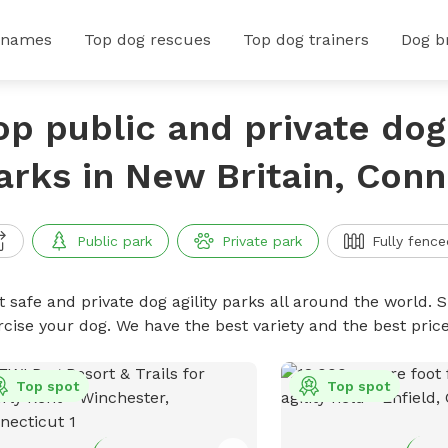
 names
Top dog rescues
Top dog trainers
Dog b
op public and private dog 
arks in New Britain, Conn
Public park
Private park
Fully fence
 safe and private dog agility parks all around the world. S
rcise your dog. We have the best variety and the best pric
Top spot
Top spot