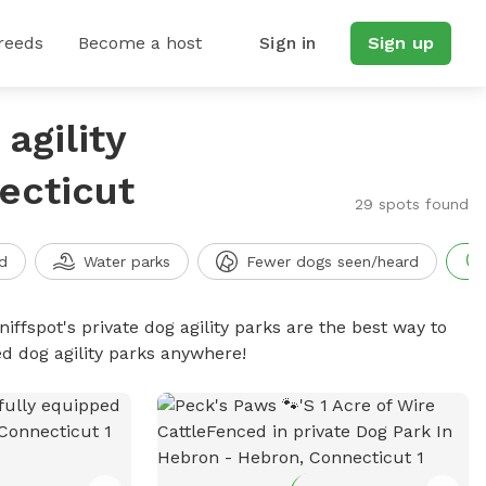
reeds
Become a host
Sign in
Sign up
agility
ecticut
29 spots found
d
Water parks
Fewer dogs seen/heard
niffspot's private dog agility parks are the best way to
ed dog agility parks anywhere!