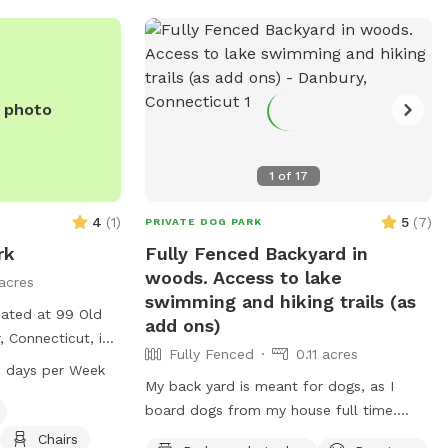
fence. Bottled water, people snacks,
hand warmers, chairs and table provided
for humans. Dog treats, clean tennis
balls, and extra poop bags in Rubbermaid
e photo
bin under the table. We have enough
parking for 3 vehicles along the front
fence. Please keep vehicles down to 3
1
of
17
max. Thank you!!
4
(
1
)
5
(
7
)
PRIVATE DOG PARK
rk
Fully Fenced Backyard in
woods. Access to lake
acres
swimming and hiking trails (as
cated at 99 Old
add ons)
 Connecticut, is
Fully Fenced
0.11 acres
menities such as
 days per Week
itors to relax. The
My back yard is meant for dogs, as I
–8 PM seven days
board dogs from my house full time.
hed at 860-537-
Lots of shade from trees, dog toys, dog
Chairs