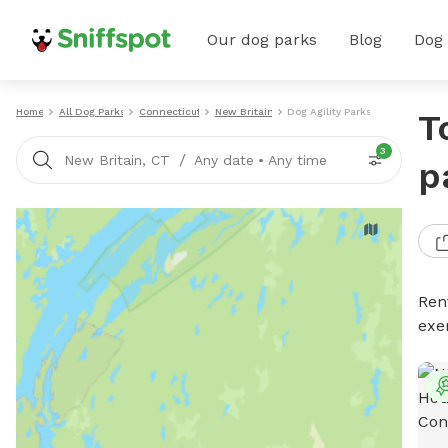
Our dog parks
Blog
Dog
Home
All Dog Parks
Connecticut
New Britain
Dog Agility Parks
T
3
/
New Britain, CT
Any date
•
Any time
p
Rent
exe