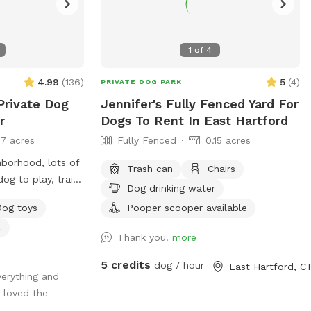
1
of
4
4.99
(
136
)
5
(
4
)
PRIVATE DOG PARK
Private Dog
Jennifer's Fully Fenced Yard For
r
Dogs To Rent In East Hartford
17 acres
Fully Fenced
0.15 acres
hborhood, lots of
Trash can
Chairs
og to play, train
Dog drinking water
y seating
Dog toys
Pooper scooper available
relax as well and
l
ay include,
Thank you!
more
ve dogs, general
5 credits
dog / hour
East Hartford, C
erything and
reas for smell
 loved the
ough turf with