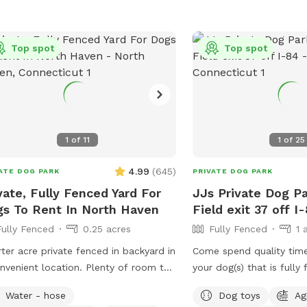
le Family Residential Home with a
ate safe off-street driveway parking.
a Large, Safe Private 6 Foot Tall
Top spot
Top spot
ed, 4 ft gate-In a 1/4 acre Backyard
 Safe, Quiet & Peaceful Neighborhood
tion. Watch your dog Enjoy Our Tug
ee. Table, Chairs, cold dog water and
 are provided. Sorry and for safety
1
of
11
1
of
25
ons , the Sun Setter Shade is rolled
n windy and heavy rain days. And
4.99
(
645
)
ATE DOG PARK
PRIVATE DOG PARK
se inquire about our Boarding Care
vate, Fully Fenced Yard For
JJs Private Dog Pa
night and Doggy Daycare Services at
s To Rent In North Haven
Field exit 37 off I
s://www.rover.com/sit/noels And use
Fully Fenced
0.25 acres
Fully Fenced
1 
promo code, NOELS31697, to get $40
their first booking. Thank You
ter acre private fenced in backyard in
Come spend quality tim
nvenient location. Plenty of room to
your dog(s) that is fully fenced.
around, trees and grass to sniff and
approved (I have a 17lb, 
Water - hose
Dog toys
Ag
s, squirrels etc. to chase. Hose spigot
dog who liked to escape