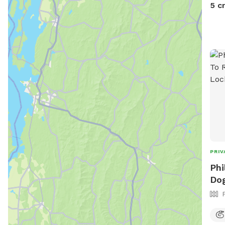
5 c
PRIV
Phi
Dog