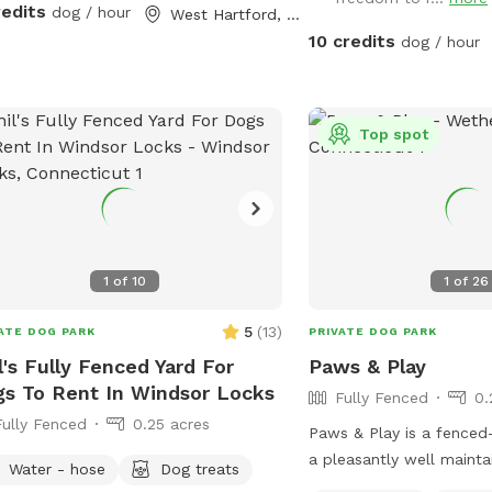
spots for them to dig an
redits
dog / hour
West Hartford, CT
greenery to run and play
10 credits
dog / hour
backyard is-well mainta
chemicals or weed killers
dog toys often and sun dry!! Spl
and water amenities an
Top spot
be available for use Ju
also do doggy birthday p
advance request upon ava
1
of
10
1
of
26
5
(
13
)
ATE DOG PARK
PRIVATE DOG PARK
l's Fully Fenced Yard For
Paws & Play
s To Rent In Windsor Locks
Fully Fenced
0.
Fully Fenced
0.25 acres
Paws & Play is a fenced
a pleasantly well mainta
Water - hose
Dog treats
with a sand pit that hos