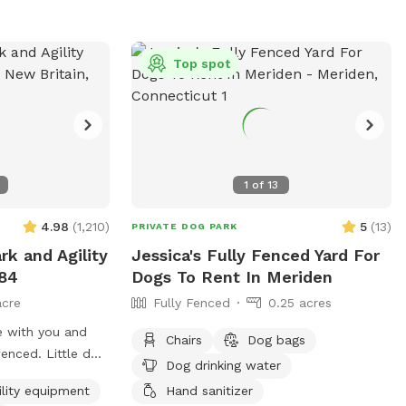
pit. The play area is 100% fenced in, and
safe for even small dogs to be off leash.
We have a trainer on-site for any training
Top spot
training sessions you'd like to add-on. We
can help you hit the trails with
confidence with some off-leash and
recall training. We also offer group hikes
and daycare services.
1
of
13
4.98
(
1,210
)
5
(
13
)
PRIVATE DOG PARK
rk and Agility
Jessica's Fully Fenced Yard For
-84
Dogs To Rent In Meriden
acre
Fully Fenced
0.25 acres
e with you and
Chairs
Dog bags
 Little dog
Dog drinking water
13.75" tall small
ility equipment
Hand sanitizer
 but can't