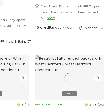
l
30lb beagle mix.
Cupid and Tigger had a ball!! Tigger
es for humans
loved the big ball and tired himself
ity is the
o...
more
and sunny spots.
rd! You may rent
ely yard. Plenty
 an extra. The
10 credits
dog / hour
Meriden, CT
rd is sectioned off
he all rubberized
New Britain, CT
alk, a frame,
 12 poles, two
ed Max200), tire
ious jumps!! I
 Practice
et your next QQ!
d is for free play
shade in the
d plenty of grass
1
of
10
ard gets good
and evenings.
5
(
7
)
4.96
(
26
)
PRIVATE DOG PARK
! Parking is off