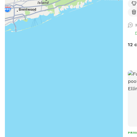
avai
to s
shad
upon
park
devi
12 
PRIV