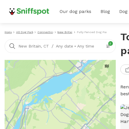
Our dog parks
Blog
Dog
Home
All Dog Parks
Connecticut
New Britain
Fully Fenced Dog Parks
T
2
/
New Britain, CT
Any date
•
Any time
p
Ren
bes