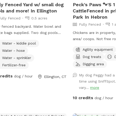
ly Fenced Yard w/ small dog
Peck's Paws 🐾'S 1
street in my driveway - 
ls and more! In Ellington
CattleFenced in pr
space! Membership pric
Park In Hebron
Fully Fenced
0.5 acres
to the agility area. All other guests should
Fully Fenced
1 
pay the “extra” fee for 
y fenced backyard. Water bowl and
on Instagram*
e bags supplied. Two dog pools
Chickens are in property, 
https://instagram.com/jj
l and larger sizes free to use hose &
area/ coops. Not free r
Water - kiddie pool
ic table. Kids are welcome to play
Agility equipment
Water - hose
poline, playhouse or anything
Dog treats
rd. *Fire pit is available upon
Water - sprinkler
est for reservations 2hrs+
Digging area
Fertilizer-free
My dog Peggy had a f
credits
dog / hour
Ellington, CT
time using SniffSpot
vary...
more
10 credits
dog / hour