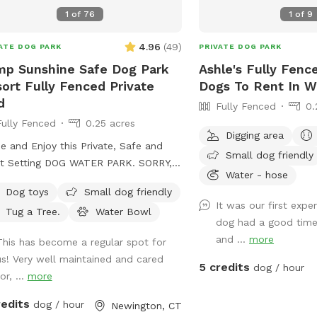
1
of
76
1
of
9
4.96
(
49
)
ATE DOG PARK
PRIVATE DOG PARK
p Sunshine Safe Dog Park
Ashle's Fully Fenc
ort Fully Fenced Private
Dogs To Rent In W
d
Fully Fenced
0.
Fully Fenced
0.25 acres
Digging area
 and Enjoy this Private, Safe and
Small dog friendly
t Setting DOG WATER PARK. SORRY,
Water - hose
Interactive Paw-Activated Pet Water
Dog toys
Small dog friendly
nkler Fountain is CLOSED and UNDER
It was our first exp
Tug a Tree.
Water Bowl
 in the Sun or Shade.
dog had a good time
Perfect Spot to let your pet run Free
and ...
more
This has become a regular spot for
watch your High Energy Pet Destress,
us! Very well maintained and cared
, Play and Enjoy The SUMMER
5 credits
dog / hour
or, ...
more
oors. A Fully Fenced Private Dog
k Yard In NEWINGTON. And Awesome
redits
dog / hour
Newington, CT
Fire Hydrant Photo Spot. A Private