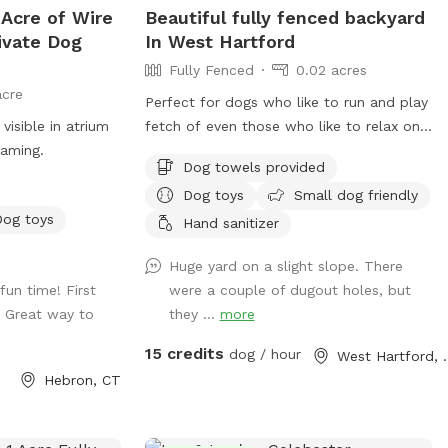
 Acre of Wire
Beautiful fully fenced backyard
there's plenty of
ivate Dog
In West Hartford
e includes access
Fully Fenced
0.02 acres
acre
use. *Follow us
Perfect for dogs who like to run and play
visible in atrium
fetch of even those who like to relax on
sdogparksniffspot
oaming.
the deck! Poop bags and Garbage can
Dog towels provided
will be provided as well as an umbrella
Dog toys
Small dog friendly
and chairs if you would like to relax!
Dog toys
There are tons of toys spread throughout
Hand sanitizer
the yard that any dog is welcome too!
Huge yard on a slight slope. There
Have fun! Please note in winter months if
un time! First
were a couple of dugout holes, but
snowy amenities like chairs and umbrellas
. Great way to
they ...
more
will be unavailable and poop bags will be
in the screened in porch!
15 credits
dog / hour
West Ha
Hebron, CT