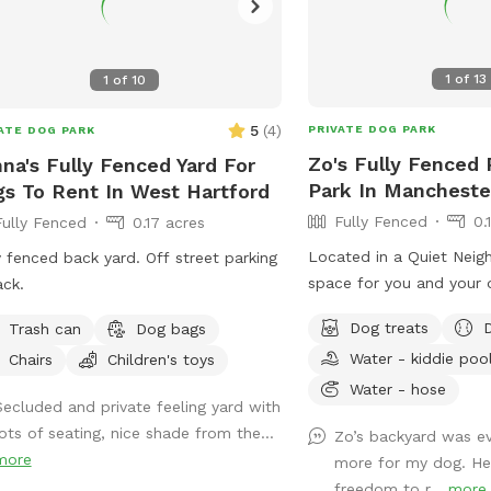
1
of
13
1
of
10
5
(
4
)
PRIVATE DOG PARK
ATE DOG PARK
Zo's Fully Fenced 
na's Fully Fenced Yard For
Park In Mancheste
s To Rent In West Hartford
Fully Fenced
0.
Fully Fenced
0.17 acres
Located in a Quiet Neig
y fenced back yard. Off street parking
space for you and your d
ack.
and bond together, comf
Dog treats
Trash can
Dog bags
arrangement for you to 
Water - kiddie poo
Chairs
Children's toys
enjoy the views. Usage m
training space for reacti
Water - hose
Secluded and private feeling yard with
play time, Dog Parties or any other legal
lots of seating, nice shade from the...
Zo’s backyard was ev
use. We have different a
more
more for my dog. He
and play (garden bed) R
freedom to r...
more