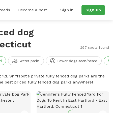
reeds
Become a host
Sign in
Sign up
nced dog
ecticut
297 spots found
d
Water parks
Fewer dogs seen/heard
rld. Sniffspot's private fully fenced dog parks are the
he best priced fully fenced dog parks anywhere!