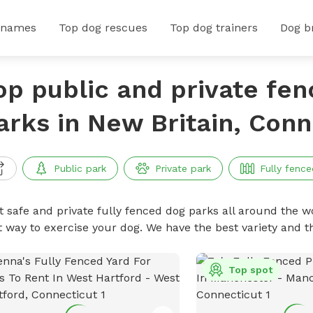
 names
Top dog rescues
Top dog trainers
Dog b
op public and private fe
arks in New Britain, Conn
Public park
Private park
Fully fence
t safe and private fully fenced dog parks all around the wo
t way to exercise your dog. We have the best variety and t
Top spot