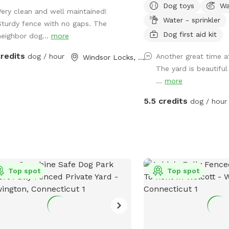
Dog toys
Wa
fire pit. The yard has la
Very clean and well maintained!
Water - sprinkler
shade in the afternoons
Sturdy fence with no gaps. The
mornings. A great place 
Dog first aid kit
neighbor dog...
more
pawsome pup to get out
credits
dog / hour
Another great time at
Windsor Locks, CT
The yard is beautifu
...
more
5.5 credits
dog / hour
Top spot
Top spot