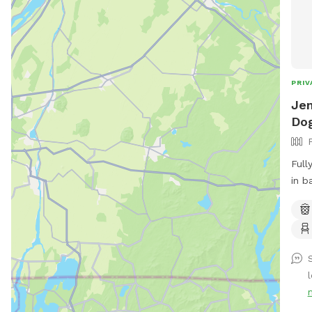
PRIV
Jen
Dog
Full
in b