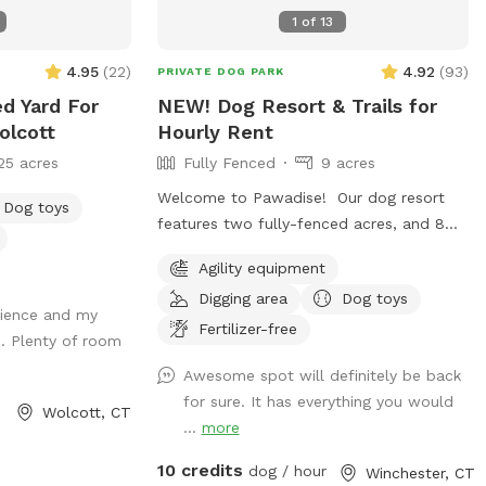
checking us out, we hope to see you
1
of
13
soon! 😊
4.95
(
22
)
4.92
(
93
)
PRIVATE DOG PARK
ed Yard For
NEW! Dog Resort & Trails for
olcott
Hourly Rent
25 acres
Fully Fenced
9 acres
Welcome to Pawadise! Our dog resort
Dog toys
features two fully-fenced acres, and 8
acres of nature trails that connect to
Agility equipment
miles and miles of public trails in
Digging area
Dog toys
Winchester. At the end of the public trails
erience and my
there are large open fields. Our fenced
Fertilizer-free
. Plenty of room
play yard contains tunnels, climbing rocks
Awesome spot will definitely be back
and playgrounds, a bone-shaped dog
for sure. It has everything you would
pool, and more! 200+ toys to play with,
Wolcott, CT
...
more
featuring rubber balls, flirt poles and tug
toys. The area is lit by ambient hanging
10 credits
dog / hour
Winchester, CT
lights at night, and has an optional fire