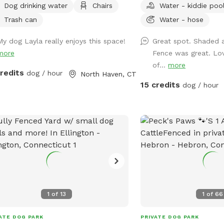
Dog drinking water
Chairs
Water - kiddie poo
lable for fresh water, multiple chairs
anymore! I also have a 
it in, umbrella available for
We have several ameniti
Trash can
Water - hose
e.Towels/bottled water available
and dogs! The best amen
My dog Layla really enjoys this space!
Great spot. Shaded 
 request. Plenty of off street
sectioned off agility ya
more
Fence was great. Lov
ing, outlet outside to charge your
this portion of the yard as
of...
more
ces.
agility portion of the ya
credits
dog / hour
North Haven, CT
is 90’x90’, includes all t
15 credits
dog / hour
max200 contacts (dog w
teeter), max200 channel
tunnels, table (rubberiz
(max200) and lots of var
also have 2x2s available!
whatever you need to g
The remainder of the yar
including a kiddie pool, 
afternoons, dog toys an
1
of
13
1
of
66
to sniff and run! Play y
shade in the afternoons 
ATE DOG PARK
PRIVATE DOG PARK
Lots of shade after noon