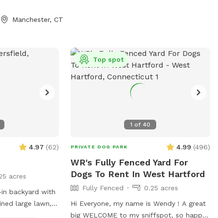
d lots of
! The lawn in our
Manchester, CT
ined without any
. We sanitize all
ash pad
d hammock will
Top spot
ne 21st 2025 We
arties with
ilability.
1
of
40
4.97
(
62
)
4.99
(
496
)
PRIVATE DOG PARK
WR's Fully Fenced Yard For
Dogs To Rent In West Hartford
25 acres
Fully Fenced
0.25 acres
-in backyard with
ined large lawn,
Hi Everyone, my name is Wendy ! A great
ts seating and a
big WELCOME to my sniffspot, so happy