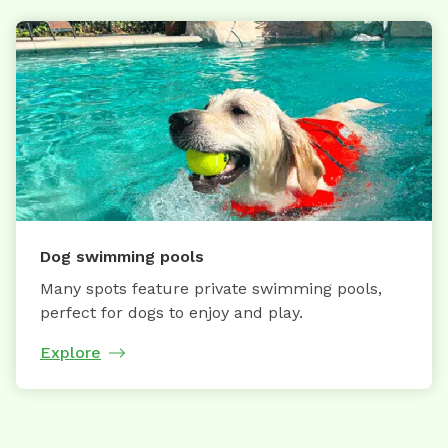
Dog swimming pools
Many spots feature private swimming pools,
perfect for dogs to enjoy and play.
Explore