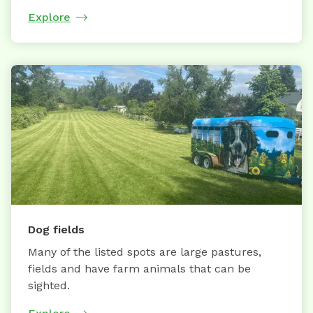
Explore
Dog fields
Many of the listed spots are large pastures,
fields and have farm animals that can be
sighted.