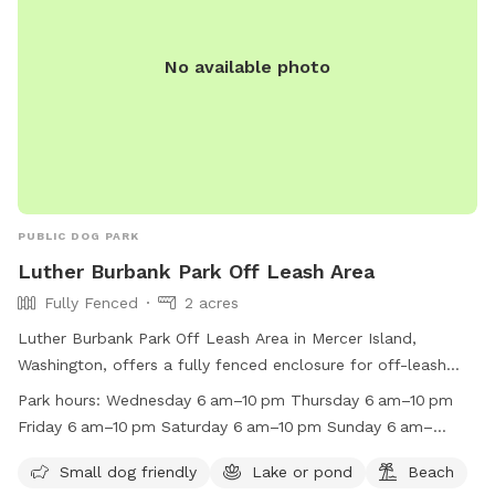
No available photo
PUBLIC DOG PARK
Luther Burbank Park Off Leash Area
Fully Fenced
2 acres
Luther Burbank Park Off Leash Area in Mercer Island,
Washington, offers a fully fenced enclosure for off-leash
play. This dog park is small dog friendly, with access to a
Park hours:
Wednesday 6 am–10 pm Thursday 6 am–10 pm
lake or pond and a beach for added fun. It is open from 6
Friday 6 am–10 pm Saturday 6 am–10 pm Sunday 6 am–
am to 10 pm daily. For more information, visit their website
10 pm Monday 6 am–10 pm Tuesday 6 am–10 pm
at https://www.mercerisland.gov/parksrec/page/leash-dog-
Small dog friendly
Lake or pond
Beach