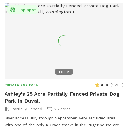
Top spot
1
of
15
4.96
(
1,207
)
PRIVATE DOG PARK
Ashley's 25 Acre Partially Fenced Private Dog
Park In Duvall
Partially Fenced
25 acres
River access July through September. Very secluded area
with one of the only RC race tracks in the Puget sound area.