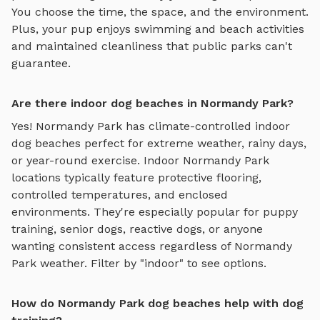
You choose the time, the space, and the environment.
Plus, your pup enjoys
swimming and beach activities
and maintained cleanliness that public parks can't
guarantee.
Are there indoor dog beaches in Normandy Park?
Yes!
Normandy Park
has climate-controlled indoor
dog beaches
perfect for extreme weather, rainy days,
or year-round exercise. Indoor
Normandy Park
locations typically feature protective flooring,
controlled temperatures, and enclosed
environments. They're especially popular for puppy
training, senior dogs, reactive dogs, or anyone
wanting consistent access regardless of
Normandy
Park
weather. Filter by "indoor" to see options.
How do Normandy Park dog beaches help with dog