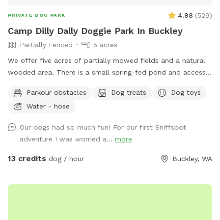
4.98
(
529
)
PRIVATE DOG PARK
Camp Dilly Dally Doggie Park In Buckley
Partially Fenced
5 acres
We offer five acres of partially mowed fields and a natural
wooded area. There is a small spring-fed pond and access
to South Prairie Creek. Since the creek has a variable current,
Parkour obstacles
Dog treats
Dog toys
it may be best for larger dogs. The pond is ideal for smaller
Water - hose
dogs who aren't strong swimmers. There are some logs and
rocks to step over so sturdy shoes are recommended. We
Our dogs had so much fun! For our first Sniffspot
make a constant effort to subdue the blackberries but you
adventure I was worried a...
more
may encounter strong-willed vines. Please avoid the dead
tree area. There is a shed with supplies where you park.
13 credits
dog / hour
Buckley, WA