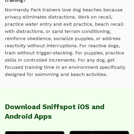
training?
Normandy Park
trainers love
dog beaches
because
privacy eliminates distractions. Work on recall,
practice
water entry and exit practice, beach recall
with distractions, or sand terrain conditioning
,
reinforce obedience, socialize puppies, or address
reactivity without interruptions. For reactive dogs,
train without trigger-stacking. For puppies, practice
skills in controlled increments. For any dog, get
focused training time in an environment specifically
designed for
swimming and beach activities
.
Download Sniffspot iOS and
Android Apps