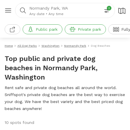
Normandy Park, WA
2
Any date
•
Any time
Public park
Private park
Full
Home
All Dog Parks
Washington
Normandy Park
Dog Beaches
Top public and private dog
beaches in Normandy Park,
Washington
Rent safe and private dog beaches all around the world.
Sniffspot's private dog beaches are the best way to exercise
your dog. We have the best variety and the best priced dog
beaches anywhere!
10 spots found