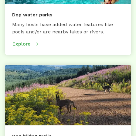
Dog water parks
Many hosts have added water features like
pools and/or are nearby lakes or rivers.
Explore