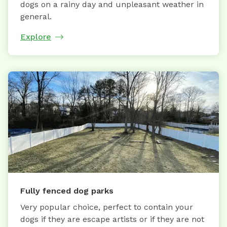
dogs on a rainy day and unpleasant weather in
general.
Explore
Fully fenced dog parks
Very popular choice, perfect to contain your
dogs if they are escape artists or if they are not