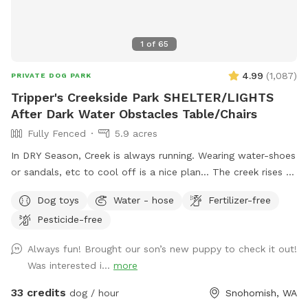
1
of
65
4.99
(
1,087
)
PRIVATE DOG PARK
Tripper's Creekside Park SHELTER/LIGHTS
After Dark Water Obstacles Table/Chairs
Fully Fenced
5.9 acres
In DRY Season, Creek is always running. Wearing water-shoes
or sandals, etc to cool off is a nice plan... The creek rises &
falls even in summer. PLEASE DO NOT BLOCK ROAD. Enter
Dog toys
Water - hose
Fertilizer-free
at large Black Gate on Right side, pull gate towards car.
Pesticide-free
There is BungeeCord at top to keep closed. Pull into right
side by Parking Sign at Chainlink Gate. Creekside/Picnic Table
Always fun! Brought our son’s new puppy to check it out!
is about 150 yards down from Barn Gate. OffLeash Safe
Was interested i...
more
entire middle and low sections after going through Chainlink
Barn Gate by parking sign. FRESH CHICKEN EGGS $7.00
33 credits
dog / hour
Snohomish, WA
dozen/ $12 2 Dozen