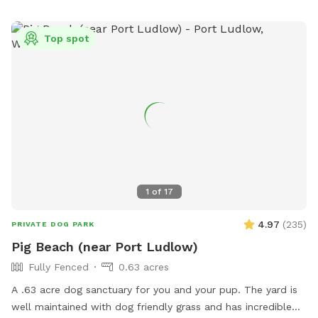
Top spot
1
of
17
4.97
(
235
)
PRIVATE DOG PARK
Pig Beach (near Port Ludlow)
Fully Fenced
0.63 acres
A .63 acre dog sanctuary for you and your pup. The yard is
well maintained with dog friendly grass and has incredible