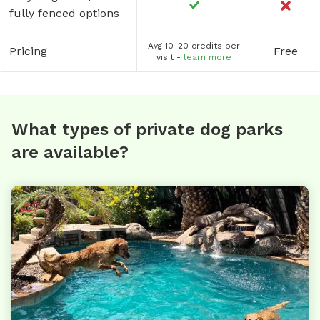
fully fenced options
Avg 10-20 credits per
Pricing
Free
visit -
learn more
What types of private dog parks
are available?