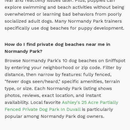
fear and reactivity issues later. Plus, puppies can
explore
swimming and beach activities
without being
overwhelmed or learning bad behaviors from poorly
socialized adult dogs. Many
Normandy Park
trainers
specifically use
dog beaches
for puppy development.
How do I find private dog beaches near me in
Normandy Park?
Browse
Normandy Park
's
10
dog beaches
on Sniffspot
by entering your neighborhood or zip code. Filter by
distance, then narrow by features: fully fenced,
"fewer dogs seen/heard," specific amenities, terrain
type, or size. Each
Normandy Park
listing shows
photos, reviews, exact location, and instant
availability.
Local favorite
Ashley's 25 Acre Partially
Fenced Private Dog Park In Duvall
is particularly
popular among
Normandy Park
dog owners.