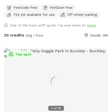
There are events periodically but once past the metal
Pesticide-free
Fertilizer-free
building and parking lot the area is nice and private
Fire pit available for use
Off street parking
One of the best sniff spots I’ve ever been to
more
20 credits
dog / hour
Duvall, WA
Top spot
1
of
16