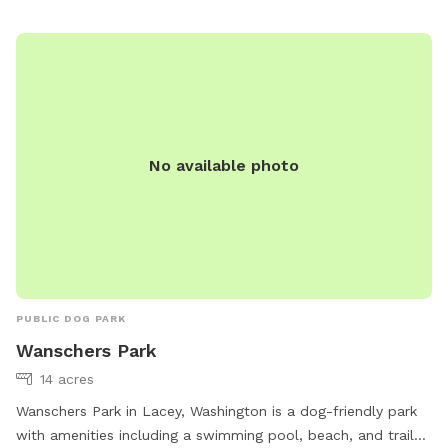
No available photo
PUBLIC DOG PARK
Wanschers Park
14 acres
Wanschers Park in Lacey, Washington is a dog-friendly park
with amenities including a swimming pool, beach, and trail