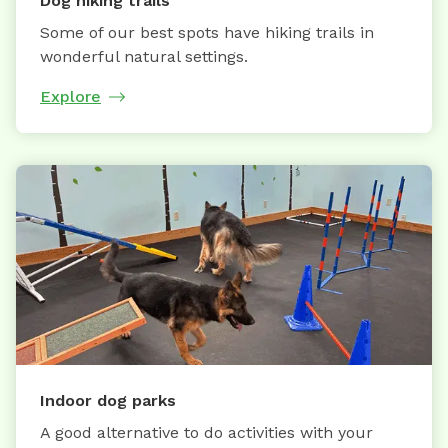
Dog hiking trails
Some of our best spots have hiking trails in
wonderful natural settings.
Explore
Indoor dog parks
A good alternative to do activities with your