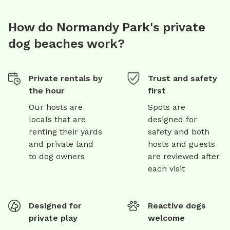
How do Normandy Park's private
dog beaches work?
Private rentals by
Trust and safety
the hour
first
Our hosts are
Spots are
locals that are
designed for
renting their yards
safety and both
and private land
hosts and guests
to dog owners
are reviewed after
each visit
Designed for
Reactive dogs
private play
welcome