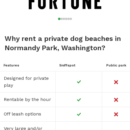
Why rent a private dog beaches in
Normandy Park, Washington?
Features
Sniffspot
Public park
Designed for private
play
Rentable by the hour
Off leash options
Very large and/or