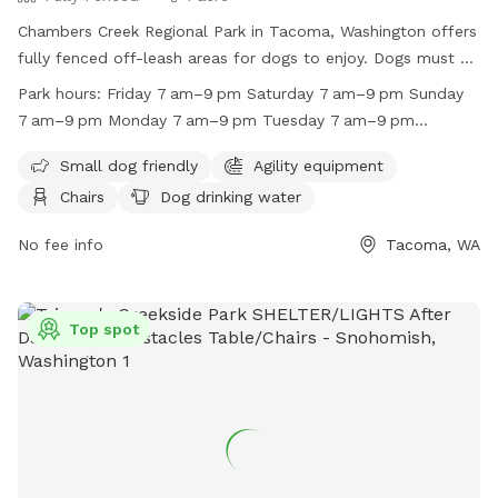
Chambers Creek Regional Park in Tacoma, Washington offers
fully fenced off-leash areas for dogs to enjoy. Dogs must be
on leash when not in the designated off-leash areas, and
Park hours:
Friday 7 am–9 pm Saturday 7 am–9 pm Sunday
owners are responsible for cleaning up after their pets. The
7 am–9 pm Monday 7 am–9 pm Tuesday 7 am–9 pm
park is small dog friendly and provides amenities such as
Wednesday 7 am–9 pm Thursday 7 am–9 pm
chairs, dog drinking water, indoor restrooms, tables, fields,
Small dog friendly
Agility equipment
and a beach. The park is open from 7am to 9pm every day
Chairs
Dog drinking water
of the week. Horses are not allowed on the premises. For
more information, visit their website at
No fee info
Tacoma, WA
https://www.piercecountywa.gov/1317/Chambers-Creek-
Regional-Park or contact them at (253) 202-8502 or
Sundogsofpierce@gmail.com
.
Top spot