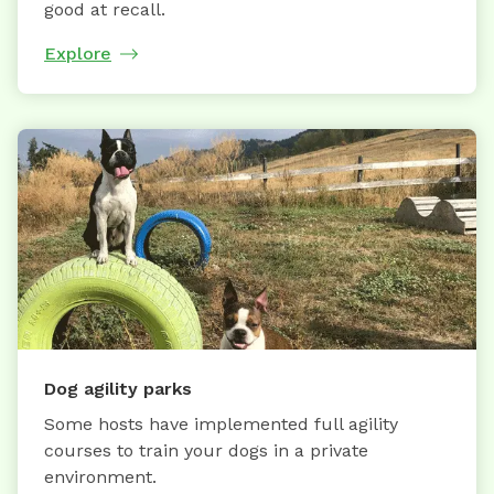
good at recall.
Explore
Dog agility parks
Some hosts have implemented full agility
courses to train your dogs in a private
environment.