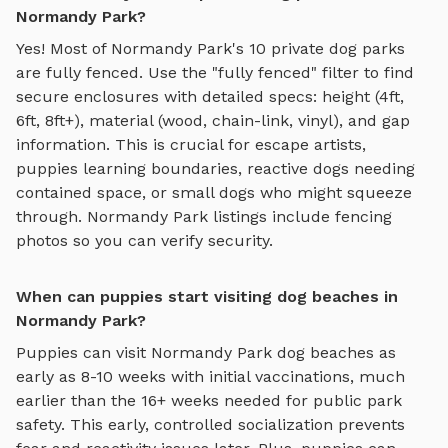
Normandy Park?
Yes! Most of
Normandy Park
's
10
private dog parks
are fully fenced. Use the "fully fenced" filter to find
secure enclosures with detailed specs: height (4ft,
6ft, 8ft+), material (wood, chain-link, vinyl), and gap
information. This is crucial for escape artists,
puppies learning boundaries, reactive dogs needing
contained space, or small dogs who might squeeze
through.
Normandy Park
listings include fencing
photos so you can verify security.
When can puppies start visiting dog beaches in
Normandy Park?
Puppies can visit
Normandy Park
dog beaches
as
early as 8-10 weeks with initial vaccinations, much
earlier than the 16+ weeks needed for public park
safety. This early, controlled socialization prevents