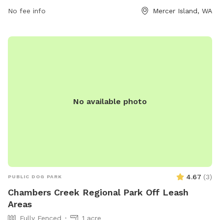
areas or contact them at (206) 275-7609 or via email at
No fee info
Mercer Island, WA
miparks@mercergov.org
.
No available photo
4.67
(
3
)
PUBLIC DOG PARK
Chambers Creek Regional Park Off Leash
Areas
Fully Fenced
1 acre