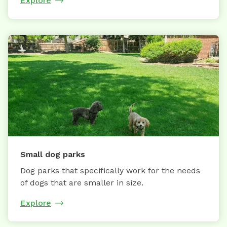
Explore
Small dog parks
Dog parks that specifically work for the needs
of dogs that are smaller in size.
Explore