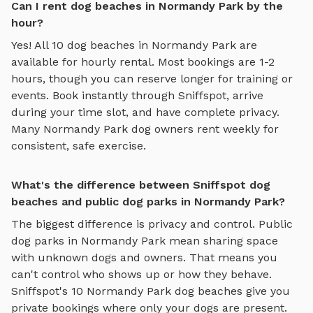
Can I rent dog beaches in Normandy Park by the
hour?
Yes! All
10
dog beaches
in
Normandy Park
are
available for hourly rental. Most bookings are 1-2
hours, though you can reserve longer for training or
events. Book instantly through Sniffspot, arrive
during your time slot, and have complete privacy.
Many
Normandy Park
dog owners rent weekly for
consistent, safe exercise.
What's the difference between Sniffspot dog
beaches and public dog parks in Normandy Park?
The biggest difference is privacy and control. Public
dog parks in
Normandy Park
mean sharing space
with unknown dogs and owners. That means you
can't control who shows up or how they behave.
Sniffspot's
10
Normandy Park
dog beaches
give you
private bookings where only your dogs are present.