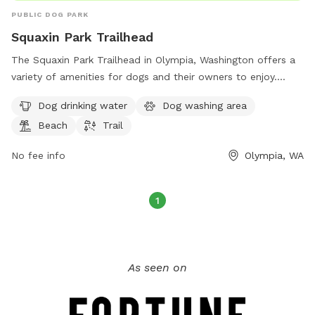
PUBLIC DOG PARK
Squaxin Park Trailhead
The Squaxin Park Trailhead in Olympia, Washington offers a
variety of amenities for dogs and their owners to enjoy.
Located on Flora Vista Rd NE, the park features a dog
Dog drinking water
Dog washing area
drinking water station, a dog washing area, a beach, and a
Beach
Trail
trail for walking or running. This pet-friendly park provides a
perfect opportunity for dogs to socialize and exercise while
No fee info
Olympia, WA
owners relax and enjoy the natural surroundings.
1
As seen on