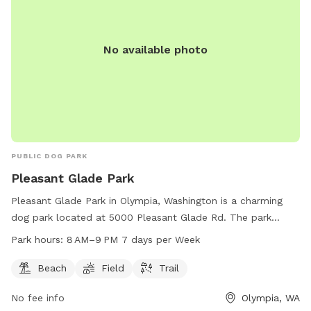
available if I'm home, otherwise there is one approximately 2
miles northwest at the gas station in Port Ludlow
No available photo
PUBLIC DOG PARK
Pleasant Glade Park
Pleasant Glade Park in Olympia, Washington is a charming
dog park located at 5000 Pleasant Glade Rd. The park
offers a beach, field, and trail for dogs and owners to enjoy.
Park hours:
8 AM–9 PM 7 days per Week
The park is open from 8 AM to 9 PM seven days a week. For
more information, visit the cityoflacey.org website or
Beach
Field
Trail
contact Shannon Bell at 360-491-0857 or
No fee info
Olympia, WA
shannon.bell@cityoflacey.org
.