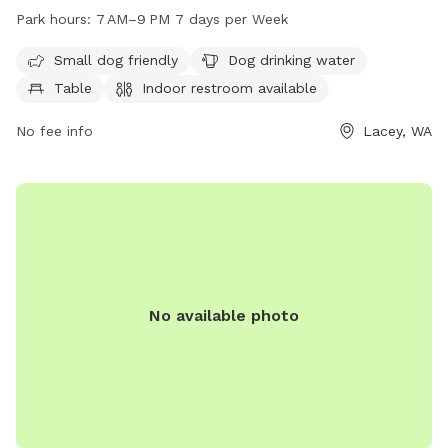
for both small and large dogs to enjoy. Visitors can find dog
Park hours:
7 AM–9 PM 7 days per Week
drinking water, tables, and an indoor restroom available. The
park is open from 7 AM to 9 PM every day of the week. For
Small dog friendly
Dog drinking water
more information, visit laceyparks.org or contact the park at
Table
Indoor restroom available
360-491-0857 or
LaceyParks@cityoflacey.org
.
No fee info
Lacey, WA
No available photo