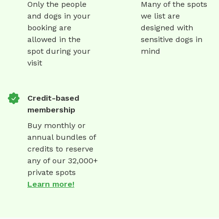
Only the people
Many of the spots
and dogs in your
we list are
booking are
designed with
allowed in the
sensitive dogs in
spot during your
mind
visit
Credit-based
membership
Buy monthly or
annual bundles of
credits to reserve
any of our 32,000+
private spots
Learn more!