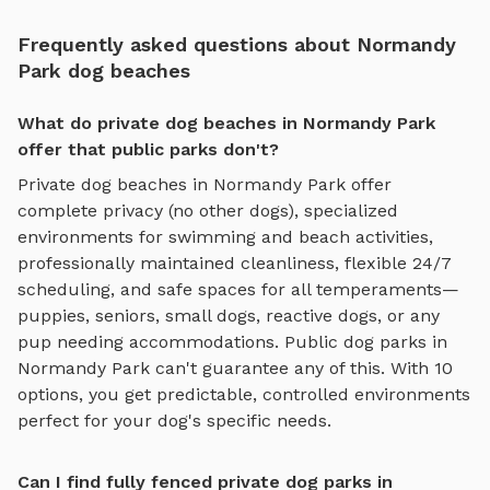
Frequently asked questions about Normandy
Park dog beaches
What do private dog beaches in Normandy Park
offer that public parks don't?
Private
dog beaches
in
Normandy Park
offer
complete privacy (no other dogs), specialized
environments for
swimming and beach activities
,
professionally maintained cleanliness, flexible 24/7
scheduling, and safe spaces for all temperaments—
puppies, seniors, small dogs, reactive dogs, or any
pup needing accommodations. Public dog parks in
Normandy Park
can't guarantee any of this. With
10
options, you get predictable, controlled environments
perfect for your dog's specific needs.
Can I find fully fenced private dog parks in