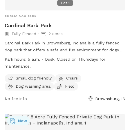
1
of
1
PUBLIC DOG PARK
Cardinal Bark Park
Fully Fenced
2 acres
Cardinal Bark Park in Brownsburg, Indiana is a fully fenced
dog park that offers a safe and fun environment for dogs
and their owners. Only dogs with up-to-date vaccinations
Park hours:
5 a.m. - Dusk, Closed on Thursdays for
are allowed, and all dogs must be at least four months old.
maintenance.
Owners are responsible for supervising their dogs at all times
and must pick up after them. The park provides amenities
Small dog friendly
Chairs
such as a dog washing area, chairs, and a field for dogs to
Dog washing area
Field
play in. Cardinal Bark Park is open from 5 a.m. to dusk, with
Thursdays reserved for maintenance. For more information,
No fee info
Brownsburg, IN
visit their website or contact them at (317) 858-4172.
New