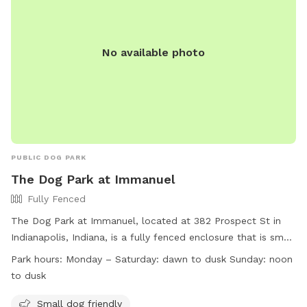
No available photo
PUBLIC DOG PARK
The Dog Park at Immanuel
Fully Fenced
The Dog Park at Immanuel, located at 382 Prospect St in
Indianapolis, Indiana, is a fully fenced enclosure that is small
dog friendly. The park is open Monday to Saturday from
Park hours:
Monday – Saturday: dawn to dusk Sunday: noon
dawn to dusk, and on Sundays from noon to dusk. For more
to dusk
information, visit their website at
https://indydogpark.org/indianapolis-downtown-dog-park/ or
Small dog friendly