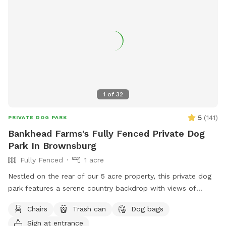
1
of
32
5
(
141
)
PRIVATE DOG PARK
Bankhead Farms's Fully Fenced Private Dog
Park In Brownsburg
Fully Fenced
1 acre
Nestled on the rear of our 5 acre property, this private dog
park features a serene country backdrop with views of
barns, corn fields with cabins that you can use the porches
Chairs
Trash can
Dog bags
to relax in rocking chairs and watch your furry friend(s) have
Sign at entrance
fun. We have chickens and dogs on the property that will be