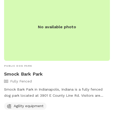
No available photo
PUBLIC DOG PARK
Smock Bark Park
Fully Fenced
Smock Bark Park in Indianapolis, Indiana is a fully fenced
dog park located at 3901 E County Line Rd. Visitors are
required to keep their dogs on a leash until inside the park,
Agility equipment
have one leash per dog, and ensure their dog wears a
current rabies tag. Owners must clean up after their dogs