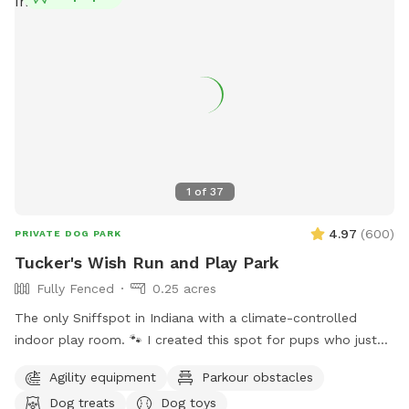
Beech Grove Parks Department at (317) 788-4977 or email
parksboard@beechgrove.com
for more information.
1
of
37
4.97
(
600
)
PRIVATE DOG PARK
Tucker's Wish Run and Play Park
Fully Fenced
0.25 acres
The only Sniffspot in Indiana with a climate-controlled
indoor play room. 🐾 I created this spot for pups who just
deserve a safe place to run, play, and relax with their
Agility equipment
Parkour obstacles
favorite humans. Please note: Maximum of 2 people per dog
Dog treats
Dog toys
(Exceptions can be made for adoption meet & greets and