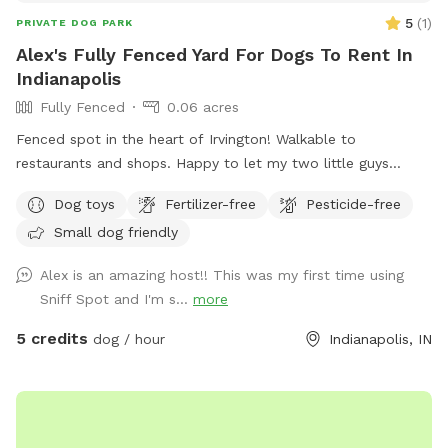
5
(
1
)
PRIVATE DOG PARK
Alex's Fully Fenced Yard For Dogs To Rent In
Indianapolis
Fully Fenced
0.06 acres
Fenced spot in the heart of Irvington! Walkable to
restaurants and shops. Happy to let my two little guys
(Shiba Inu and Corgi) out to play if your dog would like it!
Dog toys
Fertilizer-free
Pesticide-free
Small dog friendly
Alex is an amazing host!! This was my first time using
Sniff Spot and I'm s...
more
5 credits
dog / hour
Indianapolis, IN