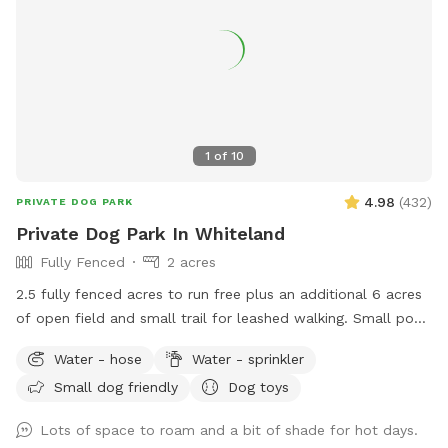
1
of
10
4.98
(
432
)
PRIVATE DOG PARK
Private Dog Park In Whiteland
Fully Fenced
2 acres
2.5 fully fenced acres to run free plus an additional 6 acres
of open field and small trail for leashed walking. Small pond
outside of fenced area for water activities also available.
Water - hose
Water - sprinkler
Garden hose and sprinkler available on request.
Small dog friendly
Dog toys
Lots of space to roam and a bit of shade for hot days.