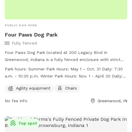
PUBLIC DOG PARK
Four Paws Dog Park
Fully Fenced
Four Paws Dog Park located at 200 Legacy Blvd in
Greenwood, Indiana is a fully fenced enclosure with strict
rules and regulations to ensure the safety and enjoyment of
Park hours:
Summer Park Hours: May 1 – Oct. 31 Daily: 7:30
all members and their dogs. Membership tags can be
a.m. - 10:30 p.m. Winter Park Hours: Nov. 1 - April 30 Daily: 8
purchased at the Greenwood Community Center. The park
a.m. – dusk
offers agility equipment, chairs, and is open daily from 7:30
Agility equipment
Chairs
a.m. to 10:30 p.m. during the summer and 8 a.m. to dusk in
No fee info
Greenwood, IN
the winter. Visitors must follow rules such as no children
under 12, no more than three dogs per owner, and always
clean up after your dog. For more information, visit their
website or call (317) 881-4545.
Top spot