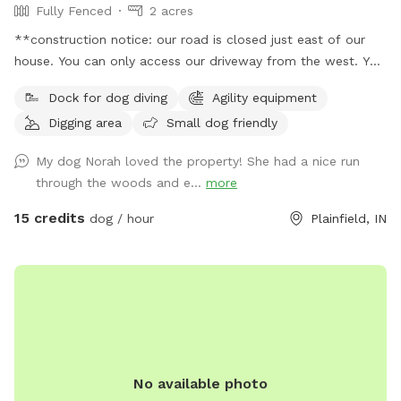
Fully Fenced
2 acres
**construction notice: our road is closed just east of our
house. You can only access our driveway from the west. You
will have to drive around road closed signs to get here. **
Dock for dog diving
Agility equipment
Enjoy a fully fenced spot (4 foot wire mesh livestock style
Digging area
Small dog friendly
fencing), run through mowed grass, tall natural meadow (we
are “rewilding” a portion of our yard to native plants), two
My dog Norah loved the property! She had a nice run
short wooded trails and access to a large pond with dock.
through the woods and e...
more
Dogs are welcome to swim—bring towels and be prepared
for some mud if it’s been raining or you have a pond
15 credits
dog / hour
Plainfield, IN
monster doggy. Woods have wonderful smells, my dogs
sometimes find delightful things to roll in. A hose is available
for use on warm days. We do have chickens on site and ask
you not allow your dog to harass them as you enter and
leave (chickens are in a separate fenced area and in a
coop/run). My dogs will be in the house—some barking may
happen on your arrival but they will not be loose. Wildlife
No available photo
may be encountered (deer, squirrels, crawfish, muskrats,