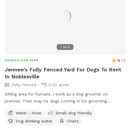
1
of
5
5
(
1
)
PRIVATE DOG PARK
Jennee's Fully Fenced Yard For Dogs To Rent
In Noblesville
Fully Fenced
0.02 acres
Sitting area for humans..I work as a dog groomer on
premise. Their may be dogs coming in for grooming
appointments at times. if a nail trim is needed I can include
Water - hose
Small dog friendly
that for an extra $4. Feel free to relax on the property,
Dog drinking water
Chairs
plenty of seating.