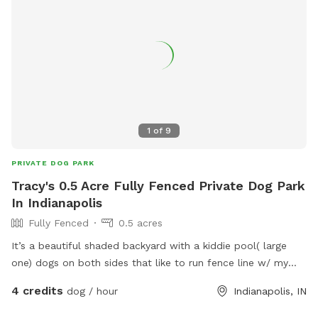
1
of
9
PRIVATE DOG PARK
Tracy's 0.5 Acre Fully Fenced Private Dog Park
In Indianapolis
Fully Fenced
0.5 acres
It’s a beautiful shaded backyard with a kiddie pool( large
one) dogs on both sides that like to run fence line w/ my
dogs that are very friendly. Quiet neighborhood, very safe.
4 credits
dog / hour
Indianapolis, IN