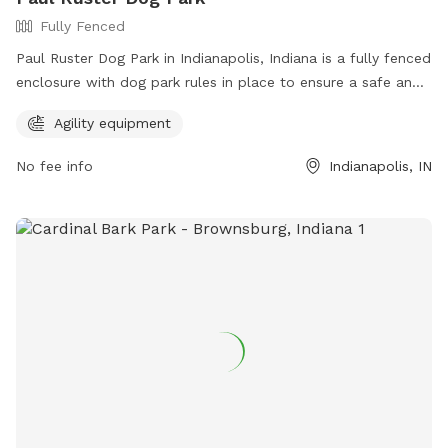
Fully Fenced
Paul Ruster Dog Park in Indianapolis, Indiana is a fully fenced
enclosure with dog park rules in place to ensure a safe and
enjoyable experience. Visitors must keep dogs on a leash
Agility equipment
until inside the park, have a current rabies tag, clean up after
their pets, and remain with them at all times. In case of
No fee info
Indianapolis, IN
emergency, call 911. The park offers agility equipment for
added fun. Visitors are responsible for their dog's behavior.
For more information, visit the website at
https://www.indy.gov/activity/find-a-dog-park or contact
(317) 327-0143 or
IndyParksCS@indy.gov
.