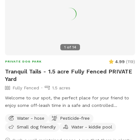
1
of
14
4.99
(
119
)
PRIVATE DOG PARK
Tranquil Tails - 1.5 acre Fully Fenced PRIVATE
Yard
Fully Fenced
1.5 acres
Welcome to our spot, the perfect place for your friend to
enjoy some off-leash time in a safe and controlled
environment. We understand that some dogs may be
Water - hose
Pesticide-free
reactive or require a bit more space, and we are happy to
Small dog friendly
Water - kiddie pool
accommodate their needs. Our location offers plenty of
room for your dog to explore and play without the worry of