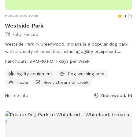
3
(
1
)
PUBLIC DOG PARK
Westside Park
Fully Fenced
Westside Park in Greenwood, Indiana is a popular dog park
with a variety of amenities including agility equipment,
tables, a river, stream or creek, and trails for dogs to enjoy.
Park hours:
8 AM–10 PM 7 days per Week
The park is open from 8 AM to 10 PM seven days a week and
can be reached at 317-881-4545. Visit Westside Park on 820
Agility equipment
Dog washing area
West Main Street in Greenwood, IN for a fun and exciting
Table
River, stream or creek
outing with your furry friend.
No fee info
Greenwood, IN