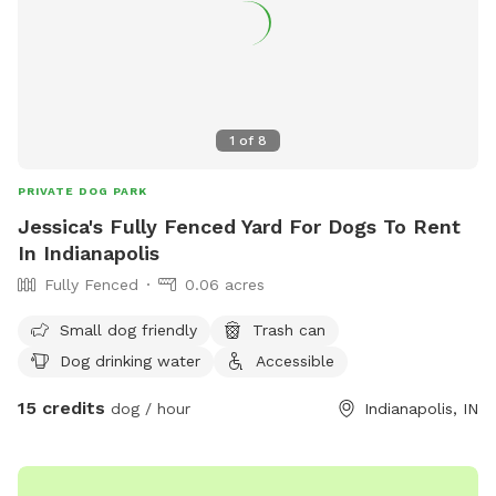
constantly present.
1
of
8
PRIVATE DOG PARK
Jessica's Fully Fenced Yard For Dogs To Rent
In Indianapolis
Fully Fenced
0.06 acres
Small dog friendly
Trash can
Dog drinking water
Accessible
15 credits
dog / hour
Indianapolis, IN