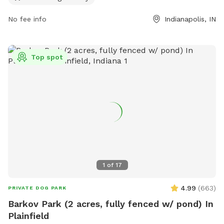
contact them at (317) 721-4262 or
indydogpark@gmail.com
.
No fee info
Indianapolis, IN
Top spot
1
of
17
4.99
(
663
)
PRIVATE DOG PARK
Barkov Park (2 acres, fully fenced w/ pond) In
Plainfield