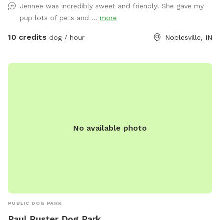
Jennee was incredibly sweet and friendly! She gave my
pup lots of pets and ...
more
10 credits
dog / hour
Noblesville, IN
No available photo
PUBLIC DOG PARK
Paul Ruster Dog Park