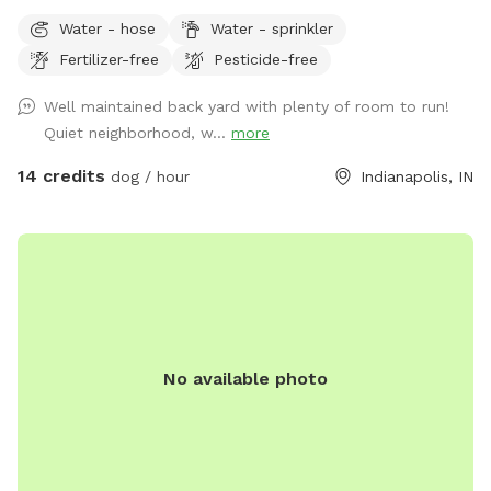
Water - hose
Water - sprinkler
Fertilizer-free
Pesticide-free
Well maintained back yard with plenty of room to run!
Quiet neighborhood, w...
more
14 credits
dog / hour
Indianapolis, IN
No available photo