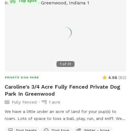
Top spot
1
of
31
4.98
(
63
)
PRIVATE DOG PARK
Caroline's 3/4 Acre Fully Fenced Private Dog
Park In Greenwood
Fully Fenced
1 acre
We have a little under an acre of land for your pup(s) to
roam. Lots of space to toss a ball, play, run, and sniff. We
have multiple gardens, several trees, a playhouse,
Dog treats
Dog toys
Water - hose