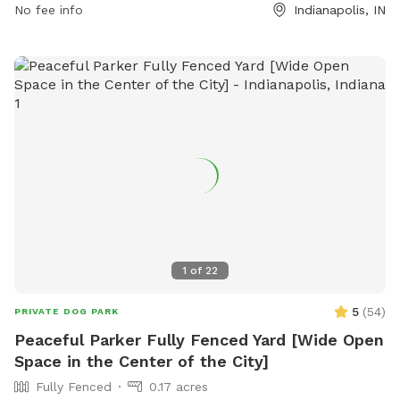
No fee info
Indianapolis, IN
and stay with them at all times. In case of an emergency,
call 911. The park offers agility equipment for dogs to enjoy.
Indy Parks and Recreation emphasizes that owners are
responsible for their dog's behavior. Contact them at (317)
888-0070 or email
IndyParksCS@indy.gov
for more
information. Visit their website at
https://www.indy.gov/activity/find-a-dog-park.
1
of
22
5
(
54
)
PRIVATE DOG PARK
Peaceful Parker Fully Fenced Yard [Wide Open
Space in the Center of the City]
Fully Fenced
0.17 acres