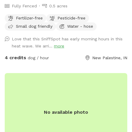
Fully Fenced
0.5 acres
Fertilizer-free
Pesticide-free
Small dog friendly
Water - hose
Love that this SniffSpot has early morning hours in this
heat wave. We arri...
more
4 credits
dog / hour
New Palestine, IN
No available photo