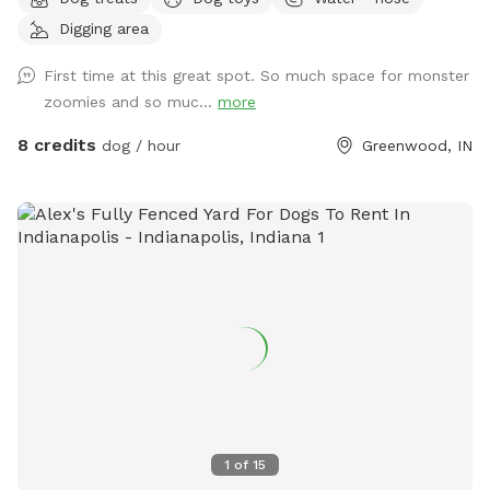
playground with slide, firepit, stacked wood, a compost pile,
Digging area
a greenhouse & shed, a sandbox (please don’t allow dog to
pee or poop here) and a little dome made out of sticks. We
First time at this great spot. So much space for monster
have a covered back porch with chairs and also chairs by
zoomies and so muc...
more
the firepit. There’s a patio umbrella up on the porch in case
it rains. We have a small patch of open dirt that pups can
8 credits
dog / hour
Greenwood, IN
dig in. There is a hose with a filter if pup needs water. We
can provide a poop bag if you need one, but would prefer
you bring your own. We can provide hand sanitizer for
guests. We hope you have a great time!
1
of
15