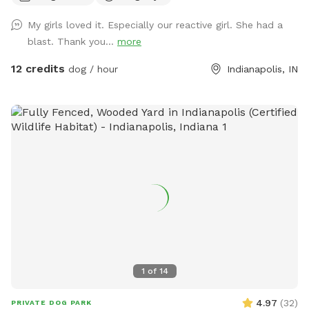
immediate families — message me with any questions!) Our
My girls loved it. Especially our reactive girl. She had a
indoor space is ready for year-round fun, and the backyard
blast. Thank you...
more
is packed with agility equipment, enrichment activities, toys,
and activities you won’t find anywhere else. What’s included:
12 credits
dog / hour
Indianapolis, IN
Full privacy fence• Heated indoor room + summer A/C•
Tires, kiddie pools, A-frame, tree tug toy, jolly balls & more•
Toys for every size and play style• Endless tennis balls 🎾•
Raised cots for training or relaxing• Towels available• Water
hose access• Doggy bags provided• Water dispenser & cups
for humans Neighbor note: My neighbors do have dogs, but
there’s a large distance and a privacy fence between the
yards. It has not bothered most reactive dogs that visit. If
their dogs become noisy, she is usually very kind about
bringing them inside. Once inside the yard, there is no direct
fence-line contact. This space is dedicated to my soul dog,
Tucker, who crossed the rainbow bridge far too soon. 🌈🐾
1
of
14
This would have been his dream yard. At Tuckers Wish, we’re
always improving and adding new things to make your visits
4.97
(
32
)
PRIVATE DOG PARK