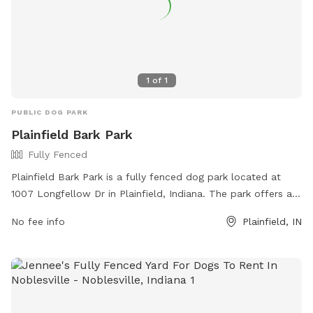
1
of
1
PUBLIC DOG PARK
Plainfield Bark Park
Fully Fenced
Plainfield Bark Park is a fully fenced dog park located at
1007 Longfellow Dr in Plainfield, Indiana. The park offers a
safe and secure environment for dogs to socialize and play.
No fee info
Plainfield, IN
For more information, visit their website at
https://www.townofplainfield.com/Facilities/Facility/Details/Bar
Park-7 or contact them at (317) 839-7665 or email
ssingh@townofplainfield.com
.