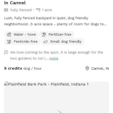
In Carmel
Fully Fenced
1 acre
Lush, fully fenced backyard in quiet, dog friendly
neighborhood. .5 acre space - plenty of room for dogs to
run and play, while you sit and enjoy the area. Located right
Water - hose
Fertilizer-free
off 96th and Ditch, convenient for travelers on I-465,
Pesticide-free
Small dog friendly
Highway 31, or Michigan Rd. We have a dog (kept away from
view when you visit), children and a cat. This is not a good
We love coming to the spot. It is large enough for the
place for aggressive dogs for this reason, and because our
two goldens to run i...
more
neighbors have a dog (visible through the fence). Guests may
park in the horseshoe circle drive in front of the house
9 credits
dog / hour
Carmel, IN
(please don't block the driveway to the garage) and let
themselves into the back yard using the wrought iron gate
next to the garage and trash cans. Please bag all dog waste
and deposit in the blue lidded trash can. Feel free to enjoy
the patio furniture and any kids toys! Wi-Fi network is:
opiecat_guest Password: sniffspot