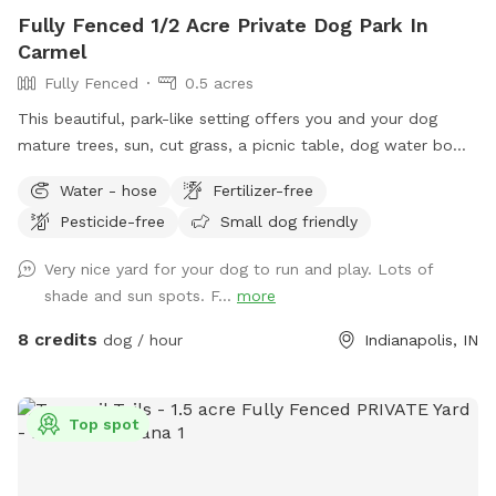
Fully Fenced 1/2 Acre Private Dog Park In
Carmel
Fully Fenced
0.5 acres
This beautiful, park-like setting offers you and your dog
mature trees, sun, cut grass, a picnic table, dog water bowl,
chairs, poop bags, and a trash can. This is the backyard of
Water - hose
Fertilizer-free
our home, on the south side of Carmel. The driveway is
Pesticide-free
Small dog friendly
narrow, so you are welcome to turn around (drive in the
grass if needed) and pull back out - it’s hard to back out for
Very nice yard for your dog to run and play. Lots of
sure. Please park to the far left of the garage in front of the
shade and sun spots. F...
more
trash cans. We have a mini goldendoodle who you may see
in the windows. We also have two cats that may also be
8 credits
dog / hour
Indianapolis, IN
visible in the windows. The neighbors on both sides have
small dogs that can be seen and heard sometimes. You will
enter and exit through the gate between the house and
Top spot
garage. The pink bucket is for poop bags.