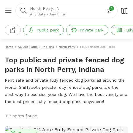
North Perry, IN
2
Any date
•
Any time
Public park
Private park
Full
Home
All Dog Parks
Indiana
North Perry
Fully Fenced Dog Parks
Top public and private fenced dog
parks in North Perry, Indiana
Rent safe and private fully fenced dog parks all around the
world. Sniffspot's private fully fenced dog parks are the
best way to exercise your dog. We have the best variety and
the best priced fully fenced dog parks anywhere!
317 spots found