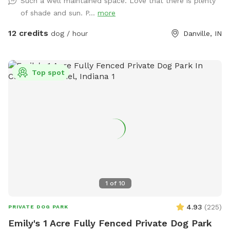
Such a well maintained space. Love that there is plenty
unexpected encounters being in the yard. Our immediate
of shade and sun. P...
more
neighbors on the southern property line now have dogs, and
you may occasionally see or hear them during your visit but
12 credits
dog / hour
Danville, IN
seems to be a rare instance that they come to the fence
line. A kiddie pool is available in the summer, but I will need
to be notified in advance on whether or not you would like
Top spot
it filled. Two humans per dog are allowed unless
arrangements are made with me in advance. Please note
that the yard may be wet or muddy after rain or snow.
Additionally, mole holes might be present in some areas
(providing extra sniffing opportunities!) 😜 Additionally, our
spot is conveniently located right by the B&O Trail, making it
easy for you to warm up or cool down your visit with a
walk. Come visit us and give your dog the freedom they
deserve!! Feel free to bring a speaker if you want to listen to
1
of
10
music during your visit! 🐾
4.93
(
225
)
PRIVATE DOG PARK
Emily's 1 Acre Fully Fenced Private Dog Park