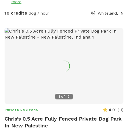
more
10 credits
dog / hour
Whiteland, IN
1
of
12
4.91
(
11
)
PRIVATE DOG PARK
Chris's 0.5 Acre Fully Fenced Private Dog Park
In New Palestine