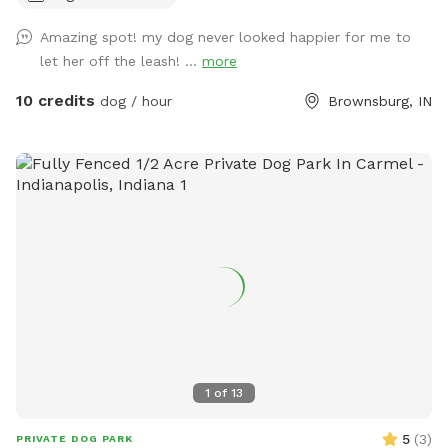
isolated from guests via separate fencing but cannot be
Amazing spot! my dog never looked happier for me to
seen once you enter the sniff spot. We are always looking
let her off the leash! ...
more
for ways to improve so if you have any suggestions please
leave them inside the White Barn as you enter the property
10 credits
dog / hour
Brownsburg, IN
to park.
1
of
13
5
(
3
)
PRIVATE DOG PARK