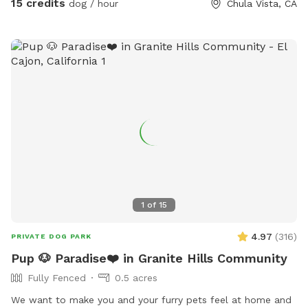
15 credits
dog / hour
Chula Vista, CA
1
of
15
4.97
(
316
)
PRIVATE DOG PARK
Pup 🐶 Paradise❤️ in Granite Hills Community
Fully Fenced
0.5 acres
We want to make you and your furry pets feel at home and