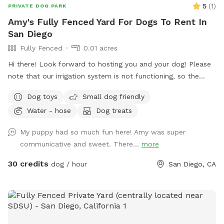
5
(
1
)
PRIVATE DOG PARK
Amy's Fully Fenced Yard For Dogs To Rent In
San Diego
Fully Fenced
0.01 acres
Hi there! Look forward to hosting you and your dog! Please
note that our irrigation system is not functioning, so the
grass is more of a hay. It is still perfectly fine and useable
Dog toys
Small dog friendly
for your dog ✨
Water - hose
Dog treats
My puppy had so much fun here! Amy was super
communicative and sweet. There...
more
30 credits
dog / hour
San Diego, CA