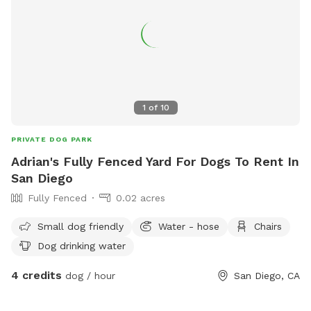
1
of
10
PRIVATE DOG PARK
Adrian's Fully Fenced Yard For Dogs To Rent In
San Diego
Fully Fenced
0.02 acres
Small dog friendly
Water - hose
Chairs
Dog drinking water
4 credits
dog / hour
San Diego, CA