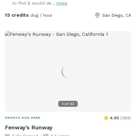
to find & would de...
more
secure inside with air conditioning/ heating as needed.
Please respect their space and do not attempt to enter the
15 credits
dog / hour
San Diego, CA
kennel. You will not be able to see them, but may hear
them. If you have questions about training or boarding
please visit www.marypuppinsdogtraining.com
1
of
33
4.95
(
389
)
PRIVATE DOG PARK
Fenway's Runway
Fully Fenced
0.5 acres