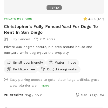
means a lot to us! We look forward to you visiting us with
1
of
10
your furry pets. Rest assured, we will be glad to give you
your privacy during your visit. If you have any questions or
4.85
(
127
)
PRIVATE DOG PARK
would like to know more, feel free to reach out. 📣Check
Christopher's Fully Fenced Yard For Dogs To
out our new Instagram page. We'd love to see some of your
Rent In San Diego
favorite moments. If you could send us any photos or
Fully Fenced
0.11 acres
videos of your furry friend enjoying the space, we'd be
thrilled to feature them on our Instagram page! ❤️ Add us
Private 340 degree secure, run area around house and
on Instagram: Pupparadise.1
backyard while dog enjoys the property.
https://www.instagram.com/pupparadise.1/ 📷
Small dog friendly
Water - hose
Snap•Share•Tag on our Instagram page! Thank you for
helping us share the joy, and we look forward to seeing your
Fertilizer-free
Dog drinking water
pup in action. 🐾❤️🐾
Easy parking access to gate, clean large artificial grass
area, planter are...
more
20 credits
dog / hour
San Diego, CA