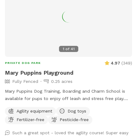
1
of
41
4.97
(
349
)
PRIVATE DOG PARK
Mary Puppins Playground
Fully Fenced
0.25 acres
Mary Puppins Dog Training, Boarding and Charm School is
available for pups to enjoy off leash and stress free play.
Toys, ball pit, agility course and ample zoomie space for
Agility equipment
Dog toys
your dog(s) to make their visit “practically perfect in every
Fertilizer-free
Pesticide-free
way”! Please message if you would like the agility equipment
put out for your visit. As a dog boarder, I may have dogs in
Such a great spot - loved the agility course! Super easy
the outdoor kennel. They will have radio on and be kept