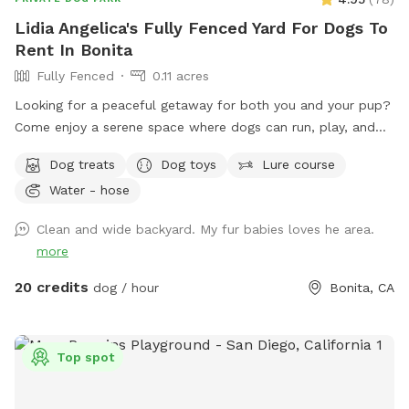
Lidia Angelica's Fully Fenced Yard For Dogs To
Rent In Bonita
Fully Fenced
0.11 acres
Looking for a peaceful getaway for both you and your pup?
Come enjoy a serene space where dogs can run, play, and
explore while owners relax and take in the magical views. A
Dog treats
Dog toys
Lure course
perfect place to unwind, connect with nature, and make
Water - hose
special memories with your furry best friend. Bringing a
snack or picnic is highly recommended so you can settle in,
Clean and wide backyard. My fur babies loves he area.
relax, and enjoy quality time with your pup. Your favorite
more
escape is here!
20 credits
dog / hour
Bonita, CA
Top spot