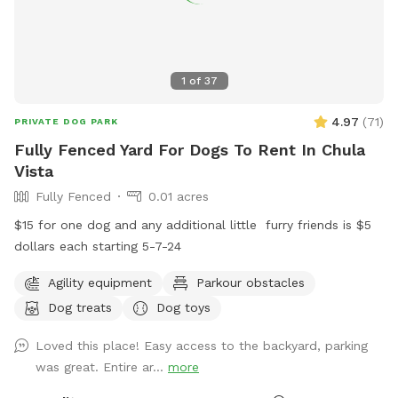
1
of
37
4.97
(
71
)
PRIVATE DOG PARK
Fully Fenced Yard For Dogs To Rent In Chula
Vista
Fully Fenced
0.01 acres
$15 for one dog and any additional little ￼ furry friends is $5
dollars each starting 5-7-24
Agility equipment
Parkour obstacles
Dog treats
Dog toys
Loved this place! Easy access to the backyard, parking
was great. Entire ar...
more