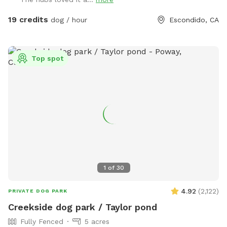
Peñasquitos, and San Marcos, just 5 minutes from I-15. At
The Artsy Dog Place, you can take the leash off and let your
19 credits
dog / hour
Escondido, CA
puppy enjoy the freedom of exploring while you tap into
your own artistic talents. Art supplies are available at no
extra cost, allowing you to unleash your creativity while your
Top spot
dog scampers up and down the hill. Leave your mark on our
community shed—a message, a signature, or a whimsical
drawing—or paint a rock to add to our growing collection!
It’s a place where dreams take shape, fostering a sense of
togetherness and inspiration. Thoughtfully designed with
your pet’s safety in mind, the park is securely fenced, with
two sides at 6 feet and the other two at 4 and 5 feet,
ensuring your dog can play freely and safely. As you enjoy
the serene surroundings, you might hear chickens, roosters,
1
of
30
and goats in the distance or catch glimpses of squirrels and
hawks. Nature truly thrives here! When you arrive, simply park
4.92
(
2,122
)
PRIVATE DOG PARK
horizontally next to the fence and enter through the black
Creekside dog park / Taylor pond
metal door, which will be open for your convenience. Doggy
Fully Fenced
5 acres
bags are always available, and we kindly ask that you please