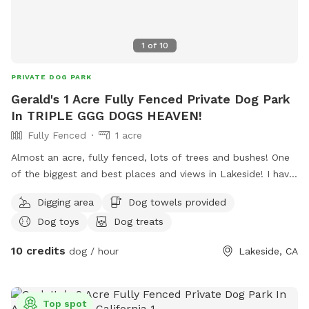
maintain a distance of at least 5 feet from our neighbor’s
fence at the top of the property. Our neighbor values their
1
of
10
privacy, and respecting this boundary helps us keep The
Artsy Dog Place open for all to enjoy. Thank you for your
PRIVATE DOG PARK
understanding and cooperation. Come and experience the
Gerald's 1 Acre Fully Fenced Private Dog Park
magic of The Artsy Dog Place, where art and dog lovers
In TRIPLE GGG DOGS HEAVEN!
meet. We can’t wait to welcome you! Tag us on Instagram
@artsydogplace and share your story!
Fully Fenced
1 acre
Almost an acre, fully fenced, lots of trees and bushes! One
of the biggest and best places and views in Lakeside! I have
a private park behind my home, with a private gate and 24/7
Digging area
Dog towels provided
access! Lots of fun for people and pets! I also have 4 fire
Dog toys
Dog treats
pits available and fire wood! Tree swing !
10 credits
dog / hour
Lakeside, CA
Top spot