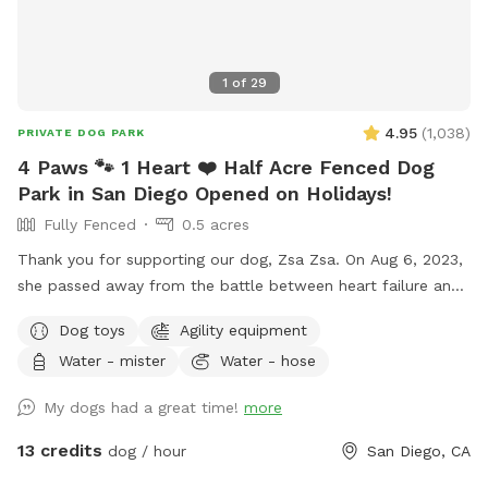
1
of
29
4.95
(
1,038
)
PRIVATE DOG PARK
4 Paws 🐾 1 Heart ❤️ Half Acre Fenced Dog
Park in San Diego Opened on Holidays!
Fully Fenced
0.5 acres
Thank you for supporting our dog, Zsa Zsa. On Aug 6, 2023,
she passed away from the battle between heart failure and
kidney disease. We will always love you Zsa Zsa.
Dog toys
Agility equipment
Unfortunately, Podrick requires PT and follow ups for his
Water - mister
Water - hose
bilateral hip dysplasia with severe bilateral osteoarthritis.
Hi! We started this Sniffspot in March 2023. We want to
My dogs had a great time!
more
create a pleasant experience for you and your dogs. All
funds will be going towards my dogs and their medical bills,
13 credits
dog / hour
San Diego, CA
Zsa Zsa’s bills. Any excess will be donated to a local