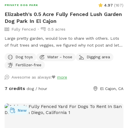
vaccinations. * No dogs with diarrhea or contagious
4.97
(
167
)
PRIVATE DOG PARK
illnesses. * Owners must supervise their dogs at all times. *
Elizabeth's 0.5 Acre Fully Fenced Lush Garden
Please clean up after your pet. * Rinse muddy dogs before
Dog Park In El Cajon
entering the pool. * No glass around the pool. * Please
Fully Fenced
0.5 acres
respect our neighbors by keeping excessive barking to a
minimum. Thank you for supporting our rescue fosters—we
Large pretty garden, would love to share with others. Lots
look forward to welcoming you and your pup for a relaxing,
of fruit trees and veggies, we figured why not post and let
private swim! 🐶🐱💙
others enjoy, and maybe make money for my elderly dad’s
Dog toys
Water - hose
Digging area
care! Please help yourself to key limes, lemons or oranges!
Fertilizer-free
Awesome as always!💖
more
7 credits
dog / hour
El Cajon, CA
New