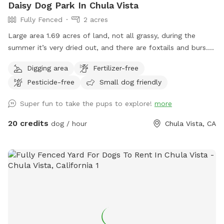
Daisy Dog Park In Chula Vista
Fully Fenced
2 acres
Large area 1.69 acres of land, not all grassy, during the
summer it’s very dried out, and there are foxtails and burs. I
also allow for dogs to dig, so please watch your step. But
Digging area
Fertilizer-free
I’m right off the 805 adjacent to Bonita. Water, poop bags,
Pesticide-free
Small dog friendly
tables, chairs, shade, and most importantly…secure and
private. Can’t wait to see you!
Super fun to take the pups to explore!
more
20 credits
dog / hour
Chula Vista, CA