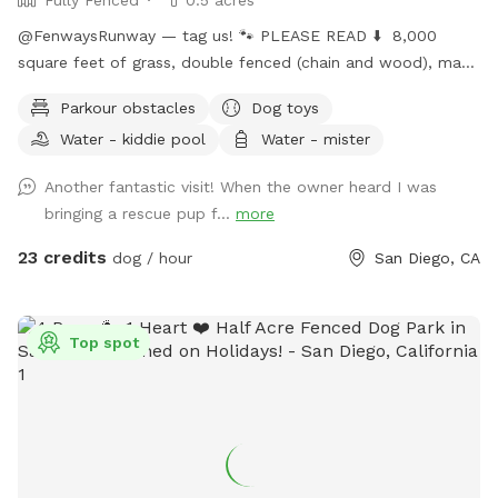
@FenwaysRunway — tag us! 🐾 PLEASE READ ⬇️ 8,000
square feet of grass, double fenced (chain and wood), made
for dogs, concrete area, seating, fire 🔥 pit, water hose 🚿 ,
Parkour obstacles
Dog toys
lush green grass, hillside + stairs, kiddie pool, sprinklers upon
Water - kiddie pool
Water - mister
request, dress up, and child friendly with swings, hammock,
and play area. Self wash 🧼 station for spaw days, sun +
Another fantastic visit! When the owner heard I was
shade seating, picnic table bench, and extra tables available
bringing a rescue pup f...
more
upon request, lots of toys, ball pit 🎾 🧸 parking on street is
easy. Home owned by private dog trainer. 🥳 Please do NOT
23 credits
dog / hour
San Diego, CA
knock front door in case baby is sleeping! 😴 San Diego is
beautiful; cherimoya, plantains, grapefruit, apples, avocado,
mango - Please only pick ripe fruit so trees continue to
Top spot
bloom for everyone to enjoy! 🍏🍎🍌🥭🥑🫒
FenwaysRunway.com for details on in your home dog
training, and in our home boarding, group + private daycare
and grooming 🐾 Have fun! xoxo