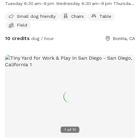
in. The park is open from 6:30am to 9pm every day of the
Tuesday 6:30 am–9 pm Wednesday 6:30 am–9 pm Thursday
week. For more information, contact the park at (619) 409-
6:30 am–9 pm Friday 6:30 am–9 pm Saturday 6:30 am–9 pm
5979 or email
RecAdmin@chulavistaca.gov
.
Small dog friendly
Chairs
Table
Field
10 credits
dog / hour
Bonita, CA
1
of
11