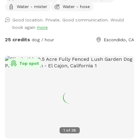
beautiful mountain views, lush plants, and plenty of shaded
Water - mister
Water - hose
seating. Whether your dog loves to swim, splash, or simply
relax poolside with you, this is the perfect escape from
Good location. Private. Good communication. Would
crowded dog beaches and parks. Best of all, every booking
book again
more
helps support our volunteer foster kittens and rescue dogs.
Your visit helps provide food, supplies, enrichment, and
25 credits
dog / hour
Escondido, CA
everyday care while these animals wait for their forever
homes. Your pup gets an amazing day—and you’re helping
give homeless animals a second chance. 💙 Included * 🏊
Top spot
Private pool for you and your dog * 🚿 Hose access for
rinsing before or after swimming * 🥣 Fresh water bucket for
your dog * ☀️ Multiple umbrellas and a shaded covered
patio * 🪑 Comfortable outdoor seating * 🌄 Scenic
mountain views * 🌿 Beautiful gardens and plants * 🚗 Easy
parking * 🐕 Fully private reservation—no sharing with other
guests Perfect for * Dogs learning to swim * High-energy
dogs needing exercise * Senior dogs enjoying low-impact
activity * Birthday celebrations * Playdates * Professional
1
of
38
pet photographers House Rules * Dogs must be current on