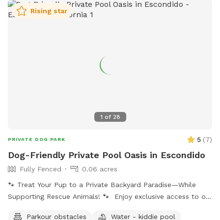
Rising star
1
of
28
5
(
7
)
PRIVATE DOG PARK
Dog-Friendly Private Pool Oasis in Escondido
Fully Fenced
0.06 acres
🐾 Treat Your Pup to a Private Backyard Paradise—While
Supporting Rescue Animals! 🐾 Enjoy exclusive access to our
peaceful backyard featuring a sparkling private pool,
Parkour obstacles
Water - kiddie pool