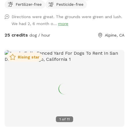
Fertilizer-free
Pesticide-free
Directions were great. The grounds were green and lush.
We had 2, 6 month o...
more
25 credits
dog / hour
Alpine, CA
Rising star
1
of
11