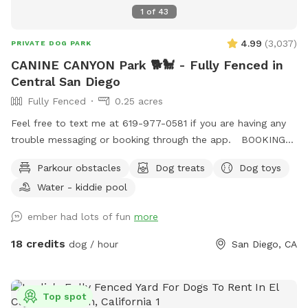
1
of
43
4.99
(
3,037
)
PRIVATE DOG PARK
CANINE CANYON Park 🐕🐩 - Fully Fenced in
Central San Diego
Fully Fenced
0.25 acres
Feel free to text me at 619-977-0581 if you are having any
trouble messaging or booking through the app. BOOKING
TIP: On weekends we tend to fully book up but check back
Parkour obstacles
Dog treats
Dog toys
incase of last minute cancellations. You're also welcome to
Water - kiddie pool
text me to request being notified if time slots open up.
Canine Canyon Park is entirely private and safe for a unique,
ember had lots of fun
more
fun and relaxing experience. Our park is situated in a
beautiful canyon with no neighboring yards to worry about.
18 credits
dog / hour
San Diego, CA
We are located in central San Diego, just up the hill from
Snapdragon Stadium in Mission Valley, and are easy to
access from major freeways including the 15, 8, 163 and 52.
Top spot
Our property is double-fenced, which brings peace-of-mind