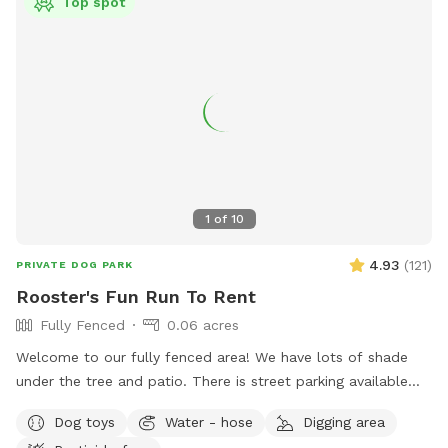
Top spot
1
of
10
4.93
(
121
)
PRIVATE DOG PARK
Rooster's Fun Run To Rent
Fully Fenced
0.06 acres
Welcome to our fully fenced area! We have lots of shade
under the tree and patio. There is street parking available
and side gate access. There is no visibility to the neighbors’
Dog toys
Water - hose
Digging area
backyards or into our house, so you’ll have privacy. Please