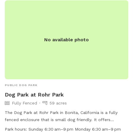
No available photo
PUBLIC DOG PARK
Dog Park at Rohr Park
Fully Fenced
59 acres
The Dog Park at Rohr Park in Bonita, California is a fully
fenced enclosure that is small dog friendly. It offers
amenities such as chairs, tables, and a field for dogs to play
Park hours:
Sunday 6:30 am–9 pm Monday 6:30 am–9 pm