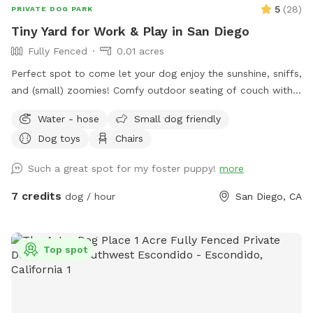
5
(
28
)
PRIVATE DOG PARK
Tiny Yard for Work & Play in San Diego
Fully Fenced
0.01 acres
Perfect spot to come let your dog enjoy the sunshine, sniffs,
and (small) zoomies! Comfy outdoor seating of couch with
small coffee table and 3 Adirondack chairs for working or
Water - hose
Small dog friendly
relaxing. Dogs can sniff around, do some zoomies, and rest
Dog toys
Chairs
in the sun or in the shade of the umbrella! If you would like
to come a day that is blocked, please message me!
Such a great spot for my foster puppy!
more
7 credits
dog / hour
San Diego, CA
Top spot