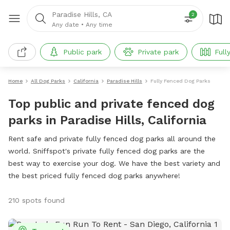
Paradise Hills, CA
2
Any date
•
Any time
Public park
Private park
Full
Home
All Dog Parks
California
Paradise Hills
Fully Fenced Dog Parks
Top public and private fenced dog
parks in Paradise Hills, California
Rent safe and private fully fenced dog parks all around the
world. Sniffspot's private fully fenced dog parks are the
best way to exercise your dog. We have the best variety and
the best priced fully fenced dog parks anywhere!
210 spots found