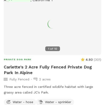
1
of
10
4.93
(
301
)
PRIVATE DOG PARK
Carlette's 2 Acre Fully Fenced Private Dog
Park In Alpine
Fully Fenced
2 acres
Three acre fenced in certified wildlife habitat with large
grassy area called JC's Park.
Water - hose
Water - sprinkler