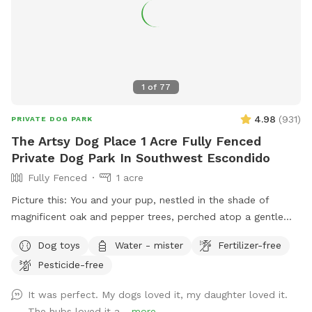
1
of
77
4.98
(
931
)
PRIVATE DOG PARK
The Artsy Dog Place 1 Acre Fully Fenced
Private Dog Park In Southwest Escondido
Fully Fenced
1 acre
Picture this: You and your pup, nestled in the shade of
magnificent oak and pepper trees, perched atop a gentle
hill. As you both catch your breath, you’ll be captivated by
Dog toys
Water - mister
Fertilizer-free
the view that stretches out before you in this unique one-
Pesticide-free
acre fenced open space in Southwest Escondido. It’s the
perfect blend of tranquility and countryside feel, all within
It was perfect. My dogs loved it, my daughter loved it.
easy reach of Rancho Bernardo, Lake Hodges, 4S Ranch,
The hubs loved it a...
more