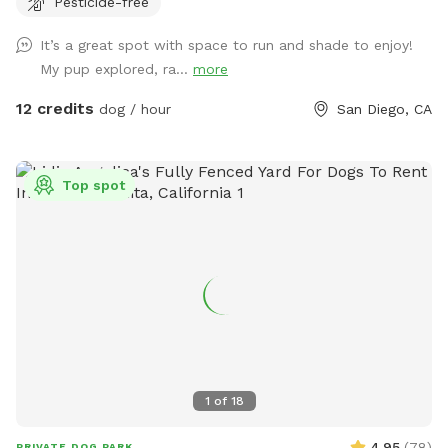
Pesticide-free
note that the neighbor has dogs that bark intermittently.
There is a good sized digging area available in the back
It’s a great spot with space to run and shade to enjoy!
corner by the tree- where there is dirt and leaves instead of
My pup explored, ra...
more
grass. Feel free to adjust or move the umbrella. The main
light at night is a motion sensor, so walk towards the patio
12 credits
dog / hour
San Diego, CA
if it happens to turn off. Any other questions, feel free to
reach out! Hose/ Sprinkler instructions: Feel free to switch
the hose attachments; we have sprinklers and a nozzle. On
Top spot
the control box at the spigot, turn the wheel to Auto. Hit
“Manual/Clear”. It defaults to Station 1, the left hose, but
you can change it to the right hose by pushing Station. Then
push “+” to get the amount of time you want the water to
run. Hit Manual/Clear or turn the wheel to Off to stop the
flow.
1
of
18
4.95
(
78
)
PRIVATE DOG PARK