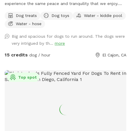
experience the same peace and tranquility that we enjoy.
Your pups will be able to enjoy our fully fenced ample yard,
Dog treats
Dog toys
Water - kiddie pool
which features picnic table, fruit trees, fresh green grass,
Water - hose
mulch, and artificial turf, while you relax under the gazebo.
Enjoy this private space where you can let your dog roam
Big and spacious for dogs to run around. The dogs were
freely without any interruptions. Coordinate with a friend to
very intrigued by th...
more
meet here and let your dogs socialize while you catch up!
Our efforts reflect a deep sense of community, and we are
15 credits
dog / hour
El Cajon, CA
grateful for the chance to make a positive impact while
helping others. We want to ensure you and your pups 🐶 ❤️
have a fantastic experience at our Sniffspot! We provide
Top spot
everything you need during your visit, including: ❤️Lots of
balls and toys ❤️Chuckit launcher ❤️Chuckit Paraflight ❤️
Water bowls for your dog ❤️Pup dog treats for your furry
friend ❤️Poop bags ❤️A water hose ❤️Kiddie pool for your
pup upon request ❤️Plenty of shaded seating ❤️Water
bottles for our guest All of these amenities are included in
the price, so you can focus on having fun! We appreciate
you taking the time to check out our posting. Your interest