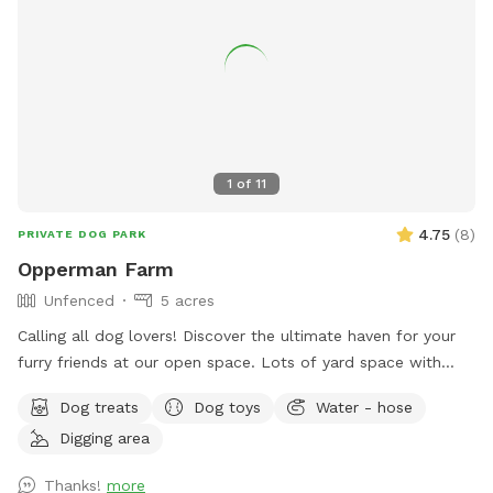
1
of
11
4.75
(
8
)
PRIVATE DOG PARK
Opperman Farm
Unfenced
5 acres
￼Calling all dog lovers! Discover the ultimate haven for your
furry friends at our open space. ￼￼￼Lots of yard space with
mature trees, beautiful dual Adirondack chairs overlooking ￼a
Dog treats
Dog toys
Water - hose
pond, a hammock, and tons of space to run freely on or off
Digging area
leash. Acres of open grass as well as wooded areas to dig
and explore. Conveniently located close to Phoenixville.
Thanks!
more