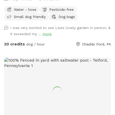
enterance 🪑Chairs/table 🌺Screened Patio 💩Poop bags 🦴
Water - hose
Pesticide-free
Dog bowel 🧖🏼‍♀️Towels for drying-please just leave used
Small dog friendly
Dog bags
towels hanging on the fence when your don’t. 💦Hose-
during summer 🚿Sprinkler- during summer, on the deck, feel
I was very excited to see Lisa's lovely garden in person, &
free to hook up 👙Small pool- during summer, located in the
it exceeded my ...
more
deck, please feel free to pull on to the grass and fill, we
just ask you empty before you leave
20 credits
dog / hour
Chadds Ford, PA