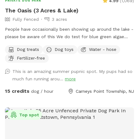
4.99
(
1,069
)
PRIVATE DOG PARK
The Oasis (3 Acres & Lake)
Fully Fenced
3 acres
People have occasionally been showing up around the lake -
please be aware of this We do test for blue green algae
(scroll to picture 5) and we tested NEGATIVE. The lake is
Dog treats
Dog toys
Water - hose
safe and not suffering from any toxic algae blooms. Does
Fertilizer-free
your dog love to run? Love to swim? Love to chill in the
shade? We have it all! Enjoy 3 acres of fenced in land to run
This is an amazing summer pupnic spot. My pups had so
around, a private lake for your pup to swim in or do some
much fun running arou...
more
dock diving, and a bamboo forest perfect for getting some
shade and feeling at peace. We have an active train that can
15 credits
dog / hour
Carneys Point Township, NJ
run nearby twice a day. Most dogs don't mind, but if yours
does, be mindful that it can show up (: Two people per dog
please maximum! Any additional people should be added
Top spot
under "extras". --- 2025 - REOPENED Hello guests! We have
re-opened our spot - so many people have reached out, it's
been hard to not allow bookings. Although the app is still