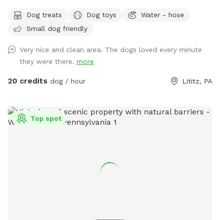
know how to swim to the steps and do not try to climb out
Dog treats
Dog toys
Water - hose
the side, scratching/damaging the lining. Please, no dirty
Small dog friendly
paws on the furniture and no smoking. Price varies when
pool is open. Pricing is for 2 adults (children included). If you
Very nice and clean area. The dogs loved every minute
would like to add more adults (up to 5 total), please see
they were there.
more
"Extras".
20 credits
dog / hour
Lititz, PA
Top spot