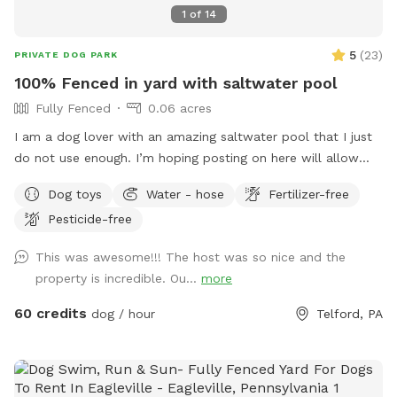
1
of
14
5
(
23
)
PRIVATE DOG PARK
100% Fenced in yard with saltwater pool
Fully Fenced
0.06 acres
I am a dog lover with an amazing saltwater pool that I just
do not use enough. I’m hoping posting on here will allow
other dog lovers to enjoy it as much as we do! PLEASE be
Dog toys
Water - hose
Fertilizer-free
sure to bathe & brush your dog out before you arrive. I also
Pesticide-free
have a brush here that you can give your puppy a quick
brush before they enter the pool! This helps me keep the
This was awesome!!! The host was so nice and the
pool as clean as possible for everyone!
property is incredible. Ou...
more
60 credits
dog / hour
Telford, PA