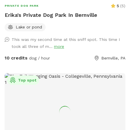
kindly replace the raft(s) in the creek should your visit cause
5
(
5
)
PRIVATE DOG PARK
it to pop.
Erika's Private Dog Park In Bernville
Lake or pond
This was my second time at this sniff spot. This time I
took all three of m...
more
10 credits
dog / hour
Bernville, PA
Top spot