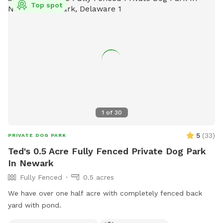
Top spot
outdoor time. Whether you’re looking for a peaceful walk, a
place to practice training, or just a safe space for your dog
to burn off energy, your furry friend will love this serene
backyard escape! 🐾🌿☀️ Also feel free to bring your hiking
shoes. Evansburg State Park is just at the end of the road.🥾
1
of
30
5
(
33
)
PRIVATE DOG PARK
Ted's 0.5 Acre Fully Fenced Private Dog Park
In Newark
Fully Fenced
0.5 acres
We have over one half acre with completely fenced back
yard with pond.