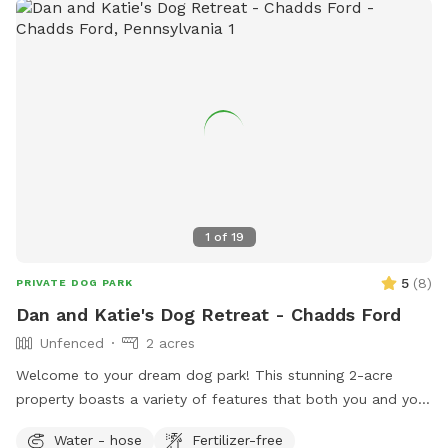
1
of
19
5
(
8
)
PRIVATE DOG PARK
Dan and Katie's Dog Retreat - Chadds Ford
Unfenced
2 acres
Welcome to your dream dog park! This stunning 2-acre
property boasts a variety of features that both you and your
furry friends will love. As you enter, you'll be greeted by
Water - hose
Fertilizer-free
dozens of trees and bushes, providing the perfect backdrop