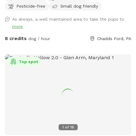
Pesticide-free
Small dog friendly
for a peaceful day out. Among these, you'll find an array of
flowering and non-flowering plants, offering vibrant colors
As always, a well maintained area to take the pups to
and sweet scents that will delight your senses. The
more
property also includes spacious lawns, allowing your four-
legged friends to run and play to their heart's content. You'll
8 credits
dog / hour
Chadds Ford, PA
find plenty of room to toss a ball, play fetch, or simply
relax and enjoy the beautiful surroundings. At the very back
of the property, if it rained recently you will find a small
Top spot
stream that winds its way through the woods. The
backyard boundary is marked by a tree line and untrimmed
grass, following where the fence used to be. Also a note
that the Nextdoor neighbors have chickens and a pup that
they keep in an enclosed area. Quite likely you’ll hear them
during your exploration of our yard!
1
of
18