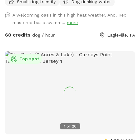
Small dog friendly
Dog drinking water
with no other dogs on the property. Pool is included in the
hourly fee up until 9/15. We do ask that you brush your dog
A welcoming oasis in this high heat weather, And! Rex
before coming to swim. We have plenty of toys for your
mastered basic swimm...
more
dog, including balls, rafts for the pool and more! Treats and
access to water to make sure your dog(s)stays well feed
60 credits
dog / hour
Eagleville, PA
and hydrated! Come play and watch your dog wag more and
bark less! 😉🐾❤️
Top spot
1
of
20