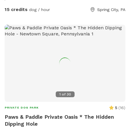
15 credits
dog / hour
Spring City, PA
1
of
30
5
(
16
)
PRIVATE DOG PARK
Paws & Paddle Private Oasis * The Hidden
Dipping Hole