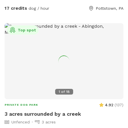
17 credits
dog / hour
Pottstown, PA
Top spot
1
of
18
4.92
(
137
)
PRIVATE DOG PARK
3 acres surrounded by a creek
Unfenced
3 acres