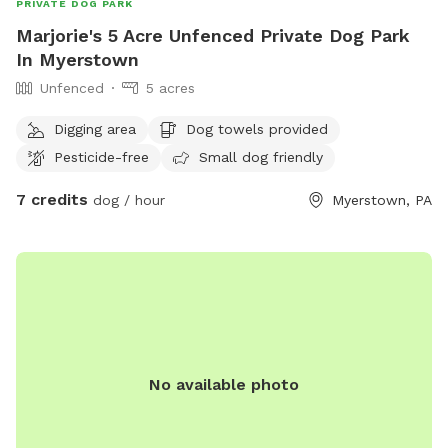
PRIVATE DOG PARK
Marjorie's 5 Acre Unfenced Private Dog Park
In Myerstown
Unfenced
5 acres
Digging area
Dog towels provided
Pesticide-free
Small dog friendly
7 credits
dog / hour
Myerstown, PA
No available photo