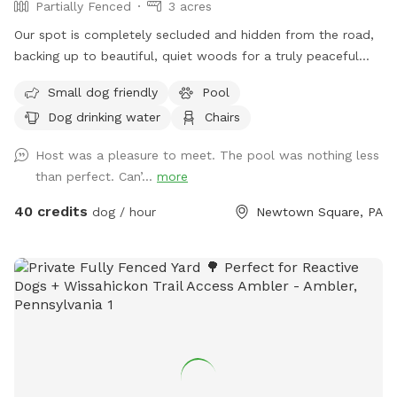
Partially Fenced
3 acres
Our spot is completely secluded and hidden from the road,
backing up to beautiful, quiet woods for a truly peaceful
retreat. Large Open Backyard: We have a massive, open yard
Small dog friendly
Pool
perfect for fetching, sniffing, and burning off energy. Please
Dog drinking water
Chairs
note: The main yard is not fenced, making it ideal for dogs
with good recall or those using long training lines. Dog &
Host was a pleasure to meet. The pool was nothing less
Human Friendly Pool: Want to cool off? We have an
than perfect. Can’...
more
awesome pool that both dogs and humans are welcome to
swim! We ask that 1 human/dog in the pool unless other
40 credits
dog / hour
Newtown Square, PA
arrangements are made with us prior to your visit. For
everyone's peace of mind, the pool area is fully fenced. The
remainder of the back yard is not fenced in, but is
accessible for well-trained dogs with recall.