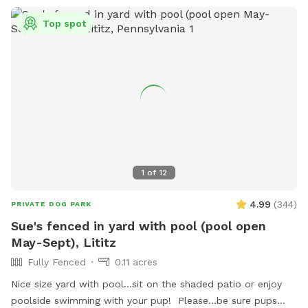
Top spot
1
of
12
4.99
(
344
)
PRIVATE DOG PARK
Sue's fenced in yard with pool (pool open
May-Sept), Lititz
Fully Fenced
0.11 acres
Nice size yard with pool...sit on the shaded patio or enjoy
poolside swimming with your pup! Please...be sure pups