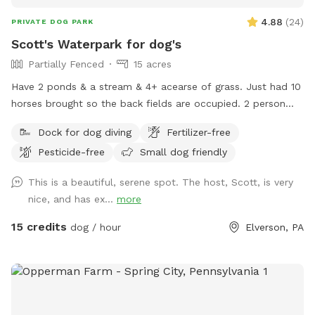
4.88
(
24
)
PRIVATE DOG PARK
Scott's Waterpark for dog's
Partially Fenced
15 acres
Have 2 ponds & a stream & 4+ acearse of grass. Just had 10
horses brought so the back fields are occupied. 2 person
sea kayak is avaible to use & fresh water is available at the
Dock for dog diving
Fertilizer-free
garden hose front corner of the house.
Pesticide-free
Small dog friendly
This is a beautiful, serene spot. The host, Scott, is very
nice, and has ex...
more
15 credits
dog / hour
Elverson, PA