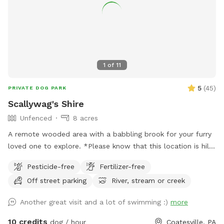
1
of
11
5
(
45
)
PRIVATE DOG PARK
Scallywag's Shire
Unfenced
8 acres
A remote wooded area with a babbling brook for your furry
loved one to explore. *Please know that this location is hilly
and to wear hiking footwear. The trails can get muddy
Pesticide-free
Fertilizer-free
depending on the weather*
Off street parking
River, stream or creek
Another great visit and a lot of swimming :)
more
10 credits
dog / hour
Coatesville, PA