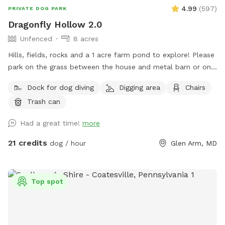
4.99
(
597
)
PRIVATE DOG PARK
Dragonfly Hollow 2.0
Unfenced
8 acres
Hills, fields, rocks and a 1 acre farm pond to explore! Please
park on the grass between the house and metal barn or on
the gravel lot across from the house. Walk down the edge
Dock for dog diving
Digging area
Chairs
of the property near the barn to the pond. PLEASE STAY on
Trash can
the left side of the pond and do NOT go into my neighbor's
fields/yard on the right. If you can't trust that your dog
Had a great time!
more
won't run off the property, please keep him on a leash. Dogs
can run, swim, play and explore the 8 acres of fields above
21 credits
dog / hour
Glen Arm, MD
our farm pond. Seating, water and lots of parking. We are
only 3 miles from the Baltimore Beltway, 12 miles from the
Inner Harbor! We are adjacent to Weber's Peachberry pick
Top spot
your own peaches, apples and berry farm.