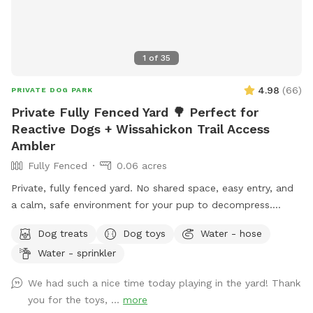
1
of
35
4.98
(
66
)
PRIVATE DOG PARK
Private Fully Fenced Yard 🌳 Perfect for
Reactive Dogs + Wissahickon Trail Access
Ambler
Fully Fenced
0.06 acres
Private, fully fenced yard. No shared space, easy entry, and
a calm, safe environment for your pup to decompress.
Bonus: direct access to the Wissahickon Trail!! 🐶♥️We have a
Dog treats
Dog toys
Water - hose
reactive dog that is afraid of people and I thought it would
Water - sprinkler
be such a great opportunity to share our space that we love
so much with other people and their pups. This is a safe
We had such a nice time today playing in the yard! Thank
space for all! ♥️ You will be able to use our driveway. Pull all
you for the toys, ...
more
the way into the driveway and take your dog from your car,