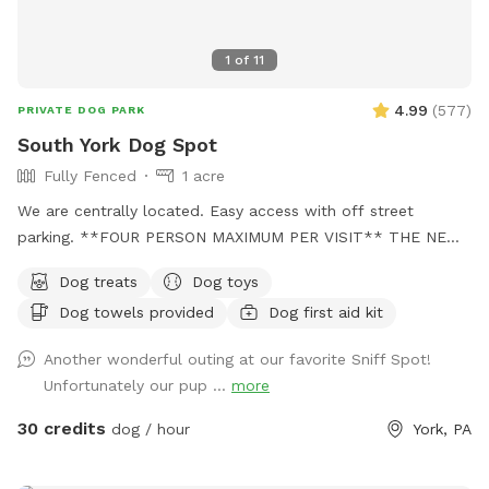
1
of
11
4.99
(
577
)
PRIVATE DOG PARK
South York Dog Spot
Fully Fenced
1 acre
We are centrally located. Easy access with off street
parking. **FOUR PERSON MAXIMUM PER VISIT** THE NEW
"PLAYMATES" FEATURE IS NOT PERMITTED AT THIS
Dog treats
Dog toys
SNIFFSPOT LOCATION. ALL DOGS IN YOUR BOOKING MUST
Dog towels provided
Dog first aid kit
BE ACQUAINTED. NO FIRST TIME INTRODUCTIONS
ALLOWED. No one under the age of 18 is permitted on the
Another wonderful outing at our favorite Sniff Spot!
property at any time during Sniffspot visits. This includes
Unfortunately our pup ...
more
infants in carriers.
30 credits
dog / hour
York, PA