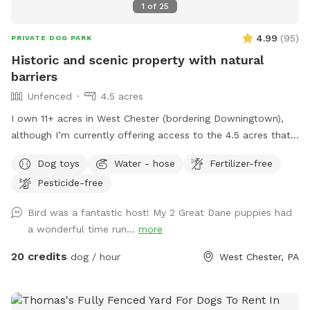
1
of
25
4.99
(
95
)
PRIVATE DOG PARK
Historic and scenic property with natural
barriers
Unfenced
4.5 acres
I own 11+ acres in West Chester (bordering Downingtown),
although I’m currently offering access to the 4.5 acres that
is not fully forested. The side of the property you’ll be
Dog toys
Water - hose
Fertilizer-free
enjoying has the mill which was built in the 1760s and
Pesticide-free
converted into a home in the 1970s. This strip of land is
bordered by a creek on the one side, and a millrace on the
Bird was a fantastic host! My 2 Great Dane puppies had
other. The millrace is where the water used to run when the
a wonderful time run...
more
mill was operating many moons ago. Both the creek and
millrace have water, although the creek has proven to be
20 credits
dog / hour
West Chester, PA
much more alluring to visiting dogs. Both serve as natural
barriers on either side of the property. The deepest area in
the creek is approximately 8ft. There are chairs there for you