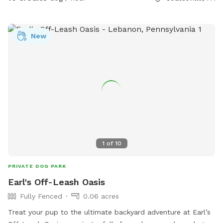
New
1
of
10
PRIVATE DOG PARK
Earl's Off-Leash Oasis
Fully Fenced
0.06 acres
Treat your pup to the ultimate backyard adventure at Earl’s