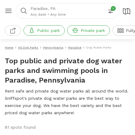
Paradise, PA
5
Any date
•
Any time
Public park
Private park
Full
Home
All Dog Parks
Pennsylvania
Paradise
Dog Water Parks
Top public and private dog water
parks and swimming pools in
Paradise, Pennsylvania
Rent safe and private dog water parks all around the world.
Sniffspot's private dog water parks are the best way to
exercise your dog. We have the best variety and the best
priced dog water parks anywhere!
81 spots found