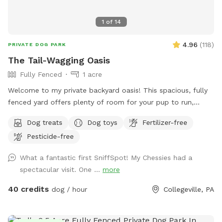
1
of
14
4.96
(
118
)
PRIVATE DOG PARK
The Tail-Wagging Oasis
Fully Fenced
1 acre
Welcome to my private backyard oasis! This spacious, fully
fenced yard offers plenty of room for your pup to run,
explore, and play safely off-leash. The large grassy area is
Dog treats
Dog toys
Fertilizer-free
perfect for zoomies, fetch, and sniffing adventures, while
Pesticide-free
the peaceful setting backs up to open green space and
mature trees, creating a quiet retreat away from busy
What a fantastic first SniffSpot! My Chessies had a
streets. The property features beautifully landscaped
spectacular visit. One ...
more
gardens, shaded areas for relaxing, and a clean, well-
maintained environment. Pet parents can unwind on the
40 credits
dog / hour
Collegeville, PA
patio while their dogs enjoy the expansive yard. With plenty
of room to roam and lots of interesting scents to discover,
this is an ideal spot for exercise, enrichment, and quality