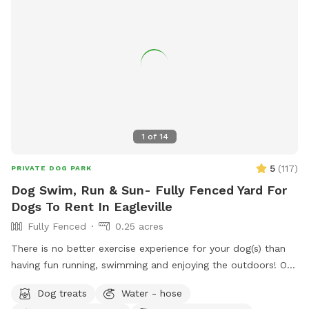
1
of
14
5
(
117
)
PRIVATE DOG PARK
Dog Swim, Run & Sun- Fully Fenced Yard For
Dogs To Rent In Eagleville
Fully Fenced
0.25 acres
There is no better exercise experience for your dog(s) than
having fun running, swimming and enjoying the outdoors! Our
fully fenced in yard is located in Eagleville, Pa. Parking is
Dog treats
Water - hose
available in our driveway-up to 3 cars. This is a private yard