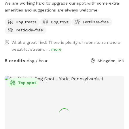
We are working hard to upgrade our spot with some extra
amenities and suggestions are always welcome.
Dog treats
Dog toys
Fertilizer-free
Pesticide-free
What a great find! There is plenty of room to run and a
beautiful stream. ...
more
8 credits
dog / hour
Abingdon, MD
Top spot