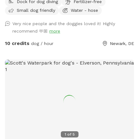
Dock for dog diving
Fertilizer-free
Small dog friendly
Water - hose
Very nice people and the doggies loved it! Highly
recommend 🫶🏼
more
10 credits
dog / hour
Newark, DE
1
of
5