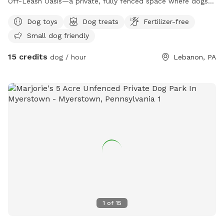
Off-Leash Oasis—a private, fully fenced space where dogs
can run, play, sniff, and explore safely off leash. Whether
Dog toys
Dog treats
Fertilizer-free
your dog loves to sprint across the yard, chase a ball, or
Small dog friendly
simply relax in the fresh air, this peaceful retreat offers
plenty of room to enjoy. On warm days, let your furry friend
15 credits
dog / hour
Lebanon, PA
cool off with a splash in our dog-friendly swimming pool,
perfect for water-loving pups or those looking to beat the
heat. The yard is reserved exclusively for you during your
visit, providing a clean, quiet, and stress-free environment
without the crowds of a public dog park. Whether you’re
planning an energetic play session, a swim, or a relaxing
outing with your best friend, Earl’s Off-Leash Oasis is the
perfect place for tails to wag and memories to be made!
1
of
15