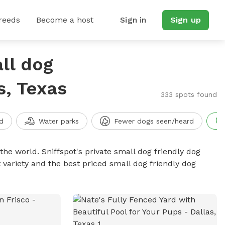
reeds
Become a host
Sign in
Sign up
ll dog
s, Texas
333 spots found
d
Water parks
Fewer dogs seen/heard
the world. Sniffspot's private small dog friendly dog
 variety and the best priced small dog friendly dog