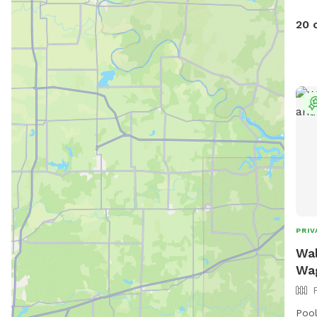
A la
Acce
20 
shad
dog 
with
loca
acce
favo
PRIV
Wal
Wag
Pool 