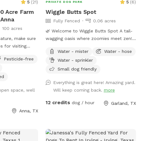
5
(
21
)
5
(
6
)
PRIVATE DOG PARK
00 Acre Farm
Wiggle Butts Spot
 Anna
Fully Fenced
0.06 acres
100 acres
🌿 Welcome to Wiggle Butts Spot A tail-
eature, make sure
wagging oasis where zoomies meet zen!
s for visiting
About Our Yard: Wiggle Butts Spot is a
Water - mister
Water - hose
isiting:
privately fenced sanctuary built for happy
Pesticide-free
Water - sprinkler
m/article/167-
paws and calm vibes. Whether your dog
safe-around-
is a fetch fanatic, a splash pad superstar,
Small dog friendly
 a beautiful
or just here for the sniffari, this yard
ed
Everything is great here! Amazing yard.
nd and lots of
blends playtime and peacefulness like no
 open space, well
Will keep coming back.
more
other. 🐾 What You’ll Find: 💧 Fresh water
station always topped off ♻️ Trash &
12 credits
dog / hour
Garland, TX
recycling bins for easy cleanup 🪑 Shaded
Anna, TX
lounging space with comfy rocking chairs
🧸 Pet toys galore for fetch, tug, and
curious noses 💦 Splash pad available for
a small extra charge (great for hot days!)