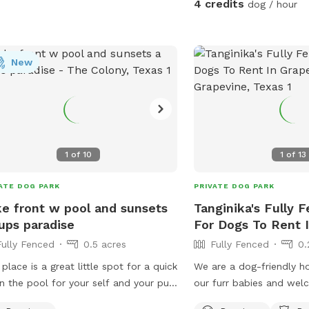
4 credits
dog / hour
distractions • Great for 
pups who need their own
are present in the distan
New
from parts of the property 🚗 Park
Property Guidelines: • P
left of the house only •
driveway • Do not park o
Please stay within the 
area (5–10 acres) • No a
1
of
10
1
of
13
⚠️ Important Property No
fenced cattle pasture l
ATE DOG PARK
PRIVATE DOG PARK
gate on the property co
e front w pool and sunsets
Tanginika's Fully 
approximately 40 cattle,
ups paradise
For Dogs To Rent 
pond. The cows are gene
Fully Fenced
0.5 acres
Fully Fenced
0.
but there are also calve
pasture, so please use 
 place is a great little spot for a quick
We are a dog-friendly h
respectful of the livest
in the pool for your self and your pup
our furr babies and we
choose to enter that are
oss the toys and watch the sunset
enjoy seeing our yard be