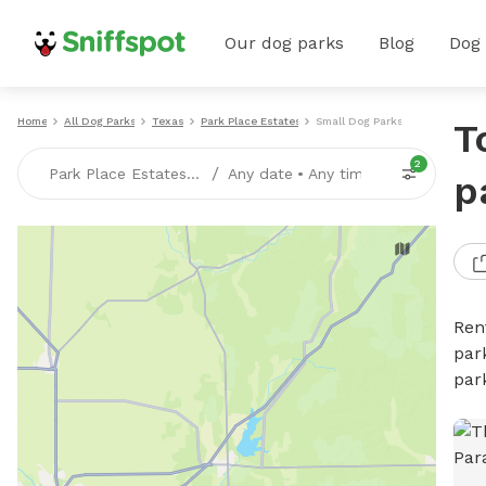
Our dog parks
Blog
Dog
Home
All Dog Parks
Texas
Park Place Estates
Small Dog Parks
T
2
/
Park Place Estates, TX
Any date
•
Any time
p
Ren
par
par