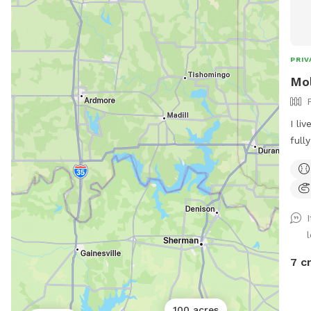
PRIV
Mol
I li
full
gaze
for 
dog 
7 c
100 acres