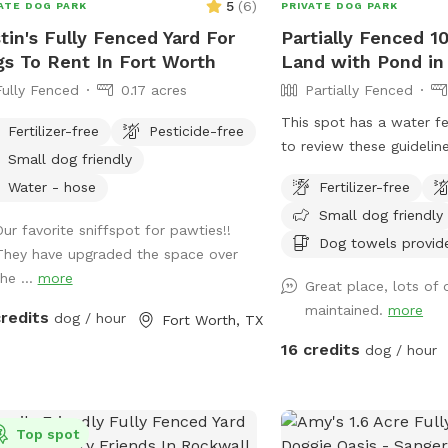
5
(
6
)
ATE DOG PARK
PRIVATE DOG PARK
tin's Fully Fenced Yard For
Partially Fenced 1
s To Rent In Fort Worth
Land with Pond in
Fully Fenced
0.17 acres
Partially Fenced
This spot has a water f
Fertilizer-free
Pesticide-free
to review these guideline
Small dog friendly
spots with water before v
Water - hose
Fertilizer-free
https://help.sniffspot.co
Small dog friendly
how-to-keep-your-dog-
Our favorite sniffspot for pawties!!
pools-and-water This is
Dog towels provid
They have upgraded the space over
property with a large po
he ...
more
Great place, lots of
trees.
maintained.
more
credits
dog / hour
Fort Worth, TX
16 credits
dog / hour
Top spot