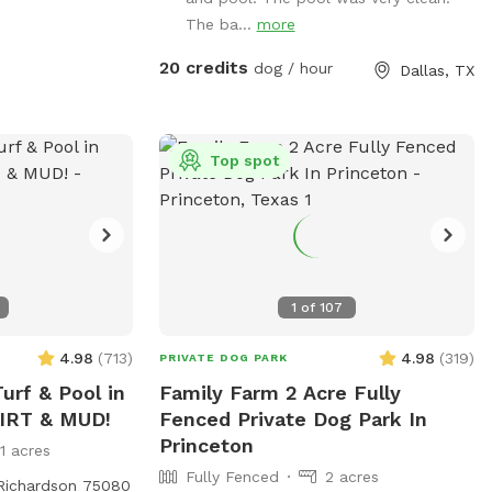
allow your dogs to jump in the deep end
The ba...
more
where there is expensive pool
equipment.**
20 credits
dog / hour
Dallas, TX
Top spot
1
of
107
4.98
(
713
)
4.98
(
319
)
PRIVATE DOG PARK
urf & Pool in
Family Farm 2 Acre Fully
DIRT & MUD!
Fenced Private Dog Park In
Princeton
11 acres
Fully Fenced
2 acres
 Richardson 75080