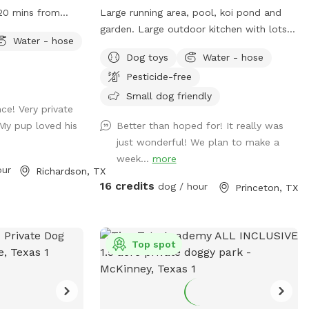
 20 mins from
Large running area, pool, koi pond and
this fully fenced
garden. Large outdoor kitchen with lots
Water - hose
- no more muddy
of seating and fridge. Small family farm
Dog toys
Water - hose
t swim, please
with goats ducks and chickens (fully
Pesticide-free
l. If they can,
fenced separately).
ome to jump in!
Small dog friendly
ce! Very private
and max 6 dogs
My pup loved his
Better than hoped for! It really was
d in the spot.
just wonderful! We plan to make a
 a case-by-case
week...
more
d as extras. Host
our
Richardson, TX
guests. Our yard
16 credits
dog / hour
Princeton, TX
 neighbor, who
kely hear the
e outside but will
ct. Pool
Top spot
allowed in the
rt your dogs. ONE
 All pool