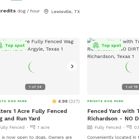
rge grassy area for running and play -
ss to the pool - A mix of sun and
credits
dog / hour
Lewisville, TX
e throughout the day Whether your
loves to chase, explore, or cool off
 a swim, this backyard is the perfect
l escape. Quiet neighborhood. Easy
Top spot
Top spot
ss. Come make it your pup’s new
rite spot!
1
of
24
1
of
19
4.99
(
227
)
ATE DOG PARK
PRIVATE DOG PARK
ters 1 Acre Fully Fenced
Fenced Yard with T
 and Run Yard
Richardson - NO 
Fully Fenced
1 acre
Fully Fenced
0.
is now open to dogs. Owners are
Conveniently located in