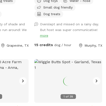
own risk. We do
g treats
Dog toys
Water - hose
 alike. We
that section for
Small dog friendly
and play. Need
 guarantee the
formation to
Dog treats
k or the safety of
s are out of the
e pasture area.
ty of shade and
Overslept and missed on a rainy day.
 be barking
uests assume all
o run around! We
But host was super communicative!
 inside of the
s a
more
st cheering for
pot meant for you
15 credits
dog / hour
Grapevine, TX
Murphy, TX
some freedom and
at you respect the
 sharing it with
🌾
1
of
38