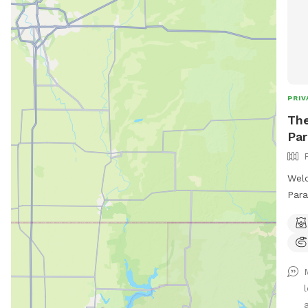
PRIV
The
Par
Welc
Para
sq f
spla
feat
shad
even
roam