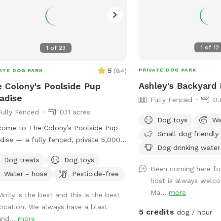
1
of
12
1
of
23
5
(
84
)
PRIVATE DOG PARK
ATE DOG PARK
Ashley's Backyard 
 Colony's Poolside Pup
adise
Fully Fenced
0.
Fully Fenced
0.11 acres
Dog toys
Wa
ome to The Colony’s Poolside Pup
Small dog friendly
dise — a fully fenced, private 5,000
Dog drinking water
t backyard designed for dogs to sniff,
Dog treats
Dog toys
sh, and relax in peace! This space
Been coming here fo
Water - hose
Pesticide-free
ures a refreshing in-ground pool,
host is always welco
ed patio seating, string lights for
Ma...
more
Molly is the best and this is the best
ing visits, and plenty of room to
location! We always have a blast
 or sunbathe. Your pup can enjoy: -
5 credits
dog / hour
and...
more