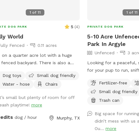
activities must be dedic
dogs. Meaning, human p
1
of
11
1
of
11
parties/gatherings are no
dogs are present.
5
(
4
)
ATE DOG PARK
PRIVATE DOG PARK
ly World
5-10 Acre Unfence
Park In Argyle
Fully Fenced
0.11 acres
Unfenced
3 acr
ve on a quarter acre lot with a huge
y fenced backyard. There is also a
Looking for a peaceful,
bo with plenty of seats and tables
for your pup to run, snif
Dog toys
Small dog friendly
relaxing . Plenty of privacy . Crate of
dog? You’ve found it 🤍 Our property
Fertilizer-free
Water - hose
Chairs
toys as well.
offers 5–10 acres of op
Small dog friendly
(out of 65 total acres), 
It’s small but plenty of room for off
leash play or long-leash 
Trash can
leash playtime!
more
Whether your dog loves to
Big space for running
just wander, there’s ple
redits
dog / hour
Murphy, TX
didn’t mess with us 
it safely. 🐶 What to Expect: • Large,
Ou...
more
open land with tons of 
Quiet, private setting wi