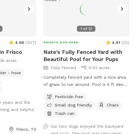
1
of
12
4.96
(
207
)
4.91
(
22
)
PRIVATE DOG PARK
In Frisco
Nate's Fully Fenced Yard with
Beautiful Pool for Your Pups
06 acres
Fully Fenced
0.02 acres
ter - hose
Completely fenced yard with a nice area
of grass to run around. Pool is 5 ft deep
with steps leading into pool. Serene
Pesticide-free
backyard with lots of string lights and
r years and the
Small dog friendly
Chairs
plenty of seating with shade. You can
ming and helpful.
park in the driveway. Entry is through the
Trash can
side gate on the right side of those house
Our two dogs enjoyed the backyard
(when looking at house). **Please do not
Frisco, TX
and pool. The pool was very clean.