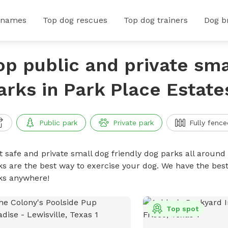
 names
Top dog rescues
Top dog trainers
Dog b
op public and private sma
arks in Park Place Estate
Public park
Private park
Fully fence
t safe and private small dog friendly dog parks all around 
ks are the best way to exercise your dog. We have the best
ks anywhere!
Top spot