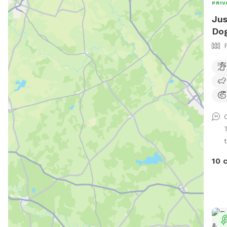
PRIV
Jus
Dog
t
10 