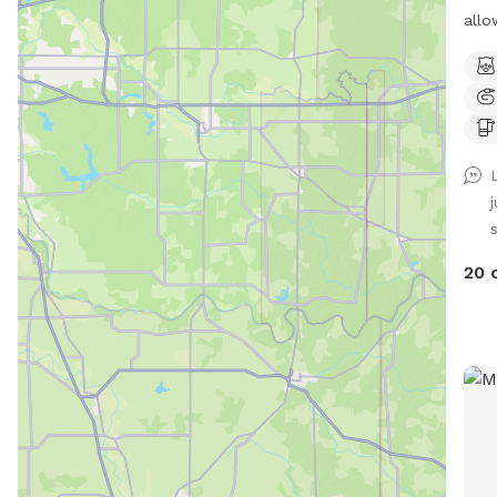
allo
Pool
Beau
for your 
with 
plenty
driv
Play
Tram
not for
20 
Spot
chil