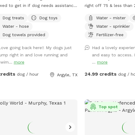
wed to get in if dog needs assistance.
right off 75 & less than
 is not open for people to swim.
downtown Dallas! Enjoy 
Dog treats
Dog toys
Water - mister
tiful 1 acre yard with shaded areas
private yard with turf 
Water - hose
Water - sprinkler
furbabies. Owner has cover area
paws! If your dogs can’
table to sit and watch. Yard has
keep them out of the poo
Dog towels provided
Fertilizer-free
 of room to play. Private 2nd
they’re more than welc
Love going back here!! My dogs just
Had a lovely experien
eway with entrance into backyard.
Max 2 humans per dog 
jump right in and love running and
and easy to access. 
ground equipment (Play House,
and 6 humans are allowe
swim...
more
...
more
poline, Sandbox, and Swing Set) is
More may be allowed on
 use for Sniff Spot. This is a Sniff
basis and will be charge
credits
24.99 credits
dog / hour
dog / h
Argyle, TX
 for dogs, not a playground for
will generally not greet 
dren.
shares a fence with our
has 2 dogs. Guest will li
neighbor’s dogs if they’r
never be able to intera
Top spot
disclaimer: Humans are 
pool to play with/suppo
support person PER dog.