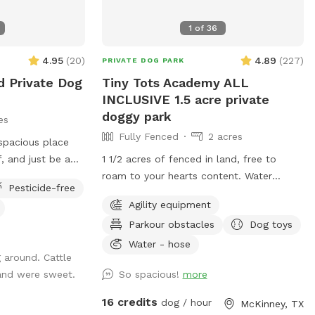
ated to your
ool
1
of
36
t allowed, even if
4.95
(
20
)
4.89
(
227
)
PRIVATE DOG PARK
d Private Dog
Tiny Tots Academy ALL
INCLUSIVE 1.5 acre private
doggy park
es
Fully Fenced
2 acres
 spacious place
f, and just be a
1 1/2 acres of fenced in land, free to
roam to your hearts content. Water
Pesticide-free
en roaming space
bottles, water bowls, puppy treats, poop
Agility equipment
perfect for off-
bags, trash receptacle, dog toys, chairs
Parkour obstacles
Dog toys
exploring.
and sunshade all provided for you on
 sprint, sniff, or
property. Puppy paw water spout, dog
Water - hose
 around. Cattle
nty of room to do
toys, agility training supplies, lots of open
and were sweet.
So spacious!
more
space with small hills to run on.
space to run •
Surrounding farm and wild life to view.
16 credits
dog / hour
McKinney, TX
th minimal
**WATER SPIGOT IS IN THE DRIVEWAY