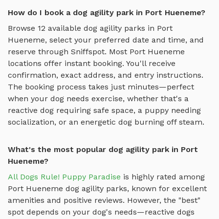
How do I book a dog agility park in Port Hueneme?
Browse
12
available
dog agility parks
in
Port
Hueneme
, select your preferred date and time, and
reserve through Sniffspot. Most
Port Hueneme
locations offer instant booking. You'll receive
confirmation, exact address, and entry instructions.
The booking process takes just minutes—perfect
when your dog needs exercise, whether that's a
reactive dog requiring safe space, a puppy needing
socialization, or an energetic dog burning off steam.
What's the most popular dog agility park in Port
Hueneme?
All Dogs Rule! Puppy Paradise
is highly rated among
Port Hueneme
dog agility parks
, known for excellent
amenities and positive reviews.
However, the "best"
spot depends on your dog's needs—reactive dogs