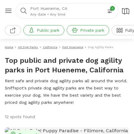
Port Hueneme, CA
3
Any date
•
Any time
Public park
Private park
Full
Home
All Dog Parks
California
Port Hueneme
Dog Agility Parks
Top public and private dog agility
parks in Port Hueneme, California
Rent safe and private dog agility parks all around the world.
Sniffspot's private dog agility parks are the best way to
exercise your dog. We have the best variety and the best
priced dog agility parks anywhere!
12 spots found