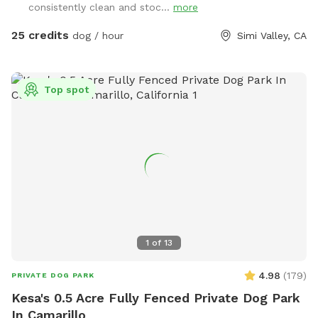
consistently clean and stoc...
more
25 credits
dog / hour
Simi Valley, CA
Top spot
1
of
13
4.98
(
179
)
PRIVATE DOG PARK
Kesa's 0.5 Acre Fully Fenced Private Dog Park
In Camarillo