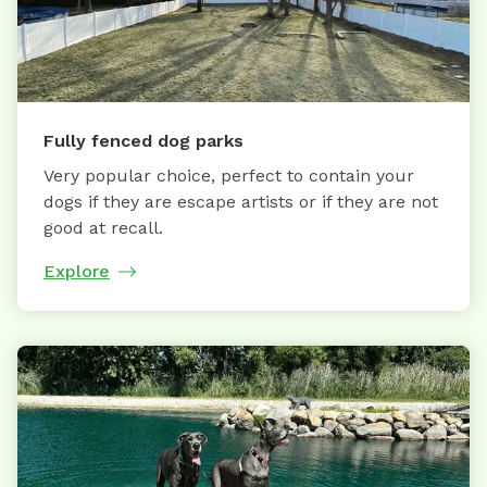
Fully fenced dog parks
Very popular choice, perfect to contain your
dogs if they are escape artists or if they are not
good at recall.
Explore