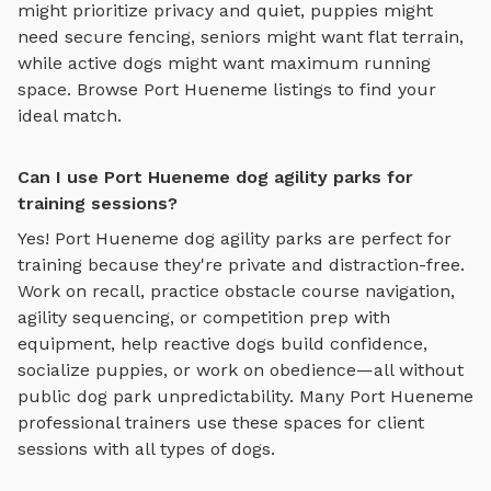
might prioritize privacy and quiet, puppies might
need secure fencing, seniors might want flat terrain,
while active dogs might want maximum running
space. Browse
Port Hueneme
listings to find your
ideal match.
Can I use Port Hueneme dog agility parks for
training sessions?
Yes!
Port Hueneme
dog agility parks
are perfect for
training because they're private and distraction-free.
Work on recall, practice
obstacle course navigation,
agility sequencing, or competition prep with
equipment
, help reactive dogs build confidence,
socialize puppies, or work on obedience—all without
public dog park unpredictability. Many
Port Hueneme
professional trainers use these spaces for client
sessions with all types of dogs.