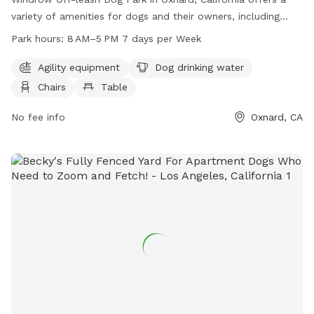
variety of amenities for dogs and their owners, including
agility equipment, dog drinking water, chairs, tables, and an
Park hours:
8 AM–5 PM 7 days per Week
indoor restroom. The park is open 7 days a week from 8 AM
to 5 PM. Visitors can enjoy a safe and enjoyable environment
Agility equipment
Dog drinking water
for their furry friends to socialize and exercise. For more
Chairs
Table
information, visit the park's website at windrow-dog-
park.edan.io.
No fee info
Oxnard, CA