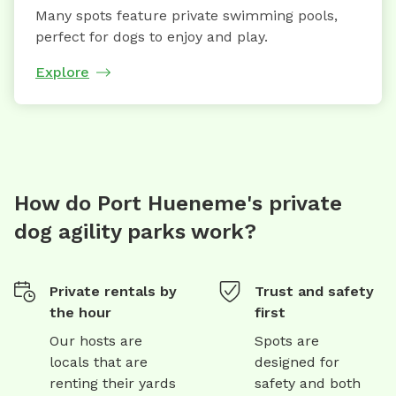
Many spots feature private swimming pools,
perfect for dogs to enjoy and play.
Explore
How do Port Hueneme's private
dog agility parks work?
Private rentals by
Trust and safety
the hour
first
Our hosts are
Spots are
locals that are
designed for
renting their yards
safety and both