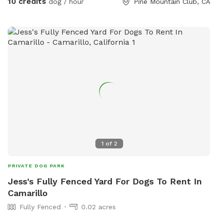
10 credits
dog / hour
Pine Mountain Club, CA
that Rent and Airbnb nearby and their yards don’t have any
Fencing, so their Animal cannot be just let loose because of
the wild animals in the area where my house is fully Fence
not an Airbnb but I prefer having the spot open to animals. I
was considering doing an Airbnb including animals. I haven’t
crossed that bridge yet, but hopefully one day I will.
1
of
2
PRIVATE DOG PARK
Jess's Fully Fenced Yard For Dogs To Rent In
Camarillo
Fully Fenced
0.02 acres