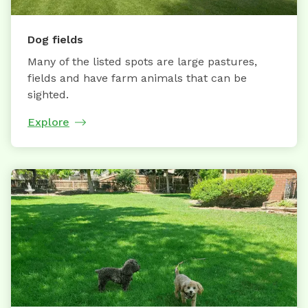
Dog fields
Many of the listed spots are large pastures,
fields and have farm animals that can be
sighted.
Explore