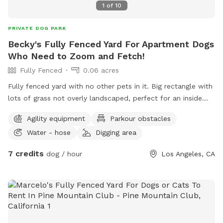
1
of
10
PRIVATE DOG PARK
Becky's Fully Fenced Yard For Apartment Dogs
Who Need to Zoom and Fetch!
Fully Fenced
0.06 acres
Fully fenced yard with no other pets in it. Big rectangle with
lots of grass not overly landscaped, perfect for an inside
dog who needs to run, race, fetch, and zoom around. Hose
Agility equipment
Parkour obstacles
available for splashing fun. Digging and munching are
Water - hose
Digging area
allowed, the entire enclosure is organic. Plenty of
comfortable shaded seating for pet parents.
7 credits
dog / hour
Los Angeles, CA