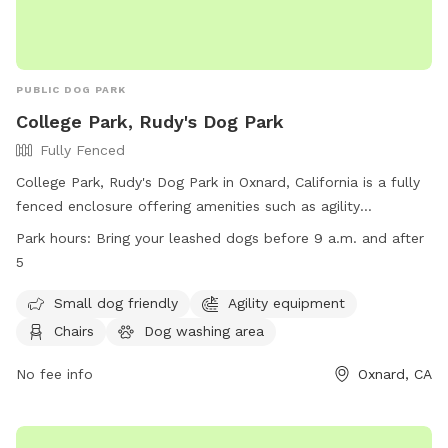
PUBLIC DOG PARK
College Park, Rudy's Dog Park
Fully Fenced
College Park, Rudy's Dog Park in Oxnard, California is a fully
fenced enclosure offering amenities such as agility
equipment, chairs, a dog washing area, and a table. The
Park hours:
Bring your leashed dogs before 9 a.m. and after
park is small dog friendly and allows leashed dogs before 9
5
a.m. and after 5 p.m. for playtime. For more information,
visit their website at https://www.oxnard.org/city-
Small dog friendly
Agility equipment
department/public-works/parks/parks-faq/ or contact them
Chairs
Dog washing area
at (805) 385-7950 or
parkreservations@oxnard.org
.
No fee info
Oxnard, CA