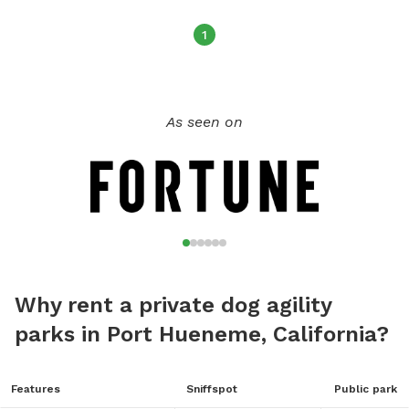
1
As seen on
Why rent a private dog agility
parks in Port Hueneme, California?
Features
Sniffspot
Public park