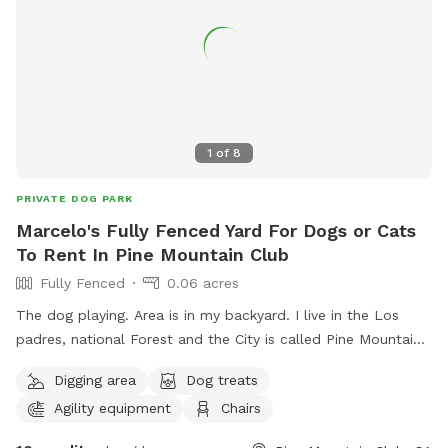
1
of
8
PRIVATE DOG PARK
Marcelo's Fully Fenced Yard For Dogs or Cats
To Rent In Pine Mountain Club
Fully Fenced
0.06 acres
The dog playing. Area is in my backyard. I live in the Los
padres, national Forest and the City is called Pine Mountain
Club. It’s very private. Very Quiet shade is underneath the
Digging area
Dog treats
trees and chairs could be moved around for your comfort.
Agility equipment
Chairs
Have buck as of Water and a trashcan for the waste. Parking
is easy handicap accessible. I have had Many visitors here