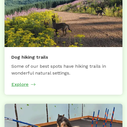
Dog hiking trails
Some of our best spots have hiking trails in
wonderful natural settings.
Explore