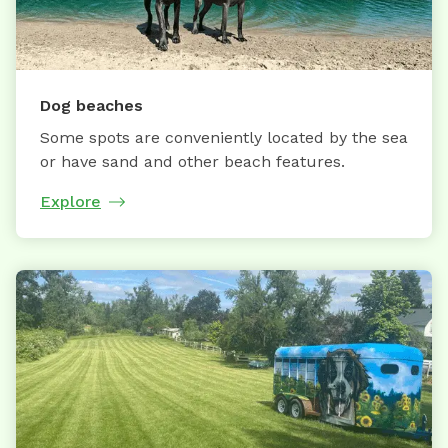
Dog beaches
Some spots are conveniently located by the sea
or have sand and other beach features.
Explore