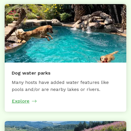
Dog water parks
Many hosts have added water features like
pools and/or are nearby lakes or rivers.
Explore