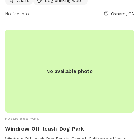
Chairs
Dog drinking water
805-385-8010 or email at
oxnardrec@oxnard.org
for more
information.
No fee info
Oxnard, CA
No available photo
PUBLIC DOG PARK
Windrow Off-leash Dog Park
Windrow Off-leash Dog Park in Oxnard, California offers a