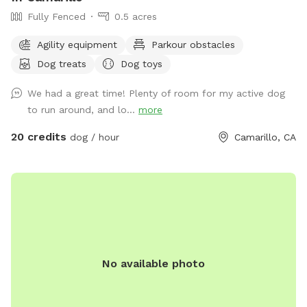
Fully Fenced
0.5 acres
Agility equipment
Parkour obstacles
Dog treats
Dog toys
We had a great time! Plenty of room for my active dog
to run around, and lo...
more
20 credits
dog / hour
Camarillo, CA
No available photo