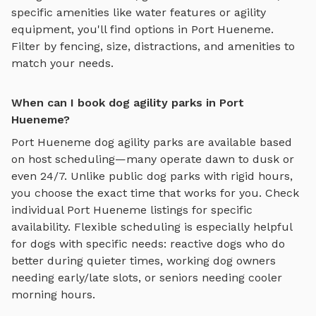
specific amenities like water features or agility
equipment, you'll find options in
Port Hueneme
.
Filter by fencing, size, distractions, and amenities to
match your needs.
When can I book dog agility parks in Port
Hueneme?
Port Hueneme
dog agility parks
are available based
on host scheduling—many operate dawn to dusk or
even 24/7. Unlike public dog parks with rigid hours,
you choose the exact time that works for you. Check
individual
Port Hueneme
listings for specific
availability. Flexible scheduling is especially helpful
for dogs with specific needs: reactive dogs who do
better during quieter times, working dog owners
needing early/late slots, or seniors needing cooler
morning hours.