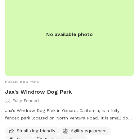
No available photo
PUBLIC DOG PARK
Jax's Windrow Dog Park
Fully Fenced
Jax's Windrow Dog Park in Oxnard, California, is a fully-
fenced park located on North Ventura Road. It is small dog
friendly and equipped with agility equipment, chairs, dog
Small dog friendly
Agility equipment
drinking water, and tables. Visitors can contact the park at