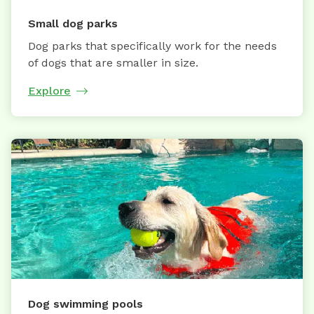
Small dog parks
Dog parks that specifically work for the needs
of dogs that are smaller in size.
Explore
Dog swimming pools