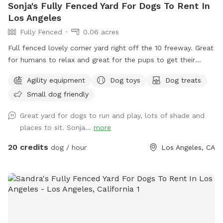
Sonja's Fully Fenced Yard For Dogs To Rent In
Los Angeles
Fully Fenced
0.06 acres
Full fenced lovely corner yard right off the 10 freeway. Great
for humans to relax and great for the pups to get their
zoomies out. Comfortable lounge furniture and table/chairs
Agility equipment
Dog toys
Dog treats
with plenty of space for multiple large pups/small pups, and
Small dog friendly
kids! We also have some agility course games, water bowl,
poop bags, and treats (for humans and pets). Zero stress
Great yard for dogs to run and play, lots of shade and
zone that you and your pets will truly enjoy. We are also in a
places to sit. Sonja...
more
lovely walking neighborhood. Park in the driveway, use the
yard and/or walk the neighborhood.
20 credits
dog / hour
Los Angeles, CA