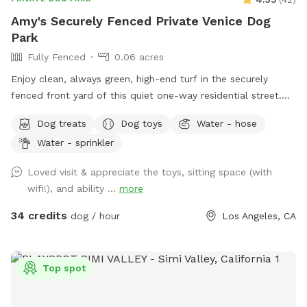
Amy's Securely Fenced Private Venice Dog
Park
Fully Fenced
0.06 acres
Enjoy clean, always green, high-end turf in the securely
fenced front yard of this quiet one-way residential street.
This well maintained, lush yard was designed with kids and
Dog treats
Dog toys
Water - hose
dogs in mind with a tree house, swing, plenty of sun and
Water - sprinkler
shade, water hose and many amenities, as well as seating
and refreshments for dog parents. Just let me know what
Loved visit & appreciate the toys, sitting space (with
you need, and we can probably accommodate. I can’t
wifi!), and ability ...
more
control the weather, but it’s usually perfect around here
anyway!
34 credits
dog / hour
Los Angeles, CA
Top spot