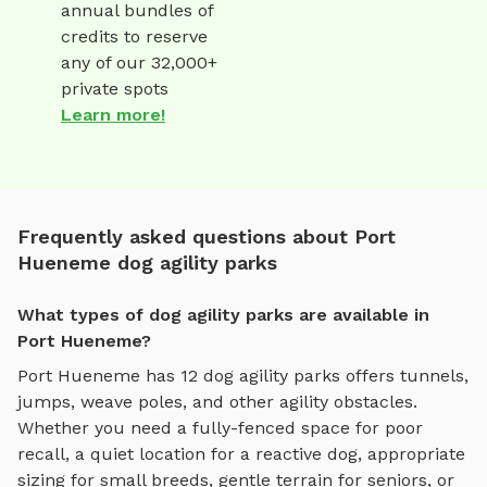
annual bundles of
credits to reserve
any of our 32,000+
private spots
Learn more!
Frequently asked questions about Port
Hueneme dog agility parks
What types of dog agility parks are available in
Port Hueneme?
Port Hueneme
has
12
dog agility parks
offers
tunnels,
jumps, weave poles, and other agility obstacles
.
Whether you need a fully-fenced space for poor
recall, a quiet location for a reactive dog, appropriate
sizing for small breeds, gentle terrain for seniors, or