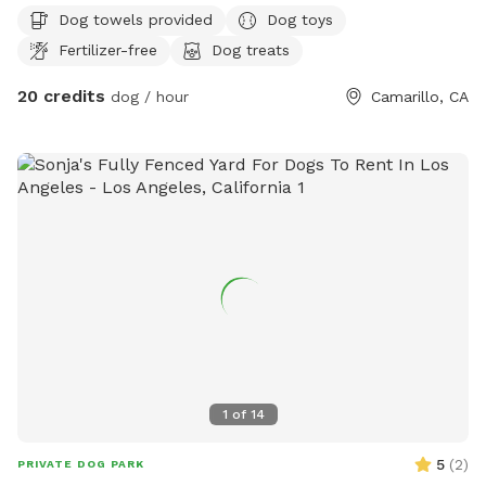
Dog towels provided
Dog toys
Fertilizer-free
Dog treats
20 credits
dog / hour
Camarillo, CA
1
of
14
5
(
2
)
PRIVATE DOG PARK