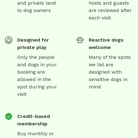
and private land
hosts and guests
to dog owners
are reviewed after
each visit
Designed for
Reactive dogs
private play
welcome
Only the people
Many of the spots
and dogs in your
we list are
booking are
designed with
allowed in the
sensitive dogs in
spot during your
mind
visit
Credit-based
membership
Buy monthly or