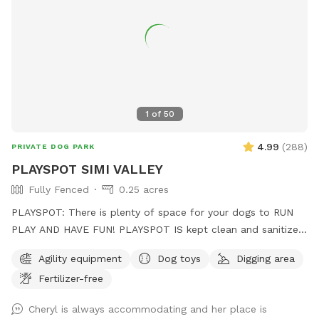
1
of
50
4.99
(
288
)
PRIVATE DOG PARK
PLAYSPOT SIMI VALLEY
Fully Fenced
0.25 acres
PLAYSPOT: There is plenty of space for your dogs to RUN
PLAY AND HAVE FUN! PLAYSPOT IS kept clean and sanitized,
and the grounds are sanitized daily, using non-toxic spray to
Agility equipment
Dog toys
Digging area
the grounds as well as being hosed down daily at the end of
Fertilizer-free
park hours
Cheryl is always accommodating and her place is