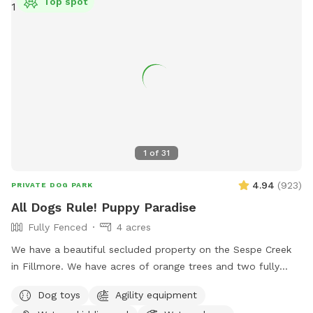
Top spot
1
of
31
4.94
(
923
)
PRIVATE DOG PARK
All Dogs Rule! Puppy Paradise
Fully Fenced
4 acres
We have a beautiful secluded property on the Sespe Creek
in Fillmore. We have acres of orange trees and two fully
fenced areas. One is a fenced 100 x 200' sand arena with
Dog toys
Agility equipment
access to water and shade. In this arena there may be a