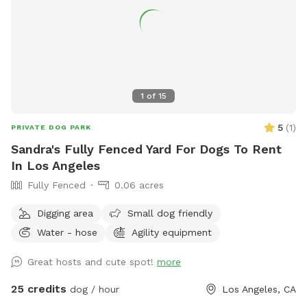
1
of
15
5
(
1
)
PRIVATE DOG PARK
Sandra's Fully Fenced Yard For Dogs To Rent
In Los Angeles
Fully Fenced
0.06 acres
Digging area
Small dog friendly
Water - hose
Agility equipment
Great hosts and cute spot!
more
25 credits
dog / hour
Los Angeles, CA