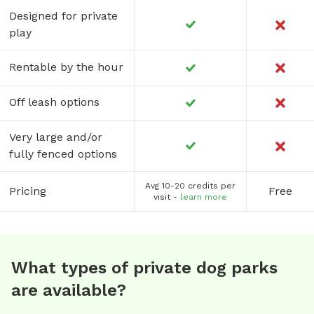
Designed for private
play
Rentable by the hour
Off leash options
Very large and/or
fully fenced options
Avg 10-20 credits per
Pricing
Free
visit -
learn more
What types of private dog parks
are available?