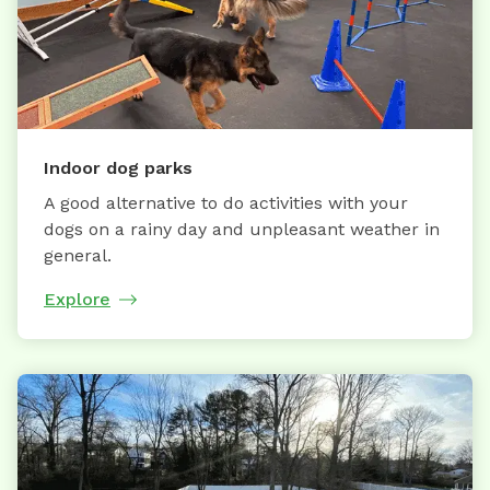
Indoor dog parks
A good alternative to do activities with your
dogs on a rainy day and unpleasant weather in
general.
Explore