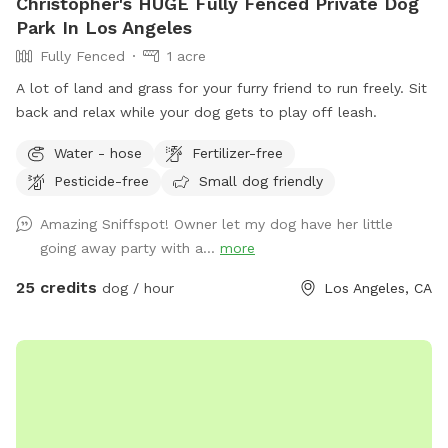
Christopher's HUGE Fully Fenced Private Dog
Park In Los Angeles
Fully Fenced
1 acre
A lot of land and grass for your furry friend to run freely. Sit
back and relax while your dog gets to play off leash.
Water - hose
Fertilizer-free
Pesticide-free
Small dog friendly
Amazing Sniffspot! Owner let my dog have her little
going away party with a...
more
25 credits
dog / hour
Los Angeles, CA