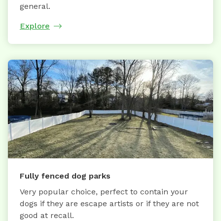
general.
Explore
Fully fenced dog parks
Very popular choice, perfect to contain your
dogs if they are escape artists or if they are not
good at recall.