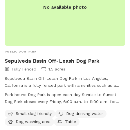
No available photo
PUBLIC DOG PARK
Sepulveda Basin Off-Leash Dog Park
Fully Fenced
1.5 acres
Sepulveda Basin Off-Leash Dog Park in Los Angeles,
California is a fully fenced park with amenities such as a
small dog area, dog drinking water, a dog washing area,
Park hours:
Dog Park is open each day Sunrise to Sunset.
tables, an indoor restroom, a swimming pool, a lake or
Dog Park closes every Friday, 6:00 a.m. to 11:00 a.m. for
pond, a field, and a trail. The park is open daily from sunrise
regular maintenance
to sunset, with the exception of Fridays from 6:00 a.m. to
Small dog friendly
Dog drinking water
11:00 a.m. for maintenance. For more information, visit
Dog washing area
Table
laparks.org or contact 818-756-8189 or