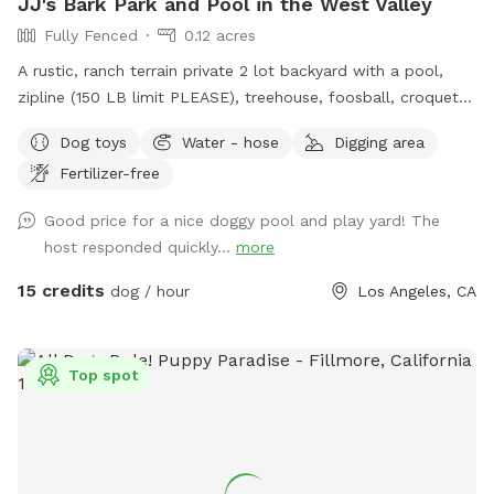
JJ's Bark Park and Pool in the West Valley
Fully Fenced
0.12 acres
A rustic, ranch terrain private 2 lot backyard with a pool,
zipline (150 LB limit PLEASE), treehouse, foosball, croquet
and trampoline. The fun dogs really love the trampoline.
Dog toys
Water - hose
Digging area
Many venture into the treehouse. Chasing a kid down the
Fertilizer-free
zipline is very exciting. Beware of mole holes and where
dogs have dug up the yard. Again, rustic! Lots of dirt and
Good price for a nice doggy pool and play yard! The
unlevel terrain, so flip flops are for the pool area only. Wear
host responded quickly...
more
shoes if you’re venturing into the yard, easement, treehouse,
and unbuildable yard up the hill. Water bowl is by the hose.
15 credits
dog / hour
Los Angeles, CA
Please refill them for the next guests. Feel free to hose
down the pooches if necessary. It gets hot and dusty! Some
of them like drinking from the hose which is fine, just try to
Top spot
aim it away from dirt areas so there’s less mud baths for
those crazy dogs to roll around in please. This family loves
dogs, and we just lost￼ one of our own and often board
other dogs. They may be jealous and bark to let us know
they want to play or they’re warning us there’s someone in