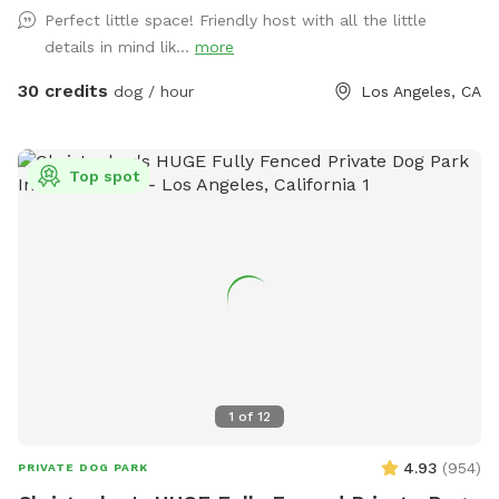
we list our pool on several platforms and your desired time
Perfect little space! Friendly host with all the little
built in spa is not available for heating/use.
may actually be available. ￼ Follow us on Instagram
details in mind lik...
more
30 credits
dog / hour
Los Angeles, CA
Top spot
1
of
12
4.93
(
954
)
PRIVATE DOG PARK