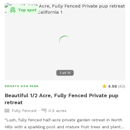
Top spot
1
of
11
4.98
(
43
)
PRIVATE DOG PARK
Beautiful 1/2 Acre, Fully Fenced Private pup
retreat
Fully Fenced
0.5 acres
“Lush, fully fenced half‑acre private garden retreat in North
Hills with a sparkling pool and mature fruit trees and plenty