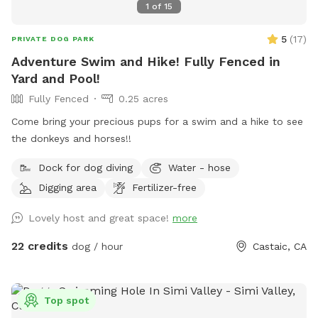
1
of
15
5
(
17
)
PRIVATE DOG PARK
Adventure Swim and Hike! Fully Fenced in
Yard and Pool!
Fully Fenced
0.25 acres
Come bring your precious pups for a swim and a hike to see
the donkeys and horses!!
Dock for dog diving
Water - hose
Digging area
Fertilizer-free
Lovely host and great space!
more
22 credits
dog / hour
Castaic, CA
Top spot