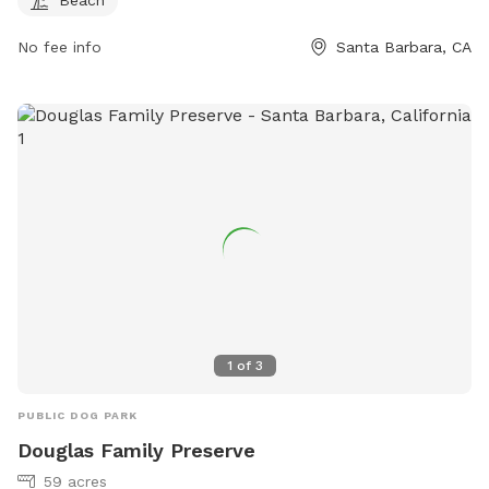
No fee info
Santa Barbara, CA
1
of
3
PUBLIC DOG PARK
Douglas Family Preserve
59 acres