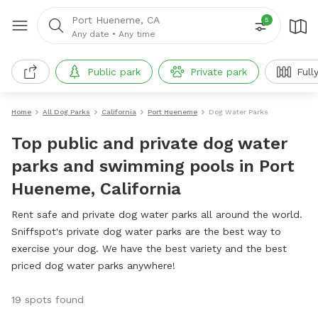
Port Hueneme, CA
5
Any date
•
Any time
Public park
Private park
Full
Home
All Dog Parks
California
Port Hueneme
Dog Water Parks
Top public and private dog water
parks and swimming pools in Port
Hueneme, California
Rent safe and private dog water parks all around the world.
Sniffspot's private dog water parks are the best way to
exercise your dog. We have the best variety and the best
priced dog water parks anywhere!
19 spots found