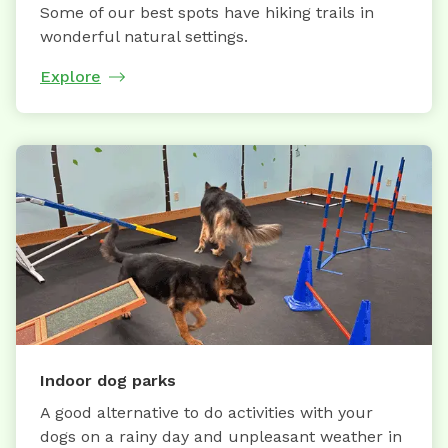
Some of our best spots have hiking trails in
wonderful natural settings.
Explore
Indoor dog parks
A good alternative to do activities with your
dogs on a rainy day and unpleasant weather in