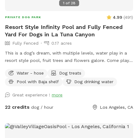
1
of
28
4.99
(
491
)
PRIVATE DOG PARK
Resort Style Infinity Pool and Fully Fenced
Yard For Dogs in La Tuna Canyon
Fully Fenced
0.17 acres
This is a dog’s dream, with multiple levels, water play in a
resort style pool, fruit trees and flowers galore. Come play
or splash in this fully fenced yard off La Tuna Canyon in Los
Water - hose
Dog treats
Angeles. *Inclement weather- please be advised that there
Pool with Baja shelf
Dog drinking water
is no completely covered area in the case of rain, and the
pool water is not heated.*￼ SPOT/POOL RULES (please read)
Great experience !
more
*This is a private session for your pets, please supervise
your dog at all times. *Two pet parents per dog, please.
22 credits
dog / hour
Los Angeles, CA
Additional humans can be added as an extra. Children are
not allowed on the site for safety reasons. *The deep end
of the pool is up to 9 ft deep. Pets & humans swim at their
own risk. The host is not responsible for any liability as there