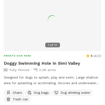
1
of
17
5
(
423
)
PRIVATE DOG PARK
Doggy Swimming Hole In Simi Valley
Fully Fenced
0.06 acres
Designed for dogs to splash, play and swim. Large shallow
area for splashing or acclimating. Alcoves and underwater
benches. Deep area for diving. Lots of amenities, lushly
Chairs
Dog bags
Dog drinking water
landscaped, lots of sitting areas and areas with shade. Pool
Trash can
toys provided. Water provided for human guests and water