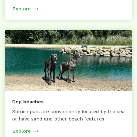
Explore
Dog beaches
Some spots are conveniently located by the sea
or have sand and other beach features.
Explore