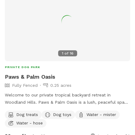
1
of
16
PRIVATE DOG PARK
Paws & Palm Oasis
Fully Fenced
0.25 acres
Welcome to our private tropical backyard retreat in
Woodland Hills. Paws & Palm Oasis is a lush, peaceful space
where dogs can run, sniff, play, and explore while their
Dog treats
Dog toys
Water - mister
humans relax and unwind. Our fully fenced yard features a
Water - hose
large pool surrounded by vibrant greenery, grassy hillside
areas, and garden paths. Dogs have plenty of room to roam,