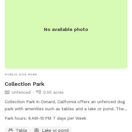
Tropic or other suntan products that cloud the water and
please BRUSH YOUR PUP before swim to reduce fur in pool.
If your pup is prone to excessive shedding or barking we
would not be a good match. If you have a dog under 10lbs
No available photo
please let me know ahead of your visit as I have pressure
gates for use to prevent your pup from getting through the
wrought iron gate . NO CHILDREN! Thank you for your
cooperation. PLEASE KEEP TRACK OF DOG TOYS AND
RETURN THEM. Pat P.S. the maximum time for a visit is 1 1/2
hours unless we prearrange a longer stay.
PUBLIC DOG PARK
Collection Park
Unfenced
0.55 acres
Collection Park in Oxnard, California offers an unfenced dog
park with amenities such as tables and a lake or pond. The
park is open from 6 am to 10 pm seven days a week,
Park hours:
6 AM–10 PM 7 days per Week
providing ample opportunity for dogs to socialize and play
in a safe and attractive environment.
Table
Lake or pond