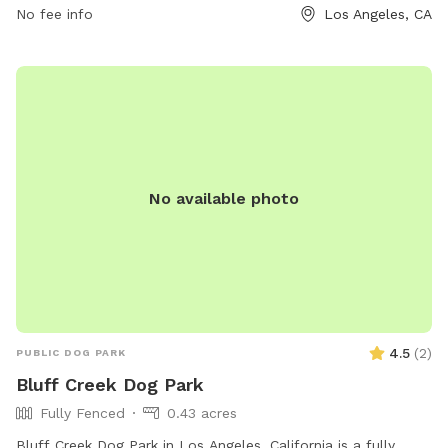
RAP.PUBLICINFO@LACITY.ORG
No fee info
.
Los Angeles, CA
No available photo
4.5
(
2
)
PUBLIC DOG PARK
Bluff Creek Dog Park
Fully Fenced
0.43 acres
Bluff Creek Dog Park in Los Angeles, California is a fully