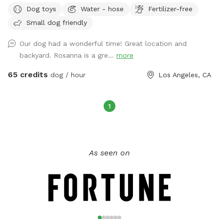
Dog toys
Water - hose
Fertilizer-free
dogs can safely enjoy the outdoors while their humans relax
in a beautiful tropical garden setting.
Small dog friendly
Our dog had a wonderful time! Great location and
backyard. Rosanna is a gre...
more
65 credits
dog / hour
Los Angeles, CA
1
As seen on