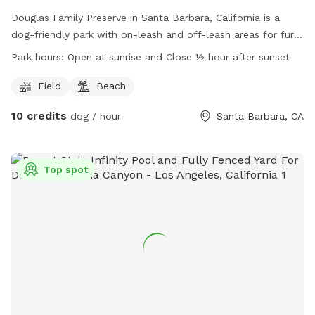
Douglas Family Preserve in Santa Barbara, California is a
dog-friendly park with on-leash and off-leash areas for furry
friends. Dogs are not allowed in playgrounds or certain
Park hours:
Open at sunrise and Close ½ hour after sunset
beach areas. There are amenities like fields and beaches for
dogs to enjoy. The park is open at sunrise and closes half an
Field
Beach
hour after sunset. Dog owners are reminded to clean up
10 credits
dog / hour
Santa Barbara, CA
after their pets, with mutt mitts available in selected areas.
For more information, visit the park's website or contact
them via phone at (805) 897-2524 or email at
ParksAndRec@SantaBarbaraCA.gov
Top spot
.