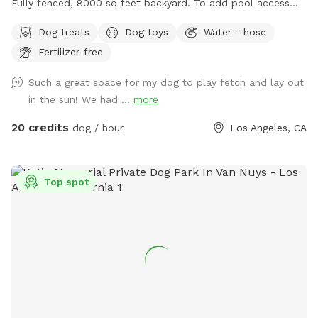
Fully fenced, 8000 sq feet backyard. To add pool access
CLEAN UP THE FUR WITH THE NET PROVIDED OR PRICES
for dogs or humans click on EXTRAs. It is a flat rate for your
WILL GO UP OR YOU WILL NOT BE INVITED BACK. THANK
Dog treats
Dog toys
Water - hose
visit. If you have a reactive dog, please let me know and I
YOU!
Fertilizer-free
will not come out to greet you. ￼
Such a great space for my dog to play fetch and lay out
in the sun! We had ...
more
20 credits
dog / hour
Los Angeles, CA
Top spot