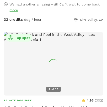
bowl for dogs. Hot shower available for rinsing off. Bring
We had another amazing visit! Can’t wait to come back.
your best friend(s) for lots of water fun! NOTE: First two
more
human guests are included in the per-hour fee. Each
additional guest must be added as an individual extra. For
33 credits
dog / hour
Simi Valley, CA
example, if there are four humans total, add a 3rd Guest
extra and a 4th Guest extra.
Top spot
1
of
33
4.93
(
302
)
PRIVATE DOG PARK