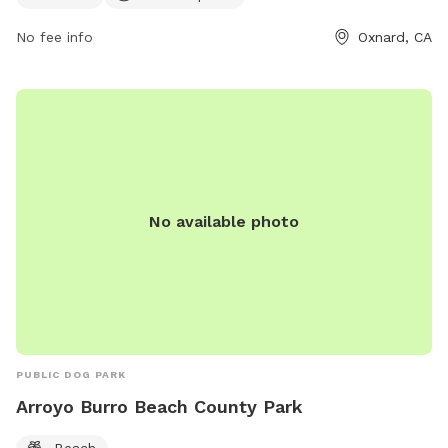
No fee info
Oxnard, CA
No available photo
PUBLIC DOG PARK
Arroyo Burro Beach County Park
Beach