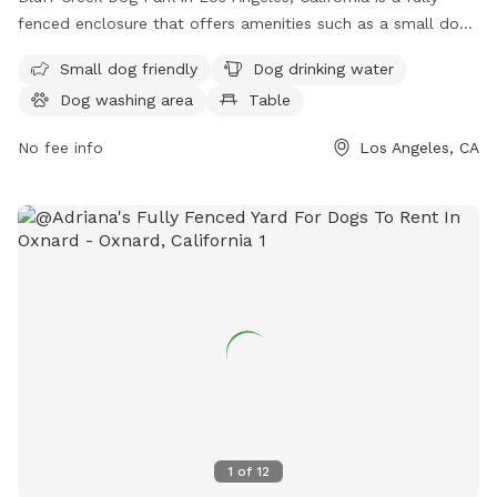
fenced enclosure that offers amenities such as a small dog
friendly area, dog drinking water, a dog washing area, tables,
Small dog friendly
Dog drinking water
an indoor restroom, a river, stream or creek, a field, and a
Dog washing area
Table
trail. Located at 12604 Bluff Creek Dr, this park provides a
safe and enjoyable space for dogs to socialize and exercise
No fee info
Los Angeles, CA
in a beautiful natural setting.
1
of
12