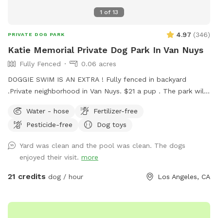
1
of
13
4.97
(
346
)
PRIVATE DOG PARK
Katie Memorial Private Dog Park In Van Nuys
Fully Fenced
0.06 acres
DOGGIE SWIM IS AN EXTRA ! Fully fenced in backyard
.Private neighborhood in Van Nuys. $21 a pup . The park will
be closed on most Wednesdays for pool and yard
Water - hose
Fertilizer-free
maintenance but check schedule. Please Note: the
Pesticide-free
Dog toys
swimming pool is for the dogs unless you are helping them
in or out of the pool, or training in the shallow end . You are,
Yard was clean and the pool was clean. The dogs
of course, allowed in the pool during that time. THE POOL
enjoyed their visit.
more
IS CONSIDERED AN EXTRA ! PLEASE REFER TO PRICE LIST .
Please be honest during your booking . ONE PARENT ONE
21 credits
dog / hour
Los Angeles, CA
POOCH ONLY unless prearranged. I will be charging $10 extra
if other people show up . There is absolutely no diving ,
jumping , or doing laps. Please refrain from using Hawaiian