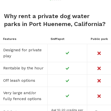
Why rent a private dog water
parks in Port Hueneme, California?
Features
Sniffspot
Public park
Designed for private
play
Rentable by the hour
Off leash options
Very large and/or
fully fenced options
Avg 10-20 credits per