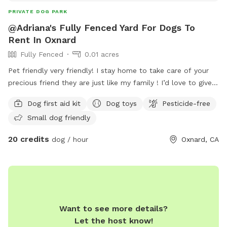
PRIVATE DOG PARK
@Adriana's Fully Fenced Yard For Dogs To
Rent In Oxnard
Fully Fenced
0.01 acres
Pet friendly very friendly! I stay home to take care of your
precious friend they are just like my family ! I’d love to give
you a tour I know we need to feel the love that our loved
Dog first aid kit
Dog toys
Pesticide-free
ones can receive I’m here for your precious friend 💙💖
Small dog friendly
20 credits
dog / hour
Oxnard, CA
Want to see more details?
Let the host know!