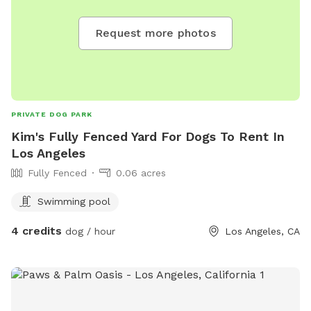
Request more photos
PRIVATE DOG PARK
Kim's Fully Fenced Yard For Dogs To Rent In
Los Angeles
Fully Fenced
0.06 acres
Swimming pool
4 credits
dog / hour
Los Angeles, CA