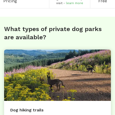
Pricing
Free
visit -
learn more
What types of private dog parks
are available?
Dog hiking trails