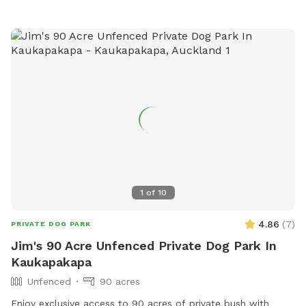
weekends. Thanks Shelley
1
of
10
4.86
(
7
)
PRIVATE DOG PARK
Jim's 90 Acre Unfenced Private Dog Park In
Kaukapakapa
Unfenced
90 acres
Enjoy exclusive access to 90 acres of private bush with