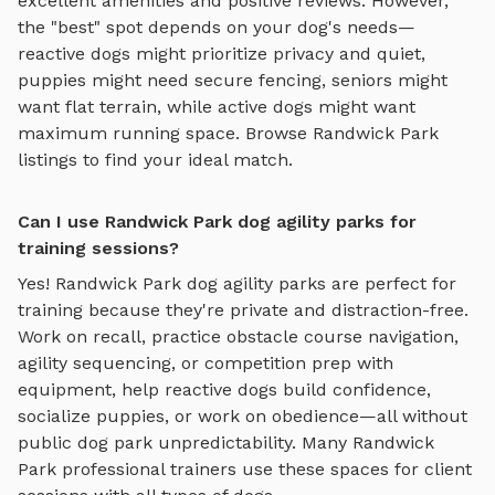
excellent amenities and positive reviews.
However,
the "best" spot depends on your dog's needs—
reactive dogs might prioritize privacy and quiet,
puppies might need secure fencing, seniors might
want flat terrain, while active dogs might want
maximum running space. Browse
Randwick Park
listings to find your ideal match.
Can I use Randwick Park dog agility parks for
training sessions?
Yes!
Randwick Park
dog agility parks
are perfect for
training because they're private and distraction-free.
Work on recall, practice
obstacle course navigation,
agility sequencing, or competition prep with
equipment
, help reactive dogs build confidence,
socialize puppies, or work on obedience—all without
public dog park unpredictability. Many
Randwick
Park
professional trainers use these spaces for client