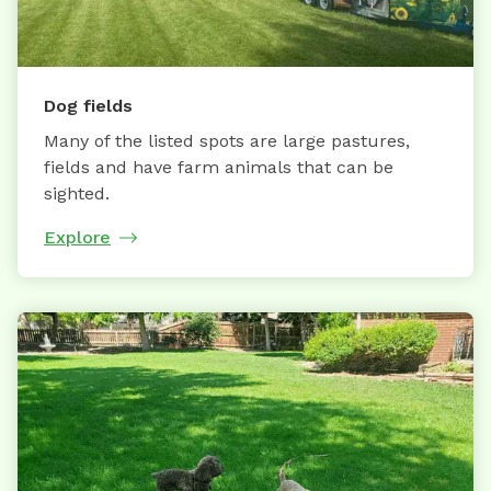
Dog fields
Many of the listed spots are large pastures,
fields and have farm animals that can be
sighted.
Explore