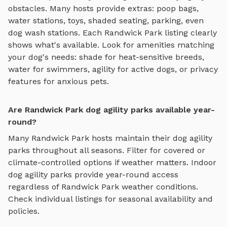
obstacles
. Many hosts provide extras: poop bags,
water stations, toys, shaded seating, parking, even
dog wash stations. Each
Randwick Park
listing clearly
shows what's available. Look for amenities matching
your dog's needs: shade for heat-sensitive breeds,
water for swimmers, agility for active dogs, or privacy
features for anxious pets.
Are Randwick Park dog agility parks available year-
round?
Many
Randwick Park
hosts maintain their
dog agility
parks
throughout all seasons. Filter for covered or
climate-controlled options if weather matters. Indoor
dog agility parks
provide year-round access
regardless of
Randwick Park
weather conditions.
Check individual listings for seasonal availability and
policies.