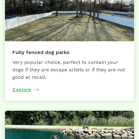
Fully fenced dog parks
Very popular choice, perfect to contain your
dogs if they are escape artists or if they are not
good at recall.
Explore