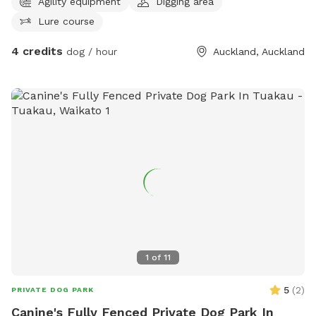
Agility equipment
Digging area
Lure course
4 credits
dog / hour
Auckland, Auckland
1
of
11
5
(
2
)
PRIVATE DOG PARK
Canine's Fully Fenced Private Dog Park In