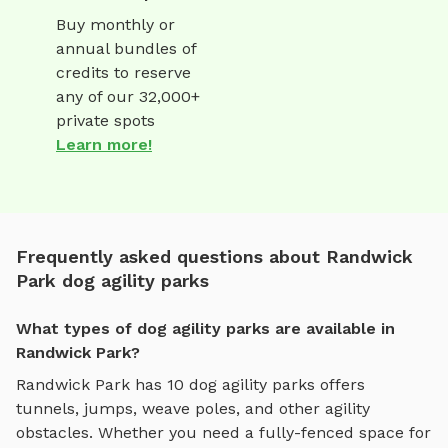
Buy monthly or
annual bundles of
credits to reserve
any of our 32,000+
private spots
Learn more!
Frequently asked questions about Randwick
Park dog agility parks
What types of dog agility parks are available in
Randwick Park?
Randwick Park
has
10
dog agility parks
offers
tunnels, jumps, weave poles, and other agility
obstacles
. Whether you need a fully-fenced space for