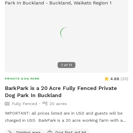
1
of
11
4.88
(
33
)
PRIVATE DOG PARK
BarkPark is a 20 Acre Fully Fenced Private
Dog Park In Buckland
Fully Fenced
20 acres
IMPORTANT: all prices listed are in USD and guests will be
charged in USD BarkPark is a 20 acre working farm with a
mixture of rolling hills and flat paddocks. Walk through the
Digging area
Dog first aid kit