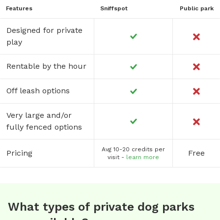
Features
Sniffspot
Public park
Designed for private
play
Rentable by the hour
Off leash options
Very large and/or
fully fenced options
Avg 10-20 credits per
Pricing
Free
visit -
learn more
What types of private dog parks