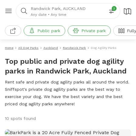
Randwick Park, AUCKLAND
3
Any date
•
Any time
Public park
Private park
Full
Home
All Dog Parks
Auckland
Randwick Park
Dog Agility Parks
Top public and private dog agility
parks in Randwick Park, Auckland
Rent safe and private dog agility parks all around the world.
Sniffspot's private dog agility parks are the best way to
exercise your dog. We have the best variety and the best
priced dog agility parks anywhere!
10 spots found