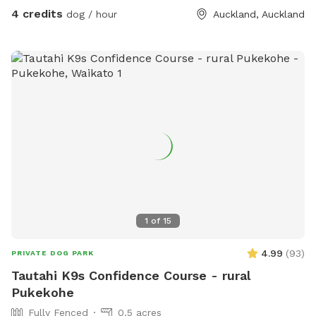
4 credits
dog / hour
Auckland, Auckland
1
of
15
4.99
(
93
)
PRIVATE DOG PARK
Tautahi K9s Confidence Course - rural
Pukekohe
Fully Fenced
0.5 acres