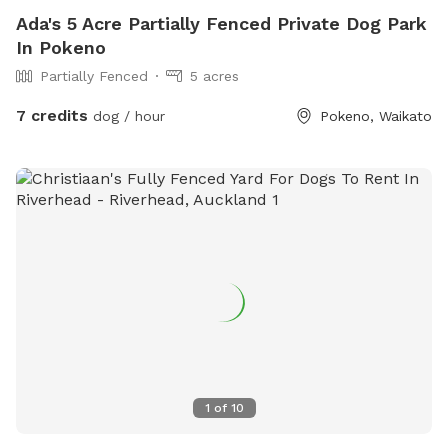
Ada's 5 Acre Partially Fenced Private Dog Park
In Pokeno
Partially Fenced
5 acres
7 credits
dog / hour
Pokeno, Waikato
1
of
10