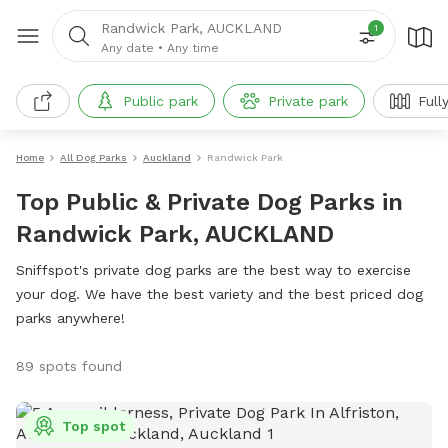
Randwick Park, AUCKLAND
1
Any date
•
Any time
Public park
Private park
Full
Home
All Dog Parks
Auckland
Randwick Park
Top Public & Private Dog Parks in
Randwick Park, AUCKLAND
Sniffspot's private dog parks are the best way to exercise
your dog. We have the best variety and the best priced dog
parks anywhere!
89 spots found
Top spot