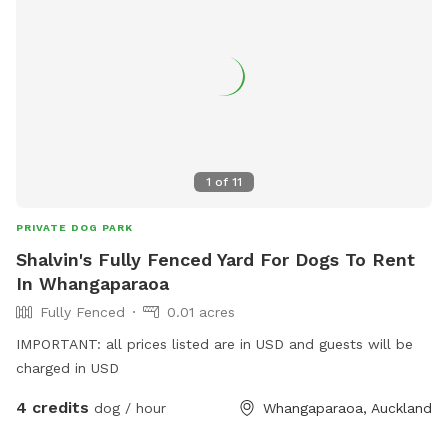
1
of
11
PRIVATE DOG PARK
Shalvin's Fully Fenced Yard For Dogs To Rent
In Whangaparaoa
Fully Fenced
0.01 acres
IMPORTANT: all prices listed are in USD and guests will be
charged in USD
4 credits
dog / hour
Whangaparaoa, Auckland