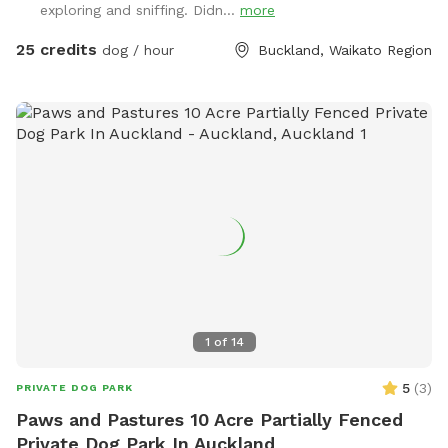
exploring and sniffing. Didn...
more
journey you will see cattle, geese, ducks, turkeys, pukako,
rabbits and native birds, and carp in the pond. The entire
25 credits
dog / hour
Buckland, Waikato Region
time will be for you and your dog as each session is pre
booked for a specific time slot. We have 3 spoilt dogs which
will be indoors for your visit and aviaries with parrots which
will hear as you drive past the house up the farm track to
commence your journey.
1
of
14
5
(
3
)
PRIVATE DOG PARK
Paws and Pastures 10 Acre Partially Fenced
Private Dog Park In Auckland