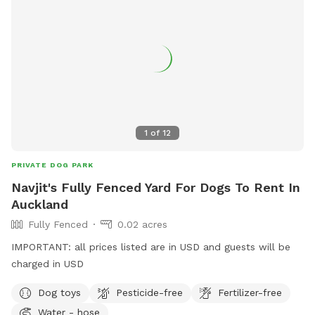
1
of
12
PRIVATE DOG PARK
Navjit's Fully Fenced Yard For Dogs To Rent In
Auckland
Fully Fenced
0.02 acres
IMPORTANT: all prices listed are in USD and guests will be
charged in USD
Dog toys
Pesticide-free
Fertilizer-free
Water - hose