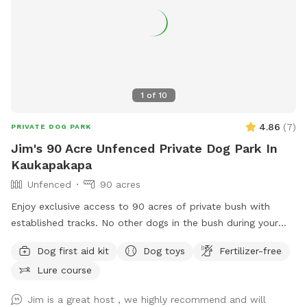
1
of
10
4.86
(
7
)
PRIVATE DOG PARK
Jim's 90 Acre Unfenced Private Dog Park In
Kaukapakapa
Unfenced
90 acres
Enjoy exclusive access to 90 acres of private bush with
established tracks. No other dogs in the bush during your
walk. My dog stays out of sight. Guided walks and training
Dog first aid kit
Dog toys
Fertilizer-free
available.
Lure course
Jim is a great host , we highly recommend and will