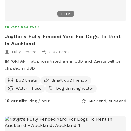
1
of
5
PRIVATE DOG PARK
Jaythri's Fully Fenced Yard For Dogs To Rent
In Auckland
Fully Fenced
0.02 acres
IMPORTANT: all prices listed are in USD and guests will be
charged in USD
Dog treats
Small dog friendly
Water - hose
Dog drinking water
10 credits
dog / hour
Auckland, Auckland