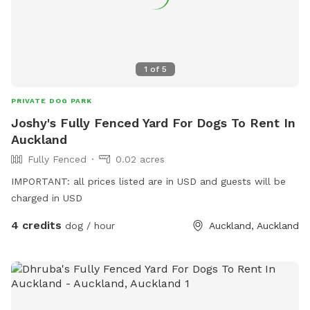
1
of
5
PRIVATE DOG PARK
Joshy's Fully Fenced Yard For Dogs To Rent In
Auckland
Fully Fenced
0.02 acres
IMPORTANT: all prices listed are in USD and guests will be
charged in USD
4 credits
dog / hour
Auckland, Auckland