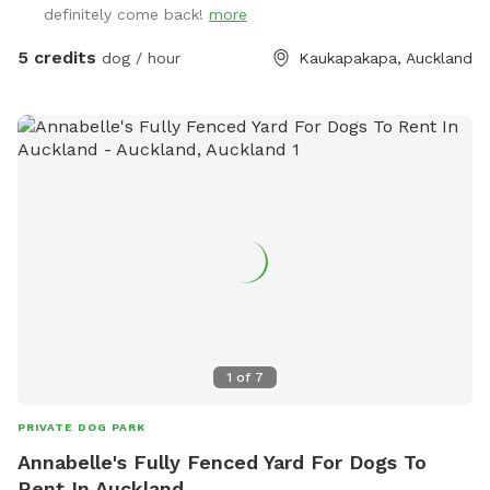
definitely come back!
more
5 credits
dog / hour
Kaukapakapa, Auckland
1
of
7
PRIVATE DOG PARK
Annabelle's Fully Fenced Yard For Dogs To
Rent In Auckland