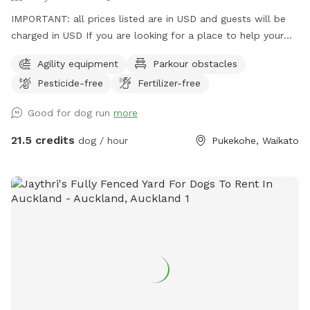
IMPORTANT: all prices listed are in USD and guests will be
charged in USD If you are looking for a place to help your
canine develop confidence and learn proprioception (body
Agility equipment
Parkour obstacles
awareness) this is it. Alex from Tautahi K9s (a retired Canine
Pesticide-free
Fertilizer-free
USAR search specialist) has developed this Confidence
course with this in mind - ideal for those looking to develop
Good for dog run
more
their working dogs or sport dogs, or for companion animals
needing to be challenged. Set in a rural holding in the
21.5 credits
dog / hour
Pukekohe, Waikato
Franklin area, this is an ideal place to work or exercise with
your dog. It is being constantly extended, with new
structures being developed in the future, so book your place
for a unique opportunity to develop that special bond of
trust with your k9 star. Tautahi K9s can also help with any
training or behavioural issues you maybe experiencing with
your dog - please contact Alex for further information.