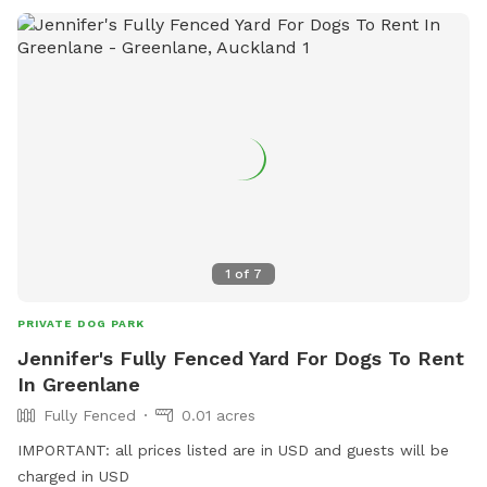
1
of
7
PRIVATE DOG PARK
Jennifer's Fully Fenced Yard For Dogs To Rent
In Greenlane
Fully Fenced
0.01 acres
IMPORTANT: all prices listed are in USD and guests will be
charged in USD