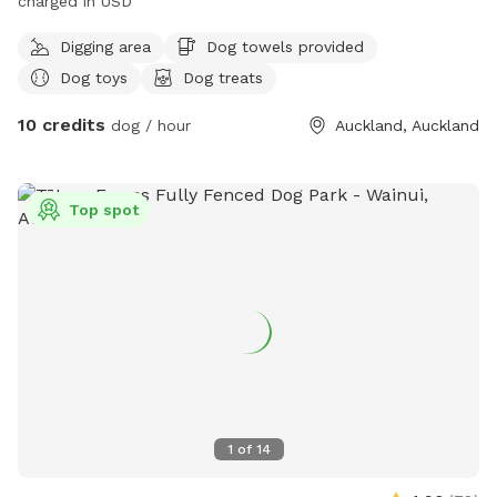
charged in USD
Digging area
Dog towels provided
Dog toys
Dog treats
10 credits
dog / hour
Auckland, Auckland
Top spot
1
of
14