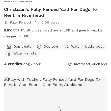
PRIVATE DOG PARK
Christiaan's Fully Fenced Yard For Dogs To
Rent In Riverhead
Fully Fenced
0.06 acres
IMPORTANT: all prices listed are in USD and guests will be
charged in USD
Dog treats
Dog toys
Water - kiddie pool
Water - mister
4 credits
dog / hour
Riverhead, Auckland