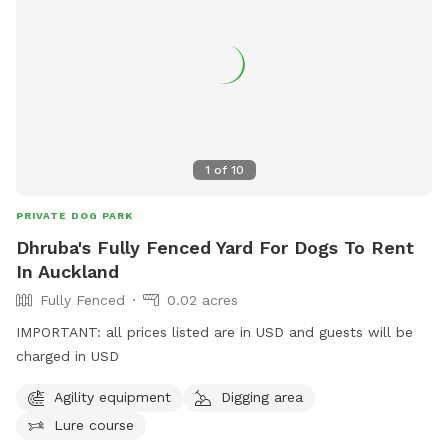
1
of
10
PRIVATE DOG PARK
Dhruba's Fully Fenced Yard For Dogs To Rent
In Auckland
Fully Fenced
0.02 acres
IMPORTANT: all prices listed are in USD and guests will be
charged in USD
Agility equipment
Digging area
Lure course