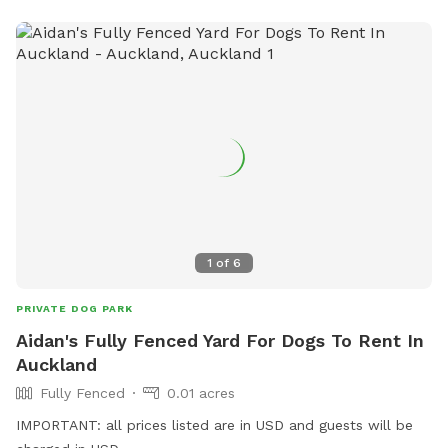
1
of
6
PRIVATE DOG PARK
Aidan's Fully Fenced Yard For Dogs To Rent In
Auckland
Fully Fenced
0.01 acres
IMPORTANT: all prices listed are in USD and guests will be