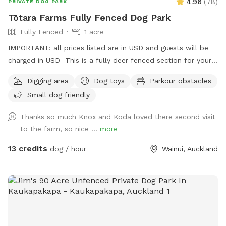
4.96
(
78
)
PRIVATE DOG PARK
Tōtara Farms Fully Fenced Dog Park
Fully Fenced
1 acre
IMPORTANT: all prices listed are in USD and guests will be
charged in USD This is a fully deer fenced section for your
pup to run free! Hills, sheep shelter, trees, paddling pools
Digging area
Dog toys
Parkour obstacles
and obstacles too! I use this space as a doggy daycare a
Small dog friendly
few times a week but would love for others to get to enjoy
it too and let their dogs run free to their hearts content!
Thanks so much Knox and Koda loved there second visit
Parking is fully fenced, drive in and shut the gate behind you.
to the farm, so nice ...
more
Walk down the run to the fully fenced paddock for play
time. Dog toys on us!!
13 credits
dog / hour
Wainui, Auckland