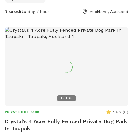
7 credits
dog / hour
Auckland, Auckland
1
of
25
4.83
(
6
)
PRIVATE DOG PARK
Crystal's 4 Acre Fully Fenced Private Dog Park
In Taupaki