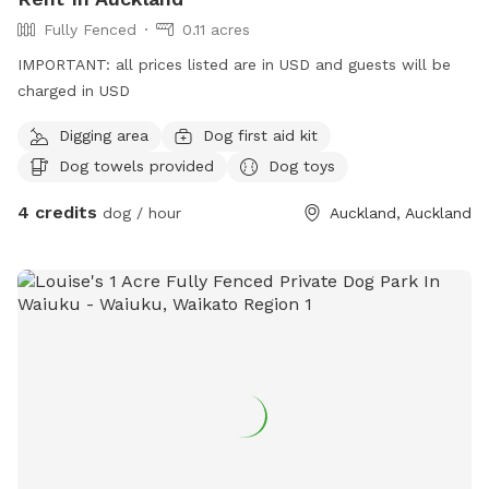
Fully Fenced
0.11 acres
IMPORTANT: all prices listed are in USD and guests will be
charged in USD
Digging area
Dog first aid kit
Dog towels provided
Dog toys
4 credits
dog / hour
Auckland, Auckland