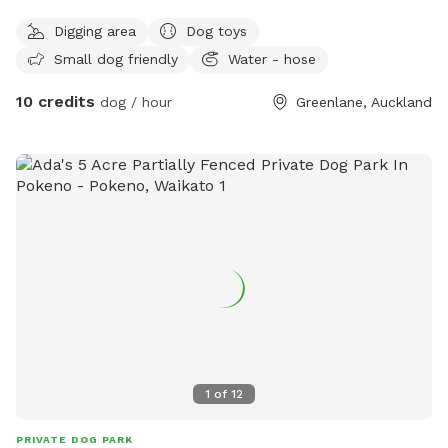
Digging area
Dog toys
Small dog friendly
Water - hose
10 credits
dog / hour
Greenlane, Auckland
1
of
12
PRIVATE DOG PARK