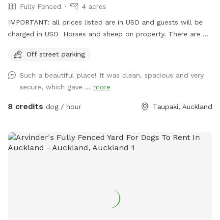
Fully Fenced
4 acres
IMPORTANT: all prices listed are in USD and guests will be
charged in USD Horses and sheep on property. There are 7
paddocks across 10 acres so there will be empty paddocks
Off street parking
away from livestock to use. All paddocks fully fenced.
Potential use of horse arena and jumps if you are wanting to
Such a beautiful place! It was clean, spacious and very
add a few jumps up for your dog :) Can do a multi dog
secure, which gave ...
more
discount Price is in usd
8 credits
dog / hour
Taupaki, Auckland