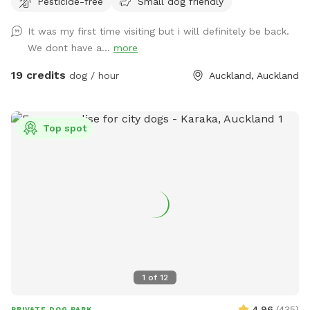
Pesticide-free
Small dog friendly
peaceful surroundings. The space features two different
water areas and a mix of long and short grass giving dogs
It was my first time visiting but i will definitely be back.
plenty of opportunities to explore and play. The main creek
We dont have a...
more
has water all year round and is ideal for dogs that love to
swim. There is also a new shallow water and mud play area
19 credits
dog / hour
Auckland, Auckland
that has recently been dug out, perfect for dogs that aren’t
confident swimming in the main creek or for those that
simply enjoy playing in the mud! This area is still a work in
Top spot
progress and will continue to be developed over time. Notes
for Guests: ● The bank alongside the creek has several steep
slopes leading down to the water, so please exercise
caution if you have children with you. ● Winter months mean
mud! While the pathways and grassed areas are currently
not muddy, if your dog enjoys swimming it may be worth
bringing a towel for the journey home. **new guests enter
the promo code at checkout luluandtuktuk for an additional
discount, using that promo code along with the signup
1
of
12
credit will get you a 30min booking for 1 x dog for free or a
discount off any other bookings made** IMPORTANT: All
4.96
(
435
)
PRIVATE DOG PARK