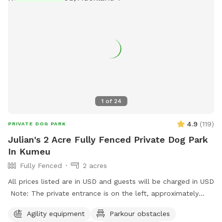
1
of
24
4.9
(
119
)
PRIVATE DOG PARK
Julian's 2 Acre Fully Fenced Private Dog Park
In Kumeu
Fully Fenced
2 acres
All prices listed are in USD and guests will be charged in USD
Note: The private entrance is on the left, approximately
50m before 623 State Highway 16 (when coming from
Agility equipment
Parkour obstacles
Kumeū Village). Our spot features open grassy space with