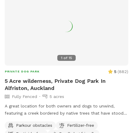
1
of
15
5
(
882
)
PRIVATE DOG PARK
5 Acre wilderness, Private Dog Park In
Alfriston, Auckland
Fully Fenced
5 acres
A great location for both owners and dogs to unwind,
featuring a creek bordered by native trees that have stood
for centuries. Park benches are scattered throughout,
Parkour obstacles
Fertilizer-free
offering plenty of spots to sit back, relax, and enjoy the