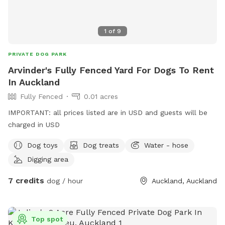
1
of
9
PRIVATE DOG PARK
Arvinder's Fully Fenced Yard For Dogs To Rent
In Auckland
Fully Fenced
0.01 acres
IMPORTANT: all prices listed are in USD and guests will be
charged in USD
Dog toys
Dog treats
Water - hose
Digging area
7 credits
dog / hour
Auckland, Auckland
Top spot