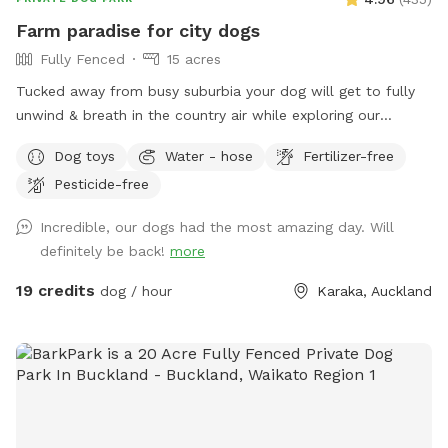
prices are listed in USD and guests will be charged in USD.
Farm paradise for city dogs
Fully Fenced
15 acres
Tucked away from busy suburbia your dog will get to fully
unwind & breath in the country air while exploring our
expansive 15acre farm. Swimming in the big river, paddling in
Dog toys
Water - hose
Fertilizer-free
the smaller streams & puddles, running free in a natural
Pesticide-free
environment & taking in new smells. We have benches for
you to sit on & unwind while watching your dog happily
Incredible, our dogs had the most amazing day. Will
bounce around. As we are a farm our paddocks change
definitely be back!
more
from time to time & occasionally you might get to meet our
friendly goats & cows or see our sheep grazing the nearby
19 credits
dog / hour
Karaka, Auckland
paddocks. Our paddocks and exterior fences are deer
fencing. Our farm offers gentle contour, wide open spaces,
long grass to bounce in, tons of exciting smells & is fully
deer fenced for safety. A hose is available to clean your
dog off after their adventure at the front of the stables
(dogs will need to be leashed, please let us know so we can