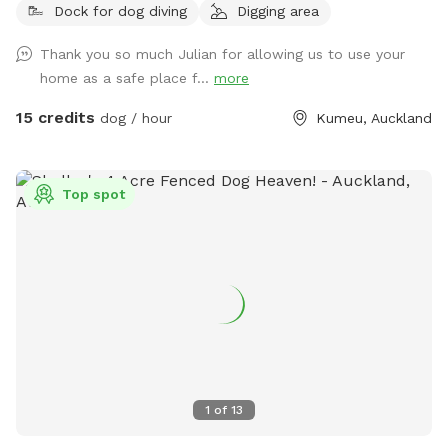
Dock for dog diving
Digging area
mown walking tracks, mature pine trees for shade, natural
logs for climbing, and a creek/pond that water-loving dogs
Thank you so much Julian for allowing us to use your
will enjoy exploring. It’s a peaceful country setting with
home as a safe place f...
more
plenty of room for zoomies, sniffing, splashing and
adventuring. There is off-street parking available. As the
15 credits
dog / hour
Kumeu, Auckland
entrance is on a busier road, you’re welcome to open the
gate and pull fully into the property before letting your dog
out of the car so you can unload safely. The two paddocks
Top spot
available for Sniffspot guests are completely separate from
the house, giving you privacy and a quiet space to enjoy your
visit without interruption. You will have the paddock to
yourself during your booking time.
1
of
13