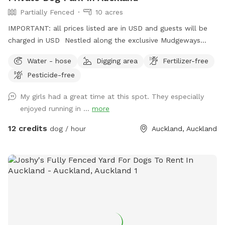
Partially Fenced
10 acres
IMPORTANT: all prices listed are in USD and guests will be
charged in USD Nestled along the exclusive Mudgeways
Road, this peaceful rural setting offers breathtaking views
Water - hose
Digging area
Fertilizer-free
across rolling paddocks and native trees. Set on 10 acres, it
Pesticide-free
provides the perfect balance of space and country living.
Enjoy the tranquility of nature, stunning sunsets. A fenced
My girls had a great time at this spot. They especially
area available, as well as paddocks and Bush Walks to run
enjoyed running in ...
more
and explore.
12 credits
dog / hour
Auckland, Auckland