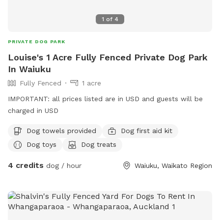
1
of
4
PRIVATE DOG PARK
Louise's 1 Acre Fully Fenced Private Dog Park
In Waiuku
Fully Fenced
1 acre
IMPORTANT: all prices listed are in USD and guests will be
charged in USD
Dog towels provided
Dog first aid kit
Dog toys
Dog treats
4 credits
dog / hour
Waiuku, Waikato Region