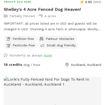
4.95
(
994
)
PRIVATE DOG PARK
Shelley's 4 Acre Fenced Dog Heaven!
Partially Fenced
4 acres
IMPORTANT: all prices listed are in USD and guests will be
charged in USD Stunning 4 acre farm in whenuapai. Mostly
dog proof fenced except for possible gaps around the
Fertilizer-free
Parkour obstacles
turned over tree trunk in the left rear paddock. Please take
Pesticide-free
Small dog friendly
care, I cannot guarantee an impenetrable fence! Gaps pop
up constantly being a farm. There’s a lovely creek running
Wonderful as always
more
through the property so great for dogs that love splashing in
water. Available from 1pm weekdays and all day on
18 credits
dog / hour
Auckland, Auckland
weekends. Thanks Shelley