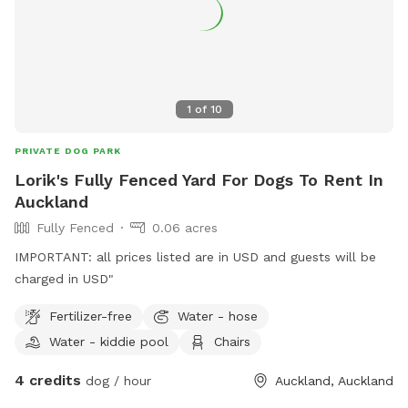
1
of
10
PRIVATE DOG PARK
Lorik's Fully Fenced Yard For Dogs To Rent In
Auckland
Fully Fenced
0.06 acres
IMPORTANT: all prices listed are in USD and guests will be
charged in USD"
Fertilizer-free
Water - hose
Water - kiddie pool
Chairs
4 credits
dog / hour
Auckland, Auckland