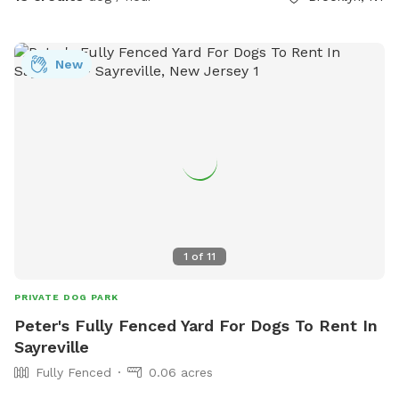
exercise your pup or just come to lounge around with them.
New York backyard rentals. Canine social events. Dog training
space. Pet meditation space. Brooklyn dog park. Pet
New
washing station. Dog day party Event Space. Dog PPl
1
of
11
PRIVATE DOG PARK
Peter's Fully Fenced Yard For Dogs To Rent In
Sayreville
Fully Fenced
0.06 acres