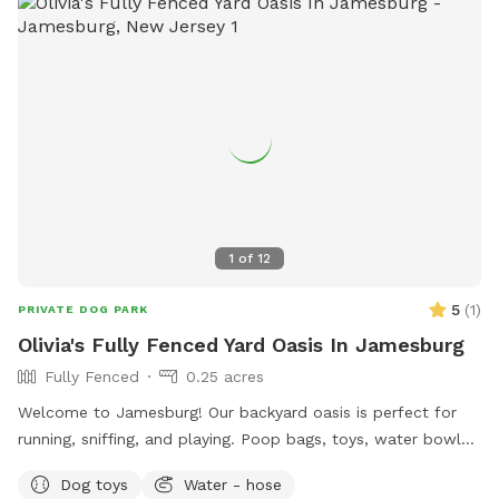
1
of
12
5
(
1
)
PRIVATE DOG PARK
Olivia's Fully Fenced Yard Oasis In Jamesburg
Fully Fenced
0.25 acres
Welcome to Jamesburg! Our backyard oasis is perfect for
running, sniffing, and playing. Poop bags, toys, water bowls
are included. For the humans: we have a table with seats &
Dog toys
Water - hose
a cooler - please clean & return items after using! We do