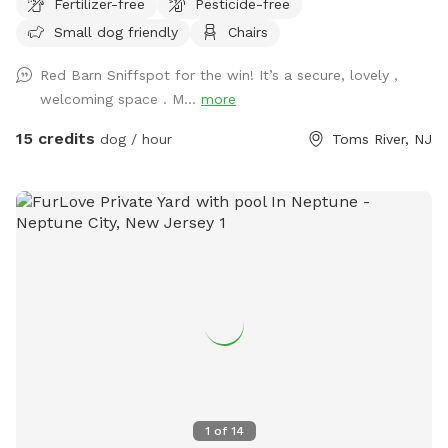
Fertilizer-free
Pesticide-free
Rose of Sharons are in full bloom!) Our spot features full
Small dog friendly
Chairs
paddock fencing secured by vinyl livestock so you can be
confident that your dog will be safe while getting their
Red Barn Sniffspot for the win! It’s a secure, lovely ,
energy out. As for you, enjoy being in the company of our
welcoming space . M...
more
barn circa 1840, which was featured in a local Western film
in the 1970s. We have outdoor furniture for you to take it all
15 credits
dog / hour
Toms River, NJ
in as you immerse yourself in the wonders of Silverton
Road’s most charming home! We have a deck box which
holds our cushions for you to access in the event I am
unable to set them out. If you’re lucky, you may just see
some of our neighborhood’s beloved deer or chickens
grazing in the field behind our property. When you’re done
enjoying our property, be sure to visit Silverton Farms right
down the road for fresh organic produce, eggs, honey and
flowers. We hope you enjoy our property as much as our
dogs Blu and Auggie do! Please note- we are a heavily
wooded yard and as such, be sure to check you and your
pups for ticks! Also just an update: upon entering our
1
of
14
barnyard you will see where a large tree stump has been