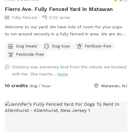
Fierro Ave. Fully Fenced Yard in Matawan
Fully Fenced
0.02 acres
Welcome to our yard! We have lots of room for your pups
to run around securely in a fully fenced in area. We are dog
lovers and have three of our own which will be kept indoors
Dog treats
Dog toys
Fertilizer-free
during your stay. Doggie poop bags and some toys will be
Pesticide-free
available for your use. Thank you for considering us as we
are newly beginning our Sniffspot. Love, Tom & Tina
Christina was extremely kind from the minute we booked
with her. She reache...
more
10 credits
dog / hour
Matawan, NJ