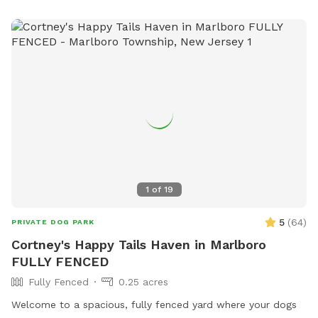
1
of
19
5
(
64
)
PRIVATE DOG PARK
Cortney's Happy Tails Haven in Marlboro
FULLY FENCED
Fully Fenced
0.25 acres
Welcome to a spacious, fully fenced yard where your dogs