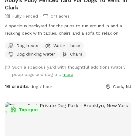
Abby's Fully Fenced Yard For Dogs To Rent In
Clark
Fully Fenced
0.11 acres
A spacious backyard for the pups to run around in and a
relaxing deck with tables, chairs and a sofa to relax on.
Dog treats
Water - hose
Dog drinking water
Chairs
Such a spacious yard with thoughtful additions (water,
poop bags and dog tr...
more
16 credits
dog / hour
Clark, NJ
Top spot