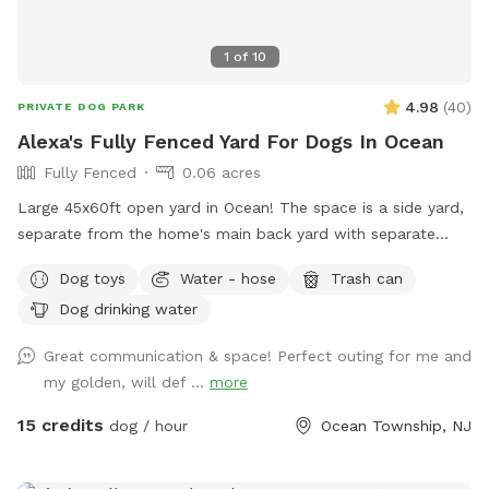
1
of
10
4.98
(
40
)
PRIVATE DOG PARK
Alexa's Fully Fenced Yard For Dogs In Ocean
Fully Fenced
0.06 acres
Large 45x60ft open yard in Ocean! The space is a side yard,
separate from the home's main back yard with separate
entrance from the street. Perfect for running and playing.
Dog toys
Water - hose
Trash can
fully enclosed with 6ft fence for maximum privacy!
Dog drinking water
Great communication & space! Perfect outing for me and
my golden, will def ...
more
15 credits
dog / hour
Ocean Township, NJ