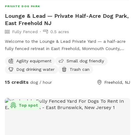
PRIVATE DOG PARK
Lounge & Lead — Private Half-Acre Dog Park,
East Freehold NJ
Fully Fenced
0.5 acres
Welcome to the Lounge & Lead Private Yard — a half-acre
fully fenced retreat in East Freehold, Monmouth County,
designed by a dog trainer for dogs who need space to just
Agility equipment
Small dog friendly
be dogs. Your pup gets the whole yard to themselves: open
Dog drinking water
Trash can
lawn for running and zoomies, mature shade trees for
cooling down, enrichment items to explore, and a fresh
15 credits
dog / hour
Freehold, NJ
water station. The property backs up to the edge of a local
park, so wildlife sightings — deer, squirrels, songbirds — are
a regular part of the experience. For scent-driven and
Top spot
visually stimulated dogs, it’s an hour of natural enrichment
you can’t manufacture. All bookings are private. No shared
sessions, no strangers, no unpredictable off-leash
introductions — just your dog, your family, and the full yard