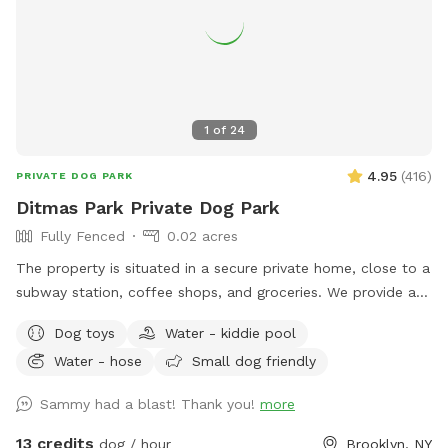
1
of
24
4.95
(
416
)
PRIVATE DOG PARK
Ditmas Park Private Dog Park
Fully Fenced
0.02 acres
The property is situated in a secure private home, close to a
subway station, coffee shops, and groceries. We provide a
spacious and quiet gated backyard rental with access to
Dog toys
Water - kiddie pool
water, comfortable seating, dog toys, a puppy pool, and a
Water - hose
Small dog friendly
convenient driveway available for guests' use. Late evening
appointments are available, and multiple guests are
Sammy had a blast! Thank you!
more
welcome. We offer backyard rentals for dog parties and
social gatherings. Our space provides the amenities to either
13 credits
dog / hour
Brooklyn, NY