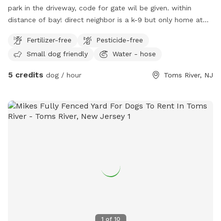
park in the driveway, code for gate wil be given. within
distance of bay! direct neighbor is a k-9 but only home at
night, other neighbor has small dog that barks but can’t get
Fertilizer-free
Pesticide-free
to my yard.
Small dog friendly
Water - hose
5 credits
dog / hour
Toms River, NJ
1
of
10