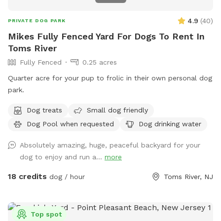
4.9
(
40
)
PRIVATE DOG PARK
Mikes Fully Fenced Yard For Dogs To Rent In
Toms River
Fully Fenced
0.25 acres
Quarter acre for your pup to frolic in their own personal dog
park.
Dog treats
Small dog friendly
Dog Pool when requested
Dog drinking water
Absolutely amazing, huge, peaceful backyard for your
dog to enjoy and run a...
more
18 credits
dog / hour
Toms River, NJ
Top spot