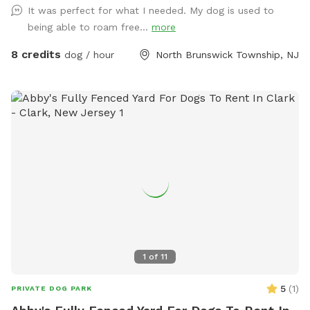
It was perfect for what I needed. My dog is used to
being able to roam free...
more
8 credits
dog / hour
North Brunswick Township, NJ
1
of
11
5
(
1
)
PRIVATE DOG PARK