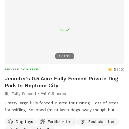
1
of
29
5
(
22
)
PRIVATE DOG PARK
Jennifer's 0.5 Acre Fully Fenced Private Dog
Park In Neptune City
Fully Fenced
0.5 acres
Grassy large fully fenced in area for running. Lots of trees
for sniffing. Koi pond (must keep dogs away though but
pretty to look at)
Dog toys
Fertilizer-free
Pesticide-free