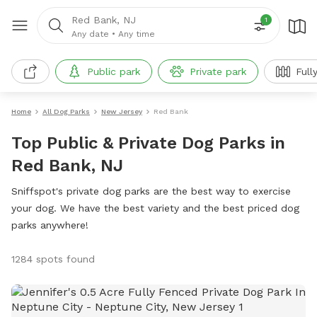
Red Bank, NJ
1
Any date
•
Any time
Public park
Private park
Full
Home
All Dog Parks
New Jersey
Red Bank
Top Public & Private Dog Parks in
Red Bank, NJ
Sniffspot's private dog parks are the best way to exercise
your dog. We have the best variety and the best priced dog
parks anywhere!
1284 spots found