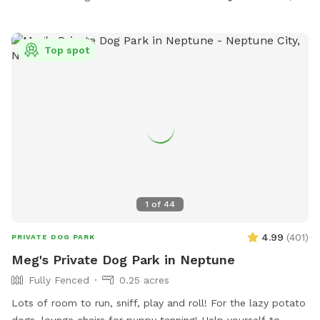
Top spot
1
of
44
4.99
(
401
)
PRIVATE DOG PARK
Meg's Private Dog Park in Neptune
Fully Fenced
0.25 acres
Lots of room to run, sniff, play and roll! For the lazy potato
dogs, lounge chairs for puppy tanning! Help yourself to