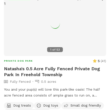
The humans: Included-Water, snacks, games, basketball
court, playground, lounge chairs to take the sun included.
You can also sit in the many options of shaded areas or rest
at the firepit in a beautiful Adirondack chair. If you would
like anything additional please don’t hesitate to ask prior to
booking. 2 people max per visit included. Any additional
person(s) is 7 per person. Parties over 5-Inquire within.
1
of
53
5
(
41
)
PRIVATE DOG PARK
Natasha's 0.5 Acre Fully Fenced Private Dog
Park In Freehold Township
Fully Fenced
0.5 acres
You and your pup(s) will love this park-like oasis! The half
acre fenced area consists of ample grass to run on, a
concrete sidewalk / patio (handicapped accessible),
Dog treats
Dog toys
Small dog friendly
mulchbeds of flowers & berries (feel free to grab a handful