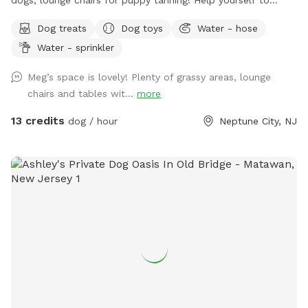
supplies in the gray container next to the dog wash station!
Dog treats
Dog toys
Water - hose
Hedge-wall backdrop for the pupparazzi!!
Water - sprinkler
Meg’s space is lovely! Plenty of grassy areas, lounge
chairs and tables wit...
more
13 credits
dog / hour
Neptune City, NJ