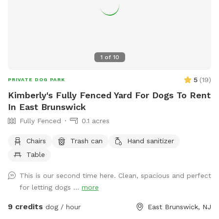
to yourselves. Your host runs Lounge & Lead, a home-based
dog training and boarding business. This yard was built with
dog behavior in mind, and it shows. — 📍 East Freehold,
Monmouth County, NJ 🐾 Private bookings only — your dogs
have the full yard 🌳 Half acre | Fully fenced | Shade | Water
1
of
10
station | Enrichment items 🦌 Backs up to local park —
regular wildlife sightings for natural enrichment 🎓 Host is a
5
(
19
)
PRIVATE DOG PARK
professional dog trainer and boarding operator
Kimberly's Fully Fenced Yard For Dogs To Rent
In East Brunswick
Fully Fenced
0.1 acres
Chairs
Trash can
Hand sanitizer
Table
This is our second time here. Clean, spacious and perfect
for letting dogs ...
more
9 credits
dog / hour
East Brunswick, NJ