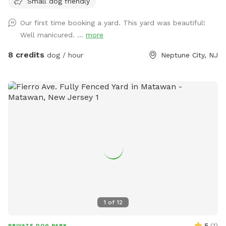
Small dog friendly
Our first time booking a yard. This yard was beautiful!
Well manicured. ...
more
8 credits
dog / hour
Neptune City, NJ
1
of
12
5
(
1
)
PRIVATE DOG PARK