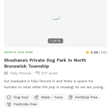
1
of
13
4.98
(
216
)
PRIVATE DOG PARK
Shoshana's Private Dog Park In North
Brunswick Township
Fully Fenced
0.17 acres
Our backyard is fully fenced in and there is space for
humans to relax while the pup is relaxing! As we are young
professionals we have lived in apartments until this year and
Dog toys
Water - hose
Fertilizer-free
want to help other humans and dogs. We offer discounts if
Pesticide-free
you can’t afford our price, because we want every dog to
have a opportunity to a backyard.