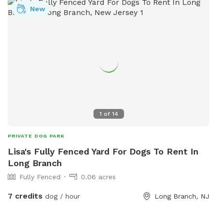
New
1
of
14
PRIVATE DOG PARK
Lisa's Fully Fenced Yard For Dogs To Rent In
Long Branch
Fully Fenced
0.06 acres
7 credits
dog / hour
Long Branch, NJ