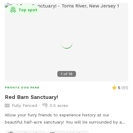
Top spot
1
of
19
5
(
51
)
PRIVATE DOG PARK
Red Barn Sanctuary!
Fully Fenced
0.5 acres
Allow your furry friends to experience history at our
beautiful half-acre sanctuary! You will be surrounded by a
variety of trees, foliage, and flowers (as of July 14th- our