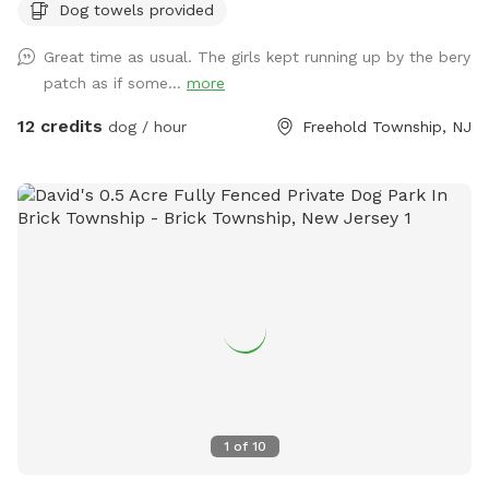
Dog towels provided
of berries if they’re in season!) and a giant sandbox /
playground area. Tree cover throughout the yard provides
Great time as usual. The girls kept running up by the bery
shade, even in the hottest summer months. All around you is
patch as if some...
more
privacy—to one side, a half acre unfenced stretch of our
property, and all around the property is 3.5 acres of private
12 credits
dog / hour
Freehold Township, NJ
woods and wetlands. Deer, wild turkey, turtles, frogs, &
birds of all kinds are just some of the animals you may spot!
We provide tables and chairs, water, poop bags & scooper,
and several toys. Kids (or kids at heart) will have a blast
using the ride-on sand diggers, slides, and swings & coloring
with sidewalk chalk. Fertilizer and pesticide: The grass is
treated with fertilizer a couple times a year and the bushes
are sprayed for ticks/mosquitos and weeds approximately
monthly. As we have young kids a dog, all products used are
animal & child safe when dry (within 2 hours). Out of an
abundance of caution, we will ensure reservations are
blocked off for the entirety of the day following any
1
of
10
fertilizer, herbicide, or pesticide treatment.