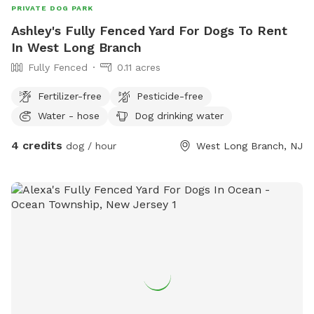
PRIVATE DOG PARK
Ashley's Fully Fenced Yard For Dogs To Rent
In West Long Branch
Fully Fenced
0.11 acres
Fertilizer-free
Pesticide-free
Water - hose
Dog drinking water
4 credits
dog / hour
West Long Branch, NJ