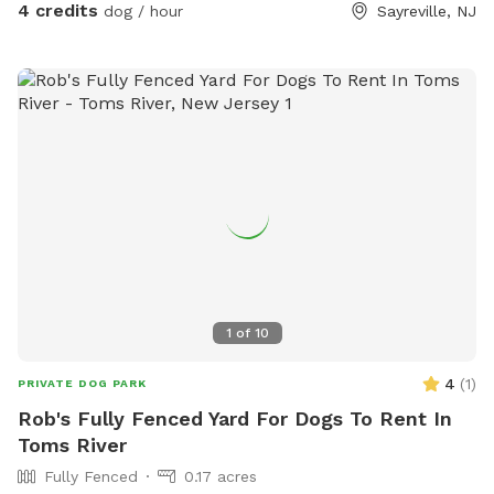
4 credits
dog / hour
Sayreville, NJ
1
of
10
4
(
1
)
PRIVATE DOG PARK
Rob's Fully Fenced Yard For Dogs To Rent In
Toms River
Fully Fenced
0.17 acres