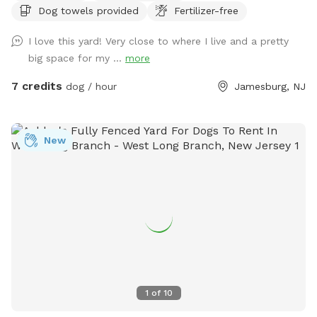
Dog towels provided
Fertilizer-free
have a few cameras set up in our backyard for security
reasons. Video is recorded and saved to our cloud. Please
I love this yard! Very close to where I live and a pretty
note for reactive dogs: our direct neighbors do have dogs,
big space for my ...
more
although they are not usually out all day long. Our yard is
fully fenced, although other dogs can be seen as fencing is
7 credits
dog / hour
Jamesburg, NJ
see through. Both dogs directly next door are friendly and
may even run up & down the fence if your dog would like. 😊
New
1
of
10