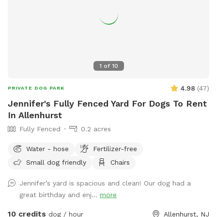
1
of
10
4.98
(
47
)
PRIVATE DOG PARK
Jennifer's Fully Fenced Yard For Dogs To Rent
In Allenhurst
Fully Fenced
0.2 acres
Water - hose
Fertilizer-free
Small dog friendly
Chairs
Jennifer’s yard is spacious and clean! Our dog had a
great birthday and enj...
more
10 credits
dog / hour
Allenhurst, NJ