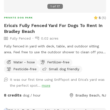
1
of
17
5
(
5
)
PRIVATE DOG PARK
Erica's Fully Fenced Yard For Dogs To Rent In
Bradley Beach
Fully Fenced
0.02 acres
Fully fenced in yard with deck, table, and outdoor sitting
area. Feel free to use the outdoor shower to clean off your
pup. We even offer free WiFi if you want to work outside
Water - hose
Fertilizer-free
while your pup plays. This is an Airbnb in the summer;
Pesticide-free
Small dog friendly
however, it’s empty in the off season and a very quiet
backyard. It’s six blocks from Bradley Beach and one block
It was our first time using Sniffspot and Erica’s yard was
from downtown Main Street, which is very dog friendly.
the perfect spot...
more
Welcome to use the recycling and garbage cans outside the
gate. If want to access WiFi message me for login 🐶
8 credits
dog / hour
Bradley Beach, NJ