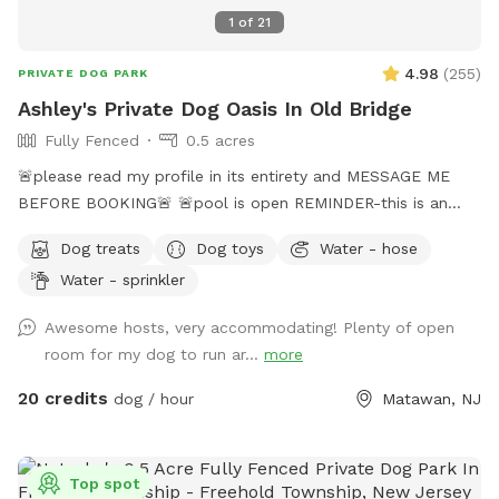
1
of
21
4.98
(
255
)
PRIVATE DOG PARK
Ashley's Private Dog Oasis In Old Bridge
Fully Fenced
0.5 acres
🚨please read my profile in its entirety and MESSAGE ME
BEFORE BOOKING🚨 🚨pool is open REMINDER-this is an
additional fee. Please see extras🚨 No pool? No yard? Don’t
Dog treats
Dog toys
Water - hose
like going to the dog park? Want a large private space with
Water - sprinkler
no interruptions all to your self ? Bring your pup to there
very own private oasis. They can do zoomies around the big
Awesome hosts, very accommodating! Plenty of open
yard, swim in the large in ground pool, cool off in the large
room for my dog to run ar...
more
amounts of shaded areas, even go down a slide on the
playground. The pups: Included:Toys, water, treats, yard,
20 credits
dog / hour
Matawan, NJ
playground access,scooper with bags. *You are responsible
for picking up after your dog*-the yard is checked before
and after each visit. 🚨pool access is an additional charge. It
Top spot
a costly upkeep for daily maintenance. Please see extras.🚨