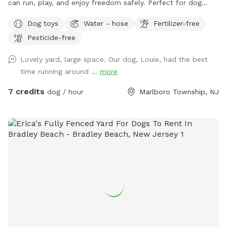
can run, play, and enjoy freedom safely. Perfect for dog
owners who want a private, stress-free space for their pets
Dog toys
Water - hose
Fertilizer-free
to socialize or exercise. The fence gate is located on the
Pesticide-free
right side of the home and will be left open for your arrival.
Kindly ensure it is closed upon departure, as it automatically
Lovely yard, large space. Our dog, Louie, had the best
locks from the outside. Amenities include: • Large fenced-
time running around ...
more
in yard — plenty of room for dogs to run and explore •
Outdoor dog bowl with fresh water available at all times •
7 credits
dog / hour
Marlboro Township, NJ
Multiple comfortable seating areas with couches, tables,
yard games and an electrical outlet for your relaxation and
convenience • Fire pit for cozy evenings and social
gatherings • Indoor restrooms available for humans upon
request Whether you’re looking for a safe place for your
dog to play off-leash or a relaxing spot to hang out while
they enjoy themselves, this space combines fun for pets
with comfort and convenience for owners.