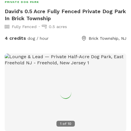
PRIVATE DOG PARK
David's 0.5 Acre Fully Fenced Private Dog Park
In Brick Township
Fully Fenced
0.5 acres
4 credits
dog / hour
Brick Township, NJ
1
of
10