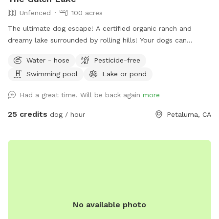
Unfenced
100 acres
The ultimate dog escape! A certified organic ranch and
dreamy lake surrounded by rolling hills! Your dogs can
experience wild foul, fish and cattle or spend their time time
Water - hose
Pesticide-free
swimming away at the lake! There is a picnic table (not in
Swimming pool
Lake or pond
the best shape, but can fit about 4 people) for your stuff
and a great combination of sun and shade surrounding the
Had a great time. Will be back again
more
lake! We recently added a 1.2 mile trail around our property.
We hope you enjoy it as much as we do! Accessing our lake
25 credits
dog / hour
Petaluma, CA
requires a bit of a walk through uneven terrain with cow
holes, which may be challenging for some. If you have
difficulty walking on rough ground, this Sniffspot may not be
the best fit. While there is a path, it is not perfectly smooth,
and less active visitors may find it hard to navigate. Cows
do roam freely in the same field. They are harmless, but
please be sure to close all gates securely when entering or
No available photo
leaving the area. We recommend ignoring the cows—they’ll
leave you alone if you do the same. Our house is the only