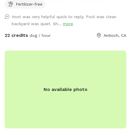
Fertilizer-free
a 5-10 minute grace period for arrival and leaving ! Please
note there may be wild turkeys 🦃 in front yard they are easy
Host was very helpful quick to reply. Pool was clean
to shoosh away please keep dog on leash until in the
backyard was quiet. Sh...
more
backyard .
22 credits
dog / hour
Antioch, CA
No available photo