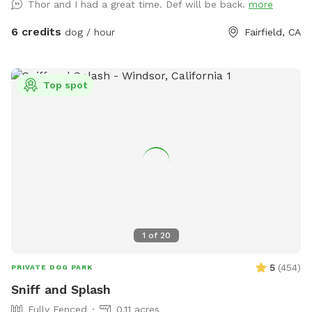
Thor and I had a great time. Def will be back.
more
and towels to dry off! There is a large swimming vest
available for a large dog. Pooper scooper and trash can
6 credits
dog / hour
Fairfield, CA
available! Backyard is fully fenced, and easily accessible for
everyone to access and plenty of parking on the street in
front of the house.
Top spot
1
of
20
5
(
454
)
PRIVATE DOG PARK
Sniff and Splash
Fully Fenced
0.11 acres