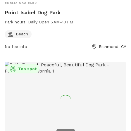
PUBLIC DOG PARK
Point Isabel Dog Park
Park hours:
Daily Open 5 AM–10 PM
Beach
No fee info
Richmond, CA
Top spot