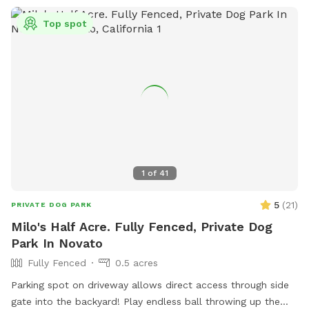
Top spot
1
of
41
5
(
21
)
PRIVATE DOG PARK
Milo's Half Acre. Fully Fenced, Private Dog
Park In Novato
Fully Fenced
0.5 acres
Parking spot on driveway allows direct access through side
gate into the backyard! Play endless ball throwing up the