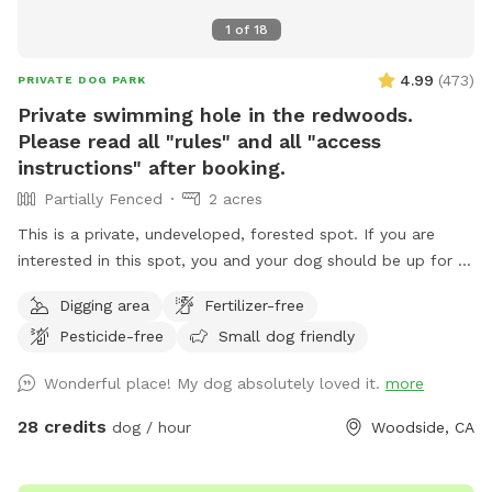
1
of
18
4.99
(
473
)
PRIVATE DOG PARK
Private swimming hole in the redwoods.
Please read all "rules" and all "access
instructions" after booking.
Partially Fenced
2 acres
This is a private, undeveloped, forested spot. If you are
interested in this spot, you and your dog should be up for a
mini adventure. This spot is not a manicured, backyard park.
Digging area
Fertilizer-free
It is wild and beautiful, and a rare find in this area. THERE
Pesticide-free
Small dog friendly
IS NO TRASH SERVICE AT THIS FOREST LOCATION. PACK
EVERYTHING OUT WITH YOU, INCLUDING DOG POOP
Wonderful place! My dog absolutely loved it.
more
BAGGIES. The trail starts at the west (downhill) end of the
parking spot, and winds downhill to the creek (there are a
28 credits
dog / hour
Woodside, CA
couple of switchbacks). The trail from the parking area to
the creek is less than 5 minutes long. At the bottom of the