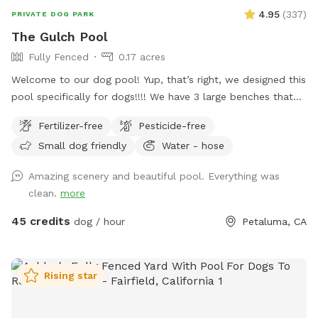
4.95
(
337
)
PRIVATE DOG PARK
The Gulch Pool
Fully Fenced
0.17 acres
Welcome to our dog pool! Yup, that’s right, we designed this
pool specifically for dogs!!!! We have 3 large benches that
accommodate dogs of all sizes (some benches are more
Fertilizer-free
Pesticide-free
shallow/deeper than others), plus a step that goes all the
Small dog friendly
Water - hose
way around the pool for dogs to walk on. In addition to
that, we have a step in the deep end that makes it easy for
Amazing scenery and beautiful pool. Everything was
the dogs to get in and out of the pool! We also have
clean.
more
bubblers inside of the pool (the dogs go crazy over these)
and then outside of the pool we have fountains that shoot
45 credits
dog / hour
Petaluma, CA
into the pool! This is literally a dream pool for dogs and dog
owners! The pool is surrounded by artificial turf and a
gorgeous view! We can’t wait for you to check out our pool!
Rising star
Please note, this spot is right next to our home, we too
have dogs and they can be seen through our windows! If
you would like to book more than 2 hours, please send us a