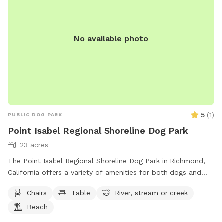
No available photo
5
(
1
)
PUBLIC DOG PARK
Point Isabel Regional Shoreline Dog Park
23 acres
The Point Isabel Regional Shoreline Dog Park in Richmond,
California offers a variety of amenities for both dogs and
their owners to enjoy. Located at 2701 Isabel St, the park
Chairs
Table
River, stream or creek
includes chairs, tables, a nearby river, stream, or creek, and a
Beach
beach area for everyone to explore. Visitors can learn more
about the park and its offerings by visiting their website at