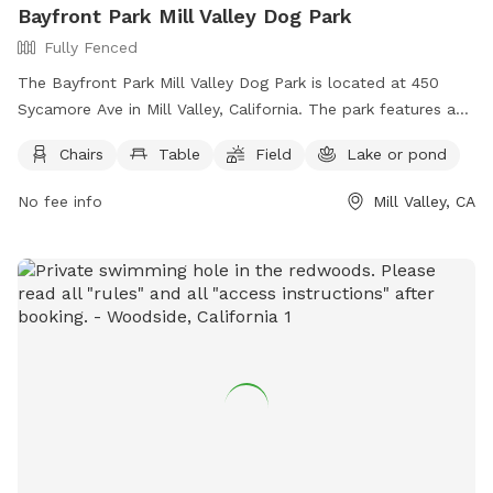
Bayfront Park Mill Valley Dog Park
Fully Fenced
The Bayfront Park Mill Valley Dog Park is located at 450
Sycamore Ave in Mill Valley, California. The park features a
fully fenced enclosure with amenities such as chairs, tables,
Chairs
Table
Field
Lake or pond
a field, and access to a nearby lake or pond for dogs to
enjoy. For more information, visit their website at
No fee info
Mill Valley, CA
https://www.bringfido.com/attraction/3000 or contact them
at (415) 388-4033 or email
parks@cityofmillvalley.org
.