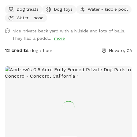
hill, sit in the shade while your doggies run around. Explore
Dog treats
Dog toys
Water - kiddie pool
the trees area high up on the hill. Bring a friend and play
Water - hose
pingpong or monkey around on the zip line or the play
structure! In fall and winter, enjoy the green grasses and
Nice private back yard with a hillside and lots of balls.
seasonal creek!
They had a paddl...
more
12 credits
dog / hour
Novato, CA