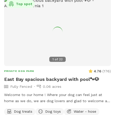
Top spot
1
of
22
4.76
(
176
)
PRIVATE DOG PARK
East Bay spacious backyard with pool🐾🐶
Fully Fenced
0.06 acres
Welcome to our home ! Where your dog can feel just at
home as we do, we are dog lovers and glad to welcome any
pet to use our place we just ask to be respectful and treat
Dog treats
Dog toys
Water - hose
it as your home, pool is open for summer 😎☀️🏖️🐶🦴 there is