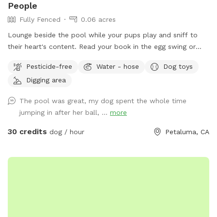
People
Fully Fenced
0.06 acres
Lounge beside the pool while your pups play and sniff to
their heart's content. Read your book in the egg swing or
drink your beverage stretched out on a chase lounge. You
Pesticide-free
Water - hose
Dog toys
and your pups are all welcome to use the pool but be
Digging area
forewarned, it is not heated and very chilly until warmed by
the summer heat. Some dogs can't resist a pool. Please
The pool was great, my dog spent the whole time
encourage them to do so with your careful supervision. Call
jumping in after her ball, ...
more
dogs out of the pool at any sign of cold or distress,
including shivering, coughing, or submerging. There is no
30 credits
dog / hour
Petaluma, CA
bathroom available for humans. Dogs can use the yard, of
course. Please clean up after them with bags provided, and
dispose of all waste in the gray tote outside the gate.
Park*facing* the white brick wall in front of the house, to
the *right* of the driveway. Walk up the driveway past the
tent trailer, and enter through the gate on the left. Bring
towels, a chucker, your picnic lunch, and have fun!