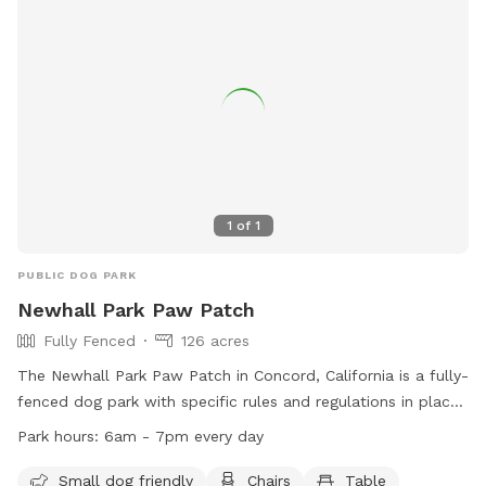
1
of
1
PUBLIC DOG PARK
Newhall Park Paw Patch
Fully Fenced
126 acres
The Newhall Park Paw Patch in Concord, California is a fully-
fenced dog park with specific rules and regulations in place.
Open from dawn to dusk, the park closes during bad
Park hours:
6am - 7pm every day
weather and on Wednesdays for maintenance. Dogs must
wear current license tags, be supervised by their owners,
Small dog friendly
Chairs
Table