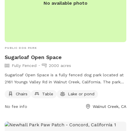
No available photo
PUBLIC DOG PARK
Sugarloaf Open Space
Fully Fenced
2000 acres
Sugarloaf Open Space is a fully fenced dog park located at
2161 Youngs Valley Rd in Walnut Creek, California. The park
features amenities such as chairs and tables, as well as a
Chairs
Table
Lake or pond
lake or pond for dogs to play in. Visitors can find more
information on the park's website or by calling (925) 943-
No fee info
Walnut Creek, CA
5800.