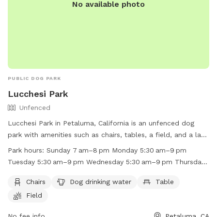
No available photo
PUBLIC DOG PARK
Lucchesi Park
Unfenced
Lucchesi Park in Petaluma, California is an unfenced dog
park with amenities such as chairs, tables, a field, and a lake
or pond for dogs to enjoy. The park is open Sunday from
Park hours:
Sunday 7 am–8 pm Monday 5:30 am–9 pm
7 am to 8 pm, Monday to Friday from 5:30 am to 9 pm, and
Tuesday 5:30 am–9 pm Wednesday 5:30 am–9 pm Thursday
Saturday from 7 am to 8 pm. For more information, visit
5:30 am–9 pm Friday 5:30 am–9 pm Saturday 7 am–8 pm
their website at https://cityofpetaluma.org/lucchesi-park/ or
Chairs
Dog drinking water
Table
call (707) 778-4380.
Field
No fee info
Petaluma, CA