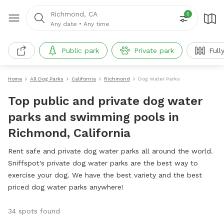
Richmond, CA
5
Any date
•
Any time
Public park
Private park
Full
Home
All Dog Parks
California
Richmond
Dog Water Parks
Top public and private dog water
parks and swimming pools in
Richmond, California
Rent safe and private dog water parks all around the world.
Sniffspot's private dog water parks are the best way to
exercise your dog. We have the best variety and the best
priced dog water parks anywhere!
34 spots found