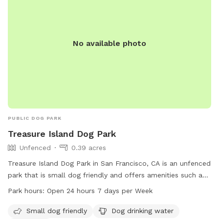
No available photo
PUBLIC DOG PARK
Treasure Island Dog Park
Unfenced
0.39 acres
Treasure Island Dog Park in San Francisco, CA is an unfenced
park that is small dog friendly and offers amenities such as
drinking water and a beach. The park is open 24 hours, 7
Park hours:
Open 24 hours 7 days per Week
days a week and can be contacted at 415-274-0660 or
city.administrator@sfgov.org
. More information can be found
Small dog friendly
Dog drinking water