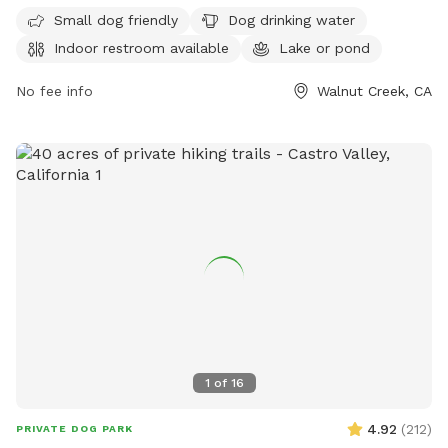
please bring a headlamp or flashlight. Maximum 2 people
every day except Thursday. For more information, visit their
Small dog friendly
Dog drinking water
per dog. There is no trash collection service at this
website at
Indoor restroom available
Lake or pond
location, so please pack out any trash. Thank you!
https://www.walnutcreekca.gov/departments/arts-and-
recreation/recreation-parks/parks-picnic-rentals/dog-park or
No fee info
Walnut Creek, CA
call (925) 256-3574.
1
of
16
4.92
(
212
)
PRIVATE DOG PARK