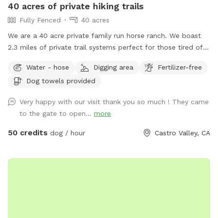
40 acres of private hiking trails
Fully Fenced
40 acres
We are a 40 acre private family run horse ranch. We boast
2.3 miles of private trail systems perfect for those tired of
the dangers of loose uncontrolled dogs in our public spaces.
Water - hose
Digging area
Fertilizer-free
Take a private hike on foot, or save your legs and add on an
Dog towels provided
ATV fun run adventure. Either way You, and your dog are
sure to have a blast! Follow us on Instagram:
Very happy with our visit thank you so much ! They came
Urbancowgirlranchdogs to check out some dogs enjoying
to the gate to open...
more
their adventures ALL YOUR QUESTIONS ANSWERED HERE:
https://docs.google.com/document/d/1xmVI86C6dj62uhUuAI
50 credits
dog / hour
Castro Valley, CA
usp=sharing