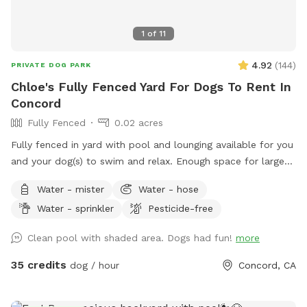
1
of
11
4.92
(
144
)
PRIVATE DOG PARK
Chloe's Fully Fenced Yard For Dogs To Rent In
Concord
Fully Fenced
0.02 acres
Fully fenced in yard with pool and lounging available for you
and your dog(s) to swim and relax. Enough space for large
dogs to get a good workout in and out of the pool. PLEASE
Water - mister
Water - hose
READ OUR RULES BEFORE BOOKING!
Water - sprinkler
Pesticide-free
Clean pool with shaded area. Dogs had fun!
more
35 credits
dog / hour
Concord, CA