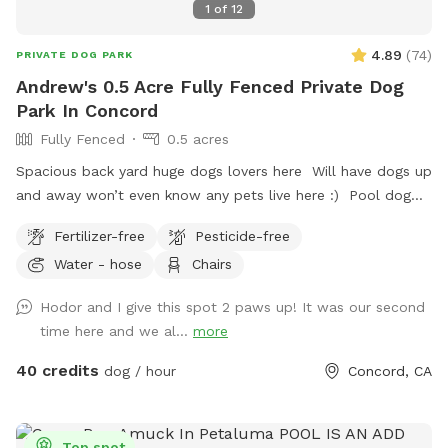
1
of
12
4.89
(
74
)
PRIVATE DOG PARK
Andrew's 0.5 Acre Fully Fenced Private Dog
Park In Concord
Fully Fenced
0.5 acres
Spacious back yard huge dogs lovers here Will have dogs up
and away won’t even know any pets live here :) Pool dog
friendly Reactive dog savy
Fertilizer-free
Pesticide-free
Water - hose
Chairs
Hodor and I give this spot 2 paws up! It was our second
time here and we al...
more
40 credits
dog / hour
Concord, CA
Top spot