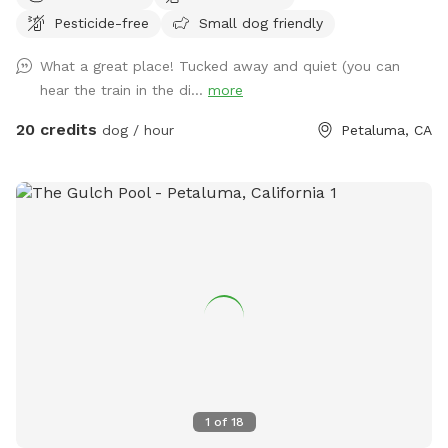
pristine, green lawn that’s fully fenced, private, and designed
Pesticide-free
Small dog friendly
for stress-free play. 🧺 Pack a picnic, relax in the shade, and
enjoy your own private dog park while your pup runs free. ☀️
What a great place! Tucked away and quiet (you can
Summer ready: Cool green grass, no dust, no foxtails, plus
hear the train in the di...
more
shade trees and chairs for you 🌧️ Winter friendly: No mud!
Covered canopy so you can stay dry while your pup plays 🐕
20 credits
dog / hour
Petaluma, CA
Perfect for dogs who need space: Great for alpha dogs,
females in heat, intact males, or any pup who thrives in their
own private environment 💧 Water, toys & poop bags
provided 💦 Pool add-on available year-round Clean. Private.
Stress-free. Let them run amuck—without the worry.
1
of
18