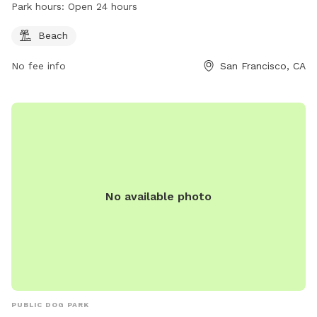
Park hours:
Open 24 hours
Beach
No fee info
San Francisco, CA
No available photo
PUBLIC DOG PARK