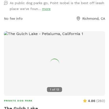
As public dog parks go, Point Isobel is the best off leash
https://www.ebparks.org/parks/point-isabel or by contacting
place we've foun...
more
them at (888) 327-2757.
No fee info
Richmond, CA
1
of
13
4.86
(
280
)
PRIVATE DOG PARK
The Gulch Lake