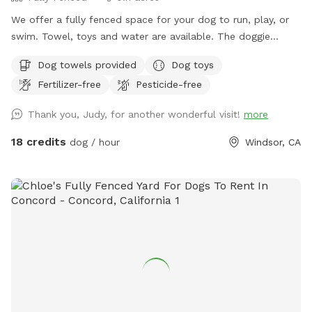
We offer a fully fenced space for your dog to run, play, or
swim. Towel, toys and water are available. The doggie
parents can enjoy a putting green while the dogs play. Feel
Dog towels provided
Dog toys
free to join your dog for a swim on these hot days.
Fertilizer-free
Pesticide-free
Thank you, Judy, for another wonderful visit!
more
18 credits
dog / hour
Windsor, CA