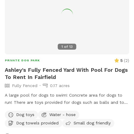
message.
1
of
13
5
(
2
)
PRIVATE DOG PARK
Ashley's Fully Fenced Yard With Pool For Dogs
To Rent In Fairfield
Fully Fenced
0.17 acres
A large pool for dogs to swim! Concrete area for dogs to
run! There are toys provided for dogs such as balls and tog-
of-war! Water bowls provided for your doggy’s! While you
Dog toys
Water - hose
throw the ball for your dog or watch them swim, you can
Dog towels provided
Small dog friendly
enjoy sitting in the shade. Or if you enjoy the sun, there is
sitting available too. Hose available to rinse off your dog,