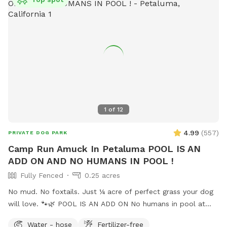
1
of
12
4.99
(
557
)
PRIVATE DOG PARK
Camp Run Amuck In Petaluma POOL IS AN
ADD ON AND NO HUMANS IN POOL !
Fully Fenced
0.25 acres
No mud. No foxtails. Just ¼ acre of perfect grass your dog
will love. 🐾🌿 POOL IS AN ADD ON No humans in pool at
this time. Welcome to Camp Run Amuck—a ¼-acre of
Water - hose
Fertilizer-free