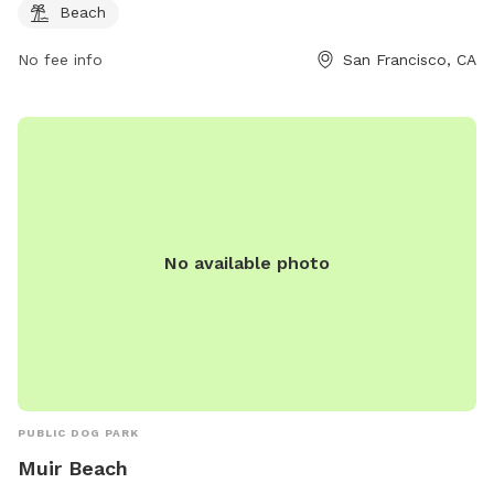
on their website at sf.gov.
Beach
No fee info
San Francisco, CA
No available photo
PUBLIC DOG PARK
Muir Beach