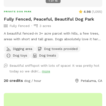
1
of
16
4.98
(
1,055
)
PRIVATE DOG PARK
Fully Fenced, Peaceful, Beautiful Dog Park
Fully Fenced
3 acres
A beautiful fenced-in 3+ acre parcel with hills, a few trees,
areas with short and tall grass. Dogs absolutely love it here.
Occasionally we’ll see wild turkeys and a few deer (and a
Digging area
Dog towels provided
gopher or squirrel here and there) but otherwise it is a dog
Dog toys
Dog treats
roaming paradise. Easy to pull in and park on the gravel
area. I have dog bowls, a few toys, 3 pooper scoopers,
Beautiful sniffspot with lots of space! It was pretty hot
emergency poop bags, and a couple of washing stations.
today so we didn'...
more
Cell reception is reasonably good here.
20 credits
dog / hour
Petaluma, CA