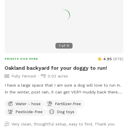
1
of
11
4.95
(
978
)
PRIVATE DOG PARK
Oakland backyard for your doggy to run!
Fully Fenced
0.02 acres
I have a large space that I am sure a dog will love to run in.
In the winter, post rain, it can get VERY muddy back there.
Years of dogs running around has torn up a lot of the
Water - hose
Fertilizer-free
ground cover and it's now just dirt, which becomes mud in
Pesticide-free
Dog toys
the winter. In the summer, the "grass" (more weeds than
actual grass) gets very dry. There are some burrs due to the
Very clean, thoughtful setup, easy to find. Thank you
dryness so if your dog has longer fur they might get some