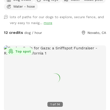
the trees area high up on the hill. Bring a friend and play
Water - hose
pingpong or monkey around on the zip line or the play
structure! In fall and winter, enjoy the green grasses and
lots of paths for our dogs to explore, secure fence, and
seasonal creek!
very easy to navig...
more
12 credits
dog / hour
Novato, CA
Top spot
1
of
14