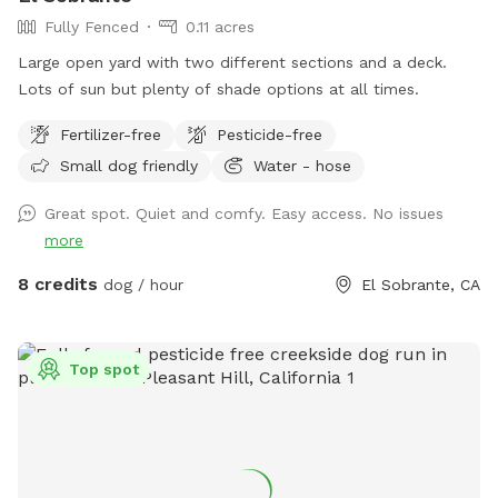
Fully Fenced
0.11 acres
Large open yard with two different sections and a deck.
Lots of sun but plenty of shade options at all times.
Fertilizer-free
Pesticide-free
Small dog friendly
Water - hose
Great spot. Quiet and comfy. Easy access. No issues
more
8 credits
dog / hour
El Sobrante, CA
Top spot