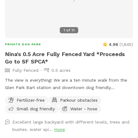
1
of
11
4.96
(
1,845
)
PRIVATE DOG PARK
Nina's 0.5 Acre Fully Fenced Yard *Proceeds
Go to SF SPCA*
Fully Fenced
0.5 acres
The view is everything! We are a ten minute walk from the
Glen Park Bart station and downtown dog friendly
restaurants and bars.
Fertilizer-free
Parkour obstacles
Small dog friendly
Water - hose
Excellent large backyard with different levels, trees and
bushes. water spi...
more