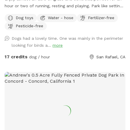
hour or two of running, resting and playing. Park like setting
with mature trees, lots of sun and shade.
Dog toys
Water - hose
Fertilizer-free
Pesticide-free
Dogs had a lovely time. One was mainly in the perimeter
looking for birds a...
more
17 credits
dog / hour
San Rafael, CA