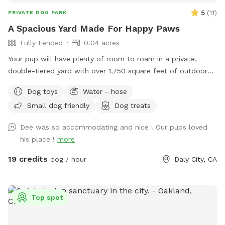
5
(
11
)
PRIVATE DOG PARK
A Spacious Yard Made For Happy Paws
Fully Fenced
0.04 acres
Your pup will have plenty of room to roam in a private,
double-tiered yard with over 1,750 square feet of outdoor
space. Whether they love running, exploring, or simply
Dog toys
Water - hose
lounging, there's something for every dog, including a deck
Small dog friendly
Dog treats
area that's perfect for relaxing and enjoying the view.
Dee was so accommodating and nice ! Our pups loved
his place !
more
19 credits
dog / hour
Daly City, CA
Top spot