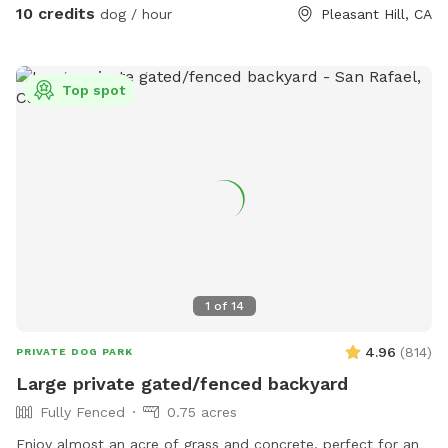
perfect for reactive and fearful dogs - Very well lit so ideal
10 credits
dog / hour
Pleasant Hill, CA
for nighttime play as well!
Top spot
1
of
14
4.96
(
814
)
PRIVATE DOG PARK
Large private gated/fenced backyard
Fully Fenced
0.75 acres
Enjoy almost an acre of grass and concrete, perfect for an