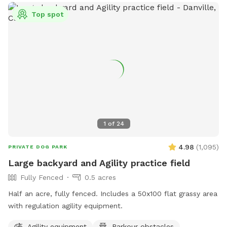
distance to West Oakland Bart station (About 10-12 minute
Top spot
walk). We have neighbors on either side of our home but it’s
a very quiet neighborhood overall. Please do note that
occasionally you can hear a dog barking from houses in the
neighborhood or voices of neighbors enjoying their yard.
There are chairs and a coffee table on the patio for your
use, if desired, while your dogs explores. A bowl with water
and a hose is provided.
1
of
24
4.98
(
1,095
)
PRIVATE DOG PARK
Large backyard and Agility practice field
Fully Fenced
0.5 acres
Half an acre, fully fenced. Includes a 50x100 flat grassy area
with regulation agility equipment.
Agility equipment
Parkour obstacles