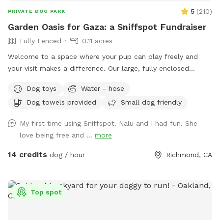
5
(
210
)
PRIVATE DOG PARK
Garden Oasis for Gaza: a Sniffspot Fundraiser
Fully Fenced
0.11 acres
Welcome to a space where your pup can play freely and
your visit makes a difference. Our large, fully enclosed
backyard offers a safe and peaceful spot for off-leash fun.
Dog toys
Water - hose
✨ This Sniffspot is also a mutual aid fundraiser: every
Dog towels provided
Small dog friendly
booking directly supports families in Gaza. By choosing this
spot, you and your pup are part of something meaningful —
My first time using Sniffspot. Nalu and I had fun. She
playtime with a purpose. ***100% OF FUNDS RAISED
love being free and ...
more
SUPPORTS FAMILIES IN GAZA****
14 credits
dog / hour
Richmond, CA
Top spot