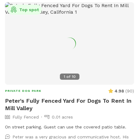
Top spot
1
of
10
4.98
(
90
)
PRIVATE DOG PARK
Peter's Fully Fenced Yard For Dogs To Rent In
Mill Valley
Fully Fenced
0.01 acres
On street parking. Guest can use the covered patio table.
Peter was a very gracious and communicative host. His