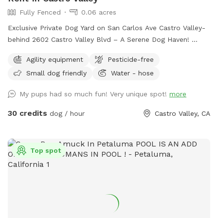
Fully Fenced
0.06 acres
Exclusive Private Dog Yard on San Carlos Ave Castro Valley-
behind 2602 Castro Valley Blvd – A Serene Dog Haven!
Bring your furry friends to enjoy a fully fenced, safe, and
Agility equipment
Pesticide-free
beautifully maintained private yard designed just for dogs!
Small dog friendly
Water - hose
This tranquil space offers. • Lush, Trimmed Grass: Soft
underpaw and perfect for running, playing, or lounging. •
My pups had so much fun! Very unique spot!
more
Dog-Safe Play Structure: Built for fun and safety, giving
pups a place to climb, explore, and play with some agility
30 credits
dog / hour
Castro Valley, CA
items. • Beautiful Dog Murals: Colorful, artistic murals
featuring playful pups and serene scenes create a relaxing,
joyful atmosphere. • Serene & Comfortable: A peaceful
Top spot
environment that both dogs and owners will love, with
plenty of room to roam freely. • Amenities for a Clean
Playtime: Poop scoops, garbage cans, and a hose are
available to keep the yard fresh and clean. • Water Access: A
hose for drinking water or cooling off on warmer days. •
Shaded Seating: A table with an umbrella provides a cozy