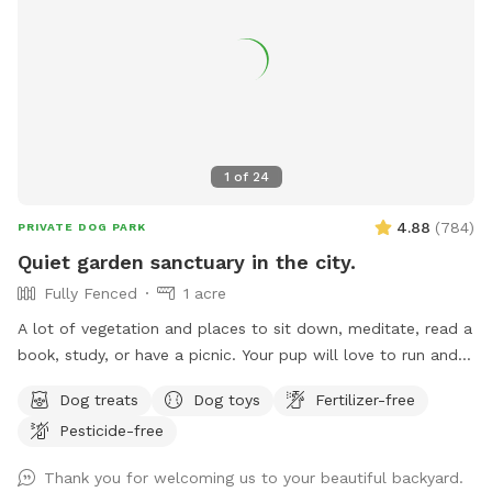
1
of
24
4.88
(
784
)
PRIVATE DOG PARK
Quiet garden sanctuary in the city.
Fully Fenced
1 acre
A lot of vegetation and places to sit down, meditate, read a
book, study, or have a picnic. Your pup will love to run and
play in our one-acre garden. Picking fruit or vegetable etc. is
Dog treats
Dog toys
Fertilizer-free
off the limit. Drinking water for animals is provided in various
Pesticide-free
containers throughout the property. Please do not turn on or
use any water equipment on our property - we had some
Thank you for welcoming us to your beautiful backyard.
serious problems in the past because of this. Please clean