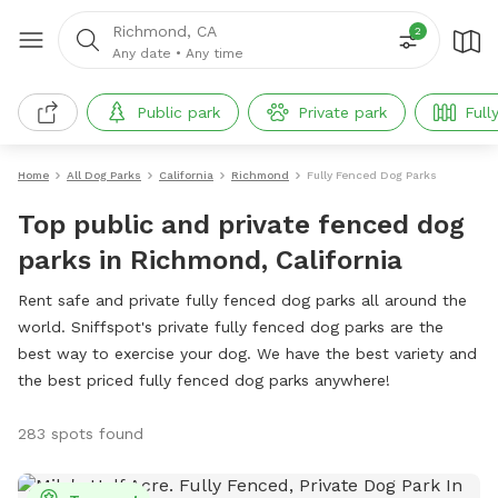
Richmond, CA
2
Any date
•
Any time
Public park
Private park
Full
Home
All Dog Parks
California
Richmond
Fully Fenced Dog Parks
Top public and private fenced dog
parks in Richmond, California
Rent safe and private fully fenced dog parks all around the
world. Sniffspot's private fully fenced dog parks are the
best way to exercise your dog. We have the best variety and
the best priced fully fenced dog parks anywhere!
283 spots found