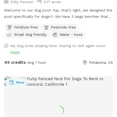
Fully Fenced
0.17 acres
Welcome to our dog pool! Yup, that’s right, we designed this
pool specifically for dogs!!!! We have 3 large benches that
accommodate dogs of all sizes (some benches are more
Fertilizer-free
Pesticide-free
shallow/deeper than others), plus a step that goes all the
Small dog friendly
Water - hose
way around the pool for dogs to walk on. In addition to
that, we have a step in the deep end that makes it easy for
My dog loves playing here! Hoping to visit again soon!
the dogs to get in and out of the pool! We also have
more
bubblers inside of the pool (the dogs go crazy over these)
and then outside of the pool we have fountains that shoot
45 credits
dog / hour
Petaluma, CA
into the pool! This is literally a dream pool for dogs and dog
owners! The pool is surrounded by artificial turf and a
gorgeous view! We can’t wait for you to check out our pool!
New
Please note, this spot is right next to our home, we too
have dogs and they can be seen through our windows! If
you would like to book more than 2 hours, please send us a
message.