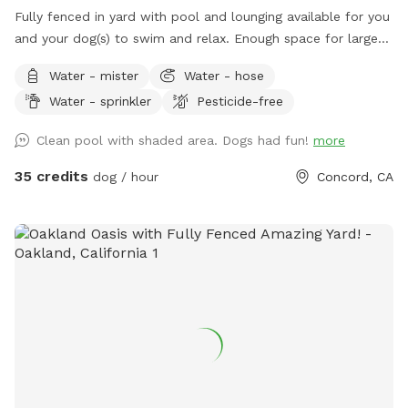
Fully fenced in yard with pool and lounging available for you
and your dog(s) to swim and relax. Enough space for large
dogs to get a good workout in and out of the pool. PLEASE
Water - mister
Water - hose
READ OUR RULES BEFORE BOOKING!
Water - sprinkler
Pesticide-free
Clean pool with shaded area. Dogs had fun!
more
35 credits
dog / hour
Concord, CA