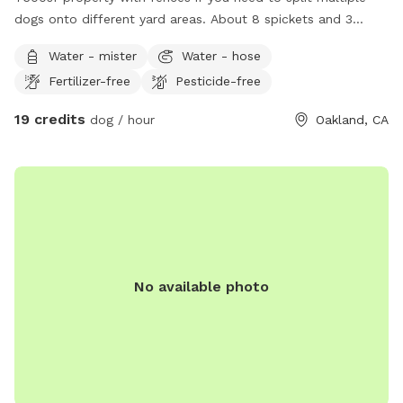
dogs onto different yard areas. About 8 spickets and 3
hoses outside. I have 2 long term fosters that can stay
Water - mister
Water - hose
inside the house. The ADU is currently empty and has a
Fertilizer-free
Pesticide-free
bathroom available plus indoor dog space if needed.
*Enter through driveway gate
19 credits
dog / hour
Oakland, CA
No available photo