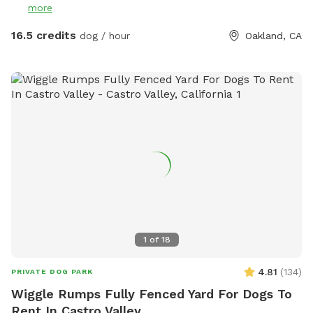
more
up after your dog’s “business” - smile. That’s a serious and
mandatory request. Poop bags are available in the plastic
16.5 credits
dog / hour
Oakland, CA
box with the other dog gear, but please bring your own
backup supply just in case and do not leave the poop bags
behind. BROWN garbage can is in the front of the house by
the street for your convenience. Thank you! Woof woof! 🌸
Note: in the rainy season we might not change the water for
dogs because it’s senseless. Please arrive always with your
own supply of water - rain or shine - and if it’s raining you
might like to wear rain boots as well. Have fun!
1
of
18
4.81
(
134
)
PRIVATE DOG PARK
Wiggle Rumps Fully Fenced Yard For Dogs To
Rent In Castro Valley