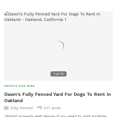
Perfect for dogs who need space: Great for alpha dogs,
females in heat, intact males, or any pup who thrives in their
own private environment 💧 Water, toys & poop bags
provided 💦 Pool add-on available year-round Clean. Private.
Stress-free. Let them run amuck—without the worry.
1
of
13
PRIVATE DOG PARK
Dawn's Fully Fenced Yard For Dogs To Rent In
Oakland
Fully Fenced
0.17 acres
7600sf property with fences if you need to split multiple