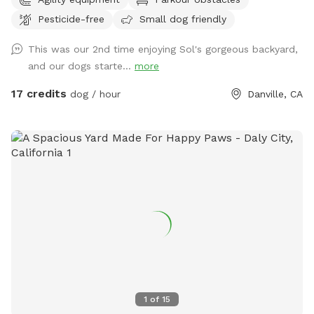
Pesticide-free
Small dog friendly
This was our 2nd time enjoying Sol's gorgeous backyard,
and our dogs starte...
more
17 credits
dog / hour
Danville, CA
1
of
15