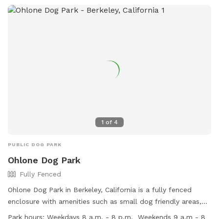
1
of
4
PUBLIC DOG PARK
Ohlone Dog Park
Fully Fenced
Ohlone Dog Park in Berkeley, California is a fully fenced
enclosure with amenities such as small dog friendly areas,
chairs, dog drinking water, and tables. The park is open on
Park hours:
Weekdays 8 a.m. - 8 p.m. ​ Weekends 9 a.m - 8