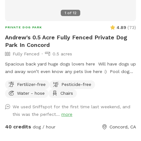
1
of
12
4.89
(
73
)
PRIVATE DOG PARK
Andrew's 0.5 Acre Fully Fenced Private Dog
Park In Concord
Fully Fenced
0.5 acres
Spacious back yard huge dogs lovers here Will have dogs up
and away won’t even know any pets live here :) Pool dog
friendly Reactive dog savy
Fertilizer-free
Pesticide-free
Water - hose
Chairs
We used Sniffspot for the first time last weekend, and
this was the perfect...
more
40 credits
dog / hour
Concord, CA