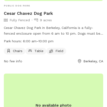
PUBLIC DOG PARK
Cesar Chavez Dog Park
Fully Fenced
9 acres
Cesar Chavez Dog Park in Berkeley, California is a fully-
fenced enclosure open from 6 am to 10 pm. Dogs must be
on a six-foot leash and dog litter must be removed. No
Park hours:
6:00 am–10:00 pm
unattended property over 10 sq. ft. is allowed without a
permit. Smoking, alcoholic beverages, littering, motorized
Chairs
Table
Field
vehicles, and overnight camping are prohibited. No sports
No fee info
Berkeley, CA
activities are allowed on the open turf spaces. The park
offers amenities such as chairs, tables, and a field. For more
information, visit their website at
https://berkeleyca.gov/community-recreation/parks-
recreation/parks/cesar-chavez-park or call (510) 981-6731.
No available photo