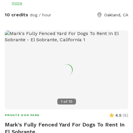
more
attached to them. I do my best to weed the weeds that
produce them, but there still might be some. It's a fairly
10 credits
dog / hour
Oakland, CA
large open space with a longer run on the side. Also, I want
to note that in the back of the property the fence is lower,
around 4/4.5 feet (the rest of the yard is at least 6 feet), so
if your dog is a good jumper, this could be an issue. Happy
playing!
1
of
10
4.5
(
8
)
PRIVATE DOG PARK
Mark's Fully Fenced Yard For Dogs To Rent In
El Sobrante