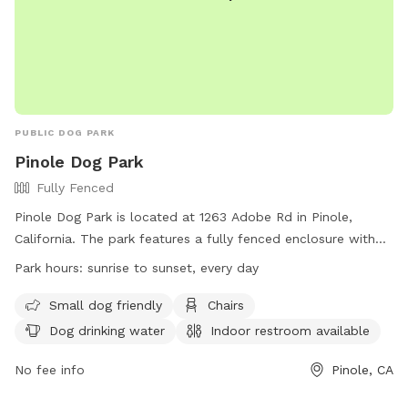
PUBLIC DOG PARK
Pinole Dog Park
Fully Fenced
Pinole Dog Park is located at 1263 Adobe Rd in Pinole,
California. The park features a fully fenced enclosure with
amenities such as small dog friendly areas, chairs, dog
Park hours:
sunrise to sunset, every day
drinking water, an indoor restroom, tables, and a field for
dogs to play in. The park is open from sunrise to sunset
Small dog friendly
Chairs
every day and more information can be found on their
Dog drinking water
Indoor restroom available
website at https://spauldingconcrete.com/pinole-dog-park/.
No fee info
Pinole, CA