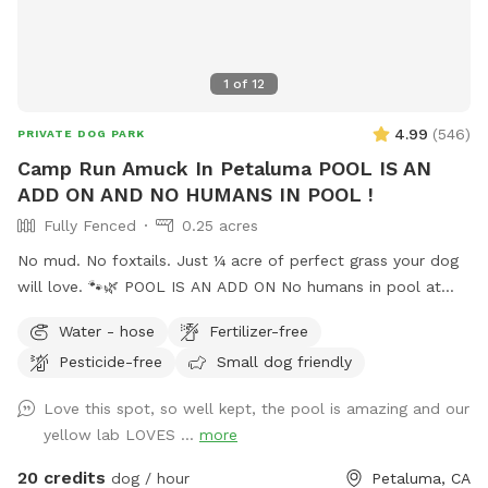
shaded spot for owners to relax while their dogs play. •
Fully Private Access: This exclusive yard ensures a quiet,
safe, and enjoyable time without interruptions. Perfect for
1
of
12
playdates, solo runs, or just a peaceful afternoon outdoors,
this dog haven is designed with your pup’s happiness and
4.99
(
546
)
PRIVATE DOG PARK
safety in mind! Gated entrance is on San Carlos Ave. in the
Camp Run Amuck In Petaluma POOL IS AN
back of building with one parking spot closest to locked
ADD ON AND NO HUMANS IN POOL !
gate.
Fully Fenced
0.25 acres
No mud. No foxtails. Just ¼ acre of perfect grass your dog
will love. 🐾🌿 POOL IS AN ADD ON No humans in pool at
this time. Welcome to Camp Run Amuck—a ¼-acre of
Water - hose
Fertilizer-free
pristine, green lawn that’s fully fenced, private, and designed
Pesticide-free
Small dog friendly
for stress-free play. 🧺 Pack a picnic, relax in the shade, and
enjoy your own private dog park while your pup runs free. ☀️
Love this spot, so well kept, the pool is amazing and our
Summer ready: Cool green grass, no dust, no foxtails, plus
yellow lab LOVES ...
more
shade trees and chairs for you 🌧️ Winter friendly: No mud!
Covered canopy so you can stay dry while your pup plays 🐕
20 credits
dog / hour
Petaluma, CA