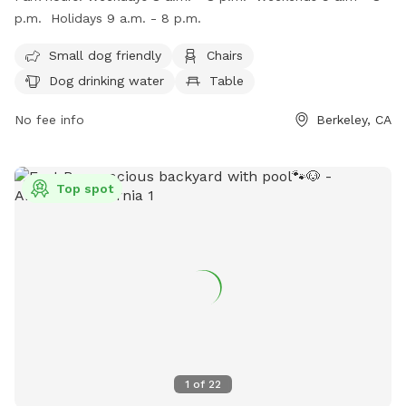
weekdays from 8 a.m. to 8 p.m., weekends from 9 a.m. to
p.m. Holidays 9 a.m. - 8 p.m.
8 p.m., and holidays from 9 a.m. to 8 p.m. For more
information, visit their website at
Small dog friendly
Chairs
https://www.ohlonedogpark.org/ or call (510) 981-6700.
Dog drinking water
Table
No fee info
Berkeley, CA
Top spot
1
of
22