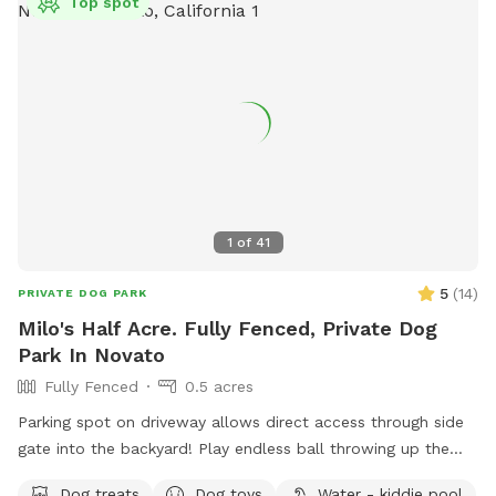
Top spot
1
of
41
5
(
14
)
PRIVATE DOG PARK
Milo's Half Acre. Fully Fenced, Private Dog
Park In Novato
Fully Fenced
0.5 acres
Parking spot on driveway allows direct access through side
gate into the backyard! Play endless ball throwing up the
hill, sit in the shade while your doggies run around. Explore
Dog treats
Dog toys
Water - kiddie pool