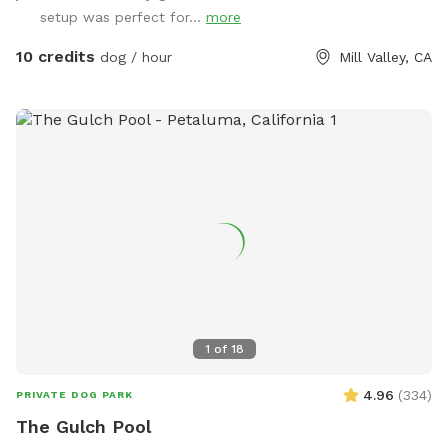
setup was perfect for...
more
10 credits
dog / hour
Mill Valley, CA
1
of
18
4.96
(
334
)
PRIVATE DOG PARK
The Gulch Pool