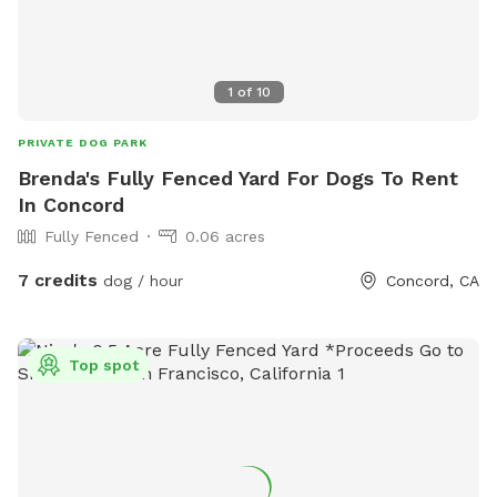
1
of
10
PRIVATE DOG PARK
Brenda's Fully Fenced Yard For Dogs To Rent
In Concord
Fully Fenced
0.06 acres
7 credits
dog / hour
Concord, CA
Top spot