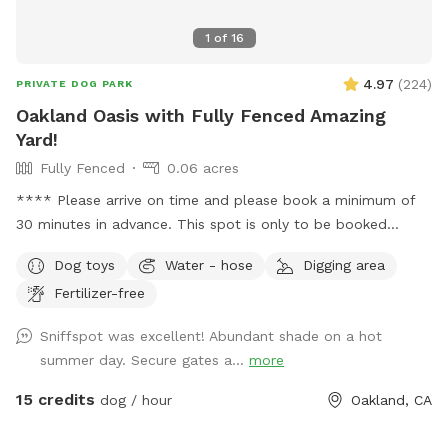
1
of
16
4.97
(
224
)
PRIVATE DOG PARK
Oakland Oasis with Fully Fenced Amazing
Yard!
Fully Fenced
0.06 acres
**** Please arrive on time and please book a minimum of
30 minutes in advance. This spot is only to be booked
between 8am and 7pm daily. No booking before or after
Dog toys
Water - hose
Digging area
those hours. Also please only 2 human guests max with the
Fertilizer-free
dogs. Thank you!*** Great yard with 6ft fence all around it
in West Oakland. Perfect for hanging out or training with
Sniffspot was excellent! Abundant shade on a hot
your dog or letting him or her roam free for an hour (or
summer day. Secure gates a...
more
more!) while you get things done. Completely secured with
extra gate between font and backyard. All breeds and dogs
15 credits
dog / hour
Oakland, CA
of any size are welcome but please leave yard as you found
it (broom and trash can provided!) The spot is walking