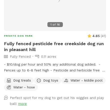
1
of
16
4.85
(
41
)
PRIVATE DOG PARK
Fully fenced pesticide free creekside dog run
in pleasant hill
Fully Fenced
0.11 acres
- $10/dog per hour and 50% any additional dog added. -
Fences up to 6-8 feet high - Pesticide and herbicide free -
All doggy essentials provided: poop bags, poop scooper,
Dog treats
Dog toys
Water - kiddie pool
treats, filtered water, doggy towels and toys - Weather
Water - hose
protected lounge area for humans with amenities including:
comfortable chairs, cleaning wipes, snacks, bottled water,
Perfect spot for my dog to get out his wiggles and play
and blankets. - Area is very secluded and only shares a
ball!
more
fence with one other house - Quiet neighborhood which is