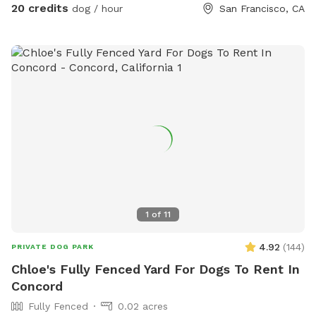
20 credits
dog / hour
San Francisco, CA
1
of
11
4.92
(
144
)
PRIVATE DOG PARK
Chloe's Fully Fenced Yard For Dogs To Rent In
Concord
Fully Fenced
0.02 acres