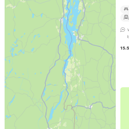
over
for 
Also
coll
ple
15.