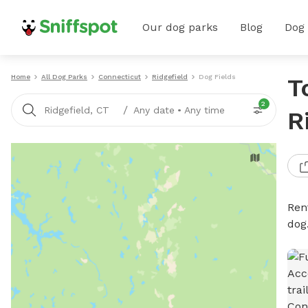
Our dog parks
Blog
Dog
Home
All Dog Parks
Connecticut
Ridgefield
Dog Fields
T
2
/
Ridgefield, CT
Any date
•
Any time
R
Rent
dog