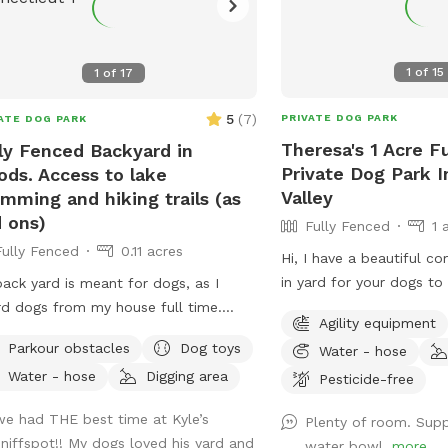
1
of
15
1
of
17
5
(
7
)
PRIVATE DOG PARK
ATE DOG PARK
Theresa's 1 Acre F
ly Fenced Backyard in
Private Dog Park 
ds. Access to lake
Valley
mming and hiking trails (as
 ons)
Fully Fenced
1 
Fully Fenced
0.11 acres
Hi, I have a beautiful c
in yard for your dogs t
ack yard is meant for dogs, as I
run . ￼Every pet needs to
d dogs from my house full time.
Agility equipment
 of shade from trees, dog toys, dog
Parkour obstacles
Dog toys
Water - hose
r, and good smells. My dog Frank is
Water - hose
Digging area
Pesticide-free
 always game to play with other
ndly dogs. I'm almost always available
we had THE best time at Kyle’s
Plenty of room. Sup
ake guests on guided walks of our
sniffspot!! My dogs loved his yard and
water bowl.
more