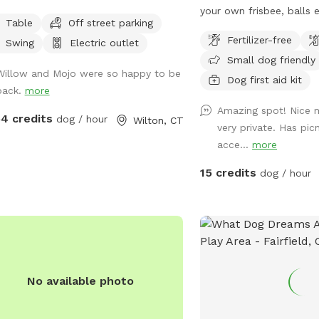
looks the reservoir w/ plenty of room
your own frisbee, balls
Table
Off street parking
parking. Please clean up after your 🐶
away. The pavilion provi
Fertilizer-free
Swing
Electric outlet
, one of our guests left a prong
hot sun or sudden showe
Small dog friendly
ar. If you happen to come across it,
heron, bald eagle sighti
Willow and Mojo were so happy to be
ase DM me…
and relax w your furry b
Dog first aid kit
back.
more
side of Wappingers Cree
Amazing spot! Nice 
salt point. Park is winte
54 credits
dog / hour
Wilton, CT
very private. Has pic
bathrooms/available Mi
acce...
more
15 credits
dog / hour
No available photo