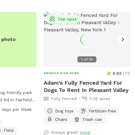
Top spot
e photo
1
of
10
4.93
(
71
)
PRIVATE DOG PARK
Adam's Fully Fenced Yard For
Dogs To Rent In Pleasant Valley
og-friendly park
Fully Fenced
0.25 acres
 Rd in Fairfield,
ffers amenities
 days per Week
Dog toys
Fertilizer-free
, a lake or pond,
Chairs
Trash can
ogs to enjoy. The
to 9 PM, seven
Field
Always great!
more