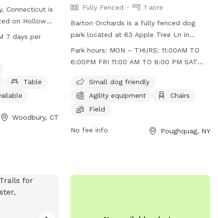
Fully Fenced
1 acre
, Connecticut is
ated on Hollow
Barton Orchards is a fully fenced dog
ities such as a
park located at 63 Apple Tree Ln in
M 7 days per
ll dogs, a dog
Poughquag, New York. The park is small
Park hours:
MON – THURS: 11:00AM TO
ables, an indoor
dog friendly and features agility
6:00PM FRI 11:00 AM TO 8:00 PM SAT
trail for dogs to
equipment, chairs, and a field for dogs to
10:00 AM TO 8:00 PM SUN 10:00 AM TO
operating hours
play in. The park is open Monday to
Table
Small dog friendly
6:00 PM
even days a
Thursday from 11:00am to 6:00pm, Friday
ailable
Agility equipment
Chairs
the park at their
from 11:00am to 8:00pm, Saturday from
Field
formation, visit
10:00am to 8:00pm, and Sunday from
Woodbury, CT
uryct.myrec.com,
10:00am to 6:00pm. For more
No fee info
Poughquag, NY
263-3113 or
information, visit their website at
g
.
https://www.bartonorchards.com/barton-
orchard-activities/ or contact them at
845-227-2306 or
bartonorchards12570@gmail.com
.