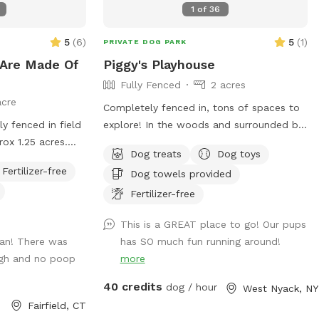
1
of
36
clean and ready for your visit as we like
to clean water bowls and fill with fresh
5
(
6
)
5
(
1
)
PRIVATE DOG PARK
filtered water before each visit and do a
Are Made Of
Piggy's Playhouse
quick walk through. This will also allow
Fully Fenced
2 acres
us to locate our cat if he is outdoors and
acre
bring him in, as well as our resident dogs.
Completely fenced in, tons of spaces to
Thank you!
ly fenced in field
explore! In the woods and surrounded by
rox 1.25 acres.
nature. In winter, tons of paths shoveled
Dog treats
Dog toys
out in the snow for dogs to run around
Fertilizer-free
Dog towels provided
and play. In summer, doggy pool is
o at $85/hour on
available.
Fertilizer-free
 do not pay more
This is a GREAT place to go! Our pups
ean! There was
has SO much fun running around!
ugh and no poop
more
40 credits
dog / hour
West Nyack, NY
Fairfield, CT