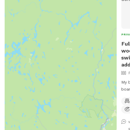
PRIV
Ful
woo
swi
add
My b
boar
Lots
wate
also
frie
to t