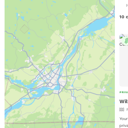
priv
h
an a
new 
10 
PRIV
Wil
Your
priv