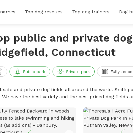
 names
Top dog rescues
Top dog trainers
Dog b
op public and private dog 
idgefield, Connecticut
Public park
Private park
Fully fence
 safe and private dog fields all around the world. Sniffspo
. We have the best variety and the best priced dog fields 