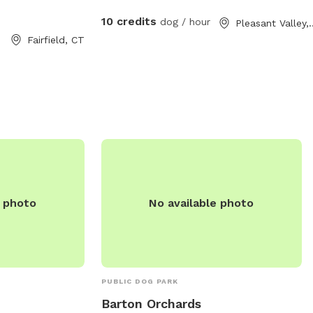
nformation, you
 203-256-3010.
10 credits
dog / hour
Pleasant V
Fairfield, CT
e photo
No available photo
PUBLIC DOG PARK
Barton Orchards