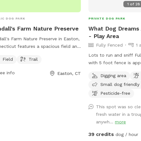
1
of
28
IC DOG PARK
PRIVATE DOG PARK
dall's Farm Nature Preserve
What Dog Dreams 
- Play Area
all's Farm Nature Preserve in Easton,
Fully Fenced
1 
ecticut features a spacious field and
ic trails for dogs and their owners to
Lots to run and sniff Ful
Field
Trail
y. The park is managed by the
with 5 foot fence is app
tuck Land Trust and offers a tranquil
Water is available. Trash cans and bags
ee info
Easton, CT
Digging area
ral setting for both exercise and
are available. Very private and safe. Pool
xation. For more information, visit
Small dog friendly
is listed separately als
r website at aspetucklandtrust.org or
Swimply (multiple dogs
Pesticide-free
act them via email at
there.)
ig@aspetucklandtrust.org
.
This spot was so cl
fresh water in a tro
anywh...
more
39 credits
dog / hour