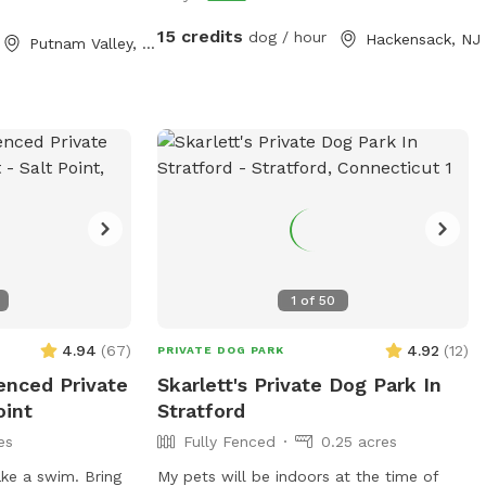
15 credits
dog / hour
Hackensack, NJ
Putnam Valley, NY
1
of
50
4.94
(
67
)
4.92
(
12
)
PRIVATE DOG PARK
enced Private
Skarlett's Private Dog Park In
oint
Stratford
es
Fully Fenced
0.25 acres
ke a swim. Bring
My pets will be indoors at the time of