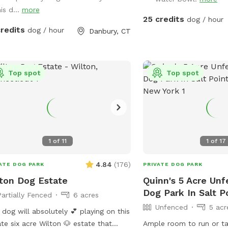
ate hiking trails or for a lake swim for
is d...
more
dditional charge. I am also taking
25 credits
dog / hour
boarding clients at this time.
credits
dog / hour
Danbury, CT
Top spot
Top spot
1
of
11
1
of
17
4.84
(
176
)
ATE DOG PARK
PRIVATE DOG PARK
ton Dog Estate
Quinn's 5 Acre Unf
Dog Park In Salt P
Partially Fenced
6 acres
Unfenced
5 acr
 dog will absolutely 💕 playing on this
ate six acre Wilton 🐶 estate that
Ample room to run or ta