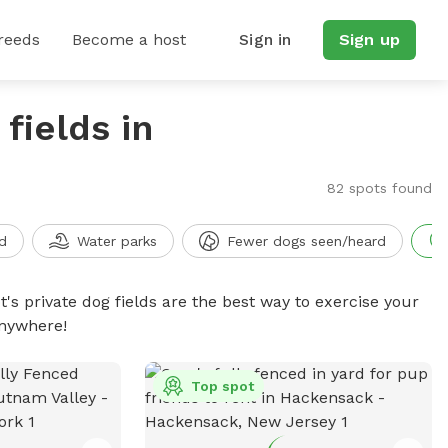
reeds
Become a host
Sign in
Sign up
fields in
82 spots found
d
Water parks
Fewer dogs seen/heard
t's private dog fields are the best way to exercise your
anywhere!
Top spot