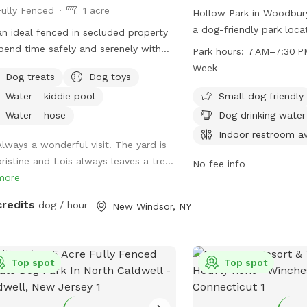
Fully Fenced
1 acre
tained grassy acreage for your dog
Hollow Park in Woodbury
r your dog loves to
a dog-friendly park loc
 an ideal fenced in secluded property
nt, sniff, or simply stretch their legs,
Rd. The park offers amen
pend time safely and serenely with
Park hours:
7 AM–7:30 P
e’s still more than enough space for
designated area for sma
 pet.
Week
nforgettable off-leash adventure. We
Dog treats
Dog toys
drinking water station, t
 forward to welcoming you and your
restroom, a field, and a 
Water - kiddie pool
Small dog friendly
-legged friend!
exercise and play. With 
Water - hose
Dog drinking water
from 7 AM to 7:30 PM, s
Indoor restroom av
Always a wonderful visit. The yard is
week, visitors can enjoy 
pristine and Lois always leaves a tre...
convenience. For more in
No fee info
more
their website at woodb
or contact them at 203-
credits
dog / hour
New Windsor, NY
recInfo@woodburyct.or
Top spot
Top spot