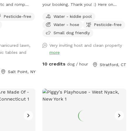
 etc and romp
your booking. Thank you! :) Here on
des shelter from
SniffSpot I provide a safe, loving, and
Pesticide-free
Water - kiddie pool
rs. Enjoy beaver,
structured environment where your pets
Water - hose
Pesticide-free
ngs….pack a picnic
can feel comfortable, socialized (if you
est friend by the
wish) and cared for. I’m a proud dog
Small dog friendly
k in the hamlet of
mom of five Cockapoos and a cat mom
manicured lawn,
Very inviting host and clean property
rized so
of one, with hands-on experience raising
nic tables and
more
d May-October.
puppies from birth (including assisting
with a litter), as well as caring for senior
10 credits
dog / hour
Stratford, CT
pets. My home is an LGBTQ+ friendly
Salt Point, NY
space, and I’m also a Fairfield University
graduate. At my home, your pets will
enjoy plenty of space to run, play, and
relax in a calm neighborhood that’s great
for walks. My goal is to create an stress-
free, fun, and safe experience for you and
your pet(s). It would be much
appreciated if you could book ahead of
time so that we can ensure the space is