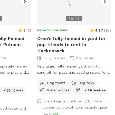
1
of
42
5
(
3
)
4.97
(
30
)
PRIVATE DOG PARK
ully Fenced
Oreo's fully fenced in yard for
In Putnam
pup friends to rent in
Hackensack
acre
Fully Fenced
0.25 acres
ompletely fenced
Very large, fully fenced yard with fun
o come play and
sand pit for pups and seating space for
 have fun ❤️🐾
pawrents!
Dog treats
Dog toys
Digging area
Water - hose
Fertilizer-free
Everything you’re looking for when it
comes to a local, comfortable quiet
plied water and
y...
more