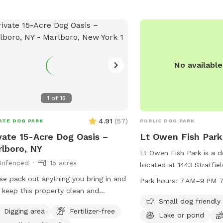
No availabl
1
of
15
4.91
(
57
)
ATE DOG PARK
PUBLIC DOG PARK
vate 15-Acre Dog Oasis –
Lt Owen Fish Park
lboro, NY
Lt Owen Fish Park is a d
Unfenced
15 acres
located at 1443 Stratfield
Connecticut. This park o
se pack out anything you bring in and
Park hours:
7 AM–9 PM 7
such as a small dog area
 keep this property clean and
a field, and trails for d
Small dog friendly
tiful by picking up after your dog.
Digging area
Fertilizer-free
park is open from 7 AM 
your pup run, sniff, and explore on
Lake or pond