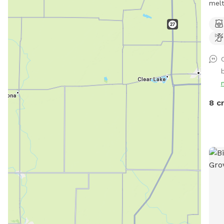
melti
Wel
loca
sout
have
refe
chic
gate entry. T
allo
8 c
addi
Package. Make sure
bag 
***W
work
our 
the 