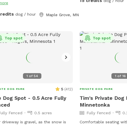
15 credits
dog / hour
more
: We do have a number of raised
months the creek entice
in ground garden beds so please do
wildlife as well as the o
credits
dog / hour
Maple Grove, MN
let your dog walk or dig in them. We
canoeist or kayak. Agili
 in a neighborhood that is all single-
pictured are available d
ly homes so as you can expect, many
months and are not avail
Top spot
Top spot
 neighbors have dogs. You may hear
winter. There's abundant
 while you are in our yard but they
as we are located at a dead
t come face to face so you can relax
do not park in the driveway. Ent
let your pup enjoy their off-leash
yard using the gate loca
 🐶😁 We also have yard lights too if
the garage.
come later in the evening. Let your
1
of
54
1
of
16
 run and have fun!! 😁💕🐶
5
(
412
)
ATE DOG PARK
PRIVATE DOG PARK
 Dog Spot - 0.5 Acre Fully
Tim's Private Dog 
nced
Minnetonka
Fully Fenced
0.5 acres
Fully Fenced
0.
 driveway is gravel, as the snow is
Comfortable seating wit