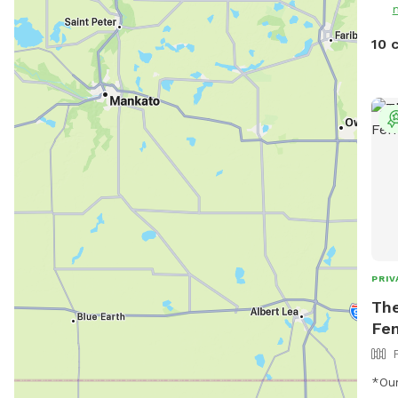
NOTE
and 
10 
not 
live
fami
of our
them
can'
and 
time
you 
pups
PRIV
The
Fe
*Our