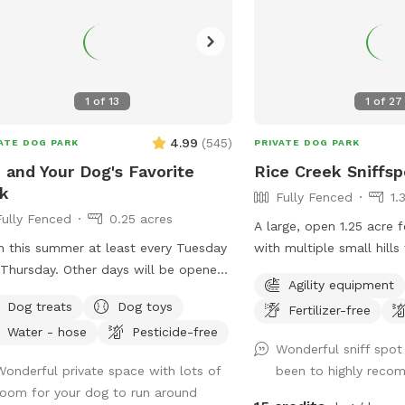
1
of
13
1
of
27
4.99
(
545
)
ATE DOG PARK
PRIVATE DOG PARK
 and Your Dog's Favorite
Rice Creek Sniffsp
k
Fully Fenced
1.
Fully Fenced
0.25 acres
A large, open 1.25 acre 
 this summer at least every Tuesday
with multiple small hills
y. Other days will be opened
on the west side by a pub
Agility equipment
e are able. --- Let your dog have fun
(with 6 foot fence) and 
Dog treats
Dog toys
Fertilizer-free
run off some energy! Our large, flat
by Rice Creek (with 5 fo
Water - hose
Pesticide-free
 is surrounded by a solid, 6ft vinyl
that the creek is not dir
Wonderful sniff spot
ce. We provide seating and
from the Sniffspot. Dur
Wonderful private space with lots of
been to highly rec
e for the humans and water bowls
months, deer and foxes 
room for your dog to run around
your use, toys, and doggy treats.
of the fenced in yard, w