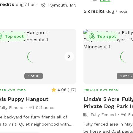
credits
dog / hour
Plymouth, MN
5 credits
dog / hour
Top spot
Top spot
1
of
10
1
of
16
4.98
(
117
)
ATE DOG PARK
PRIVATE DOG PARK
kis Puppy Hangout
Linda's 5 Acre Ful
Private Dog Park 
Fully Fenced
0.11 acres
Fully Fenced
5 
e backyard for furry friends all of
s to visit! Quiet neighborhood with
Fully fenced area in May
et parking. Cozy patio with picnic
be horse and goat pastu