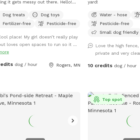
ng it gets messy out there. Hello!
yard!
come to The Dog Spot! We are
Dog treats
Dog toys
Water - hose
ted in the country in Corcoran, just
Fertilizer-free
Pesticide-free
Pesticide-free
h of Hanover, west of Rogers. We
 about .5 acres fenced in that we
Small dog friendly
Cool place! My girl doesn’t really play
r to as our dog park. Fencing is
but loves open spaces to run so it ...
Love the high fence,
ken wire / hog paneling with a utility
more
private and very cle
wo people per dog are
wed. If you would like to bring
redits
dog / hour
Rogers, MN
10 credits
dog / hour
tional people, please add on a Pawty
 to grab a doggy treat
from the mailbox before you leave :)
e may periodically be outside
ing or the kids playing. We always do
Top spot
best to not impede on your time at
dog park.