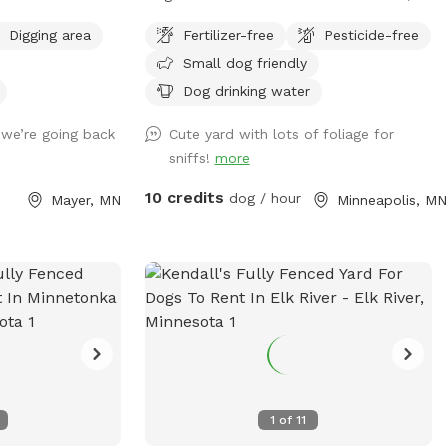
attachment! Towels provided to dry off
ils and open
friendly neighbors. Two entrances, parking
before you leave.
Digging area
Fertilizer-free
Pesticide-free
ilable for use as
on street or on driveway in alley.
Small dog friendly
Dog drinking water
 we’re going back
Cute yard with lots of foliage for
sniffs!
more
10 credits
dog / hour
Mayer, MN
Minneapolis, MN
1
of
11