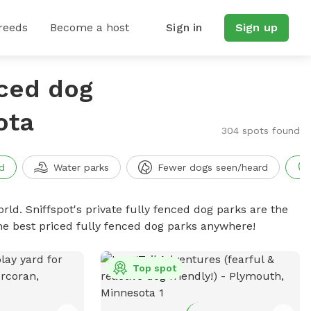
reeds
Become a host
Sign in
Sign up
nced dog
ota
304 spots found
d
Water parks
Fewer dogs seen/heard
rld. Sniffspot's private fully fenced dog parks are the
he best priced fully fenced dog parks anywhere!
Top spot