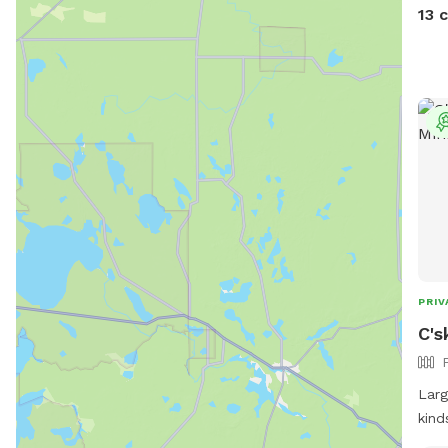
13 
PRIV
C's
Larg
kind
stre