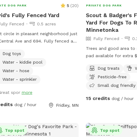
5
(
20
)
ATE DOG PARK
PRIVATE DOG PARK
id's Fully Fenced Yard
Scout & Badger's 
Yard For Dogs To R
Fully Fenced
0.5 acres
Minnetonka
t circle in pleasant neighborhood just
Fully Fenced
0.
Central Ave and 694. Fully fenced and
 access from the street. Relax on the
Trees and good area to 
Dog toys
 while your dog explores the yard
pad available for extra $20 ho
Water - kiddie pool
splashes in the kiddie pool and plays
shady spots, back porch
Dog treats
W
 the toys. Two small woodsy areas in
with umbrella. Complimentary tennis
Water - hose
Pesticide-free
. Wood chips and some brush areas
balls. Access backyard gate. Privacy
Water - sprinkler
around. Hose and sprinkler available in
fence near garden.
Small dog friendly
er. On occasion you will see rabbits
Great spor
more
15 credits
dog / hour
squirrels running around.
redits
dog / hour
Fridley, MN
Top spot
Top spot