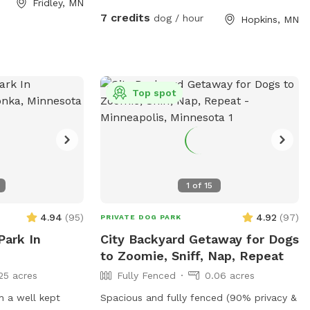
Fridley, MN
s additional
7 credits
dog / hour
Hopkins, MN
ccasional
ty equipment
uring the warmer
able in the
Top spot
 street parking
-end. Please
er the
ted to the left of
1
of
15
4.94
(
95
)
4.92
(
97
)
PRIVATE DOG PARK
Park In
City Backyard Getaway for Dogs
to Zoomie, Sniff, Nap, Repeat
25 acres
Fully Fenced
0.06 acres
h a well kept
Spacious and fully fenced (90% privacy &