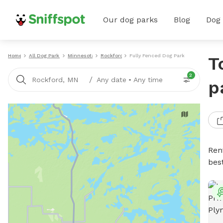
Our dog parks
Blog
Dog
Home
All Dog Parks
Minnesota
Rockford
Fully Fenced Dog Parks
T
2
/
Rockford, MN
Any date
•
Any time
p
Ren
bes