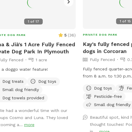
1
of
15
1
of
17
5
(
36
)
PRIVATE DOG PARK
ATE DOG PARK
Kay's fully fenced 
a & Jià's 1 Acre Fully Fenced
dogs in Corcoran
vate Dog Park In Plymouth
Fully Fenced
0.
Fully Fenced
1 acre
Fully fenced quarter-acr
 a doggo water feature!
from 8 a.m. to 1:30 p.m.
Dog treats
Dog toys
week, unless calendar o
Dog toys
Fe
Small dog friendly
indicates.
Pesticide-free
Dog towels provided
Small dog friendly
We had a wonderful time with our
Beautiful spot, kind 
pups Cosmo and Luna. They loved
thought touches! Poo
zooming a...
more
in,...
more