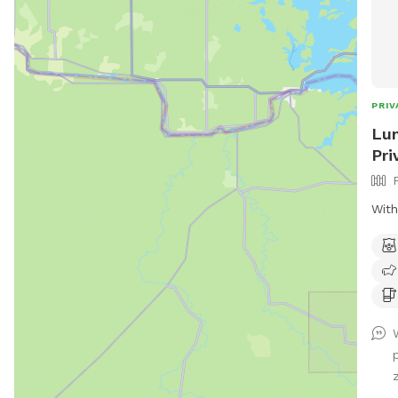
PRIV
Lun
Pri
With