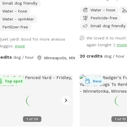
Small dog friendly
es, seating, and wifi for our human
great smells! Woods, tra
Water - hose
Water - hose
nds. Water available in bowl as well as
grass areas. Fire pit ava
Pesticide-free
se with sprinkler or nozzle sprayer.
well.
Water - sprinkler
Small dog friendly
Fertilizer-free
We loved it to much
Quiet yard! Good for more anxious
again tonight :)
more
doggos.
more
20 credits
dog / hour
redits
dog / hour
Minneapolis, MN
Top spot
New
1
of
24
1
of
10