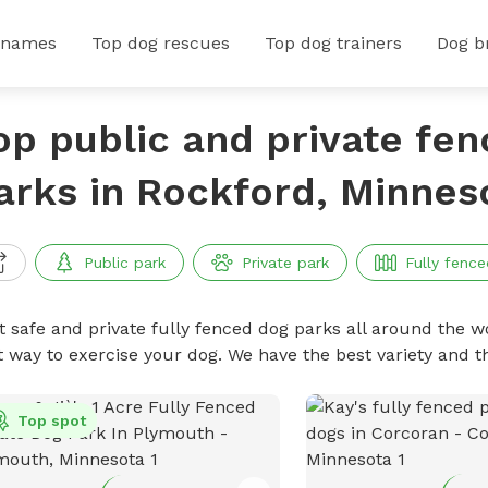
 names
Top dog rescues
Top dog trainers
Dog b
op public and private fe
arks in Rockford, Minnes
Public park
Private park
Fully fence
t safe and private fully fenced dog parks all around the wo
t way to exercise your dog. We have the best variety and t
Top spot