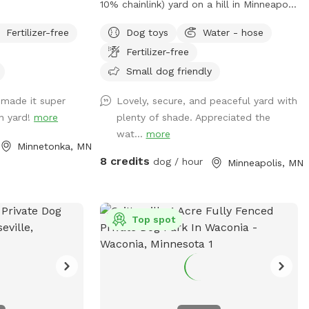
10% chainlink) yard on a hill in Minneapolis
where dogs can zoom, sniff, and play
Fertilizer-free
Dog toys
Water - hose
safely. Perfect for off-leash playdates,
Fertilizer-free
solo adventures, training, and burning
energy, with the bonus of being just
Small dog friendly
minutes from downtown, West End
 made it super
Lovely, secure, and peaceful yard with
apartments, lakes, and trails. Mix of
an yard!
more
plenty of shade. Appreciated the
shade and sun, toys, and water play
wat...
more
options, with several seating options for
Minnetonka, MN
the humans. Pet parents are responsible
8 credits
dog / hour
Minneapolis, MN
for picking up pet waste and putting in
provided trash can. We are available for
boarding and house sitting on Rover,
message for links!
Top spot