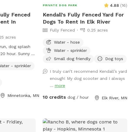
4.88
(
16
)
PRIVATE DOG PARK
Fully Fenced
Kendall's Fully Fenced Yard For
ent In
Dogs To Rent In Elk River
Fully Fenced
0.25 acres
25 acres
Water - hose
run, dog splash
Water - sprinkler
ur. Sunny &
Small dog friendly
Dog toys
 table & chairs
ater - sprinkler
I truly can’t recommend Kendall’s yard
enough! My dog scooter and I always
...
more
Minnetonka, MN
10 credits
dog / hour
Elk River, MN