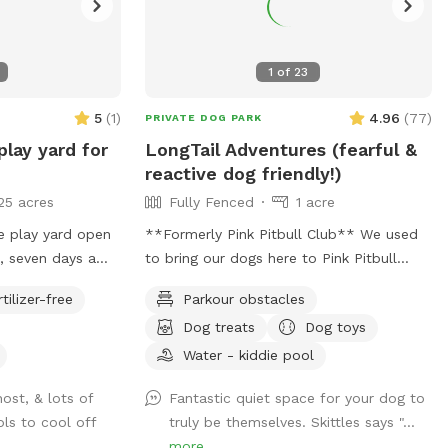
1
of
23
5
(
1
)
4.96
(
77
)
PRIVATE DOG PARK
play yard for
LongTail Adventures (fearful &
reactive dog friendly!)
25 acres
Fully Fenced
1 acre
e play yard open
**Formerly Pink Pitbull Club** We used
, seven days a
to bring our dogs here to Pink Pitbull
therwise
Club, and when the opportunity to buy
rtilizer-free
Parkour obstacles
came along we jumped on it. We have
Dog treats
Dog toys
one reactive girl who has just loved
having a huge yard to play and not worry
Water - kiddie pool
about other people and dogs, I'm sure
host, & lots of
Fantastic quiet space for your dog to
your pups will love it as well! The front
ls to cool off
truly be themselves. Skittles says "...
gate is remotely controlled to let guests
more