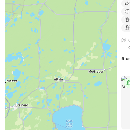
tabl
frie
a ho
5 c