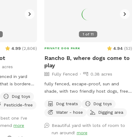
1
of
11
4.99
(
2,806
)
4.94
(
53
)
PRIVATE DOG PARK
ot
Rancho B, where dogs come to
play
3 acres
Fully Fenced
0.38 acres
fenced in yard
 that is bordered
fully fenced, escape-proof, sun and
lic walking trail
shade, with two friendly host dogs, free
Dog toys
on the north side
parking, and Sniffpass discounts check
Dog treats
Dog toys
Pesticide-free
ot fence). Note
the rules
Water - hose
Digging area
ectly accessible
https://help.sniffspot.com/article/48-
 best one I've
ing the winter
what-rules-do-i-need-to-follow-at-a-
ommend
more
Beautiful yard with lots of room to
pass just outside
sniff-spot
run around!
more
hile in warmer